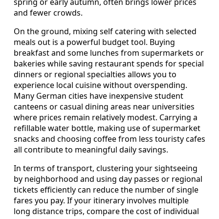
spring or early autumn, often brings lower prices
and fewer crowds.
On the ground, mixing self catering with selected
meals out is a powerful budget tool. Buying
breakfast and some lunches from supermarkets or
bakeries while saving restaurant spends for special
dinners or regional specialties allows you to
experience local cuisine without overspending.
Many German cities have inexpensive student
canteens or casual dining areas near universities
where prices remain relatively modest. Carrying a
refillable water bottle, making use of supermarket
snacks and choosing coffee from less touristy cafes
all contribute to meaningful daily savings.
In terms of transport, clustering your sightseeing
by neighborhood and using day passes or regional
tickets efficiently can reduce the number of single
fares you pay. If your itinerary involves multiple
long distance trips, compare the cost of individual