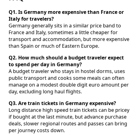
Q1. Is Germany more expensive than France or
Italy for travelers?
Germany generally sits in a similar price band to
France and Italy, sometimes a little cheaper for
transport and accommodation, but more expensive
than Spain or much of Eastern Europe.
Q2. How much should a budget traveler expect
to spend per day in Germany?
A budget traveler who stays in hostel dorms, uses
public transport and cooks some meals can often
manage on a modest double digit euro amount per
day, excluding long haul flights.
Q3. Are train tickets in Germany expensive?
Long distance high speed train tickets can be pricey
if bought at the last minute, but advance purchase
deals, slower regional routes and passes can bring
per journey costs down.