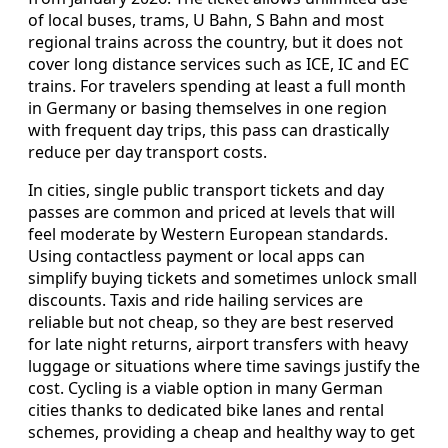
of local buses, trams, U Bahn, S Bahn and most
regional trains across the country, but it does not
cover long distance services such as ICE, IC and EC
trains. For travelers spending at least a full month
in Germany or basing themselves in one region
with frequent day trips, this pass can drastically
reduce per day transport costs.
In cities, single public transport tickets and day
passes are common and priced at levels that will
feel moderate by Western European standards.
Using contactless payment or local apps can
simplify buying tickets and sometimes unlock small
discounts. Taxis and ride hailing services are
reliable but not cheap, so they are best reserved
for late night returns, airport transfers with heavy
luggage or situations where time savings justify the
cost. Cycling is a viable option in many German
cities thanks to dedicated bike lanes and rental
schemes, providing a cheap and healthy way to get