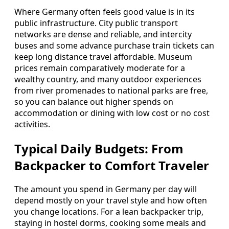
Where Germany often feels good value is in its
public infrastructure. City public transport
networks are dense and reliable, and intercity
buses and some advance purchase train tickets can
keep long distance travel affordable. Museum
prices remain comparatively moderate for a
wealthy country, and many outdoor experiences
from river promenades to national parks are free,
so you can balance out higher spends on
accommodation or dining with low cost or no cost
activities.
Typical Daily Budgets: From
Backpacker to Comfort Traveler
The amount you spend in Germany per day will
depend mostly on your travel style and how often
you change locations. For a lean backpacker trip,
staying in hostel dorms, cooking some meals and