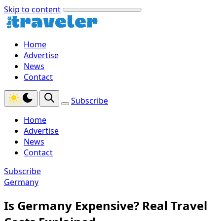
Skip to content
Home
Advertise
News
Contact
Subscribe
Home
Advertise
News
Contact
Subscribe
Germany
Is Germany Expensive? Real Travel