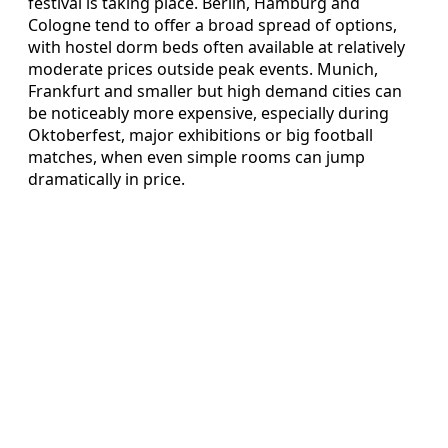
festival is taking place. Berlin, Hamburg and
Cologne tend to offer a broad spread of options,
with hostel dorm beds often available at relatively
moderate prices outside peak events. Munich,
Frankfurt and smaller but high demand cities can
be noticeably more expensive, especially during
Oktoberfest, major exhibitions or big football
matches, when even simple rooms can jump
dramatically in price.