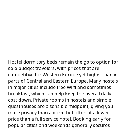
Hostel dormitory beds remain the go to option for
solo budget travelers, with prices that are
competitive for Western Europe yet higher than in
parts of Central and Eastern Europe. Many hostels
in major cities include free Wi fi and sometimes
breakfast, which can help keep the overall daily
cost down. Private rooms in hostels and simple
guesthouses are a sensible midpoint, giving you
more privacy than a dorm but often at a lower
price than a full service hotel. Booking early for
popular cities and weekends generally secures