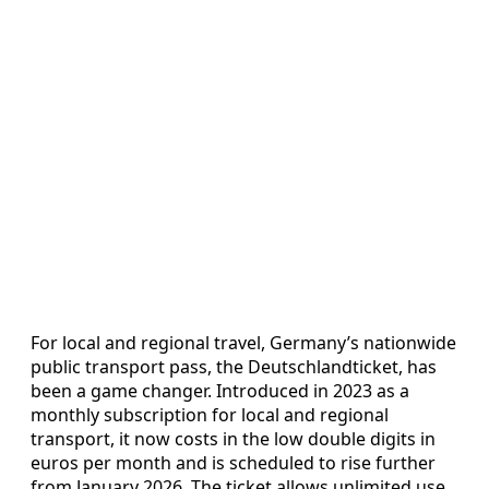
For local and regional travel, Germany’s nationwide
public transport pass, the Deutschlandticket, has
been a game changer. Introduced in 2023 as a
monthly subscription for local and regional
transport, it now costs in the low double digits in
euros per month and is scheduled to rise further
from January 2026. The ticket allows unlimited use