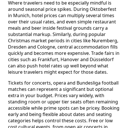
Where travelers need to be especially mindful is
around seasonal price spikes. During Oktoberfest
in Munich, hotel prices can multiply several times
over their usual rates, and even simple restaurant
meals and beer inside festival grounds carry a
substantial markup. Similarly, during popular
Christmas market periods in cities like Nuremberg,
Dresden and Cologne, central accommodation fills
quickly and becomes more expensive. Trade fairs in
cities such as Frankfurt, Hanover and Düsseldorf
can also push hotel rates up well beyond what
leisure travelers might expect for those dates.
Tickets for concerts, opera and Bundesliga football
matches can represent a significant but optional
extra in your budget. Prices vary widely, with
standing room or upper tier seats often remaining
accessible while prime spots can be pricey. Booking
early and being flexible about dates and seating
categories helps control these costs. Free or low
cost cultural events, from open air concerts in