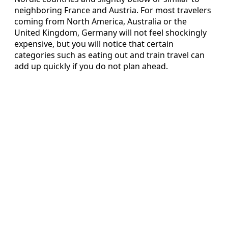
neighboring France and Austria. For most travelers
coming from North America, Australia or the
United Kingdom, Germany will not feel shockingly
expensive, but you will notice that certain
categories such as eating out and train travel can
add up quickly if you do not plan ahead.