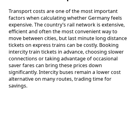
Transport costs are one of the most important
factors when calculating whether Germany feels
expensive. The country’s rail network is extensive,
efficient and often the most convenient way to
move between cities, but last minute long distance
tickets on express trains can be costly. Booking
intercity train tickets in advance, choosing slower
connections or taking advantage of occasional
saver fares can bring these prices down
significantly. Intercity buses remain a lower cost
alternative on many routes, trading time for
savings.