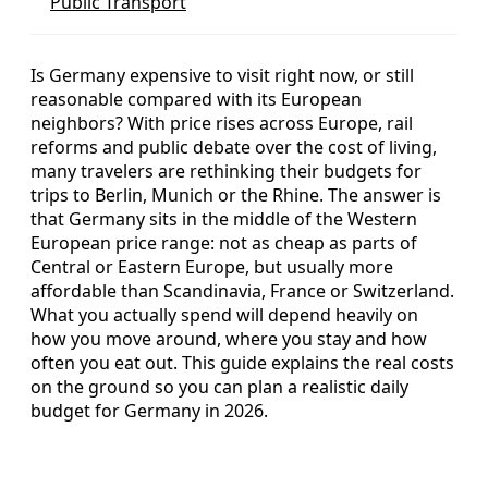
Public Transport
Is Germany expensive to visit right now, or still
reasonable compared with its European
neighbors? With price rises across Europe, rail
reforms and public debate over the cost of living,
many travelers are rethinking their budgets for
trips to Berlin, Munich or the Rhine. The answer is
that Germany sits in the middle of the Western
European price range: not as cheap as parts of
Central or Eastern Europe, but usually more
affordable than Scandinavia, France or Switzerland.
What you actually spend will depend heavily on
how you move around, where you stay and how
often you eat out. This guide explains the real costs
on the ground so you can plan a realistic daily
budget for Germany in 2026.