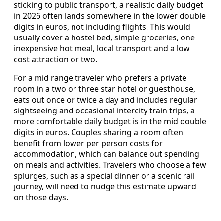
sticking to public transport, a realistic daily budget
in 2026 often lands somewhere in the lower double
digits in euros, not including flights. This would
usually cover a hostel bed, simple groceries, one
inexpensive hot meal, local transport and a low
cost attraction or two.
For a mid range traveler who prefers a private
room in a two or three star hotel or guesthouse,
eats out once or twice a day and includes regular
sightseeing and occasional intercity train trips, a
more comfortable daily budget is in the mid double
digits in euros. Couples sharing a room often
benefit from lower per person costs for
accommodation, which can balance out spending
on meals and activities. Travelers who choose a few
splurges, such as a special dinner or a scenic rail
journey, will need to nudge this estimate upward
on those days.