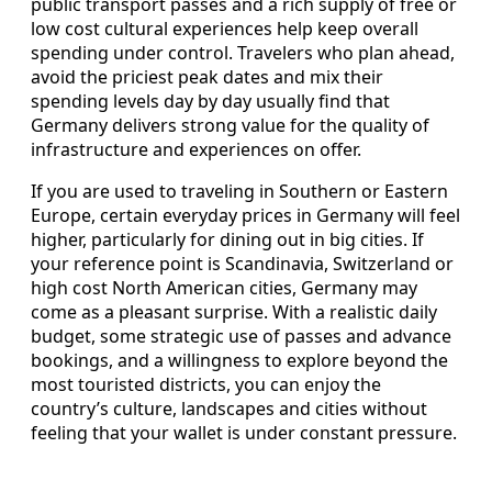
public transport passes and a rich supply of free or
low cost cultural experiences help keep overall
spending under control. Travelers who plan ahead,
avoid the priciest peak dates and mix their
spending levels day by day usually find that
Germany delivers strong value for the quality of
infrastructure and experiences on offer.
If you are used to traveling in Southern or Eastern
Europe, certain everyday prices in Germany will feel
higher, particularly for dining out in big cities. If
your reference point is Scandinavia, Switzerland or
high cost North American cities, Germany may
come as a pleasant surprise. With a realistic daily
budget, some strategic use of passes and advance
bookings, and a willingness to explore beyond the
most touristed districts, you can enjoy the
country’s culture, landscapes and cities without
feeling that your wallet is under constant pressure.