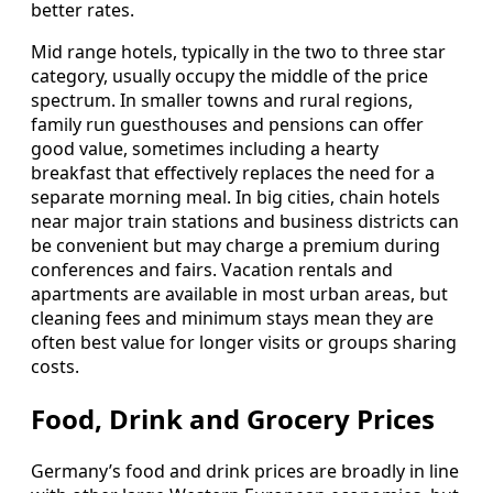
better rates.
Mid range hotels, typically in the two to three star
category, usually occupy the middle of the price
spectrum. In smaller towns and rural regions,
family run guesthouses and pensions can offer
good value, sometimes including a hearty
breakfast that effectively replaces the need for a
separate morning meal. In big cities, chain hotels
near major train stations and business districts can
be convenient but may charge a premium during
conferences and fairs. Vacation rentals and
apartments are available in most urban areas, but
cleaning fees and minimum stays mean they are
often best value for longer visits or groups sharing
costs.
Food, Drink and Grocery Prices
Germany’s food and drink prices are broadly in line