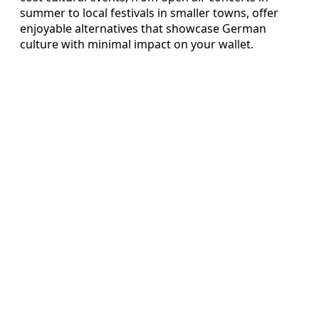
summer to local festivals in smaller towns, offer
enjoyable alternatives that showcase German
culture with minimal impact on your wallet.