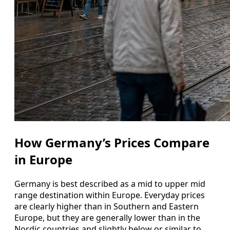
How Germany’s Prices Compare
in Europe
Germany is best described as a mid to upper mid
range destination within Europe. Everyday prices
are clearly higher than in Southern and Eastern
Europe, but they are generally lower than in the
Nordic countries and slightly below or similar to