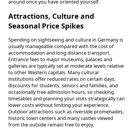
around once you have oriented yourself.
Attractions, Culture and
Seasonal Price Spikes
Spending on sightseeing and culture in Germany is
usually manageable compared with the cost of
accommodation and long distance transport.
Entrance fees to major museums, palaces and
galleries are typically set at moderate levels relative
to other Western capitals. Many cultural
institutions offer reduced rates on certain days,
discounts for students, seniors and families, and
occasionally free admission hours, so checking
timetables and planning your visits strategically can
lower costs without limiting your experience.
Outdoor attractions such as riverside promenades,
historic town centers and many castles viewed
from the outside remain free to enjoy.