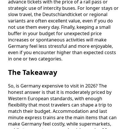
advance tickets with the price of a rail pass or
strategic use of intercity buses. For longer stays or
slow travel, the Deutschlandticket or regional
variants are often excellent value, even if you do
not use them every day. Finally, keeping a small
buffer in your budget for unexpected price
increases or spontaneous activities will make
Germany feel less stressful and more enjoyable,
even if you encounter higher than expected costs
in one or two categories.
The Takeaway
So, is Germany expensive to visit in 2026? The
honest answer is that it is moderately priced by
Western European standards, with enough
flexibility that most travelers can shape a trip to
match their budget. Accommodation and last
minute express trains are the main items that can
make Germany feel costly, while supermarkets,