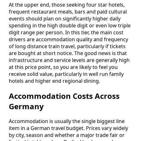
At the upper end, those seeking four star hotels,
frequent restaurant meals, bars and paid cultural
events should plan on significantly higher daily
spending in the high double digit or even low triple
digit range per person. In this tier, the main cost
drivers are accommodation quality and frequency
of long distance train travel, particularly if tickets
are bought at short notice. The good news is that
infrastructure and service levels are generally high
at this price point, so you are likely to feel you
receive solid value, particularly in well run family
hotels and higher end regional dining.
Accommodation Costs Across
Germany
Accommodation is usually the single biggest line
item in a German travel budget. Prices vary widely
by city, season and whether a major trade fair or