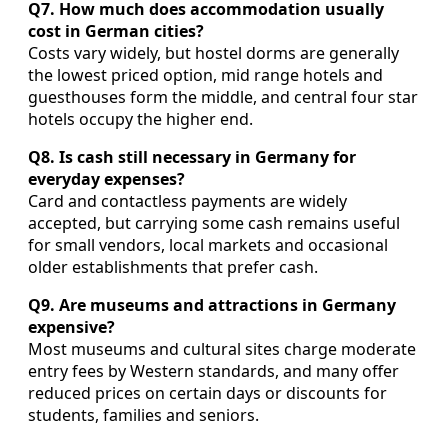
Q7. How much does accommodation usually
cost in German cities?
Costs vary widely, but hostel dorms are generally
the lowest priced option, mid range hotels and
guesthouses form the middle, and central four star
hotels occupy the higher end.
Q8. Is cash still necessary in Germany for
everyday expenses?
Card and contactless payments are widely
accepted, but carrying some cash remains useful
for small vendors, local markets and occasional
older establishments that prefer cash.
Q9. Are museums and attractions in Germany
expensive?
Most museums and cultural sites charge moderate
entry fees by Western standards, and many offer
reduced prices on certain days or discounts for
students, families and seniors.