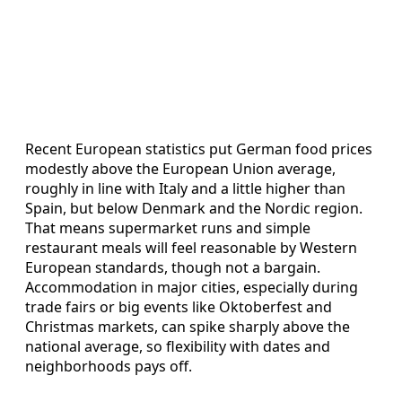
Recent European statistics put German food prices
modestly above the European Union average,
roughly in line with Italy and a little higher than
Spain, but below Denmark and the Nordic region.
That means supermarket runs and simple
restaurant meals will feel reasonable by Western
European standards, though not a bargain.
Accommodation in major cities, especially during
trade fairs or big events like Oktoberfest and
Christmas markets, can spike sharply above the
national average, so flexibility with dates and
neighborhoods pays off.