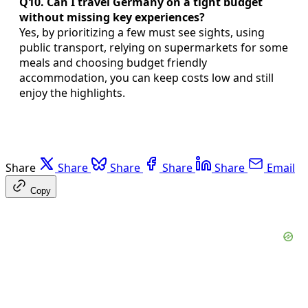
Q10. Can I travel Germany on a tight budget
without missing key experiences?
Yes, by prioritizing a few must see sights, using
public transport, relying on supermarkets for some
meals and choosing budget friendly
accommodation, you can keep costs low and still
enjoy the highlights.
Share
Share
Share
Share
Share
Email
Copy