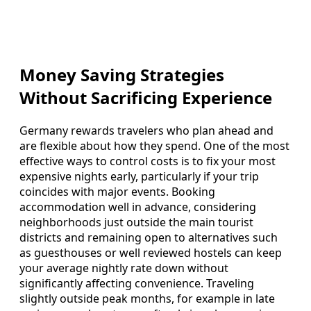
Money Saving Strategies
Without Sacrificing Experience
Germany rewards travelers who plan ahead and
are flexible about how they spend. One of the most
effective ways to control costs is to fix your most
expensive nights early, particularly if your trip
coincides with major events. Booking
accommodation well in advance, considering
neighborhoods just outside the main tourist
districts and remaining open to alternatives such
as guesthouses or well reviewed hostels can keep
your average nightly rate down without
significantly affecting convenience. Traveling
slightly outside peak months, for example in late