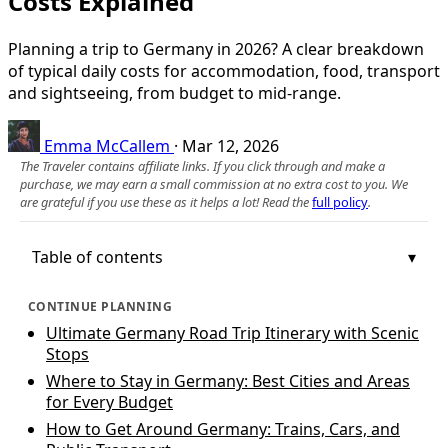
Costs Explained
Planning a trip to Germany in 2026? A clear breakdown
of typical daily costs for accommodation, food, transport
and sightseeing, from budget to mid‑range.
Emma McCallem
·
Mar 12, 2026
The Traveler contains affiliate links. If you click through and make a
purchase, we may earn a small commission at no extra cost to you. We
are grateful if you use these as it helps a lot! Read the
full policy
.
Table of contents
CONTINUE PLANNING
Ultimate Germany Road Trip Itinerary with Scenic
Stops
Where to Stay in Germany: Best Cities and Areas
for Every Budget
How to Get Around Germany: Trains, Cars, and