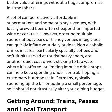
better value offerings without a huge compromise
in atmosphere.
Alcohol can be relatively affordable in
supermarkets and some pub style venues, with
locally brewed beer often cheaper than imported
wine or cocktails. However, ordering multiple
rounds at busy bars or trendy venues in big cities
can quickly inflate your daily budget. Non alcoholic
drinks in cafes, particularly specialty coffees and
soft drinks served at tourist heavy spots, are
another quiet cost driver; sticking to tap water
where it is offered, or limiting impulse drink stops,
can help keep spending under control. Tipping is
customary but modest in Germany, typically
rounding up the bill or adding a small percentage,
so it should not drastically alter your dining budget.
Getting Around: Trains, Passes
and Local Transport