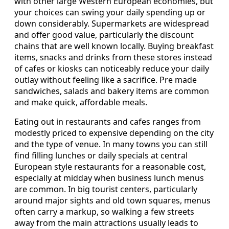
with other large Western European economies, but
your choices can swing your daily spending up or
down considerably. Supermarkets are widespread
and offer good value, particularly the discount
chains that are well known locally. Buying breakfast
items, snacks and drinks from these stores instead
of cafes or kiosks can noticeably reduce your daily
outlay without feeling like a sacrifice. Pre made
sandwiches, salads and bakery items are common
and make quick, affordable meals.
Eating out in restaurants and cafes ranges from
modestly priced to expensive depending on the city
and the type of venue. In many towns you can still
find filling lunches or daily specials at central
European style restaurants for a reasonable cost,
especially at midday when business lunch menus
are common. In big tourist centers, particularly
around major sights and old town squares, menus
often carry a markup, so walking a few streets
away from the main attractions usually leads to