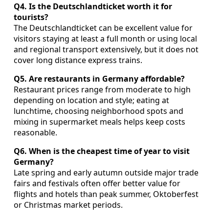
Q4. Is the Deutschlandticket worth it for
tourists?
The Deutschlandticket can be excellent value for
visitors staying at least a full month or using local
and regional transport extensively, but it does not
cover long distance express trains.
Q5. Are restaurants in Germany affordable?
Restaurant prices range from moderate to high
depending on location and style; eating at
lunchtime, choosing neighborhood spots and
mixing in supermarket meals helps keep costs
reasonable.
Q6. When is the cheapest time of year to visit
Germany?
Late spring and early autumn outside major trade
fairs and festivals often offer better value for
flights and hotels than peak summer, Oktoberfest
or Christmas market periods.