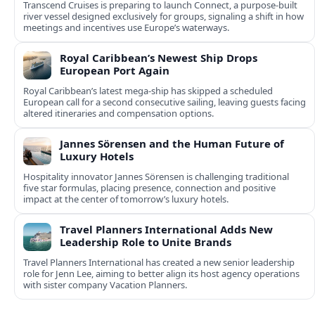
Transcend Cruises is preparing to launch Connect, a purpose-built
river vessel designed exclusively for groups, signaling a shift in how
meetings and incentives use Europe’s waterways.
Royal Caribbean’s Newest Ship Drops
European Port Again
Royal Caribbean’s latest mega-ship has skipped a scheduled
European call for a second consecutive sailing, leaving guests facing
altered itineraries and compensation options.
Jannes Sörensen and the Human Future of
Luxury Hotels
Hospitality innovator Jannes Sörensen is challenging traditional
five star formulas, placing presence, connection and positive
impact at the center of tomorrow’s luxury hotels.
Travel Planners International Adds New
Leadership Role to Unite Brands
Travel Planners International has created a new senior leadership
role for Jenn Lee, aiming to better align its host agency operations
with sister company Vacation Planners.