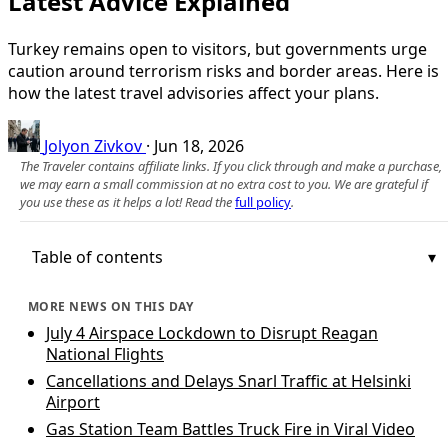
Latest Advice Explained
Turkey remains open to visitors, but governments urge
caution around terrorism risks and border areas. Here is
how the latest travel advisories affect your plans.
Jolyon Zivkov
·
Jun 18, 2026
The Traveler contains affiliate links. If you click through and make a purchase,
we may earn a small commission at no extra cost to you. We are grateful if
you use these as it helps a lot! Read the
full policy
.
Table of contents
MORE NEWS ON THIS DAY
July 4 Airspace Lockdown to Disrupt Reagan
National Flights
Cancellations and Delays Snarl Traffic at Helsinki
Airport
Gas Station Team Battles Truck Fire in Viral Video