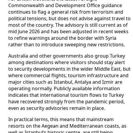
Commonwealth and Development Office guidance
continues to flag a general risk from terrorism and
political tensions, but does not advise against travel to
most of the country. The advisory is still current as of
mid June 2026 and has been adjusted in recent weeks
to refine warnings around the border with Syria
rather than to introduce sweeping new restrictions.
Australia and other governments also group Turkey
among destinations where visitors should stay alert
to security developments in the wider Middle East, but
where commercial flights, tourism infrastructure and
major cities such as Istanbul, Antalya and Izmir are
operating normally. Publicly available information
indicates that international tourism flows to Turkey
have recovered strongly from the pandemic period,
even as security advisories remain in place.
In practical terms, this means that mainstream
resorts on the Aegean and Mediterranean coasts, as
well as Istanbul’s historic centre, are still being