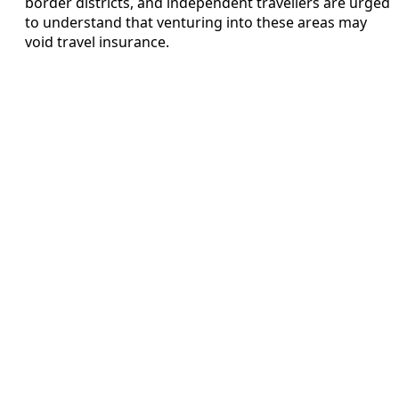
border districts, and independent travellers are urged
to understand that venturing into these areas may
void travel insurance.