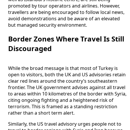
promoted by tour operators and airlines. However,
travellers are being encouraged to follow local news,
avoid demonstrations and be aware of an elevated
but managed security environment.
Border Zones Where Travel Is Still
Discouraged
While the broad message is that most of Turkey is
open to visitors, both the UK and US advisories retain
clear red lines around the country’s southeastern
frontier. The UK government advises against all travel
to areas within 10 kilometres of the border with Syria,
citing ongoing fighting and a heightened risk of
terrorism. This is framed as a standing restriction
rather than a short term alert.
Similarly, the US travel advisory urges people not to