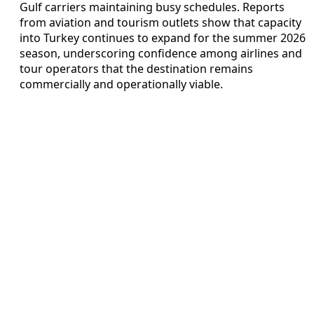
Gulf carriers maintaining busy schedules. Reports
from aviation and tourism outlets show that capacity
into Turkey continues to expand for the summer 2026
season, underscoring confidence among airlines and
tour operators that the destination remains
commercially and operationally viable.