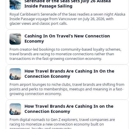
Serenade of the Seas Sets July 26 Alaska
Inside Passage Sailing
Royal Caribbean’s Serenade of the Seas readies a seven night Alaska
Inside Passage voyage from Vancouver on July 26, 2026, with
glacier views and classic port calls.
Cashing In On Travel’s New Connection
Economy
From creator-led bookings to community-based loyalty schemes,
travel brands are racing to monetize connections rather than
transactions in the fast-growing connection economy.
How Travel Brands Are Cashing In On the
Connection Economy
From airport lounges to niche clubs, travel brands are shifting from
points and perks to memberships, meetups and meaning in a fast-
growing connection economy.
How Travel Brands Are Cashing In on the
Connection Economy
From digital nomads to Gen Z explorers, travel companies are
racing to monetize a new connection economy built on
experiences, loyalty and community.