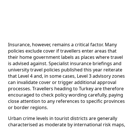
Insurance, however, remains a critical factor. Many
policies exclude cover if travellers enter areas that
their home government labels as places where travel
is advised against. Specialist insurance briefings and
university travel policies published this year reiterate
that Level 4 and, in some cases, Level 3 advisory zones
can invalidate cover or trigger additional approval
processes. Travellers heading to Turkey are therefore
encouraged to check policy wording carefully, paying
close attention to any references to specific provinces
or border regions.
Urban crime levels in tourist districts are generally
characterised as moderate by international risk maps,