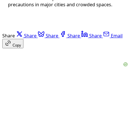
precautions in major cities and crowded spaces.
Share
Share
Share
Share
Share
Email
Copy