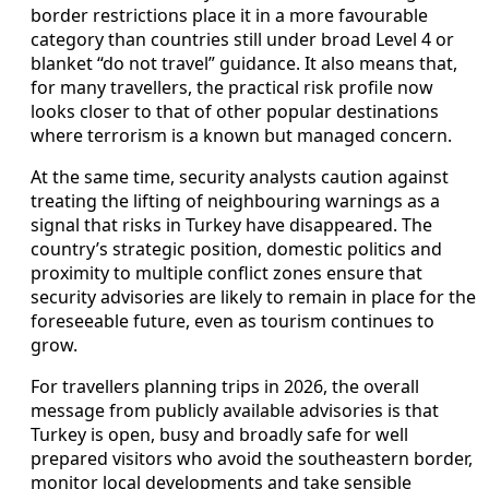
border restrictions place it in a more favourable
category than countries still under broad Level 4 or
blanket “do not travel” guidance. It also means that,
for many travellers, the practical risk profile now
looks closer to that of other popular destinations
where terrorism is a known but managed concern.
At the same time, security analysts caution against
treating the lifting of neighbouring warnings as a
signal that risks in Turkey have disappeared. The
country’s strategic position, domestic politics and
proximity to multiple conflict zones ensure that
security advisories are likely to remain in place for the
foreseeable future, even as tourism continues to
grow.
For travellers planning trips in 2026, the overall
message from publicly available advisories is that
Turkey is open, busy and broadly safe for well
prepared visitors who avoid the southeastern border,
monitor local developments and take sensible