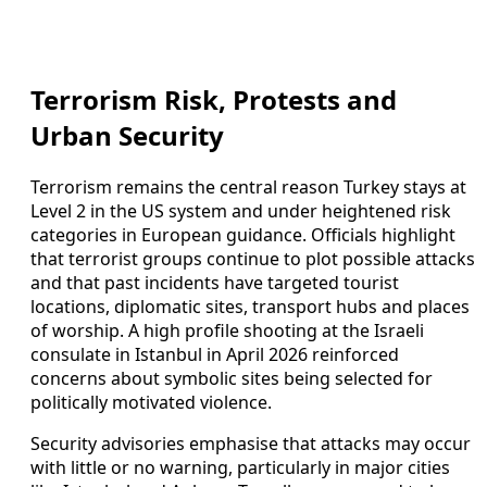
Terrorism Risk, Protests and
Urban Security
Terrorism remains the central reason Turkey stays at
Level 2 in the US system and under heightened risk
categories in European guidance. Officials highlight
that terrorist groups continue to plot possible attacks
and that past incidents have targeted tourist
locations, diplomatic sites, transport hubs and places
of worship. A high profile shooting at the Israeli
consulate in Istanbul in April 2026 reinforced
concerns about symbolic sites being selected for
politically motivated violence.
Security advisories emphasise that attacks may occur
with little or no warning, particularly in major cities