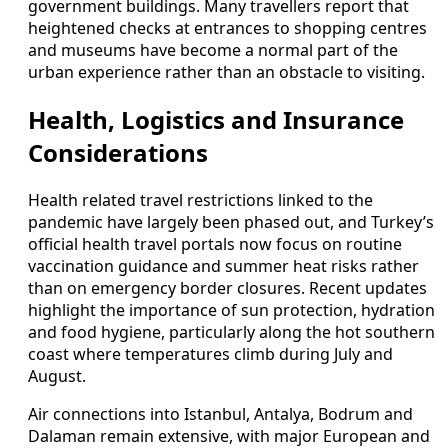
government buildings. Many travellers report that
heightened checks at entrances to shopping centres
and museums have become a normal part of the
urban experience rather than an obstacle to visiting.
Health, Logistics and Insurance
Considerations
Health related travel restrictions linked to the
pandemic have largely been phased out, and Turkey’s
official health travel portals now focus on routine
vaccination guidance and summer heat risks rather
than on emergency border closures. Recent updates
highlight the importance of sun protection, hydration
and food hygiene, particularly along the hot southern
coast where temperatures climb during July and
August.
Air connections into Istanbul, Antalya, Bodrum and
Dalaman remain extensive, with major European and