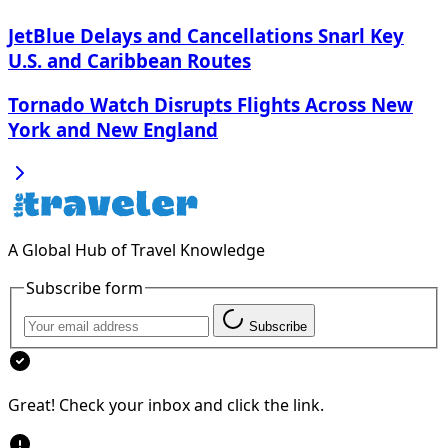
JetBlue Delays and Cancellations Snarl Key
U.S. and Caribbean Routes
Tornado Watch Disrupts Flights Across New
York and New England
A Global Hub of Travel Knowledge
Subscribe form
Subscribe
Great! Check your inbox and click the link.