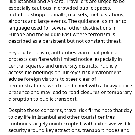
like Istanbul and Ankara. Travellers are urged to be
especially cautious in crowded public spaces,
including shopping malls, markets, metro stations,
airports and large events. The guidance is similar to
language used for several other destinations in
Europe and the Middle East where terrorism is
described as a persistent but not constant threat.
Beyond terrorism, authorities warn that political
protests can flare with limited notice, especially in
central squares and university districts. Publicly
accessible briefings on Turkey’s risk environment
advise foreign visitors to steer clear of
demonstrations, which can be met with a heavy police
presence and may lead to road closures or temporary
disruption to public transport.
Despite these concerns, travel risk firms note that day
to day life in Istanbul and other tourist centres
continues largely uninterrupted, with extensive visible
security around key attractions, transport nodes and