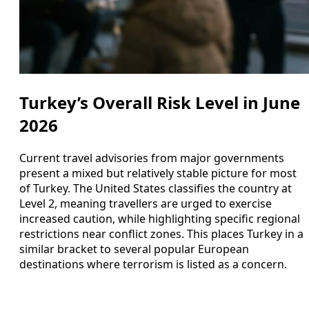
Turkey’s Overall Risk Level in June
2026
Current travel advisories from major governments
present a mixed but relatively stable picture for most
of Turkey. The United States classifies the country at
Level 2, meaning travellers are urged to exercise
increased caution, while highlighting specific regional
restrictions near conflict zones. This places Turkey in a
similar bracket to several popular European
destinations where terrorism is listed as a concern.