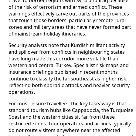
travel to border regions with Syria and Iraq because
of the risk of terrorism and armed conflict. These
warnings effectively carve out parts of the provinces
that touch those borders, particularly remote rural
zones and military areas that have never formed part
of mainstream holiday itineraries.
Security analysts note that Kurdish militant activity
and spillover from conflicts in neighbouring states
have long made this corridor more volatile than
western and central Turkey. Specialist risk maps and
insurance briefings published in recent months
continue to classify the far southeast as higher risk,
reflecting both sporadic attacks and heavier security
operations.
For most leisure travellers, the key takeaway is that
standard tourism hubs like Cappadocia, the Turquoise
Coast and the western cities sit far from these
restricted zones. Tour operators and airlines typically
do not route visitors anywhere near the affected