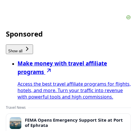
Sponsored
Show all
Make money with travel affiliate
programs
Access the best travel affiliate programs for flights,
hotels, and more. Turn your traffic into revenue
with powerful tools and high commissions.
Travel News
FEMA Opens Emergency Support Site at Port
of Ephrata