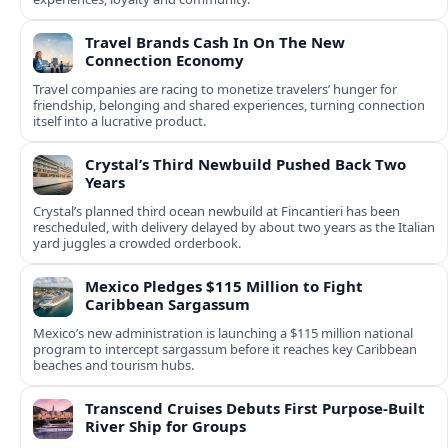
Travel Brands Cash In On The New
Connection Economy
Travel companies are racing to monetize travelers’ hunger for
friendship, belonging and shared experiences, turning connection
itself into a lucrative product.
Crystal’s Third Newbuild Pushed Back Two
Years
Crystal’s planned third ocean newbuild at Fincantieri has been
rescheduled, with delivery delayed by about two years as the Italian
yard juggles a crowded orderbook.
Mexico Pledges $115 Million to Fight
Caribbean Sargassum
Mexico’s new administration is launching a $115 million national
program to intercept sargassum before it reaches key Caribbean
beaches and tourism hubs.
Transcend Cruises Debuts First Purpose-Built
River Ship for Groups