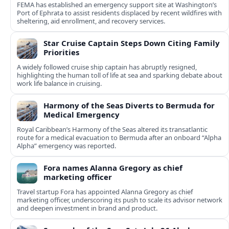
FEMA has established an emergency support site at Washington’s
Port of Ephrata to assist residents displaced by recent wildfires with
sheltering, aid enrollment, and recovery services.
Star Cruise Captain Steps Down Citing Family
Priorities
A widely followed cruise ship captain has abruptly resigned,
highlighting the human toll of life at sea and sparking debate about
work life balance in cruising.
Harmony of the Seas Diverts to Bermuda for
Medical Emergency
Royal Caribbean’s Harmony of the Seas altered its transatlantic
route for a medical evacuation to Bermuda after an onboard “Alpha
Alpha” emergency was reported.
Fora names Alanna Gregory as chief
marketing officer
Travel startup Fora has appointed Alanna Gregory as chief
marketing officer, underscoring its push to scale its advisor network
and deepen investment in brand and product.