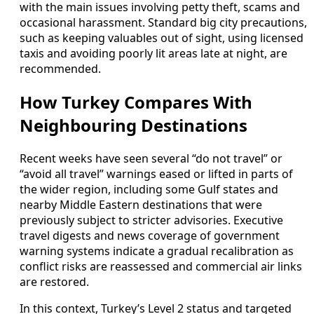
with the main issues involving petty theft, scams and
occasional harassment. Standard big city precautions,
such as keeping valuables out of sight, using licensed
taxis and avoiding poorly lit areas late at night, are
recommended.
How Turkey Compares With
Neighbouring Destinations
Recent weeks have seen several “do not travel” or
“avoid all travel” warnings eased or lifted in parts of
the wider region, including some Gulf states and
nearby Middle Eastern destinations that were
previously subject to stricter advisories. Executive
travel digests and news coverage of government
warning systems indicate a gradual recalibration as
conflict risks are reassessed and commercial air links
are restored.
In this context, Turkey’s Level 2 status and targeted