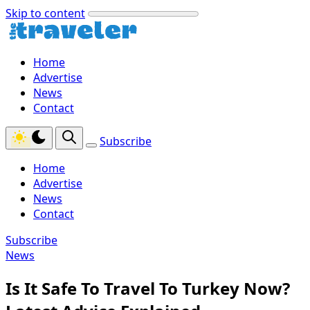
Skip to content
Home
Advertise
News
Contact
Subscribe
Home
Advertise
News
Contact
Subscribe
News
Is It Safe To Travel To Turkey Now?