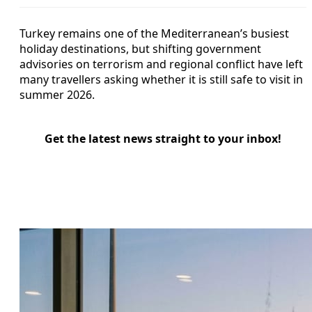
Turkey remains one of the Mediterranean’s busiest
holiday destinations, but shifting government
advisories on terrorism and regional conflict have left
many travellers asking whether it is still safe to visit in
summer 2026.
Get the latest news straight to your inbox!