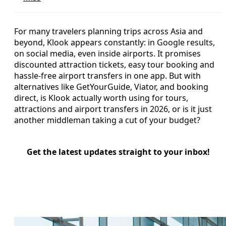
For many travelers planning trips across Asia and
beyond, Klook appears constantly: in Google results,
on social media, even inside airports. It promises
discounted attraction tickets, easy tour booking and
hassle-free airport transfers in one app. But with
alternatives like GetYourGuide, Viator, and booking
direct, is Klook actually worth using for tours,
attractions and airport transfers in 2026, or is it just
another middleman taking a cut of your budget?
Get the latest updates straight to your inbox!