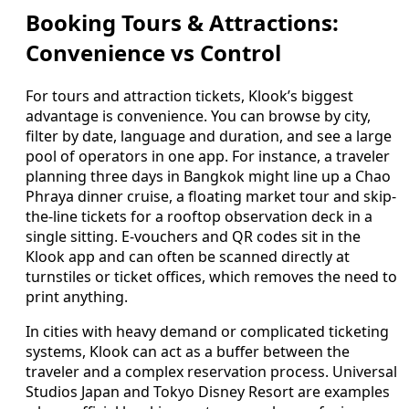
Booking Tours & Attractions:
Convenience vs Control
For tours and attraction tickets, Klook’s biggest
advantage is convenience. You can browse by city,
filter by date, language and duration, and see a large
pool of operators in one app. For instance, a traveler
planning three days in Bangkok might line up a Chao
Phraya dinner cruise, a floating market tour and skip-
the-line tickets for a rooftop observation deck in a
single sitting. E-vouchers and QR codes sit in the
Klook app and can often be scanned directly at
turnstiles or ticket offices, which removes the need to
print anything.
In cities with heavy demand or complicated ticketing
systems, Klook can act as a buffer between the
traveler and a complex reservation process. Universal
Studios Japan and Tokyo Disney Resort are examples