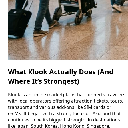
What Klook Actually Does (And
Where It’s Strongest)
Klook is an online marketplace that connects travelers
with local operators offering attraction tickets, tours,
transport and various add-ons like SIM cards or
eSIMs. It began with a strong focus on Asia and that
continues to be its biggest strength. In destinations
like Japan, South Korea, Hong Kong, Singapore,