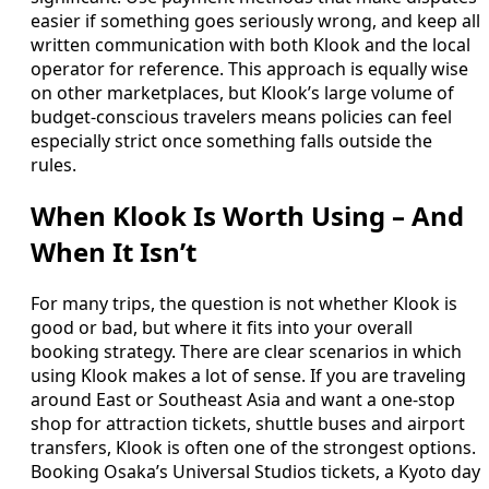
easier if something goes seriously wrong, and keep all
written communication with both Klook and the local
operator for reference. This approach is equally wise
on other marketplaces, but Klook’s large volume of
budget-conscious travelers means policies can feel
especially strict once something falls outside the
rules.
When Klook Is Worth Using – And
When It Isn’t
For many trips, the question is not whether Klook is
good or bad, but where it fits into your overall
booking strategy. There are clear scenarios in which
using Klook makes a lot of sense. If you are traveling
around East or Southeast Asia and want a one-stop
shop for attraction tickets, shuttle buses and airport
transfers, Klook is often one of the strongest options.
Booking Osaka’s Universal Studios tickets, a Kyoto day