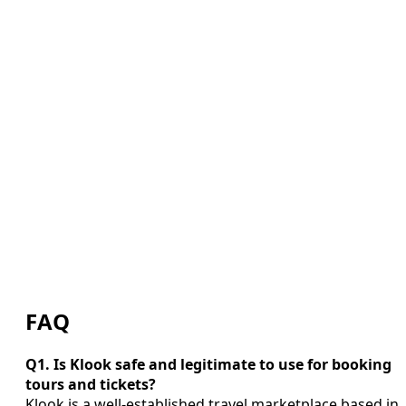
FAQ
Q1. Is Klook safe and legitimate to use for booking
tours and tickets?
Klook is a well-established travel marketplace based in