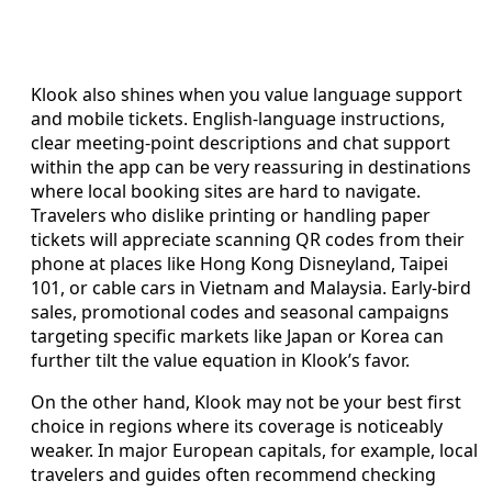
Klook also shines when you value language support
and mobile tickets. English-language instructions,
clear meeting-point descriptions and chat support
within the app can be very reassuring in destinations
where local booking sites are hard to navigate.
Travelers who dislike printing or handling paper
tickets will appreciate scanning QR codes from their
phone at places like Hong Kong Disneyland, Taipei
101, or cable cars in Vietnam and Malaysia. Early-bird
sales, promotional codes and seasonal campaigns
targeting specific markets like Japan or Korea can
further tilt the value equation in Klook’s favor.
On the other hand, Klook may not be your best first
choice in regions where its coverage is noticeably
weaker. In major European capitals, for example, local
travelers and guides often recommend checking