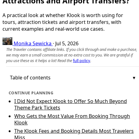
Attractions and Airport Transfers?
A practical look at whether Klook is worth using for
tours, attraction tickets and airport transfers, with
current examples and real-world use cases.
Monika Sewicka
·
Jul 5, 2026
The Traveler contains affiliate links. If you click through and make a purchase,
we may earn a small commission at no extra cost to you. We are grateful if
you use these as it helps a lot! Read the
full policy
.
Table of contents
CONTINUE PLANNING
I Did Not Expect Klook to Offer So Much Beyond
Theme Park Tickets
Who Gets the Most Value From Booking Through
Klook
The Klook Fees and Booking Details Most Travelers
Miss