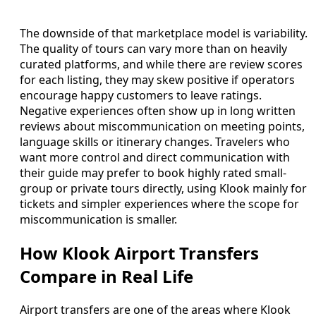
The downside of that marketplace model is variability.
The quality of tours can vary more than on heavily
curated platforms, and while there are review scores
for each listing, they may skew positive if operators
encourage happy customers to leave ratings.
Negative experiences often show up in long written
reviews about miscommunication on meeting points,
language skills or itinerary changes. Travelers who
want more control and direct communication with
their guide may prefer to book highly rated small-
group or private tours directly, using Klook mainly for
tickets and simpler experiences where the scope for
miscommunication is smaller.
How Klook Airport Transfers
Compare in Real Life
Airport transfers are one of the areas where Klook