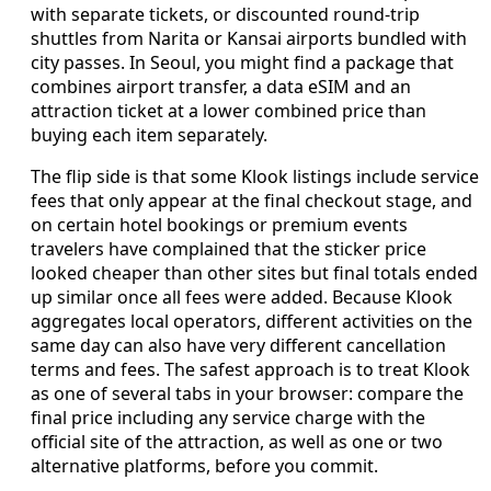
with separate tickets, or discounted round-trip
shuttles from Narita or Kansai airports bundled with
city passes. In Seoul, you might find a package that
combines airport transfer, a data eSIM and an
attraction ticket at a lower combined price than
buying each item separately.
The flip side is that some Klook listings include service
fees that only appear at the final checkout stage, and
on certain hotel bookings or premium events
travelers have complained that the sticker price
looked cheaper than other sites but final totals ended
up similar once all fees were added. Because Klook
aggregates local operators, different activities on the
same day can also have very different cancellation
terms and fees. The safest approach is to treat Klook
as one of several tabs in your browser: compare the
final price including any service charge with the
official site of the attraction, as well as one or two
alternative platforms, before you commit.