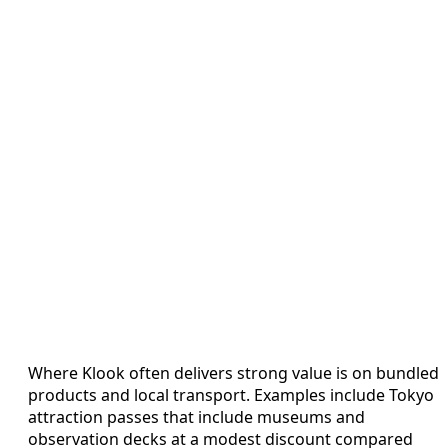
Where Klook often delivers strong value is on bundled
products and local transport. Examples include Tokyo
attraction passes that include museums and
observation decks at a modest discount compared