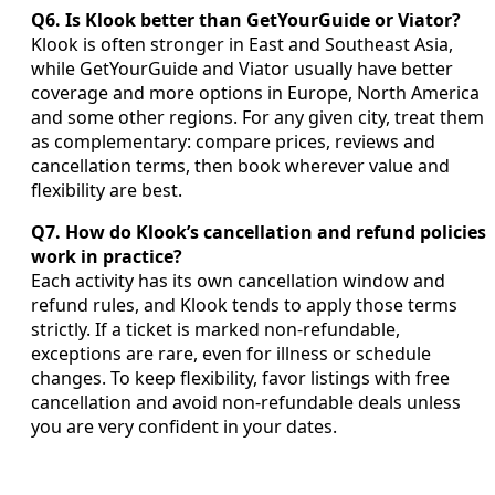
Q6. Is Klook better than GetYourGuide or Viator?
Klook is often stronger in East and Southeast Asia,
while GetYourGuide and Viator usually have better
coverage and more options in Europe, North America
and some other regions. For any given city, treat them
as complementary: compare prices, reviews and
cancellation terms, then book wherever value and
flexibility are best.
Q7. How do Klook’s cancellation and refund policies
work in practice?
Each activity has its own cancellation window and
refund rules, and Klook tends to apply those terms
strictly. If a ticket is marked non-refundable,
exceptions are rare, even for illness or schedule
changes. To keep flexibility, favor listings with free
cancellation and avoid non-refundable deals unless
you are very confident in your dates.