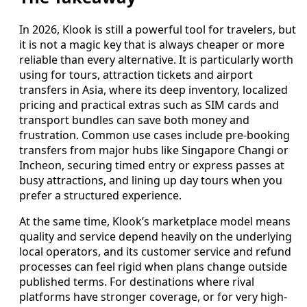
In 2026, Klook is still a powerful tool for travelers, but
it is not a magic key that is always cheaper or more
reliable than every alternative. It is particularly worth
using for tours, attraction tickets and airport
transfers in Asia, where its deep inventory, localized
pricing and practical extras such as SIM cards and
transport bundles can save both money and
frustration. Common use cases include pre-booking
transfers from major hubs like Singapore Changi or
Incheon, securing timed entry or express passes at
busy attractions, and lining up day tours when you
prefer a structured experience.
At the same time, Klook’s marketplace model means
quality and service depend heavily on the underlying
local operators, and its customer service and refund
processes can feel rigid when plans change outside
published terms. For destinations where rival
platforms have stronger coverage, or for very high-