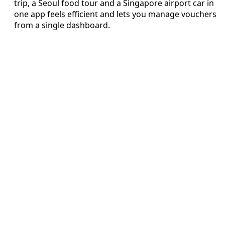
trip, a Seoul food tour and a Singapore airport car in
one app feels efficient and lets you manage vouchers
from a single dashboard.