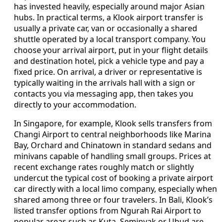
has invested heavily, especially around major Asian
hubs. In practical terms, a Klook airport transfer is
usually a private car, van or occasionally a shared
shuttle operated by a local transport company. You
choose your arrival airport, put in your flight details
and destination hotel, pick a vehicle type and pay a
fixed price. On arrival, a driver or representative is
typically waiting in the arrivals hall with a sign or
contacts you via messaging app, then takes you
directly to your accommodation.
In Singapore, for example, Klook sells transfers from
Changi Airport to central neighborhoods like Marina
Bay, Orchard and Chinatown in standard sedans and
minivans capable of handling small groups. Prices at
recent exchange rates roughly match or slightly
undercut the typical cost of booking a private airport
car directly with a local limo company, especially when
shared among three or four travelers. In Bali, Klook’s
listed transfer options from Ngurah Rai Airport to
popular areas such as Kuta, Seminyak or Ubud are