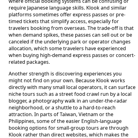
where official booking systems can be confusing or
require Japanese language skills. Klook and similar
platforms sometimes offer express passes or pre-
timed tickets that simplify access, especially for
travelers booking from overseas. The trade-off is that
when demand spikes, these passes can sell out or be
canceled if the underlying park or operator changes
allocation, which some travelers have experienced
when buying high-demand express passes or concert-
related packages.
Another strength is discovering experiences you
might not find on your own. Because Klook works
directly with many small local operators, it can surface
niche tours such as a street food crawl run by a local
blogger, a photography walk in an under-the-radar
neighborhood, or a shuttle to a hard-to-reach
attraction. In parts of Taiwan, Vietnam or the
Philippines, some of the easier English-language
booking options for small-group tours are through
Klook rather than direct websites, which makes the