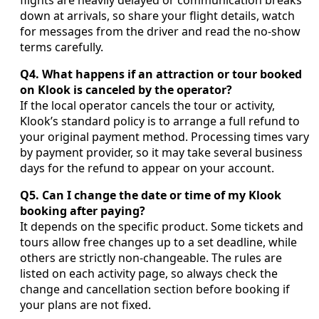
flights are heavily delayed or communication breaks
down at arrivals, so share your flight details, watch
for messages from the driver and read the no-show
terms carefully.
Q4. What happens if an attraction or tour booked
on Klook is canceled by the operator?
If the local operator cancels the tour or activity,
Klook’s standard policy is to arrange a full refund to
your original payment method. Processing times vary
by payment provider, so it may take several business
days for the refund to appear on your account.
Q5. Can I change the date or time of my Klook
booking after paying?
It depends on the specific product. Some tickets and
tours allow free changes up to a set deadline, while
others are strictly non-changeable. The rules are
listed on each activity page, so always check the
change and cancellation section before booking if
your plans are not fixed.