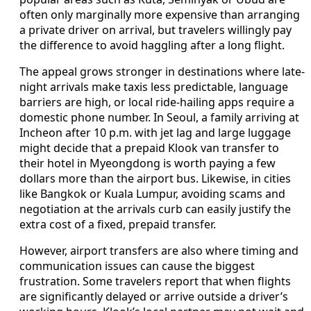
often only marginally more expensive than arranging
a private driver on arrival, but travelers willingly pay
the difference to avoid haggling after a long flight.
The appeal grows stronger in destinations where late-
night arrivals make taxis less predictable, language
barriers are high, or local ride-hailing apps require a
domestic phone number. In Seoul, a family arriving at
Incheon after 10 p.m. with jet lag and large luggage
might decide that a prepaid Klook van transfer to
their hotel in Myeongdong is worth paying a few
dollars more than the airport bus. Likewise, in cities
like Bangkok or Kuala Lumpur, avoiding scams and
negotiation at the arrivals curb can easily justify the
extra cost of a fixed, prepaid transfer.
However, airport transfers are also where timing and
communication issues can cause the biggest
frustration. Some travelers report that when flights
are significantly delayed or arrive outside a driver’s