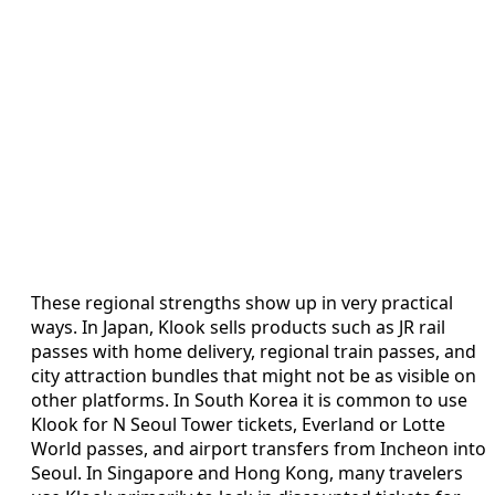
These regional strengths show up in very practical
ways. In Japan, Klook sells products such as JR rail
passes with home delivery, regional train passes, and
city attraction bundles that might not be as visible on
other platforms. In South Korea it is common to use
Klook for N Seoul Tower tickets, Everland or Lotte
World passes, and airport transfers from Incheon into
Seoul. In Singapore and Hong Kong, many travelers