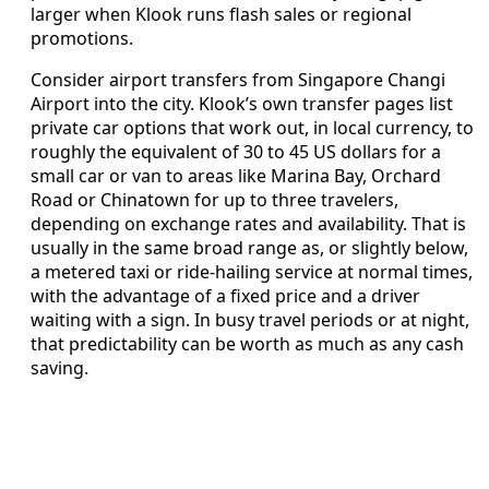
larger when Klook runs flash sales or regional
promotions.
Consider airport transfers from Singapore Changi
Airport into the city. Klook’s own transfer pages list
private car options that work out, in local currency, to
roughly the equivalent of 30 to 45 US dollars for a
small car or van to areas like Marina Bay, Orchard
Road or Chinatown for up to three travelers,
depending on exchange rates and availability. That is
usually in the same broad range as, or slightly below,
a metered taxi or ride-hailing service at normal times,
with the advantage of a fixed price and a driver
waiting with a sign. In busy travel periods or at night,
that predictability can be worth as much as any cash
saving.