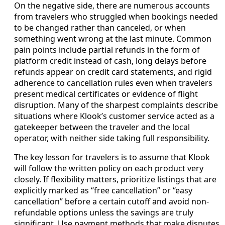
On the negative side, there are numerous accounts
from travelers who struggled when bookings needed
to be changed rather than canceled, or when
something went wrong at the last minute. Common
pain points include partial refunds in the form of
platform credit instead of cash, long delays before
refunds appear on credit card statements, and rigid
adherence to cancellation rules even when travelers
present medical certificates or evidence of flight
disruption. Many of the sharpest complaints describe
situations where Klook’s customer service acted as a
gatekeeper between the traveler and the local
operator, with neither side taking full responsibility.
The key lesson for travelers is to assume that Klook
will follow the written policy on each product very
closely. If flexibility matters, prioritize listings that are
explicitly marked as “free cancellation” or “easy
cancellation” before a certain cutoff and avoid non-
refundable options unless the savings are truly
significant. Use payment methods that make disputes