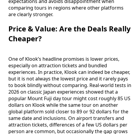
expectations and avoids disappointment when
comparing tours in regions where other platforms
are clearly stronger.
Price & Value: Are the Deals Really
Cheaper?
One of Klook’s headline promises is lower prices,
especially on attraction tickets and bundled
experiences. In practice, Klook can indeed be cheaper,
but it is not always the lowest price and it rarely pays
to book blindly without comparing. Real-world tests in
2026 on classic Japan experiences showed that a
popular Mount Fuji day tour might cost roughly 85 US
dollars on Klook while the same tour on another
global platform sold closer to 89 or 92 dollars for the
same date and inclusions. On airport transfers and
attraction tickets, differences of a few US dollars per
person are common, but occasionally the gap grows