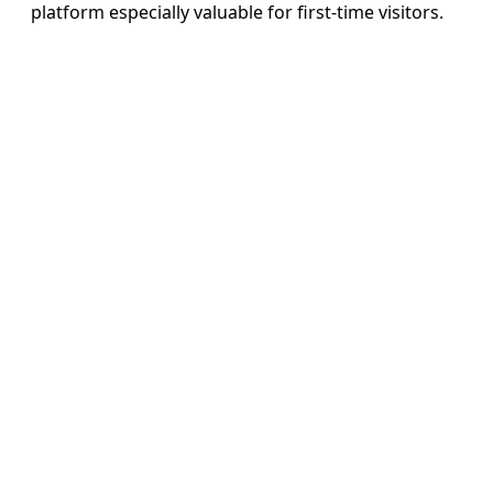
platform especially valuable for first-time visitors.