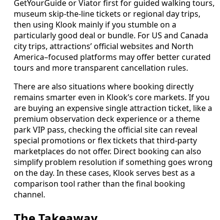
GetYourGuide or Viator first for guided walking tours,
museum skip-the-line tickets or regional day trips,
then using Klook mainly if you stumble on a
particularly good deal or bundle. For US and Canada
city trips, attractions’ official websites and North
America–focused platforms may offer better curated
tours and more transparent cancellation rules.
There are also situations where booking directly
remains smarter even in Klook’s core markets. If you
are buying an expensive single attraction ticket, like a
premium observation deck experience or a theme
park VIP pass, checking the official site can reveal
special promotions or flex tickets that third-party
marketplaces do not offer. Direct booking can also
simplify problem resolution if something goes wrong
on the day. In these cases, Klook serves best as a
comparison tool rather than the final booking
channel.
The Takeaway