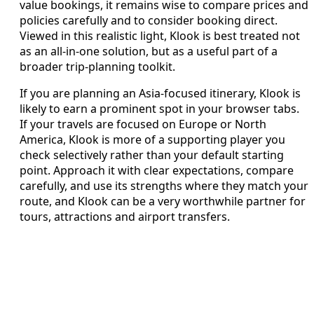
value bookings, it remains wise to compare prices and
policies carefully and to consider booking direct.
Viewed in this realistic light, Klook is best treated not
as an all-in-one solution, but as a useful part of a
broader trip-planning toolkit.
If you are planning an Asia-focused itinerary, Klook is
likely to earn a prominent spot in your browser tabs.
If your travels are focused on Europe or North
America, Klook is more of a supporting player you
check selectively rather than your default starting
point. Approach it with clear expectations, compare
carefully, and use its strengths where they match your
route, and Klook can be a very worthwhile partner for
tours, attractions and airport transfers.