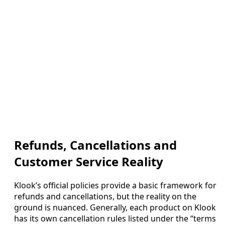
Refunds, Cancellations and
Customer Service Reality
Klook’s official policies provide a basic framework for
refunds and cancellations, but the reality on the
ground is nuanced. Generally, each product on Klook
has its own cancellation rules listed under the “terms