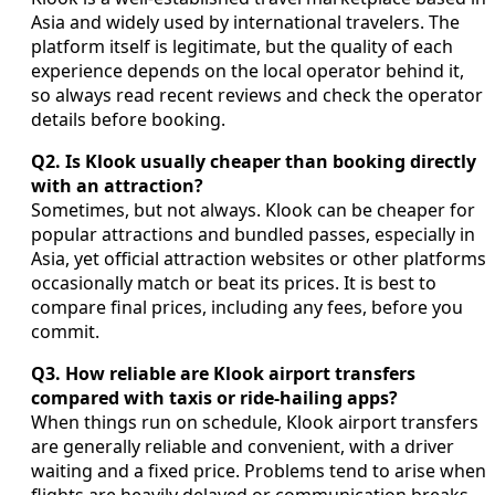
Asia and widely used by international travelers. The
platform itself is legitimate, but the quality of each
experience depends on the local operator behind it,
so always read recent reviews and check the operator
details before booking.
Q2. Is Klook usually cheaper than booking directly
with an attraction?
Sometimes, but not always. Klook can be cheaper for
popular attractions and bundled passes, especially in
Asia, yet official attraction websites or other platforms
occasionally match or beat its prices. It is best to
compare final prices, including any fees, before you
commit.
Q3. How reliable are Klook airport transfers
compared with taxis or ride-hailing apps?
When things run on schedule, Klook airport transfers
are generally reliable and convenient, with a driver
waiting and a fixed price. Problems tend to arise when