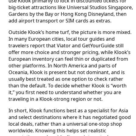
use Klook primarily to lock in discounted tickets for
big-ticket attractions like Universal Studios Singapore,
Gardens by the Bay or Hong Kong Disneyland, then
add airport transport or SIM cards as extras.
Outside Klook’s home turf, the picture is more mixed.
In many European cities, local tour guides and
travelers report that Viator and GetYourGuide still
offer more choice and stronger pricing, while Klook’s
European inventory can feel thin or duplicated from
other platforms. In North America and parts of
Oceania, Klook is present but not dominant, and is
usually best treated as one option to check rather
than the default. To decide whether Klook is “worth
it,” you first need to understand whether you are
traveling in a Klook-strong region or not.
In short, Klook functions best as a specialist for Asia
and select destinations where it has negotiated good
local deals, rather than a universal one-stop shop
worldwide. Knowing this helps set realistic