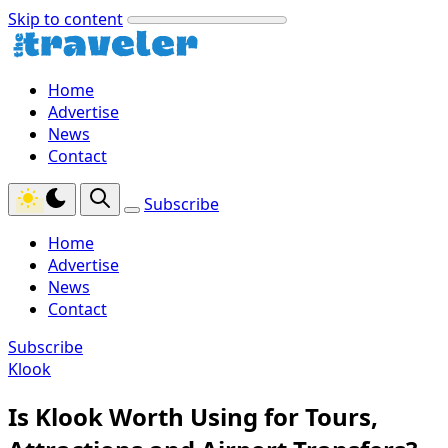
Skip to content
Home
Advertise
News
Contact
Subscribe
Home
Advertise
News
Contact
Subscribe
Klook
Is Klook Worth Using for Tours,