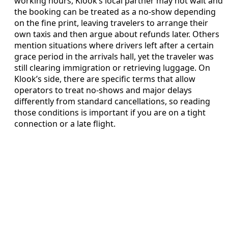
working hours, Klook’s local partner may not wait and
the booking can be treated as a no-show depending
on the fine print, leaving travelers to arrange their
own taxis and then argue about refunds later. Others
mention situations where drivers left after a certain
grace period in the arrivals hall, yet the traveler was
still clearing immigration or retrieving luggage. On
Klook’s side, there are specific terms that allow
operators to treat no-shows and major delays
differently from standard cancellations, so reading
those conditions is important if you are on a tight
connection or a late flight.