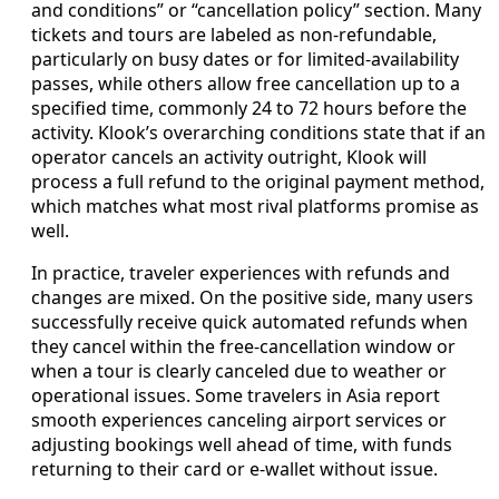
and conditions” or “cancellation policy” section. Many
tickets and tours are labeled as non-refundable,
particularly on busy dates or for limited-availability
passes, while others allow free cancellation up to a
specified time, commonly 24 to 72 hours before the
activity. Klook’s overarching conditions state that if an
operator cancels an activity outright, Klook will
process a full refund to the original payment method,
which matches what most rival platforms promise as
well.
In practice, traveler experiences with refunds and
changes are mixed. On the positive side, many users
successfully receive quick automated refunds when
they cancel within the free-cancellation window or
when a tour is clearly canceled due to weather or
operational issues. Some travelers in Asia report
smooth experiences canceling airport services or
adjusting bookings well ahead of time, with funds
returning to their card or e-wallet without issue.