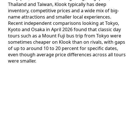
Thailand and Taiwan, Klook typically has deep
inventory, competitive prices and a wide mix of big-
name attractions and smaller local experiences.
Recent independent comparisons looking at Tokyo,
Kyoto and Osaka in April 2026 found that classic day
tours such as a Mount Fuji bus trip from Tokyo were
sometimes cheaper on Klook than on rivals, with gaps
of up to around 10 to 20 percent for specific dates,
even though average price differences across all tours
were smaller.