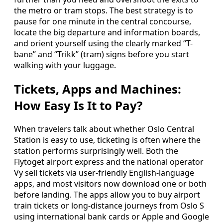
the metro or tram stops. The best strategy is to
pause for one minute in the central concourse,
locate the big departure and information boards,
and orient yourself using the clearly marked “T-
bane” and “Trikk” (tram) signs before you start
walking with your luggage.
Tickets, Apps and Machines:
How Easy Is It to Pay?
When travelers talk about whether Oslo Central
Station is easy to use, ticketing is often where the
station performs surprisingly well. Both the
Flytoget airport express and the national operator
Vy sell tickets via user-friendly English-language
apps, and most visitors now download one or both
before landing. The apps allow you to buy airport
train tickets or long-distance journeys from Oslo S
using international bank cards or Apple and Google