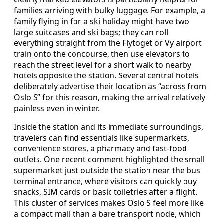
families arriving with bulky luggage. For example, a
family flying in for a ski holiday might have two
large suitcases and ski bags; they can roll
everything straight from the Flytoget or Vy airport
train onto the concourse, then use elevators to
reach the street level for a short walk to nearby
hotels opposite the station. Several central hotels
deliberately advertise their location as “across from
Oslo S” for this reason, making the arrival relatively
painless even in winter.
Inside the station and its immediate surroundings,
travelers can find essentials like supermarkets,
convenience stores, a pharmacy and fast-food
outlets. One recent comment highlighted the small
supermarket just outside the station near the bus
terminal entrance, where visitors can quickly buy
snacks, SIM cards or basic toiletries after a flight.
This cluster of services makes Oslo S feel more like
a compact mall than a bare transport node, which