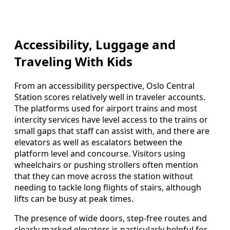
Accessibility, Luggage and
Traveling With Kids
From an accessibility perspective, Oslo Central
Station scores relatively well in traveler accounts.
The platforms used for airport trains and most
intercity services have level access to the trains or
small gaps that staff can assist with, and there are
elevators as well as escalators between the
platform level and concourse. Visitors using
wheelchairs or pushing strollers often mention
that they can move across the station without
needing to tackle long flights of stairs, although
lifts can be busy at peak times.
The presence of wide doors, step-free routes and
clearly marked elevators is particularly helpful for