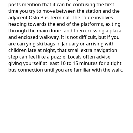
posts mention that it can be confusing the first
time you try to move between the station and the
adjacent Oslo Bus Terminal. The route involves
heading towards the end of the platforms, exiting
through the main doors and then crossing a plaza
and enclosed walkway. It is not difficult, but if you
are carrying ski bags in January or arriving with
children late at night, that small extra navigation
step can feel like a puzzle. Locals often advise
giving yourself at least 10 to 15 minutes for a tight
bus connection until you are familiar with the walk.