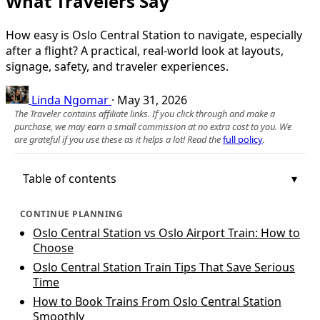
What Travelers Say
How easy is Oslo Central Station to navigate, especially
after a flight? A practical, real‑world look at layouts,
signage, safety, and traveler experiences.
Linda Ngomar
·
May 31, 2026
The Traveler contains affiliate links. If you click through and make a
purchase, we may earn a small commission at no extra cost to you. We
are grateful if you use these as it helps a lot! Read the
full policy
.
Table of contents
CONTINUE PLANNING
Oslo Central Station vs Oslo Airport Train: How to
Choose
Oslo Central Station Train Tips That Save Serious
Time
How to Book Trains From Oslo Central Station
Smoothly