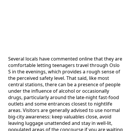
Several locals have commented online that they are
comfortable letting teenagers travel through Oslo
S in the evenings, which provides a rough sense of
the perceived safety level. That said, like most
central stations, there can be a presence of people
under the influence of alcohol or occasionally
drugs, particularly around the late-night fast-food
outlets and some entrances closest to nightlife
areas. Visitors are generally advised to use normal
big-city awareness: keep valuables close, avoid
leaving luggage unattended and stay in well-lit,
populated areas of the concourse if you are waiting