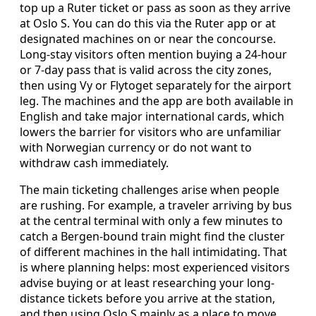
top up a Ruter ticket or pass as soon as they arrive
at Oslo S. You can do this via the Ruter app or at
designated machines on or near the concourse.
Long-stay visitors often mention buying a 24-hour
or 7-day pass that is valid across the city zones,
then using Vy or Flytoget separately for the airport
leg. The machines and the app are both available in
English and take major international cards, which
lowers the barrier for visitors who are unfamiliar
with Norwegian currency or do not want to
withdraw cash immediately.
The main ticketing challenges arise when people
are rushing. For example, a traveler arriving by bus
at the central terminal with only a few minutes to
catch a Bergen-bound train might find the cluster
of different machines in the hall intimidating. That
is where planning helps: most experienced visitors
advise buying or at least researching your long-
distance tickets before you arrive at the station,
and then using Oslo S mainly as a place to move