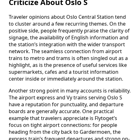
Criticize About Oslo S
Traveler opinions about Oslo Central Station tend
to cluster around a few recurring themes. On the
positive side, people frequently praise the clarity of
signage, the availability of English information and
the station’s integration with the wider transport
network. The seamless connection from airport
trains to metro and trams is often singled out as a
highlight, as is the presence of useful services like
supermarkets, cafes and a tourist information
center inside or immediately around the station.
Another strong point in many accounts is reliability.
The airport express and Vy trains serving Oslo S
have a reputation for punctuality, and departure
boards are generally accurate. One practical
example that travelers appreciate is Flytoget’s
focus on tight airport connections: for people
heading from the city back to Gardermoen, the
express train’s frequent departures and strong on-