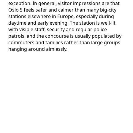
exception. In general, visitor impressions are that
Oslo S feels safer and calmer than many big-city
stations elsewhere in Europe, especially during
daytime and early evening. The station is well-lit,
with visible staff, security and regular police
patrols, and the concourse is usually populated by
commuters and families rather than large groups
hanging around aimlessly.