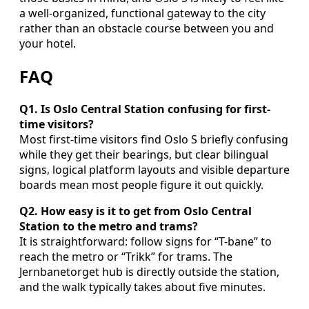
a well-organized, functional gateway to the city
rather than an obstacle course between you and
your hotel.
FAQ
Q1. Is Oslo Central Station confusing for first-
time visitors?
Most first-time visitors find Oslo S briefly confusing
while they get their bearings, but clear bilingual
signs, logical platform layouts and visible departure
boards mean most people figure it out quickly.
Q2. How easy is it to get from Oslo Central
Station to the metro and trams?
It is straightforward: follow signs for “T-bane” to
reach the metro or “Trikk” for trams. The
Jernbanetorget hub is directly outside the station,
and the walk typically takes about five minutes.