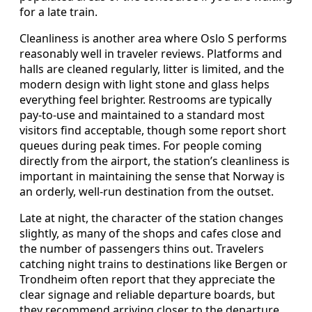
for a late train.
Cleanliness is another area where Oslo S performs
reasonably well in traveler reviews. Platforms and
halls are cleaned regularly, litter is limited, and the
modern design with light stone and glass helps
everything feel brighter. Restrooms are typically
pay-to-use and maintained to a standard most
visitors find acceptable, though some report short
queues during peak times. For people coming
directly from the airport, the station’s cleanliness is
important in maintaining the sense that Norway is
an orderly, well-run destination from the outset.
Late at night, the character of the station changes
slightly, as many of the shops and cafes close and
the number of passengers thins out. Travelers
catching night trains to destinations like Bergen or
Trondheim often report that they appreciate the
clear signage and reliable departure boards, but
they recommend arriving closer to the departure