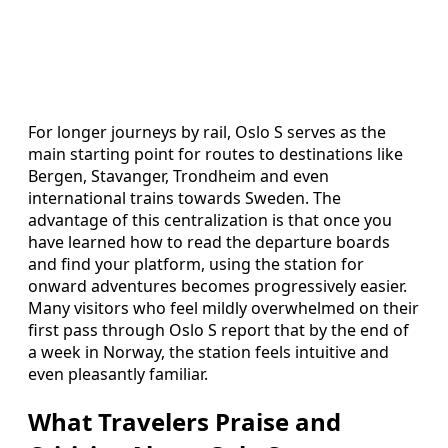
For longer journeys by rail, Oslo S serves as the
main starting point for routes to destinations like
Bergen, Stavanger, Trondheim and even
international trains towards Sweden. The
advantage of this centralization is that once you
have learned how to read the departure boards
and find your platform, using the station for
onward adventures becomes progressively easier.
Many visitors who feel mildly overwhelmed on their
first pass through Oslo S report that by the end of
a week in Norway, the station feels intuitive and
even pleasantly familiar.
What Travelers Praise and