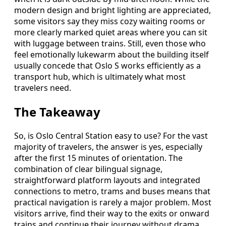
modern design and bright lighting are appreciated,
some visitors say they miss cozy waiting rooms or
more clearly marked quiet areas where you can sit
with luggage between trains. Still, even those who
feel emotionally lukewarm about the building itself
usually concede that Oslo S works efficiently as a
transport hub, which is ultimately what most
travelers need.
The Takeaway
So, is Oslo Central Station easy to use? For the vast
majority of travelers, the answer is yes, especially
after the first 15 minutes of orientation. The
combination of clear bilingual signage,
straightforward platform layouts and integrated
connections to metro, trams and buses means that
practical navigation is rarely a major problem. Most
visitors arrive, find their way to the exits or onward
trains and continue their journey without drama,