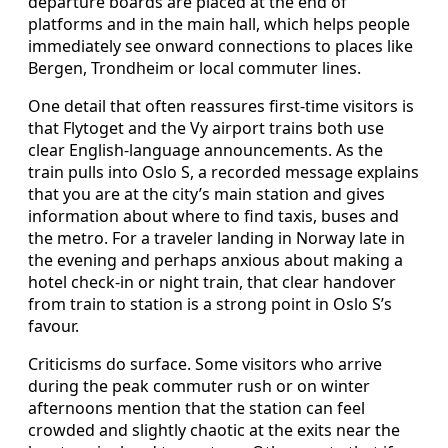
departure boards are placed at the end of
platforms and in the main hall, which helps people
immediately see onward connections to places like
Bergen, Trondheim or local commuter lines.
One detail that often reassures first-time visitors is
that Flytoget and the Vy airport trains both use
clear English-language announcements. As the
train pulls into Oslo S, a recorded message explains
that you are at the city’s main station and gives
information about where to find taxis, buses and
the metro. For a traveler landing in Norway late in
the evening and perhaps anxious about making a
hotel check-in or night train, that clear handover
from train to station is a strong point in Oslo S’s
favour.
Criticisms do surface. Some visitors who arrive
during the peak commuter rush or on winter
afternoons mention that the station can feel
crowded and slightly chaotic at the exits near the