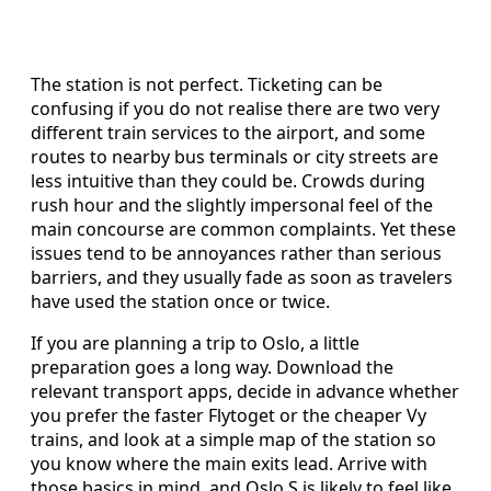
The station is not perfect. Ticketing can be
confusing if you do not realise there are two very
different train services to the airport, and some
routes to nearby bus terminals or city streets are
less intuitive than they could be. Crowds during
rush hour and the slightly impersonal feel of the
main concourse are common complaints. Yet these
issues tend to be annoyances rather than serious
barriers, and they usually fade as soon as travelers
have used the station once or twice.
If you are planning a trip to Oslo, a little
preparation goes a long way. Download the
relevant transport apps, decide in advance whether
you prefer the faster Flytoget or the cheaper Vy
trains, and look at a simple map of the station so
you know where the main exits lead. Arrive with
those basics in mind, and Oslo S is likely to feel like