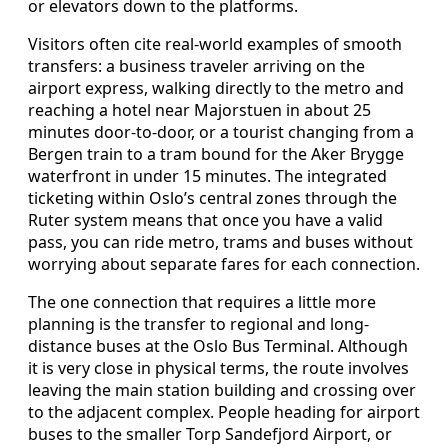
or elevators down to the platforms.
Visitors often cite real-world examples of smooth
transfers: a business traveler arriving on the
airport express, walking directly to the metro and
reaching a hotel near Majorstuen in about 25
minutes door-to-door, or a tourist changing from a
Bergen train to a tram bound for the Aker Brygge
waterfront in under 15 minutes. The integrated
ticketing within Oslo’s central zones through the
Ruter system means that once you have a valid
pass, you can ride metro, trams and buses without
worrying about separate fares for each connection.
The one connection that requires a little more
planning is the transfer to regional and long-
distance buses at the Oslo Bus Terminal. Although
it is very close in physical terms, the route involves
leaving the main station building and crossing over
to the adjacent complex. People heading for airport
buses to the smaller Torp Sandefjord Airport, or