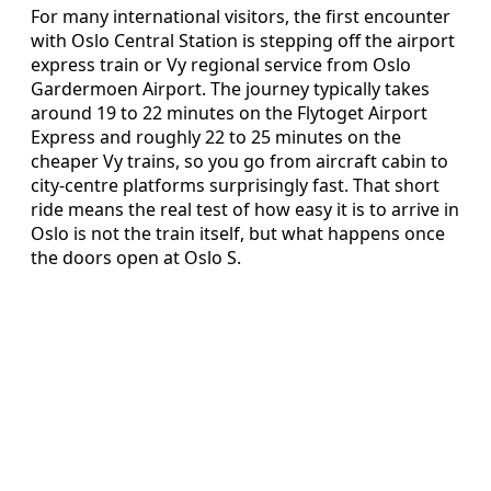
For many international visitors, the first encounter
with Oslo Central Station is stepping off the airport
express train or Vy regional service from Oslo
Gardermoen Airport. The journey typically takes
around 19 to 22 minutes on the Flytoget Airport
Express and roughly 22 to 25 minutes on the
cheaper Vy trains, so you go from aircraft cabin to
city-centre platforms surprisingly fast. That short
ride means the real test of how easy it is to arrive in
Oslo is not the train itself, but what happens once
the doors open at Oslo S.