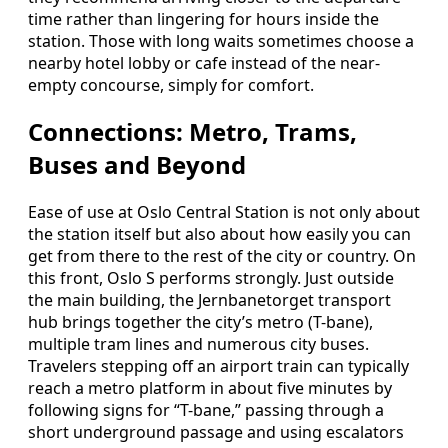
time rather than lingering for hours inside the
station. Those with long waits sometimes choose a
nearby hotel lobby or cafe instead of the near-
empty concourse, simply for comfort.
Connections: Metro, Trams,
Buses and Beyond
Ease of use at Oslo Central Station is not only about
the station itself but also about how easily you can
get from there to the rest of the city or country. On
this front, Oslo S performs strongly. Just outside
the main building, the Jernbanetorget transport
hub brings together the city’s metro (T-bane),
multiple tram lines and numerous city buses.
Travelers stepping off an airport train can typically
reach a metro platform in about five minutes by
following signs for “T-bane,” passing through a
short underground passage and using escalators