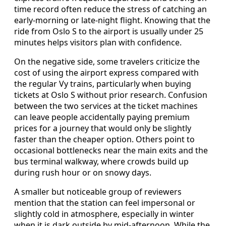
time record often reduce the stress of catching an
early-morning or late-night flight. Knowing that the
ride from Oslo S to the airport is usually under 25
minutes helps visitors plan with confidence.
On the negative side, some travelers criticize the
cost of using the airport express compared with
the regular Vy trains, particularly when buying
tickets at Oslo S without prior research. Confusion
between the two services at the ticket machines
can leave people accidentally paying premium
prices for a journey that would only be slightly
faster than the cheaper option. Others point to
occasional bottlenecks near the main exits and the
bus terminal walkway, where crowds build up
during rush hour or on snowy days.
A smaller but noticeable group of reviewers
mention that the station can feel impersonal or
slightly cold in atmosphere, especially in winter
when it is dark outside by mid-afternoon. While the