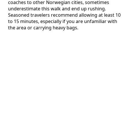
coaches to other Norwegian cities, sometimes
underestimate this walk and end up rushing.
Seasoned travelers recommend allowing at least 10
to 15 minutes, especially if you are unfamiliar with
the area or carrying heavy bags.