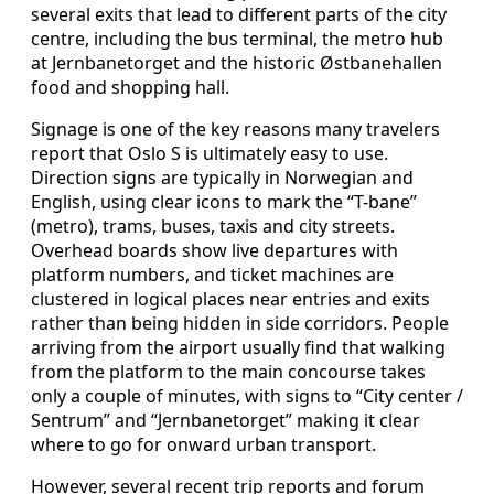
several exits that lead to different parts of the city
centre, including the bus terminal, the metro hub
at Jernbanetorget and the historic Østbanehallen
food and shopping hall.
Signage is one of the key reasons many travelers
report that Oslo S is ultimately easy to use.
Direction signs are typically in Norwegian and
English, using clear icons to mark the “T-bane”
(metro), trams, buses, taxis and city streets.
Overhead boards show live departures with
platform numbers, and ticket machines are
clustered in logical places near entries and exits
rather than being hidden in side corridors. People
arriving from the airport usually find that walking
from the platform to the main concourse takes
only a couple of minutes, with signs to “City center /
Sentrum” and “Jernbanetorget” making it clear
where to go for onward urban transport.
However, several recent trip reports and forum