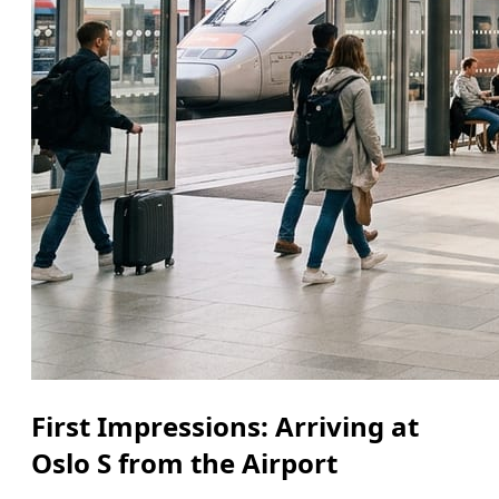
First Impressions: Arriving at
Oslo S from the Airport