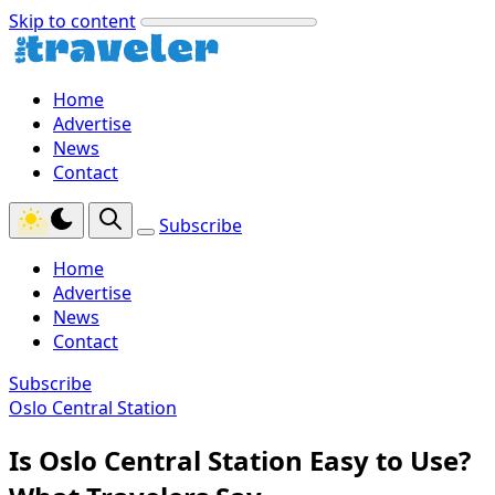
Skip to content
Home
Advertise
News
Contact
Subscribe
Home
Advertise
News
Contact
Subscribe
Oslo Central Station
Is Oslo Central Station Easy to Use?