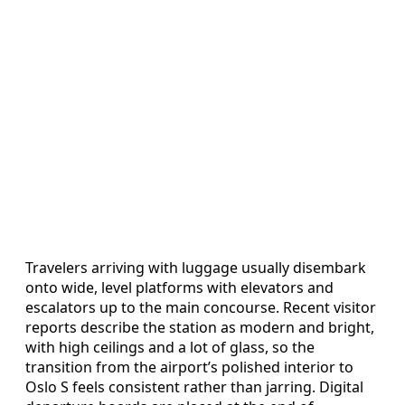
Travelers arriving with luggage usually disembark
onto wide, level platforms with elevators and
escalators up to the main concourse. Recent visitor
reports describe the station as modern and bright,
with high ceilings and a lot of glass, so the
transition from the airport’s polished interior to
Oslo S feels consistent rather than jarring. Digital