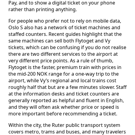
Pay, and to show a digital ticket on your phone
rather than printing anything.
For people who prefer not to rely on mobile data,
Oslo S also has a network of ticket machines and
staffed counters. Recent guides highlight that the
same machines can sell both Flytoget and Vy
tickets, which can be confusing if you do not realise
there are two different services to the airport at
very different price points. As a rule of thumb,
Flytoget is the faster, premium train with prices in
the mid-200 NOK range for a one-way trip to the
airport, while Vy’s regional and local trains cost
roughly half that but are a few minutes slower. Staff
at the information desks and ticket counters are
generally reported as helpful and fluent in English,
and they will often ask whether price or speed is
more important before recommending a ticket.
Within the city, the Ruter public transport system
covers metro, trams and buses, and many travelers