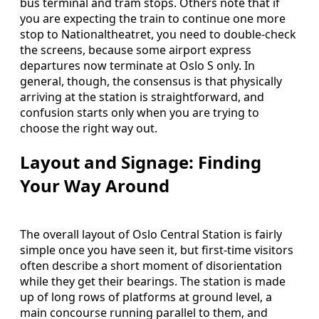
bus terminal and tram stops. Others note that if
you are expecting the train to continue one more
stop to Nationaltheatret, you need to double-check
the screens, because some airport express
departures now terminate at Oslo S only. In
general, though, the consensus is that physically
arriving at the station is straightforward, and
confusion starts only when you are trying to
choose the right way out.
Layout and Signage: Finding
Your Way Around
The overall layout of Oslo Central Station is fairly
simple once you have seen it, but first-time visitors
often describe a short moment of disorientation
while they get their bearings. The station is made
up of long rows of platforms at ground level, a
main concourse running parallel to them, and