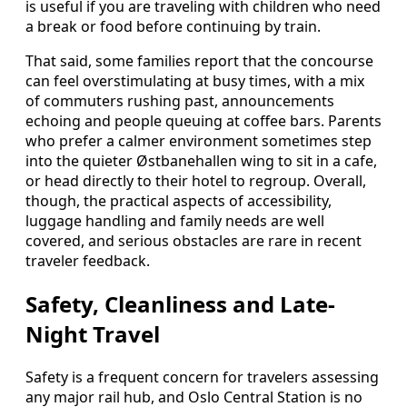
is useful if you are traveling with children who need
a break or food before continuing by train.
That said, some families report that the concourse
can feel overstimulating at busy times, with a mix
of commuters rushing past, announcements
echoing and people queuing at coffee bars. Parents
who prefer a calmer environment sometimes step
into the quieter Østbanehallen wing to sit in a cafe,
or head directly to their hotel to regroup. Overall,
though, the practical aspects of accessibility,
luggage handling and family needs are well
covered, and serious obstacles are rare in recent
traveler feedback.
Safety, Cleanliness and Late-
Night Travel
Safety is a frequent concern for travelers assessing
any major rail hub, and Oslo Central Station is no