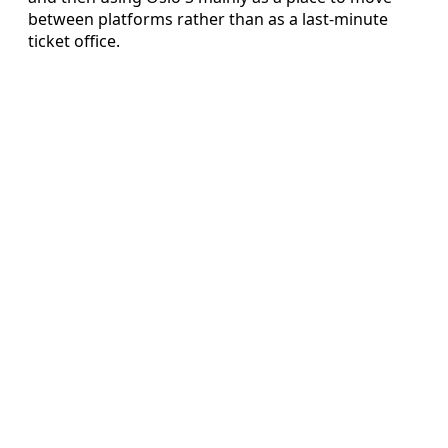
between platforms rather than as a last-minute
ticket office.