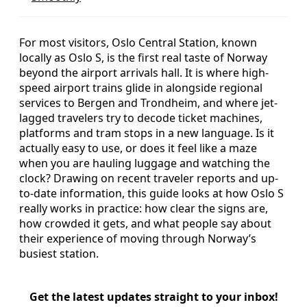
For most visitors, Oslo Central Station, known
locally as Oslo S, is the first real taste of Norway
beyond the airport arrivals hall. It is where high-
speed airport trains glide in alongside regional
services to Bergen and Trondheim, and where jet-
lagged travelers try to decode ticket machines,
platforms and tram stops in a new language. Is it
actually easy to use, or does it feel like a maze
when you are hauling luggage and watching the
clock? Drawing on recent traveler reports and up-
to-date information, this guide looks at how Oslo S
really works in practice: how clear the signs are,
how crowded it gets, and what people say about
their experience of moving through Norway’s
busiest station.
Get the latest updates straight to your inbox!