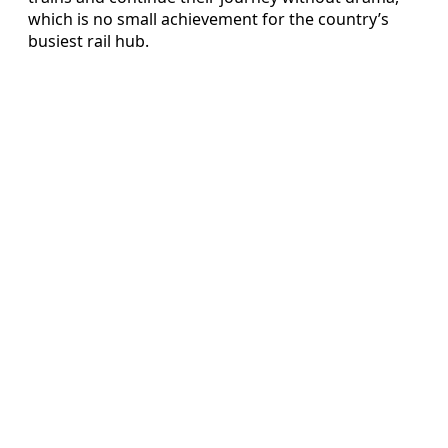
which is no small achievement for the country’s
busiest rail hub.