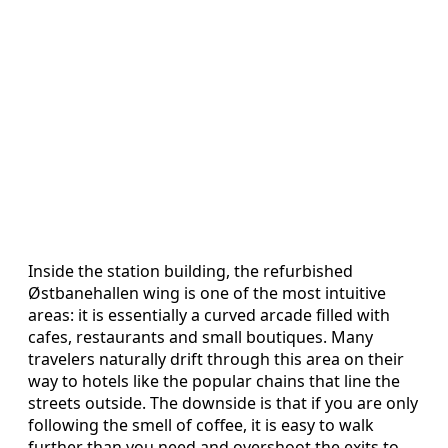
Inside the station building, the refurbished
Østbanehallen wing is one of the most intuitive
areas: it is essentially a curved arcade filled with
cafes, restaurants and small boutiques. Many
travelers naturally drift through this area on their
way to hotels like the popular chains that line the
streets outside. The downside is that if you are only
following the smell of coffee, it is easy to walk
further than you need and overshoot the exits to