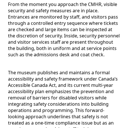
From the moment you approach the CMHR, visible
security and safety measures are in place.
Entrances are monitored by staff, and visitors pass
through a controlled entry sequence where tickets
are checked and large items can be inspected at
the discretion of security. Inside, security personnel
and visitor services staff are present throughout
the building, both in uniform and at service points
such as the admissions desk and coat check.
The museum publishes and maintains a formal
accessibility and safety framework under Canada’s
Accessible Canada Act, and its current multi-year
accessibility plan emphasizes the prevention and
removal of barriers for disabled visitors while
integrating safety considerations into building
operations and programming. This forward-
looking approach underlines that safety is not
treated as a one-time compliance issue but as an