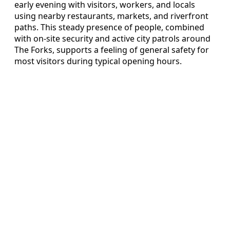
early evening with visitors, workers, and locals
using nearby restaurants, markets, and riverfront
paths. This steady presence of people, combined
with on-site security and active city patrols around
The Forks, supports a feeling of general safety for
most visitors during typical opening hours.