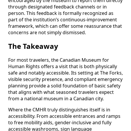
encouraged by the museum to report them directly
through designated feedback channels or in
person. This feedback is formally recognized as
part of the institution’s continuous-improvement
framework, which can offer some reassurance that
concerns are not simply dismissed.
The Takeaway
For most travelers, the Canadian Museum for
Human Rights offers a visit that is both physically
safe and notably accessible. Its setting at The Forks,
visible security presence, and compliant emergency
planning provide a solid foundation of basic safety
that aligns with what seasoned travelers expect
from a national museum in a Canadian city.
Where the CMHR truly distinguishes itself is in
accessibility. From accessible entrances and ramps
to free mobility aids, gender-inclusive and fully
accessible washrooms, sign language