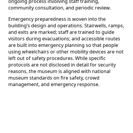
ongoing process involving staff training,
community consultation, and periodic review.
Emergency preparedness is woven into the
building’s design and operations. Stairwells, ramps,
and exits are marked; staff are trained to guide
visitors during evacuations; and accessible routes
are built into emergency planning so that people
using wheelchairs or other mobility devices are not
left out of safety procedures. While specific
protocols are not disclosed in detail for security
reasons, the museum is aligned with national
museum standards on fire safety, crowd
management, and emergency response.