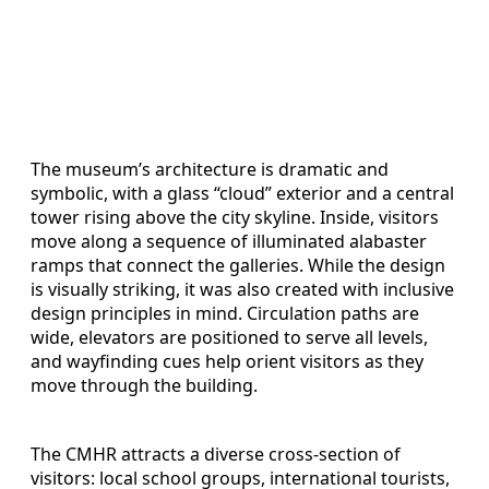
The museum’s architecture is dramatic and
symbolic, with a glass “cloud” exterior and a central
tower rising above the city skyline. Inside, visitors
move along a sequence of illuminated alabaster
ramps that connect the galleries. While the design
is visually striking, it was also created with inclusive
design principles in mind. Circulation paths are
wide, elevators are positioned to serve all levels,
and wayfinding cues help orient visitors as they
move through the building.
The CMHR attracts a diverse cross-section of
visitors: local school groups, international tourists,