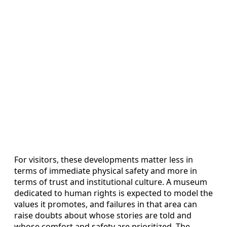
For visitors, these developments matter less in
terms of immediate physical safety and more in
terms of trust and institutional culture. A museum
dedicated to human rights is expected to model the
values it promotes, and failures in that area can
raise doubts about whose stories are told and
whose comfort and safety are prioritized. The