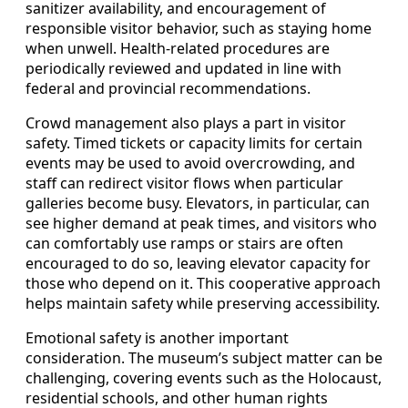
sanitizer availability, and encouragement of
responsible visitor behavior, such as staying home
when unwell. Health-related procedures are
periodically reviewed and updated in line with
federal and provincial recommendations.
Crowd management also plays a part in visitor
safety. Timed tickets or capacity limits for certain
events may be used to avoid overcrowding, and
staff can redirect visitor flows when particular
galleries become busy. Elevators, in particular, can
see higher demand at peak times, and visitors who
can comfortably use ramps or stairs are often
encouraged to do so, leaving elevator capacity for
those who depend on it. This cooperative approach
helps maintain safety while preserving accessibility.
Emotional safety is another important
consideration. The museum’s subject matter can be
challenging, covering events such as the Holocaust,
residential schools, and other human rights