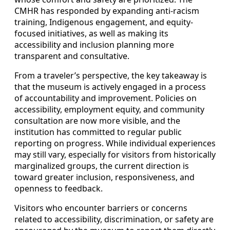
CMHR has responded by expanding anti-racism
training, Indigenous engagement, and equity-
focused initiatives, as well as making its
accessibility and inclusion planning more
transparent and consultative.
From a traveler’s perspective, the key takeaway is
that the museum is actively engaged in a process
of accountability and improvement. Policies on
accessibility, employment equity, and community
consultation are now more visible, and the
institution has committed to regular public
reporting on progress. While individual experiences
may still vary, especially for visitors from historically
marginalized groups, the current direction is
toward greater inclusion, responsiveness, and
openness to feedback.
Visitors who encounter barriers or concerns
related to accessibility, discrimination, or safety are