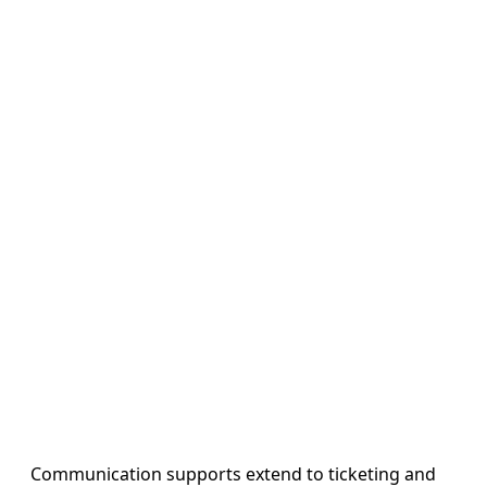
Communication supports extend to ticketing and