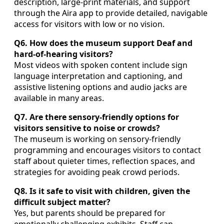
description, large-print materials, and support
through the Aira app to provide detailed, navigable
access for visitors with low or no vision.
Q6. How does the museum support Deaf and
hard-of-hearing visitors?
Most videos with spoken content include sign
language interpretation and captioning, and
assistive listening options and audio jacks are
available in many areas.
Q7. Are there sensory-friendly options for
visitors sensitive to noise or crowds?
The museum is working on sensory-friendly
programming and encourages visitors to contact
staff about quieter times, reflection spaces, and
strategies for avoiding peak crowd periods.
Q8. Is it safe to visit with children, given the
difficult subject matter?
Yes, but parents should be prepared for