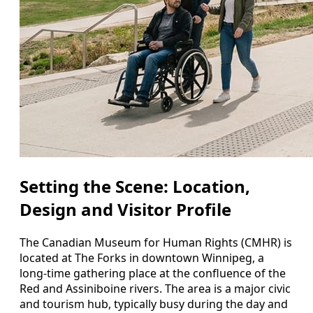
Setting the Scene: Location,
Design and Visitor Profile
The Canadian Museum for Human Rights (CMHR) is
located at The Forks in downtown Winnipeg, a
long-time gathering place at the confluence of the
Red and Assiniboine rivers. The area is a major civic
and tourism hub, typically busy during the day and