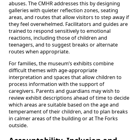
abuses. The CMHR addresses this by designing
galleries with quieter reflection zones, seating
areas, and routes that allow visitors to step away if
they feel overwhelmed. Facilitators and guides are
trained to respond sensitively to emotional
reactions, including those of children and
teenagers, and to suggest breaks or alternate
routes when appropriate.
For families, the museum’s exhibits combine
difficult themes with age-appropriate
interpretation and spaces that allow children to
process information with the support of
caregivers. Parents and guardians may wish to
review exhibit descriptions ahead of time to decide
which areas are suitable based on the age and
temperament of their children, and to plan breaks
in calmer areas of the building or at The Forks
outside.