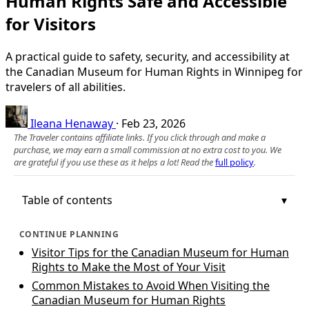
Human Rights Safe and Accessible
for Visitors
A practical guide to safety, security, and accessibility at
the Canadian Museum for Human Rights in Winnipeg for
travelers of all abilities.
Ileana Henaway
·
Feb 23, 2026
The Traveler contains affiliate links. If you click through and make a
purchase, we may earn a small commission at no extra cost to you. We
are grateful if you use these as it helps a lot! Read the
full policy
.
Table of contents
CONTINUE PLANNING
Visitor Tips for the Canadian Museum for Human
Rights to Make the Most of Your Visit
Common Mistakes to Avoid When Visiting the
Canadian Museum for Human Rights