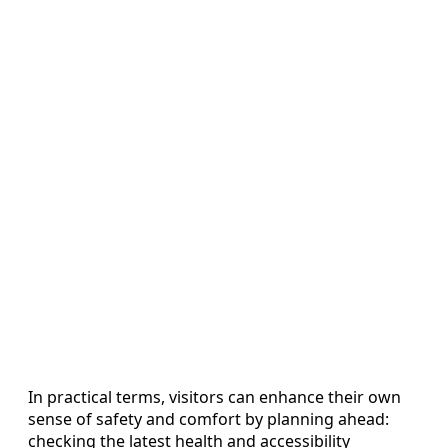
In practical terms, visitors can enhance their own
sense of safety and comfort by planning ahead:
checking the latest health and accessibility