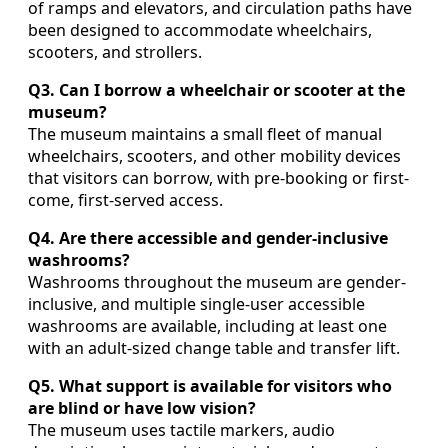
of ramps and elevators, and circulation paths have
been designed to accommodate wheelchairs,
scooters, and strollers.
Q3. Can I borrow a wheelchair or scooter at the
museum?
The museum maintains a small fleet of manual
wheelchairs, scooters, and other mobility devices
that visitors can borrow, with pre-booking or first-
come, first-served access.
Q4. Are there accessible and gender-inclusive
washrooms?
Washrooms throughout the museum are gender-
inclusive, and multiple single-user accessible
washrooms are available, including at least one
with an adult-sized change table and transfer lift.
Q5. What support is available for visitors who
are blind or have low vision?
The museum uses tactile markers, audio