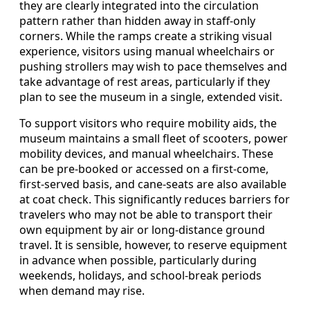
they are clearly integrated into the circulation
pattern rather than hidden away in staff-only
corners. While the ramps create a striking visual
experience, visitors using manual wheelchairs or
pushing strollers may wish to pace themselves and
take advantage of rest areas, particularly if they
plan to see the museum in a single, extended visit.
To support visitors who require mobility aids, the
museum maintains a small fleet of scooters, power
mobility devices, and manual wheelchairs. These
can be pre-booked or accessed on a first-come,
first-served basis, and cane-seats are also available
at coat check. This significantly reduces barriers for
travelers who may not be able to transport their
own equipment by air or long-distance ground
travel. It is sensible, however, to reserve equipment
in advance when possible, particularly during
weekends, holidays, and school-break periods
when demand may rise.