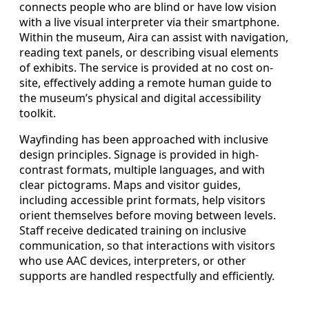
connects people who are blind or have low vision
with a live visual interpreter via their smartphone.
Within the museum, Aira can assist with navigation,
reading text panels, or describing visual elements
of exhibits. The service is provided at no cost on-
site, effectively adding a remote human guide to
the museum’s physical and digital accessibility
toolkit.
Wayfinding has been approached with inclusive
design principles. Signage is provided in high-
contrast formats, multiple languages, and with
clear pictograms. Maps and visitor guides,
including accessible print formats, help visitors
orient themselves before moving between levels.
Staff receive dedicated training on inclusive
communication, so that interactions with visitors
who use AAC devices, interpreters, or other
supports are handled respectfully and efficiently.