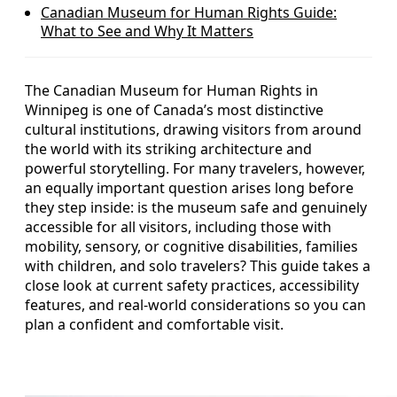
Canadian Museum for Human Rights Guide:
What to See and Why It Matters
The Canadian Museum for Human Rights in
Winnipeg is one of Canada’s most distinctive
cultural institutions, drawing visitors from around
the world with its striking architecture and
powerful storytelling. For many travelers, however,
an equally important question arises long before
they step inside: is the museum safe and genuinely
accessible for all visitors, including those with
mobility, sensory, or cognitive disabilities, families
with children, and solo travelers? This guide takes a
close look at current safety practices, accessibility
features, and real-world considerations so you can
plan a confident and comfortable visit.