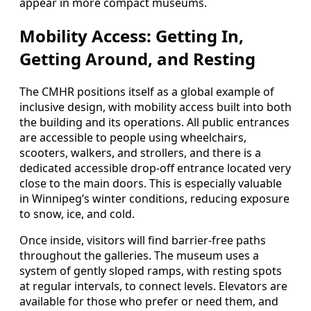
appear in more compact museums.
Mobility Access: Getting In,
Getting Around, and Resting
The CMHR positions itself as a global example of
inclusive design, with mobility access built into both
the building and its operations. All public entrances
are accessible to people using wheelchairs,
scooters, walkers, and strollers, and there is a
dedicated accessible drop-off entrance located very
close to the main doors. This is especially valuable
in Winnipeg’s winter conditions, reducing exposure
to snow, ice, and cold.
Once inside, visitors will find barrier-free paths
throughout the galleries. The museum uses a
system of gently sloped ramps, with resting spots
at regular intervals, to connect levels. Elevators are
available for those who prefer or need them, and