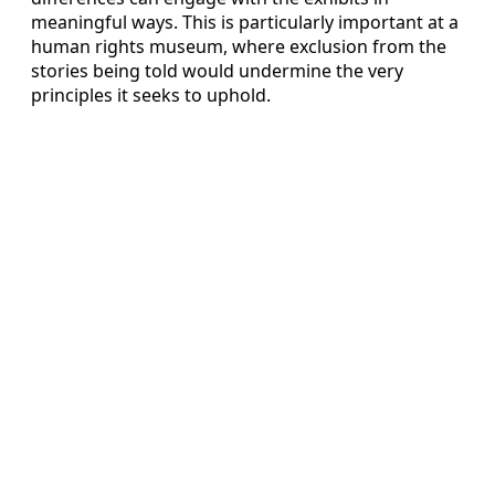
meaningful ways. This is particularly important at a
human rights museum, where exclusion from the
stories being told would undermine the very
principles it seeks to uphold.