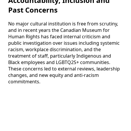
Accountability, Inclusion and
Past Concerns
No major cultural institution is free from scrutiny,
and in recent years the Canadian Museum for
Human Rights has faced internal criticism and
public investigation over issues including systemic
racism, workplace discrimination, and the
treatment of staff, particularly Indigenous and
Black employees and LGBTQ2S+ communities.
These concerns led to external reviews, leadership
changes, and new equity and anti-racism
commitments.