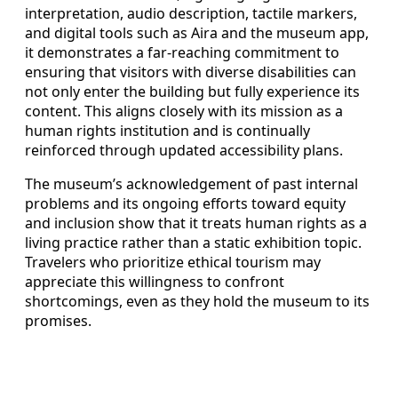
interpretation, audio description, tactile markers,
and digital tools such as Aira and the museum app,
it demonstrates a far-reaching commitment to
ensuring that visitors with diverse disabilities can
not only enter the building but fully experience its
content. This aligns closely with its mission as a
human rights institution and is continually
reinforced through updated accessibility plans.
The museum’s acknowledgement of past internal
problems and its ongoing efforts toward equity
and inclusion show that it treats human rights as a
living practice rather than a static exhibition topic.
Travelers who prioritize ethical tourism may
appreciate this willingness to confront
shortcomings, even as they hold the museum to its
promises.