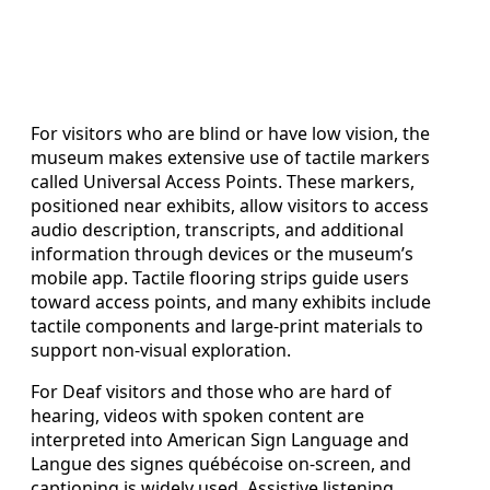
For visitors who are blind or have low vision, the
museum makes extensive use of tactile markers
called Universal Access Points. These markers,
positioned near exhibits, allow visitors to access
audio description, transcripts, and additional
information through devices or the museum’s
mobile app. Tactile flooring strips guide users
toward access points, and many exhibits include
tactile components and large-print materials to
support non-visual exploration.
For Deaf visitors and those who are hard of
hearing, videos with spoken content are
interpreted into American Sign Language and
Langue des signes québécoise on-screen, and
captioning is widely used. Assistive listening