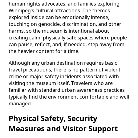
human rights advocates, and families exploring
Winnipeg’s cultural attractions. The themes
explored inside can be emotionally intense,
touching on genocide, discrimination, and other
harms, so the museum is intentional about
creating calm, physically safe spaces where people
can pause, reflect, and, if needed, step away from
the heavier content for a time.
Although any urban destination requires basic
travel precautions, there is no pattern of violent
crime or major safety incidents associated with
visiting the museum itself. Travelers who are
familiar with standard urban awareness practices
typically find the environment comfortable and well
managed.
Physical Safety, Security
Measures and Visitor Support