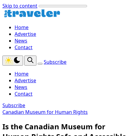
Skip to content
Home
Advertise
News
Contact
Subscribe
Home
Advertise
News
Contact
Subscribe
Canadian Museum for Human Rights
Is the Canadian Museum for