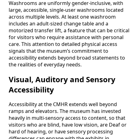
Washrooms are uniformly gender-inclusive, with
large, accessible, single-user washrooms located
across multiple levels. At least one washroom
includes an adult-sized change table and a
motorized transfer lift, a feature that can be critical
for visitors who require assistance with personal
care. This attention to detailed physical access
signals that the museum’s commitment to
accessibility extends beyond broad statements to
the realities of everyday needs.
Visual, Auditory and Sensory
Accessibility
Accessibility at the CMHR extends well beyond
ramps and elevators. The museum has invested
heavily in multi-sensory access to content, so that
visitors who are blind, have low vision, are Deaf or
hard of hearing, or have sensory processing
differences can engage with the exhibits in