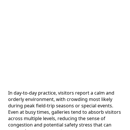
In day-to-day practice, visitors report a calm and
orderly environment, with crowding most likely
during peak field-trip seasons or special events.
Even at busy times, galleries tend to absorb visitors
across multiple levels, reducing the sense of
congestion and potential safety stress that can