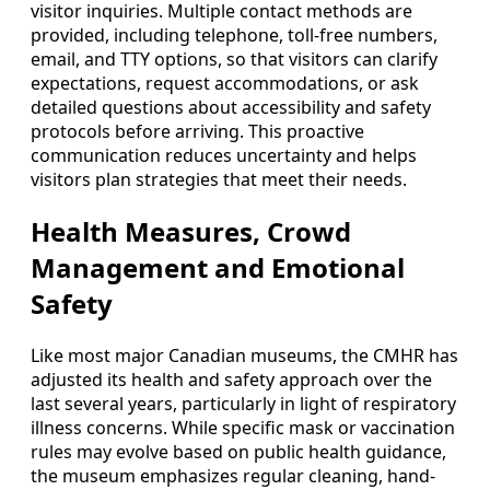
visitor inquiries. Multiple contact methods are
provided, including telephone, toll-free numbers,
email, and TTY options, so that visitors can clarify
expectations, request accommodations, or ask
detailed questions about accessibility and safety
protocols before arriving. This proactive
communication reduces uncertainty and helps
visitors plan strategies that meet their needs.
Health Measures, Crowd
Management and Emotional
Safety
Like most major Canadian museums, the CMHR has
adjusted its health and safety approach over the
last several years, particularly in light of respiratory
illness concerns. While specific mask or vaccination
rules may evolve based on public health guidance,
the museum emphasizes regular cleaning, hand-