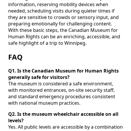
information, reserving mobility devices when
needed, scheduling visits during quieter times if
they are sensitive to crowds or sensory input, and
preparing emotionally for challenging content.
With these basic steps, the Canadian Museum for
Human Rights can be an enriching, accessible, and
safe highlight of a trip to Winnipeg.
FAQ
Q1. Is the Canadian Museum for Human Rights
generally safe for visitors?
The museum is considered a safe environment,
with monitored entrances, on-site security staff,
and standard emergency procedures consistent
with national museum practices.
Q2. Is the museum wheelchair accessible on all
levels?
Yes. All public levels are accessible by a combination