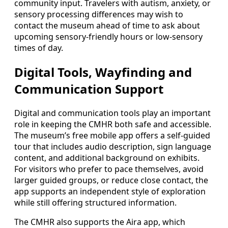
community input. Travelers with autism, anxiety, or
sensory processing differences may wish to
contact the museum ahead of time to ask about
upcoming sensory-friendly hours or low-sensory
times of day.
Digital Tools, Wayfinding and
Communication Support
Digital and communication tools play an important
role in keeping the CMHR both safe and accessible.
The museum’s free mobile app offers a self-guided
tour that includes audio description, sign language
content, and additional background on exhibits.
For visitors who prefer to pace themselves, avoid
larger guided groups, or reduce close contact, the
app supports an independent style of exploration
while still offering structured information.
The CMHR also supports the Aira app, which