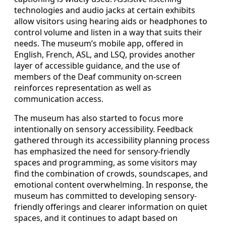
technologies and audio jacks at certain exhibits
allow visitors using hearing aids or headphones to
control volume and listen in a way that suits their
needs. The museum’s mobile app, offered in
English, French, ASL, and LSQ, provides another
layer of accessible guidance, and the use of
members of the Deaf community on-screen
reinforces representation as well as
communication access.
The museum has also started to focus more
intentionally on sensory accessibility. Feedback
gathered through its accessibility planning process
has emphasized the need for sensory-friendly
spaces and programming, as some visitors may
find the combination of crowds, soundscapes, and
emotional content overwhelming. In response, the
museum has committed to developing sensory-
friendly offerings and clearer information on quiet
spaces, and it continues to adapt based on