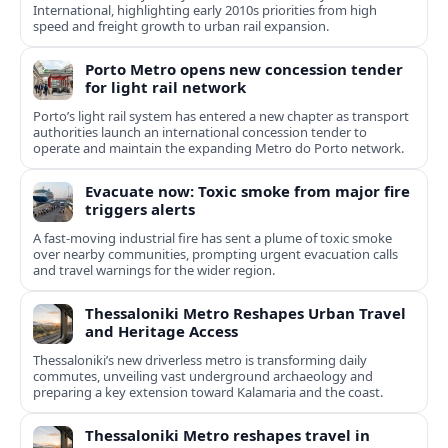
International, highlighting early 2010s priorities from high
speed and freight growth to urban rail expansion.
Porto Metro opens new concession tender
for light rail network
Porto’s light rail system has entered a new chapter as transport
authorities launch an international concession tender to
operate and maintain the expanding Metro do Porto network.
Evacuate now: Toxic smoke from major fire
triggers alerts
A fast-moving industrial fire has sent a plume of toxic smoke
over nearby communities, prompting urgent evacuation calls
and travel warnings for the wider region.
Thessaloniki Metro Reshapes Urban Travel
and Heritage Access
Thessaloniki’s new driverless metro is transforming daily
commutes, unveiling vast underground archaeology and
preparing a key extension toward Kalamaria and the coast.
Thessaloniki Metro reshapes travel in