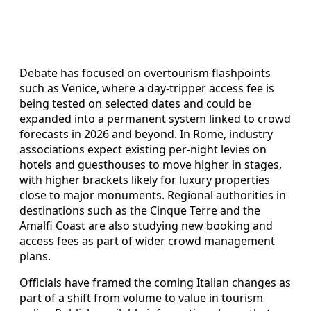
Debate has focused on overtourism flashpoints
such as Venice, where a day-tripper access fee is
being tested on selected dates and could be
expanded into a permanent system linked to crowd
forecasts in 2026 and beyond. In Rome, industry
associations expect existing per-night levies on
hotels and guesthouses to move higher in stages,
with higher brackets likely for luxury properties
close to major monuments. Regional authorities in
destinations such as the Cinque Terre and the
Amalfi Coast are also studying new booking and
access fees as part of wider crowd management
plans.
Officials have framed the coming Italian changes as
part of a shift from volume to value in tourism