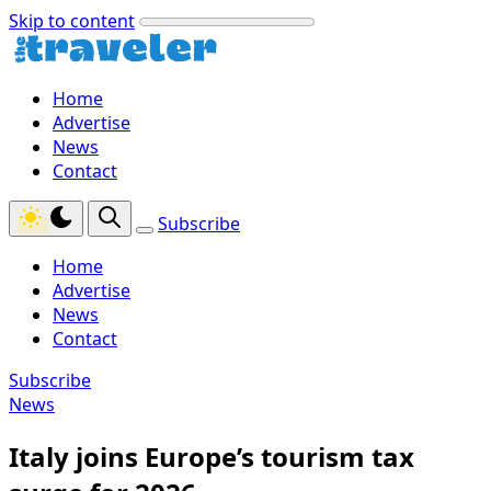
Skip to content
Home
Advertise
News
Contact
Subscribe
Home
Advertise
News
Contact
Subscribe
News
Italy joins Europe’s tourism tax