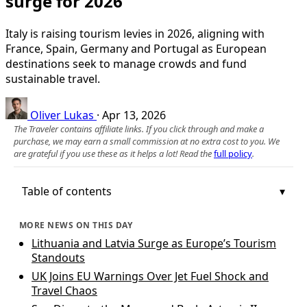
surge for 2026
Italy is raising tourism levies in 2026, aligning with
France, Spain, Germany and Portugal as European
destinations seek to manage crowds and fund
sustainable travel.
Oliver Lukas
·
Apr 13, 2026
The Traveler contains affiliate links. If you click through and make a
purchase, we may earn a small commission at no extra cost to you. We
are grateful if you use these as it helps a lot! Read the
full policy
.
Table of contents
MORE NEWS ON THIS DAY
Lithuania and Latvia Surge as Europe’s Tourism
Standouts
UK Joins EU Warnings Over Jet Fuel Shock and
Travel Chaos