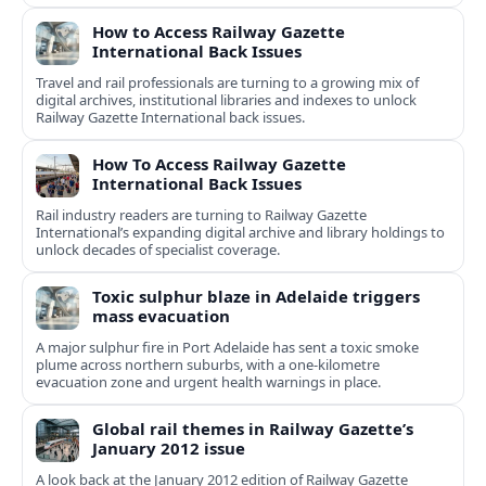
How to Access Railway Gazette
International Back Issues
Travel and rail professionals are turning to a growing mix of
digital archives, institutional libraries and indexes to unlock
Railway Gazette International back issues.
How To Access Railway Gazette
International Back Issues
Rail industry readers are turning to Railway Gazette
International’s expanding digital archive and library holdings to
unlock decades of specialist coverage.
Toxic sulphur blaze in Adelaide triggers
mass evacuation
A major sulphur fire in Port Adelaide has sent a toxic smoke
plume across northern suburbs, with a one‑kilometre
evacuation zone and urgent health warnings in place.
Global rail themes in Railway Gazette’s
January 2012 issue
A look back at the January 2012 edition of Railway Gazette