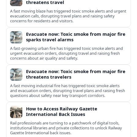
threatens travel
A fast moving blaze has triggered toxic smoke alerts and urgent
evacuation calls, disrupting travel plans and raising safety
concerns for residents and visitors.
Evacuate now: Toxic smoke from major fire
sparks travel alarms
A fast-growing urban fire has triggered toxic smoke alerts and
urgent evacuation orders, disrupting travel and raising fresh
concerns about air quality and safety.
Evacuate now: Toxic smoke from major fire
threatens travelers
A fast moving industrial fire has triggered toxic smoke alerts
and evacuation orders, disrupting travel plans and raising fresh
questions about safety near key transport corridors.
How to Access Railway Gazette
International Back Issues
Rail professionals are turning to a patchwork of digital tools,
institutional libraries and private collections to unlock Railway
Gazette International back issues.