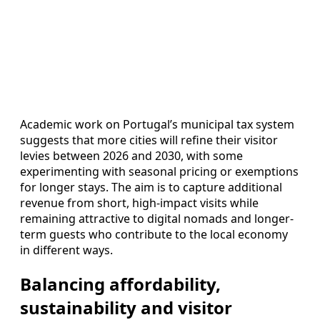
Academic work on Portugal’s municipal tax system
suggests that more cities will refine their visitor
levies between 2026 and 2030, with some
experimenting with seasonal pricing or exemptions
for longer stays. The aim is to capture additional
revenue from short, high-impact visits while
remaining attractive to digital nomads and longer-
term guests who contribute to the local economy
in different ways.
Balancing affordability,
sustainability and visitor