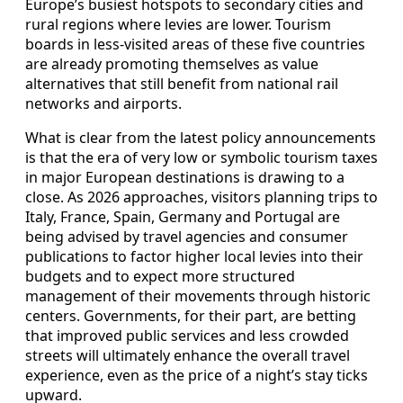
Europe’s busiest hotspots to secondary cities and
rural regions where levies are lower. Tourism
boards in less-visited areas of these five countries
are already promoting themselves as value
alternatives that still benefit from national rail
networks and airports.
What is clear from the latest policy announcements
is that the era of very low or symbolic tourism taxes
in major European destinations is drawing to a
close. As 2026 approaches, visitors planning trips to
Italy, France, Spain, Germany and Portugal are
being advised by travel agencies and consumer
publications to factor higher local levies into their
budgets and to expect more structured
management of their movements through historic
centers. Governments, for their part, are betting
that improved public services and less crowded
streets will ultimately enhance the overall travel
experience, even as the price of a night’s stay ticks
upward.