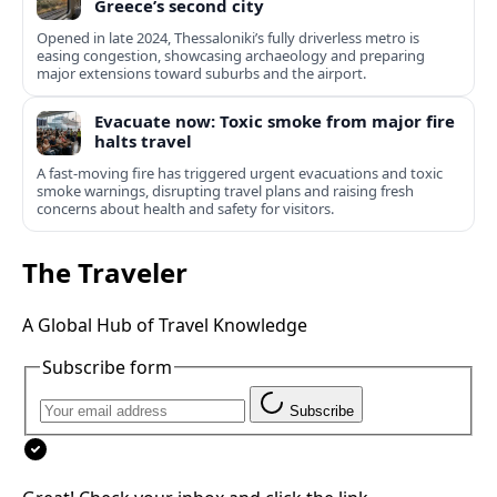
Greece’s second city
Opened in late 2024, Thessaloniki’s fully driverless metro is
easing congestion, showcasing archaeology and preparing
major extensions toward suburbs and the airport.
Evacuate now: Toxic smoke from major fire
halts travel
A fast-moving fire has triggered urgent evacuations and toxic
smoke warnings, disrupting travel plans and raising fresh
concerns about health and safety for visitors.
The Traveler
A Global Hub of Travel Knowledge
Subscribe form
Subscribe