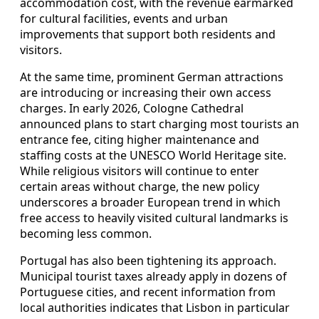
accommodation cost, with the revenue earmarked
for cultural facilities, events and urban
improvements that support both residents and
visitors.
At the same time, prominent German attractions
are introducing or increasing their own access
charges. In early 2026, Cologne Cathedral
announced plans to start charging most tourists an
entrance fee, citing higher maintenance and
staffing costs at the UNESCO World Heritage site.
While religious visitors will continue to enter
certain areas without charge, the new policy
underscores a broader European trend in which
free access to heavily visited cultural landmarks is
becoming less common.
Portugal has also been tightening its approach.
Municipal tourist taxes already apply in dozens of
Portuguese cities, and recent information from
local authorities indicates that Lisbon in particular