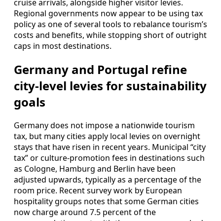
cruise arrivals, alongside higher visitor levies.
Regional governments now appear to be using tax
policy as one of several tools to rebalance tourism’s
costs and benefits, while stopping short of outright
caps in most destinations.
Germany and Portugal refine
city-level levies for sustainability
goals
Germany does not impose a nationwide tourism
tax, but many cities apply local levies on overnight
stays that have risen in recent years. Municipal “city
tax” or culture-promotion fees in destinations such
as Cologne, Hamburg and Berlin have been
adjusted upwards, typically as a percentage of the
room price. Recent survey work by European
hospitality groups notes that some German cities
now charge around 7.5 percent of the