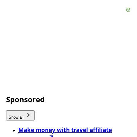
Sponsored
Show all
Make money with travel affiliate