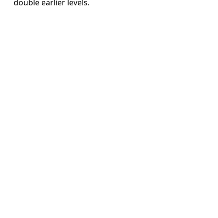
double earlier levels.