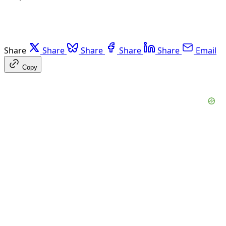
Share
Share
Share
Share
Share
Email
Copy