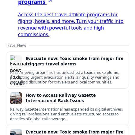
programs
Access the best travel affiliate programs for
flights, hotels, and more. Turn your traffic into
revenue with powerful tools and high
commissions.
Travel News
Evacuate now: Toxic smoke from major fire
triggers travel alarms
A fast moving urban fire has unleashed a toxic smoke plume,
prompting urgent evacuation alerts, air quality warnings and
cascading disruption for travelers and local communities.
How to Access Railway Gazette
International Back Issues
Railway Gazette International has expanded its digital archives,
giving rail professionals and enthusiasts structured access to
decades of global rail coverage.
Evacuate now: Toxic smoke from major fire