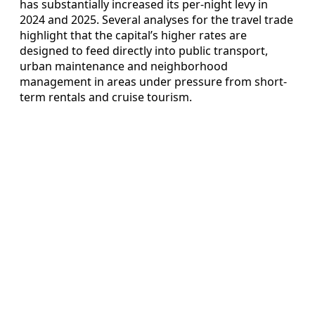
has substantially increased its per-night levy in
2024 and 2025. Several analyses for the travel trade
highlight that the capital’s higher rates are
designed to feed directly into public transport,
urban maintenance and neighborhood
management in areas under pressure from short-
term rentals and cruise tourism.