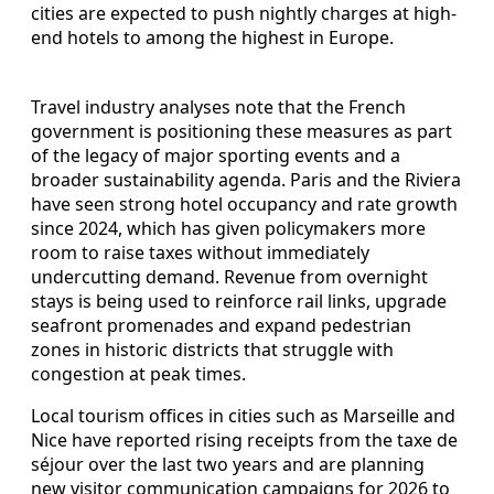
cities are expected to push nightly charges at high-
end hotels to among the highest in Europe.
Travel industry analyses note that the French
government is positioning these measures as part
of the legacy of major sporting events and a
broader sustainability agenda. Paris and the Riviera
have seen strong hotel occupancy and rate growth
since 2024, which has given policymakers more
room to raise taxes without immediately
undercutting demand. Revenue from overnight
stays is being used to reinforce rail links, upgrade
seafront promenades and expand pedestrian
zones in historic districts that struggle with
congestion at peak times.
Local tourism offices in cities such as Marseille and
Nice have reported rising receipts from the taxe de
séjour over the last two years and are planning
new visitor communication campaigns for 2026 to