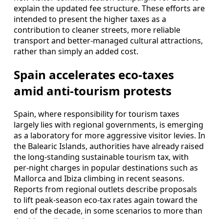
explain the updated fee structure. These efforts are
intended to present the higher taxes as a
contribution to cleaner streets, more reliable
transport and better-managed cultural attractions,
rather than simply an added cost.
Spain accelerates eco-taxes
amid anti-tourism protests
Spain, where responsibility for tourism taxes
largely lies with regional governments, is emerging
as a laboratory for more aggressive visitor levies. In
the Balearic Islands, authorities have already raised
the long-standing sustainable tourism tax, with
per-night charges in popular destinations such as
Mallorca and Ibiza climbing in recent seasons.
Reports from regional outlets describe proposals
to lift peak-season eco-tax rates again toward the
end of the decade, in some scenarios to more than