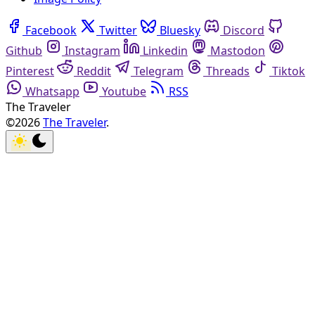
Facebook
Twitter
Bluesky
Discord
Github
Instagram
Linkedin
Mastodon
Pinterest
Reddit
Telegram
Threads
Tiktok
Whatsapp
Youtube
RSS
The Traveler
©2026
The Traveler
.