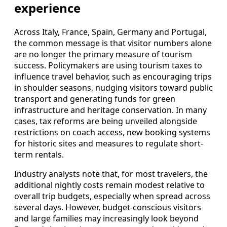
experience
Across Italy, France, Spain, Germany and Portugal,
the common message is that visitor numbers alone
are no longer the primary measure of tourism
success. Policymakers are using tourism taxes to
influence travel behavior, such as encouraging trips
in shoulder seasons, nudging visitors toward public
transport and generating funds for green
infrastructure and heritage conservation. In many
cases, tax reforms are being unveiled alongside
restrictions on coach access, new booking systems
for historic sites and measures to regulate short-
term rentals.
Industry analysts note that, for most travelers, the
additional nightly costs remain modest relative to
overall trip budgets, especially when spread across
several days. However, budget-conscious visitors
and large families may increasingly look beyond