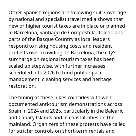
Other Spanish regions are following suit. Coverage
by national and specialist travel media shows that
new or higher tourist taxes are in place or planned
in Barcelona, Santiago de Compostela, Toledo and
parts of the Basque Country as local leaders
respond to rising housing costs and resident
protests over crowding. In Barcelona, the city’s
surcharge on regional tourism taxes has been
scaled up stepwise, with further increases
scheduled into 2026 to fund public space
management, cleaning services and heritage
restoration.
The timing of these hikes coincides with well-
documented anti-tourism demonstrations across
Spain in 2024 and 2025, particularly in the Balearic
and Canary Islands and in coastal cities on the
mainland. Organizers of these protests have called
for stricter controls on short-term rentals and