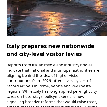
Italy prepares new nationwide
and city-level visitor levies
Reports from Italian media and industry bodies
indicate that national and municipal authorities are
aligning behind the idea of higher visitor
contributions from 2026, after several years of
record arrivals in Rome, Venice and key coastal
regions. While Italy has long applied per-night city
taxes on hotel stays, policymakers are now
signalling broader reforms that would raise rates,
extend charges to short-term rentals and, in some