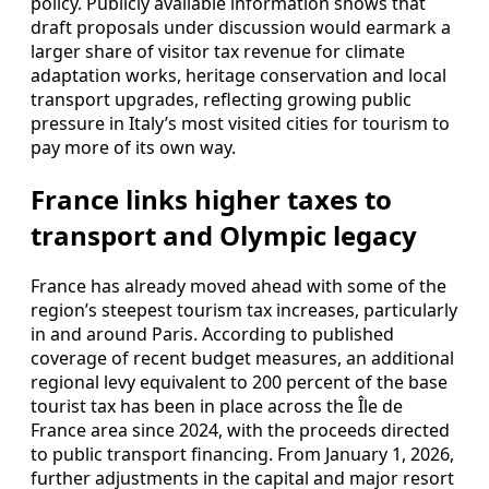
policy. Publicly available information shows that
draft proposals under discussion would earmark a
larger share of visitor tax revenue for climate
adaptation works, heritage conservation and local
transport upgrades, reflecting growing public
pressure in Italy’s most visited cities for tourism to
pay more of its own way.
France links higher taxes to
transport and Olympic legacy
France has already moved ahead with some of the
region’s steepest tourism tax increases, particularly
in and around Paris. According to published
coverage of recent budget measures, an additional
regional levy equivalent to 200 percent of the base
tourist tax has been in place across the Île de
France area since 2024, with the proceeds directed
to public transport financing. From January 1, 2026,
further adjustments in the capital and major resort