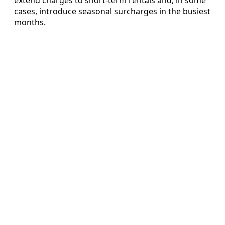
cases, introduce seasonal surcharges in the busiest
months.