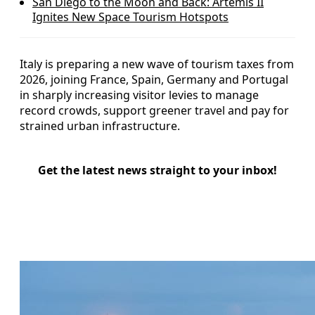
San Diego to the Moon and Back: Artemis II
Ignites New Space Tourism Hotspots
Italy is preparing a new wave of tourism taxes from
2026, joining France, Spain, Germany and Portugal
in sharply increasing visitor levies to manage
record crowds, support greener travel and pay for
strained urban infrastructure.
Get the latest news straight to your inbox!