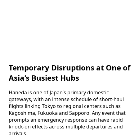
Temporary Disruptions at One of
Asia’s Busiest Hubs
Haneda is one of Japan’s primary domestic
gateways, with an intense schedule of short-haul
flights linking Tokyo to regional centers such as
Kagoshima, Fukuoka and Sapporo. Any event that
prompts an emergency response can have rapid
knock-on effects across multiple departures and
arrivals.