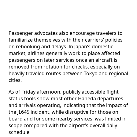
Passenger advocates also encourage travelers to
familiarize themselves with their carriers’ policies
on rebooking and delays. In Japan’s domestic
market, airlines generally work to place affected
passengers on later services once an aircraft is
removed from rotation for checks, especially on
heavily traveled routes between Tokyo and regional
cities.
As of Friday afternoon, publicly accessible flight
status tools show most other Haneda departures
and arrivals operating, indicating that the impact of
the JL645 incident, while disruptive for those on
board and for some nearby services, was limited in
scope compared with the airport’s overall daily
schedule.