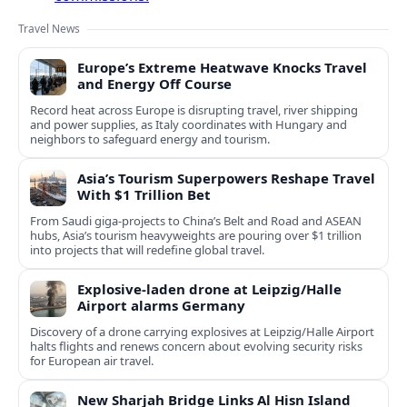
Travel News
Europe’s Extreme Heatwave Knocks Travel
and Energy Off Course
Record heat across Europe is disrupting travel, river shipping
and power supplies, as Italy coordinates with Hungary and
neighbors to safeguard energy and tourism.
Asia’s Tourism Superpowers Reshape Travel
With $1 Trillion Bet
From Saudi giga-projects to China’s Belt and Road and ASEAN
hubs, Asia’s tourism heavyweights are pouring over $1 trillion
into projects that will redefine global travel.
Explosive-laden drone at Leipzig/Halle
Airport alarms Germany
Discovery of a drone carrying explosives at Leipzig/Halle Airport
halts flights and renews concern about evolving security risks
for European air travel.
New Sharjah Bridge Links Al Hisn Island