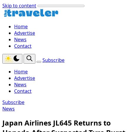
Skip to content
Home
Advertise
News
Contact
Subscribe
Home
Advertise
News
Contact
Subscribe
News
Japan Airlines JL645 Returns to