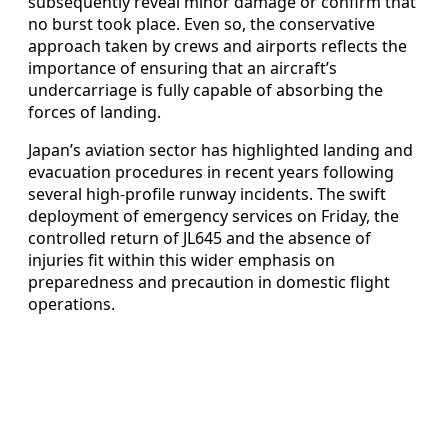
subsequently reveal minor damage or confirm that
no burst took place. Even so, the conservative
approach taken by crews and airports reflects the
importance of ensuring that an aircraft’s
undercarriage is fully capable of absorbing the
forces of landing.
Japan’s aviation sector has highlighted landing and
evacuation procedures in recent years following
several high-profile runway incidents. The swift
deployment of emergency services on Friday, the
controlled return of JL645 and the absence of
injuries fit within this wider emphasis on
preparedness and precaution in domestic flight
operations.