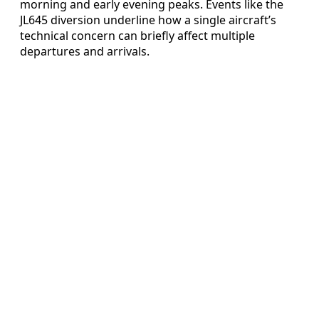
morning and early evening peaks. Events like the
JL645 diversion underline how a single aircraft’s
technical concern can briefly affect multiple
departures and arrivals.