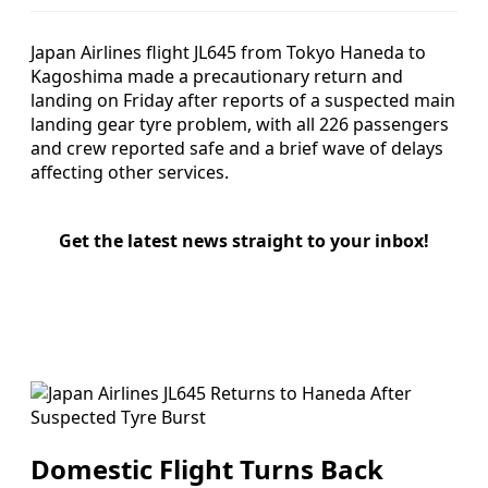
Japan Airlines flight JL645 from Tokyo Haneda to
Kagoshima made a precautionary return and
landing on Friday after reports of a suspected main
landing gear tyre problem, with all 226 passengers
and crew reported safe and a brief wave of delays
affecting other services.
Get the latest news straight to your inbox!
Domestic Flight Turns Back