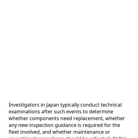
Investigators in Japan typically conduct technical
examinations after such events to determine
whether components need replacement, whether
any new inspection guidance is required for the
fleet involved, and whether maintenance or