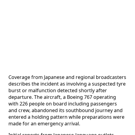
Coverage from Japanese and regional broadcasters
describes the incident as involving a suspected tyre
burst or malfunction detected shortly after
departure. The aircraft, a Boeing 767 operating
with 226 people on board including passengers
and crew, abandoned its southbound journey and
entered a holding pattern while preparations were
made for an emergency arrival.
Initial reports from Japanese-language outlets