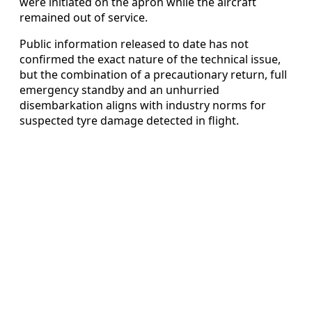
were initiated on the apron while the aircraft
remained out of service.
Public information released to date has not
confirmed the exact nature of the technical issue,
but the combination of a precautionary return, full
emergency standby and an unhurried
disembarkation aligns with industry norms for
suspected tyre damage detected in flight.