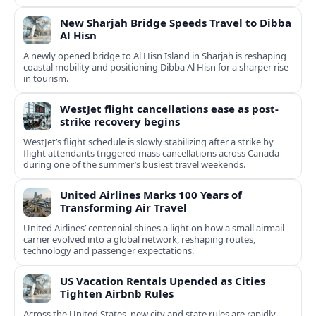
New Sharjah Bridge Speeds Travel to Dibba
Al Hisn
A newly opened bridge to Al Hisn Island in Sharjah is reshaping
coastal mobility and positioning Dibba Al Hisn for a sharper rise
in tourism.
WestJet flight cancellations ease as post-
strike recovery begins
WestJet’s flight schedule is slowly stabilizing after a strike by
flight attendants triggered mass cancellations across Canada
during one of the summer’s busiest travel weekends.
United Airlines Marks 100 Years of
Transforming Air Travel
United Airlines’ centennial shines a light on how a small airmail
carrier evolved into a global network, reshaping routes,
technology and passenger expectations.
US Vacation Rentals Upended as Cities
Tighten Airbnb Rules
Across the United States, new city and state rules are rapidly