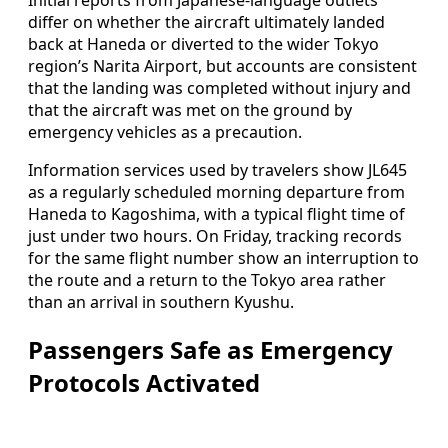
differ on whether the aircraft ultimately landed
back at Haneda or diverted to the wider Tokyo
region’s Narita Airport, but accounts are consistent
that the landing was completed without injury and
that the aircraft was met on the ground by
emergency vehicles as a precaution.
Information services used by travelers show JL645
as a regularly scheduled morning departure from
Haneda to Kagoshima, with a typical flight time of
just under two hours. On Friday, tracking records
for the same flight number show an interruption to
the route and a return to the Tokyo area rather
than an arrival in southern Kyushu.
Passengers Safe as Emergency
Protocols Activated