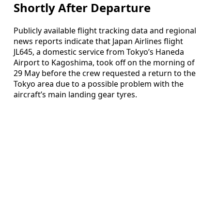
Shortly After Departure
Publicly available flight tracking data and regional
news reports indicate that Japan Airlines flight
JL645, a domestic service from Tokyo’s Haneda
Airport to Kagoshima, took off on the morning of
29 May before the crew requested a return to the
Tokyo area due to a possible problem with the
aircraft’s main landing gear tyres.