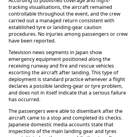
According to published coverage and flight-
tracking visualisations, the aircraft remained
controllable throughout the event, and the crew
carried out a managed return consistent with
established tyre or landing-gear caution
procedures. No injuries among passengers or crew
have been reported.
Television news segments in Japan show
emergency equipment positioned along the
receiving runway and fire and rescue vehicles
escorting the aircraft after landing. This type of
deployment is standard practice whenever a flight
declares a possible landing-gear or tyre problem,
and does not in itself indicate that a serious failure
has occurred.
The passengers were able to disembark after the
aircraft came to a stop and completed its checks.
Japanese domestic media accounts state that
inspections of the main landing gear and tyres