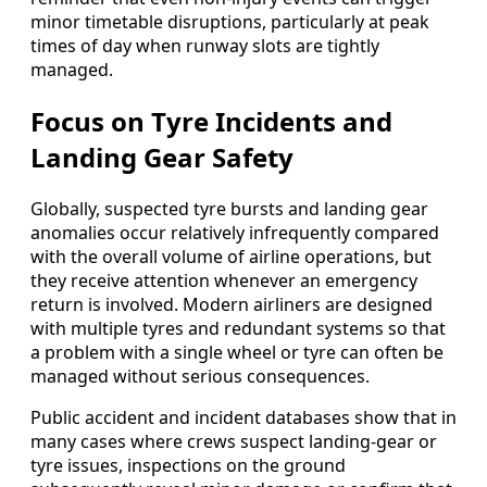
minor timetable disruptions, particularly at peak
times of day when runway slots are tightly
managed.
Focus on Tyre Incidents and
Landing Gear Safety
Globally, suspected tyre bursts and landing gear
anomalies occur relatively infrequently compared
with the overall volume of airline operations, but
they receive attention whenever an emergency
return is involved. Modern airliners are designed
with multiple tyres and redundant systems so that
a problem with a single wheel or tyre can often be
managed without serious consequences.
Public accident and incident databases show that in
many cases where crews suspect landing-gear or
tyre issues, inspections on the ground