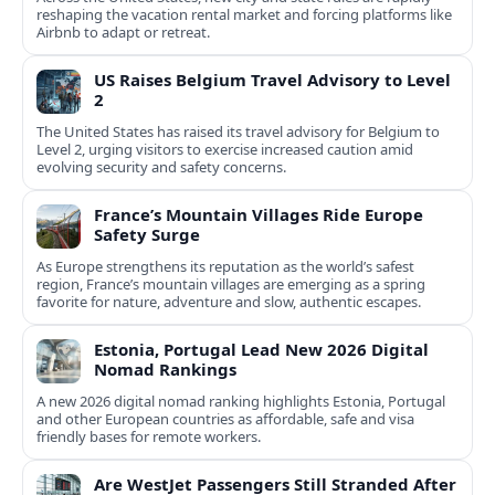
reshaping the vacation rental market and forcing platforms like
Airbnb to adapt or retreat.
US Raises Belgium Travel Advisory to Level
2
The United States has raised its travel advisory for Belgium to
Level 2, urging visitors to exercise increased caution amid
evolving security and safety concerns.
France’s Mountain Villages Ride Europe
Safety Surge
As Europe strengthens its reputation as the world’s safest
region, France’s mountain villages are emerging as a spring
favorite for nature, adventure and slow, authentic escapes.
Estonia, Portugal Lead New 2026 Digital
Nomad Rankings
A new 2026 digital nomad ranking highlights Estonia, Portugal
and other European countries as affordable, safe and visa
friendly bases for remote workers.
Are WestJet Passengers Still Stranded After