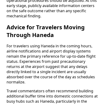
operational procedures should be adjusted. At this
early stage, publicly available information centers
on the safe outcome rather than any specific
mechanical finding.
Advice for Travelers Moving
Through Haneda
For travelers using Haneda in the coming hours,
airline notifications and airport display systems
remain the primary reference for up-to-date flight
status. Experiences from past precautionary
returns at the airport suggest that any delays
directly linked to a single incident are usually
absorbed over the course of the day as schedules
normalize.
Travel commentators often recommend building
additional buffer time into domestic connections at
busy hubs such as Haneda, particularly in the