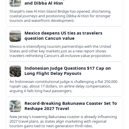
and Dibba Al Hisn
Sharjah’s new Al Hisn Island Bridge has opened, shortening
coastal journeys and positioning Dibba Al Hisn for stronger
tourism and waterfront development.
Mexico deepens US ties as travelers
question Cancun value
Mexico is intensifying tourism partnerships with the United
States and other key markets just as a new report shows
travelers rethinking Cancun’s all-inclusive value proposition.
Indonesian Judge Questions $17 Cap on
Long Flight Delay Payouts
An Indonesian constitutional judge is challenging a flat 250,000
rupiah cap, about 17 dollars, on airline delay compensation,
arguing it fails long‑haul passengers.
Record-Breaking Bakunawa Coaster Set To
Reshape 2027 Travel
New Jersey’s towering Bakunawa coaster is already influencing
2027 travel plans, as states align marketing with regional
tourism gains tied to next-generation thrill rides.