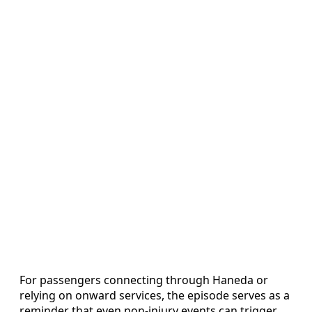
For passengers connecting through Haneda or
relying on onward services, the episode serves as a
reminder that even non-injury events can trigger