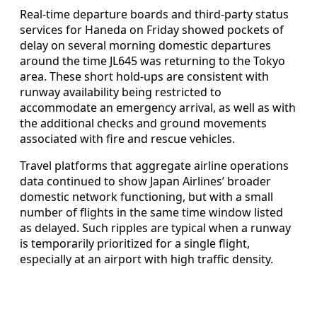
Real-time departure boards and third-party status
services for Haneda on Friday showed pockets of
delay on several morning domestic departures
around the time JL645 was returning to the Tokyo
area. These short hold-ups are consistent with
runway availability being restricted to
accommodate an emergency arrival, as well as with
the additional checks and ground movements
associated with fire and rescue vehicles.
Travel platforms that aggregate airline operations
data continued to show Japan Airlines’ broader
domestic network functioning, but with a small
number of flights in the same time window listed
as delayed. Such ripples are typical when a runway
is temporarily prioritized for a single flight,
especially at an airport with high traffic density.