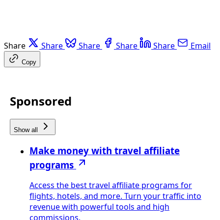
Share
Share
Share
Share
Share
Email
Copy
Sponsored
Show all
Make money with travel affiliate
programs
Access the best travel affiliate programs for
flights, hotels, and more. Turn your traffic into
revenue with powerful tools and high
commissions.