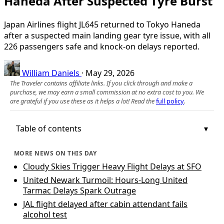
Haneda After Suspected Tyre Burst
Japan Airlines flight JL645 returned to Tokyo Haneda
after a suspected main landing gear tyre issue, with all
226 passengers safe and knock‑on delays reported.
William Daniels
·
May 29, 2026
The Traveler contains affiliate links. If you click through and make a
purchase, we may earn a small commission at no extra cost to you. We
are grateful if you use these as it helps a lot! Read the
full policy
.
Table of contents
MORE NEWS ON THIS DAY
Cloudy Skies Trigger Heavy Flight Delays at SFO
United Newark Turmoil: Hours-Long United
Tarmac Delays Spark Outrage
JAL flight delayed after cabin attendant fails
alcohol test