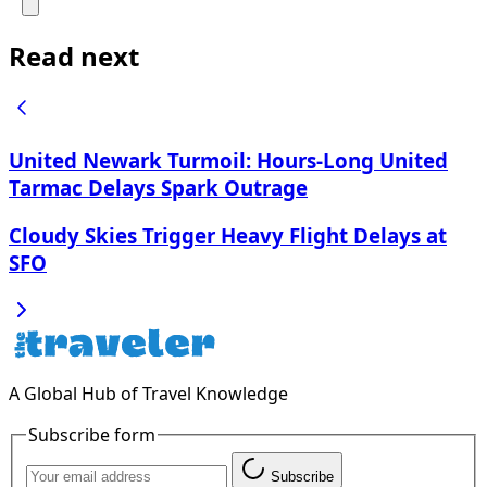
Read next
United Newark Turmoil: Hours-Long United
Tarmac Delays Spark Outrage
Cloudy Skies Trigger Heavy Flight Delays at
SFO
A Global Hub of Travel Knowledge
Subscribe form
Subscribe