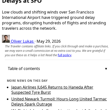
Delays at SFO
Low clouds and shifting winds over San Francisco
International Airport have triggered ground delay
programs, disrupting hundreds of flights and stranding
travelers across the network.
Oliver Lukas
·
May 29, 2026
The Traveler contains affiliate links. If you click through and make a purchase,
we may earn a small commission at no extra cost to you. We are grateful if
you use these as it helps a lot! Read the
full policy
.
Table of contents
MORE NEWS ON THIS DAY
Japan Airlines JL645 Returns to Haneda After
Suspected Tyre Burst
United Newark Turmoil: Hours-Long United Tarmac
Delays Spark Outrage