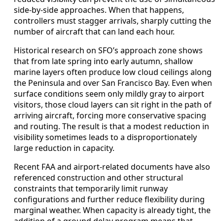
side-by-side approaches. When that happens,
controllers must stagger arrivals, sharply cutting the
number of aircraft that can land each hour.
Historical research on SFO’s approach zone shows
that from late spring into early autumn, shallow
marine layers often produce low cloud ceilings along
the Peninsula and over San Francisco Bay. Even when
surface conditions seem only mildly gray to airport
visitors, those cloud layers can sit right in the path of
arriving aircraft, forcing more conservative spacing
and routing. The result is that a modest reduction in
visibility sometimes leads to a disproportionately
large reduction in capacity.
Recent FAA and airport-related documents have also
referenced construction and other structural
constraints that temporarily limit runway
configurations and further reduce flexibility during
marginal weather. When capacity is already tight, the