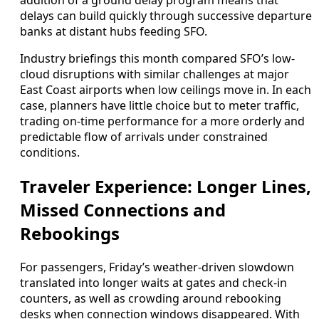
addition of a ground delay program means that
delays can build quickly through successive departure
banks at distant hubs feeding SFO.
Industry briefings this month compared SFO’s low-
cloud disruptions with similar challenges at major
East Coast airports when low ceilings move in. In each
case, planners have little choice but to meter traffic,
trading on-time performance for a more orderly and
predictable flow of arrivals under constrained
conditions.
Traveler Experience: Longer Lines,
Missed Connections and
Rebookings
For passengers, Friday’s weather-driven slowdown
translated into longer waits at gates and check-in
counters, as well as crowding around rebooking
desks when connection windows disappeared. With