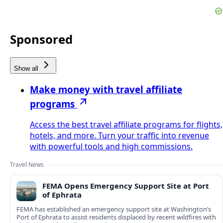
Sponsored
Show all
Make money with travel affiliate
programs
Access the best travel affiliate programs for flights,
hotels, and more. Turn your traffic into revenue
with powerful tools and high commissions.
Travel News
FEMA Opens Emergency Support Site at Port
of Ephrata
FEMA has established an emergency support site at Washington’s
Port of Ephrata to assist residents displaced by recent wildfires with