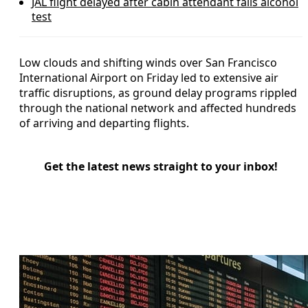
JAL flight delayed after cabin attendant fails alcohol
test
Low clouds and shifting winds over San Francisco
International Airport on Friday led to extensive air
traffic disruptions, as ground delay programs rippled
through the national network and affected hundreds
of arriving and departing flights.
Get the latest news straight to your inbox!