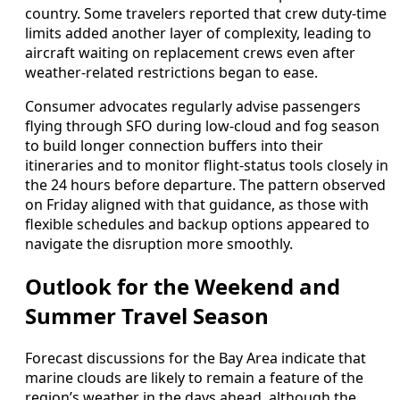
country. Some travelers reported that crew duty-time
limits added another layer of complexity, leading to
aircraft waiting on replacement crews even after
weather-related restrictions began to ease.
Consumer advocates regularly advise passengers
flying through SFO during low-cloud and fog season
to build longer connection buffers into their
itineraries and to monitor flight-status tools closely in
the 24 hours before departure. The pattern observed
on Friday aligned with that guidance, as those with
flexible schedules and backup options appeared to
navigate the disruption more smoothly.
Outlook for the Weekend and
Summer Travel Season
Forecast discussions for the Bay Area indicate that
marine clouds are likely to remain a feature of the
region’s weather in the days ahead, although the