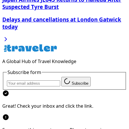
Suspected Tyre Burst
Delays and cancellations at London Gatwick
today
A Global Hub of Travel Knowledge
Subscribe form
Subscribe
Great! Check your inbox and click the link.