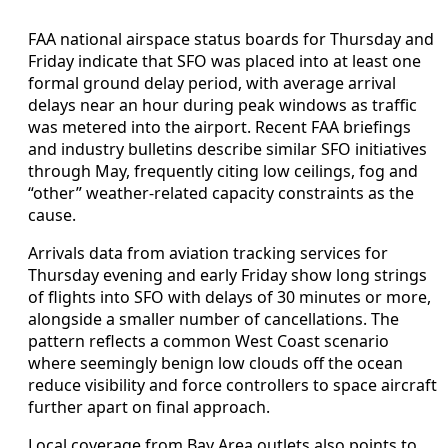
FAA national airspace status boards for Thursday and
Friday indicate that SFO was placed into at least one
formal ground delay period, with average arrival
delays near an hour during peak windows as traffic
was metered into the airport. Recent FAA briefings
and industry bulletins describe similar SFO initiatives
through May, frequently citing low ceilings, fog and
“other” weather-related capacity constraints as the
cause.
Arrivals data from aviation tracking services for
Thursday evening and early Friday show long strings
of flights into SFO with delays of 30 minutes or more,
alongside a smaller number of cancellations. The
pattern reflects a common West Coast scenario
where seemingly benign low clouds off the ocean
reduce visibility and force controllers to space aircraft
further apart on final approach.
Local coverage from Bay Area outlets also points to