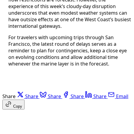
experience of this week’s cloudy-day disruption
underscores that even modest weather systems can
have outsize effects at one of the West Coast’s busiest
international gateways.
For travelers with upcoming trips through San
Francisco, the latest round of delays serves as a
reminder to plan for contingencies, keep a close eye
on evolving conditions and allow additional time
whenever the marine layer is in the forecast.
Share
Share
Share
Share
Share
Email
Copy