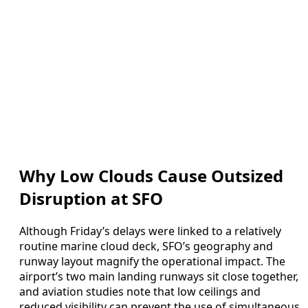
Why Low Clouds Cause Outsized
Disruption at SFO
Although Friday’s delays were linked to a relatively
routine marine cloud deck, SFO’s geography and
runway layout magnify the operational impact. The
airport’s two main landing runways sit close together,
and aviation studies note that low ceilings and
reduced visibility can prevent the use of simultaneous