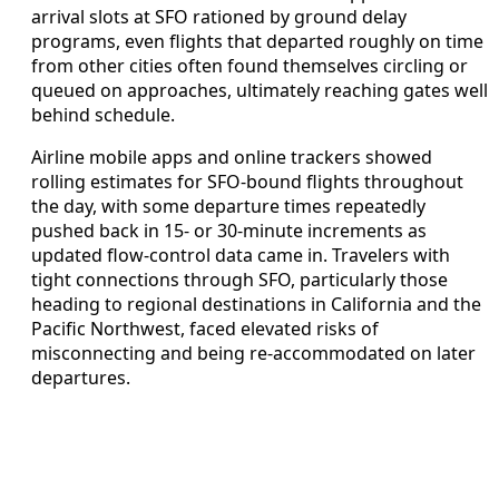
arrival slots at SFO rationed by ground delay
programs, even flights that departed roughly on time
from other cities often found themselves circling or
queued on approaches, ultimately reaching gates well
behind schedule.
Airline mobile apps and online trackers showed
rolling estimates for SFO-bound flights throughout
the day, with some departure times repeatedly
pushed back in 15- or 30-minute increments as
updated flow-control data came in. Travelers with
tight connections through SFO, particularly those
heading to regional destinations in California and the
Pacific Northwest, faced elevated risks of
misconnecting and being re-accommodated on later
departures.