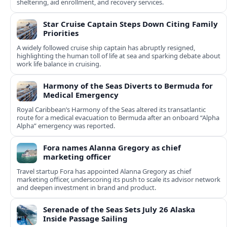
sheltering, aid enrollment, and recovery services.
Star Cruise Captain Steps Down Citing Family
Priorities
A widely followed cruise ship captain has abruptly resigned,
highlighting the human toll of life at sea and sparking debate about
work life balance in cruising.
Harmony of the Seas Diverts to Bermuda for
Medical Emergency
Royal Caribbean’s Harmony of the Seas altered its transatlantic
route for a medical evacuation to Bermuda after an onboard “Alpha
Alpha” emergency was reported.
Fora names Alanna Gregory as chief
marketing officer
Travel startup Fora has appointed Alanna Gregory as chief
marketing officer, underscoring its push to scale its advisor network
and deepen investment in brand and product.
Serenade of the Seas Sets July 26 Alaska
Inside Passage Sailing