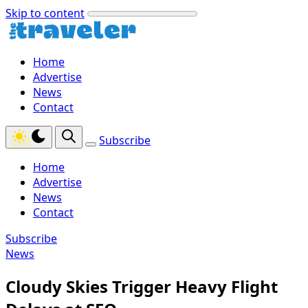
Skip to content
Home
Advertise
News
Contact
Subscribe
Home
Advertise
News
Contact
Subscribe
News
Cloudy Skies Trigger Heavy Flight