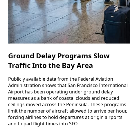
Ground Delay Programs Slow
Traffic Into the Bay Area
Publicly available data from the Federal Aviation
Administration shows that San Francisco International
Airport has been operating under ground delay
measures as a bank of coastal clouds and reduced
ceilings moved across the Peninsula. These programs
limit the number of aircraft allowed to arrive per hour,
forcing airlines to hold departures at origin airports
and to pad flight times into SFO.