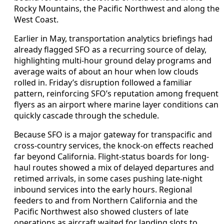
Rocky Mountains, the Pacific Northwest and along the
West Coast.
Earlier in May, transportation analytics briefings had
already flagged SFO as a recurring source of delay,
highlighting multi-hour ground delay programs and
average waits of about an hour when low clouds
rolled in. Friday’s disruption followed a familiar
pattern, reinforcing SFO’s reputation among frequent
flyers as an airport where marine layer conditions can
quickly cascade through the schedule.
Because SFO is a major gateway for transpacific and
cross-country services, the knock-on effects reached
far beyond California. Flight-status boards for long-
haul routes showed a mix of delayed departures and
retimed arrivals, in some cases pushing late-night
inbound services into the early hours. Regional
feeders to and from Northern California and the
Pacific Northwest also showed clusters of late
operations as aircraft waited for landing slots to