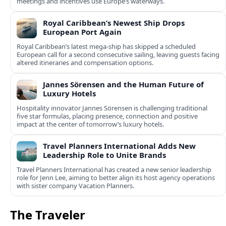
meetings and incentives use Europe’s waterways.
Royal Caribbean’s Newest Ship Drops
European Port Again
Royal Caribbean’s latest mega-ship has skipped a scheduled
European call for a second consecutive sailing, leaving guests facing
altered itineraries and compensation options.
Jannes Sörensen and the Human Future of
Luxury Hotels
Hospitality innovator Jannes Sörensen is challenging traditional
five star formulas, placing presence, connection and positive
impact at the center of tomorrow’s luxury hotels.
Travel Planners International Adds New
Leadership Role to Unite Brands
Travel Planners International has created a new senior leadership
role for Jenn Lee, aiming to better align its host agency operations
with sister company Vacation Planners.
The Traveler