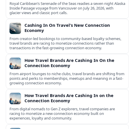
Royal Caribbean’s Serenade of the Seas readies a seven night Alaska
Inside Passage voyage from Vancouver on July 26, 2026, with
glacier views and classic port calls.
Cashing In On Travel’s New Connection
Economy
From creator-led bookings to community-based loyalty schemes,
travel brands are racing to monetize connections rather than
transactions in the fast-growing connection economy.
How Travel Brands Are Cashing In On the
Connection Economy
From airport lounges to niche clubs, travel brands are shifting from
points and perks to memberships, meetups and meaning in a fast-
growing connection economy.
How Travel Brands Are Cashing In on the
Connection Economy
From digital nomads to Gen Z explorers, travel companies are
racing to monetize a new connection economy built on
experiences, loyalty and community.