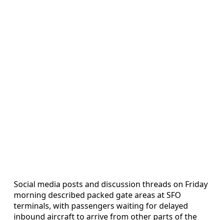
Social media posts and discussion threads on Friday
morning described packed gate areas at SFO
terminals, with passengers waiting for delayed
inbound aircraft to arrive from other parts of the