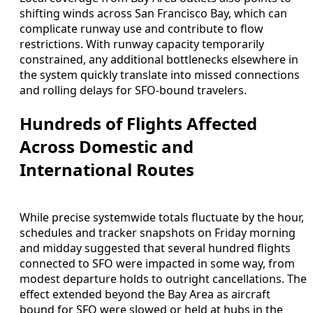
shifting winds across San Francisco Bay, which can
complicate runway use and contribute to flow
restrictions. With runway capacity temporarily
constrained, any additional bottlenecks elsewhere in
the system quickly translate into missed connections
and rolling delays for SFO-bound travelers.
Hundreds of Flights Affected
Across Domestic and
International Routes
While precise systemwide totals fluctuate by the hour,
schedules and tracker snapshots on Friday morning
and midday suggested that several hundred flights
connected to SFO were impacted in some way, from
modest departure holds to outright cancellations. The
effect extended beyond the Bay Area as aircraft
bound for SFO were slowed or held at hubs in the