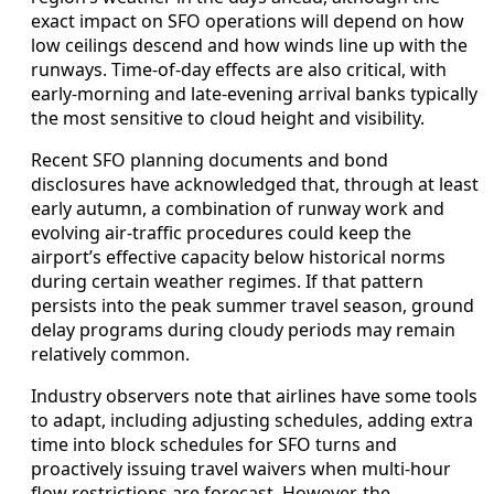
exact impact on SFO operations will depend on how
low ceilings descend and how winds line up with the
runways. Time-of-day effects are also critical, with
early-morning and late-evening arrival banks typically
the most sensitive to cloud height and visibility.
Recent SFO planning documents and bond
disclosures have acknowledged that, through at least
early autumn, a combination of runway work and
evolving air-traffic procedures could keep the
airport’s effective capacity below historical norms
during certain weather regimes. If that pattern
persists into the peak summer travel season, ground
delay programs during cloudy periods may remain
relatively common.
Industry observers note that airlines have some tools
to adapt, including adjusting schedules, adding extra
time into block schedules for SFO turns and
proactively issuing travel waivers when multi-hour
flow restrictions are forecast. However, the