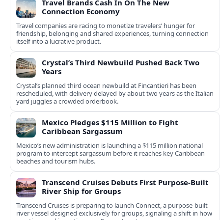
Travel Brands Cash In On The New
Connection Economy
Travel companies are racing to monetize travelers’ hunger for
friendship, belonging and shared experiences, turning connection
itself into a lucrative product.
Crystal’s Third Newbuild Pushed Back Two
Years
Crystal’s planned third ocean newbuild at Fincantieri has been
rescheduled, with delivery delayed by about two years as the Italian
yard juggles a crowded orderbook.
Mexico Pledges $115 Million to Fight
Caribbean Sargassum
Mexico’s new administration is launching a $115 million national
program to intercept sargassum before it reaches key Caribbean
beaches and tourism hubs.
Transcend Cruises Debuts First Purpose-Built
River Ship for Groups
Transcend Cruises is preparing to launch Connect, a purpose-built
river vessel designed exclusively for groups, signaling a shift in how