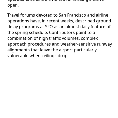
open.
Travel forums devoted to San Francisco and airline
operations have, in recent weeks, described ground
delay programs at SFO as an almost daily feature of
the spring schedule. Contributors point to a
combination of high traffic volumes, complex
approach procedures and weather-sensitive runway
alignments that leave the airport particularly
vulnerable when ceilings drop.