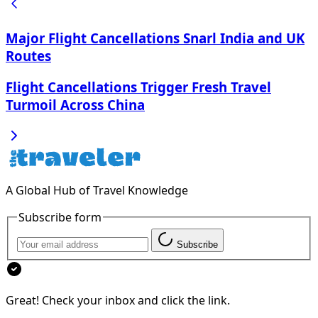
Major Flight Cancellations Snarl India and UK
Routes
Flight Cancellations Trigger Fresh Travel
Turmoil Across China
A Global Hub of Travel Knowledge
Subscribe form
Subscribe
Great! Check your inbox and click the link.