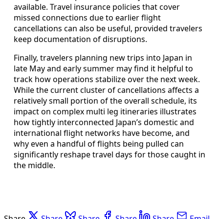
available. Travel insurance policies that cover
missed connections due to earlier flight
cancellations can also be useful, provided travelers
keep documentation of disruptions.
Finally, travelers planning new trips into Japan in
late May and early summer may find it helpful to
track how operations stabilize over the next week.
While the current cluster of cancellations affects a
relatively small portion of the overall schedule, its
impact on complex multi leg itineraries illustrates
how tightly interconnected Japan’s domestic and
international flight networks have become, and
why even a handful of flights being pulled can
significantly reshape travel days for those caught in
the middle.
Share
Share
Share
Share
Share
Email