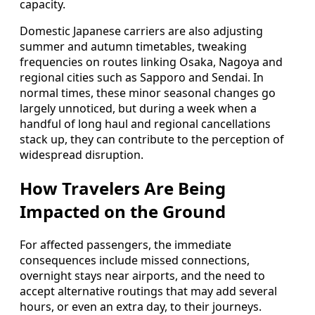
capacity.
Domestic Japanese carriers are also adjusting
summer and autumn timetables, tweaking
frequencies on routes linking Osaka, Nagoya and
regional cities such as Sapporo and Sendai. In
normal times, these minor seasonal changes go
largely unnoticed, but during a week when a
handful of long haul and regional cancellations
stack up, they can contribute to the perception of
widespread disruption.
How Travelers Are Being
Impacted on the Ground
For affected passengers, the immediate
consequences include missed connections,
overnight stays near airports, and the need to
accept alternative routings that may add several
hours, or even an extra day, to their journeys.