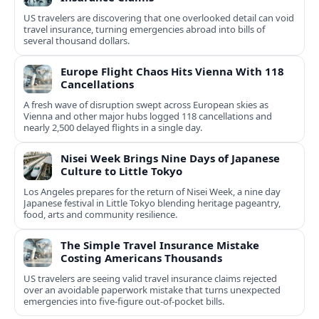
US travelers are discovering that one overlooked detail can void
travel insurance, turning emergencies abroad into bills of
several thousand dollars.
Europe Flight Chaos Hits Vienna With 118
Cancellations
A fresh wave of disruption swept across European skies as
Vienna and other major hubs logged 118 cancellations and
nearly 2,500 delayed flights in a single day.
Nisei Week Brings Nine Days of Japanese
Culture to Little Tokyo
Los Angeles prepares for the return of Nisei Week, a nine day
Japanese festival in Little Tokyo blending heritage pageantry,
food, arts and community resilience.
The Simple Travel Insurance Mistake
Costing Americans Thousands
US travelers are seeing valid travel insurance claims rejected
over an avoidable paperwork mistake that turns unexpected
emergencies into five‑figure out‑of‑pocket bills.