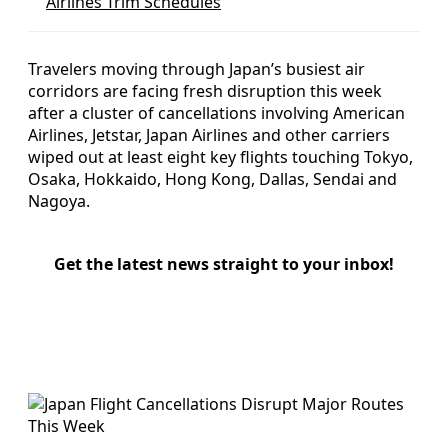
Airlines Trim Schedules
Travelers moving through Japan’s busiest air
corridors are facing fresh disruption this week
after a cluster of cancellations involving American
Airlines, Jetstar, Japan Airlines and other carriers
wiped out at least eight key flights touching Tokyo,
Osaka, Hokkaido, Hong Kong, Dallas, Sendai and
Nagoya.
Get the latest news straight to your inbox!