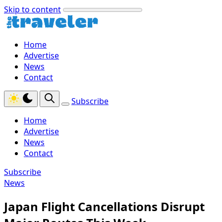
Skip to content
Home
Advertise
News
Contact
Subscribe
Home
Advertise
News
Contact
Subscribe
News
Japan Flight Cancellations Disrupt