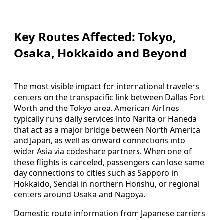
Key Routes Affected: Tokyo,
Osaka, Hokkaido and Beyond
The most visible impact for international travelers
centers on the transpacific link between Dallas Fort
Worth and the Tokyo area. American Airlines
typically runs daily services into Narita or Haneda
that act as a major bridge between North America
and Japan, as well as onward connections into
wider Asia via codeshare partners. When one of
these flights is canceled, passengers can lose same
day connections to cities such as Sapporo in
Hokkaido, Sendai in northern Honshu, or regional
centers around Osaka and Nagoya.
Domestic route information from Japanese carriers