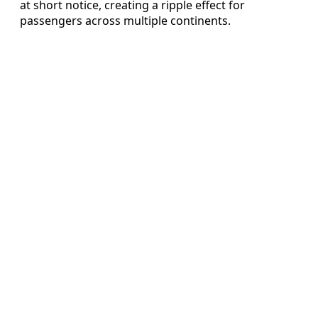
at short notice, creating a ripple effect for
passengers across multiple continents.