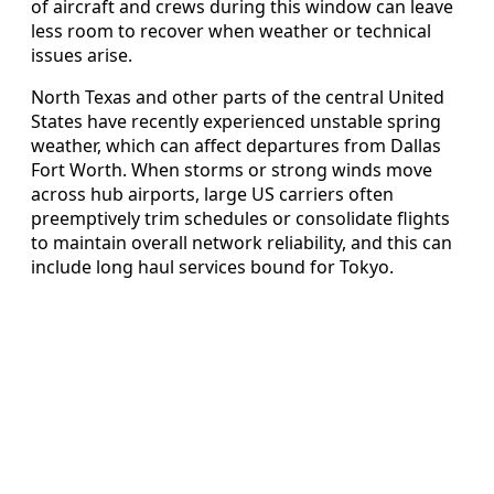
of aircraft and crews during this window can leave
less room to recover when weather or technical
issues arise.
North Texas and other parts of the central United
States have recently experienced unstable spring
weather, which can affect departures from Dallas
Fort Worth. When storms or strong winds move
across hub airports, large US carriers often
preemptively trim schedules or consolidate flights
to maintain overall network reliability, and this can
include long haul services bound for Tokyo.