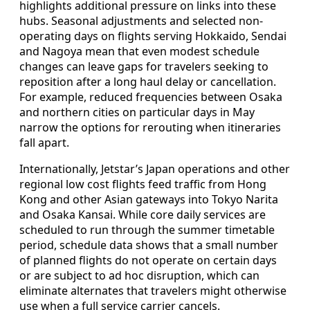
highlights additional pressure on links into these
hubs. Seasonal adjustments and selected non-
operating days on flights serving Hokkaido, Sendai
and Nagoya mean that even modest schedule
changes can leave gaps for travelers seeking to
reposition after a long haul delay or cancellation.
For example, reduced frequencies between Osaka
and northern cities on particular days in May
narrow the options for rerouting when itineraries
fall apart.
Internationally, Jetstar’s Japan operations and other
regional low cost flights feed traffic from Hong
Kong and other Asian gateways into Tokyo Narita
and Osaka Kansai. While core daily services are
scheduled to run through the summer timetable
period, schedule data shows that a small number
of planned flights do not operate on certain days
or are subject to ad hoc disruption, which can
eliminate alternates that travelers might otherwise
use when a full service carrier cancels.