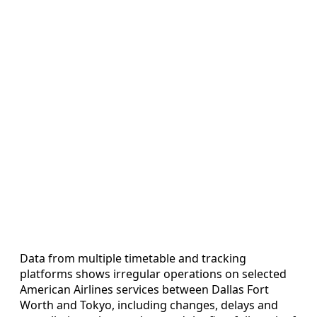
Data from multiple timetable and tracking
platforms shows irregular operations on selected
American Airlines services between Dallas Fort
Worth and Tokyo, including changes, delays and