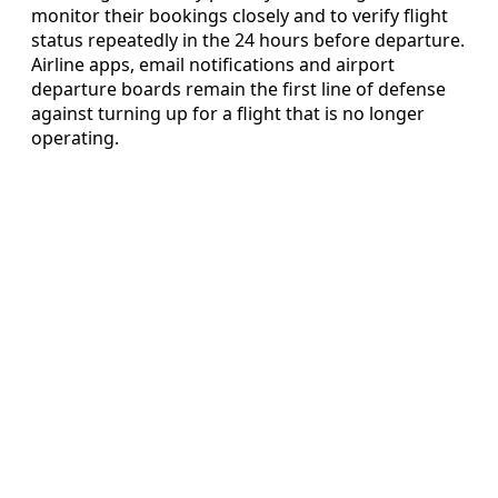
monitor their bookings closely and to verify flight
status repeatedly in the 24 hours before departure.
Airline apps, email notifications and airport
departure boards remain the first line of defense
against turning up for a flight that is no longer
operating.