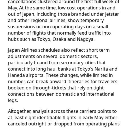
cancellations clustered around the first full week of
May. At the same time, low cost operations in and
out of Japan, including those branded under Jetstar
and other regional airlines, show temporary
suspensions or non-operating days on a small
number of flights that normally feed traffic into
hubs such as Tokyo, Osaka and Nagoya.
Japan Airlines schedules also reflect short term
adjustments on several domestic sectors,
particularly to and from secondary cities that
connect into long haul banks at Tokyo’s Narita and
Haneda airports. These changes, while limited in
number, can break onward itineraries for travelers
booked on through-tickets that rely on tight
connections between domestic and international
legs.
Altogether, analysis across these carriers points to
at least eight identifiable flights in early May either
canceled outright or dropped from operating plans