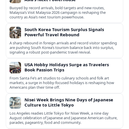
Buoyed by record arrivals, bold targets and new routes,
Malaysia’s Visit Malaysia 2026 campaign is reshaping the
country as Asia’s next tourism powerhouse.
South Korea Tourism Surplus Signals
Powerful Travel Rebound
A sharp rebound in foreign arrivals and record visitor spending
are pushing South Korea’s tourism balance back into surplus,
signaling a robust post-pandemic travel revival.
USA Hobby Holidays Surge as Travelers
Book Passion Trips
From Santa Fe’s art studios to culinary schools and folk art
markets, a surge in hobby-focused holidays is reshaping how
Americans plan their time off.
Nisei Week Brings Nine Days of Japanese
Culture to Little Tokyo
Los Angeles readies Little Tokyo for Nisei Week, a nine day
August celebration of Japanese and Japanese American culture,
parades, pageantry, food and community.