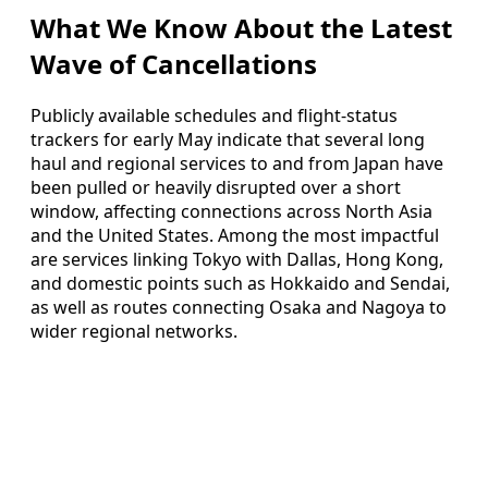
What We Know About the Latest
Wave of Cancellations
Publicly available schedules and flight-status
trackers for early May indicate that several long
haul and regional services to and from Japan have
been pulled or heavily disrupted over a short
window, affecting connections across North Asia
and the United States. Among the most impactful
are services linking Tokyo with Dallas, Hong Kong,
and domestic points such as Hokkaido and Sendai,
as well as routes connecting Osaka and Nagoya to
wider regional networks.