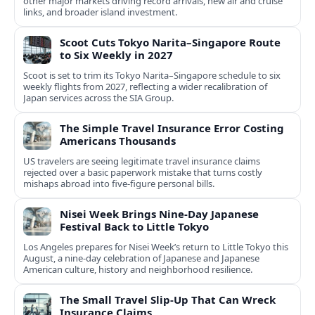
other major markets driving record arrivals, new air and cruise
links, and broader island investment.
Scoot Cuts Tokyo Narita–Singapore Route
to Six Weekly in 2027
Scoot is set to trim its Tokyo Narita–Singapore schedule to six
weekly flights from 2027, reflecting a wider recalibration of
Japan services across the SIA Group.
The Simple Travel Insurance Error Costing
Americans Thousands
US travelers are seeing legitimate travel insurance claims
rejected over a basic paperwork mistake that turns costly
mishaps abroad into five‑figure personal bills.
Nisei Week Brings Nine-Day Japanese
Festival Back to Little Tokyo
Los Angeles prepares for Nisei Week’s return to Little Tokyo this
August, a nine-day celebration of Japanese and Japanese
American culture, history and neighborhood resilience.
The Small Travel Slip-Up That Can Wreck
Insurance Claims