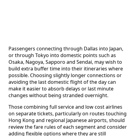
Passengers connecting through Dallas into Japan,
or through Tokyo into domestic points such as
Osaka, Nagoya, Sapporo and Sendai, may wish to
build extra buffer time into their itineraries where
possible. Choosing slightly longer connections or
avoiding the last domestic flight of the day can
make it easier to absorb delays or last minute
changes without being stranded overnight.
Those combining full service and low cost airlines
on separate tickets, particularly on routes touching
Hong Kong and regional Japanese airports, should
review the fare rules of each segment and consider
adding flexible options where they are still