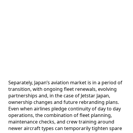
Separately, Japan’s aviation market is in a period of
transition, with ongoing fleet renewals, evolving
partnerships and, in the case of Jetstar Japan,
ownership changes and future rebranding plans.
Even when airlines pledge continuity of day to day
operations, the combination of fleet planning,
maintenance checks, and crew training around
newer aircraft types can temporarily tighten spare