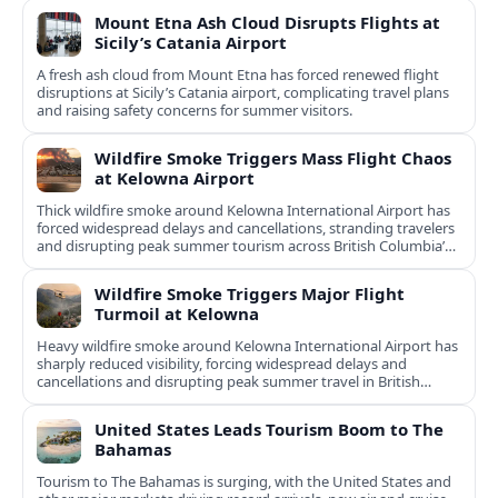
Mount Etna Ash Cloud Disrupts Flights at
Sicily’s Catania Airport
A fresh ash cloud from Mount Etna has forced renewed flight
disruptions at Sicily’s Catania airport, complicating travel plans
and raising safety concerns for summer visitors.
Wildfire Smoke Triggers Mass Flight Chaos
at Kelowna Airport
Thick wildfire smoke around Kelowna International Airport has
forced widespread delays and cancellations, stranding travelers
and disrupting peak summer tourism across British Columbia’s
Okanagan Valley.
Wildfire Smoke Triggers Major Flight
Turmoil at Kelowna
Heavy wildfire smoke around Kelowna International Airport has
sharply reduced visibility, forcing widespread delays and
cancellations and disrupting peak summer travel in British
Columbia’s Okanagan region.
United States Leads Tourism Boom to The
Bahamas
Tourism to The Bahamas is surging, with the United States and