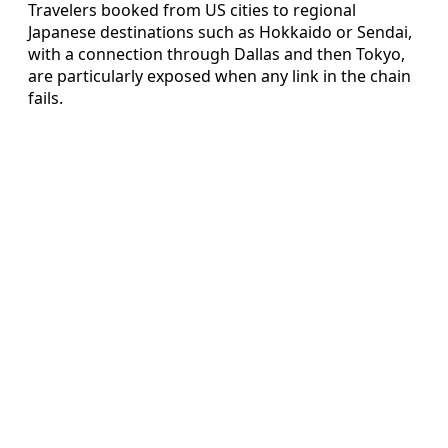
Travelers booked from US cities to regional
Japanese destinations such as Hokkaido or Sendai,
with a connection through Dallas and then Tokyo,
are particularly exposed when any link in the chain
fails.