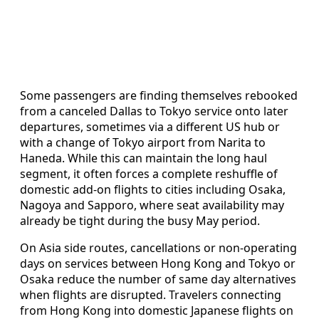
Some passengers are finding themselves rebooked
from a canceled Dallas to Tokyo service onto later
departures, sometimes via a different US hub or
with a change of Tokyo airport from Narita to
Haneda. While this can maintain the long haul
segment, it often forces a complete reshuffle of
domestic add-on flights to cities including Osaka,
Nagoya and Sapporo, where seat availability may
already be tight during the busy May period.
On Asia side routes, cancellations or non-operating
days on services between Hong Kong and Tokyo or
Osaka reduce the number of same day alternatives
when flights are disrupted. Travelers connecting
from Hong Kong into domestic Japanese flights on