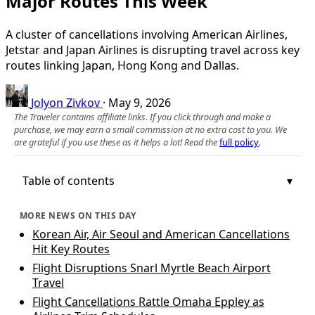
Major Routes This Week
A cluster of cancellations involving American Airlines,
Jetstar and Japan Airlines is disrupting travel across key
routes linking Japan, Hong Kong and Dallas.
Jolyon Zivkov
·
May 9, 2026
The Traveler contains affiliate links. If you click through and make a
purchase, we may earn a small commission at no extra cost to you. We
are grateful if you use these as it helps a lot! Read the
full policy
.
Table of contents
MORE NEWS ON THIS DAY
Korean Air, Air Seoul and American Cancellations
Hit Key Routes
Flight Disruptions Snarl Myrtle Beach Airport
Travel
Flight Cancellations Rattle Omaha Eppley as