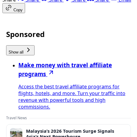
Copy
Sponsored
Show all
Make money with travel affiliate
programs
Access the best travel affiliate programs for
flights, hotels, and more. Turn your traffic into
revenue with powerful tools and high
commissions.
Travel News
Malaysia’s 2026 Tourism Surge Signals
Asia’s Next Powerhouse