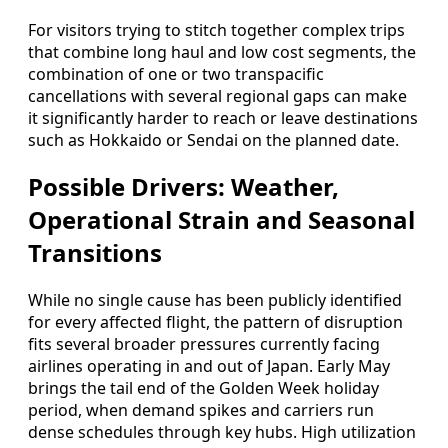
For visitors trying to stitch together complex trips
that combine long haul and low cost segments, the
combination of one or two transpacific
cancellations with several regional gaps can make
it significantly harder to reach or leave destinations
such as Hokkaido or Sendai on the planned date.
Possible Drivers: Weather,
Operational Strain and Seasonal
Transitions
While no single cause has been publicly identified
for every affected flight, the pattern of disruption
fits several broader pressures currently facing
airlines operating in and out of Japan. Early May
brings the tail end of the Golden Week holiday
period, when demand spikes and carriers run
dense schedules through key hubs. High utilization