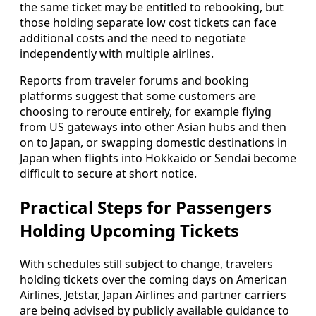
the same ticket may be entitled to rebooking, but
those holding separate low cost tickets can face
additional costs and the need to negotiate
independently with multiple airlines.
Reports from traveler forums and booking
platforms suggest that some customers are
choosing to reroute entirely, for example flying
from US gateways into other Asian hubs and then
on to Japan, or swapping domestic destinations in
Japan when flights into Hokkaido or Sendai become
difficult to secure at short notice.
Practical Steps for Passengers
Holding Upcoming Tickets
With schedules still subject to change, travelers
holding tickets over the coming days on American
Airlines, Jetstar, Japan Airlines and partner carriers
are being advised by publicly available guidance to