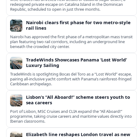
redesigned private escape on Catalina Island in the Dominican
Republic, scheduled to open in just three months.
Nairobi clears first phase for two metro-style
rail lines
Nairobi has approved the first phase of a metropolitan mass transit
plan featuring two rail corridors, including an underground line
beneath the crowded city center.
TradeWinds Showcases Panama ‘Lost World’
Luxury Sailing
TradeWinds is spotlighting Bocas del Toro as a “Lost World” escape,
pairing all‑inclusive yacht comfort with Panama’s rainforest-fringed
Caribbean archipelago.
Lisbon’s “All Aboard!” scheme steers youth to
sea careers
Port of Lisbon, MSC Cruises and CLIA expand the “All Aboard!”
programme, taking cruise careers and maritime values directly into
Iberian classrooms.
Elizabeth line reshapes London travel as new