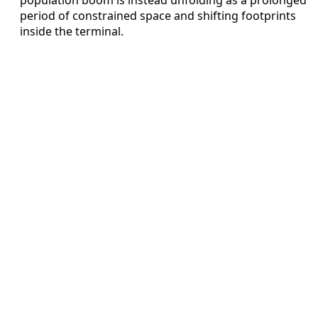
period of constrained space and shifting footprints
inside the terminal.