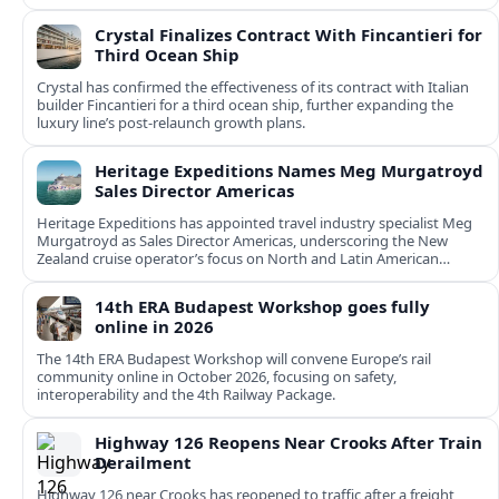
Crystal Finalizes Contract With Fincantieri for
Third Ocean Ship
Crystal has confirmed the effectiveness of its contract with Italian
builder Fincantieri for a third ocean ship, further expanding the
luxury line’s post-relaunch growth plans.
Heritage Expeditions Names Meg Murgatroyd
Sales Director Americas
Heritage Expeditions has appointed travel industry specialist Meg
Murgatroyd as Sales Director Americas, underscoring the New
Zealand cruise operator’s focus on North and Latin American
growth.
14th ERA Budapest Workshop goes fully
online in 2026
The 14th ERA Budapest Workshop will convene Europe’s rail
community online in October 2026, focusing on safety,
interoperability and the 4th Railway Package.
Highway 126 Reopens Near Crooks After Train
Derailment
Highway 126 near Crooks has reopened to traffic after a freight