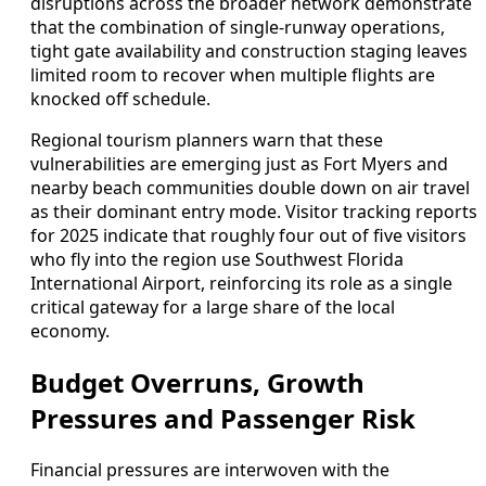
disruptions across the broader network demonstrate
that the combination of single-runway operations,
tight gate availability and construction staging leaves
limited room to recover when multiple flights are
knocked off schedule.
Regional tourism planners warn that these
vulnerabilities are emerging just as Fort Myers and
nearby beach communities double down on air travel
as their dominant entry mode. Visitor tracking reports
for 2025 indicate that roughly four out of five visitors
who fly into the region use Southwest Florida
International Airport, reinforcing its role as a single
critical gateway for a large share of the local
economy.
Budget Overruns, Growth
Pressures and Passenger Risk
Financial pressures are interwoven with the