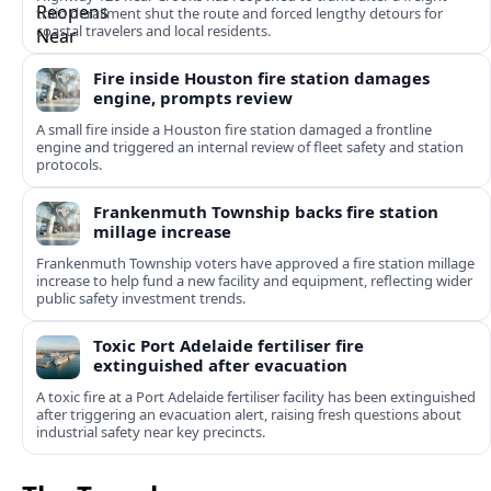
train derailment shut the route and forced lengthy detours for
coastal travelers and local residents.
Fire inside Houston fire station damages
engine, prompts review
A small fire inside a Houston fire station damaged a frontline
engine and triggered an internal review of fleet safety and station
protocols.
Frankenmuth Township backs fire station
millage increase
Frankenmuth Township voters have approved a fire station millage
increase to help fund a new facility and equipment, reflecting wider
public safety investment trends.
Toxic Port Adelaide fertiliser fire
extinguished after evacuation
A toxic fire at a Port Adelaide fertiliser facility has been extinguished
after triggering an evacuation alert, raising fresh questions about
industrial safety near key precincts.