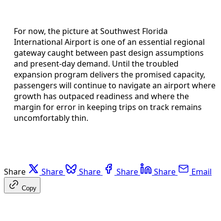
For now, the picture at Southwest Florida
International Airport is one of an essential regional
gateway caught between past design assumptions
and present-day demand. Until the troubled
expansion program delivers the promised capacity,
passengers will continue to navigate an airport where
growth has outpaced readiness and where the
margin for error in keeping trips on track remains
uncomfortably thin.
Share
Share
Share
Share
Share
Email
Copy