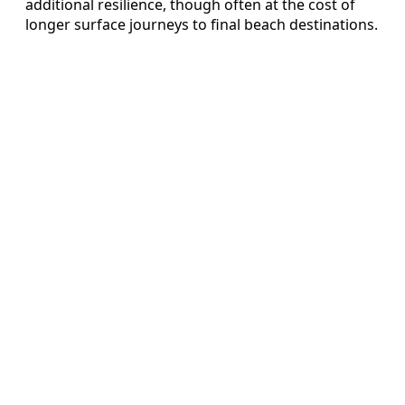
additional resilience, though often at the cost of
longer surface journeys to final beach destinations.