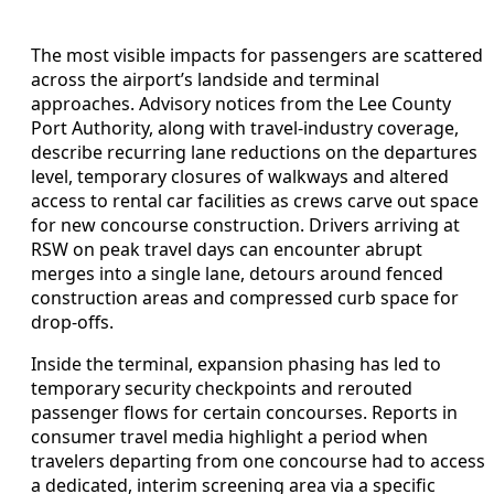
The most visible impacts for passengers are scattered
across the airport’s landside and terminal
approaches. Advisory notices from the Lee County
Port Authority, along with travel-industry coverage,
describe recurring lane reductions on the departures
level, temporary closures of walkways and altered
access to rental car facilities as crews carve out space
for new concourse construction. Drivers arriving at
RSW on peak travel days can encounter abrupt
merges into a single lane, detours around fenced
construction areas and compressed curb space for
drop-offs.
Inside the terminal, expansion phasing has led to
temporary security checkpoints and rerouted
passenger flows for certain concourses. Reports in
consumer travel media highlight a period when
travelers departing from one concourse had to access
a dedicated, interim screening area via a specific