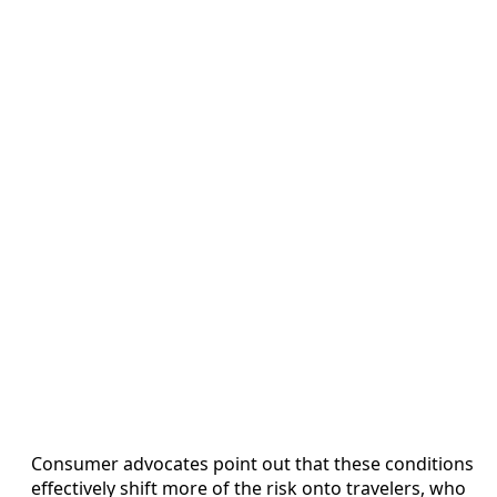
Consumer advocates point out that these conditions
effectively shift more of the risk onto travelers, who