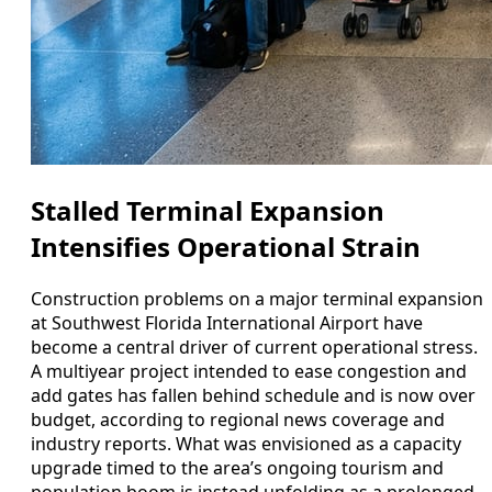
Stalled Terminal Expansion
Intensifies Operational Strain
Construction problems on a major terminal expansion
at Southwest Florida International Airport have
become a central driver of current operational stress.
A multiyear project intended to ease congestion and
add gates has fallen behind schedule and is now over
budget, according to regional news coverage and
industry reports. What was envisioned as a capacity
upgrade timed to the area’s ongoing tourism and
population boom is instead unfolding as a prolonged