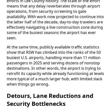
efforts in Lee County history. The scale of the effort
means that any delay reverberates through airport
operations, from security screening to gate
availability. With work now projected to continue into
the latter half of the decade, day-to-day travelers are
effectively navigating a live construction zone during
some of the busiest seasons the airport has ever
seen.
At the same time, publicly available traffic statistics
show that RSW has climbed into the ranks of the 50
busiest U.S. airports, handling more than 11 million
passengers in 2025 and serving dozens of nonstop
destinations. In other words, the airport is trying to
retrofit its capacity while already functioning at levels
more typical of a much larger hub, with limited slack
when things go wrong.
Detours, Lane Reductions and
Security Bottlenecks