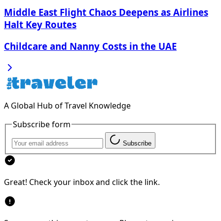
Middle East Flight Chaos Deepens as Airlines
Halt Key Routes
Childcare and Nanny Costs in the UAE
A Global Hub of Travel Knowledge
Subscribe form
Subscribe
Great! Check your inbox and click the link.