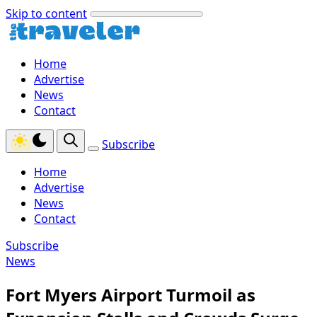
Skip to content
Home
Advertise
News
Contact
Subscribe
Home
Advertise
News
Contact
Subscribe
News
Fort Myers Airport Turmoil as