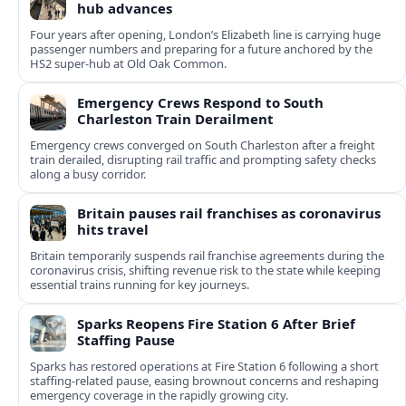
hub advances
Four years after opening, London’s Elizabeth line is carrying huge
passenger numbers and preparing for a future anchored by the
HS2 super-hub at Old Oak Common.
Emergency Crews Respond to South
Charleston Train Derailment
Emergency crews converged on South Charleston after a freight
train derailed, disrupting rail traffic and prompting safety checks
along a busy corridor.
Britain pauses rail franchises as coronavirus
hits travel
Britain temporarily suspends rail franchise agreements during the
coronavirus crisis, shifting revenue risk to the state while keeping
essential trains running for key journeys.
Sparks Reopens Fire Station 6 After Brief
Staffing Pause
Sparks has restored operations at Fire Station 6 following a short
staffing-related pause, easing brownout concerns and reshaping
emergency coverage in the rapidly growing city.