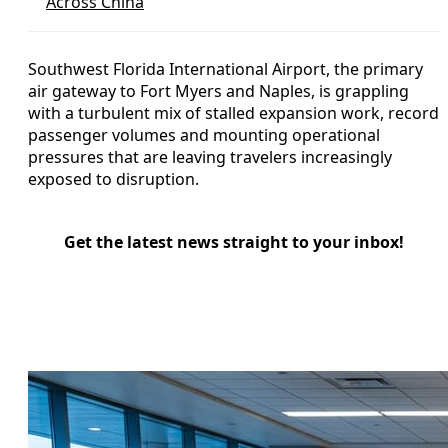
Across China
Southwest Florida International Airport, the primary
air gateway to Fort Myers and Naples, is grappling
with a turbulent mix of stalled expansion work, record
passenger volumes and mounting operational
pressures that are leaving travelers increasingly
exposed to disruption.
Get the latest news straight to your inbox!