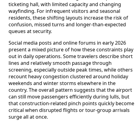
ticketing hall, with limited capacity and changing
wayfinding. For infrequent visitors and seasonal
residents, these shifting layouts increase the risk of
confusion, missed turns and longer-than-expected
queues at security.
Social media posts and online forums in early 2026
present a mixed picture of how these constraints play
out in daily operations. Some travelers describe short
lines and relatively smooth passage through
screening, especially outside peak times, while others
recount heavy congestion clustered around holiday
weekends and winter storms elsewhere in the
country. The overall pattern suggests that the airport
can still move passengers efficiently during lulls, but
that construction-related pinch points quickly become
critical when disrupted flights or tour-group arrivals
surge all at once.