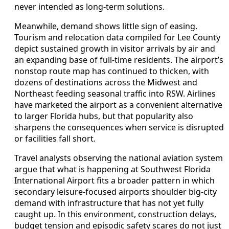
never intended as long-term solutions.
Meanwhile, demand shows little sign of easing.
Tourism and relocation data compiled for Lee County
depict sustained growth in visitor arrivals by air and
an expanding base of full-time residents. The airport’s
nonstop route map has continued to thicken, with
dozens of destinations across the Midwest and
Northeast feeding seasonal traffic into RSW. Airlines
have marketed the airport as a convenient alternative
to larger Florida hubs, but that popularity also
sharpens the consequences when service is disrupted
or facilities fall short.
Travel analysts observing the national aviation system
argue that what is happening at Southwest Florida
International Airport fits a broader pattern in which
secondary leisure-focused airports shoulder big-city
demand with infrastructure that has not yet fully
caught up. In this environment, construction delays,
budget tension and episodic safety scares do not just