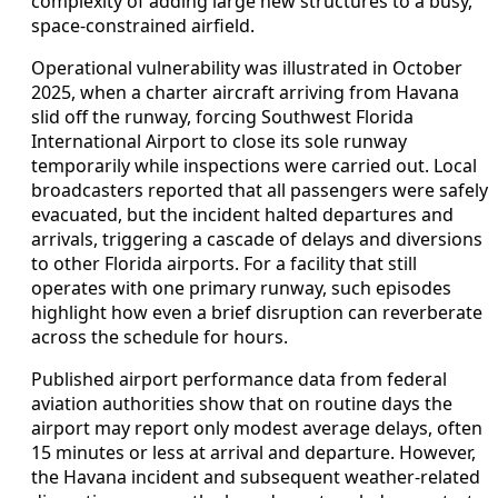
complexity of adding large new structures to a busy,
space-constrained airfield.
Operational vulnerability was illustrated in October
2025, when a charter aircraft arriving from Havana
slid off the runway, forcing Southwest Florida
International Airport to close its sole runway
temporarily while inspections were carried out. Local
broadcasters reported that all passengers were safely
evacuated, but the incident halted departures and
arrivals, triggering a cascade of delays and diversions
to other Florida airports. For a facility that still
operates with one primary runway, such episodes
highlight how even a brief disruption can reverberate
across the schedule for hours.
Published airport performance data from federal
aviation authorities show that on routine days the
airport may report only modest average delays, often
15 minutes or less at arrival and departure. However,
the Havana incident and subsequent weather-related