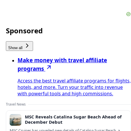
Sponsored
Show all
Make money with travel affiliate
programs
Access the best travel affiliate programs for flights,
hotels, and more. Turn your traffic into revenue
with powerful tools and high commissions.
Travel News
MSC Reveals Catalina Sugar Beach Ahead of
December Debut
MSC Cruises has unveiled new details of Catalina Sugar Beach, a