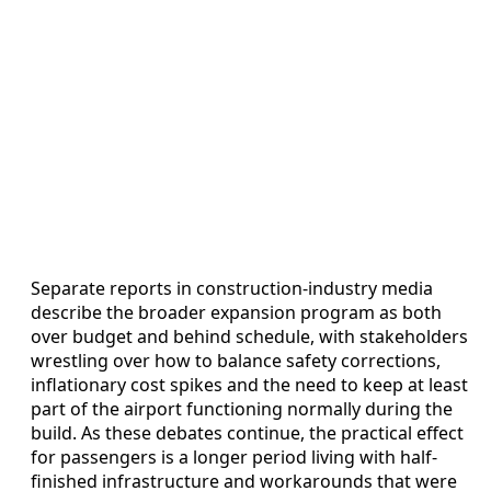
Separate reports in construction-industry media
describe the broader expansion program as both
over budget and behind schedule, with stakeholders
wrestling over how to balance safety corrections,
inflationary cost spikes and the need to keep at least
part of the airport functioning normally during the
build. As these debates continue, the practical effect
for passengers is a longer period living with half-
finished infrastructure and workarounds that were