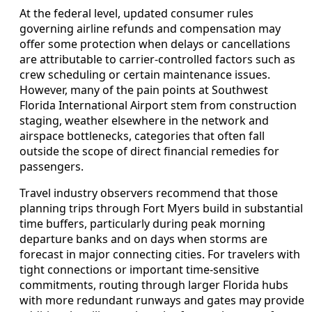
At the federal level, updated consumer rules
governing airline refunds and compensation may
offer some protection when delays or cancellations
are attributable to carrier-controlled factors such as
crew scheduling or certain maintenance issues.
However, many of the pain points at Southwest
Florida International Airport stem from construction
staging, weather elsewhere in the network and
airspace bottlenecks, categories that often fall
outside the scope of direct financial remedies for
passengers.
Travel industry observers recommend that those
planning trips through Fort Myers build in substantial
time buffers, particularly during peak morning
departure banks and on days when storms are
forecast in major connecting cities. For travelers with
tight connections or important time-sensitive
commitments, routing through larger Florida hubs
with more redundant runways and gates may provide