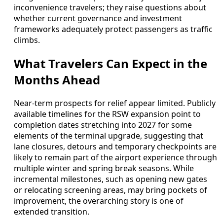
inconvenience travelers; they raise questions about
whether current governance and investment
frameworks adequately protect passengers as traffic
climbs.
What Travelers Can Expect in the
Months Ahead
Near-term prospects for relief appear limited. Publicly
available timelines for the RSW expansion point to
completion dates stretching into 2027 for some
elements of the terminal upgrade, suggesting that
lane closures, detours and temporary checkpoints are
likely to remain part of the airport experience through
multiple winter and spring break seasons. While
incremental milestones, such as opening new gates
or relocating screening areas, may bring pockets of
improvement, the overarching story is one of
extended transition.