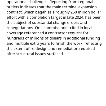
operational challenges. Reporting from regional
outlets indicates that the main terminal expansion
contract, which began as a roughly 250 million dollar
effort with a completion target in late 2024, has been
the subject of substantial change orders and
renegotiations. One commissioner cited in local
coverage referenced a contractor request for
hundreds of millions of dollars in additional funding
and multiple extra years to finish the work, reflecting
the extent of re-design and remediation required
after structural issues surfaced.