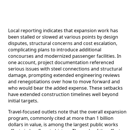
Local reporting indicates that expansion work has
been stalled or slowed at various points by design
disputes, structural concerns and cost escalation,
complicating plans to introduce additional
concourses and modernized passenger facilities. In
one account, project documentation referenced
serious issues with steel connections and structural
damage, prompting extended engineering reviews
and renegotiations over how to move forward and
who would bear the added expense. These setbacks
have extended construction timelines well beyond
initial targets.
Travel-focused outlets note that the overall expansion
program, commonly cited at more than 1 billion
dollars in value, is among the largest public works