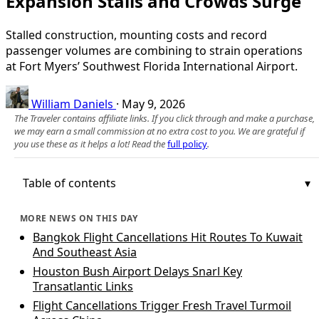
Expansion Stalls and Crowds Surge
Stalled construction, mounting costs and record
passenger volumes are combining to strain operations
at Fort Myers’ Southwest Florida International Airport.
William Daniels
·
May 9, 2026
The Traveler contains affiliate links. If you click through and make a purchase,
we may earn a small commission at no extra cost to you. We are grateful if
you use these as it helps a lot! Read the
full policy
.
Table of contents
MORE NEWS ON THIS DAY
Bangkok Flight Cancellations Hit Routes To Kuwait
And Southeast Asia
Houston Bush Airport Delays Snarl Key
Transatlantic Links
Flight Cancellations Trigger Fresh Travel Turmoil