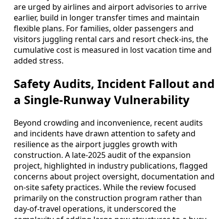
are urged by airlines and airport advisories to arrive
earlier, build in longer transfer times and maintain
flexible plans. For families, older passengers and
visitors juggling rental cars and resort check-ins, the
cumulative cost is measured in lost vacation time and
added stress.
Safety Audits, Incident Fallout and
a Single-Runway Vulnerability
Beyond crowding and inconvenience, recent audits
and incidents have drawn attention to safety and
resilience as the airport juggles growth with
construction. A late-2025 audit of the expansion
project, highlighted in industry publications, flagged
concerns about project oversight, documentation and
on-site safety practices. While the review focused
primarily on the construction program rather than
day-of-travel operations, it underscored the