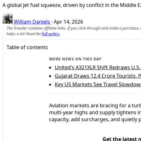
A global jet fuel squeeze, driven by conflict in the Middle
William Daniels
·
Apr 14, 2026
The Traveler contains affiliate links. If you click through and make a purchase
helps a lot! Read the
full policy
.
Table of contents
MORE NEWS ON THIS DAY
United’s A321XLR Shift Redraws U.S
Gujarat Draws 12.4 Crore Tourists,
Key US Markets See Travel Slowdown
Aviation markets are bracing for a tur
multi‑year highs and supply tightens in
capacity, add surcharges, and quietly 
Get the latest 