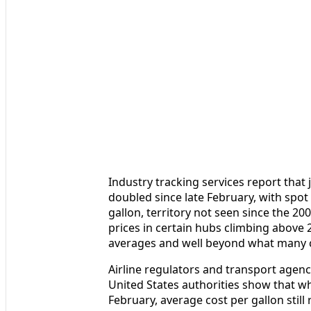
Industry tracking services report that 
doubled since late February, with spot 
gallon, territory not seen since the 2
prices in certain hubs climbing above 
averages and well beyond what many c
Airline regulators and transport agenc
United States authorities show that wh
February, average cost per gallon stil