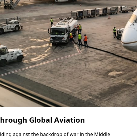
Through Global Aviation
nfolding against the backdrop of war in the Middle