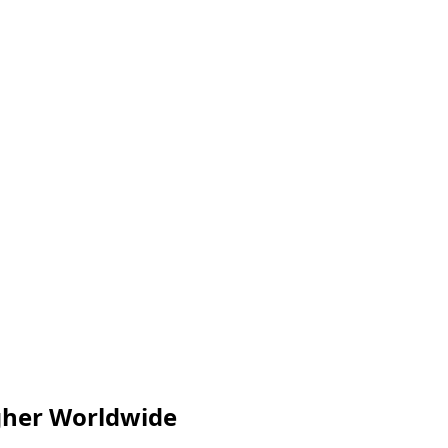
igher Worldwide