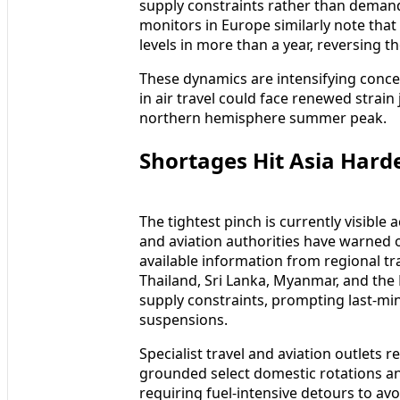
supply constraints rather than demand 
monitors in Europe similarly note that 
levels in more than a year, reversing th
These dynamics are intensifying conce
in air travel could face renewed strain
northern hemisphere summer peak.
Shortages Hit Asia Hard
The tightest pinch is currently visible
and aviation authorities have warned of
available information from regional tra
Thailand, Sri Lanka, Myanmar, and the
supply constraints, prompting last‑m
suspensions.
Specialist travel and aviation outlets r
grounded select domestic rotations an
requiring fuel‑intensive detours to av