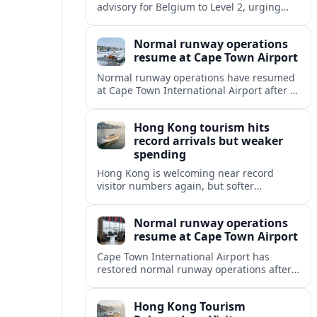
advisory for Belgium to Level 2, urging
travelers to exercise increased caution
due to terrorism, unrest and crime.
Normal runway operations
resume at Cape Town Airport
Normal runway operations have resumed
at Cape Town International Airport after a
temporary disruption, with Airlines and
passengers advised to expect gradual
Hong Kong tourism hits
schedule normalization.
record arrivals but weaker
spending
Hong Kong is welcoming near record
visitor numbers again, but softer
mainland demand, day trips and
outbound locals are challenging the city’s
Normal runway operations
tourism-led recovery.
resume at Cape Town Airport
Cape Town International Airport has
restored normal runway operations after
a Kenya Airways landing incident caused
widespread delays and diversions across
Hong Kong Tourism
domestic and international routes.