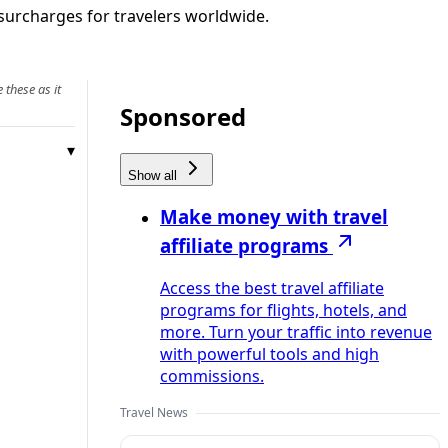
d surcharges for travelers worldwide.
 these as it
Sponsored
Show all
Make money with travel
affiliate programs
Access the best travel affiliate
programs for flights, hotels, and
more. Turn your traffic into revenue
with powerful tools and high
commissions.
Travel News