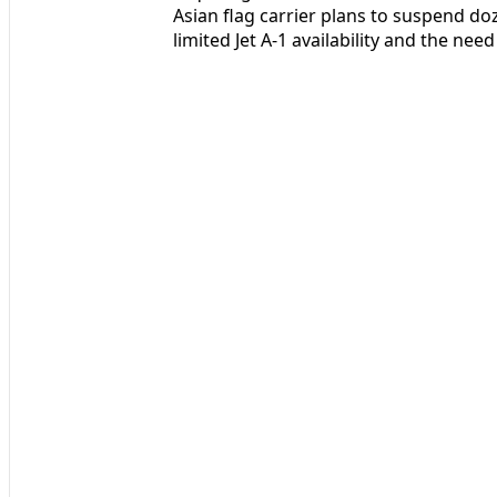
Asian flag carrier plans to suspend doz
limited Jet A‑1 availability and the nee