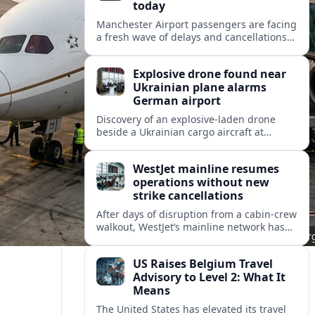
today
Manchester Airport passengers are facing
a fresh wave of delays and cancellations
today, with weather, knock-on disruption
and busy summer schedules combining
Explosive drone found near
to hit operations.
Ukrainian plane alarms
German airport
Discovery of an explosive-laden drone
beside a Ukrainian cargo aircraft at
Leipzig/Halle Airport raises security fears
and disrupts flights at a key European
WestJet mainline resumes
logistics hub.
operations without new
strike cancellations
After days of disruption from a cabin-crew
walkout, WestJet’s mainline network has
entered its first day with no new strike-
related cancellations, according to Cirium
US Raises Belgium Travel
data.
Advisory to Level 2: What It
Means
The United States has elevated its travel