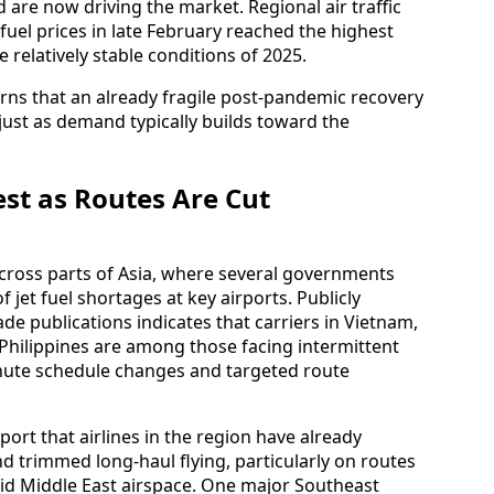
are now driving the market. Regional air traffic
fuel prices in late February reached the highest
e relatively stable conditions of 2025.
rns that an already fragile post‑pandemic recovery
 just as demand typically builds toward the
est as Routes Are Cut
 across parts of Asia, where several governments
 jet fuel shortages at key airports. Publicly
de publications indicates that carriers in Vietnam,
 Philippines are among those facing intermittent
inute schedule changes and targeted route
eport that airlines in the region have already
d trimmed long‑haul flying, particularly on routes
oid Middle East airspace. One major Southeast