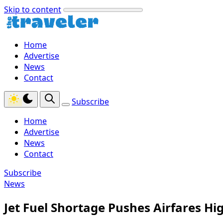
Skip to content
Home
Advertise
News
Contact
Subscribe
Home
Advertise
News
Contact
Subscribe
News
Jet Fuel Shortage Pushes Airfares H