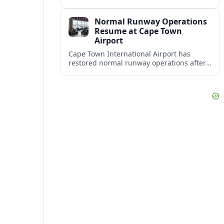
consolidating its status as the continent’s
most visited and most attractive city
Normal Runway Operations
destination.
Resume at Cape Town
Airport
Cape Town International Airport has
restored normal runway operations after
a temporary disruption, easing delays and
allowing airlines to stabilise schedules.