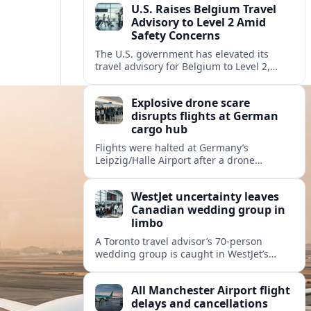
U.S. Raises Belgium Travel
Advisory to Level 2 Amid
Safety Concerns
The U.S. government has elevated its
travel advisory for Belgium to Level 2,
citing crime, terrorism and unrest as key
risks for visiting Americans.
Explosive drone scare
disrupts flights at German
cargo hub
Flights were halted at Germany’s
Leipzig/Halle Airport after a drone
carrying explosives and other suspicious
airborne objects were reported,
WestJet uncertainty leaves
intensifying concern over aviation
Canadian wedding group in
security.
limbo
A Toronto travel advisor’s 70-person
wedding group is caught in WestJet’s
labour turmoil, raising fresh questions
about airline reliability for destination
All Manchester Airport flight
nuptials.
delays and cancellations