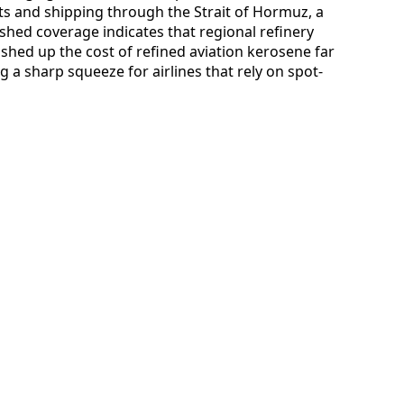
ts and shipping through the Strait of Hormuz, a
blished coverage indicates that regional refinery
hed up the cost of refined aviation kerosene far
 a sharp squeeze for airlines that rely on spot-