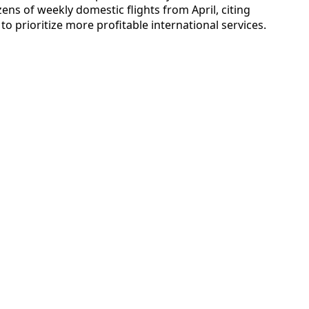
ens of weekly domestic flights from April, citing
d to prioritize more profitable international services.