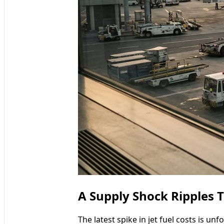
A Supply Shock Ripples 
The latest spike in jet fuel costs is u