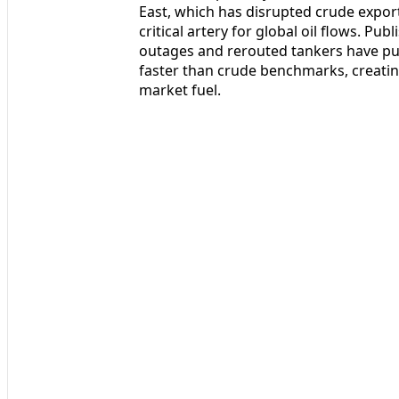
East, which has disrupted crude expor
critical artery for global oil flows. Pu
outages and rerouted tankers have pus
faster than crude benchmarks, creating
market fuel.