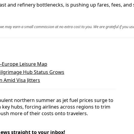
 East and refinery bottlenecks, is pushing up fares, fees, an
, we may earn a small commission at no extra cost to you. We are grateful if you use
.–Europe Leisure Map
 Pilgrimage Hub Status Grows
 Amid Visa Jitters
bulent northern summer as jet fuel prices surge to
 key hubs, forcing airlines across regions to trim
push more of their costs onto travelers.
news straight to your inbox!