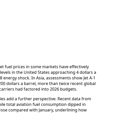
jet fuel prices in some markets have effectively
levels in the United States approaching 4 dollars a
008 energy shock. In Asia, assessments show Jet A‑1
200 dollars a barrel, more than twice recent global
arriers had factored into 2026 budgets.
ies add a further perspective. Recent data from
ile total aviation fuel consumption dipped in
l rose compared with January, underlining how