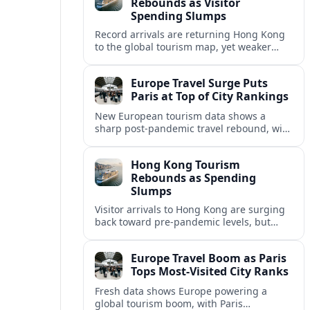
Rebounds as Visitor
Spending Slumps
Record arrivals are returning Hong Kong
to the global tourism map, yet weaker
mainland demand and shorter stays are
squeezing retailers and the wider
Europe Travel Surge Puts
economy.
Paris at Top of City Rankings
New European tourism data shows a
sharp post‑pandemic travel rebound, with
Paris emerging as the continent’s most
visited city and a powerful driver of
Hong Kong Tourism
demand.
Rebounds as Spending
Slumps
Visitor arrivals to Hong Kong are surging
back toward pre-pandemic levels, but
shifting travel habits and weaker retail
sales signal a tougher new tourism reality.
Europe Travel Boom as Paris
Tops Most-Visited City Ranks
Fresh data shows Europe powering a
global tourism boom, with Paris