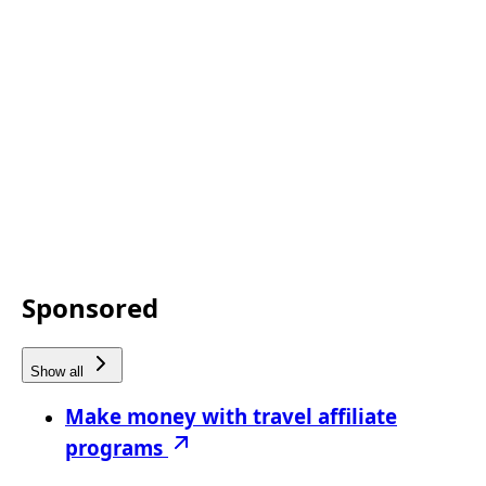
Sponsored
Show all
Make money with travel affiliate
programs