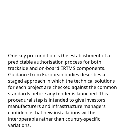
One key precondition is the establishment of a
predictable authorisation process for both
trackside and on-board ERTMS components.
Guidance from European bodies describes a
staged approach in which the technical solutions
for each project are checked against the common
standards before any tender is launched. This
procedural step is intended to give investors,
manufacturers and infrastructure managers
confidence that new installations will be
interoperable rather than country-specific
variations.