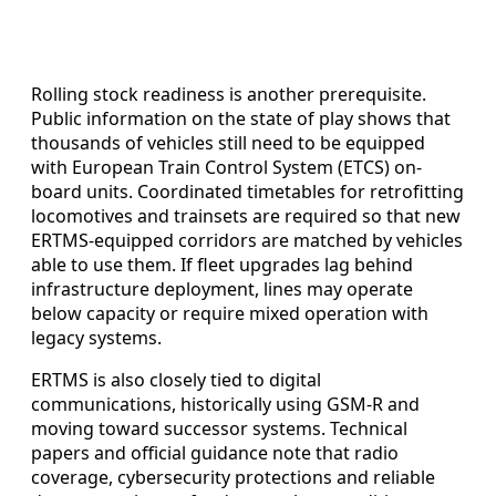
Rolling stock readiness is another prerequisite.
Public information on the state of play shows that
thousands of vehicles still need to be equipped
with European Train Control System (ETCS) on-
board units. Coordinated timetables for retrofitting
locomotives and trainsets are required so that new
ERTMS-equipped corridors are matched by vehicles
able to use them. If fleet upgrades lag behind
infrastructure deployment, lines may operate
below capacity or require mixed operation with
legacy systems.
ERTMS is also closely tied to digital
communications, historically using GSM-R and
moving toward successor systems. Technical
papers and official guidance note that radio
coverage, cybersecurity protections and reliable