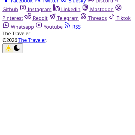
Facebook
Twitter
Bluesky
Discord
Github
Instagram
Linkedin
Mastodon
Pinterest
Reddit
Telegram
Threads
Tiktok
Whatsapp
Youtube
RSS
The Traveler
©2026
The Traveler
.