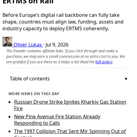
ERTMS on Rail
Before Europe’s digital rail backbone can fully take
shape, countries must align law, funding, assets and
industry capacity to deploy ERTMS coherently.
Oliver Lukas
·
Jul 9, 2026
The Traveler contains affiliate links. If you click through and make a
purchase, we may earn a small commission at no extra cost to you. We
are grateful if you use these as it helps a lot! Read the
full policy
.
Table of contents
MORE NEWS ON THIS DAY
Russian Drone Strike Ignites Kharkiv Gas Station
Fire
New Pine Avenue Fire Station Already
Responding to Calls
The 1997 Collision That Sent Mir Spinning Out of