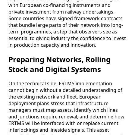
with European co-financing instruments and
private investment from railway undertakings.
Some countries have signed framework contracts
that bundle large parts of their network into long-
term programmes, a step that observers see as
essential to giving industry the confidence to invest
in production capacity and innovation.
Preparing Networks, Rolling
Stock and Digital Systems
On the technical side, ERTMS implementation
cannot begin without a detailed understanding of
the existing network and fleet. European
deployment plans stress that infrastructure
managers must map assets, identify which lines
and junctions require renewal, and determine how
ERTMS will be interfaced with or replace current
interlockings and lineside signals. This asset