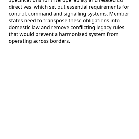
directives, which set out essential requirements for
control, command and signalling systems. Member
states need to transpose these obligations into
domestic law and remove conflicting legacy rules
that would prevent a harmonised system from
operating across borders.