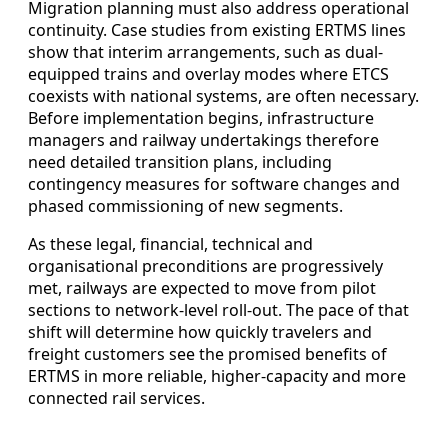
Migration planning must also address operational
continuity. Case studies from existing ERTMS lines
show that interim arrangements, such as dual-
equipped trains and overlay modes where ETCS
coexists with national systems, are often necessary.
Before implementation begins, infrastructure
managers and railway undertakings therefore
need detailed transition plans, including
contingency measures for software changes and
phased commissioning of new segments.
As these legal, financial, technical and
organisational preconditions are progressively
met, railways are expected to move from pilot
sections to network-level roll-out. The pace of that
shift will determine how quickly travelers and
freight customers see the promised benefits of
ERTMS in more reliable, higher-capacity and more
connected rail services.