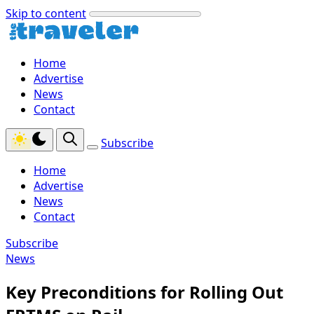
Skip to content
Home
Advertise
News
Contact
Subscribe
Home
Advertise
News
Contact
Subscribe
News
Key Preconditions for Rolling Out