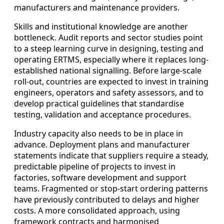
manufacturers and maintenance providers.
Skills and institutional knowledge are another
bottleneck. Audit reports and sector studies point
to a steep learning curve in designing, testing and
operating ERTMS, especially where it replaces long-
established national signalling. Before large-scale
roll-out, countries are expected to invest in training
engineers, operators and safety assessors, and to
develop practical guidelines that standardise
testing, validation and acceptance procedures.
Industry capacity also needs to be in place in
advance. Deployment plans and manufacturer
statements indicate that suppliers require a steady,
predictable pipeline of projects to invest in
factories, software development and support
teams. Fragmented or stop-start ordering patterns
have previously contributed to delays and higher
costs. A more consolidated approach, using
framework contracts and harmonised