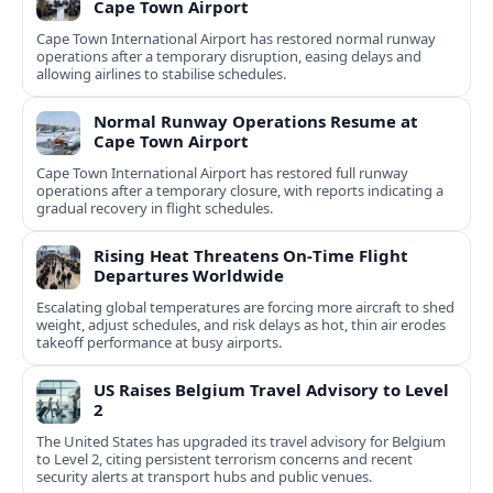
Cape Town Airport
Cape Town International Airport has restored normal runway
operations after a temporary disruption, easing delays and
allowing airlines to stabilise schedules.
Normal Runway Operations Resume at
Cape Town Airport
Cape Town International Airport has restored full runway
operations after a temporary closure, with reports indicating a
gradual recovery in flight schedules.
Rising Heat Threatens On‑Time Flight
Departures Worldwide
Escalating global temperatures are forcing more aircraft to shed
weight, adjust schedules, and risk delays as hot, thin air erodes
takeoff performance at busy airports.
US Raises Belgium Travel Advisory to Level
2
The United States has upgraded its travel advisory for Belgium
to Level 2, citing persistent terrorism concerns and recent
security alerts at transport hubs and public venues.