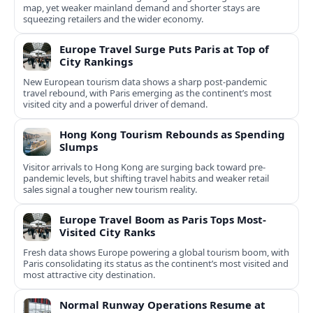
map, yet weaker mainland demand and shorter stays are
squeezing retailers and the wider economy.
Europe Travel Surge Puts Paris at Top of
City Rankings
New European tourism data shows a sharp post‑pandemic
travel rebound, with Paris emerging as the continent’s most
visited city and a powerful driver of demand.
Hong Kong Tourism Rebounds as Spending
Slumps
Visitor arrivals to Hong Kong are surging back toward pre-
pandemic levels, but shifting travel habits and weaker retail
sales signal a tougher new tourism reality.
Europe Travel Boom as Paris Tops Most-
Visited City Ranks
Fresh data shows Europe powering a global tourism boom, with
Paris consolidating its status as the continent’s most visited and
most attractive city destination.
Normal Runway Operations Resume at