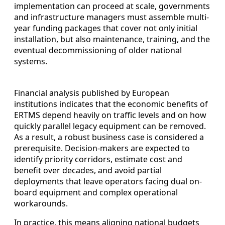
implementation can proceed at scale, governments
and infrastructure managers must assemble multi-
year funding packages that cover not only initial
installation, but also maintenance, training, and the
eventual decommissioning of older national
systems.
Financial analysis published by European
institutions indicates that the economic benefits of
ERTMS depend heavily on traffic levels and on how
quickly parallel legacy equipment can be removed.
As a result, a robust business case is considered a
prerequisite. Decision-makers are expected to
identify priority corridors, estimate cost and
benefit over decades, and avoid partial
deployments that leave operators facing dual on-
board equipment and complex operational
workarounds.
In practice, this means aligning national budgets