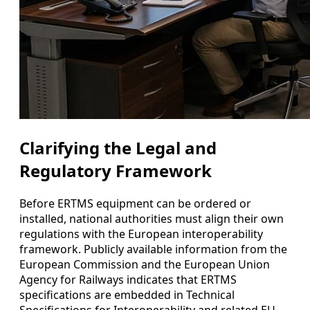
Clarifying the Legal and
Regulatory Framework
Before ERTMS equipment can be ordered or
installed, national authorities must align their own
regulations with the European interoperability
framework. Publicly available information from the
European Commission and the European Union
Agency for Railways indicates that ERTMS
specifications are embedded in Technical
Specifications for Interoperability and related EU