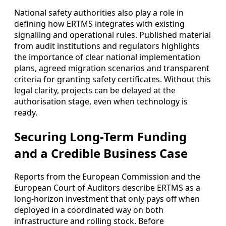
National safety authorities also play a role in
defining how ERTMS integrates with existing
signalling and operational rules. Published material
from audit institutions and regulators highlights
the importance of clear national implementation
plans, agreed migration scenarios and transparent
criteria for granting safety certificates. Without this
legal clarity, projects can be delayed at the
authorisation stage, even when technology is
ready.
Securing Long-Term Funding
and a Credible Business Case
Reports from the European Commission and the
European Court of Auditors describe ERTMS as a
long-horizon investment that only pays off when
deployed in a coordinated way on both
infrastructure and rolling stock. Before