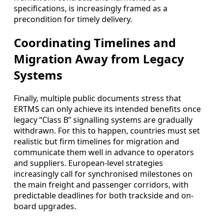
specifications, is increasingly framed as a
precondition for timely delivery.
Coordinating Timelines and
Migration Away from Legacy
Systems
Finally, multiple public documents stress that
ERTMS can only achieve its intended benefits once
legacy “Class B” signalling systems are gradually
withdrawn. For this to happen, countries must set
realistic but firm timelines for migration and
communicate them well in advance to operators
and suppliers. European-level strategies
increasingly call for synchronised milestones on
the main freight and passenger corridors, with
predictable deadlines for both trackside and on-
board upgrades.