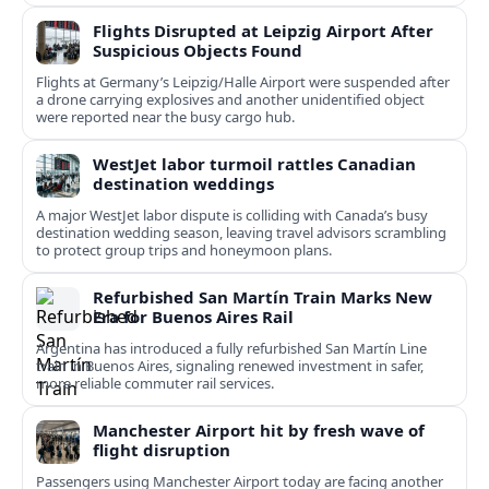
Flights Disrupted at Leipzig Airport After
Suspicious Objects Found
Flights at Germany’s Leipzig/Halle Airport were suspended after
a drone carrying explosives and another unidentified object
were reported near the busy cargo hub.
WestJet labor turmoil rattles Canadian
destination weddings
A major WestJet labor dispute is colliding with Canada’s busy
destination wedding season, leaving travel advisors scrambling
to protect group trips and honeymoon plans.
Refurbished San Martín Train Marks New
Era for Buenos Aires Rail
Argentina has introduced a fully refurbished San Martín Line
train in Buenos Aires, signaling renewed investment in safer,
more reliable commuter rail services.
Manchester Airport hit by fresh wave of
flight disruption
Passengers using Manchester Airport today are facing another