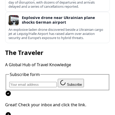
day of disruption, with dozens of departures and arrivals
delayed and a series of cancellations reported.
Explosive drone near Ukrainian plane
shocks German airport
An explosive-laden drone discovered beside a Ukrainian cargo
jet at Leipzig/Halle Airport has raised alarm over aviation
security and Europe’s exposure to hybrid threats.
The Traveler
A Global Hub of Travel Knowledge
Subscribe form
Subscribe
Great! Check your inbox and click the link.