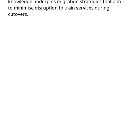
knowledge underpins migration strategies that aim
to minimise disruption to train services during
cutovers.