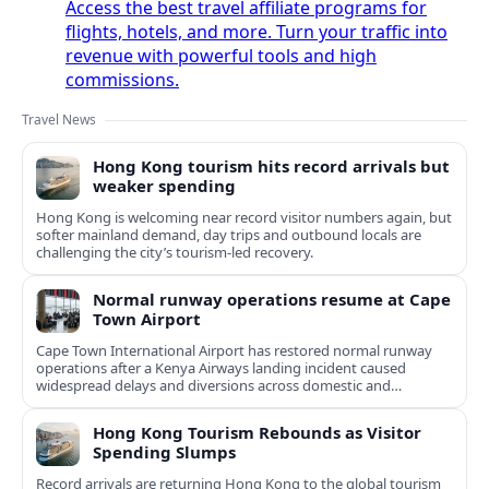
Access the best travel affiliate programs for
flights, hotels, and more. Turn your traffic into
revenue with powerful tools and high
commissions.
Travel News
Hong Kong tourism hits record arrivals but
weaker spending
Hong Kong is welcoming near record visitor numbers again, but
softer mainland demand, day trips and outbound locals are
challenging the city’s tourism-led recovery.
Normal runway operations resume at Cape
Town Airport
Cape Town International Airport has restored normal runway
operations after a Kenya Airways landing incident caused
widespread delays and diversions across domestic and
international routes.
Hong Kong Tourism Rebounds as Visitor
Spending Slumps
Record arrivals are returning Hong Kong to the global tourism