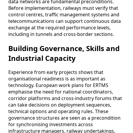
data networks are fundamental preconditions.
Before implementation, railways must verify that
control centres, traffic management systems and
telecommunications can support continuous data
exchange at the required performance levels,
including in tunnels and cross-border sections.
Building Governance, Skills and
Industrial Capacity
Experience from early projects shows that
organisational readiness is as important as
technology. European work plans for ERTMS
emphasise the need for national coordinators,
corridor platforms and cross-industry forums that
can take decisions on deployment sequences,
technical options and operating rules. These
governance structures are seen as a precondition
for synchronising investments across
infrastructure managers, railway undertakings,