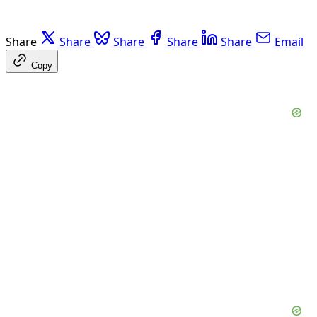
Share
Share
Share
Share
Share
Email
Copy