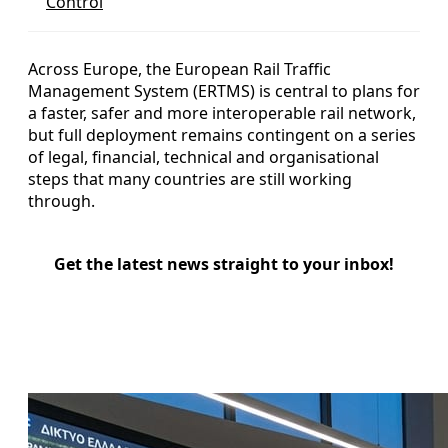
Control
Across Europe, the European Rail Traffic
Management System (ERTMS) is central to plans for
a faster, safer and more interoperable rail network,
but full deployment remains contingent on a series
of legal, financial, technical and organisational
steps that many countries are still working
through.
Get the latest news straight to your inbox!