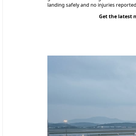
landing safely and no injuries report
Get the latest 