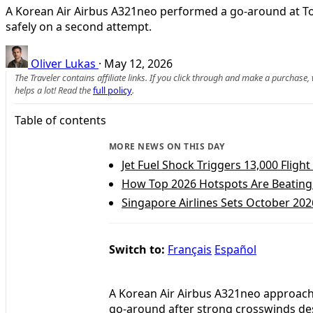
A Korean Air Airbus A321neo performed a go‑around at Tok
safely on a second attempt.
Oliver Lukas
·
May 12, 2026
The Traveler contains affiliate links. If you click through and make a purchase
helps a lot! Read the
full policy
.
Table of contents
MORE NEWS ON THIS DAY
Jet Fuel Shock Triggers 13,000 Fligh
How Top 2026 Hotspots Are Beating 
Singapore Airlines Sets October 20
Switch to:
Français
Español
A Korean Air Airbus A321neo approachi
go-around after strong crosswinds desta