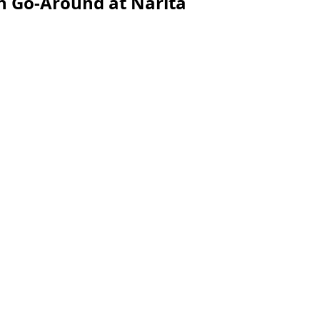
n Go-Around at Narita