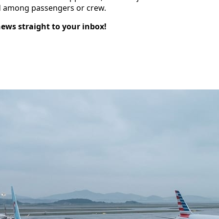
ed among passengers or crew.
news straight to your inbox!