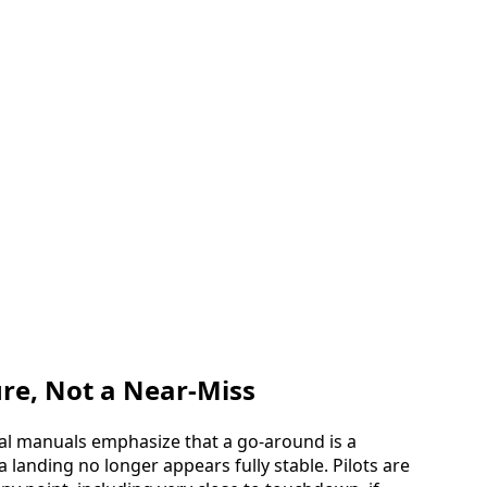
re, Not a Near-Miss
nal manuals emphasize that a go-around is a
landing no longer appears fully stable. Pilots are