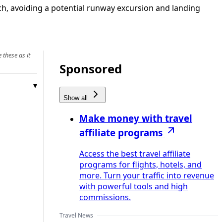
h, avoiding a potential runway excursion and landing
 these as it
Sponsored
Show all
Make money with travel
affiliate programs
Access the best travel affiliate
programs for flights, hotels, and
more. Turn your traffic into revenue
with powerful tools and high
commissions.
Travel News