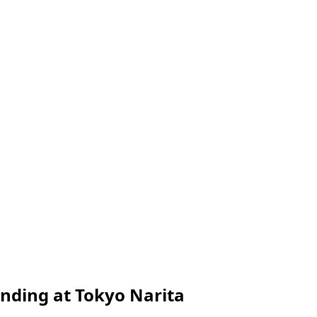
nding at Tokyo Narita