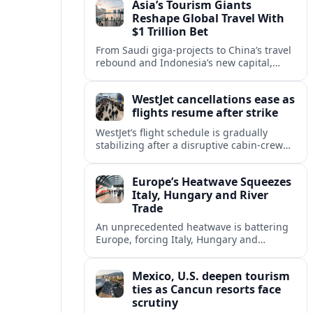
Asia’s Tourism Giants
across the continent.
Reshape Global Travel With
$1 Trillion Bet
From Saudi giga-projects to China’s travel
rebound and Indonesia’s new capital,
Asia’s tourism powers are channeling
around $1 trillion into a new era of global
WestJet cancellations ease as
travel.
flights resume after strike
WestJet’s flight schedule is gradually
stabilizing after a disruptive cabin-crew
strike, with cancellations declining as
aircraft and crews return to regular
Europe’s Heatwave Squeezes
rotations.
Italy, Hungary and River
Trade
An unprecedented heatwave is battering
Europe, forcing Italy, Hungary and
neighbors to coordinate on energy
security as low rivers disrupt travel, power
Mexico, U.S. deepen tourism
and cargo flows.
ties as Cancun resorts face
scrutiny