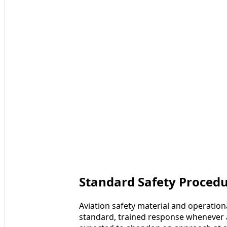
Standard Safety Procedu
Aviation safety material and operatio
standard, trained response whenever a 