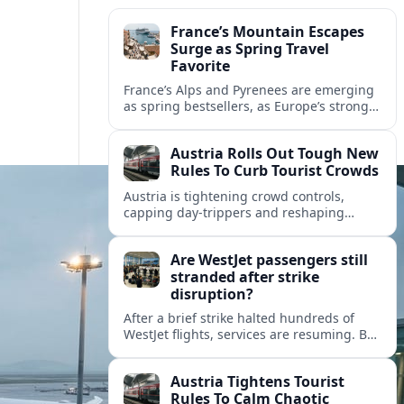
France’s Mountain Escapes
Surge as Spring Travel
Favorite
France’s Alps and Pyrenees are emerging
as spring bestsellers, as Europe’s strong
peace rankings and demand for nature
and authenticity reshape holiday choices.
Austria Rolls Out Tough New
Rules To Curb Tourist Crowds
Austria is tightening crowd controls,
capping day‑trippers and reshaping
transport passes as alpine hotspots and
cities struggle with record visitor
Are WestJet passengers still
numbers.
stranded after strike
disruption?
After a brief strike halted hundreds of
WestJet flights, services are resuming. But
scattered accounts suggest some
travelers are still working their way home.
Austria Tightens Tourist
Rules To Calm Chaotic