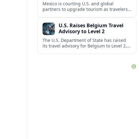
Mexico is courting U.S. and global
partners to upgrade tourism as travelers
increasingly question the value, quality
and sustainability of Cancun’s all-inclusive
U.S. Raises Belgium Travel
resorts.
Advisory to Level 2
The U.S. Department of State has raised
its travel advisory for Belgium to Level 2,
citing heightened security concerns and
urging visitors to exercise increased
caution.