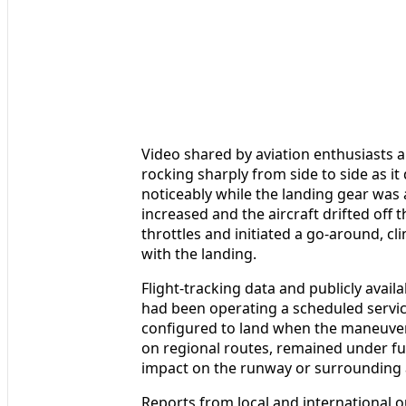
Video shared by aviation enthusiasts
rocking sharply from side to side as it
noticeably while the landing gear wa
increased and the aircraft drifted off
throttles and initiated a go-around, c
with the landing.
Flight-tracking data and publicly availa
had been operating a scheduled servi
configured to land when the maneuve
on regional routes, remained under fu
impact on the runway or surrounding a
Reports from local and international ou