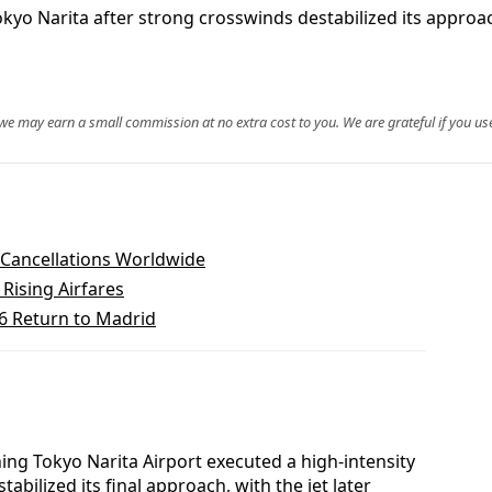
yo Narita after strong crosswinds destabilized its approac
, we may earn a small commission at no extra cost to you. We are grateful if you use
t Cancellations Worldwide
Rising Airfares
26 Return to Madrid
ng Tokyo Narita Airport executed a high-intensity
bilized its final approach, with the jet later