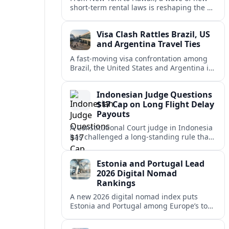
short-term rental laws is reshaping the US
vacation market, squeezing casual hosts
and pushing platforms into a new era.
Visa Clash Rattles Brazil, US
and Argentina Travel Ties
A fast‑moving visa confrontation among
Brazil, the United States and Argentina is
shaking Mercosur cohesion and injecting
new uncertainty into regional travel.
Indonesian Judge Questions
$17 Cap on Long Flight Delay
Payouts
A Constitutional Court judge in Indonesia
has challenged a long‑standing rule that
caps compensation for lengthy flight
delays at about $17, arguing it fails
Estonia and Portugal Lead
passengers.
2026 Digital Nomad
Rankings
A new 2026 digital nomad index puts
Estonia and Portugal among Europe’s top
remote work hubs, highlighting
affordable, safe and visa-friendly options