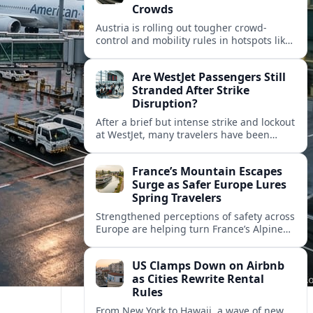
Crowds
Austria is rolling out tougher crowd-
control and mobility rules in hotspots like
Hallstatt and Salzburg, reshaping how
tour groups and independent visitors
Are WestJet Passengers Still
move around.
Stranded After Strike
Disruption?
After a brief but intense strike and lockout
at WestJet, many travelers have been
rebooked, yet reports suggest some
passengers are still struggling to get
France’s Mountain Escapes
home.
Surge as Safer Europe Lures
Spring Travelers
Strengthened perceptions of safety across
Europe are helping turn France’s Alpine
and Pyrenean resorts into sought‑after
spring escapes for nature, adventure and
US Clamps Down on Airbnb
authentic rural stays.
as Cities Rewrite Rental
Rules
From New York to Hawaii, a wave of new