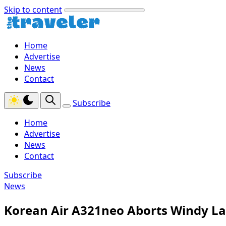
Skip to content
Home
Advertise
News
Contact
Subscribe
Home
Advertise
News
Contact
Subscribe
News
Korean Air A321neo Aborts Windy La