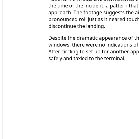
the time of the incident, a pattern th
approach. The footage suggests the ai
pronounced roll just as it neared touc
discontinue the landing.
Despite the dramatic appearance of 
windows, there were no indications of
After circling to set up for another ap
safely and taxied to the terminal.