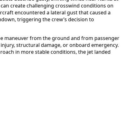
at can create challenging crosswind conditions on
rcraft encountered a lateral gust that caused a
hdown, triggering the crew’s decision to
the maneuver from the ground and from passenger
 injury, structural damage, or onboard emergency.
proach in more stable conditions, the jet landed