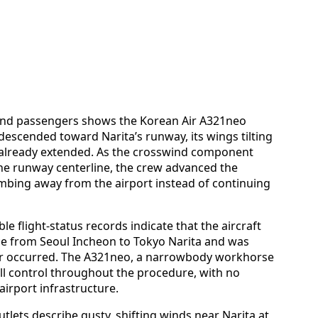
 and passengers shows the Korean Air A321neo
 descended toward Narita’s runway, its wings tilting
s already extended. As the crosswind component
 the runway centerline, the crew advanced the
limbing away from the airport instead of continuing
ble flight-status records indicate that the aircraft
ce from Seoul Incheon to Tokyo Narita and was
r occurred. The A321neo, a narrowbody workhorse
ll control throughout the procedure, with no
irport infrastructure.
tlets describe gusty, shifting winds near Narita at