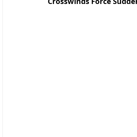
Crosswinds Force Sudde