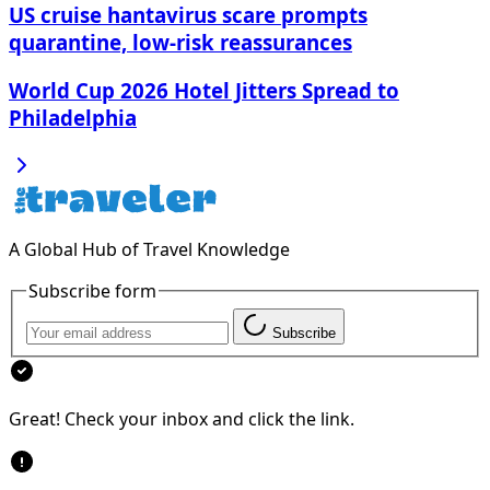
US cruise hantavirus scare prompts
quarantine, low-risk reassurances
World Cup 2026 Hotel Jitters Spread to
Philadelphia
A Global Hub of Travel Knowledge
Subscribe form
Subscribe
Great! Check your inbox and click the link.