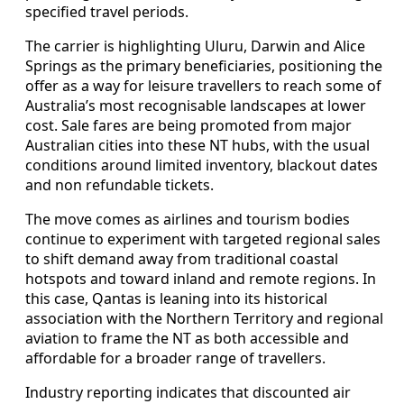
specified travel periods.
The carrier is highlighting Uluru, Darwin and Alice
Springs as the primary beneficiaries, positioning the
offer as a way for leisure travellers to reach some of
Australia’s most recognisable landscapes at lower
cost. Sale fares are being promoted from major
Australian cities into these NT hubs, with the usual
conditions around limited inventory, blackout dates
and non refundable tickets.
The move comes as airlines and tourism bodies
continue to experiment with targeted regional sales
to shift demand away from traditional coastal
hotspots and toward inland and remote regions. In
this case, Qantas is leaning into its historical
association with the Northern Territory and regional
aviation to frame the NT as both accessible and
affordable for a broader range of travellers.
Industry reporting indicates that discounted air