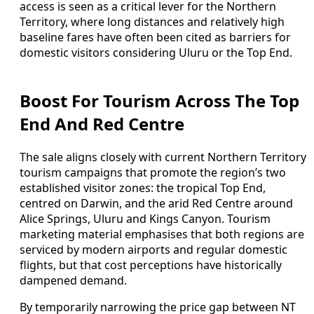
access is seen as a critical lever for the Northern
Territory, where long distances and relatively high
baseline fares have often been cited as barriers for
domestic visitors considering Uluru or the Top End.
Boost For Tourism Across The Top
End And Red Centre
The sale aligns closely with current Northern Territory
tourism campaigns that promote the region’s two
established visitor zones: the tropical Top End,
centred on Darwin, and the arid Red Centre around
Alice Springs, Uluru and Kings Canyon. Tourism
marketing material emphasises that both regions are
serviced by modern airports and regular domestic
flights, but that cost perceptions have historically
dampened demand.
By temporarily narrowing the price gap between NT