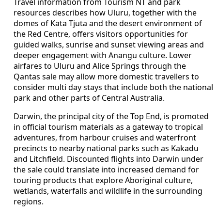
Travel information from Tourism NT and park
resources describes how Uluru, together with the
domes of Kata Tjuta and the desert environment of
the Red Centre, offers visitors opportunities for
guided walks, sunrise and sunset viewing areas and
deeper engagement with Anangu culture. Lower
airfares to Uluru and Alice Springs through the
Qantas sale may allow more domestic travellers to
consider multi day stays that include both the national
park and other parts of Central Australia.
Darwin, the principal city of the Top End, is promoted
in official tourism materials as a gateway to tropical
adventures, from harbour cruises and waterfront
precincts to nearby national parks such as Kakadu
and Litchfield. Discounted flights into Darwin under
the sale could translate into increased demand for
touring products that explore Aboriginal culture,
wetlands, waterfalls and wildlife in the surrounding
regions.