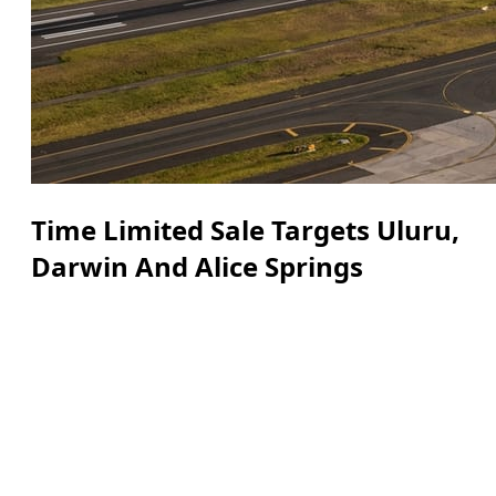
Time Limited Sale Targets Uluru,
Darwin And Alice Springs