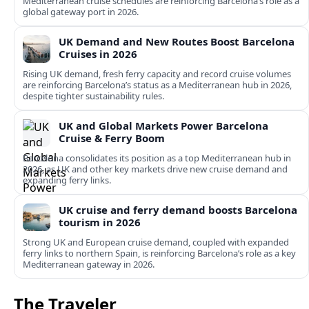
Mediterranean cruise schedules are reinforcing Barcelona’s role as a
global gateway port in 2026.
UK Demand and New Routes Boost Barcelona
Cruises in 2026
Rising UK demand, fresh ferry capacity and record cruise volumes
are reinforcing Barcelona’s status as a Mediterranean hub in 2026,
despite tighter sustainability rules.
UK and Global Markets Power Barcelona
Cruise & Ferry Boom
Barcelona consolidates its position as a top Mediterranean hub in
2026, as UK and other key markets drive new cruise demand and
expanding ferry links.
UK cruise and ferry demand boosts Barcelona
tourism in 2026
Strong UK and European cruise demand, coupled with expanded
ferry links to northern Spain, is reinforcing Barcelona’s role as a key
Mediterranean gateway in 2026.
The Traveler