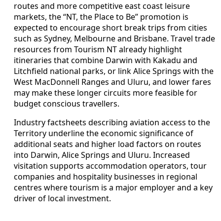
routes and more competitive east coast leisure
markets, the “NT, the Place to Be” promotion is
expected to encourage short break trips from cities
such as Sydney, Melbourne and Brisbane. Travel trade
resources from Tourism NT already highlight
itineraries that combine Darwin with Kakadu and
Litchfield national parks, or link Alice Springs with the
West MacDonnell Ranges and Uluru, and lower fares
may make these longer circuits more feasible for
budget conscious travellers.
Industry factsheets describing aviation access to the
Territory underline the economic significance of
additional seats and higher load factors on routes
into Darwin, Alice Springs and Uluru. Increased
visitation supports accommodation operators, tour
companies and hospitality businesses in regional
centres where tourism is a major employer and a key
driver of local investment.