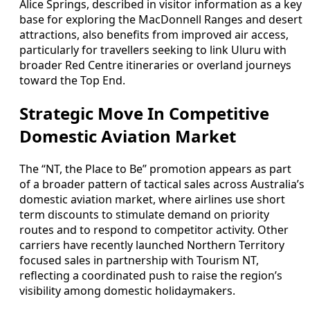
Alice Springs, described in visitor information as a key
base for exploring the MacDonnell Ranges and desert
attractions, also benefits from improved air access,
particularly for travellers seeking to link Uluru with
broader Red Centre itineraries or overland journeys
toward the Top End.
Strategic Move In Competitive
Domestic Aviation Market
The “NT, the Place to Be” promotion appears as part
of a broader pattern of tactical sales across Australia’s
domestic aviation market, where airlines use short
term discounts to stimulate demand on priority
routes and to respond to competitor activity. Other
carriers have recently launched Northern Territory
focused sales in partnership with Tourism NT,
reflecting a coordinated push to raise the region’s
visibility among domestic holidaymakers.