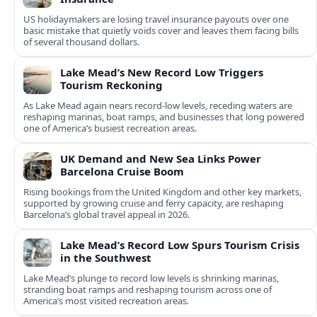
US holidaymakers are losing travel insurance payouts over one
basic mistake that quietly voids cover and leaves them facing bills
of several thousand dollars.
Lake Mead’s New Record Low Triggers
Tourism Reckoning
As Lake Mead again nears record-low levels, receding waters are
reshaping marinas, boat ramps, and businesses that long powered
one of America’s busiest recreation areas.
UK Demand and New Sea Links Power
Barcelona Cruise Boom
Rising bookings from the United Kingdom and other key markets,
supported by growing cruise and ferry capacity, are reshaping
Barcelona’s global travel appeal in 2026.
Lake Mead’s Record Low Spurs Tourism Crisis
in the Southwest
Lake Mead’s plunge to record low levels is shrinking marinas,
stranding boat ramps and reshaping tourism across one of
America’s most visited recreation areas.