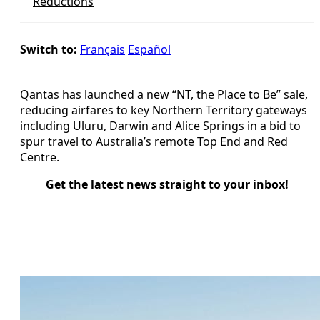
Reductions
Switch to:
Français
Español
Qantas has launched a new “NT, the Place to Be” sale,
reducing airfares to key Northern Territory gateways
including Uluru, Darwin and Alice Springs in a bid to
spur travel to Australia’s remote Top End and Red
Centre.
Get the latest news straight to your inbox!