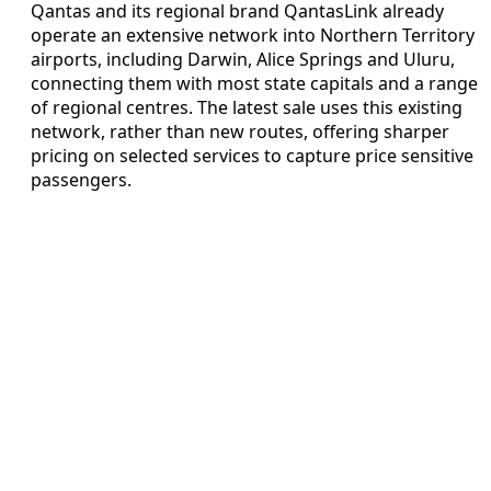
Qantas and its regional brand QantasLink already
operate an extensive network into Northern Territory
airports, including Darwin, Alice Springs and Uluru,
connecting them with most state capitals and a range
of regional centres. The latest sale uses this existing
network, rather than new routes, offering sharper
pricing on selected services to capture price sensitive
passengers.