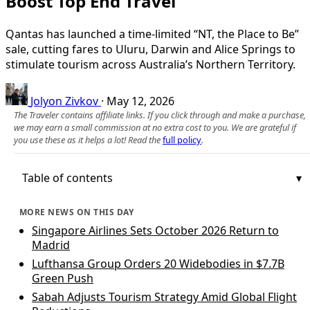
Boost Top End Travel
Qantas has launched a time‑limited “NT, the Place to Be”
sale, cutting fares to Uluru, Darwin and Alice Springs to
stimulate tourism across Australia’s Northern Territory.
Jolyon Zivkov
·
May 12, 2026
The Traveler contains affiliate links. If you click through and make a purchase,
we may earn a small commission at no extra cost to you. We are grateful if
you use these as it helps a lot! Read the
full policy
.
Table of contents
MORE NEWS ON THIS DAY
Singapore Airlines Sets October 2026 Return to
Madrid
Lufthansa Group Orders 20 Widebodies in $7.7B
Green Push
Sabah Adjusts Tourism Strategy Amid Global Flight