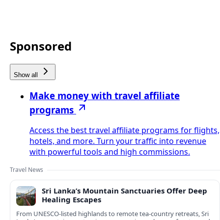
Sponsored
Show all
Make money with travel affiliate
programs
Access the best travel affiliate programs for flights,
hotels, and more. Turn your traffic into revenue
with powerful tools and high commissions.
Travel News
Sri Lanka’s Mountain Sanctuaries Offer Deep
Healing Escapes
From UNESCO-listed highlands to remote tea-country retreats, Sri