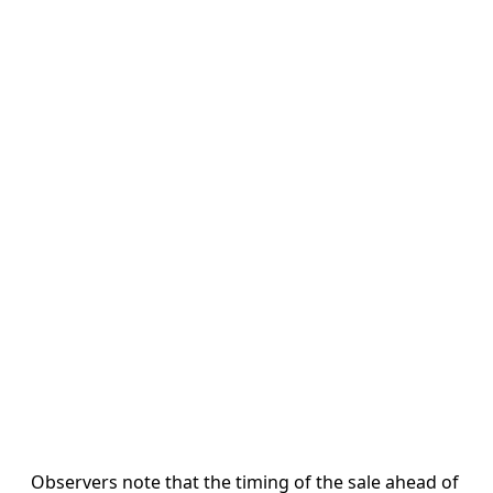
Observers note that the timing of the sale ahead of