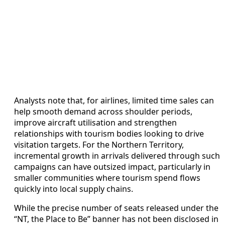
Analysts note that, for airlines, limited time sales can
help smooth demand across shoulder periods,
improve aircraft utilisation and strengthen
relationships with tourism bodies looking to drive
visitation targets. For the Northern Territory,
incremental growth in arrivals delivered through such
campaigns can have outsized impact, particularly in
smaller communities where tourism spend flows
quickly into local supply chains.
While the precise number of seats released under the
“NT, the Place to Be” banner has not been disclosed in