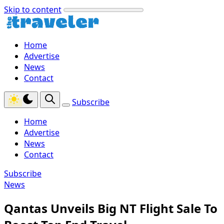
Skip to content
Home
Advertise
News
Contact
Subscribe
Home
Advertise
News
Contact
Subscribe
News
Qantas Unveils Big NT Flight Sale To