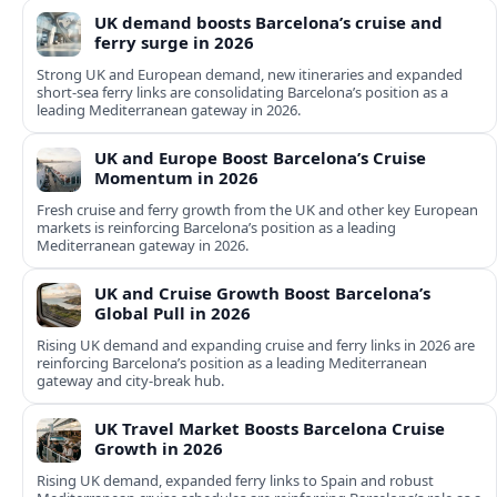
UK demand boosts Barcelona’s cruise and
ferry surge in 2026
Strong UK and European demand, new itineraries and expanded
short-sea ferry links are consolidating Barcelona’s position as a
leading Mediterranean gateway in 2026.
UK and Europe Boost Barcelona’s Cruise
Momentum in 2026
Fresh cruise and ferry growth from the UK and other key European
markets is reinforcing Barcelona’s position as a leading
Mediterranean gateway in 2026.
UK and Cruise Growth Boost Barcelona’s
Global Pull in 2026
Rising UK demand and expanding cruise and ferry links in 2026 are
reinforcing Barcelona’s position as a leading Mediterranean
gateway and city‑break hub.
UK Travel Market Boosts Barcelona Cruise
Growth in 2026
Rising UK demand, expanded ferry links to Spain and robust