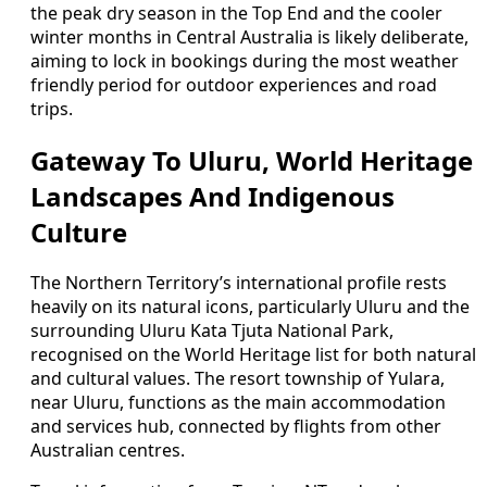
the peak dry season in the Top End and the cooler
winter months in Central Australia is likely deliberate,
aiming to lock in bookings during the most weather
friendly period for outdoor experiences and road
trips.
Gateway To Uluru, World Heritage
Landscapes And Indigenous
Culture
The Northern Territory’s international profile rests
heavily on its natural icons, particularly Uluru and the
surrounding Uluru Kata Tjuta National Park,
recognised on the World Heritage list for both natural
and cultural values. The resort township of Yulara,
near Uluru, functions as the main accommodation
and services hub, connected by flights from other
Australian centres.