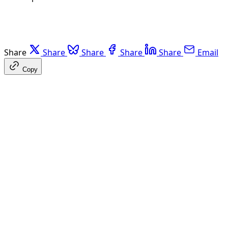
Share
Share
Share
Share
Share
Email
Copy