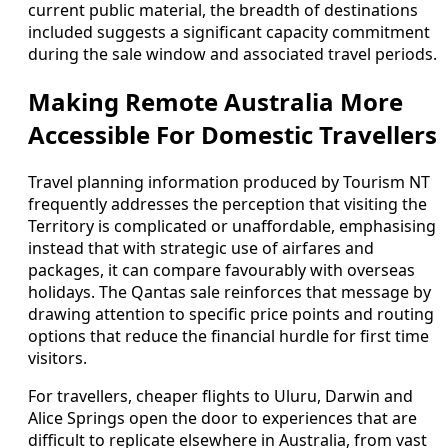
current public material, the breadth of destinations
included suggests a significant capacity commitment
during the sale window and associated travel periods.
Making Remote Australia More
Accessible For Domestic Travellers
Travel planning information produced by Tourism NT
frequently addresses the perception that visiting the
Territory is complicated or unaffordable, emphasising
instead that with strategic use of airfares and
packages, it can compare favourably with overseas
holidays. The Qantas sale reinforces that message by
drawing attention to specific price points and routing
options that reduce the financial hurdle for first time
visitors.
For travellers, cheaper flights to Uluru, Darwin and
Alice Springs open the door to experiences that are
difficult to replicate elsewhere in Australia, from vast