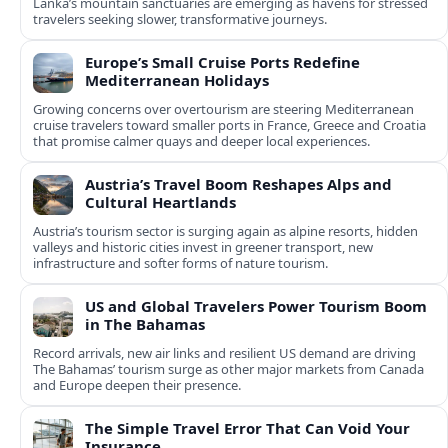
Lanka’s mountain sanctuaries are emerging as havens for stressed
travelers seeking slower, transformative journeys.
Europe’s Small Cruise Ports Redefine
Mediterranean Holidays
Growing concerns over overtourism are steering Mediterranean
cruise travelers toward smaller ports in France, Greece and Croatia
that promise calmer quays and deeper local experiences.
Austria’s Travel Boom Reshapes Alps and
Cultural Heartlands
Austria’s tourism sector is surging again as alpine resorts, hidden
valleys and historic cities invest in greener transport, new
infrastructure and softer forms of nature tourism.
US and Global Travelers Power Tourism Boom
in The Bahamas
Record arrivals, new air links and resilient US demand are driving
The Bahamas’ tourism surge as other major markets from Canada
and Europe deepen their presence.
The Simple Travel Error That Can Void Your
Insurance