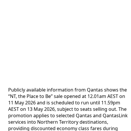
Publicly available information from Qantas shows the
“NT, the Place to Be” sale opened at 12.01am AEST on
11 May 2026 and is scheduled to run until 11.59pm
AEST on 13 May 2026, subject to seats selling out. The
promotion applies to selected Qantas and QantasLink
services into Northern Territory destinations,
providing discounted economy class fares during