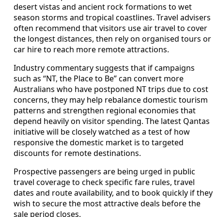
desert vistas and ancient rock formations to wet
season storms and tropical coastlines. Travel advisers
often recommend that visitors use air travel to cover
the longest distances, then rely on organised tours or
car hire to reach more remote attractions.
Industry commentary suggests that if campaigns
such as “NT, the Place to Be” can convert more
Australians who have postponed NT trips due to cost
concerns, they may help rebalance domestic tourism
patterns and strengthen regional economies that
depend heavily on visitor spending. The latest Qantas
initiative will be closely watched as a test of how
responsive the domestic market is to targeted
discounts for remote destinations.
Prospective passengers are being urged in public
travel coverage to check specific fare rules, travel
dates and route availability, and to book quickly if they
wish to secure the most attractive deals before the
sale period closes.