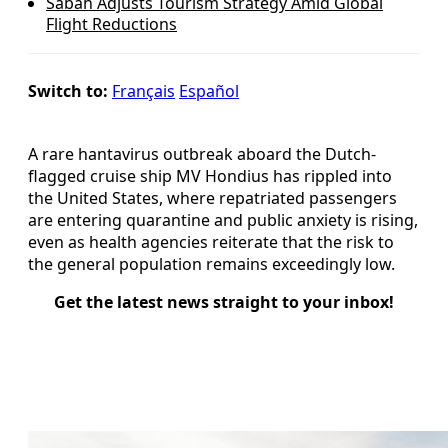
Sabah Adjusts Tourism Strategy Amid Global
Flight Reductions
Switch to:
Français
Español
A rare hantavirus outbreak aboard the Dutch-
flagged cruise ship MV Hondius has rippled into
the United States, where repatriated passengers
are entering quarantine and public anxiety is rising,
even as health agencies reiterate that the risk to
the general population remains exceedingly low.
Get the latest news straight to your inbox!