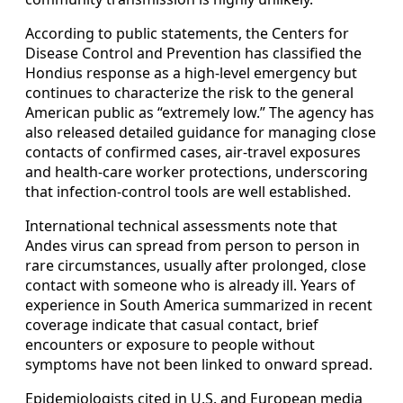
According to public statements, the Centers for
Disease Control and Prevention has classified the
Hondius response as a high-level emergency but
continues to characterize the risk to the general
American public as “extremely low.” The agency has
also released detailed guidance for managing close
contacts of confirmed cases, air-travel exposures
and health-care worker protections, underscoring
that infection-control tools are well established.
International technical assessments note that
Andes virus can spread from person to person in
rare circumstances, usually after prolonged, close
contact with someone who is already ill. Years of
experience in South America summarized in recent
coverage indicate that casual contact, brief
encounters or exposure to people without
symptoms have not been linked to onward spread.
Epidemiologists cited in U.S. and European media