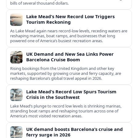
bills of several thousand dollars.
Lake Mead’s New Record Low Triggers
Tourism Reckoning
As Lake Mead again nears record-low levels, receding waters are
reshaping marinas, boat ramps, and businesses that long
powered one of America’s busiest recreation areas.
UK Demand and New Sea Links Power
Barcelona Cruise Boom
Rising bookings from the United Kingdom and other key
markets, supported by growing cruise and ferry capacity, are
reshaping Barcelona’s global travel appeal in 2026.
Lake Mead’s Record Low Spurs Tourism
Crisis in the Southwest
Lake Mead’s plunge to record low levels is shrinking marinas,
stranding boat ramps and reshaping tourism across one of
America’s most visited recreation areas.
UK demand boosts Barcelona’s cruise and
ferry surge in 2026