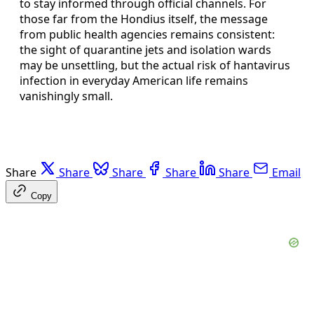
to stay informed through official channels. For
those far from the Hondius itself, the message
from public health agencies remains consistent:
the sight of quarantine jets and isolation wards
may be unsettling, but the actual risk of hantavirus
infection in everyday American life remains
vanishingly small.
Share
Share
Share
Share
Share
Email
Copy