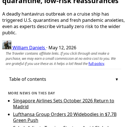
quarantine, low-risk reassurances
A deadly hantavirus outbreak on a cruise ship has
triggered U.S. quarantines and fresh pandemic anxieties,
even as experts describe virtually zero risk to the wider
public.
William Daniels
·
May 12, 2026
The Traveler contains affiliate links. If you click through and make a
purchase, we may earn a small commission at no extra cost to you. We
are grateful if you use these as it helps a lot! Read the
full policy
.
Table of contents
MORE NEWS ON THIS DAY
Singapore Airlines Sets October 2026 Return to
Madrid
Lufthansa Group Orders 20 Widebodies in $7.7B
Green Push