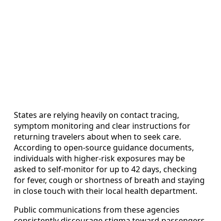
States are relying heavily on contact tracing,
symptom monitoring and clear instructions for
returning travelers about when to seek care.
According to open-source guidance documents,
individuals with higher-risk exposures may be
asked to self-monitor for up to 42 days, checking
for fever, cough or shortness of breath and staying
in close touch with their local health department.
Public communications from these agencies
consistently discourage stigma toward passengers