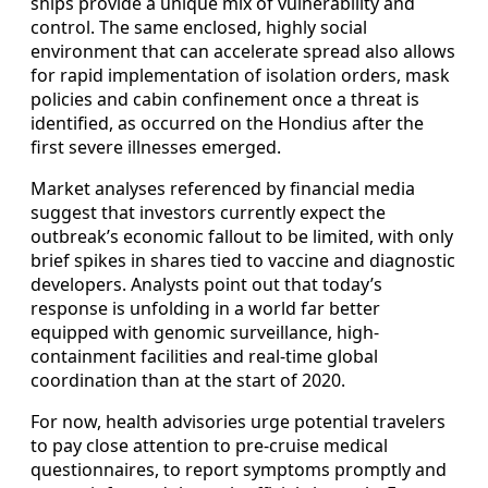
ships provide a unique mix of vulnerability and
control. The same enclosed, highly social
environment that can accelerate spread also allows
for rapid implementation of isolation orders, mask
policies and cabin confinement once a threat is
identified, as occurred on the Hondius after the
first severe illnesses emerged.
Market analyses referenced by financial media
suggest that investors currently expect the
outbreak’s economic fallout to be limited, with only
brief spikes in shares tied to vaccine and diagnostic
developers. Analysts point out that today’s
response is unfolding in a world far better
equipped with genomic surveillance, high-
containment facilities and real-time global
coordination than at the start of 2020.
For now, health advisories urge potential travelers
to pay close attention to pre-cruise medical
questionnaires, to report symptoms promptly and