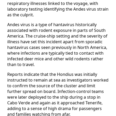
respiratory illnesses linked to the voyage, with
laboratory testing identifying the Andes virus strain
as the culprit.
Andes virus is a type of hantavirus historically
associated with rodent exposure in parts of South
America. The cruise-ship setting and the severity of
illness have set this incident apart from sporadic
hantavirus cases seen previously in North America,
where infections are typically tied to contact with
infected deer mice and other wild rodents rather
than to travel.
Reports indicate that the Hondius was initially
instructed to remain at sea as investigators worked
to confirm the source of the cluster and limit
further spread on board. Infection-control teams
were later deployed to the ship during a stop in
Cabo Verde and again as it approached Tenerife,
adding to a sense of high drama for passengers
and families watching from afar.