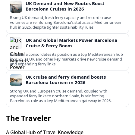
UK Demand and New Routes Boost
Barcelona Cruises in 2026
Rising UK demand, fresh ferry capacity and record cruise
volumes are reinforcing Barcelona’s status as a Mediterranean
hub in 2026, despite tighter sustainability rules.
UK and Global Markets Power Barcelona
Cruise & Ferry Boom
Barcelona consolidates its position as a top Mediterranean hub
in 2026, as UK and other key markets drive new cruise demand
and expanding ferry links.
UK cruise and ferry demand boosts
Barcelona tourism in 2026
Strong UK and European cruise demand, coupled with
expanded ferry links to northern Spain, is reinforcing
Barcelona’s role as a key Mediterranean gateway in 2026.
The Traveler
A Global Hub of Travel Knowledge