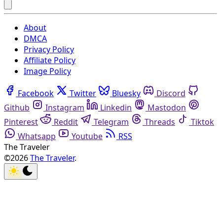
About
DMCA
Privacy Policy
Affiliate Policy
Image Policy
Facebook
Twitter
Bluesky
Discord
Github
Instagram
Linkedin
Mastodon
Pinterest
Reddit
Telegram
Threads
Tiktok
Whatsapp
Youtube
RSS
The Traveler
©2026
The Traveler
.