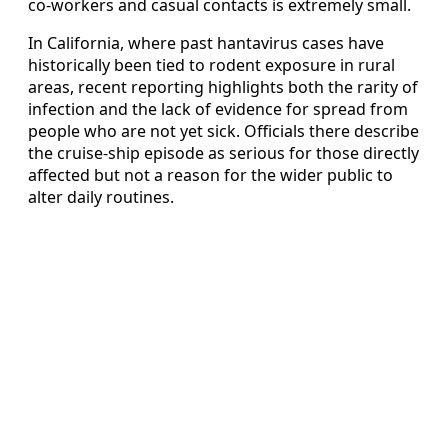
co-workers and casual contacts is extremely small.
In California, where past hantavirus cases have
historically been tied to rodent exposure in rural
areas, recent reporting highlights both the rarity of
infection and the lack of evidence for spread from
people who are not yet sick. Officials there describe
the cruise-ship episode as serious for those directly
affected but not a reason for the wider public to
alter daily routines.