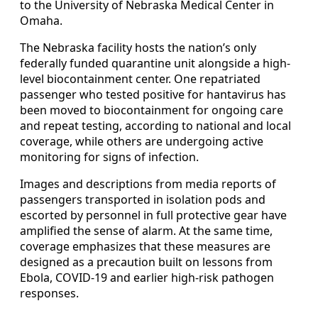
to the University of Nebraska Medical Center in
Omaha.
The Nebraska facility hosts the nation’s only
federally funded quarantine unit alongside a high-
level biocontainment center. One repatriated
passenger who tested positive for hantavirus has
been moved to biocontainment for ongoing care
and repeat testing, according to national and local
coverage, while others are undergoing active
monitoring for signs of infection.
Images and descriptions from media reports of
passengers transported in isolation pods and
escorted by personnel in full protective gear have
amplified the sense of alarm. At the same time,
coverage emphasizes that these measures are
designed as a precaution built on lessons from
Ebola, COVID-19 and earlier high-risk pathogen
responses.