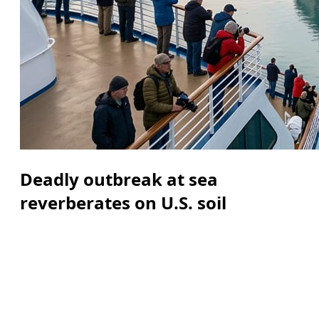
Deadly outbreak at sea
reverberates on U.S. soil