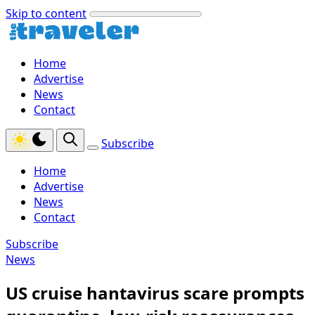
Skip to content
Home
Advertise
News
Contact
Subscribe
Home
Advertise
News
Contact
Subscribe
News
US cruise hantavirus scare prompts