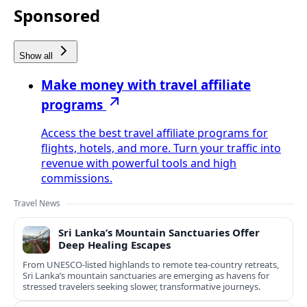
Sponsored
Show all
Make money with travel affiliate
programs
Access the best travel affiliate programs for
flights, hotels, and more. Turn your traffic into
revenue with powerful tools and high
commissions.
Travel News
Sri Lanka’s Mountain Sanctuaries Offer
Deep Healing Escapes
From UNESCO-listed highlands to remote tea-country retreats,
Sri Lanka’s mountain sanctuaries are emerging as havens for
stressed travelers seeking slower, transformative journeys.