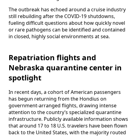
The outbreak has echoed around a cruise industry
still rebuilding after the COVID-19 shutdowns,
fueling difficult questions about how quickly novel
or rare pathogens can be identified and contained
in closed, highly social environments at sea.
Repatriation flights and
Nebraska quarantine center in
spotlight
In recent days, a cohort of American passengers
has begun returning from the Hondius on
government-arranged flights, drawing intense
attention to the country’s specialized quarantine
infrastructure. Publicly available information shows
that around 17 to 18 U.S. travelers have been flown
back to the United States, with the majority routed