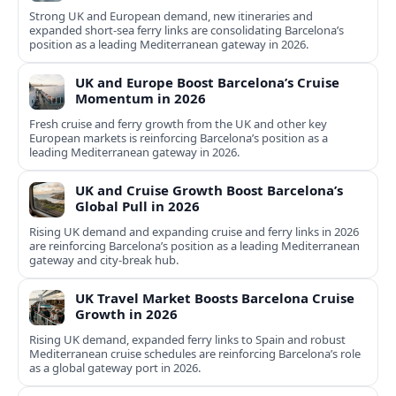
Strong UK and European demand, new itineraries and
expanded short-sea ferry links are consolidating Barcelona’s
position as a leading Mediterranean gateway in 2026.
UK and Europe Boost Barcelona’s Cruise
Momentum in 2026
Fresh cruise and ferry growth from the UK and other key
European markets is reinforcing Barcelona’s position as a
leading Mediterranean gateway in 2026.
UK and Cruise Growth Boost Barcelona’s
Global Pull in 2026
Rising UK demand and expanding cruise and ferry links in 2026
are reinforcing Barcelona’s position as a leading Mediterranean
gateway and city‑break hub.
UK Travel Market Boosts Barcelona Cruise
Growth in 2026
Rising UK demand, expanded ferry links to Spain and robust
Mediterranean cruise schedules are reinforcing Barcelona’s role
as a global gateway port in 2026.