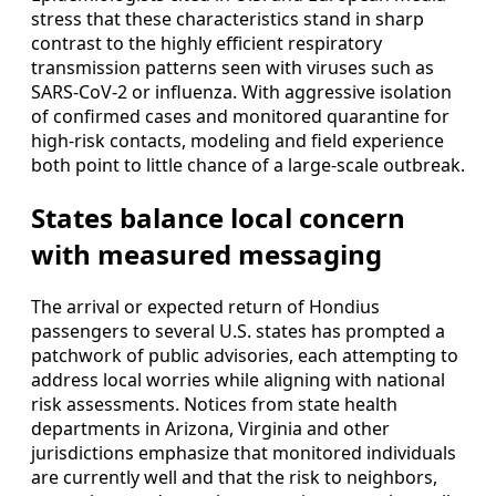
stress that these characteristics stand in sharp
contrast to the highly efficient respiratory
transmission patterns seen with viruses such as
SARS-CoV-2 or influenza. With aggressive isolation
of confirmed cases and monitored quarantine for
high-risk contacts, modeling and field experience
both point to little chance of a large-scale outbreak.
States balance local concern
with measured messaging
The arrival or expected return of Hondius
passengers to several U.S. states has prompted a
patchwork of public advisories, each attempting to
address local worries while aligning with national
risk assessments. Notices from state health
departments in Arizona, Virginia and other
jurisdictions emphasize that monitored individuals
are currently well and that the risk to neighbors,