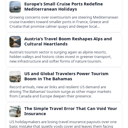
Europe’s Small Cruise Ports Redefine
Mediterranean Holidays
Growing concerns over overtourism are steering Mediterranean
cruise travelers toward smaller ports in France, Greece and
Croatia that promise calmer quays and deeper local
experiences.
Austria’s Travel Boom Reshapes Alps and
Cultural Heartlands
Austria’s tourism sector is surging again as alpine resorts,
hidden valleys and historic cities invest in greener transport,
new infrastructure and softer forms of nature tourism.
US and Global Travelers Power Tourism
Boom in The Bahamas
Record arrivals, new air links and resilient US demand are
driving The Bahamas’ tourism surge as other major markets
from Canada and Europe deepen their presence.
The Simple Travel Error That Can Void Your
Insurance
US holidaymakers are losing travel insurance payouts over one
basic mistake that quietly voids cover and leaves them facing