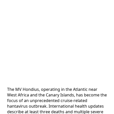
The MV Hondius, operating in the Atlantic near
West Africa and the Canary Islands, has become the
focus of an unprecedented cruise-related
hantavirus outbreak. International health updates
describe at least three deaths and multiple severe