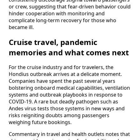
or crew, suggesting that fear-driven behavior could
hinder cooperation with monitoring and
complicate long-term recovery for those who
became ill.
Cruise travel, pandemic
memories and what comes next
For the cruise industry and for travelers, the
Hondius outbreak arrives at a delicate moment.
Companies have spent the past several years
bolstering onboard medical capabilities, ventilation
systems and outbreak playbooks in response to
COVID-19. A rare but deadly pathogen such as
Andes virus tests those systems in new ways and
risks reigniting doubts among passengers
weighing future bookings.
Commentary in travel and health outlets notes that