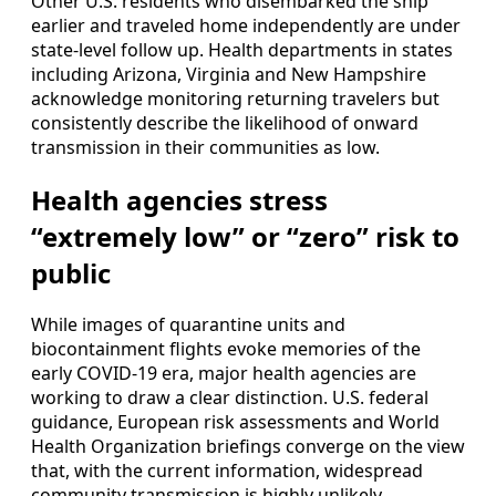
Other U.S. residents who disembarked the ship
earlier and traveled home independently are under
state-level follow up. Health departments in states
including Arizona, Virginia and New Hampshire
acknowledge monitoring returning travelers but
consistently describe the likelihood of onward
transmission in their communities as low.
Health agencies stress
“extremely low” or “zero” risk to
public
While images of quarantine units and
biocontainment flights evoke memories of the
early COVID-19 era, major health agencies are
working to draw a clear distinction. U.S. federal
guidance, European risk assessments and World
Health Organization briefings converge on the view
that, with the current information, widespread
community transmission is highly unlikely.