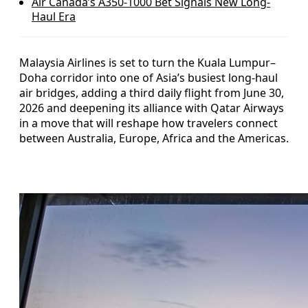
Air Canada’s A350-1000 Bet Signals New Long-
Haul Era
Malaysia Airlines is set to turn the Kuala Lumpur–
Doha corridor into one of Asia’s busiest long-haul
air bridges, adding a third daily flight from June 30,
2026 and deepening its alliance with Qatar Airways
in a move that will reshape how travelers connect
between Australia, Europe, Africa and the Americas.