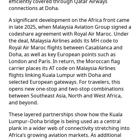
efficiently covered through Qatar Airways
connections at Doha.
A significant development on the Africa front came
in late 2025, when Malaysia Aviation Group signed a
codeshare agreement with Royal Air Maroc. Under
the deal, Malaysia Airlines adds its MH code to
Royal Air Maroc flights between Casablanca and
Doha, as well as key European points such as
London and Paris. In return, the Moroccan flag
carrier places its AT code on Malaysia Airlines
flights linking Kuala Lumpur with Doha and
selected European gateways. For travelers, this
opens new one-stop and two-stop combinations
between Southeast Asia, North and West Africa,
and beyond.
These layered partnerships show how the Kuala
Lumpur–Doha bridge is being used as a central
plank in a wider web of connectivity stretching into
Africa’s growing aviation markets. As additional