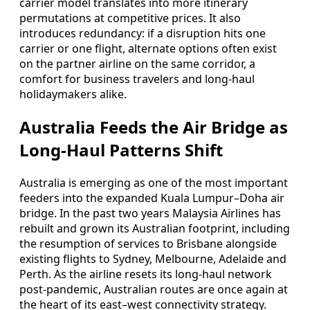
carrier model translates into more itinerary
permutations at competitive prices. It also
introduces redundancy: if a disruption hits one
carrier or one flight, alternate options often exist
on the partner airline on the same corridor, a
comfort for business travelers and long-haul
holidaymakers alike.
Australia Feeds the Air Bridge as
Long-Haul Patterns Shift
Australia is emerging as one of the most important
feeders into the expanded Kuala Lumpur–Doha air
bridge. In the past two years Malaysia Airlines has
rebuilt and grown its Australian footprint, including
the resumption of services to Brisbane alongside
existing flights to Sydney, Melbourne, Adelaide and
Perth. As the airline resets its long-haul network
post-pandemic, Australian routes are once again at
the heart of its east–west connectivity strategy.