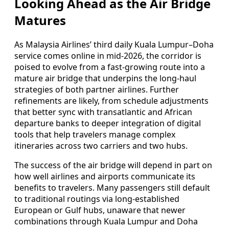
Looking Ahead as the Air Bridge
Matures
As Malaysia Airlines’ third daily Kuala Lumpur–Doha
service comes online in mid-2026, the corridor is
poised to evolve from a fast-growing route into a
mature air bridge that underpins the long-haul
strategies of both partner airlines. Further
refinements are likely, from schedule adjustments
that better sync with transatlantic and African
departure banks to deeper integration of digital
tools that help travelers manage complex
itineraries across two carriers and two hubs.
The success of the air bridge will depend in part on
how well airlines and airports communicate its
benefits to travelers. Many passengers still default
to traditional routings via long-established
European or Gulf hubs, unaware that newer
combinations through Kuala Lumpur and Doha