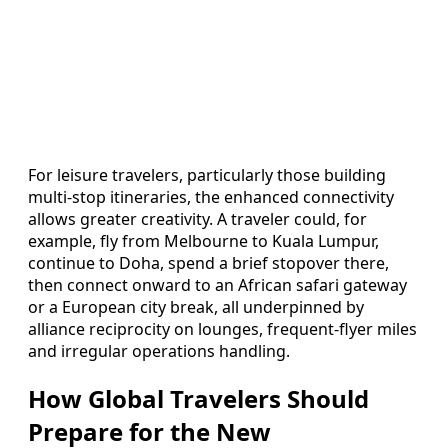
For leisure travelers, particularly those building
multi-stop itineraries, the enhanced connectivity
allows greater creativity. A traveler could, for
example, fly from Melbourne to Kuala Lumpur,
continue to Doha, spend a brief stopover there,
then connect onward to an African safari gateway
or a European city break, all underpinned by
alliance reciprocity on lounges, frequent-flyer miles
and irregular operations handling.
How Global Travelers Should
Prepare for the New