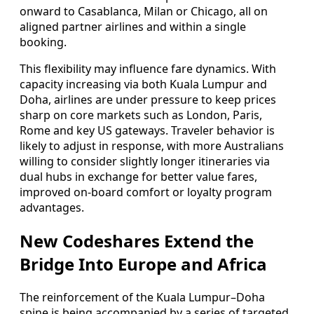
onward to Casablanca, Milan or Chicago, all on
aligned partner airlines and within a single
booking.
This flexibility may influence fare dynamics. With
capacity increasing via both Kuala Lumpur and
Doha, airlines are under pressure to keep prices
sharp on core markets such as London, Paris,
Rome and key US gateways. Traveler behavior is
likely to adjust in response, with more Australians
willing to consider slightly longer itineraries via
dual hubs in exchange for better value fares,
improved on-board comfort or loyalty program
advantages.
New Codeshares Extend the
Bridge Into Europe and Africa
The reinforcement of the Kuala Lumpur–Doha
spine is being accompanied by a series of targeted