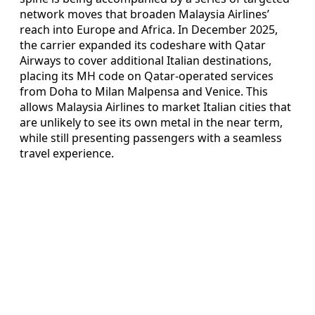
network moves that broaden Malaysia Airlines’
reach into Europe and Africa. In December 2025,
the carrier expanded its codeshare with Qatar
Airways to cover additional Italian destinations,
placing its MH code on Qatar-operated services
from Doha to Milan Malpensa and Venice. This
allows Malaysia Airlines to market Italian cities that
are unlikely to see its own metal in the near term,
while still presenting passengers with a seamless
travel experience.