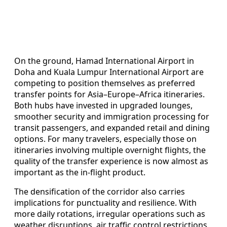
On the ground, Hamad International Airport in
Doha and Kuala Lumpur International Airport are
competing to position themselves as preferred
transfer points for Asia–Europe–Africa itineraries.
Both hubs have invested in upgraded lounges,
smoother security and immigration processing for
transit passengers, and expanded retail and dining
options. For many travelers, especially those on
itineraries involving multiple overnight flights, the
quality of the transfer experience is now almost as
important as the in-flight product.
The densification of the corridor also carries
implications for punctuality and resilience. With
more daily rotations, irregular operations such as
weather disruptions, air traffic control restrictions