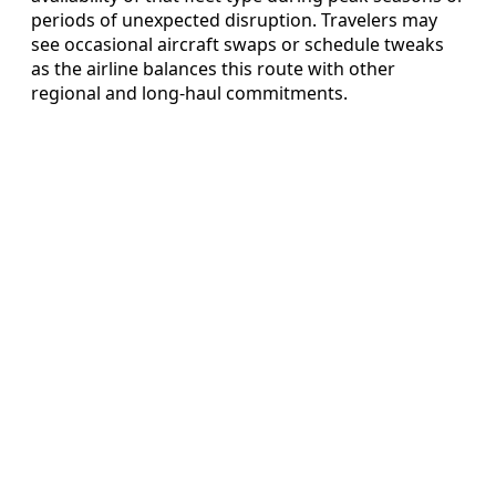
periods of unexpected disruption. Travelers may
see occasional aircraft swaps or schedule tweaks
as the airline balances this route with other
regional and long-haul commitments.