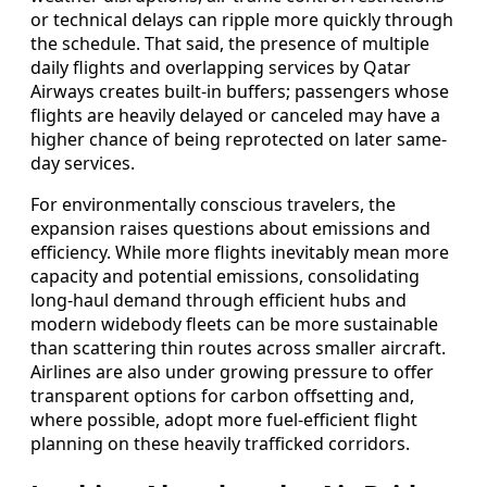
or technical delays can ripple more quickly through
the schedule. That said, the presence of multiple
daily flights and overlapping services by Qatar
Airways creates built-in buffers; passengers whose
flights are heavily delayed or canceled may have a
higher chance of being reprotected on later same-
day services.
For environmentally conscious travelers, the
expansion raises questions about emissions and
efficiency. While more flights inevitably mean more
capacity and potential emissions, consolidating
long-haul demand through efficient hubs and
modern widebody fleets can be more sustainable
than scattering thin routes across smaller aircraft.
Airlines are also under growing pressure to offer
transparent options for carbon offsetting and,
where possible, adopt more fuel-efficient flight
planning on these heavily trafficked corridors.