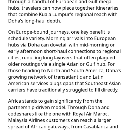
through a handful of European and Gulf mega
hubs, travelers can now piece together itineraries
that combine Kuala Lumpur’s regional reach with
Doha’s long-haul depth.
On Europe-bound journeys, one key benefit is
schedule variety. Morning arrivals into European
hubs via Doha can dovetail with mid-morning or
early afternoon short-haul connections to regional
cities, reducing long layovers that often plagued
older routings via a single Asian or Gulf hub. For
those heading to North and South America, Doha’s
growing network of transatlantic and Latin
American services plugs gaps that Southeast Asian
carriers have traditionally struggled to fill directly.
Africa stands to gain significantly from the
partnership-driven model. Through Doha and
codeshares like the one with Royal Air Maroc,
Malaysia Airlines customers can reach a larger
spread of African gateways, from Casablanca and