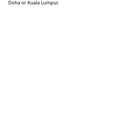
Doha or Kuala Lumpur.