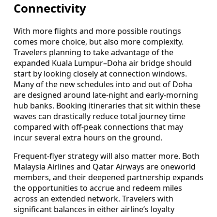
Connectivity
With more flights and more possible routings
comes more choice, but also more complexity.
Travelers planning to take advantage of the
expanded Kuala Lumpur–Doha air bridge should
start by looking closely at connection windows.
Many of the new schedules into and out of Doha
are designed around late-night and early-morning
hub banks. Booking itineraries that sit within these
waves can drastically reduce total journey time
compared with off-peak connections that may
incur several extra hours on the ground.
Frequent-flyer strategy will also matter more. Both
Malaysia Airlines and Qatar Airways are oneworld
members, and their deepened partnership expands
the opportunities to accrue and redeem miles
across an extended network. Travelers with
significant balances in either airline’s loyalty