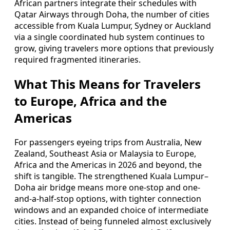
African partners integrate their schedules with
Qatar Airways through Doha, the number of cities
accessible from Kuala Lumpur, Sydney or Auckland
via a single coordinated hub system continues to
grow, giving travelers more options that previously
required fragmented itineraries.
What This Means for Travelers
to Europe, Africa and the
Americas
For passengers eyeing trips from Australia, New
Zealand, Southeast Asia or Malaysia to Europe,
Africa and the Americas in 2026 and beyond, the
shift is tangible. The strengthened Kuala Lumpur–
Doha air bridge means more one-stop and one-
and-a-half-stop options, with tighter connection
windows and an expanded choice of intermediate
cities. Instead of being funneled almost exclusively