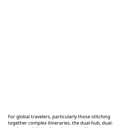
For global travelers, particularly those stitching
together complex itineraries, the dual-hub, dual-