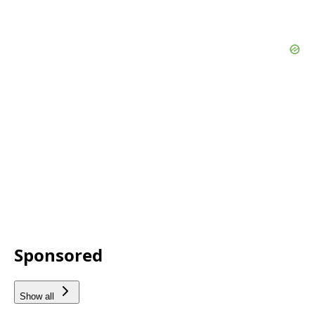
Sponsored
Show all