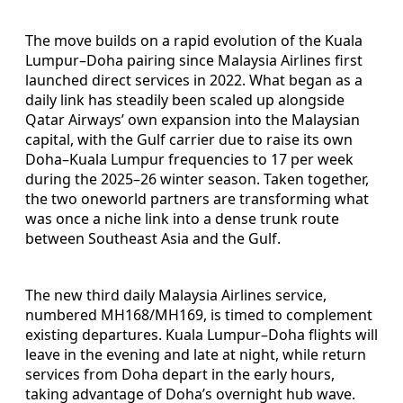
The move builds on a rapid evolution of the Kuala
Lumpur–Doha pairing since Malaysia Airlines first
launched direct services in 2022. What began as a
daily link has steadily been scaled up alongside
Qatar Airways’ own expansion into the Malaysian
capital, with the Gulf carrier due to raise its own
Doha–Kuala Lumpur frequencies to 17 per week
during the 2025–26 winter season. Taken together,
the two oneworld partners are transforming what
was once a niche link into a dense trunk route
between Southeast Asia and the Gulf.
The new third daily Malaysia Airlines service,
numbered MH168/MH169, is timed to complement
existing departures. Kuala Lumpur–Doha flights will
leave in the evening and late at night, while return
services from Doha depart in the early hours,
taking advantage of Doha’s overnight hub wave.