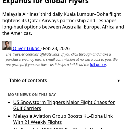
Expands for Global Flyers
Malaysia Airlines’ third daily Kuala Lumpur–Doha flight
tightens its Qatar Airways partnership and reshapes
long‑haul options between Australia, Europe, Africa and
the Americas.
Oliver Lukas
·
Feb 23, 2026
The Traveler contains affiliate links. If you click through and make a
purchase, we may earn a small commission at no extra cost to you. We
are grateful if you use these as it helps a lot! Read the
full policy
.
Table of contents
MORE NEWS ON THIS DAY
US Snowstorm Triggers Major Flight Chaos for
Gulf Carriers
Malaysia Aviation Group Boosts KL–Doha Link
With 21 Weekly Flights