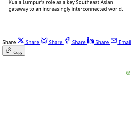
Kuala Lumpur’s role as a key Southeast Asian
gateway to an increasingly interconnected world.
Share
Share
Share
Share
Share
Email
Copy