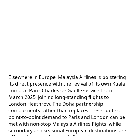
Elsewhere in Europe, Malaysia Airlines is bolstering
its direct presence with the revival of its own Kuala
Lumpur–Paris Charles de Gaulle service from
March 2025, joining long-standing flights to
London Heathrow. The Doha partnership
complements rather than replaces these routes:
point-to-point demand to Paris and London can be
met with non-stop Malaysia Airlines flights, while
secondary and seasonal European destinations are