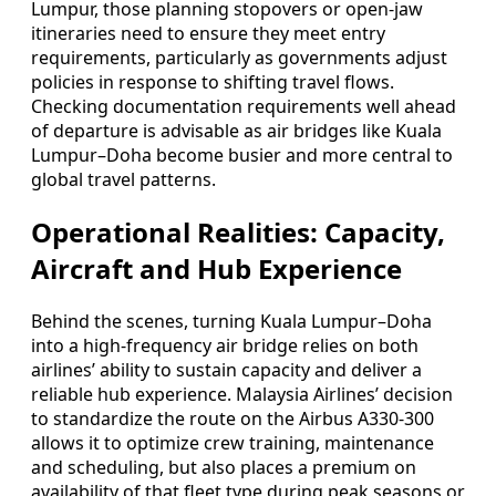
Lumpur, those planning stopovers or open-jaw
itineraries need to ensure they meet entry
requirements, particularly as governments adjust
policies in response to shifting travel flows.
Checking documentation requirements well ahead
of departure is advisable as air bridges like Kuala
Lumpur–Doha become busier and more central to
global travel patterns.
Operational Realities: Capacity,
Aircraft and Hub Experience
Behind the scenes, turning Kuala Lumpur–Doha
into a high-frequency air bridge relies on both
airlines’ ability to sustain capacity and deliver a
reliable hub experience. Malaysia Airlines’ decision
to standardize the route on the Airbus A330-300
allows it to optimize crew training, maintenance
and scheduling, but also places a premium on
availability of that fleet type during peak seasons or