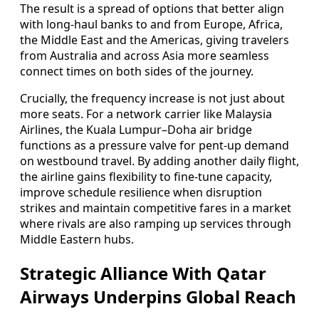
The result is a spread of options that better align
with long-haul banks to and from Europe, Africa,
the Middle East and the Americas, giving travelers
from Australia and across Asia more seamless
connect times on both sides of the journey.
Crucially, the frequency increase is not just about
more seats. For a network carrier like Malaysia
Airlines, the Kuala Lumpur–Doha air bridge
functions as a pressure valve for pent-up demand
on westbound travel. By adding another daily flight,
the airline gains flexibility to fine-tune capacity,
improve schedule resilience when disruption
strikes and maintain competitive fares in a market
where rivals are also ramping up services through
Middle Eastern hubs.
Strategic Alliance With Qatar
Airways Underpins Global Reach