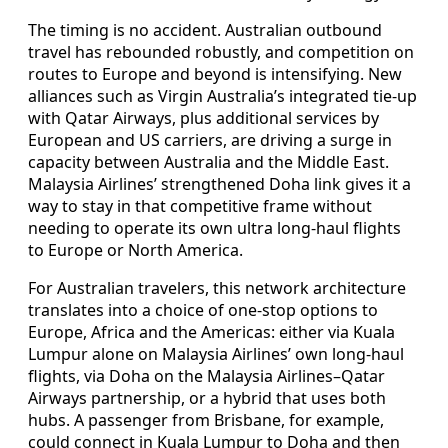
The timing is no accident. Australian outbound
travel has rebounded robustly, and competition on
routes to Europe and beyond is intensifying. New
alliances such as Virgin Australia’s integrated tie-up
with Qatar Airways, plus additional services by
European and US carriers, are driving a surge in
capacity between Australia and the Middle East.
Malaysia Airlines’ strengthened Doha link gives it a
way to stay in that competitive frame without
needing to operate its own ultra long-haul flights
to Europe or North America.
For Australian travelers, this network architecture
translates into a choice of one-stop options to
Europe, Africa and the Americas: either via Kuala
Lumpur alone on Malaysia Airlines’ own long-haul
flights, via Doha on the Malaysia Airlines–Qatar
Airways partnership, or a hybrid that uses both
hubs. A passenger from Brisbane, for example,
could connect in Kuala Lumpur to Doha and then