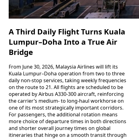
A Third Daily Flight Turns Kuala
Lumpur–Doha Into a True Air
Bridge
From June 30, 2026, Malaysia Airlines will lift its
Kuala Lumpur–Doha operation from two to three
daily non-stop services, taking weekly frequencies
on the route to 21. All flights are scheduled to be
operated by Airbus A330-300 aircraft, reinforcing
the carrier’s medium- to long-haul workhorse on
one of its most strategically important corridors.
For passengers, the additional rotation means
more choice of departure times in both directions
and shorter overall journey times on global
itineraries that hinge on a smooth transit through