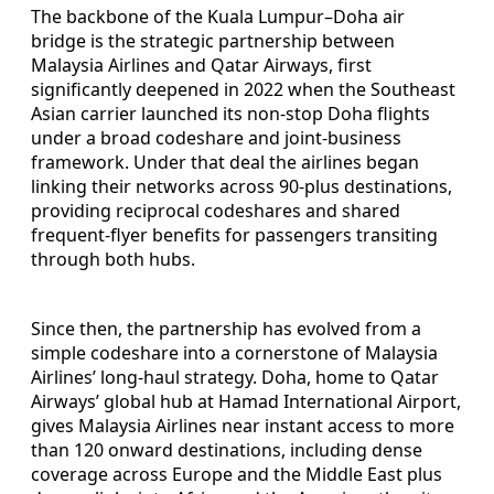
The backbone of the Kuala Lumpur–Doha air
bridge is the strategic partnership between
Malaysia Airlines and Qatar Airways, first
significantly deepened in 2022 when the Southeast
Asian carrier launched its non-stop Doha flights
under a broad codeshare and joint-business
framework. Under that deal the airlines began
linking their networks across 90-plus destinations,
providing reciprocal codeshares and shared
frequent-flyer benefits for passengers transiting
through both hubs.
Since then, the partnership has evolved from a
simple codeshare into a cornerstone of Malaysia
Airlines’ long-haul strategy. Doha, home to Qatar
Airways’ global hub at Hamad International Airport,
gives Malaysia Airlines near instant access to more
than 120 onward destinations, including dense
coverage across Europe and the Middle East plus