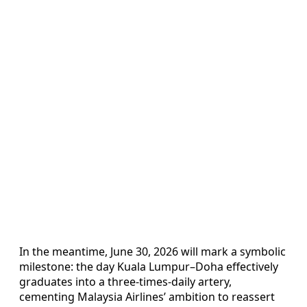
In the meantime, June 30, 2026 will mark a symbolic
milestone: the day Kuala Lumpur–Doha effectively
graduates into a three-times-daily artery,
cementing Malaysia Airlines’ ambition to reassert