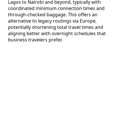
Lagos to Nairobi and beyond, typically with
coordinated minimum connection times and
through-checked baggage. This offers an
alternative to legacy routings via Europe,
potentially shortening total travel times and
aligning better with overnight schedules that
business travelers prefer.