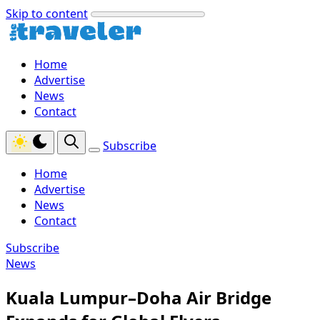
Skip to content
Home
Advertise
News
Contact
Subscribe
Home
Advertise
News
Contact
Subscribe
News
Kuala Lumpur–Doha Air Bridge