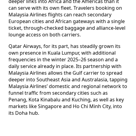
deeper links into Africa and the Americas than it
can serve with its own fleet. Travelers booking on
Malaysia Airlines flights can reach secondary
European cities and African gateways with a single
ticket, through-checked baggage and alliance-level
lounge access on both carriers.
Qatar Airways, for its part, has steadily grown its
own presence in Kuala Lumpur, with additional
frequencies in the winter 2025–26 season and a
daily service already in place. Its partnership with
Malaysia Airlines allows the Gulf carrier to spread
deeper into Southeast Asia and Australasia, tapping
Malaysia Airlines’ domestic and regional network to
funnel traffic from secondary cities such as
Penang, Kota Kinabalu and Kuching, as well as key
markets like Singapore and Ho Chi Minh City, into
its Doha hub.