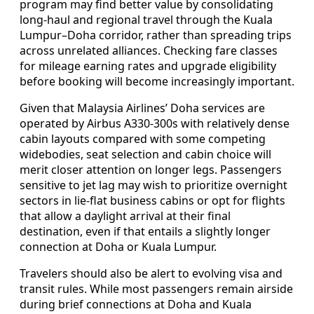
program may find better value by consolidating
long-haul and regional travel through the Kuala
Lumpur–Doha corridor, rather than spreading trips
across unrelated alliances. Checking fare classes
for mileage earning rates and upgrade eligibility
before booking will become increasingly important.
Given that Malaysia Airlines’ Doha services are
operated by Airbus A330-300s with relatively dense
cabin layouts compared with some competing
widebodies, seat selection and cabin choice will
merit closer attention on longer legs. Passengers
sensitive to jet lag may wish to prioritize overnight
sectors in lie-flat business cabins or opt for flights
that allow a daylight arrival at their final
destination, even if that entails a slightly longer
connection at Doha or Kuala Lumpur.
Travelers should also be alert to evolving visa and
transit rules. While most passengers remain airside
during brief connections at Doha and Kuala