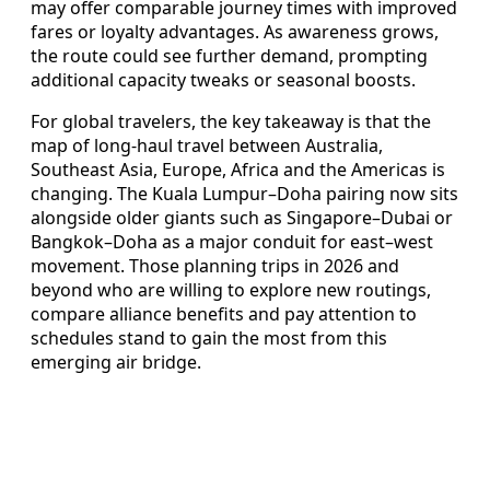
may offer comparable journey times with improved
fares or loyalty advantages. As awareness grows,
the route could see further demand, prompting
additional capacity tweaks or seasonal boosts.
For global travelers, the key takeaway is that the
map of long-haul travel between Australia,
Southeast Asia, Europe, Africa and the Americas is
changing. The Kuala Lumpur–Doha pairing now sits
alongside older giants such as Singapore–Dubai or
Bangkok–Doha as a major conduit for east–west
movement. Those planning trips in 2026 and
beyond who are willing to explore new routings,
compare alliance benefits and pay attention to
schedules stand to gain the most from this
emerging air bridge.