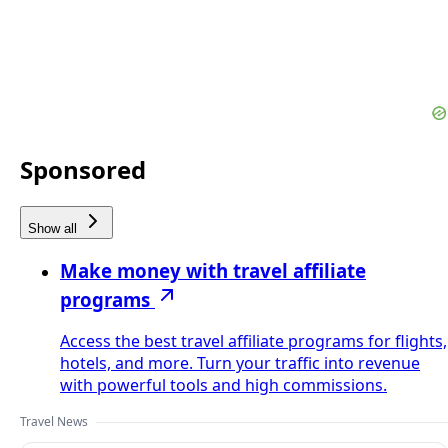
Sponsored
Show all
Make money with travel affiliate
programs
Access the best travel affiliate programs for flights,
hotels, and more. Turn your traffic into revenue
with powerful tools and high commissions.
Travel News