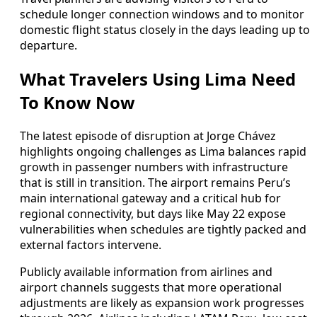
schedule longer connection windows and to monitor
domestic flight status closely in the days leading up to
departure.
What Travelers Using Lima Need
To Know Now
The latest episode of disruption at Jorge Chávez
highlights ongoing challenges as Lima balances rapid
growth in passenger numbers with infrastructure
that is still in transition. The airport remains Peru’s
main international gateway and a critical hub for
regional connectivity, but days like May 22 expose
vulnerabilities when schedules are tightly packed and
external factors intervene.
Publicly available information from airlines and
airport channels suggests that more operational
adjustments are likely as expansion work progresses