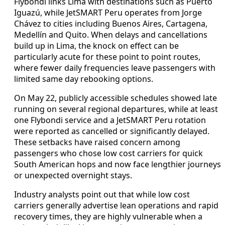
Flybondi links Lima with destinations such as Puerto
Iguazú, while JetSMART Peru operates from Jorge
Chávez to cities including Buenos Aires, Cartagena,
Medellín and Quito. When delays and cancellations
build up in Lima, the knock on effect can be
particularly acute for these point to point routes,
where fewer daily frequencies leave passengers with
limited same day rebooking options.
On May 22, publicly accessible schedules showed late
running on several regional departures, while at least
one Flybondi service and a JetSMART Peru rotation
were reported as cancelled or significantly delayed.
These setbacks have raised concern among
passengers who chose low cost carriers for quick
South American hops and now face lengthier journeys
or unexpected overnight stays.
Industry analysts point out that while low cost
carriers generally advertise lean operations and rapid
recovery times, they are highly vulnerable when a