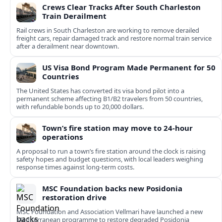
Crews Clear Tracks After South Charleston
Train Derailment
Rail crews in South Charleston are working to remove derailed
freight cars, repair damaged track and restore normal train service
after a derailment near downtown.
US Visa Bond Program Made Permanent for 50
Countries
The United States has converted its visa bond pilot into a
permanent scheme affecting B1/B2 travelers from 50 countries,
with refundable bonds up to 20,000 dollars.
Town’s fire station may move to 24-hour
operations
A proposal to run a town’s fire station around the clock is raising
safety hopes and budget questions, with local leaders weighing
response times against long-term costs.
MSC Foundation backs new Posidonia
restoration drive
MSC Foundation and Association Vellmari have launched a new
Mediterranean programme to restore degraded Posidonia