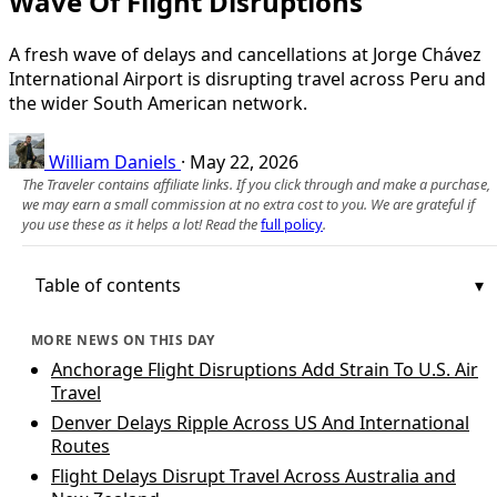
Wave Of Flight Disruptions
A fresh wave of delays and cancellations at Jorge Chávez
International Airport is disrupting travel across Peru and
the wider South American network.
William Daniels
·
May 22, 2026
The Traveler contains affiliate links. If you click through and make a purchase,
we may earn a small commission at no extra cost to you. We are grateful if
you use these as it helps a lot! Read the
full policy
.
Table of contents
MORE NEWS ON THIS DAY
Anchorage Flight Disruptions Add Strain To U.S. Air
Travel
Denver Delays Ripple Across US And International
Routes
Flight Delays Disrupt Travel Across Australia and