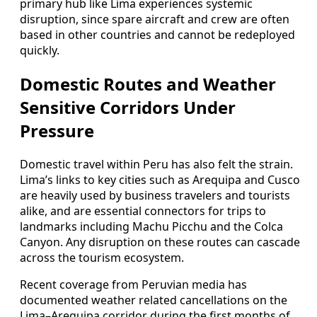
primary hub like Lima experiences systemic
disruption, since spare aircraft and crew are often
based in other countries and cannot be redeployed
quickly.
Domestic Routes and Weather
Sensitive Corridors Under
Pressure
Domestic travel within Peru has also felt the strain.
Lima’s links to key cities such as Arequipa and Cusco
are heavily used by business travelers and tourists
alike, and are essential connectors for trips to
landmarks including Machu Picchu and the Colca
Canyon. Any disruption on these routes can cascade
across the tourism ecosystem.
Recent coverage from Peruvian media has
documented weather related cancellations on the
Lima–Arequipa corridor during the first months of