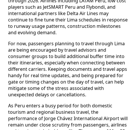
through 2026. Airlines including LATAM Peru, low cost
players such as JetSMART Peru and Flybondi, and
international partners like Delta Air Lines may
continue to fine tune their Lima schedules in response
to runway usage patterns, construction milestones
and evolving demand.
For now, passengers planning to travel through Lima
are being encouraged by travel advisors and
consumer groups to build additional buffer time into
their itineraries, especially when connecting between
different carriers. Keeping documents and travel apps
handy for real time updates, and being prepared for
gate or timing changes on the day of travel, can help
mitigate some of the stress associated with
unexpected delays or cancellations.
As Peru enters a busy period for both domestic
tourism and regional business travel, the
performance of Jorge Chávez International Airport will
remain under close scrutiny from passengers, airlines