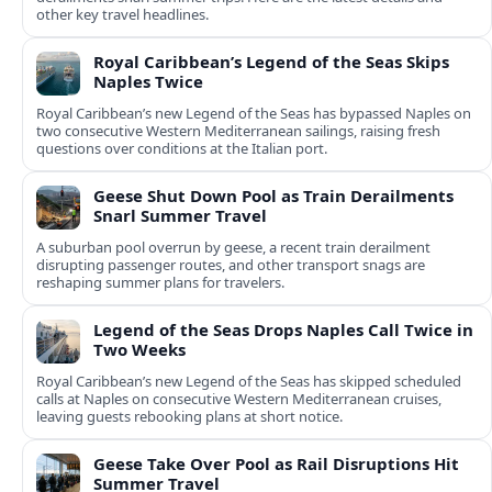
other key travel headlines.
Royal Caribbean’s Legend of the Seas Skips
Naples Twice
Royal Caribbean’s new Legend of the Seas has bypassed Naples on
two consecutive Western Mediterranean sailings, raising fresh
questions over conditions at the Italian port.
Geese Shut Down Pool as Train Derailments
Snarl Summer Travel
A suburban pool overrun by geese, a recent train derailment
disrupting passenger routes, and other transport snags are
reshaping summer plans for travelers.
Legend of the Seas Drops Naples Call Twice in
Two Weeks
Royal Caribbean’s new Legend of the Seas has skipped scheduled
calls at Naples on consecutive Western Mediterranean cruises,
leaving guests rebooking plans at short notice.
Geese Take Over Pool as Rail Disruptions Hit
Summer Travel