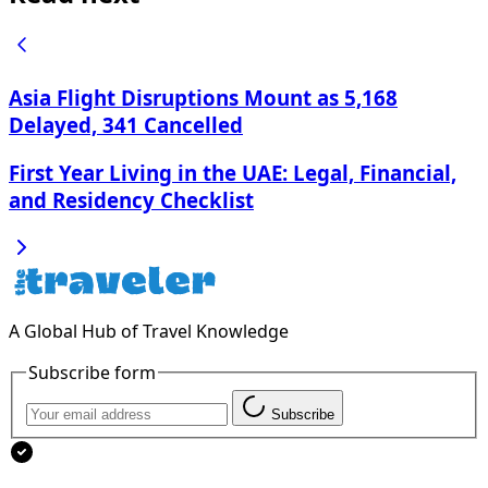
Asia Flight Disruptions Mount as 5,168
Delayed, 341 Cancelled
First Year Living in the UAE: Legal, Financial,
and Residency Checklist
A Global Hub of Travel Knowledge
Subscribe form
Subscribe