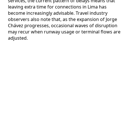
services, the current pattern of delays means that
leaving extra time for connections in Lima has
become increasingly advisable. Travel industry
observers also note that, as the expansion of Jorge
Chávez progresses, occasional waves of disruption
may recur when runway usage or terminal flows are
adjusted.