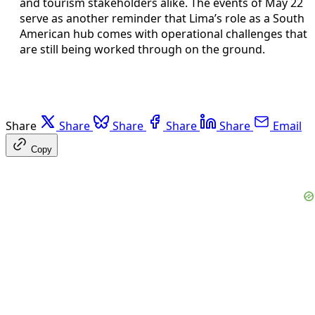
and tourism stakeholders alike. The events of May 22
serve as another reminder that Lima’s role as a South
American hub comes with operational challenges that
are still being worked through on the ground.
Share
Share
Share
Share
Share
Email
Copy