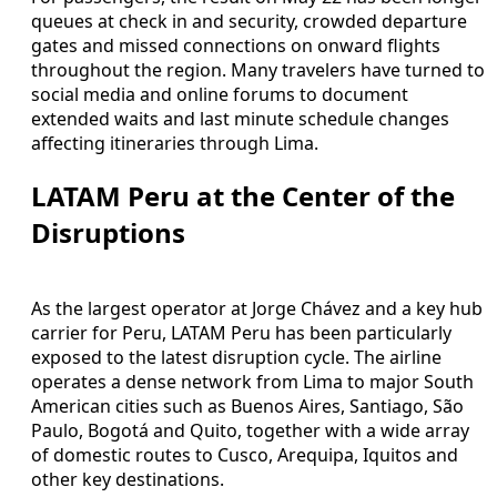
queues at check in and security, crowded departure
gates and missed connections on onward flights
throughout the region. Many travelers have turned to
social media and online forums to document
extended waits and last minute schedule changes
affecting itineraries through Lima.
LATAM Peru at the Center of the
Disruptions
As the largest operator at Jorge Chávez and a key hub
carrier for Peru, LATAM Peru has been particularly
exposed to the latest disruption cycle. The airline
operates a dense network from Lima to major South
American cities such as Buenos Aires, Santiago, São
Paulo, Bogotá and Quito, together with a wide array
of domestic routes to Cusco, Arequipa, Iquitos and
other key destinations.