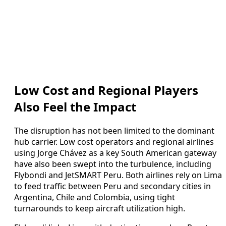
Low Cost and Regional Players
Also Feel the Impact
The disruption has not been limited to the dominant
hub carrier. Low cost operators and regional airlines
using Jorge Chávez as a key South American gateway
have also been swept into the turbulence, including
Flybondi and JetSMART Peru. Both airlines rely on Lima
to feed traffic between Peru and secondary cities in
Argentina, Chile and Colombia, using tight
turnarounds to keep aircraft utilization high.