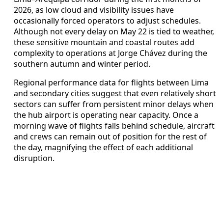
2026, as low cloud and visibility issues have
occasionally forced operators to adjust schedules.
Although not every delay on May 22 is tied to weather,
these sensitive mountain and coastal routes add
complexity to operations at Jorge Chávez during the
southern autumn and winter period.
Regional performance data for flights between Lima
and secondary cities suggest that even relatively short
sectors can suffer from persistent minor delays when
the hub airport is operating near capacity. Once a
morning wave of flights falls behind schedule, aircraft
and crews can remain out of position for the rest of
the day, magnifying the effect of each additional
disruption.