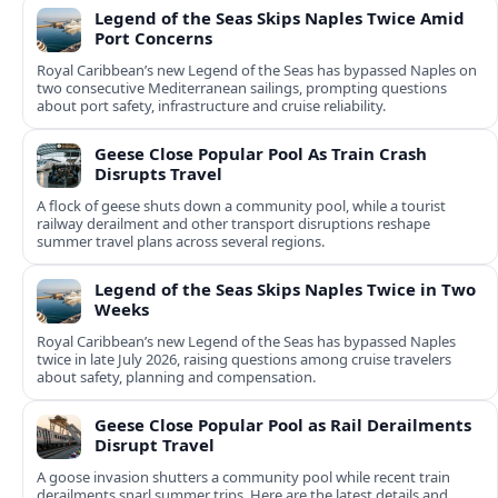
Legend of the Seas Skips Naples Twice Amid
Port Concerns
Royal Caribbean’s new Legend of the Seas has bypassed Naples on
two consecutive Mediterranean sailings, prompting questions
about port safety, infrastructure and cruise reliability.
Geese Close Popular Pool As Train Crash
Disrupts Travel
A flock of geese shuts down a community pool, while a tourist
railway derailment and other transport disruptions reshape
summer travel plans across several regions.
Legend of the Seas Skips Naples Twice in Two
Weeks
Royal Caribbean’s new Legend of the Seas has bypassed Naples
twice in late July 2026, raising questions among cruise travelers
about safety, planning and compensation.
Geese Close Popular Pool as Rail Derailments
Disrupt Travel
A goose invasion shutters a community pool while recent train
derailments snarl summer trips. Here are the latest details and