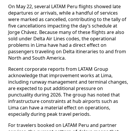
On May 22, several LATAM Peru flights showed late
departures or arrivals, while a handful of services
were marked as cancelled, contributing to the tally of
five cancellations impacting the day’s schedule at
Jorge Chávez. Because many of these flights are also
sold under Delta Air Lines codes, the operational
problems in Lima have had a direct effect on
passengers traveling on Delta itineraries to and from
North and South America.
Recent corporate reports from LATAM Group
acknowledge that improvement works at Lima,
including runway management and terminal changes,
are expected to put additional pressure on
punctuality during 2026. The group has noted that
infrastructure constraints at hub airports such as
Lima can have a material effect on operations,
especially during peak travel periods.
For travelers booked on LATAM Peru and partner