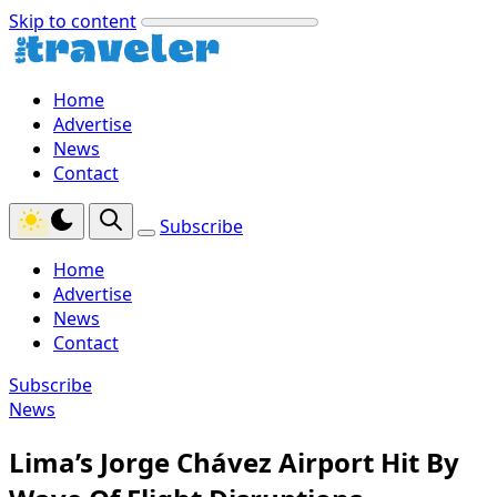
Skip to content
Home
Advertise
News
Contact
Subscribe
Home
Advertise
News
Contact
Subscribe
News
Lima’s Jorge Chávez Airport Hit By