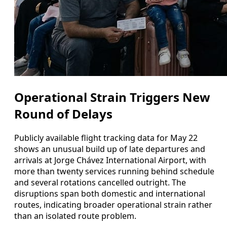
Operational Strain Triggers New
Round of Delays
Publicly available flight tracking data for May 22
shows an unusual build up of late departures and
arrivals at Jorge Chávez International Airport, with
more than twenty services running behind schedule
and several rotations cancelled outright. The
disruptions span both domestic and international
routes, indicating broader operational strain rather
than an isolated route problem.