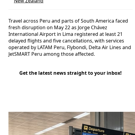
New Zealand
Travel across Peru and parts of South America faced
fresh disruption on May 22 as Jorge Chávez
International Airport in Lima registered at least 21
delayed flights and five cancellations, with services
operated by LATAM Peru, Flybondi, Delta Air Lines and
JetSMART Peru among those affected.
Get the latest news straight to your inbox!