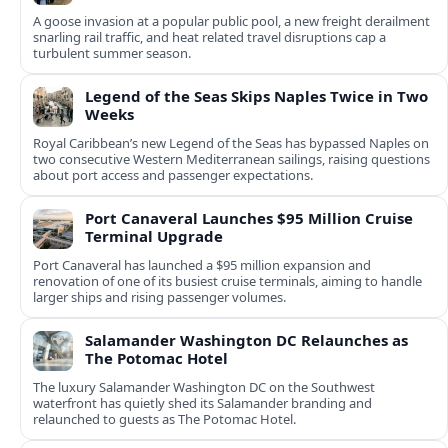
A goose invasion at a popular public pool, a new freight derailment
snarling rail traffic, and heat related travel disruptions cap a
turbulent summer season.
Legend of the Seas Skips Naples Twice in Two
Weeks
Royal Caribbean’s new Legend of the Seas has bypassed Naples on
two consecutive Western Mediterranean sailings, raising questions
about port access and passenger expectations.
Port Canaveral Launches $95 Million Cruise
Terminal Upgrade
Port Canaveral has launched a $95 million expansion and
renovation of one of its busiest cruise terminals, aiming to handle
larger ships and rising passenger volumes.
Salamander Washington DC Relaunches as
The Potomac Hotel
The luxury Salamander Washington DC on the Southwest
waterfront has quietly shed its Salamander branding and
relaunched to guests as The Potomac Hotel.