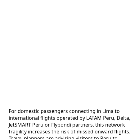
For domestic passengers connecting in Lima to
international flights operated by LATAM Peru, Delta,
JetSMART Peru or Flybondi partners, this network
fragility increases the risk of missed onward flights.
Travel planners are advising visitors to Peru to