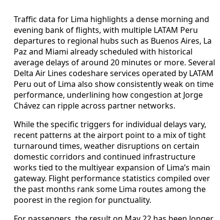
Traffic data for Lima highlights a dense morning and
evening bank of flights, with multiple LATAM Peru
departures to regional hubs such as Buenos Aires, La
Paz and Miami already scheduled with historical
average delays of around 20 minutes or more. Several
Delta Air Lines codeshare services operated by LATAM
Peru out of Lima also show consistently weak on time
performance, underlining how congestion at Jorge
Chávez can ripple across partner networks.
While the specific triggers for individual delays vary,
recent patterns at the airport point to a mix of tight
turnaround times, weather disruptions on certain
domestic corridors and continued infrastructure
works tied to the multiyear expansion of Lima’s main
gateway. Flight performance statistics compiled over
the past months rank some Lima routes among the
poorest in the region for punctuality.
For passengers, the result on May 22 has been longer