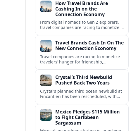
How Travel Brands Are
Cashing In on the
Connection Economy
From digital nomads to Gen Z explorers,
travel companies are racing to monetize a
new connection economy built on
experiences, loyalty and community.
Travel Brands Cash In On The
New Connection Economy
Travel companies are racing to monetize
travelers’ hunger for friendship,
belonging and shared experiences,
turning connection itself into a lucrative
Crystal’s Third Newbuild
product.
Pushed Back Two Years
Crystal’s planned third ocean newbuild at
Fincantieri has been rescheduled, with
delivery delayed by about two years as the
Italian yard juggles a crowded orderbook.
Mexico Pledges $115 Million
to Fight Caribbean
Sargassum
Mexico’s new administration is launching