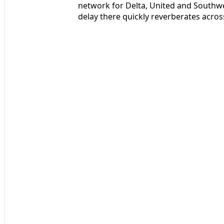
network for Delta, United and Southwe
delay there quickly reverberates acros