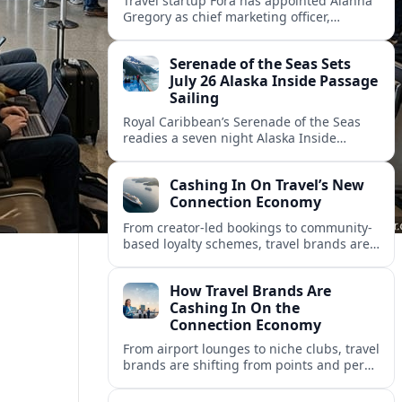
Travel startup Fora has appointed Alanna
Gregory as chief marketing officer,
underscoring its push to scale its advisor
network and deepen investment in brand
Serenade of the Seas Sets
and product.
July 26 Alaska Inside Passage
Sailing
Royal Caribbean’s Serenade of the Seas
readies a seven night Alaska Inside
Passage voyage from Vancouver on July
26, 2026, with glacier views and classic
Cashing In On Travel’s New
port calls.
Connection Economy
From creator-led bookings to community-
based loyalty schemes, travel brands are
racing to monetize connections rather
than transactions in the fast-growing
How Travel Brands Are
connection economy.
Cashing In On the
Connection Economy
From airport lounges to niche clubs, travel
brands are shifting from points and perks
to memberships, meetups and meaning
in a fast-growing connection economy.