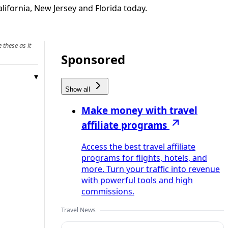
ifornia, New Jersey and Florida today.
 these as it
Sponsored
Show all
Make money with travel
affiliate programs
Access the best travel affiliate
programs for flights, hotels, and
more. Turn your traffic into revenue
with powerful tools and high
commissions.
Travel News