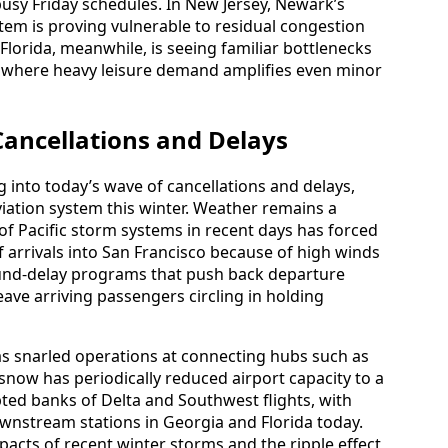
sy Friday schedules. In New Jersey, Newark’s
tem is proving vulnerable to residual congestion
Florida, meanwhile, is seeing familiar bottlenecks
, where heavy leisure demand amplifies even minor
Cancellations and Delays
g into today’s wave of cancellations and delays,
aviation system this winter. Weather remains a
s of Pacific storm systems in recent days has forced
f arrivals into San Francisco because of high winds
round-delay programs that push back departure
eave arriving passengers circling in holding
has snarled operations at connecting hubs such as
 snow has periodically reduced airport capacity to a
upted banks of Delta and Southwest flights, with
downstream stations in Georgia and Florida today.
pacts of recent winter storms and the ripple effect