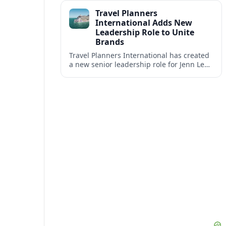
impact at the center of tomorrow’s luxury
Travel Planners
hotels.
International Adds New
Leadership Role to Unite
Brands
Travel Planners International has created
a new senior leadership role for Jenn Lee,
aiming to better align its host agency
operations with sister company Vacation
Planners.