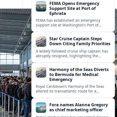
FEMA Opens Emergency
Support Site at Port of
Ephrata
FEMA has established an emergency
support site at Washington’s Port of
Ephrata to assist residents displaced by
recent wildfires with sheltering, aid
Star Cruise Captain Steps
enrollment, and recovery services.
Down Citing Family Priorities
A widely followed cruise ship captain has
abruptly resigned, highlighting the
human toll of life at sea and sparking
debate about work life balance in
Harmony of the Seas Diverts
cruising.
to Bermuda for Medical
Emergency
Royal Caribbean’s Harmony of the Seas
altered its transatlantic route for a
medical evacuation to Bermuda after an
onboard “Alpha Alpha” emergency was
Fora names Alanna Gregory
reported.
as chief marketing officer