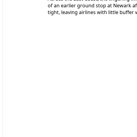
of an earlier ground stop at Newark a
tight, leaving airlines with little buff