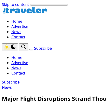
Skip to content
Home
Advertise
News
Contact
Subscribe
Home
Advertise
News
Contact
Subscribe
News
Major Flight Disruptions Strand Tho