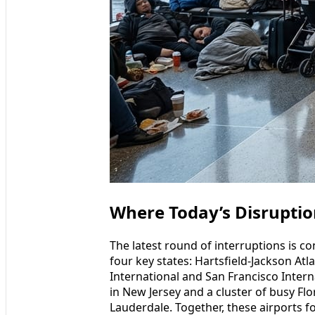
Where Today’s Disruptio
The latest round of interruptions is c
four key states: Hartsfield-Jackson Atl
International and San Francisco Interna
in New Jersey and a cluster of busy Fl
Lauderdale. Together, these airports f