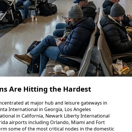
ns Are Hitting the Hardest
oncentrated at major hub and leisure gateways in
anta International in Georgia, Los Angeles
tional in California, Newark Liberty International
orida airports including Orlando, Miami and Fort
orm some of the most critical nodes in the domestic