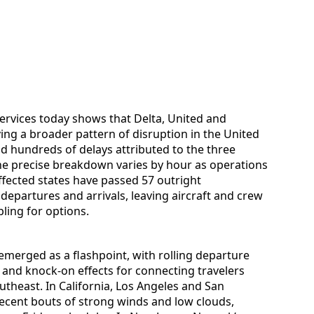
services today shows that Delta, United and
ing a broader pattern of disruption in the United
nd hundreds of delays attributed to the three
the precise breakdown varies by hour as operations
affected states have passed 57 outright
departures and arrivals, leaving aircraft and crew
ling for options.
 emerged as a flashpoint, with rolling departure
n and knock-on effects for connecting travelers
utheast. In California, Los Angeles and San
recent bouts of strong winds and low clouds,