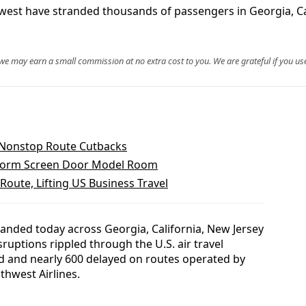
hwest have stranded thousands of passengers in Georgia, Cal
, we may earn a small commission at no extra cost to you. We are grateful if you use
s Nonstop Route Cutbacks
form Screen Door Model Room
oute, Lifting US Business Travel
anded today across Georgia, California, New Jersey
sruptions rippled through the U.S. air travel
led and nearly 600 delayed on routes operated by
uthwest Airlines.