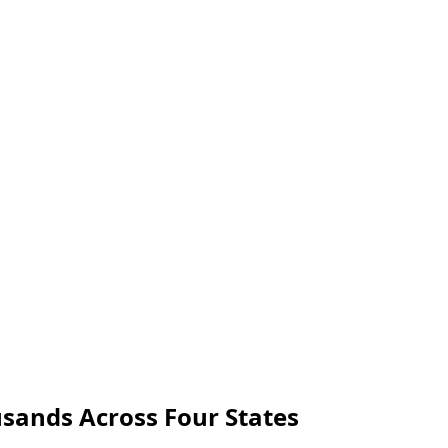
usands Across Four States