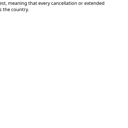
st, meaning that every cancellation or extended
s the country.