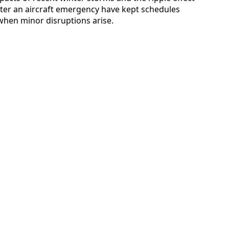
fter an aircraft emergency have kept schedules
er when minor disruptions arise.