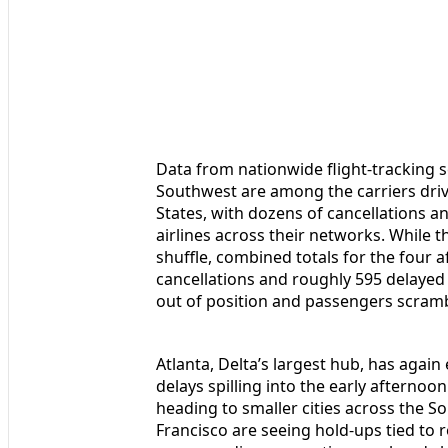
Data from nationwide flight-tracking 
Southwest are among the carriers driv
States, with dozens of cancellations a
airlines across their networks. While 
shuffle, combined totals for the four 
cancellations and roughly 595 delayed 
out of position and passengers scramb
Atlanta, Delta’s largest hub, has again
delays spilling into the early afternoo
heading to smaller cities across the So
Francisco are seeing hold-ups tied to 