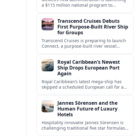
a $115 million national program to
intercept sargassum before it reaches key
Caribbean beaches and tourism hubs.
Transcend Cruises Debuts
First Purpose-Built River Ship
for Groups
Transcend Cruises is preparing to launch
Connect, a purpose-built river vessel
designed exclusively for groups, signaling
a shift in how meetings and incentives
Royal Caribbean’s Newest
use Europe’s waterways.
Ship Drops European Port
Again
Royal Caribbean’s latest mega-ship has
skipped a scheduled European call for a
second consecutive sailing, leaving guests
facing altered itineraries and
Jannes Sörensen and the
compensation options.
Human Future of Luxury
Hotels
Hospitality innovator Jannes Sörensen is
challenging traditional five star formulas,
placing presence, connection and positive