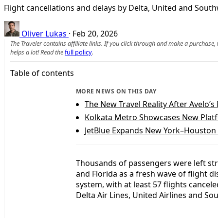
Flight cancellations and delays by Delta, United and Sout
Oliver Lukas
·
Feb 20, 2026
The Traveler contains affiliate links. If you click through and make a purchase
helps a lot! Read the
full policy
.
Table of contents
MORE NEWS ON THIS DAY
The New Travel Reality After Avelo’
Kolkata Metro Showcases New Plat
JetBlue Expands New York–Houston R
Thousands of passengers were left str
and Florida as a fresh wave of flight di
system, with at least 57 flights cance
Delta Air Lines, United Airlines and So