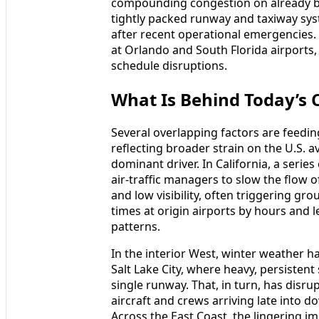
compounding congestion on already bu
tightly packed runway and taxiway sys
after recent operational emergencies. 
at Orlando and South Florida airports
schedule disruptions.
What Is Behind Today’s 
Several overlapping factors are feedin
reflecting broader strain on the U.S. 
dominant driver. In California, a serie
air-traffic managers to slow the flow o
and low visibility, often triggering g
times at origin airports by hours and l
patterns.
In the interior West, winter weather 
Salt Lake City, where heavy, persistent
single runway. That, in turn, has disr
aircraft and crews arriving late into 
Across the East Coast, the lingering im