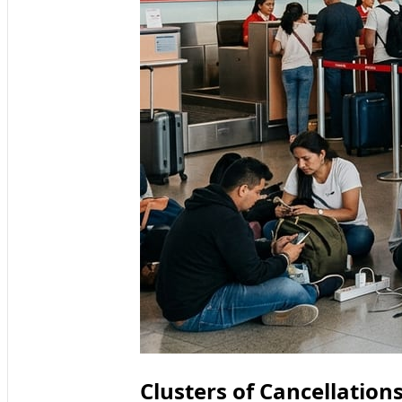
Clusters of Cancellation