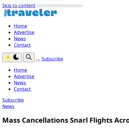
Skip to content
Home
Advertise
News
Contact
Subscribe
Home
Advertise
News
Contact
Subscribe
News
Mass Cancellations Snarl Flights Ac