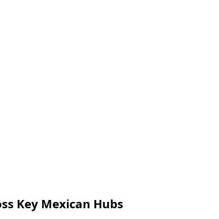
ross Key Mexican Hubs