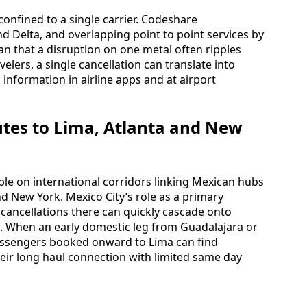
 confined to a single carrier. Codeshare
Delta, and overlapping point to point services by
an that a disruption on one metal often ripples
elers, a single cancellation can translate into
 information in airline apps and at airport
utes to Lima, Atlanta and New
sible on international corridors linking Mexican hubs
nd New York. Mexico City’s role as a primary
ancellations there can quickly cascade onto
. When an early domestic leg from Guadalajara or
 passengers booked onward to Lima can find
heir long haul connection with limited same day