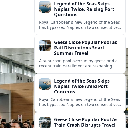
Legend of the Seas Skips
Naples Twice, Raising Port
Questions
Royal Caribbean’s new Legend of the Seas
has bypassed Naples on two consecutive
cruises, leaving guests frustrated and
spotlighting uncertainty around calls to
Geese Close Popular Pool as
the Italian port.
Rail Disruptions Snarl
Summer Travel
A suburban pool overrun by geese and a
recent train derailment are reshaping
summer plans, as travelers face closures,
delays, and new safety and wildlife
Legend of the Seas Skips
measures.
Naples Twice Amid Port
Concerns
Royal Caribbean’s new Legend of the Seas
has bypassed Naples on two consecutive
Mediterranean sailings, prompting
questions about port safety, infrastructure
Geese Close Popular Pool As
and cruise reliability.
Train Crash Disrupts Travel