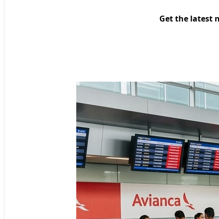
Get the latest 