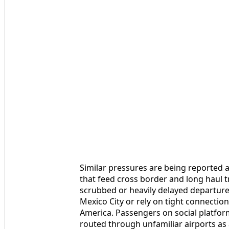
Similar pressures are being reported 
that feed cross border and long haul t
scrubbed or heavily delayed departure
Mexico City or rely on tight connecti
America. Passengers on social platfor
routed through unfamiliar airports as 