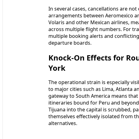
In several cases, cancellations are not
arrangements between Aeromexico and 
Volaris and other Mexican airlines, me
across multiple flight numbers. For trav
multiple booking alerts and conflicting
departure boards.
Knock-On Effects for Ro
York
The operational strain is especially vi
to major cities such as Lima, Atlanta a
gateway to South America means that c
itineraries bound for Peru and beyond
Tijuana into the capital is scrubbed,
themselves effectively isolated from t
alternatives.