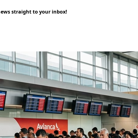
news straight to your inbox!