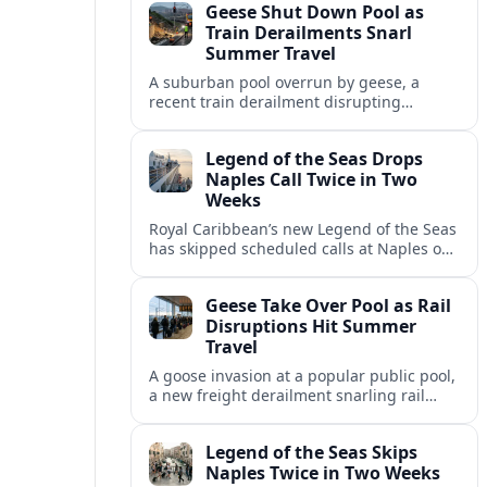
Geese Shut Down Pool as
Italian port.
Train Derailments Snarl
Summer Travel
A suburban pool overrun by geese, a
recent train derailment disrupting
passenger routes, and other transport
snags are reshaping summer plans for
Legend of the Seas Drops
travelers.
Naples Call Twice in Two
Weeks
Royal Caribbean’s new Legend of the Seas
has skipped scheduled calls at Naples on
consecutive Western Mediterranean
cruises, leaving guests rebooking plans at
Geese Take Over Pool as Rail
short notice.
Disruptions Hit Summer
Travel
A goose invasion at a popular public pool,
a new freight derailment snarling rail
traffic, and heat related travel disruptions
cap a turbulent summer season.
Legend of the Seas Skips
Naples Twice in Two Weeks