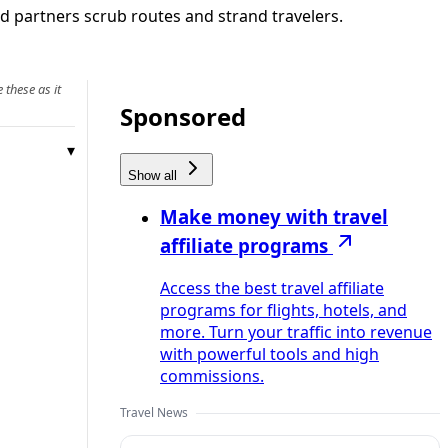
nd partners scrub routes and strand travelers.
 these as it
Sponsored
Show all
Make money with travel
affiliate programs
Access the best travel affiliate
programs for flights, hotels, and
more. Turn your traffic into revenue
with powerful tools and high
commissions.
Travel News