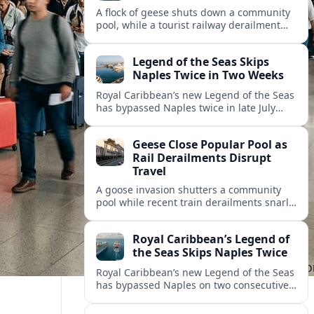
A flock of geese shuts down a community
pool, while a tourist railway derailment
and other transport disruptions reshape
summer travel plans across several
Legend of the Seas Skips
regions.
Naples Twice in Two Weeks
Royal Caribbean’s new Legend of the Seas
has bypassed Naples twice in late July
2026, raising questions among cruise
travelers about safety, planning and
Geese Close Popular Pool as
compensation.
Rail Derailments Disrupt
Travel
A goose invasion shutters a community
pool while recent train derailments snarl
summer trips. Here are the latest details
and other key travel headlines.
Royal Caribbean’s Legend of
the Seas Skips Naples Twice
Royal Caribbean’s new Legend of the Seas
has bypassed Naples on two consecutive
Western Mediterranean sailings, raising
fresh questions over conditions at the