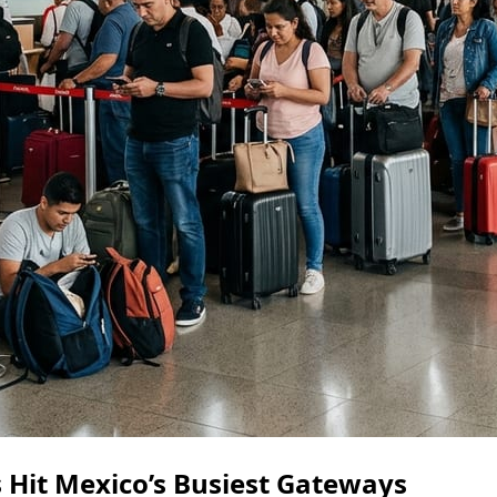
s Hit Mexico’s Busiest Gateways