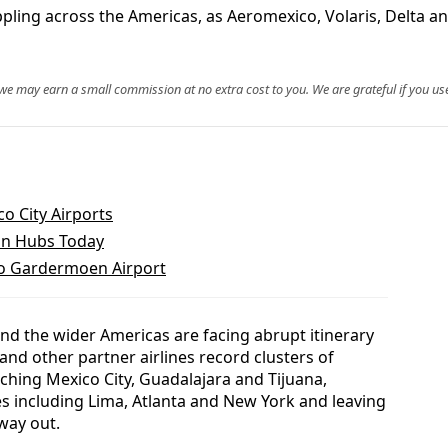
ppling across the Americas, as Aeromexico, Volaris, Delta a
, we may earn a small commission at no extra cost to you. We are grateful if you use
o City Airports
ian Hubs Today
lo Gardermoen Airport
nd the wider Americas are facing abrupt itinerary
and other partner airlines record clusters of
ching Mexico City, Guadalajara and Tijuana,
es including Lima, Atlanta and New York and leaving
way out.