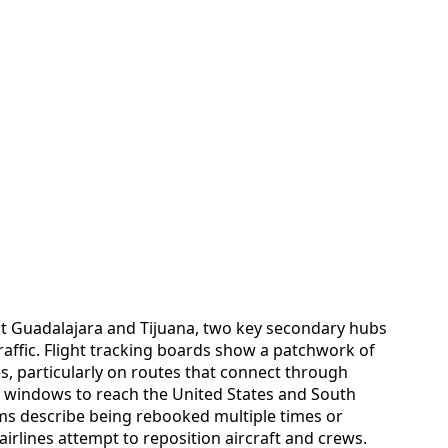
at Guadalajara and Tijuana, two key secondary hubs
raffic. Flight tracking boards show a patchwork of
s, particularly on routes that connect through
on windows to reach the United States and South
ms describe being rebooked multiple times or
airlines attempt to reposition aircraft and crews.