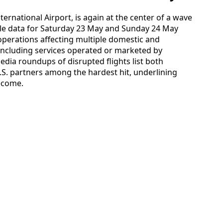
ternational Airport, is again at the center of a wave
able data for Saturday 23 May and Sunday 24 May
operations affecting multiple domestic and
 including services operated or marketed by
edia roundups of disrupted flights list both
.S. partners among the hardest hit, underlining
ecome.