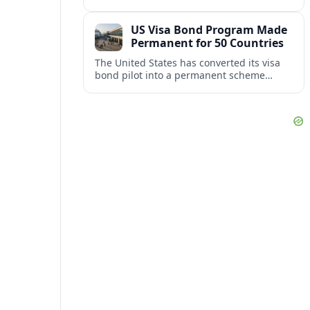
repair damaged track and restore normal
train service after a derailment near
US Visa Bond Program Made
downtown.
Permanent for 50 Countries
The United States has converted its visa
bond pilot into a permanent scheme
affecting B1/B2 travelers from 50
countries, with refundable bonds up to
20,000 dollars.