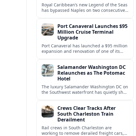
Royal Caribbean’s new Legend of the Seas
has bypassed Naples on two consecutive
Western Mediterranean sailings, raising
questions about port access and
Port Canaveral Launches $95
passenger expectations.
Million Cruise Terminal
Upgrade
Port Canaveral has launched a $95 million
expansion and renovation of one of its
busiest cruise terminals, aiming to handle
larger ships and rising passenger
Salamander Washington DC
volumes.
Relaunches as The Potomac
Hotel
The luxury Salamander Washington DC on
the Southwest waterfront has quietly shed
its Salamander branding and relaunched
to guests as The Potomac Hotel.
Crews Clear Tracks After
South Charleston Train
Derailment
Rail crews in South Charleston are
working to remove derailed freight cars,