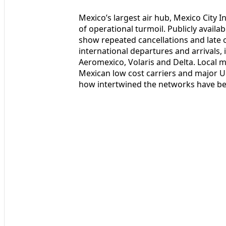
Mexico’s largest air hub, Mexico City In
of operational turmoil. Publicly avail
show repeated cancellations and late 
international departures and arrivals,
Aeromexico, Volaris and Delta. Local m
Mexican low cost carriers and major U
how intertwined the networks have b