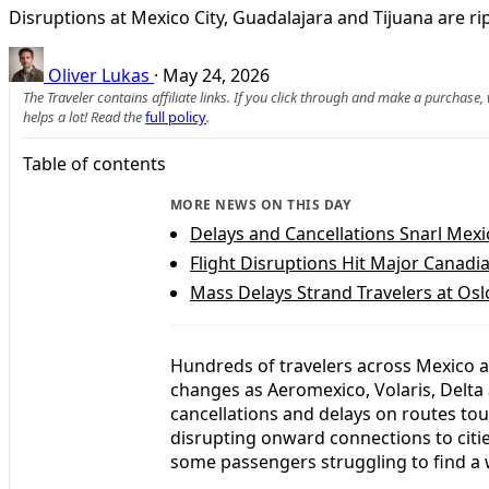
Disruptions at Mexico City, Guadalajara and Tijuana are ri
Oliver Lukas
·
May 24, 2026
The Traveler contains affiliate links. If you click through and make a purchase
helps a lot! Read the
full policy
.
Table of contents
MORE NEWS ON THIS DAY
Delays and Cancellations Snarl Mexic
Flight Disruptions Hit Major Canad
Mass Delays Strand Travelers at Os
Hundreds of travelers across Mexico a
changes as Aeromexico, Volaris, Delta 
cancellations and delays on routes tou
disrupting onward connections to citi
some passengers struggling to find a 