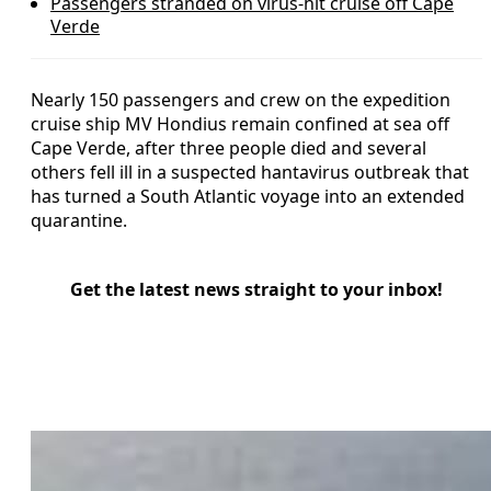
Passengers stranded on virus-hit cruise off Cape
Verde
Nearly 150 passengers and crew on the expedition
cruise ship MV Hondius remain confined at sea off
Cape Verde, after three people died and several
others fell ill in a suspected hantavirus outbreak that
has turned a South Atlantic voyage into an extended
quarantine.
Get the latest news straight to your inbox!