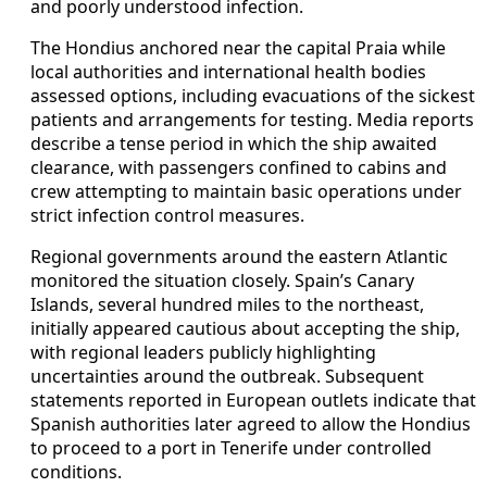
and poorly understood infection.
The Hondius anchored near the capital Praia while
local authorities and international health bodies
assessed options, including evacuations of the sickest
patients and arrangements for testing. Media reports
describe a tense period in which the ship awaited
clearance, with passengers confined to cabins and
crew attempting to maintain basic operations under
strict infection control measures.
Regional governments around the eastern Atlantic
monitored the situation closely. Spain’s Canary
Islands, several hundred miles to the northeast,
initially appeared cautious about accepting the ship,
with regional leaders publicly highlighting
uncertainties around the outbreak. Subsequent
statements reported in European outlets indicate that
Spanish authorities later agreed to allow the Hondius
to proceed to a port in Tenerife under controlled
conditions.