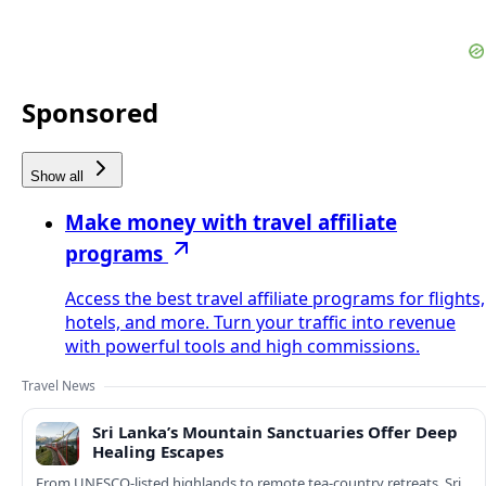
Sponsored
Show all
Make money with travel affiliate
programs
Access the best travel affiliate programs for flights,
hotels, and more. Turn your traffic into revenue
with powerful tools and high commissions.
Travel News
Sri Lanka’s Mountain Sanctuaries Offer Deep
Healing Escapes
From UNESCO-listed highlands to remote tea-country retreats, Sri