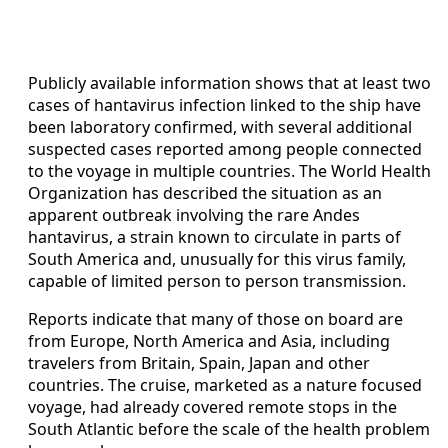
Publicly available information shows that at least two
cases of hantavirus infection linked to the ship have
been laboratory confirmed, with several additional
suspected cases reported among people connected
to the voyage in multiple countries. The World Health
Organization has described the situation as an
apparent outbreak involving the rare Andes
hantavirus, a strain known to circulate in parts of
South America and, unusually for this virus family,
capable of limited person to person transmission.
Reports indicate that many of those on board are
from Europe, North America and Asia, including
travelers from Britain, Spain, Japan and other
countries. The cruise, marketed as a nature focused
voyage, had already covered remote stops in the
South Atlantic before the scale of the health problem