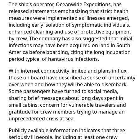
The ship’s operator, Oceanwide Expeditions, has
released statements emphasizing that strict health
measures were implemented as illnesses emerged,
including early isolation of symptomatic individuals,
enhanced cleaning and use of protective equipment
by crew. The company has also suggested that initial
infections may have been acquired on land in South
America before boarding, citing the long incubation
period typical of hantavirus infections.
With internet connectivity limited and plans in flux,
those on board have described a sense of uncertainty
over when and how they will be able to disembark.
Some passengers have turned to social media,
sharing brief messages about long days spent in
small cabins, concern for vulnerable travelers and
gratitude for crew members trying to manage an
unprecedented crisis at sea.
Publicly available information indicates that three
seriously ill people, including at least one crew