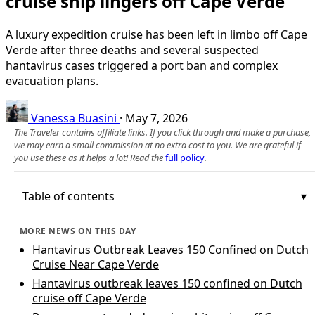
cruise ship lingers off Cape Verde
A luxury expedition cruise has been left in limbo off Cape
Verde after three deaths and several suspected
hantavirus cases triggered a port ban and complex
evacuation plans.
Vanessa Buasini
·
May 7, 2026
The Traveler contains affiliate links. If you click through and make a purchase,
we may earn a small commission at no extra cost to you. We are grateful if
you use these as it helps a lot! Read the
full policy
.
Table of contents
MORE NEWS ON THIS DAY
Hantavirus Outbreak Leaves 150 Confined on Dutch
Cruise Near Cape Verde
Hantavirus outbreak leaves 150 confined on Dutch
cruise off Cape Verde