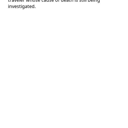
investigated.