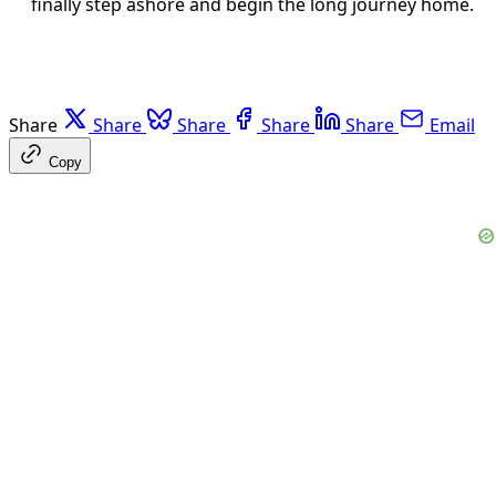
finally step ashore and begin the long journey home.
Share
Share
Share
Share
Share
Email
Copy