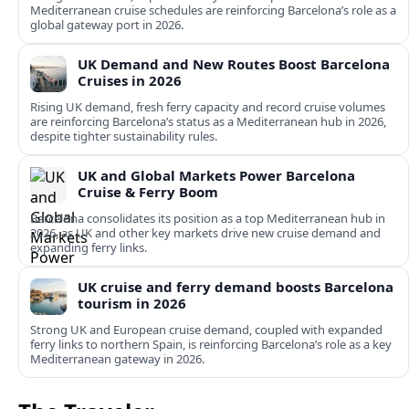
Mediterranean cruise schedules are reinforcing Barcelona’s role as a
global gateway port in 2026.
UK Demand and New Routes Boost Barcelona
Cruises in 2026
Rising UK demand, fresh ferry capacity and record cruise volumes
are reinforcing Barcelona’s status as a Mediterranean hub in 2026,
despite tighter sustainability rules.
UK and Global Markets Power Barcelona
Cruise & Ferry Boom
Barcelona consolidates its position as a top Mediterranean hub in
2026, as UK and other key markets drive new cruise demand and
expanding ferry links.
UK cruise and ferry demand boosts Barcelona
tourism in 2026
Strong UK and European cruise demand, coupled with expanded
ferry links to northern Spain, is reinforcing Barcelona’s role as a key
Mediterranean gateway in 2026.