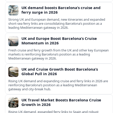
UK demand boosts Barcelona’s cruise and
ferry surge in 2026
Strong UK and European demand, new itineraries and expanded
short-sea ferry links are consolidating Barcelona’s position as a
leading Mediterranean gateway in 2026.
UK and Europe Boost Barcelona’s Cruise
Momentum in 2026
Fresh cruise and ferry growth from the UK and other key European
markets is reinforcing Barcelona’s position as a leading
Mediterranean gateway in 2026.
UK and Cruise Growth Boost Barcelona’s
Global Pull in 2026
Rising UK demand and expanding cruise and ferry links in 2026 are
reinforcing Barcelona’s position as a leading Mediterranean
gateway and city‑break hub.
UK Travel Market Boosts Barcelona Cruise
Growth in 2026
Rising UK demand, expanded ferry links to Spain and robust