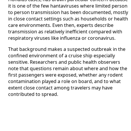
it is one of the few hantaviruses where limited person
to person transmission has been documented, mostly
in close contact settings such as households or health
care environments. Even then, experts describe
transmission as relatively inefficient compared with
respiratory viruses like influenza or coronavirus.
That background makes a suspected outbreak in the
confined environment of a cruise ship especially
sensitive. Researchers and public health observers
note that questions remain about where and how the
first passengers were exposed, whether any rodent
contamination played a role on board, and to what
extent close contact among travelers may have
contributed to spread.