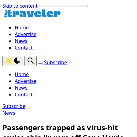
Skip to content
Home
Advertise
News
Contact
Subscribe
Home
Advertise
News
Contact
Subscribe
News
Passengers trapped as virus-hit