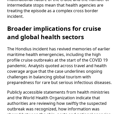
intermediate stops mean that health agencies are
treating the episode as a complex cross border
incident.
Broader implications for cruise
and global health sectors
The Hondius incident has revived memories of earlier
maritime health emergencies, including the high
profile cruise outbreaks at the start of the COVID 19
pandemic. Analysts quoted across travel and health
coverage argue that the case underlines ongoing
challenges in balancing global tourism with
preparedness for rare but serious infectious diseases.
Publicly accessible statements from health ministries
and the World Health Organization indicate that
authorities are reviewing how swiftly the suspected
outbreak was recognized, how information was