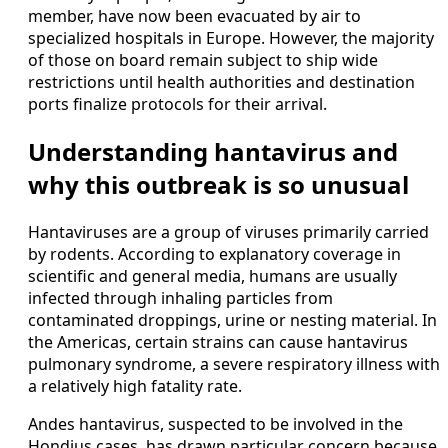
member, have now been evacuated by air to
specialized hospitals in Europe. However, the majority
of those on board remain subject to ship wide
restrictions until health authorities and destination
ports finalize protocols for their arrival.
Understanding hantavirus and
why this outbreak is so unusual
Hantaviruses are a group of viruses primarily carried
by rodents. According to explanatory coverage in
scientific and general media, humans are usually
infected through inhaling particles from
contaminated droppings, urine or nesting material. In
the Americas, certain strains can cause hantavirus
pulmonary syndrome, a severe respiratory illness with
a relatively high fatality rate.
Andes hantavirus, suspected to be involved in the
Hondius cases, has drawn particular concern because