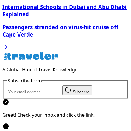
International Schools in Dubai and Abu Dhabi
Explained
Passengers stranded on virus-hit cruise off
Cape Verde
A Global Hub of Travel Knowledge
Subscribe form
Subscribe
Great! Check your inbox and click the link.