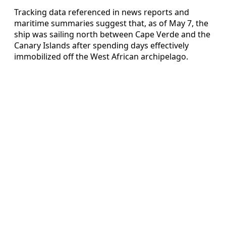
Tracking data referenced in news reports and
maritime summaries suggest that, as of May 7, the
ship was sailing north between Cape Verde and the
Canary Islands after spending days effectively
immobilized off the West African archipelago.