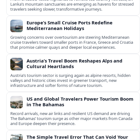
Lanka’s mountain sanctuaries are emerging as havens for stressed
travelers seeking slower, transformative journeys.
Europe’s Small Cruise Ports Redefine
Mediterranean Holidays
Growing concerns over overtourism are steering Mediterranean
cruise travelers toward smaller ports in France, Greece and Croatia
that promise calmer quays and deeper local experiences.
Austria’s Travel Boom Reshapes Alps and
Cultural Heartlands
Austria’s tourism sector is surging again as alpine resorts, hidden
valleys and historic cities invest in greener transport, new
infrastructure and softer forms of nature tourism.
US and Global Travelers Power Tourism Boom
in The Bahamas
Record arrivals, new air links and resilient US demand are driving
The Bahamas’ tourism surge as other major markets from Canada
and Europe deepen their presence.
The Simple Travel Error That Can Void Your