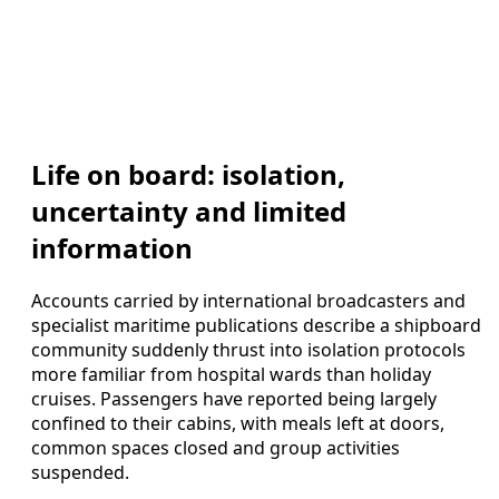
Life on board: isolation,
uncertainty and limited
information
Accounts carried by international broadcasters and
specialist maritime publications describe a shipboard
community suddenly thrust into isolation protocols
more familiar from hospital wards than holiday
cruises. Passengers have reported being largely
confined to their cabins, with meals left at doors,
common spaces closed and group activities
suspended.