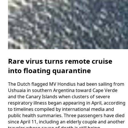
Rare virus turns remote cruise
into floating quarantine
The Dutch flagged MV Hondius had been sailing from
Ushuaia in southern Argentina toward Cape Verde
and the Canary Islands when clusters of severe
respiratory illness began appearing in April, according
to timelines compiled by international media and
public health summaries. Three passengers have died
since April 11, including an elderly couple and another
traveler whose cause of death is still being