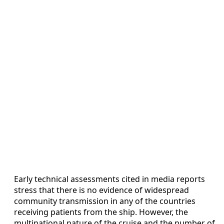
Early technical assessments cited in media reports
stress that there is no evidence of widespread
community transmission in any of the countries
receiving patients from the ship. However, the
multinational nature of the cruise and the number of