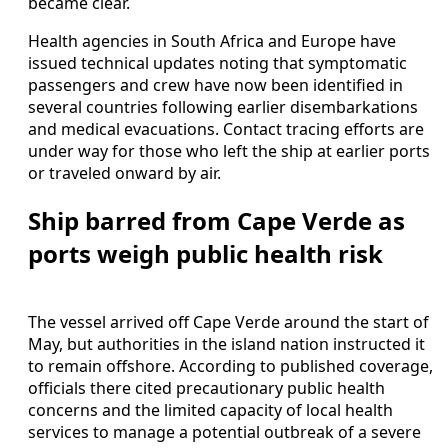
became clear.
Health agencies in South Africa and Europe have
issued technical updates noting that symptomatic
passengers and crew have now been identified in
several countries following earlier disembarkations
and medical evacuations. Contact tracing efforts are
under way for those who left the ship at earlier ports
or traveled onward by air.
Ship barred from Cape Verde as
ports weigh public health risk
The vessel arrived off Cape Verde around the start of
May, but authorities in the island nation instructed it
to remain offshore. According to published coverage,
officials there cited precautionary public health
concerns and the limited capacity of local health
services to manage a potential outbreak of a severe