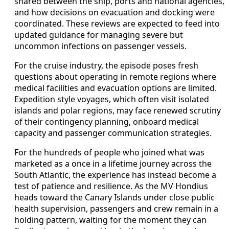
shared between the ship, ports and national agencies,
and how decisions on evacuation and docking were
coordinated. These reviews are expected to feed into
updated guidance for managing severe but
uncommon infections on passenger vessels.
For the cruise industry, the episode poses fresh
questions about operating in remote regions where
medical facilities and evacuation options are limited.
Expedition style voyages, which often visit isolated
islands and polar regions, may face renewed scrutiny
of their contingency planning, onboard medical
capacity and passenger communication strategies.
For the hundreds of people who joined what was
marketed as a once in a lifetime journey across the
South Atlantic, the experience has instead become a
test of patience and resilience. As the MV Hondius
heads toward the Canary Islands under close public
health supervision, passengers and crew remain in a
holding pattern, waiting for the moment they can