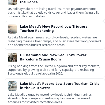
Insurance
US holidaymakers are losing travel insurance payouts over one
basic mistake that quietly voids cover and leaves them facing bills
of several thousand dollars.
Lake Mead’s New Record Low Triggers
Tourism Reckoning
As Lake Mead again nears record-low levels, receding waters are
reshaping marinas, boat ramps, and businesses that long powered
one of America’s busiest recreation areas.
UK Demand and New Sea Links Power
Barcelona Cruise Boom
Rising bookings from the United Kingdom and other key markets,
supported by growing cruise and ferry capacity, are reshaping
Barcelona’s global travel appeal in 2026.
Lake Mead’s Record Low Spurs Tourism Crisis
in the Southwest
Lake Mead’s plunge to record low levels is shrinking marinas,
stranding boat ramps and reshaping tourism across one of
America’s most visited recreation areas.