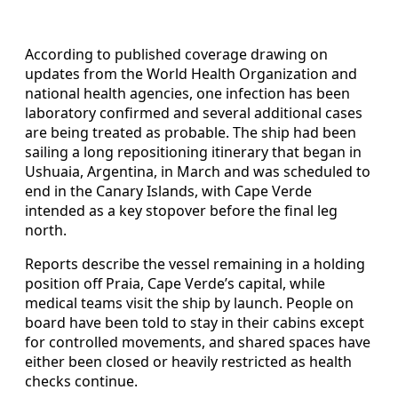
According to published coverage drawing on
updates from the World Health Organization and
national health agencies, one infection has been
laboratory confirmed and several additional cases
are being treated as probable. The ship had been
sailing a long repositioning itinerary that began in
Ushuaia, Argentina, in March and was scheduled to
end in the Canary Islands, with Cape Verde
intended as a key stopover before the final leg
north.
Reports describe the vessel remaining in a holding
position off Praia, Cape Verde’s capital, while
medical teams visit the ship by launch. People on
board have been told to stay in their cabins except
for controlled movements, and shared spaces have
either been closed or heavily restricted as health
checks continue.