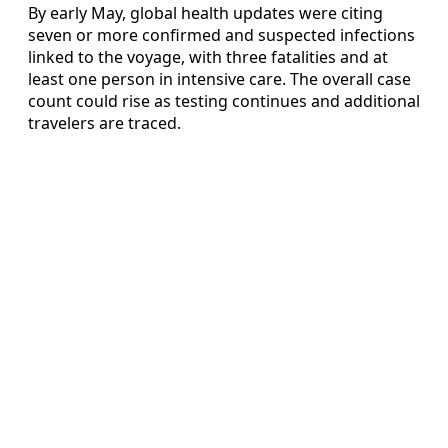
By early May, global health updates were citing
seven or more confirmed and suspected infections
linked to the voyage, with three fatalities and at
least one person in intensive care. The overall case
count could rise as testing continues and additional
travelers are traced.