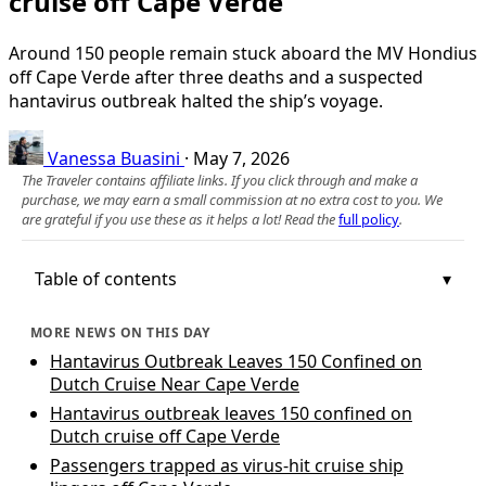
cruise off Cape Verde
Around 150 people remain stuck aboard the MV Hondius
off Cape Verde after three deaths and a suspected
hantavirus outbreak halted the ship’s voyage.
Vanessa Buasini
·
May 7, 2026
The Traveler contains affiliate links. If you click through and make a
purchase, we may earn a small commission at no extra cost to you. We
are grateful if you use these as it helps a lot! Read the
full policy
.
Table of contents
MORE NEWS ON THIS DAY
Hantavirus Outbreak Leaves 150 Confined on
Dutch Cruise Near Cape Verde
Hantavirus outbreak leaves 150 confined on
Dutch cruise off Cape Verde
Passengers trapped as virus-hit cruise ship