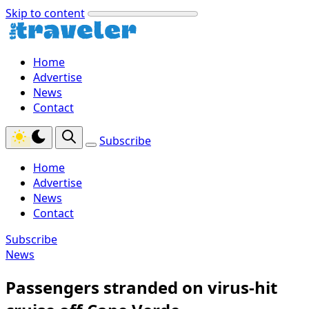
Skip to content
Home
Advertise
News
Contact
Subscribe
Home
Advertise
News
Contact
Subscribe
News
Passengers stranded on virus-hit