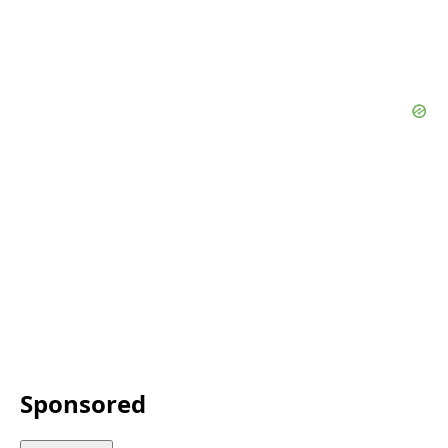
Sponsored