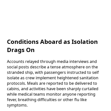
Conditions Aboard as Isolation
Drags On
Accounts relayed through media interviews and
social posts describe a tense atmosphere on the
stranded ship, with passengers instructed to self
isolate as crew implement heightened sanitation
protocols. Meals are reported to be delivered to
cabins, and activities have been sharply curtailed
while medical teams monitor anyone reporting
fever, breathing difficulties or other flu like
symptoms.