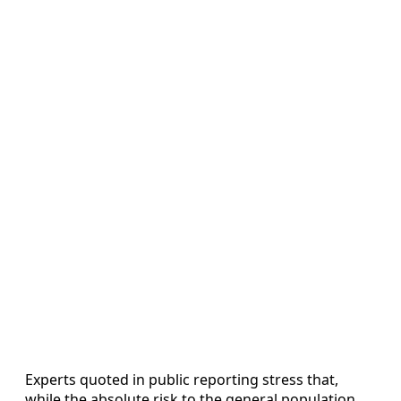
Experts quoted in public reporting stress that,
while the absolute risk to the general population