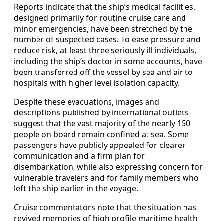
Reports indicate that the ship’s medical facilities,
designed primarily for routine cruise care and
minor emergencies, have been stretched by the
number of suspected cases. To ease pressure and
reduce risk, at least three seriously ill individuals,
including the ship’s doctor in some accounts, have
been transferred off the vessel by sea and air to
hospitals with higher level isolation capacity.
Despite these evacuations, images and
descriptions published by international outlets
suggest that the vast majority of the nearly 150
people on board remain confined at sea. Some
passengers have publicly appealed for clearer
communication and a firm plan for
disembarkation, while also expressing concern for
vulnerable travelers and for family members who
left the ship earlier in the voyage.
Cruise commentators note that the situation has
revived memories of high profile maritime health