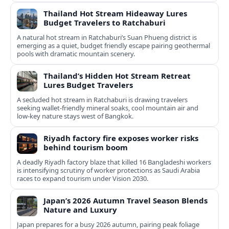
Thailand Hot Stream Hideaway Lures
Budget Travelers to Ratchaburi
A natural hot stream in Ratchaburi’s Suan Phueng district is
emerging as a quiet, budget friendly escape pairing geothermal
pools with dramatic mountain scenery.
Thailand’s Hidden Hot Stream Retreat
Lures Budget Travelers
A secluded hot stream in Ratchaburi is drawing travelers
seeking wallet-friendly mineral soaks, cool mountain air and
low-key nature stays west of Bangkok.
Riyadh factory fire exposes worker risks
behind tourism boom
A deadly Riyadh factory blaze that killed 16 Bangladeshi workers
is intensifying scrutiny of worker protections as Saudi Arabia
races to expand tourism under Vision 2030.
Japan’s 2026 Autumn Travel Season Blends
Nature and Luxury
Japan prepares for a busy 2026 autumn, pairing peak foliage