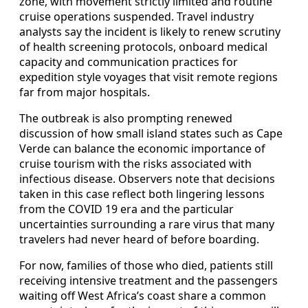
zone, with movement strictly limited and routine
cruise operations suspended. Travel industry
analysts say the incident is likely to renew scrutiny
of health screening protocols, onboard medical
capacity and communication practices for
expedition style voyages that visit remote regions
far from major hospitals.
The outbreak is also prompting renewed
discussion of how small island states such as Cape
Verde can balance the economic importance of
cruise tourism with the risks associated with
infectious disease. Observers note that decisions
taken in this case reflect both lingering lessons
from the COVID 19 era and the particular
uncertainties surrounding a rare virus that many
travelers had never heard of before boarding.
For now, families of those who died, patients still
receiving intensive treatment and the passengers
waiting off West Africa’s coast share a common