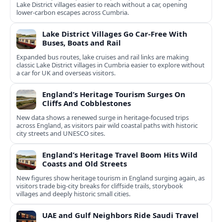
Lake District villages easier to reach without a car, opening
lower‑carbon escapes across Cumbria.
Lake District Villages Go Car-Free With
Buses, Boats and Rail
Expanded bus routes, lake cruises and rail links are making
classic Lake District villages in Cumbria easier to explore without
a car for UK and overseas visitors.
England’s Heritage Tourism Surges On
Cliffs And Cobblestones
New data shows a renewed surge in heritage-focused trips
across England, as visitors pair wild coastal paths with historic
city streets and UNESCO sites.
England’s Heritage Travel Boom Hits Wild
Coasts and Old Streets
New figures show heritage tourism in England surging again, as
visitors trade big-city breaks for cliffside trails, storybook
villages and deeply historic small cities.
UAE and Gulf Neighbors Ride Saudi Travel