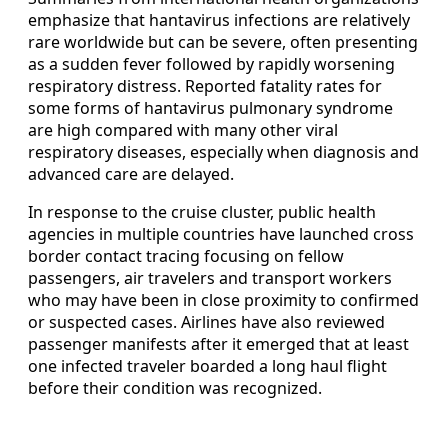
emphasize that hantavirus infections are relatively
rare worldwide but can be severe, often presenting
as a sudden fever followed by rapidly worsening
respiratory distress. Reported fatality rates for
some forms of hantavirus pulmonary syndrome
are high compared with many other viral
respiratory diseases, especially when diagnosis and
advanced care are delayed.
In response to the cruise cluster, public health
agencies in multiple countries have launched cross
border contact tracing focusing on fellow
passengers, air travelers and transport workers
who may have been in close proximity to confirmed
or suspected cases. Airlines have also reviewed
passenger manifests after it emerged that at least
one infected traveler boarded a long haul flight
before their condition was recognized.