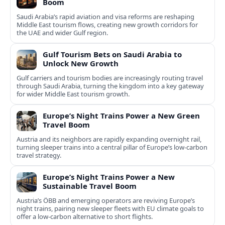
Boom
Saudi Arabia’s rapid aviation and visa reforms are reshaping
Middle East tourism flows, creating new growth corridors for
the UAE and wider Gulf region.
Gulf Tourism Bets on Saudi Arabia to
Unlock New Growth
Gulf carriers and tourism bodies are increasingly routing travel
through Saudi Arabia, turning the kingdom into a key gateway
for wider Middle East tourism growth.
Europe’s Night Trains Power a New Green
Travel Boom
Austria and its neighbors are rapidly expanding overnight rail,
turning sleeper trains into a central pillar of Europe’s low‑carbon
travel strategy.
Europe’s Night Trains Power a New
Sustainable Travel Boom
Austria’s ÖBB and emerging operators are reviving Europe’s
night trains, pairing new sleeper fleets with EU climate goals to
offer a low-carbon alternative to short flights.