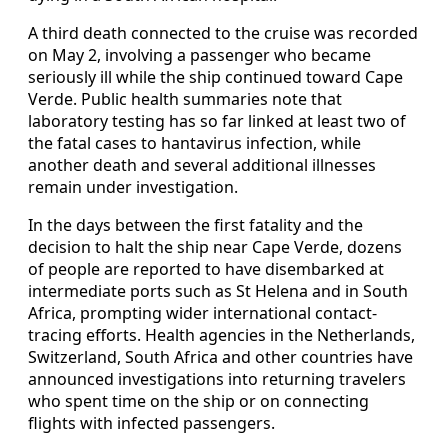
A third death connected to the cruise was recorded
on May 2, involving a passenger who became
seriously ill while the ship continued toward Cape
Verde. Public health summaries note that
laboratory testing has so far linked at least two of
the fatal cases to hantavirus infection, while
another death and several additional illnesses
remain under investigation.
In the days between the first fatality and the
decision to halt the ship near Cape Verde, dozens
of people are reported to have disembarked at
intermediate ports such as St Helena and in South
Africa, prompting wider international contact-
tracing efforts. Health agencies in the Netherlands,
Switzerland, South Africa and other countries have
announced investigations into returning travelers
who spent time on the ship or on connecting
flights with infected passengers.