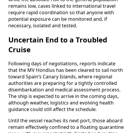
remains low, cases linked to international travel
require rapid coordination so that anyone with
potential exposure can be monitored and, if
necessary, isolated and tested.
Uncertain End to a Troubled
Cruise
Following days of negotiations, reports indicate
that the MV Hondius has been cleared to sail north
toward Spain’s Canary Islands, where regional
authorities are preparing for a tightly controlled
disembarkation and medical assessment process.
The ship is expected to arrive in the coming days,
although weather, logistics and evolving health
guidance could still affect the schedule.
Until the vessel reaches its next port, those aboard
remain effectively confined to a floating quarantine