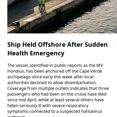
Ship Held Offshore After Sudden
Health Emergency
The vessel, identified in public reports as the MV
Hondius, has been anchored off the Cape Verde
archipelago since early this week after local
authorities declined to allow disembarkation.
Coverage from multiple outlets indicates that three
passengers who had been on the cruise have died
since mid April, while at least several others have
fallen seriously ill with severe respiratory
symptoms connected to a suspected hantavirus
outbreak.