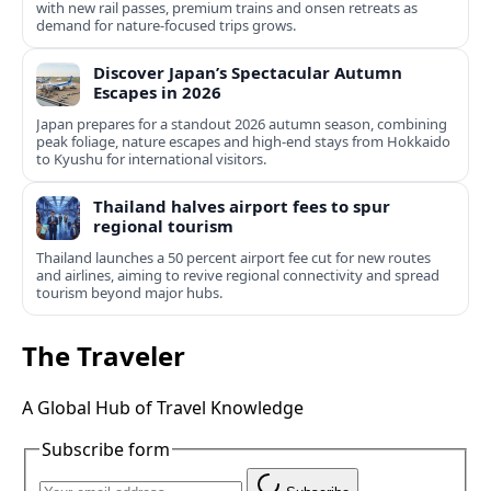
with new rail passes, premium trains and onsen retreats as
demand for nature-focused trips grows.
Discover Japan’s Spectacular Autumn
Escapes in 2026
Japan prepares for a standout 2026 autumn season, combining
peak foliage, nature escapes and high-end stays from Hokkaido
to Kyushu for international visitors.
Thailand halves airport fees to spur
regional tourism
Thailand launches a 50 percent airport fee cut for new routes
and airlines, aiming to revive regional connectivity and spread
tourism beyond major hubs.
The Traveler
A Global Hub of Travel Knowledge
Subscribe form