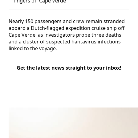
lingers off Cape Verde
Nearly 150 passengers and crew remain stranded
aboard a Dutch-flagged expedition cruise ship off
Cape Verde, as investigators probe three deaths
and a cluster of suspected hantavirus infections
linked to the voyage.
Get the latest news straight to your inbox!