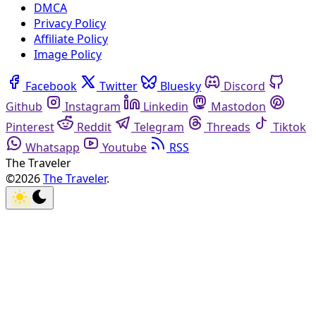
DMCA
Privacy Policy
Affiliate Policy
Image Policy
Facebook
Twitter
Bluesky
Discord
Github
Instagram
Linkedin
Mastodon
Pinterest
Reddit
Telegram
Threads
Tiktok
Whatsapp
Youtube
RSS
The Traveler
©2026
The Traveler
.