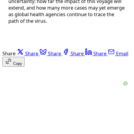
uncertainty: how far the impact of this voyage will
extend, and how many more cases may yet emerge
as global health agencies continue to trace the
path of the virus.
Share
Share
Share
Share
Share
Email
Copy