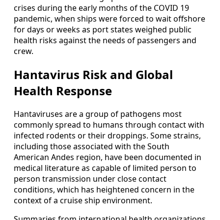
crises during the early months of the COVID 19
pandemic, when ships were forced to wait offshore
for days or weeks as port states weighed public
health risks against the needs of passengers and
crew.
Hantavirus Risk and Global
Health Response
Hantaviruses are a group of pathogens most
commonly spread to humans through contact with
infected rodents or their droppings. Some strains,
including those associated with the South
American Andes region, have been documented in
medical literature as capable of limited person to
person transmission under close contact
conditions, which has heightened concern in the
context of a cruise ship environment.
Summaries from international health organizations