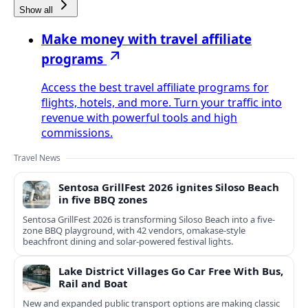
Show all
Make money with travel affiliate
programs
Access the best travel affiliate programs for
flights, hotels, and more. Turn your traffic into
revenue with powerful tools and high
commissions.
Travel News
Sentosa GrillFest 2026 ignites Siloso Beach
in five BBQ zones
Sentosa GrillFest 2026 is transforming Siloso Beach into a five-
zone BBQ playground, with 42 vendors, omakase-style
beachfront dining and solar-powered festival lights.
Lake District Villages Go Car Free With Bus,
Rail and Boat
New and expanded public transport options are making classic