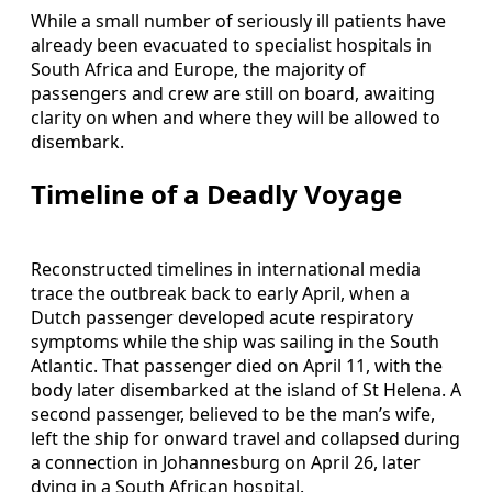
While a small number of seriously ill patients have
already been evacuated to specialist hospitals in
South Africa and Europe, the majority of
passengers and crew are still on board, awaiting
clarity on when and where they will be allowed to
disembark.
Timeline of a Deadly Voyage
Reconstructed timelines in international media
trace the outbreak back to early April, when a
Dutch passenger developed acute respiratory
symptoms while the ship was sailing in the South
Atlantic. That passenger died on April 11, with the
body later disembarked at the island of St Helena. A
second passenger, believed to be the man’s wife,
left the ship for onward travel and collapsed during
a connection in Johannesburg on April 26, later
dying in a South African hospital.