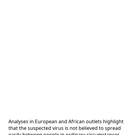
Analyses in European and African outlets highlight
that the suspected virus is not believed to spread
easily between people in ordinary circumstances,