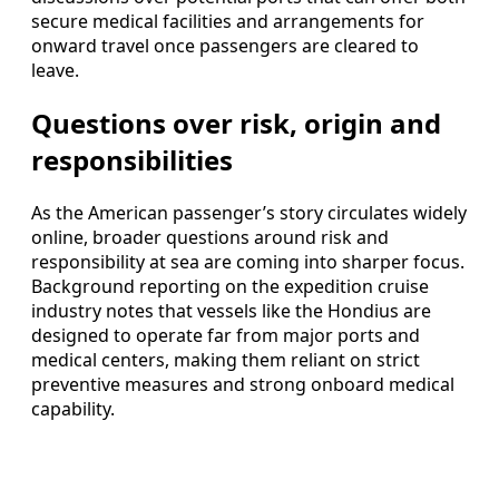
secure medical facilities and arrangements for
onward travel once passengers are cleared to
leave.
Questions over risk, origin and
responsibilities
As the American passenger’s story circulates widely
online, broader questions around risk and
responsibility at sea are coming into sharper focus.
Background reporting on the expedition cruise
industry notes that vessels like the Hondius are
designed to operate far from major ports and
medical centers, making them reliant on strict
preventive measures and strong onboard medical
capability.