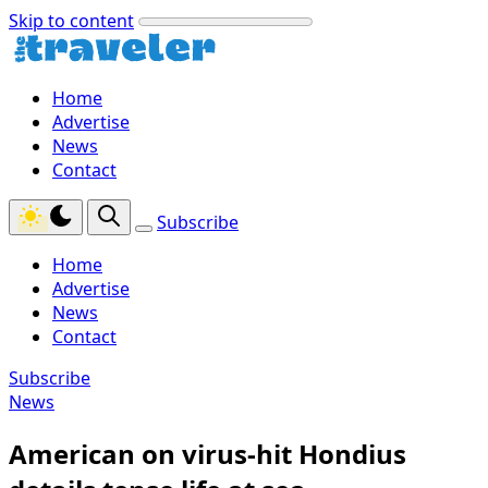
Skip to content
Home
Advertise
News
Contact
Subscribe
Home
Advertise
News
Contact
Subscribe
News
American on virus-hit Hondius