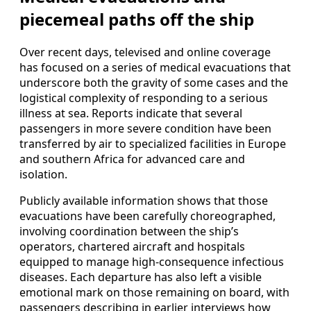
piecemeal paths off the ship
Over recent days, televised and online coverage
has focused on a series of medical evacuations that
underscore both the gravity of some cases and the
logistical complexity of responding to a serious
illness at sea. Reports indicate that several
passengers in more severe condition have been
transferred by air to specialized facilities in Europe
and southern Africa for advanced care and
isolation.
Publicly available information shows that those
evacuations have been carefully choreographed,
involving coordination between the ship’s
operators, chartered aircraft and hospitals
equipped to manage high-consequence infectious
diseases. Each departure has also left a visible
emotional mark on those remaining on board, with
passengers describing in earlier interviews how