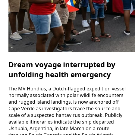
Dream voyage interrupted by
unfolding health emergency
The MV Hondius, a Dutch-flagged expedition vessel
normally associated with polar wildlife encounters
and rugged island landings, is now anchored off
Cape Verde as investigators trace the source and
scale of a suspected hantavirus outbreak. Publicly
available itineraries indicate the ship departed
Ushuaia, Argentina, in late March on a route
through South Georgia and the South Atlantic