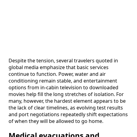
Despite the tension, several travelers quoted in
global media emphasize that basic services
continue to function. Power, water and air
conditioning remain stable, and entertainment
options from in-cabin television to downloaded
movies help fill the long stretches of isolation. For
many, however, the hardest element appears to be
the lack of clear timelines, as evolving test results
and port negotiations repeatedly shift expectations
of when they will be allowed to go home.
Medical evacuations and