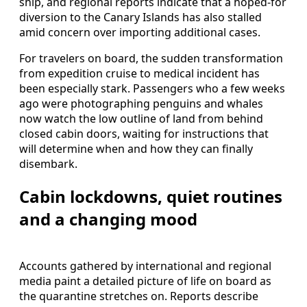
ship, and regional reports indicate that a hoped-for
diversion to the Canary Islands has also stalled
amid concern over importing additional cases.
For travelers on board, the sudden transformation
from expedition cruise to medical incident has
been especially stark. Passengers who a few weeks
ago were photographing penguins and whales
now watch the low outline of land from behind
closed cabin doors, waiting for instructions that
will determine when and how they can finally
disembark.
Cabin lockdowns, quiet routines
and a changing mood
Accounts gathered by international and regional
media paint a detailed picture of life on board as
the quarantine stretches on. Reports describe