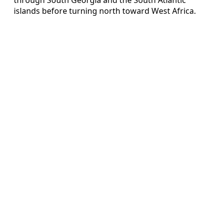
islands before turning north toward West Africa.