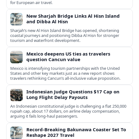
for European air travel.
New Sharjah Bridge Links Al Hisn Island
and Dibba Al Hisn
Sharjah’s new Al Hisn Island Bridge has opened, shortening
coastal journeys and positioning Dibba Al Hisn for stronger
tourism and waterfront development.
Mexico deepens US ties as travelers
question Cancun value
Mexico is intensifying tourism partnerships with the United
States and other key markets just as a new report shows
travelers rethinking Cancun’s all-inclusive value proposition.
Indonesian Judge Questions $17 Cap on
Long Flight Delay Payouts
An Indonesian constitutional judge is challenging a flat 250,000
rupiah cap, about 17 dollars, on airline delay compensation,
arguing it fails long‑haul passengers.
Record-Breaking Bakunawa Coaster Set To
Reshape 2027 Travel