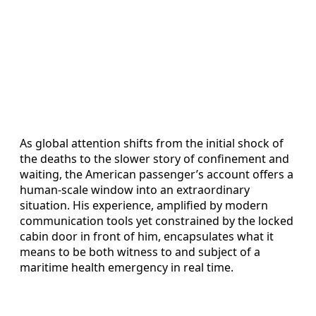
As global attention shifts from the initial shock of
the deaths to the slower story of confinement and
waiting, the American passenger’s account offers a
human-scale window into an extraordinary
situation. His experience, amplified by modern
communication tools yet constrained by the locked
cabin door in front of him, encapsulates what it
means to be both witness to and subject of a
maritime health emergency in real time.