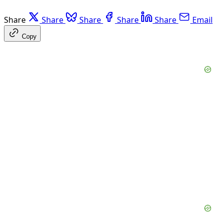
Share
Share
Share
Share
Share
Email
Copy