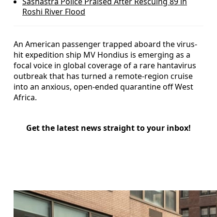
Sashastra Police Praised After Rescuing 89 in
Roshi River Flood
An American passenger trapped aboard the virus-
hit expedition ship MV Hondius is emerging as a
focal voice in global coverage of a rare hantavirus
outbreak that has turned a remote-region cruise
into an anxious, open-ended quarantine off West
Africa.
Get the latest news straight to your inbox!