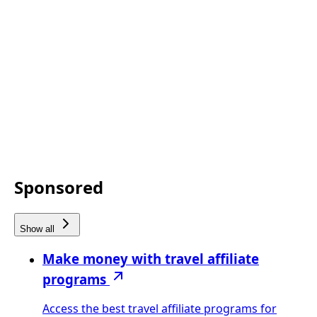
Sponsored
Show all
Make money with travel affiliate
programs
Access the best travel affiliate programs for