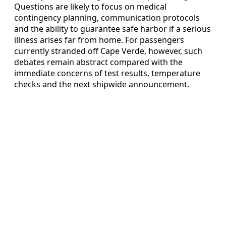
Questions are likely to focus on medical
contingency planning, communication protocols
and the ability to guarantee safe harbor if a serious
illness arises far from home. For passengers
currently stranded off Cape Verde, however, such
debates remain abstract compared with the
immediate concerns of test results, temperature
checks and the next shipwide announcement.