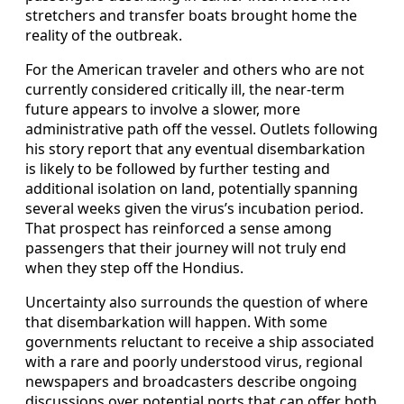
stretchers and transfer boats brought home the
reality of the outbreak.
For the American traveler and others who are not
currently considered critically ill, the near-term
future appears to involve a slower, more
administrative path off the vessel. Outlets following
his story report that any eventual disembarkation
is likely to be followed by further testing and
additional isolation on land, potentially spanning
several weeks given the virus’s incubation period.
That prospect has reinforced a sense among
passengers that their journey will not truly end
when they step off the Hondius.
Uncertainty also surrounds the question of where
that disembarkation will happen. With some
governments reluctant to receive a ship associated
with a rare and poorly understood virus, regional
newspapers and broadcasters describe ongoing
discussions over potential ports that can offer both