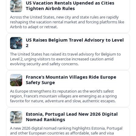
US Vacation Rentals Upended as Cities
Tighten Airbnb Rules
Across the United States, new city and state rules are rapidly
reshaping the vacation rental market and forcing platforms like
Airbnb to adapt or retreat.
US Raises Belgium Travel Advisory to Level
2
The United States has raised its travel advisory for Belgium to
Level 2, urging visitors to exercise increased caution amid
evolving security and safety concerns.
France’s Mountain Villages Ride Europe
Safety Surge
As Europe strengthens its reputation as the world’s safest
region, France’s mountain villages are emerging as a spring
favorite for nature, adventure and slow, authentic escapes.
Estonia, Portugal Lead New 2026 Digital
Nomad Rankings
A new 2026 digital nomad ranking highlights Estonia, Portugal
and other European countries as affordable, safe and visa