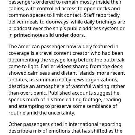
passengers ordered to remain mostly inside their
cabins, with controlled access to open decks and
common spaces to limit contact. Staff reportedly
deliver meals to doorways, while daily briefings are
broadcast over the ship’s public-address system or
in printed notes slid under doors.
The American passenger now widely featured in
coverage is a travel content creator who had been
documenting the voyage long before the outbreak
came to light. Earlier videos shared from the deck
showed calm seas and distant islands; more recent
updates, as summarized by news organizations,
describe an atmosphere of watchful waiting rather
than overt panic. Published accounts suggest he
spends much of his time editing footage, reading
and attempting to preserve some semblance of
routine amid the uncertainty.
Other passengers cited in international reporting
describe a mix of emotions that has shifted as the