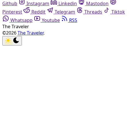
Github
Instagram
Linkedin
Mastodon
Pinterest
Reddit
Telegram
Threads
Tiktok
Whatsapp
Youtube
RSS
The Traveler
©2026
The Traveler
.