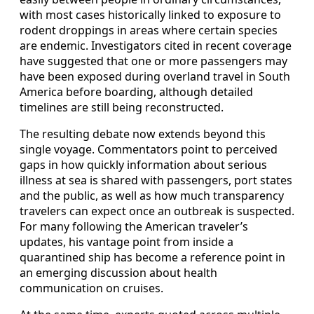
with most cases historically linked to exposure to
rodent droppings in areas where certain species
are endemic. Investigators cited in recent coverage
have suggested that one or more passengers may
have been exposed during overland travel in South
America before boarding, although detailed
timelines are still being reconstructed.
The resulting debate now extends beyond this
single voyage. Commentators point to perceived
gaps in how quickly information about serious
illness at sea is shared with passengers, port states
and the public, as well as how much transparency
travelers can expect once an outbreak is suspected.
For many following the American traveler’s
updates, his vantage point from inside a
quarantined ship has become a reference point in
an emerging discussion about health
communication on cruises.