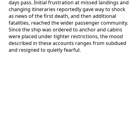
days pass. Initial frustration at missed landings and
changing itineraries reportedly gave way to shock
as news of the first death, and then additional
fatalities, reached the wider passenger community.
Since the ship was ordered to anchor and cabins
were placed under tighter restrictions, the mood
described in these accounts ranges from subdued
and resigned to quietly fearful.