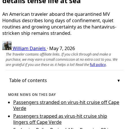
details tense life at sea
An American traveler aboard the quarantined MV
Hondius describes long days of confinement, quiet
routines and growing uncertainty as the hantavirus-
stricken ship remains stranded.
William Daniels
·
May 7, 2026
The Traveler contains affiliate links. If you click through and make a
purchase, we may earn a small commission at no extra cost to you. We
are grateful if you use these as it helps a lot! Read the
full policy
.
Table of contents
MORE NEWS ON THIS DAY
Passengers stranded on virus-hit cruise off Cape
Verde
Passengers trapped as virus-hit cruise ship
lingers off Cape Verde