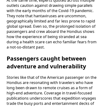
At the same time, experts quoted across multiple
outlets caution against drawing simple parallels
with the early months of the Covid-19 pandemic.
They note that hantaviruses are uncommon,
geographically limited and far less prone to rapid
global spread. Even so, the prolonged isolation of
passengers and crew aboard the Hondius shows
how the experience of being stranded at sea
during a health scare can echo familiar fears from
a not-so-distant past.
Passengers caught between
adventure and vulnerability
Stories like that of the American passenger on the
Hondius are resonating with travelers who have
long been drawn to remote cruises as a form of
high-end adventure. Coverage in travel-focused
publications underscores that expedition voyages
trade the busy ports and entertainment decks of