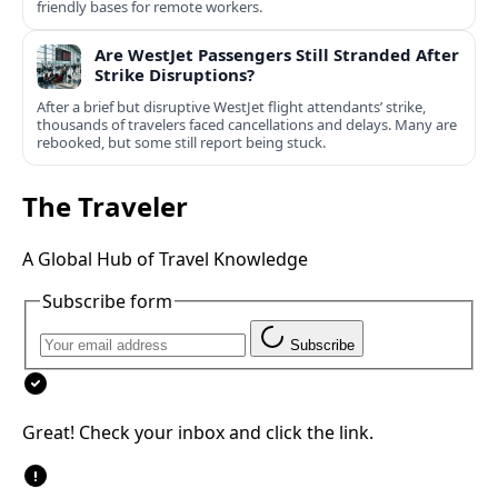
friendly bases for remote workers.
Are WestJet Passengers Still Stranded After
Strike Disruptions?
After a brief but disruptive WestJet flight attendants’ strike,
thousands of travelers faced cancellations and delays. Many are
rebooked, but some still report being stuck.
The Traveler
A Global Hub of Travel Knowledge
Subscribe form
Subscribe
Great! Check your inbox and click the link.