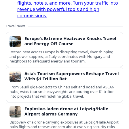
flights, hotels, and more. Turn your traffic into
revenue with powerful tools and high
commissions.
Travel News
Europe’s Extreme Heatwave Knocks Travel
and Energy Off Course
Record heat across Europe is disrupting travel, river shipping
and power supplies, as Italy coordinates with Hungary and
neighbors to safeguard energy and tourism.
Asia’s Tourism Superpowers Reshape Travel
With $1 Trillion Bet
From Saudi giga-projects to China’s Belt and Road and ASEAN
hubs, Asia’s tourism heavyweights are pouring over $1 trillion
into projects that will redefine global travel.
Explosive-laden drone at Leipzig/Halle
Airport alarms Germany
Discovery of a drone carrying explosives at Leipzig/Halle Airport
halts flights and renews concern about evolving security risks