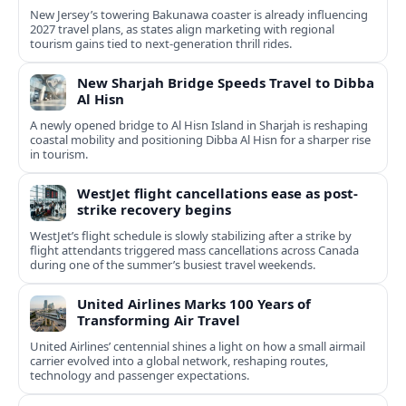
New Jersey’s towering Bakunawa coaster is already influencing
2027 travel plans, as states align marketing with regional
tourism gains tied to next-generation thrill rides.
New Sharjah Bridge Speeds Travel to Dibba
Al Hisn
A newly opened bridge to Al Hisn Island in Sharjah is reshaping
coastal mobility and positioning Dibba Al Hisn for a sharper rise
in tourism.
WestJet flight cancellations ease as post-
strike recovery begins
WestJet’s flight schedule is slowly stabilizing after a strike by
flight attendants triggered mass cancellations across Canada
during one of the summer’s busiest travel weekends.
United Airlines Marks 100 Years of
Transforming Air Travel
United Airlines’ centennial shines a light on how a small airmail
carrier evolved into a global network, reshaping routes,
technology and passenger expectations.