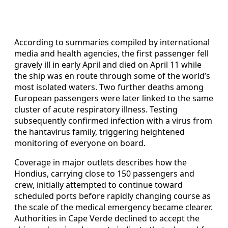
According to summaries compiled by international
media and health agencies, the first passenger fell
gravely ill in early April and died on April 11 while
the ship was en route through some of the world’s
most isolated waters. Two further deaths among
European passengers were later linked to the same
cluster of acute respiratory illness. Testing
subsequently confirmed infection with a virus from
the hantavirus family, triggering heightened
monitoring of everyone on board.
Coverage in major outlets describes how the
Hondius, carrying close to 150 passengers and
crew, initially attempted to continue toward
scheduled ports before rapidly changing course as
the scale of the medical emergency became clearer.
Authorities in Cape Verde declined to accept the