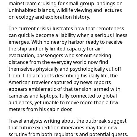
mainstream cruising for small-group landings on
uninhabited islands, wildlife viewing and lectures
on ecology and exploration history.
The current crisis illustrates how that remoteness
can quickly become a liability when a serious illness
emerges. With no nearby harbor ready to receive
the ship and only limited capacity for air
evacuation, passengers who set out seeking
distance from the everyday world now find
themselves physically and psychologically cut off
from it. In accounts describing his daily life, the
American traveler captured by news reports
appears emblematic of that tension: armed with
cameras and laptops, fully connected to global
audiences, yet unable to move more than a few
meters from his cabin door.
Travel analysts writing about the outbreak suggest
that future expedition itineraries may face new
scrutiny from both regulators and potential guests.