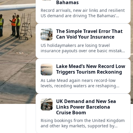
Bahamas
Record arrivals, new air links and resilient
US demand are driving The Bahamas’
tourism surge as other major markets
from Canada and Europe deepen their
The Simple Travel Error That
presence.
Can Void Your Insurance
US holidaymakers are losing travel
insurance payouts over one basic mistake
that quietly voids cover and leaves them
facing bills of several thousand dollars.
Lake Mead’s New Record Low
Triggers Tourism Reckoning
As Lake Mead again nears record-low
levels, receding waters are reshaping
marinas, boat ramps, and businesses that
long powered one of America’s busiest
UK Demand and New Sea
recreation areas.
Links Power Barcelona
Cruise Boom
Rising bookings from the United Kingdom
and other key markets, supported by
growing cruise and ferry capacity, are