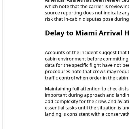
which note that the carrier is reviewi
source reporting does not indicate any 
risk that in-cabin disputes pose during 
Delay to Miami Arrival Hi
Accounts of the incident suggest that t
cabin environment before committing to
data for the specific flight have not be
procedures note that crews may reques
traffic control when order in the cabin
Maintaining full attention to checklist
important during approach and landing.
add complexity for the crew, and aviat
essential tasks until the situation is u
landing is consistent with a conservati