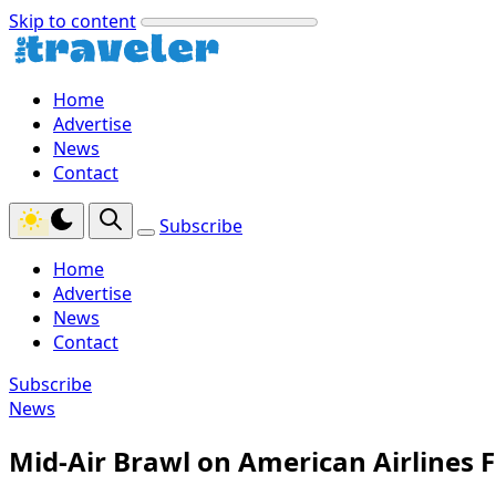
Skip to content
Home
Advertise
News
Contact
Subscribe
Home
Advertise
News
Contact
Subscribe
News
Mid-Air Brawl on American Airlines 