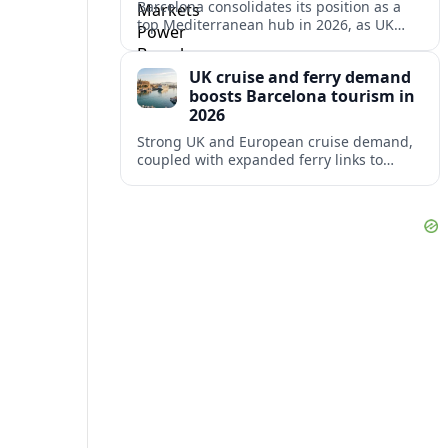
Barcelona consolidates its position as a
top Mediterranean hub in 2026, as UK
and other key markets drive new cruise
demand and expanding ferry links.
UK cruise and ferry demand
boosts Barcelona tourism in
2026
Strong UK and European cruise demand,
coupled with expanded ferry links to
northern Spain, is reinforcing Barcelona’s
role as a key Mediterranean gateway in
2026.