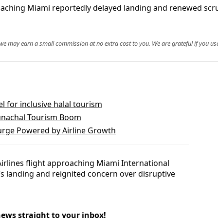
roaching Miami reportedly delayed landing and renewed scrut
, we may earn a small commission at no extra cost to you. We are grateful if you use
for inclusive halal tourism
unachal Tourism Boom
Surge Powered by Airline Growth
irlines flight approaching Miami International
t’s landing and reignited concern over disruptive
news straight to your inbox!