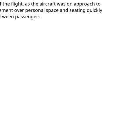
 the flight, as the aircraft was on approach to
eement over personal space and seating quickly
between passengers.