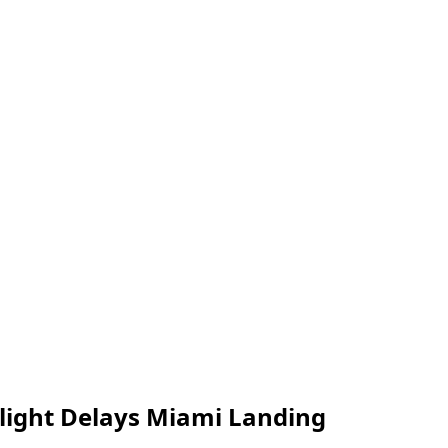
Flight Delays Miami Landing