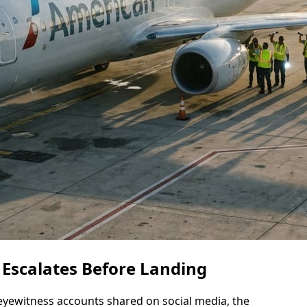
 Escalates Before Landing
eyewitness accounts shared on social media, the