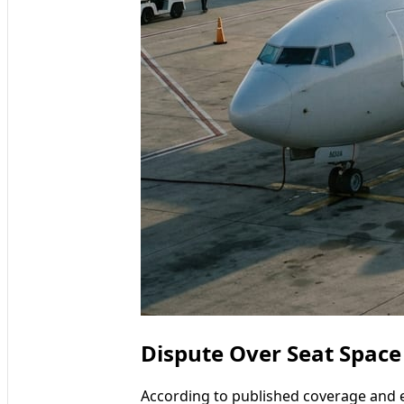
Dispute Over Seat Space
According to published coverage and 