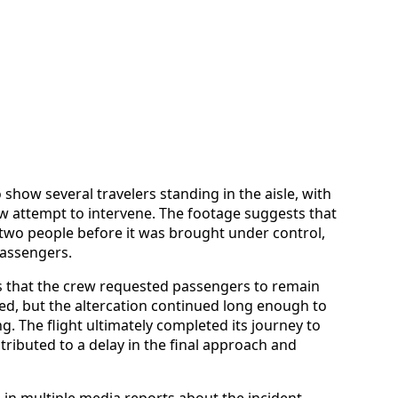
o show several travelers standing in the aisle, with
ew attempt to intervene. The footage suggests that
two people before it was brought under control,
passengers.
es that the crew requested passengers to remain
ed, but the altercation continued long enough to
g. The flight ultimately completed its journey to
ributed to a delay in the final approach and
in multiple media reports about the incident,