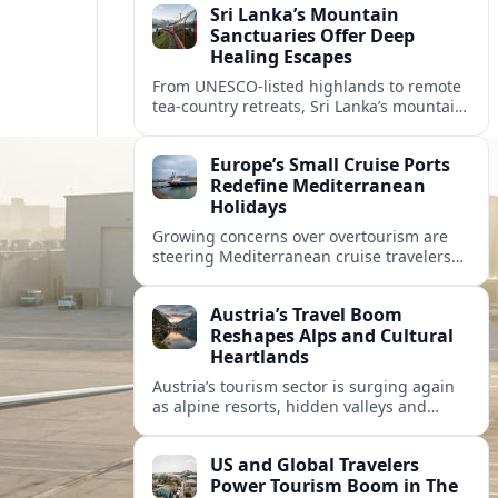
Sri Lanka’s Mountain
Sanctuaries Offer Deep
Healing Escapes
From UNESCO-listed highlands to remote
tea-country retreats, Sri Lanka’s mountain
sanctuaries are emerging as havens for
stressed travelers seeking slower,
Europe’s Small Cruise Ports
transformative journeys.
Redefine Mediterranean
Holidays
Growing concerns over overtourism are
steering Mediterranean cruise travelers
toward smaller ports in France, Greece
and Croatia that promise calmer quays
Austria’s Travel Boom
and deeper local experiences.
Reshapes Alps and Cultural
Heartlands
Austria’s tourism sector is surging again
as alpine resorts, hidden valleys and
historic cities invest in greener transport,
new infrastructure and softer forms of
US and Global Travelers
nature tourism.
Power Tourism Boom in The