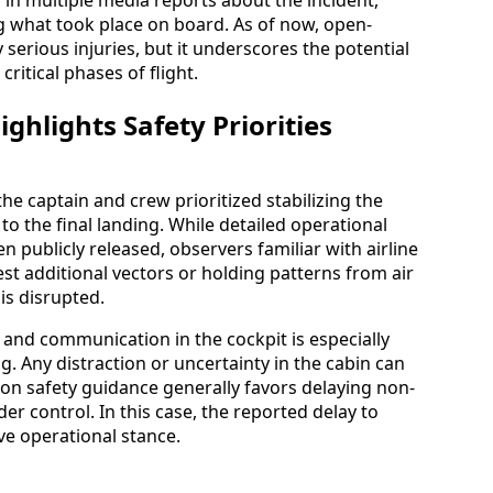
ng what took place on board. As of now, open-
serious injuries, but it underscores the potential
critical phases of flight.
ghlights Safety Priorities
he captain and crew prioritized stabilizing the
 the final landing. While detailed operational
en publicly released, observers familiar with airline
t additional vectors or holding patterns from air
 is disrupted.
s and communication in the cockpit is especially
 Any distraction or uncertainty in the cabin can
ion safety guidance generally favors delaying non-
nder control. In this case, the reported delay to
ve operational stance.