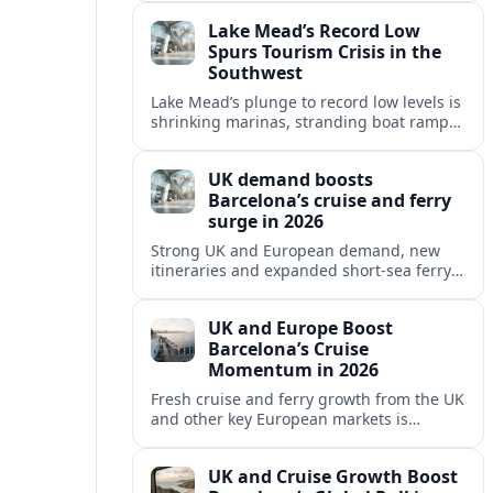
reshaping Barcelona’s global travel
Lake Mead’s Record Low
appeal in 2026.
Spurs Tourism Crisis in the
Southwest
Lake Mead’s plunge to record low levels is
shrinking marinas, stranding boat ramps
and reshaping tourism across one of
America’s most visited recreation areas.
UK demand boosts
Barcelona’s cruise and ferry
surge in 2026
Strong UK and European demand, new
itineraries and expanded short-sea ferry
links are consolidating Barcelona’s
position as a leading Mediterranean
UK and Europe Boost
gateway in 2026.
Barcelona’s Cruise
Momentum in 2026
Fresh cruise and ferry growth from the UK
and other key European markets is
reinforcing Barcelona’s position as a
leading Mediterranean gateway in 2026.
UK and Cruise Growth Boost