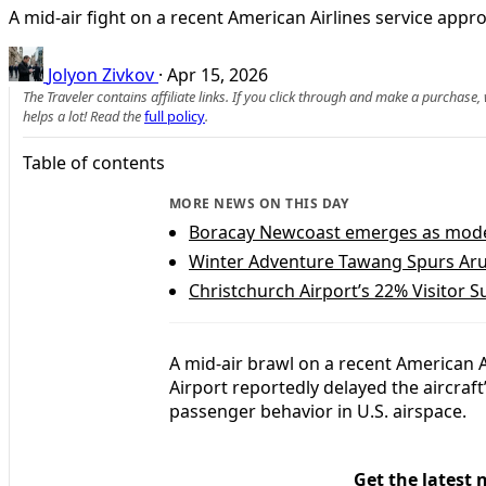
A mid-air fight on a recent American Airlines service app
Jolyon Zivkov
·
Apr 15, 2026
The Traveler contains affiliate links. If you click through and make a purchase
helps a lot! Read the
full policy
.
Table of contents
MORE NEWS ON THIS DAY
Boracay Newcoast emerges as model 
Winter Adventure Tawang Spurs Ar
Christchurch Airport’s 22% Visitor 
A mid-air brawl on a recent American A
Airport reportedly delayed the aircraf
passenger behavior in U.S. airspace.
Get the latest 