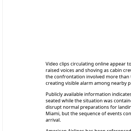
Video clips circulating online appear t
raised voices and shoving as cabin cr
the confrontation involved more than 
creating visible alarm among nearby 
Publicly available information indicat
seated while the situation was contain
disrupt normal preparations for landin
Miami, but the sequence of events cont
arrival.
American Airlines has been referenced 