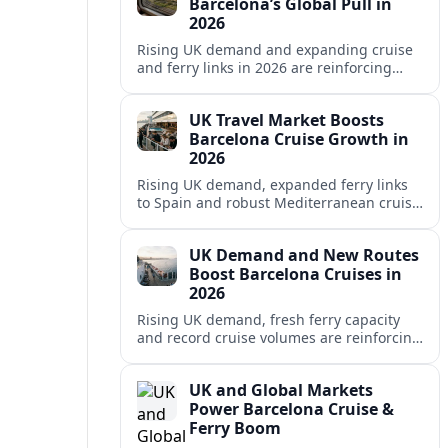
Barcelona’s Global Pull in
2026
Rising UK demand and expanding cruise
and ferry links in 2026 are reinforcing
Barcelona’s position as a leading
Mediterranean gateway and city‑break
UK Travel Market Boosts
hub.
Barcelona Cruise Growth in
2026
Rising UK demand, expanded ferry links
to Spain and robust Mediterranean cruise
schedules are reinforcing Barcelona’s role
as a global gateway port in 2026.
UK Demand and New Routes
Boost Barcelona Cruises in
2026
Rising UK demand, fresh ferry capacity
and record cruise volumes are reinforcing
Barcelona’s status as a Mediterranean
hub in 2026, despite tighter sustainability
UK and Global Markets
rules.
Power Barcelona Cruise &
Ferry Boom