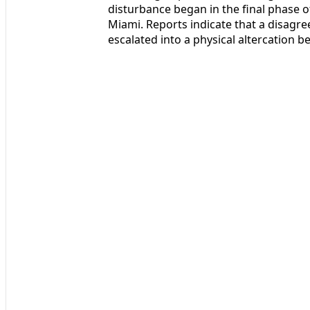
disturbance began in the final phase of
Miami. Reports indicate that a disagr
escalated into a physical altercation 