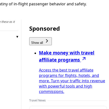
iny of in-flight passenger behavior and safety.
 these as it
Sponsored
Show all
Make money with travel
affiliate programs
Access the best travel affiliate
programs for flights, hotels, and
more. Turn your traffic into revenue
with powerful tools and high
commissions.
Travel News