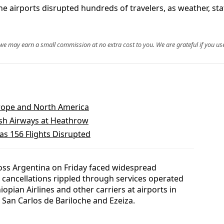
ne airports disrupted hundreds of travelers, as weather, st
, we may earn a small commission at no extra cost to you. We are grateful if you use
urope and North America
tish Airways at Heathrow
as 156 Flights Disrupted
oss Argentina on Friday faced widespread
6 cancellations rippled through services operated
iopian Airlines and other carriers at airports in
San Carlos de Bariloche and Ezeiza.