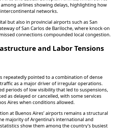
d among airlines showing delays, highlighting how
o intercontinental networks.
tal but also in provincial airports such as San
teway of San Carlos de Bariloche, where knock-on
nd missed connections compounded local congestion.
astructure and Labor Tensions
s repeatedly pointed to a combination of dense
affic as a major driver of irregular operations.
 periods of low visibility that led to suspensions,
rked as delayed or cancelled, with some services
nos Aires when conditions allowed.
ion at Buenos Aires’ airports remains a structural
e majority of Argentina’s international and
le statistics show them among the country’s busiest