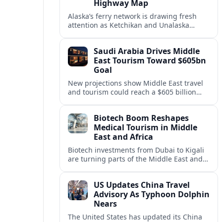
Highway Map
Alaska’s ferry network is drawing fresh
attention as Ketchikan and Unalaska
anchor a strategic United States Marine
Highway corridor along the Pacific coast.
Saudi Arabia Drives Middle
East Tourism Toward $605bn
Goal
New projections show Middle East travel
and tourism could reach a $605 billion
economy by 2036, with Saudi Arabia
emerging as the region’s primary growth
Biotech Boom Reshapes
engine.
Medical Tourism in Middle
East and Africa
Biotech investments from Dubai to Kigali
are turning parts of the Middle East and
Africa into emerging hubs for advanced
treatment, vaccines and precision
US Updates China Travel
medicine tourism.
Advisory As Typhoon Dolphin
Nears
The United States has updated its China