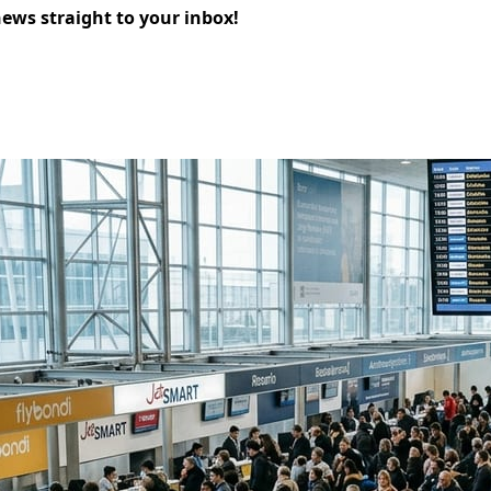
news straight to your inbox!