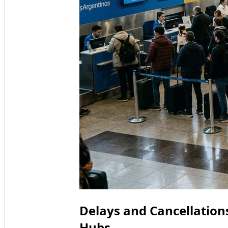
Delays and Cancellation
Hubs