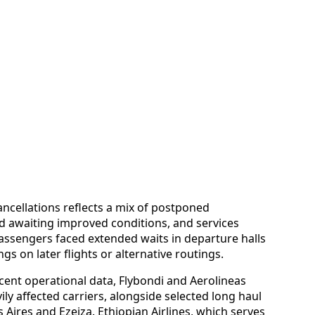
cancellations reflects a mix of postponed
nd awaiting improved conditions, and services
ssengers faced extended waits in departure halls
s on later flights or alternative routings.
cent operational data, Flybondi and Aerolineas
y affected carriers, alongside selected long haul
Aires and Ezeiza. Ethiopian Airlines, which serves