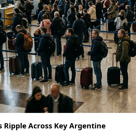
s Ripple Across Key Argentine