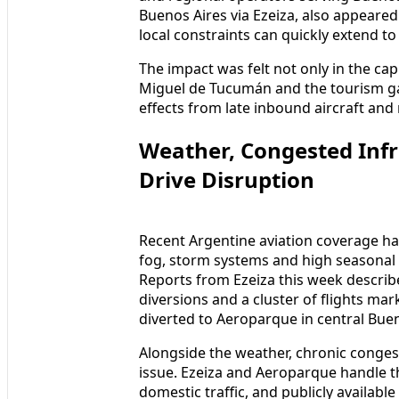
Buenos Aires via Ezeiza, also appeare
local constraints can quickly extend t
The impact was felt not only in the capi
Miguel de Tucumán and the tourism ga
effects from late inbound aircraft a
Weather, Congested Infr
Drive Disruption
Recent Argentine aviation coverage ha
fog, storm systems and high seasonal tr
Reports from Ezeiza this week described
diversions and a cluster of flights ma
diverted to Aeroparque in central Bue
Alongside the weather, chronic congest
issue. Ezeiza and Aeroparque handle th
domestic traffic, and publicly availab