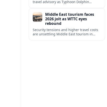
travel advisory as Typhoon Dolphin
disrupts transport and tourism across
Shanghai and coastal Zhejiang, affecting
Middle East tourism faces
near-term travel plans.
2026 jolt as WTTC eyes
rebound
Security tensions and higher travel costs
are unsettling Middle East tourism in
2026, but WTTC projections still point to
strong medium-term growth across the
region.