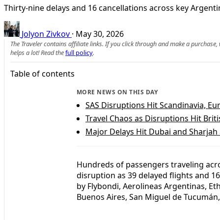
Thirty-nine delays and 16 cancellations across key Argenti
Jolyon Zivkov
·
May 30, 2026
The Traveler contains affiliate links. If you click through and make a purchase
helps a lot! Read the
full policy
.
Table of contents
MORE NEWS ON THIS DAY
SAS Disruptions Hit Scandinavia, E
Travel Chaos as Disruptions Hit Bri
Major Delays Hit Dubai and Sharjah 
Hundreds of passengers traveling acr
disruption as 39 delayed flights and 1
by Flybondi, Aerolineas Argentinas, Eth
Buenos Aires, San Miguel de Tucumán, 