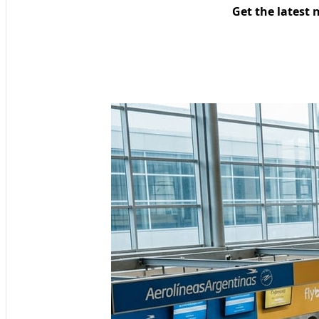
Get the latest 