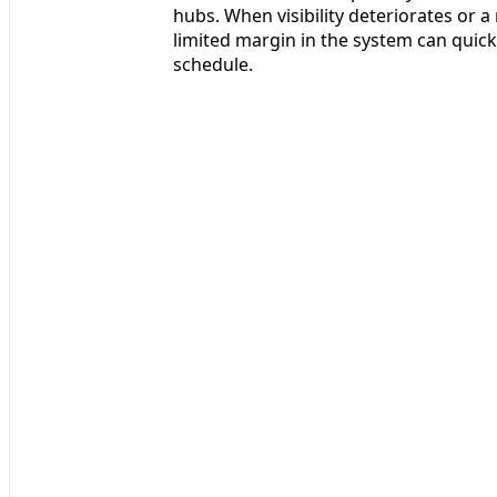
hubs. When visibility deteriorates or 
limited margin in the system can quick
schedule.