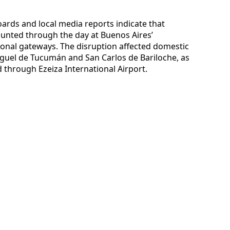
oards and local media reports indicate that
unted through the day at Buenos Aires’
onal gateways. The disruption affected domestic
Miguel de Tucumán and San Carlos de Bariloche, as
d through Ezeiza International Airport.