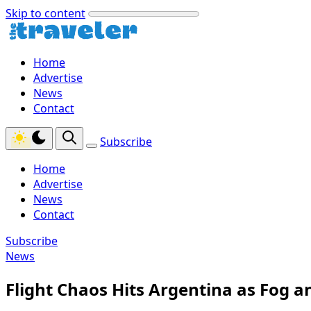
Skip to content
Home
Advertise
News
Contact
Subscribe
Home
Advertise
News
Contact
Subscribe
News
Flight Chaos Hits Argentina as Fog a