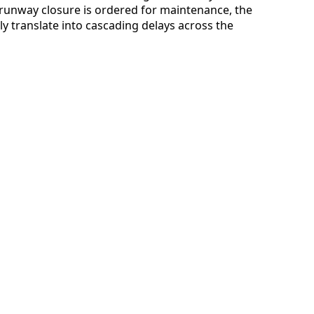
a runway closure is ordered for maintenance, the
ly translate into cascading delays across the