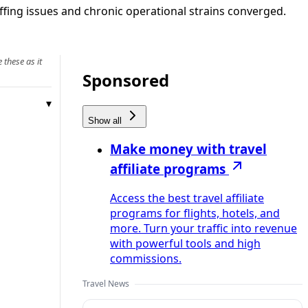
affing issues and chronic operational strains converged.
 these as it
Sponsored
Show all
Make money with travel
affiliate programs
Access the best travel affiliate
programs for flights, hotels, and
more. Turn your traffic into revenue
with powerful tools and high
commissions.
Travel News