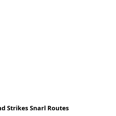
nd Strikes Snarl Routes