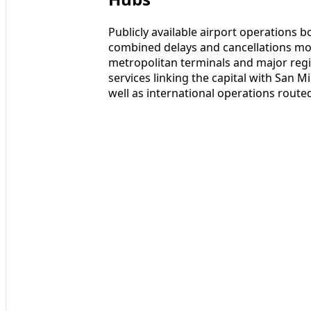
Publicly available airport operations b
combined delays and cancellations mo
metropolitan terminals and major regi
services linking the capital with San 
well as international operations route