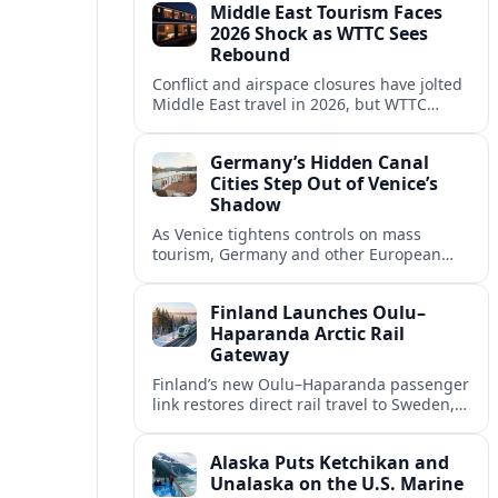
Middle East Tourism Faces
experiences.
2026 Shock as WTTC Sees
Rebound
Conflict and airspace closures have jolted
Middle East travel in 2026, but WTTC
projections point to a rapid recovery built
on deep structural growth.
Germany’s Hidden Canal
Cities Step Out of Venice’s
Shadow
As Venice tightens controls on mass
tourism, Germany and other European
countries are promoting lesser known
canal cities to capture demand and ease
Finland Launches Oulu–
overcrowding.
Haparanda Arctic Rail
Gateway
Finland’s new Oulu–Haparanda passenger
link restores direct rail travel to Sweden,
opening a faster Arctic corridor for
tourism, trade and overland trips across
Alaska Puts Ketchikan and
the Nordics.
Unalaska on the U.S. Marine