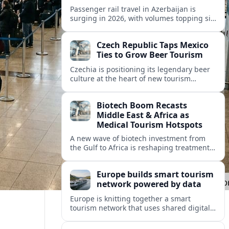
Passenger rail travel in Azerbaijan is
surging in 2026, with volumes topping six
million riders and growth outpacing the
wider transport sector by a wide margin.
Czech Republic Taps Mexico
Ties to Grow Beer Tourism
Czechia is positioning its legendary beer
culture at the heart of new tourism
partnerships with Mexico and other Latin
American markets, blending brewery
Biotech Boom Recasts
travel with broader cultural experiences.
Middle East & Africa as
Medical Tourism Hotspots
A new wave of biotech investment from
the Gulf to Africa is reshaping treatment
options and positioning the regions as
emerging hubs for global medical
Europe builds smart tourism
travelers.
network powered by data
Europe is knitting together a smart
tourism network that uses shared digital
data to steer destination growth, manage
crowds and personalize visitor