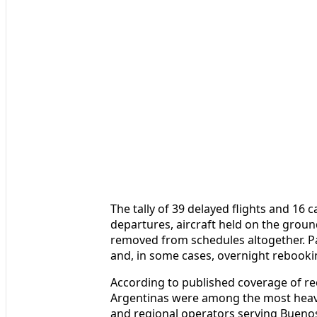
The tally of 39 delayed flights and 16 
departures, aircraft held on the grou
removed from schedules altogether. Pa
and, in some cases, overnight rebooking
According to published coverage of re
Argentinas were among the most heavil
and regional operators serving Buenos 