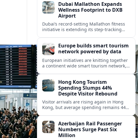
Dubai Mallathon Expands
Wellness Footprint to DXB
Airport
Dubai’s record-setting Mallathon fitness
initiative is extending its step-tracking
culture to Dubai International Airport,
positioning DXB as a new global hub for
Europe builds smart tourism
wellness-minded travelers.
network powered by data
European initiatives are knitting together
a continent wide smart tourism network,
using shared data to reshape destination
growth, sustainability and visitor
Hong Kong Tourism
experiences.
Spending Slumps 44%
Despite Visitor Rebound
Visitor arrivals are rising again in Hong
Kong, but average spending remains 44
percent below 2018 levels as authorities
roll out mega events and deeper China
Azerbaijan Rail Passenger
links.
Numbers Surge Past Six
Million