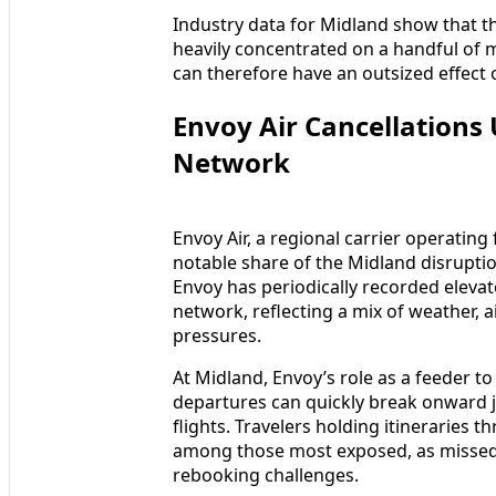
Industry data for Midland show that th
heavily concentrated on a handful of 
can therefore have an outsized effect 
Envoy Air Cancellations
Network
Envoy Air, a regional carrier operating
notable share of the Midland disruptio
Envoy has periodically recorded elevat
network, reflecting a mix of weather, air
pressures.
At Midland, Envoy’s role as a feeder 
departures can quickly break onward 
flights. Travelers holding itineraries
among those most exposed, as missed
rebooking challenges.