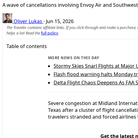
A wave of cancellations involving Envoy Air and Southwest
Oliver Lukas
·
Jun 15, 2026
The Traveler contains affiliate links. If you click through and make a purchase
helps a lot! Read the
full policy
.
Table of contents
MORE NEWS ON THIS DAY
Stormy Skies Snarl Flights at Major 
Flash flood warning halts Monday tr
Delta Flight Chaos Deepens As FAA S
Severe congestion at Midland Internati
Texas after a cluster of flight cancella
travelers stranded and forced airlines
Get the latest 