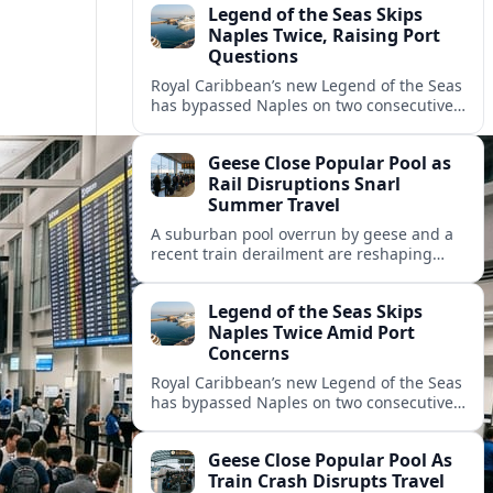
Legend of the Seas Skips
Naples Twice, Raising Port
Questions
Royal Caribbean’s new Legend of the Seas
has bypassed Naples on two consecutive
cruises, leaving guests frustrated and
spotlighting uncertainty around calls to
Geese Close Popular Pool as
the Italian port.
Rail Disruptions Snarl
Summer Travel
A suburban pool overrun by geese and a
recent train derailment are reshaping
summer plans, as travelers face closures,
delays, and new safety and wildlife
Legend of the Seas Skips
measures.
Naples Twice Amid Port
Concerns
Royal Caribbean’s new Legend of the Seas
has bypassed Naples on two consecutive
Mediterranean sailings, prompting
questions about port safety, infrastructure
Geese Close Popular Pool As
and cruise reliability.
Train Crash Disrupts Travel