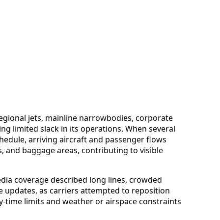
 regional jets, mainline narrowbodies, corporate
ving limited slack in its operations. When several
dule, arriving aircraft and passenger flows
, and baggage areas, contributing to visible
dia coverage described long lines, crowded
 updates, as carriers attempted to reposition
y-time limits and weather or airspace constraints