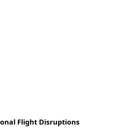
onal Flight Disruptions