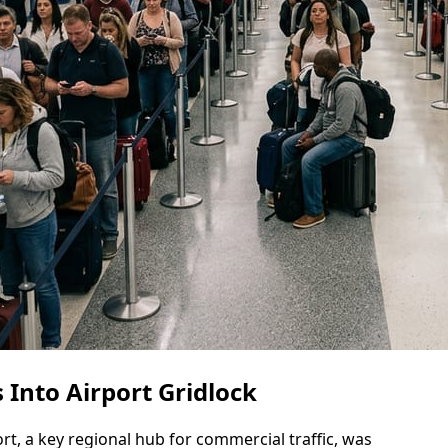
 Into Airport Gridlock
rt, a key regional hub for commercial traffic, was