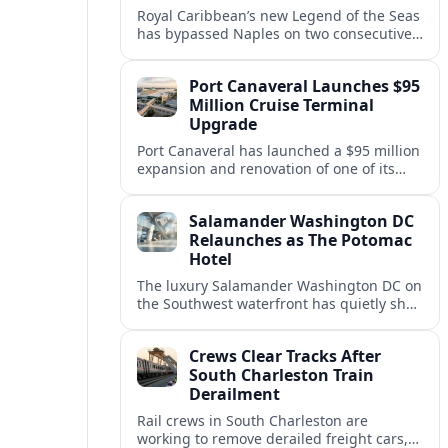
Royal Caribbean’s new Legend of the Seas
has bypassed Naples on two consecutive
Western Mediterranean sailings, raising
questions about port access and
Port Canaveral Launches $95
passenger expectations.
Million Cruise Terminal
Upgrade
Port Canaveral has launched a $95 million
expansion and renovation of one of its
busiest cruise terminals, aiming to handle
larger ships and rising passenger
Salamander Washington DC
volumes.
Relaunches as The Potomac
Hotel
The luxury Salamander Washington DC on
the Southwest waterfront has quietly shed
its Salamander branding and relaunched
to guests as The Potomac Hotel.
Crews Clear Tracks After
South Charleston Train
Derailment
Rail crews in South Charleston are
working to remove derailed freight cars,