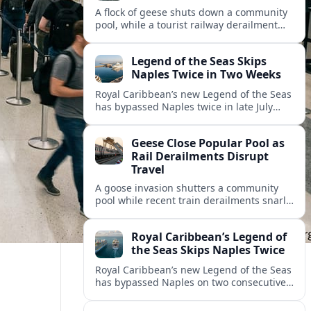
A flock of geese shuts down a community
pool, while a tourist railway derailment
and other transport disruptions reshape
summer travel plans across several
Legend of the Seas Skips
regions.
Naples Twice in Two Weeks
Royal Caribbean’s new Legend of the Seas
has bypassed Naples twice in late July
2026, raising questions among cruise
travelers about safety, planning and
Geese Close Popular Pool as
compensation.
Rail Derailments Disrupt
Travel
A goose invasion shutters a community
pool while recent train derailments snarl
summer trips. Here are the latest details
and other key travel headlines.
Royal Caribbean’s Legend of
the Seas Skips Naples Twice
Royal Caribbean’s new Legend of the Seas
has bypassed Naples on two consecutive
Western Mediterranean sailings, raising
fresh questions over conditions at the