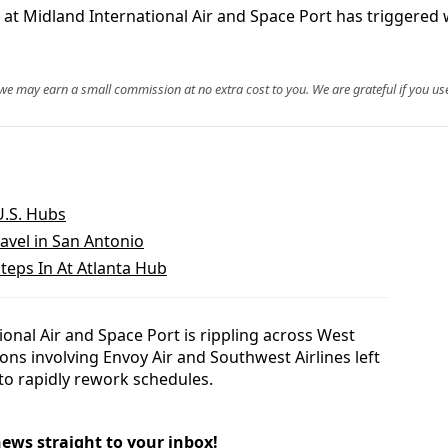
 at Midland International Air and Space Port has triggered 
, we may earn a small commission at no extra cost to you. We are grateful if you use
U.S. Hubs
avel in San Antonio
teps In At Atlanta Hub
onal Air and Space Port is rippling across West
tions involving Envoy Air and Southwest Airlines left
 to rapidly rework schedules.
news straight to your inbox!