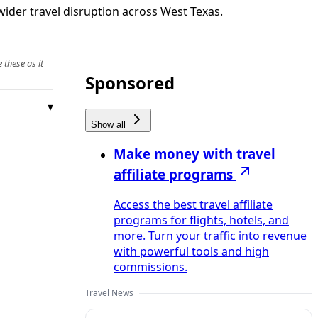
wider travel disruption across West Texas.
 these as it
Sponsored
Show all
Make money with travel
affiliate programs
Access the best travel affiliate
programs for flights, hotels, and
more. Turn your traffic into revenue
with powerful tools and high
commissions.
Travel News