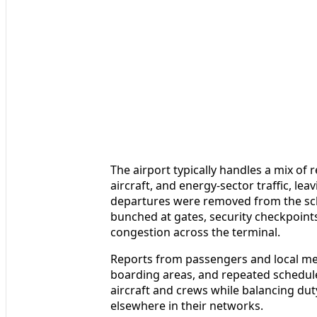
The airport typically handles a mix of
aircraft, and energy-sector traffic, lea
departures were removed from the sche
bunched at gates, security checkpoints
congestion across the terminal.
Reports from passengers and local me
boarding areas, and repeated schedule
aircraft and crews while balancing dut
elsewhere in their networks.