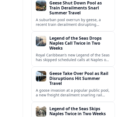
Geese Shut Down Pool as
Italian port.
Train Derailments Snarl
Summer Travel
A suburban pool overrun by geese, a
recent train derailment disrupting
passenger routes, and other transport
snags are reshaping summer plans for
Legend of the Seas Drops
travelers.
Naples Call Twice in Two
Weeks
Royal Caribbean’s new Legend of the Seas
has skipped scheduled calls at Naples on
consecutive Western Mediterranean
cruises, leaving guests rebooking plans at
Geese Take Over Pool as Rail
short notice.
Disruptions Hit Summer
Travel
A goose invasion at a popular public pool,
a new freight derailment snarling rail
traffic, and heat related travel disruptions
cap a turbulent summer season.
Legend of the Seas Skips
Naples Twice in Two Weeks