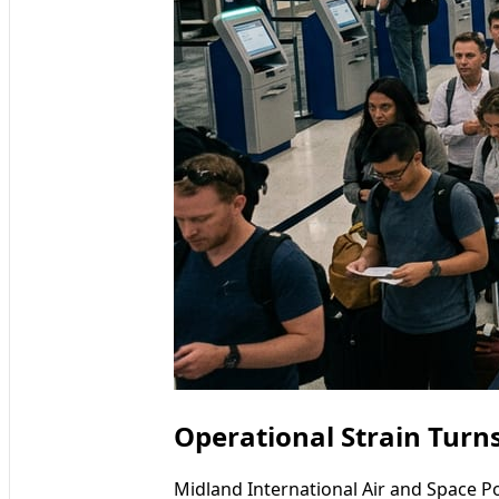
Operational Strain Turns
Midland International Air and Space Po