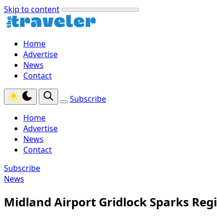
Skip to content
Home
Advertise
News
Contact
Subscribe
Home
Advertise
News
Contact
Subscribe
News
Midland Airport Gridlock Sparks Regi