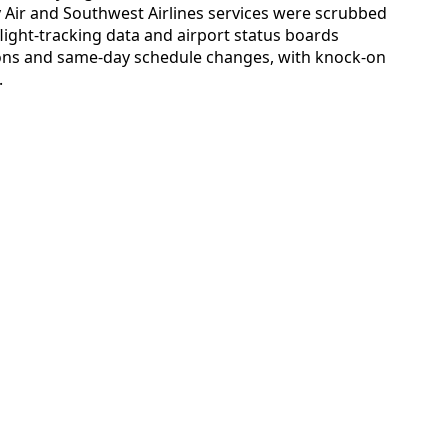
y Air and Southwest Airlines services were scrubbed
 flight-tracking data and airport status boards
tions and same-day schedule changes, with knock-on
.