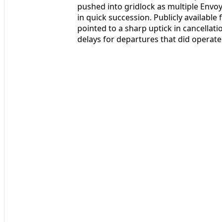
pushed into gridlock as multiple Envo
in quick succession. Publicly available
pointed to a sharp uptick in cancella
delays for departures that did operate