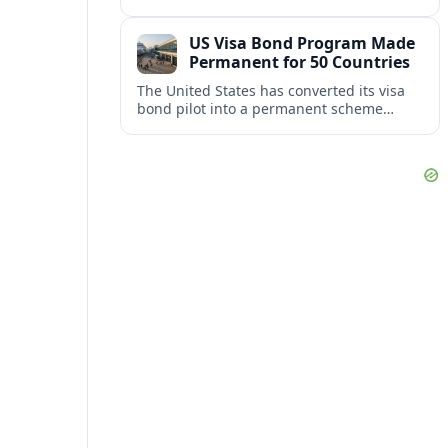
repair damaged track and restore normal
train service after a derailment near
US Visa Bond Program Made
downtown.
Permanent for 50 Countries
The United States has converted its visa
bond pilot into a permanent scheme
affecting B1/B2 travelers from 50
countries, with refundable bonds up to
20,000 dollars.