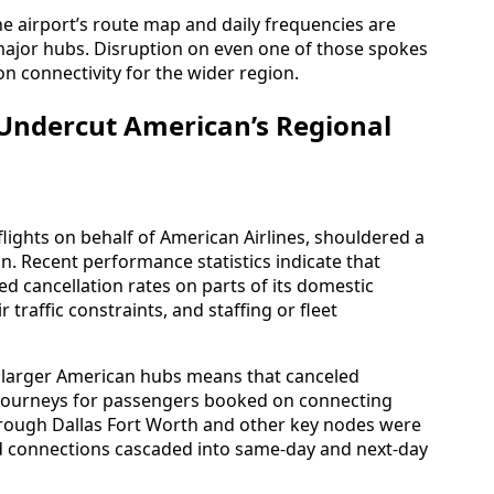
e airport’s route map and daily frequencies are
major hubs. Disruption on even one of those spokes
on connectivity for the wider region.
 Undercut American’s Regional
 flights on behalf of American Airlines, shouldered a
n. Recent performance statistics indicate that
ed cancellation rates on parts of its domestic
 traffic constraints, and staffing or fleet
to larger American hubs means that canceled
journeys for passengers booked on connecting
 through Dallas Fort Worth and other key nodes were
 connections cascaded into same-day and next-day