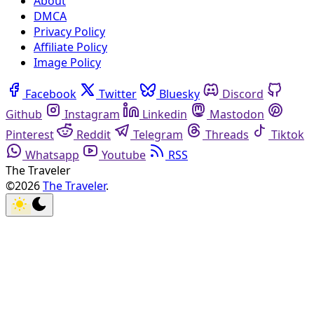
About
DMCA
Privacy Policy
Affiliate Policy
Image Policy
Facebook
Twitter
Bluesky
Discord
Github
Instagram
Linkedin
Mastodon
Pinterest
Reddit
Telegram
Threads
Tiktok
Whatsapp
Youtube
RSS
The Traveler
©2026
The Traveler
.