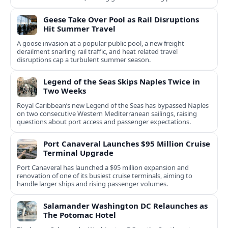
notice.
Geese Take Over Pool as Rail Disruptions
Hit Summer Travel
A goose invasion at a popular public pool, a new freight
derailment snarling rail traffic, and heat related travel
disruptions cap a turbulent summer season.
Legend of the Seas Skips Naples Twice in
Two Weeks
Royal Caribbean’s new Legend of the Seas has bypassed Naples
on two consecutive Western Mediterranean sailings, raising
questions about port access and passenger expectations.
Port Canaveral Launches $95 Million Cruise
Terminal Upgrade
Port Canaveral has launched a $95 million expansion and
renovation of one of its busiest cruise terminals, aiming to
handle larger ships and rising passenger volumes.
Salamander Washington DC Relaunches as
The Potomac Hotel