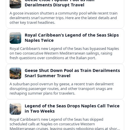
Derailments Disrupt Travel
A goose invasion shutters a community pool while recent train
derailments snarl summer trips. Here are the latest details and
other key travel headlines.
Royal Caribbean’s Legend of the Seas Skips
Naples Twice
Royal Caribbean’s new Legend of the Seas has bypassed Naples
on two consecutive Western Mediterranean sailings, raising
fresh questions over conditions at the Italian port.
Geese Shut Down Pool as Train Derailments
Snarl Summer Travel
A suburban pool overrun by geese, a recent train derailment
disrupting passenger routes, and other transport snags are
reshaping summer plans for travelers.
Legend of the Seas Drops Naples Call Twice
in Two Weeks
Royal Caribbean’s new Legend of the Seas has skipped
scheduled calls at Naples on consecutive Western
Mediterranean cruises, leaving guests rebooking plans at short