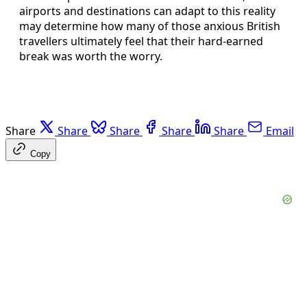
airports and destinations can adapt to this reality
may determine how many of those anxious British
travellers ultimately feel that their hard-earned
break was worth the worry.
Share
Share
Share
Share
Share
Email
Copy