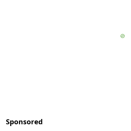
Sponsored