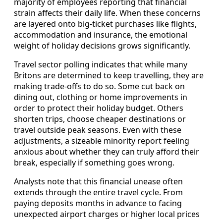
majority of employees reporting that financial
strain affects their daily life. When these concerns
are layered onto big-ticket purchases like flights,
accommodation and insurance, the emotional
weight of holiday decisions grows significantly.
Travel sector polling indicates that while many
Britons are determined to keep travelling, they are
making trade-offs to do so. Some cut back on
dining out, clothing or home improvements in
order to protect their holiday budget. Others
shorten trips, choose cheaper destinations or
travel outside peak seasons. Even with these
adjustments, a sizeable minority report feeling
anxious about whether they can truly afford their
break, especially if something goes wrong.
Analysts note that this financial unease often
extends through the entire travel cycle. From
paying deposits months in advance to facing
unexpected airport charges or higher local prices