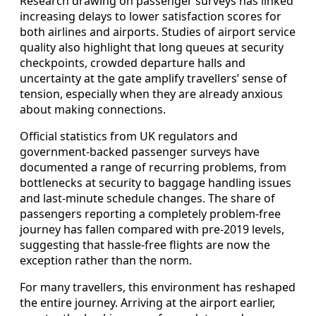
Research drawing on passenger surveys has linked
increasing delays to lower satisfaction scores for
both airlines and airports. Studies of airport service
quality also highlight that long queues at security
checkpoints, crowded departure halls and
uncertainty at the gate amplify travellers’ sense of
tension, especially when they are already anxious
about making connections.
Official statistics from UK regulators and
government-backed passenger surveys have
documented a range of recurring problems, from
bottlenecks at security to baggage handling issues
and last-minute schedule changes. The share of
passengers reporting a completely problem-free
journey has fallen compared with pre-2019 levels,
suggesting that hassle-free flights are now the
exception rather than the norm.
For many travellers, this environment has reshaped
the entire journey. Arriving at the airport earlier,