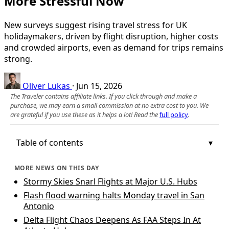
More Stressful Now
New surveys suggest rising travel stress for UK
holidaymakers, driven by flight disruption, higher costs
and crowded airports, even as demand for trips remains
strong.
Oliver Lukas
·
Jun 15, 2026
The Traveler contains affiliate links. If you click through and make a
purchase, we may earn a small commission at no extra cost to you. We
are grateful if you use these as it helps a lot! Read the
full policy
.
Table of contents
MORE NEWS ON THIS DAY
Stormy Skies Snarl Flights at Major U.S. Hubs
Flash flood warning halts Monday travel in San
Antonio
Delta Flight Chaos Deepens As FAA Steps In At