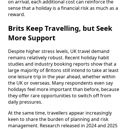
on arrival, each additional cost can reinforce the
sense that a holiday is a financial risk as much as a
reward.
Brits Keep Travelling, but Seek
More Support
Despite higher stress levels, UK travel demand
remains relatively robust. Recent holiday habit
studies and industry booking reports show that a
large majority of Britons still intend to take at least
one leisure trip in the year ahead, whether within
the UK or overseas. Many respondents even say
holidays feel more important than before, because
they offer rare opportunities to switch off from
daily pressures.
At the same time, travellers appear increasingly
keen to share the burden of planning and risk
management. Research released in 2024 and 2025