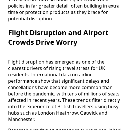
policies in far greater detail, often building in extra
time or protection products as they brace for
potential disruption.
Flight Disruption and Airport
Crowds Drive Worry
Flight disruption has emerged as one of the
clearest drivers of rising travel stress for UK
residents. International data on airline
performance show that significant delays and
cancellations have become more common than
before the pandemic, with tens of millions of seats
affected in recent years. These trends filter directly
into the experience of British travellers using busy
hubs such as London Heathrow, Gatwick and
Manchester.