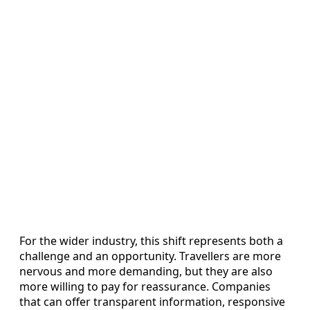
For the wider industry, this shift represents both a
challenge and an opportunity. Travellers are more
nervous and more demanding, but they are also
more willing to pay for reassurance. Companies
that can offer transparent information, responsive