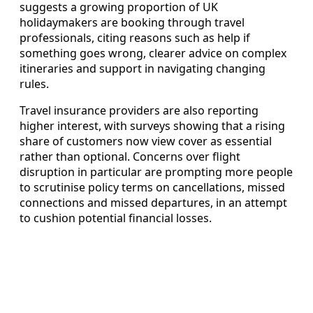
suggests a growing proportion of UK
holidaymakers are booking through travel
professionals, citing reasons such as help if
something goes wrong, clearer advice on complex
itineraries and support in navigating changing
rules.
Travel insurance providers are also reporting
higher interest, with surveys showing that a rising
share of customers now view cover as essential
rather than optional. Concerns over flight
disruption in particular are prompting more people
to scrutinise policy terms on cancellations, missed
connections and missed departures, in an attempt
to cushion potential financial losses.