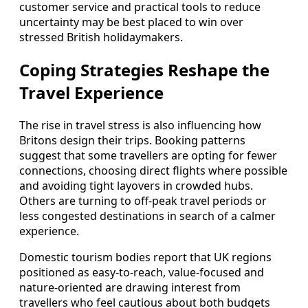
customer service and practical tools to reduce
uncertainty may be best placed to win over
stressed British holidaymakers.
Coping Strategies Reshape the
Travel Experience
The rise in travel stress is also influencing how
Britons design their trips. Booking patterns
suggest that some travellers are opting for fewer
connections, choosing direct flights where possible
and avoiding tight layovers in crowded hubs.
Others are turning to off-peak travel periods or
less congested destinations in search of a calmer
experience.
Domestic tourism bodies report that UK regions
positioned as easy-to-reach, value-focused and
nature-oriented are drawing interest from
travellers who feel cautious about both budgets