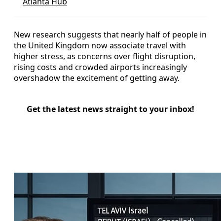
Atlanta Hub
New research suggests that nearly half of people in
the United Kingdom now associate travel with
higher stress, as concerns over flight disruption,
rising costs and crowded airports increasingly
overshadow the excitement of getting away.
Get the latest news straight to your inbox!