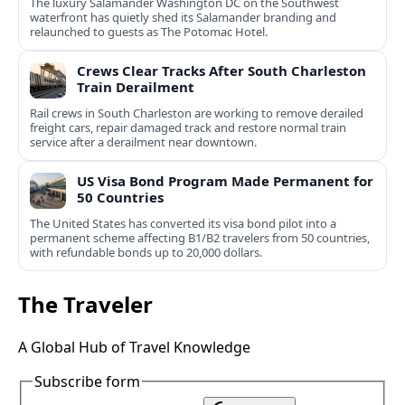
The luxury Salamander Washington DC on the Southwest
waterfront has quietly shed its Salamander branding and
relaunched to guests as The Potomac Hotel.
Crews Clear Tracks After South Charleston
Train Derailment
Rail crews in South Charleston are working to remove derailed
freight cars, repair damaged track and restore normal train
service after a derailment near downtown.
US Visa Bond Program Made Permanent for
50 Countries
The United States has converted its visa bond pilot into a
permanent scheme affecting B1/B2 travelers from 50 countries,
with refundable bonds up to 20,000 dollars.
The Traveler
A Global Hub of Travel Knowledge
Subscribe form