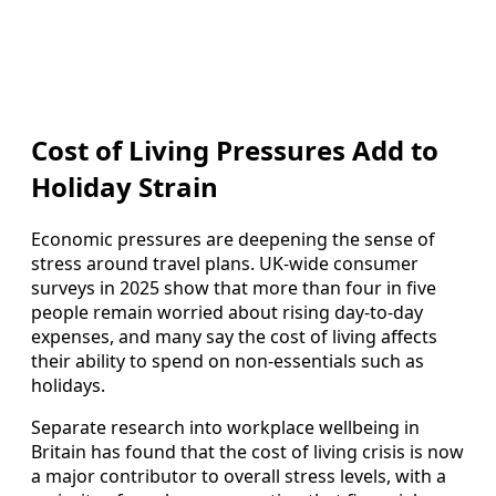
Cost of Living Pressures Add to
Holiday Strain
Economic pressures are deepening the sense of
stress around travel plans. UK-wide consumer
surveys in 2025 show that more than four in five
people remain worried about rising day-to-day
expenses, and many say the cost of living affects
their ability to spend on non-essentials such as
holidays.
Separate research into workplace wellbeing in
Britain has found that the cost of living crisis is now
a major contributor to overall stress levels, with a