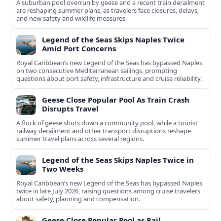
A suburban pool overrun by geese and a recent train derailment
are reshaping summer plans, as travelers face closures, delays,
and new safety and wildlife measures.
Legend of the Seas Skips Naples Twice
Amid Port Concerns
Royal Caribbean’s new Legend of the Seas has bypassed Naples
on two consecutive Mediterranean sailings, prompting
questions about port safety, infrastructure and cruise reliability.
Geese Close Popular Pool As Train Crash
Disrupts Travel
A flock of geese shuts down a community pool, while a tourist
railway derailment and other transport disruptions reshape
summer travel plans across several regions.
Legend of the Seas Skips Naples Twice in
Two Weeks
Royal Caribbean’s new Legend of the Seas has bypassed Naples
twice in late July 2026, raising questions among cruise travelers
about safety, planning and compensation.
Geese Close Popular Pool as Rail