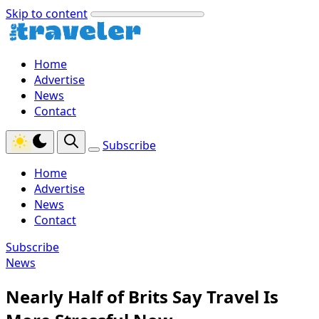
Skip to content
Home
Advertise
News
Contact
Subscribe
Home
Advertise
News
Contact
Subscribe
News
Nearly Half of Brits Say Travel Is