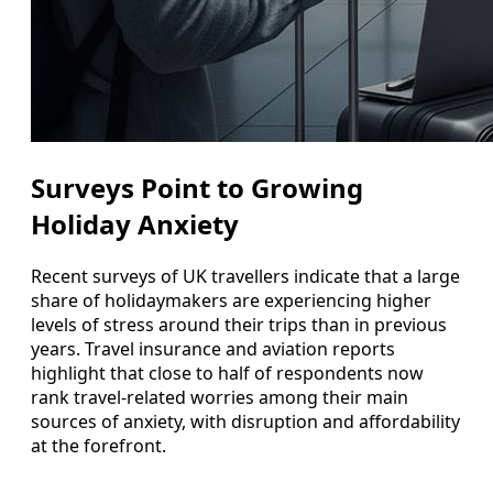
Surveys Point to Growing
Holiday Anxiety
Recent surveys of UK travellers indicate that a large
share of holidaymakers are experiencing higher
levels of stress around their trips than in previous
years. Travel insurance and aviation reports
highlight that close to half of respondents now
rank travel-related worries among their main
sources of anxiety, with disruption and affordability
at the forefront.