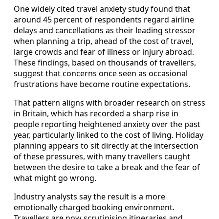
One widely cited travel anxiety study found that
around 45 percent of respondents regard airline
delays and cancellations as their leading stressor
when planning a trip, ahead of the cost of travel,
large crowds and fear of illness or injury abroad.
These findings, based on thousands of travellers,
suggest that concerns once seen as occasional
frustrations have become routine expectations.
That pattern aligns with broader research on stress
in Britain, which has recorded a sharp rise in
people reporting heightened anxiety over the past
year, particularly linked to the cost of living. Holiday
planning appears to sit directly at the intersection
of these pressures, with many travellers caught
between the desire to take a break and the fear of
what might go wrong.
Industry analysts say the result is a more
emotionally charged booking environment.
Travellers are now scrutinising itineraries and