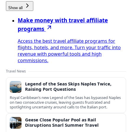
Show all
Make money with travel affiliate
programs
Access the best travel affiliate programs for
flights, hotels, and more. Turn your traffic into
revenue with powerful tools and high
commissions.
Travel News
Legend of the Seas Skips Naples Twice,
Raising Port Questions
Royal Caribbean’s new Legend of the Seas has bypassed Naples
on two consecutive cruises, leaving guests frustrated and
spotlighting uncertainty around calls to the Italian port.
Geese Close Popular Pool as Rail
Disruptions Snarl Summer Travel