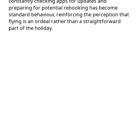
constantly checking apps for updates and
preparing for potential rebooking has become
standard behaviour, reinforcing the perception that
flying is an ordeal rather than a straightforward
part of the holiday.