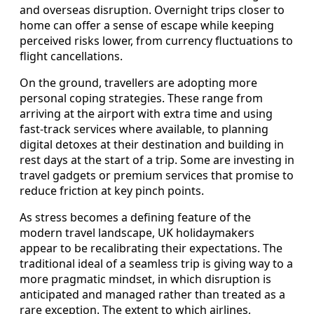
and overseas disruption. Overnight trips closer to
home can offer a sense of escape while keeping
perceived risks lower, from currency fluctuations to
flight cancellations.
On the ground, travellers are adopting more
personal coping strategies. These range from
arriving at the airport with extra time and using
fast-track services where available, to planning
digital detoxes at their destination and building in
rest days at the start of a trip. Some are investing in
travel gadgets or premium services that promise to
reduce friction at key pinch points.
As stress becomes a defining feature of the
modern travel landscape, UK holidaymakers
appear to be recalibrating their expectations. The
traditional ideal of a seamless trip is giving way to a
more pragmatic mindset, in which disruption is
anticipated and managed rather than treated as a
rare exception. The extent to which airlines,