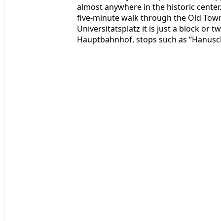
almost anywhere in the historic center.
five‑minute walk through the Old Tow
Universitätsplatz it is just a block or 
Hauptbahnhof, stops such as “Hanusch