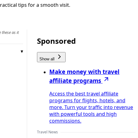
ctical tips for a smooth visit.
 these as it
Sponsored
Show all
Make money with travel
affiliate programs
Access the best travel affiliate
programs for flights, hotels, and
more. Turn your traffic into revenue
with powerful tools and high
commissions.
Travel News