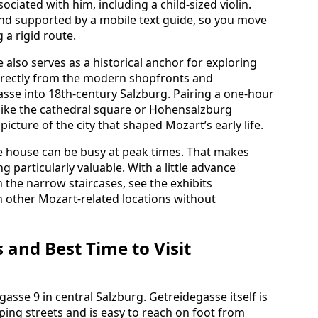
ciated with him, including a child‑sized violin.
 and supported by a mobile text guide, so you move
 a rigid route.
 also serves as a historical anchor for exploring
directly from the modern shopfronts and
asse into 18th‑century Salzburg. Pairing a one‑hour
s like the cathedral square or Hohensalzburg
icture of the city that shaped Mozart’s early life.
the house can be busy at peak times. That makes
 particularly valuable. With a little advance
 the narrow staircases, see the exhibits
h other Mozart‑related locations without
 and Best Time to Visit
asse 9 in central Salzburg. Getreidegasse itself is
ping streets and is easy to reach on foot from