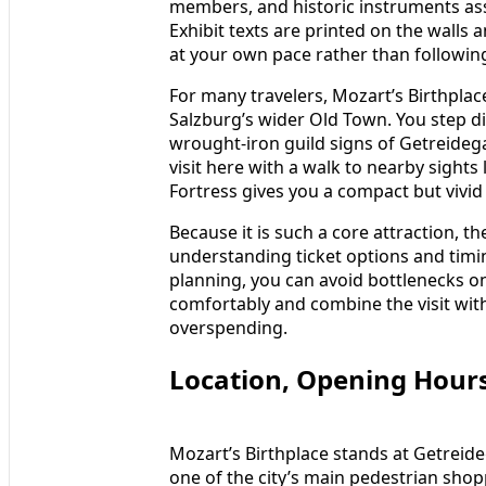
members, and historic instruments asso
Exhibit texts are printed on the walls
at your own pace rather than following
For many travelers, Mozart’s Birthplace
Salzburg’s wider Old Town. You step 
wrought‑iron guild signs of Getreideg
visit here with a walk to nearby sight
Fortress gives you a compact but vivid p
Because it is such a core attraction, 
understanding ticket options and timing
planning, you can avoid bottlenecks on
comfortably and combine the visit wit
overspending.
Location, Opening Hours
Mozart’s Birthplace stands at Getreideg
one of the city’s main pedestrian shop