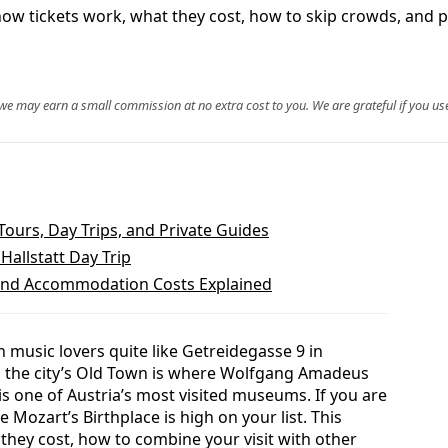
how tickets work, what they cost, how to skip crowds, and pra
, we may earn a small commission at no extra cost to you. We are grateful if you use
ours, Day Trips, and Private Guides
Hallstatt Day Trip
, and Accommodation Costs Explained
 music lovers quite like Getreidegasse 9 in
in the city’s Old Town is where Wolfgang Amadeus
is one of Austria’s most visited museums. If you are
 Mozart’s Birthplace is high on your list. This
they cost, how to combine your visit with other