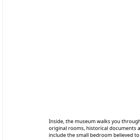
Inside, the museum walks you through M
original rooms, historical documents an
include the small bedroom believed to b