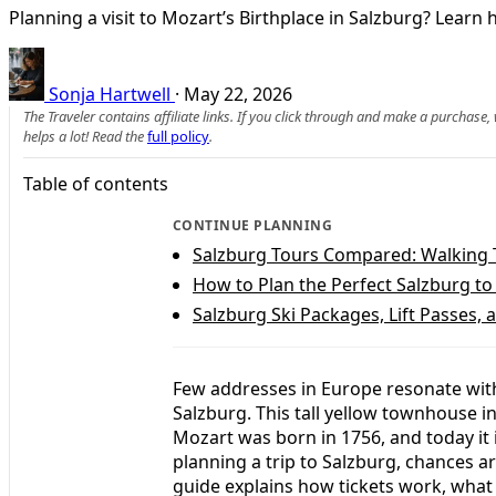
Planning a visit to Mozart’s Birthplace in Salzburg? Learn 
Sonja Hartwell
·
May 22, 2026
The Traveler contains affiliate links. If you click through and make a purchase
helps a lot! Read the
full policy
.
Table of contents
CONTINUE PLANNING
Salzburg Tours Compared: Walking T
How to Plan the Perfect Salzburg to 
Salzburg Ski Packages, Lift Passes
Few addresses in Europe resonate with
Salzburg. This tall yellow townhouse 
Mozart was born in 1756, and today it 
planning a trip to Salzburg, chances are
guide explains how tickets work, what 