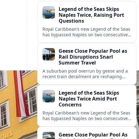
Legend of the Seas Skips
Naples Twice, Raising Port
Questions
Royal Caribbean’s new Legend of the Seas
has bypassed Naples on two consecutive
cruises, leaving guests frustrated and
spotlighting uncertainty around calls to
Geese Close Popular Pool as
the Italian port.
Rail Disruptions Snarl
Summer Travel
A suburban pool overrun by geese and a
recent train derailment are reshaping
summer plans, as travelers face closures,
delays, and new safety and wildlife
Legend of the Seas Skips
measures.
Naples Twice Amid Port
Concerns
Royal Caribbean’s new Legend of the Seas
has bypassed Naples on two consecutive
Mediterranean sailings, prompting
questions about port safety, infrastructure
Geese Close Popular Pool As
and cruise reliability.