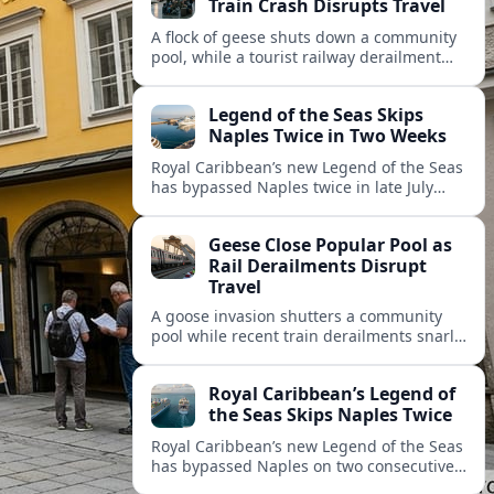
Train Crash Disrupts Travel
A flock of geese shuts down a community
pool, while a tourist railway derailment
and other transport disruptions reshape
summer travel plans across several
Legend of the Seas Skips
regions.
Naples Twice in Two Weeks
Royal Caribbean’s new Legend of the Seas
has bypassed Naples twice in late July
2026, raising questions among cruise
travelers about safety, planning and
Geese Close Popular Pool as
compensation.
Rail Derailments Disrupt
Travel
A goose invasion shutters a community
pool while recent train derailments snarl
summer trips. Here are the latest details
and other key travel headlines.
Royal Caribbean’s Legend of
the Seas Skips Naples Twice
Royal Caribbean’s new Legend of the Seas
has bypassed Naples on two consecutive
Western Mediterranean sailings, raising