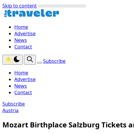
Skip to content
Home
Advertise
News
Contact
Subscribe
Home
Advertise
News
Contact
Subscribe
Austria
Mozart Birthplace Salzburg Tickets a