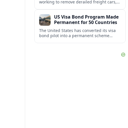
working to remove derailed freight cars,
repair damaged track and restore normal
train service after a derailment near
US Visa Bond Program Made
downtown.
Permanent for 50 Countries
The United States has converted its visa
bond pilot into a permanent scheme
affecting B1/B2 travelers from 50
countries, with refundable bonds up to
20,000 dollars.