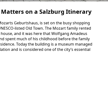
 Matters on a Salzburg Itinerary
 Mozarts Geburtshaus, is set on the busy shopping
 UNESCO‑listed Old Town. The Mozart family rented
is house, and it was here that Wolfgang Amadeus
nd spent much of his childhood before the family
 residence. Today the building is a museum managed
ion and is considered one of the city’s essential