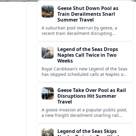
fresh questions over conditions at the
Geese Shut Down Pool as
Italian port.
Train Derailments Snarl
Summer Travel
A suburban pool overrun by geese, a
recent train derailment disrupting
passenger routes, and other transport
snags are reshaping summer plans for
Legend of the Seas Drops
travelers.
Naples Call Twice in Two
Weeks
Royal Caribbean’s new Legend of the Seas
has skipped scheduled calls at Naples on
consecutive Western Mediterranean
cruises, leaving guests rebooking plans at
Geese Take Over Pool as Rail
short notice.
Disruptions Hit Summer
Travel
A goose invasion at a popular public pool,
a new freight derailment snarling rail
traffic, and heat related travel disruptions
cap a turbulent summer season.
Legend of the Seas Skips