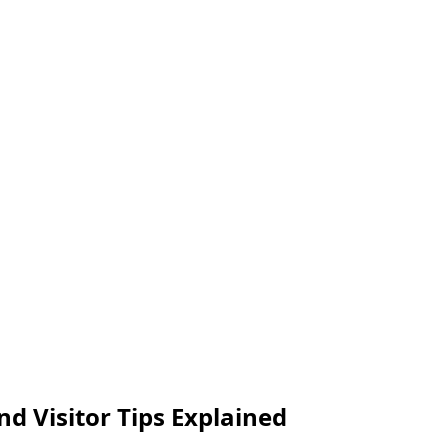
nd Visitor Tips Explained