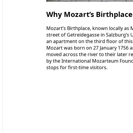
Why Mozart’s Birthplace
Mozart’s Birthplace, known locally as
street of Getreidegasse in Salzburg’s
an apartment on the third floor of th
Mozart was born on 27 January 1756 a
moved across the river to their later
by the International Mozarteum Foundat
stops for first‑time visitors.