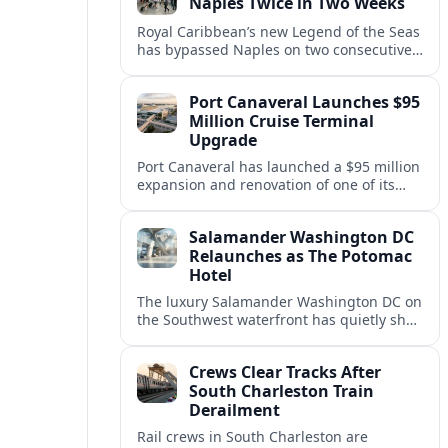
Naples Twice in Two Weeks
Royal Caribbean’s new Legend of the Seas
has bypassed Naples on two consecutive
Western Mediterranean sailings, raising
questions about port access and
Port Canaveral Launches $95
passenger expectations.
Million Cruise Terminal
Upgrade
Port Canaveral has launched a $95 million
expansion and renovation of one of its
busiest cruise terminals, aiming to handle
larger ships and rising passenger
Salamander Washington DC
volumes.
Relaunches as The Potomac
Hotel
The luxury Salamander Washington DC on
the Southwest waterfront has quietly shed
its Salamander branding and relaunched
to guests as The Potomac Hotel.
Crews Clear Tracks After
South Charleston Train
Derailment
Rail crews in South Charleston are