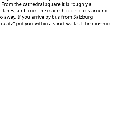
 From the cathedral square it is roughly a
n lanes, and from the main shopping axis around
two away. If you arrive by bus from Salzburg
platz” put you within a short walk of the museum.