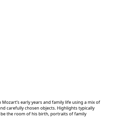
ozart’s early years and family life using a mix of
d carefully chosen objects. Highlights typically
e the room of his birth, portraits of family