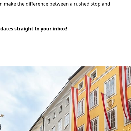
 can make the difference between a rushed stop and
pdates straight to your inbox!