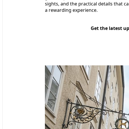
sights, and the practical details that
a rewarding experience.
Get the latest u