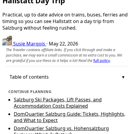
Hallstatt Day Trip
Practical, up to date advice on trains, buses, ferries and
timing so you can see Hallstatt on a day trip from
Salzburg without feeling rushed.
Susie Marqois
·
May 22, 2026
The Traveler contains affiliate links. If you click through and make a
purchase, we may earn a small commission at no extra cost to you. We
are grateful if you use these as it helps a lot! Read the
full policy
.
Table of contents
CONTINUE PLANNING
Salzburg Ski Packages, Lift Passes, and
Accommodation Costs Explained
DomQuartier Salzburg Guide: Tickets, Highlights,
and What to Expect
DomQuartier Salzburg vs. Hohensalzburg