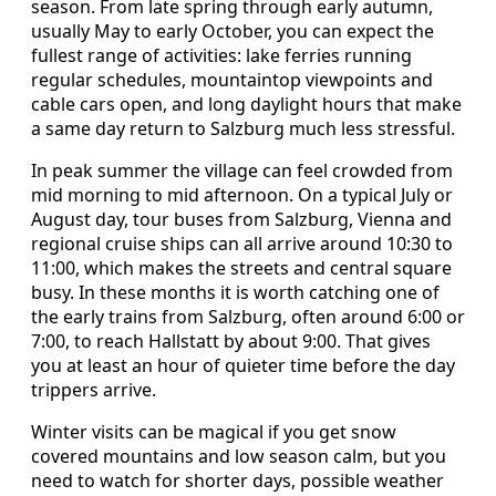
season. From late spring through early autumn,
usually May to early October, you can expect the
fullest range of activities: lake ferries running
regular schedules, mountaintop viewpoints and
cable cars open, and long daylight hours that make
a same day return to Salzburg much less stressful.
In peak summer the village can feel crowded from
mid morning to mid afternoon. On a typical July or
August day, tour buses from Salzburg, Vienna and
regional cruise ships can all arrive around 10:30 to
11:00, which makes the streets and central square
busy. In these months it is worth catching one of
the early trains from Salzburg, often around 6:00 or
7:00, to reach Hallstatt by about 9:00. That gives
you at least an hour of quieter time before the day
trippers arrive.
Winter visits can be magical if you get snow
covered mountains and low season calm, but you
need to watch for shorter days, possible weather