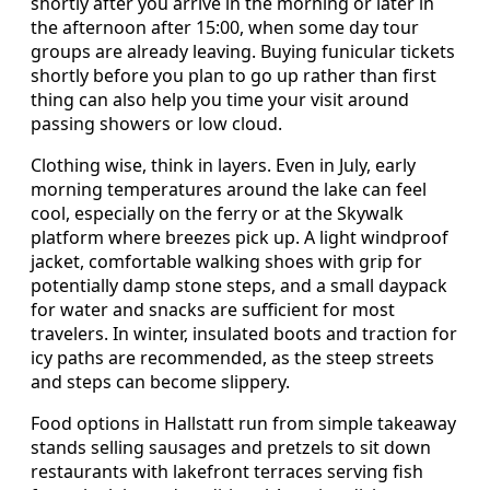
shortly after you arrive in the morning or later in
the afternoon after 15:00, when some day tour
groups are already leaving. Buying funicular tickets
shortly before you plan to go up rather than first
thing can also help you time your visit around
passing showers or low cloud.
Clothing wise, think in layers. Even in July, early
morning temperatures around the lake can feel
cool, especially on the ferry or at the Skywalk
platform where breezes pick up. A light windproof
jacket, comfortable walking shoes with grip for
potentially damp stone steps, and a small daypack
for water and snacks are sufficient for most
travelers. In winter, insulated boots and traction for
icy paths are recommended, as the steep streets
and steps can become slippery.
Food options in Hallstatt run from simple takeaway
stands selling sausages and pretzels to sit down
restaurants with lakefront terraces serving fish