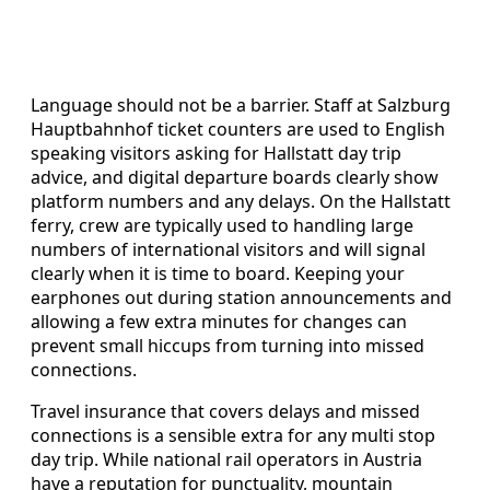
Language should not be a barrier. Staff at Salzburg
Hauptbahnhof ticket counters are used to English
speaking visitors asking for Hallstatt day trip
advice, and digital departure boards clearly show
platform numbers and any delays. On the Hallstatt
ferry, crew are typically used to handling large
numbers of international visitors and will signal
clearly when it is time to board. Keeping your
earphones out during station announcements and
allowing a few extra minutes for changes can
prevent small hiccups from turning into missed
connections.
Travel insurance that covers delays and missed
connections is a sensible extra for any multi stop
day trip. While national rail operators in Austria
have a reputation for punctuality, mountain