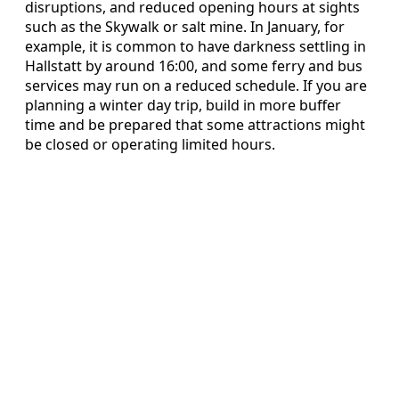
disruptions, and reduced opening hours at sights
such as the Skywalk or salt mine. In January, for
example, it is common to have darkness settling in
Hallstatt by around 16:00, and some ferry and bus
services may run on a reduced schedule. If you are
planning a winter day trip, build in more buffer
time and be prepared that some attractions might
be closed or operating limited hours.