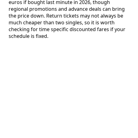
euros if bought last minute in 2026, though
regional promotions and advance deals can bring
the price down. Return tickets may not always be
much cheaper than two singles, so it is worth
checking for time specific discounted fares if your
schedule is fixed.