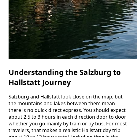
Understanding the Salzburg to
Hallstatt Journey
Salzburg and Hallstatt look close on the map, but
the mountains and lakes between them mean
there is no quick direct express. You should expect
about 2.5 to 3 hours in each direction door to door,
whether you go mainly by train or by bus. For most
travelers, that makes a realistic Hallstatt day trip
about 10 to 12 hours total, including time in the