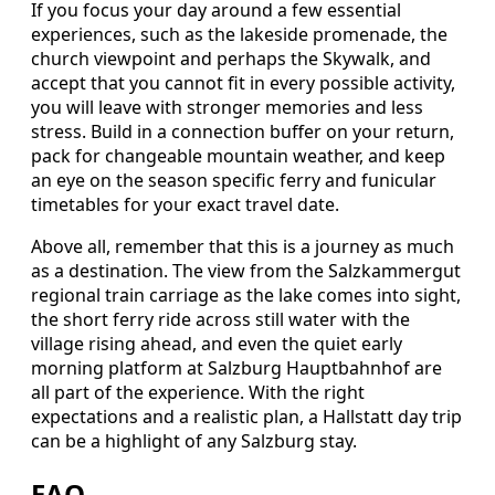
If you focus your day around a few essential
experiences, such as the lakeside promenade, the
church viewpoint and perhaps the Skywalk, and
accept that you cannot fit in every possible activity,
you will leave with stronger memories and less
stress. Build in a connection buffer on your return,
pack for changeable mountain weather, and keep
an eye on the season specific ferry and funicular
timetables for your exact travel date.
Above all, remember that this is a journey as much
as a destination. The view from the Salzkammergut
regional train carriage as the lake comes into sight,
the short ferry ride across still water with the
village rising ahead, and even the quiet early
morning platform at Salzburg Hauptbahnhof are
all part of the experience. With the right
expectations and a realistic plan, a Hallstatt day trip
can be a highlight of any Salzburg stay.
FAQ