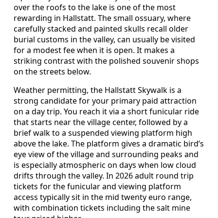
over the roofs to the lake is one of the most
rewarding in Hallstatt. The small ossuary, where
carefully stacked and painted skulls recall older
burial customs in the valley, can usually be visited
for a modest fee when it is open. It makes a
striking contrast with the polished souvenir shops
on the streets below.
Weather permitting, the Hallstatt Skywalk is a
strong candidate for your primary paid attraction
on a day trip. You reach it via a short funicular ride
that starts near the village center, followed by a
brief walk to a suspended viewing platform high
above the lake. The platform gives a dramatic bird’s
eye view of the village and surrounding peaks and
is especially atmospheric on days when low cloud
drifts through the valley. In 2026 adult round trip
tickets for the funicular and viewing platform
access typically sit in the mid twenty euro range,
with combination tickets including the salt mine