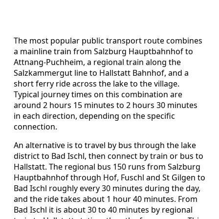
The most popular public transport route combines
a mainline train from Salzburg Hauptbahnhof to
Attnang-Puchheim, a regional train along the
Salzkammergut line to Hallstatt Bahnhof, and a
short ferry ride across the lake to the village.
Typical journey times on this combination are
around 2 hours 15 minutes to 2 hours 30 minutes
in each direction, depending on the specific
connection.
An alternative is to travel by bus through the lake
district to Bad Ischl, then connect by train or bus to
Hallstatt. The regional bus 150 runs from Salzburg
Hauptbahnhof through Hof, Fuschl and St Gilgen to
Bad Ischl roughly every 30 minutes during the day,
and the ride takes about 1 hour 40 minutes. From
Bad Ischl it is about 30 to 40 minutes by regional