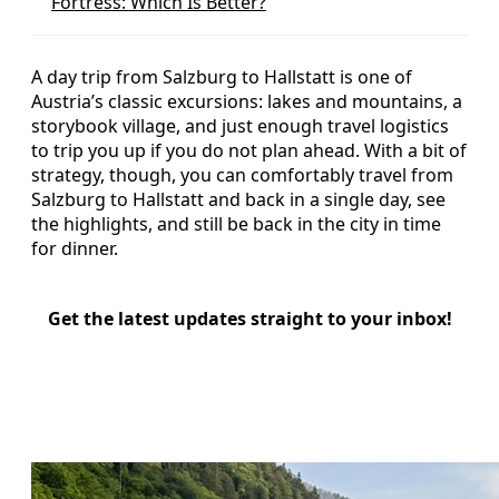
Fortress: Which Is Better?
A day trip from Salzburg to Hallstatt is one of
Austria’s classic excursions: lakes and mountains, a
storybook village, and just enough travel logistics
to trip you up if you do not plan ahead. With a bit of
strategy, though, you can comfortably travel from
Salzburg to Hallstatt and back in a single day, see
the highlights, and still be back in the city in time
for dinner.
Get the latest updates straight to your inbox!