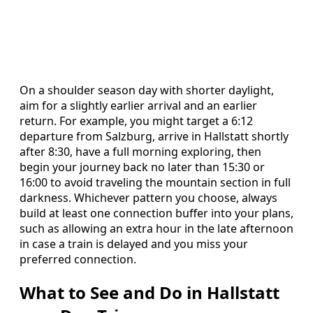
On a shoulder season day with shorter daylight,
aim for a slightly earlier arrival and an earlier
return. For example, you might target a 6:12
departure from Salzburg, arrive in Hallstatt shortly
after 8:30, have a full morning exploring, then
begin your journey back no later than 15:30 or
16:00 to avoid traveling the mountain section in full
darkness. Whichever pattern you choose, always
build at least one connection buffer into your plans,
such as allowing an extra hour in the late afternoon
in case a train is delayed and you miss your
preferred connection.
What to See and Do in Hallstatt