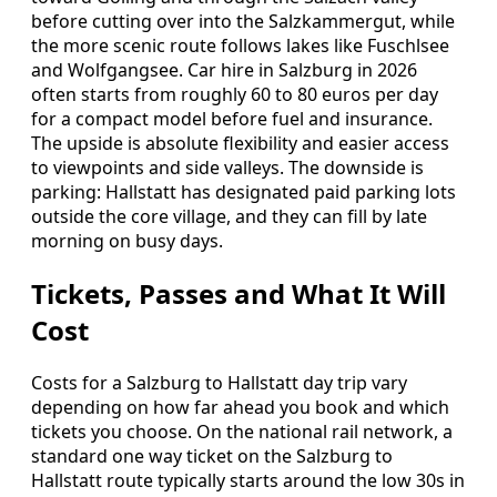
before cutting over into the Salzkammergut, while
the more scenic route follows lakes like Fuschlsee
and Wolfgangsee. Car hire in Salzburg in 2026
often starts from roughly 60 to 80 euros per day
for a compact model before fuel and insurance.
The upside is absolute flexibility and easier access
to viewpoints and side valleys. The downside is
parking: Hallstatt has designated paid parking lots
outside the core village, and they can fill by late
morning on busy days.
Tickets, Passes and What It Will
Cost
Costs for a Salzburg to Hallstatt day trip vary
depending on how far ahead you book and which
tickets you choose. On the national rail network, a
standard one way ticket on the Salzburg to
Hallstatt route typically starts around the low 30s in