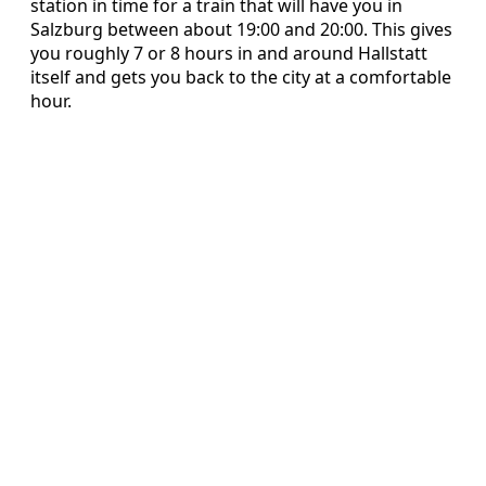
station in time for a train that will have you in
Salzburg between about 19:00 and 20:00. This gives
you roughly 7 or 8 hours in and around Hallstatt
itself and gets you back to the city at a comfortable
hour.