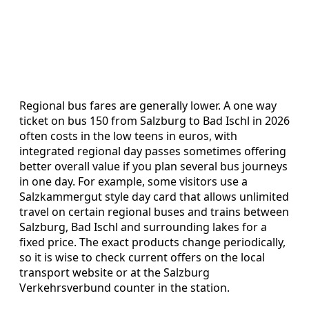
Regional bus fares are generally lower. A one way
ticket on bus 150 from Salzburg to Bad Ischl in 2026
often costs in the low teens in euros, with
integrated regional day passes sometimes offering
better overall value if you plan several bus journeys
in one day. For example, some visitors use a
Salzkammergut style day card that allows unlimited
travel on certain regional buses and trains between
Salzburg, Bad Ischl and surrounding lakes for a
fixed price. The exact products change periodically,
so it is wise to check current offers on the local
transport website or at the Salzburg
Verkehrsverbund counter in the station.