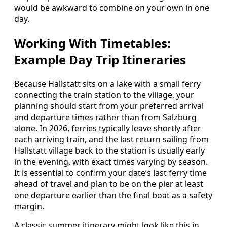
would be awkward to combine on your own in one
day.
Working With Timetables:
Example Day Trip Itineraries
Because Hallstatt sits on a lake with a small ferry
connecting the train station to the village, your
planning should start from your preferred arrival
and departure times rather than from Salzburg
alone. In 2026, ferries typically leave shortly after
each arriving train, and the last return sailing from
Hallstatt village back to the station is usually early
in the evening, with exact times varying by season.
It is essential to confirm your date’s last ferry time
ahead of travel and plan to be on the pier at least
one departure earlier than the final boat as a safety
margin.
A classic summer itinerary might look like this in