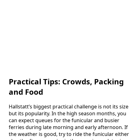
Practical Tips: Crowds, Packing
and Food
Hallstatt’s biggest practical challenge is not its size
but its popularity. In the high season months, you
can expect queues for the funicular and busier
ferries during late morning and early afternoon. If
the weather is good, try to ride the funicular either