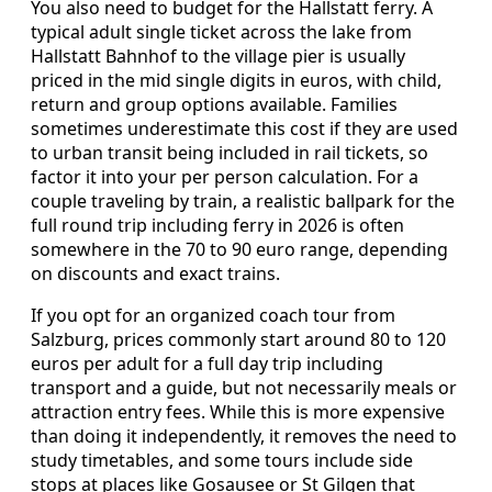
You also need to budget for the Hallstatt ferry. A
typical adult single ticket across the lake from
Hallstatt Bahnhof to the village pier is usually
priced in the mid single digits in euros, with child,
return and group options available. Families
sometimes underestimate this cost if they are used
to urban transit being included in rail tickets, so
factor it into your per person calculation. For a
couple traveling by train, a realistic ballpark for the
full round trip including ferry in 2026 is often
somewhere in the 70 to 90 euro range, depending
on discounts and exact trains.
If you opt for an organized coach tour from
Salzburg, prices commonly start around 80 to 120
euros per adult for a full day trip including
transport and a guide, but not necessarily meals or
attraction entry fees. While this is more expensive
than doing it independently, it removes the need to
study timetables, and some tours include side
stops at places like Gosausee or St Gilgen that