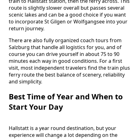
train to Hallstatt station, then the ferry across. This
route is slightly slower overall but passes several
scenic lakes and can be a good choice if you want
to incorporate St Gilgen or Wolfgangsee into your
return journey.
There are also fully organized coach tours from
Salzburg that handle all logistics for you, and of
course you can drive yourself in about 75 to 90
minutes each way in good conditions. For a first
visit, most independent travelers find the train plus
ferry route the best balance of scenery, reliability
and simplicity.
Best Time of Year and When to
Start Your Day
Hallstatt is a year round destination, but your
experience will change a lot depending on the