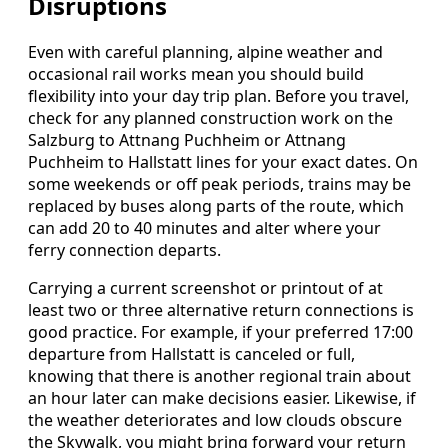
Disruptions
Even with careful planning, alpine weather and
occasional rail works mean you should build
flexibility into your day trip plan. Before you travel,
check for any planned construction work on the
Salzburg to Attnang Puchheim or Attnang
Puchheim to Hallstatt lines for your exact dates. On
some weekends or off peak periods, trains may be
replaced by buses along parts of the route, which
can add 20 to 40 minutes and alter where your
ferry connection departs.
Carrying a current screenshot or printout of at
least two or three alternative return connections is
good practice. For example, if your preferred 17:00
departure from Hallstatt is canceled or full,
knowing that there is another regional train about
an hour later can make decisions easier. Likewise, if
the weather deteriorates and low clouds obscure
the Skywalk, you might bring forward your return