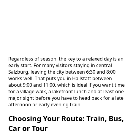
Regardless of season, the key to a relaxed day is an
early start. For many visitors staying in central
Salzburg, leaving the city between 6:30 and 8:00
works well. That puts you in Hallstatt between
about 9:00 and 11:00, which is ideal if you want time
for a village walk, a lakefront lunch and at least one
major sight before you have to head back for a late
afternoon or early evening train.
Choosing Your Route: Train, Bus,
Car or Tour