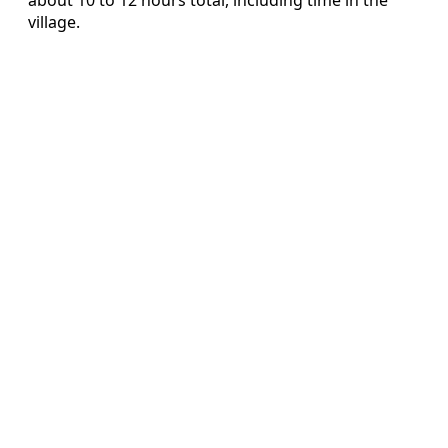
village.