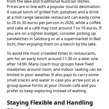
from the lake and traditional Austrian dishes.
Prices are in line with a popular tourist destination.
A casual lunch of grilled fish, potatoes and a drink
at a mid range lakeside restaurant can easily come
to 20 to 30 euros per person in 2026, while a coffee
and cake at a café may cost around 7 to 10 euros. If
you are on a tighter budget, consider picking up
sandwiches in Salzburg or at a supermarket in Bad
Ischl, then enjoying them on a bench by the lake.
To avoid the most crowded times in restaurants,
aim for an early lunch around 11:30 or a later one
after 14:00. Many coach tour groups have fixed
mealtimes around noon, and indoor seating can be
limited in poor weather. It also pays to carry some
small snacks and water in case you arrive just as a
group queue forms at your chosen café and you
prefer to keep exploring instead of waiting.
Staying Flexible and Handling