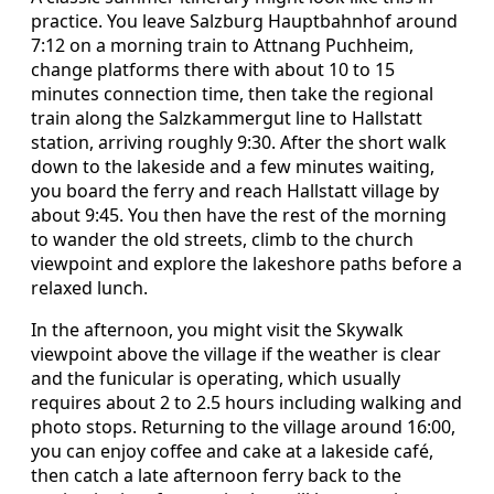
practice. You leave Salzburg Hauptbahnhof around
7:12 on a morning train to Attnang Puchheim,
change platforms there with about 10 to 15
minutes connection time, then take the regional
train along the Salzkammergut line to Hallstatt
station, arriving roughly 9:30. After the short walk
down to the lakeside and a few minutes waiting,
you board the ferry and reach Hallstatt village by
about 9:45. You then have the rest of the morning
to wander the old streets, climb to the church
viewpoint and explore the lakeshore paths before a
relaxed lunch.
In the afternoon, you might visit the Skywalk
viewpoint above the village if the weather is clear
and the funicular is operating, which usually
requires about 2 to 2.5 hours including walking and
photo stops. Returning to the village around 16:00,
you can enjoy coffee and cake at a lakeside café,
then catch a late afternoon ferry back to the