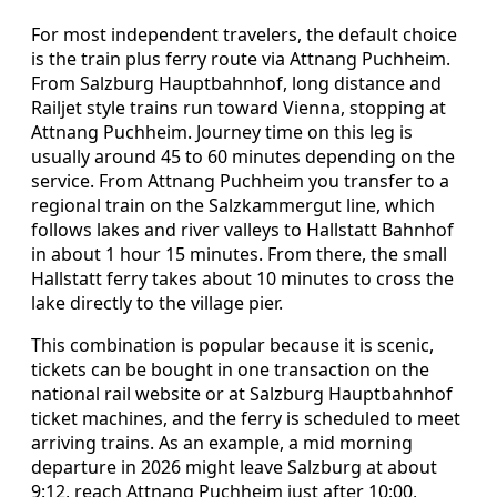
For most independent travelers, the default choice
is the train plus ferry route via Attnang Puchheim.
From Salzburg Hauptbahnhof, long distance and
Railjet style trains run toward Vienna, stopping at
Attnang Puchheim. Journey time on this leg is
usually around 45 to 60 minutes depending on the
service. From Attnang Puchheim you transfer to a
regional train on the Salzkammergut line, which
follows lakes and river valleys to Hallstatt Bahnhof
in about 1 hour 15 minutes. From there, the small
Hallstatt ferry takes about 10 minutes to cross the
lake directly to the village pier.
This combination is popular because it is scenic,
tickets can be bought in one transaction on the
national rail website or at Salzburg Hauptbahnhof
ticket machines, and the ferry is scheduled to meet
arriving trains. As an example, a mid morning
departure in 2026 might leave Salzburg at about
9:12, reach Attnang Puchheim just after 10:00,