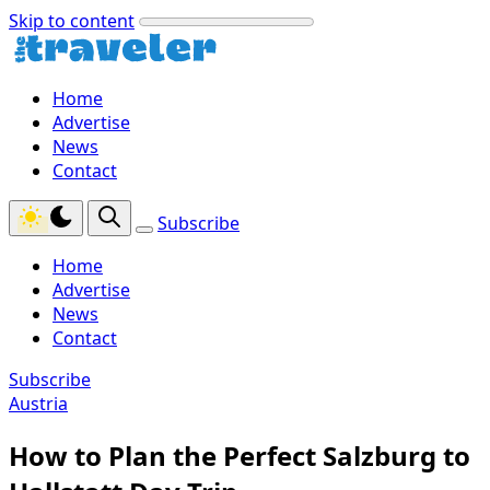
Skip to content
Home
Advertise
News
Contact
Subscribe
Home
Advertise
News
Contact
Subscribe
Austria
How to Plan the Perfect Salzburg to