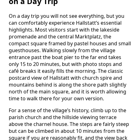
on a Day Trip
On a day trip you will not see everything, but you
can comfortably experience Hallstatt’s essential
highlights. Most visitors start with the lakeside
promenade and the central Marktplatz, the
compact square framed by pastel houses and small
guesthouses. Walking slowly from the village
entrance past the boat pier to the far end takes
only 15 to 20 minutes, but with photo stops and
café breaks it easily fills the morning. The classic
postcard view of Hallstatt with church spire and
mountains behind is along the shore path slightly
north of the main square, and it is worth allowing
time to walk there for your own version.
For a sense of the village’s history, climb up to the
parish church and the hillside viewing terrace
above the charnel house. The steps are fairly steep
but can be climbed in about 10 minutes from the
square if you are reasonably fit, and the view back