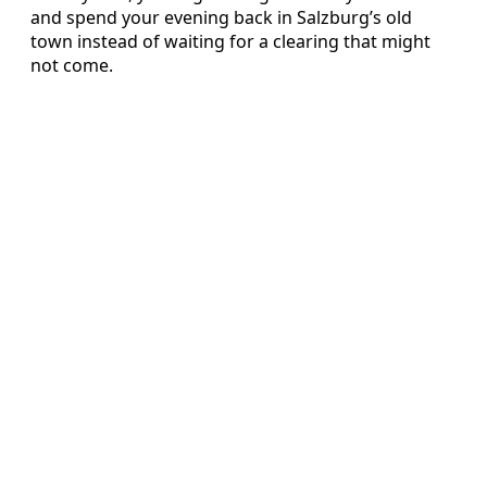
and spend your evening back in Salzburg’s old
town instead of waiting for a clearing that might
not come.