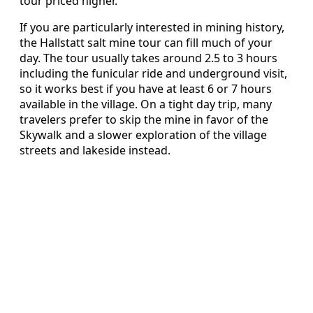
tour priced higher.
If you are particularly interested in mining history,
the Hallstatt salt mine tour can fill much of your
day. The tour usually takes around 2.5 to 3 hours
including the funicular ride and underground visit,
so it works best if you have at least 6 or 7 hours
available in the village. On a tight day trip, many
travelers prefer to skip the mine in favor of the
Skywalk and a slower exploration of the village
streets and lakeside instead.