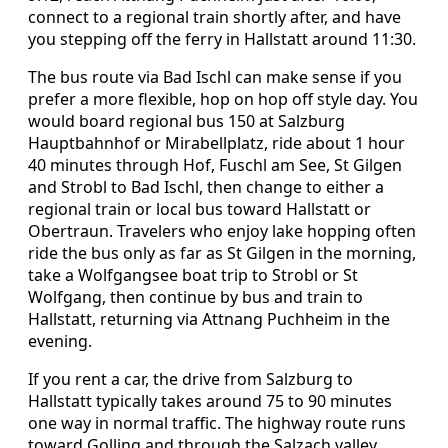
connect to a regional train shortly after, and have
you stepping off the ferry in Hallstatt around 11:30.
The bus route via Bad Ischl can make sense if you
prefer a more flexible, hop on hop off style day. You
would board regional bus 150 at Salzburg
Hauptbahnhof or Mirabellplatz, ride about 1 hour
40 minutes through Hof, Fuschl am See, St Gilgen
and Strobl to Bad Ischl, then change to either a
regional train or local bus toward Hallstatt or
Obertraun. Travelers who enjoy lake hopping often
ride the bus only as far as St Gilgen in the morning,
take a Wolfgangsee boat trip to Strobl or St
Wolfgang, then continue by bus and train to
Hallstatt, returning via Attnang Puchheim in the
evening.
If you rent a car, the drive from Salzburg to
Hallstatt typically takes around 75 to 90 minutes
one way in normal traffic. The highway route runs
toward Golling and through the Salzach valley