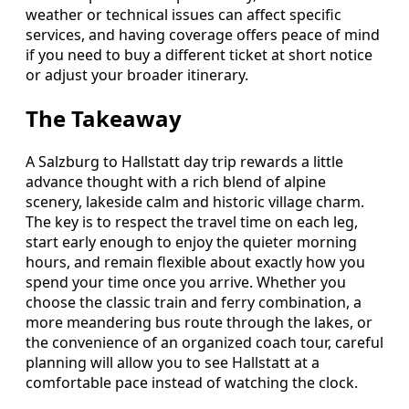
weather or technical issues can affect specific
services, and having coverage offers peace of mind
if you need to buy a different ticket at short notice
or adjust your broader itinerary.
The Takeaway
A Salzburg to Hallstatt day trip rewards a little
advance thought with a rich blend of alpine
scenery, lakeside calm and historic village charm.
The key is to respect the travel time on each leg,
start early enough to enjoy the quieter morning
hours, and remain flexible about exactly how you
spend your time once you arrive. Whether you
choose the classic train and ferry combination, a
more meandering bus route through the lakes, or
the convenience of an organized coach tour, careful
planning will allow you to see Hallstatt at a
comfortable pace instead of watching the clock.