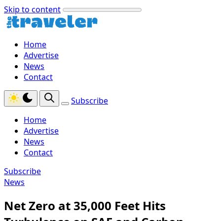
Skip to content
Home
Advertise
News
Contact
Subscribe
Home
Advertise
News
Contact
Subscribe
News
Net Zero at 35,000 Feet Hits