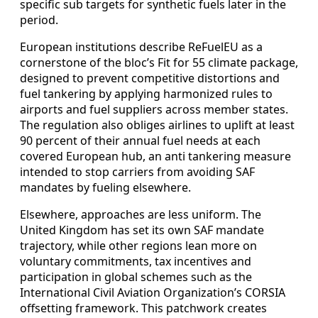
specific sub targets for synthetic fuels later in the
period.
European institutions describe ReFuelEU as a
cornerstone of the bloc’s Fit for 55 climate package,
designed to prevent competitive distortions and
fuel tankering by applying harmonized rules to
airports and fuel suppliers across member states.
The regulation also obliges airlines to uplift at least
90 percent of their annual fuel needs at each
covered European hub, an anti tankering measure
intended to stop carriers from avoiding SAF
mandates by fueling elsewhere.
Elsewhere, approaches are less uniform. The
United Kingdom has set its own SAF mandate
trajectory, while other regions lean more on
voluntary commitments, tax incentives and
participation in global schemes such as the
International Civil Aviation Organization’s CORSIA
offsetting framework. This patchwork creates