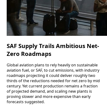
SAF Supply Trails Ambitious Net-
Zero Roadmaps
Global aviation plans to rely heavily on sustainable
aviation fuel, or SAF, to cut emissions, with industry
roadmaps projecting it could deliver roughly two
thirds of the reductions needed for net zero by mid
century. Yet current production remains a fraction
of projected demand, and scaling new plants is
proving slower and more expensive than early
forecasts suggested.