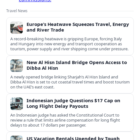
Travel News
Europe’s Heatwave Squeezes Travel, Energy
and River Trade
A record-breaking heatwave is gripping Europe, forcing Italy
and Hungary into new energy and transport cooperation as
tourism, power supply and river shipping come under pressure.
New Al Hisn Island Bridge Opens Access to
Dibba Al Hisn
A newly opened bridge linking Sharjah’s Al Hisn Island and
Dibba Al Hisn is set to cut coastal travel times and boost tourism
on the UAE’s east coast.
Indonesian Judge Questions $17 Cap on
Long Flight Delay Payouts
An Indonesian judge has asked the Constitutional Court to
review a rule that limits airline compensation for long flight
delays to about 17 dollars per passenger.
US Vacation Rentals Upended by Tough