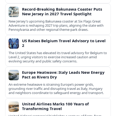
Record-Breaking Bakunawa Coaster Puts
New Jersey in 2027 Travel Spotlight
New Jersey’s upcoming Bakunawa coaster at Six Flags Great
Adventure is reshaping 2027 trip plans, aligning the state with
Pennsylvania and other regional theme-park draws.
US Raises Belgium Travel Advisory to Level
2
The United States has elevated its travel advisory for Belgium to
Level 2, urging visitors to exercise increased caution amid
evolving security and public safety concerns.
Europe Heatwave: Italy Leads New Energy
Pact as Rivers Dry
An extreme heatwave is straining Europe’s power grids,
grounding river traffic and disrupting travel as Italy, Hungary
and neighbors coordinate to safeguard energy and transport.
United Airlines Marks 100 Years of
Transforming Travel