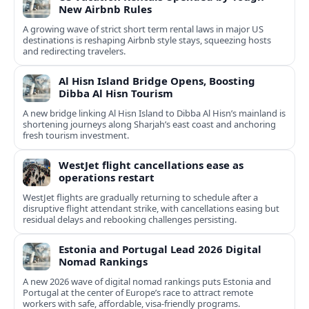
New Airbnb Rules
A growing wave of strict short term rental laws in major US
destinations is reshaping Airbnb style stays, squeezing hosts
and redirecting travelers.
Al Hisn Island Bridge Opens, Boosting
Dibba Al Hisn Tourism
A new bridge linking Al Hisn Island to Dibba Al Hisn’s mainland is
shortening journeys along Sharjah’s east coast and anchoring
fresh tourism investment.
WestJet flight cancellations ease as
operations restart
WestJet flights are gradually returning to schedule after a
disruptive flight attendant strike, with cancellations easing but
residual delays and rebooking challenges persisting.
Estonia and Portugal Lead 2026 Digital
Nomad Rankings
A new 2026 wave of digital nomad rankings puts Estonia and
Portugal at the center of Europe’s race to attract remote
workers with safe, affordable, visa-friendly programs.