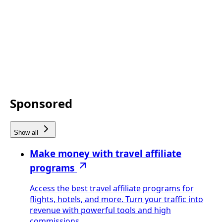
Sponsored
Show all
Make money with travel affiliate
programs
Access the best travel affiliate programs for
flights, hotels, and more. Turn your traffic into
revenue with powerful tools and high
commissions.