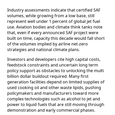
Industry assessments indicate that certified SAF
volumes, while growing from a low base, still
represent well under 1 percent of global jet fuel
use. Aviation bodies and climate think tanks note
that, even if every announced SAF project were
built on time, capacity this decade would fall short
of the volumes implied by airline net-zero
strategies and national climate plans.
Investors and developers cite high capital costs,
feedstock constraints and uncertain long term
policy support as obstacles to unlocking the multi
billion dollar buildout required. Many first
generation facilities depend on limited supplies of
used cooking oil and other waste lipids, pushing
policymakers and manufacturers toward more
complex technologies such as alcohol to jet and
power to liquid fuels that are still moving through
demonstration and early commercial phases.