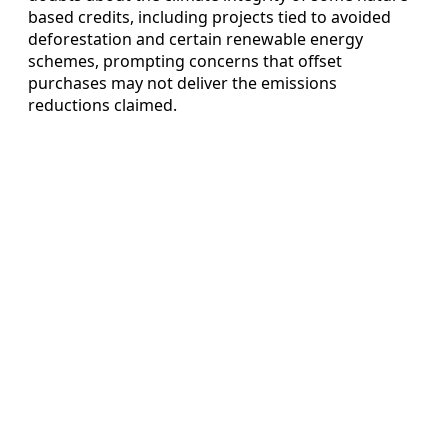
based credits, including projects tied to avoided
deforestation and certain renewable energy
schemes, prompting concerns that offset
purchases may not deliver the emissions
reductions claimed.