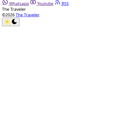
Whatsapp
Youtube
RSS
The Traveler
©2026
The Traveler
.