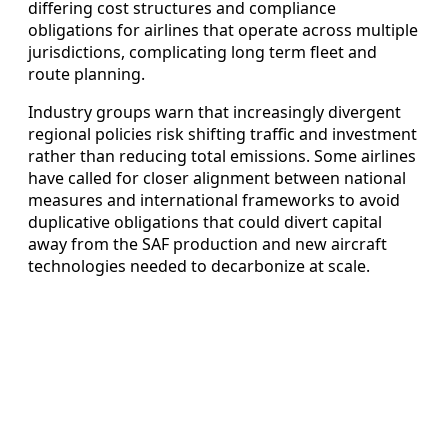
differing cost structures and compliance
obligations for airlines that operate across multiple
jurisdictions, complicating long term fleet and
route planning.
Industry groups warn that increasingly divergent
regional policies risk shifting traffic and investment
rather than reducing total emissions. Some airlines
have called for closer alignment between national
measures and international frameworks to avoid
duplicative obligations that could divert capital
away from the SAF production and new aircraft
technologies needed to decarbonize at scale.