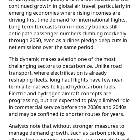
continued growth in global air travel, particularly in
emerging economies where rising incomes are
driving first time demand for international flights.
Long term forecasts from industry bodies still
anticipate passenger numbers climbing markedly
through 2050, even as airlines pledge deep cuts in
net emissions over the same period.
This dynamic makes aviation one of the most
challenging sectors to decarbonize. Unlike road
transport, where electrification is already
reshaping fleets, long haul flights have few near
term alternatives to liquid hydrocarbon fuels.
Electric and hydrogen aircraft concepts are
progressing, but are expected to play a limited role
in commercial service before the 2030s and 2040s
and may be confined to shorter routes for years.
Analysts note that without stronger measures to
manage demand growth, such as carbon pricing,
alternative transport incentives or corporate travel