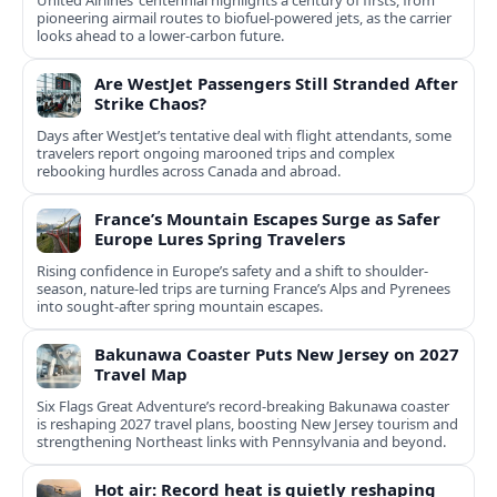
United Airlines’ centennial highlights a century of firsts, from
pioneering airmail routes to biofuel-powered jets, as the carrier
looks ahead to a lower-carbon future.
Are WestJet Passengers Still Stranded After
Strike Chaos?
Days after WestJet’s tentative deal with flight attendants, some
travelers report ongoing marooned trips and complex
rebooking hurdles across Canada and abroad.
France’s Mountain Escapes Surge as Safer
Europe Lures Spring Travelers
Rising confidence in Europe’s safety and a shift to shoulder-
season, nature-led trips are turning France’s Alps and Pyrenees
into sought-after spring mountain escapes.
Bakunawa Coaster Puts New Jersey on 2027
Travel Map
Six Flags Great Adventure’s record-breaking Bakunawa coaster
is reshaping 2027 travel plans, boosting New Jersey tourism and
strengthening Northeast links with Pennsylvania and beyond.
Hot air: Record heat is quietly reshaping