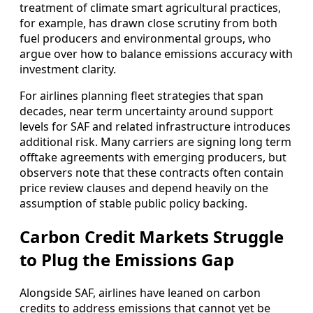
treatment of climate smart agricultural practices,
for example, has drawn close scrutiny from both
fuel producers and environmental groups, who
argue over how to balance emissions accuracy with
investment clarity.
For airlines planning fleet strategies that span
decades, near term uncertainty around support
levels for SAF and related infrastructure introduces
additional risk. Many carriers are signing long term
offtake agreements with emerging producers, but
observers note that these contracts often contain
price review clauses and depend heavily on the
assumption of stable public policy backing.
Carbon Credit Markets Struggle
to Plug the Emissions Gap
Alongside SAF, airlines have leaned on carbon
credits to address emissions that cannot yet be