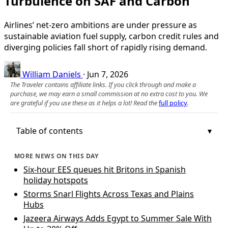
Turbulence on SAF and Carbon
Airlines’ net-zero ambitions are under pressure as
sustainable aviation fuel supply, carbon credit rules and
diverging policies fall short of rapidly rising demand.
William Daniels
·
Jun 7, 2026
The Traveler contains affiliate links. If you click through and make a
purchase, we may earn a small commission at no extra cost to you. We
are grateful if you use these as it helps a lot! Read the
full policy
.
Table of contents
MORE NEWS ON THIS DAY
Six-hour EES queues hit Britons in Spanish
holiday hotspots
Storms Snarl Flights Across Texas and Plains
Hubs
Jazeera Airways Adds Egypt to Summer Sale With