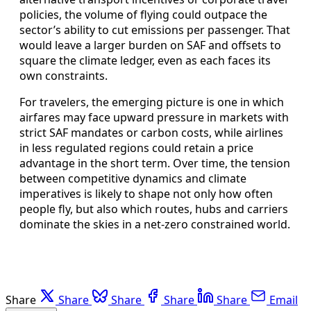
policies, the volume of flying could outpace the
sector’s ability to cut emissions per passenger. That
would leave a larger burden on SAF and offsets to
square the climate ledger, even as each faces its
own constraints.
For travelers, the emerging picture is one in which
airfares may face upward pressure in markets with
strict SAF mandates or carbon costs, while airlines
in less regulated regions could retain a price
advantage in the short term. Over time, the tension
between competitive dynamics and climate
imperatives is likely to shape not only how often
people fly, but also which routes, hubs and carriers
dominate the skies in a net-zero constrained world.
Share
Share
Share
Share
Share
Email