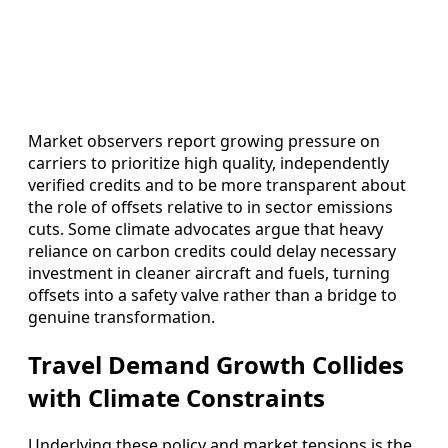
Market observers report growing pressure on
carriers to prioritize high quality, independently
verified credits and to be more transparent about
the role of offsets relative to in sector emissions
cuts. Some climate advocates argue that heavy
reliance on carbon credits could delay necessary
investment in cleaner aircraft and fuels, turning
offsets into a safety valve rather than a bridge to
genuine transformation.
Travel Demand Growth Collides
with Climate Constraints
Underlying these policy and market tensions is the