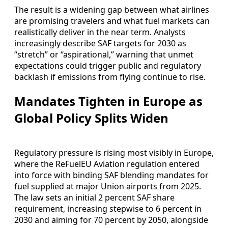
The result is a widening gap between what airlines
are promising travelers and what fuel markets can
realistically deliver in the near term. Analysts
increasingly describe SAF targets for 2030 as
“stretch” or “aspirational,” warning that unmet
expectations could trigger public and regulatory
backlash if emissions from flying continue to rise.
Mandates Tighten in Europe as
Global Policy Splits Widen
Regulatory pressure is rising most visibly in Europe,
where the ReFuelEU Aviation regulation entered
into force with binding SAF blending mandates for
fuel supplied at major Union airports from 2025.
The law sets an initial 2 percent SAF share
requirement, increasing stepwise to 6 percent in
2030 and aiming for 70 percent by 2050, alongside