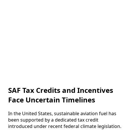
SAF Tax Credits and Incentives
Face Uncertain Timelines
In the United States, sustainable aviation fuel has
been supported by a dedicated tax credit
introduced under recent federal climate legislation.