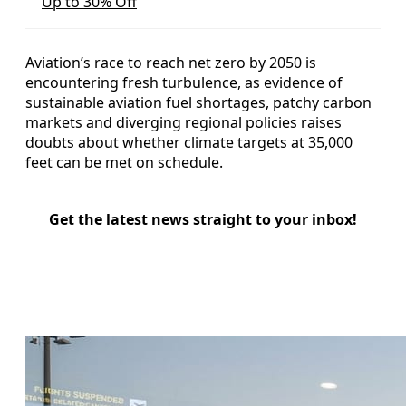
Up to 30% Off
Aviation’s race to reach net zero by 2050 is
encountering fresh turbulence, as evidence of
sustainable aviation fuel shortages, patchy carbon
markets and diverging regional policies raises
doubts about whether climate targets at 35,000
feet can be met on schedule.
Get the latest news straight to your inbox!