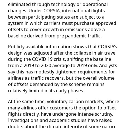
eliminated through technology or operational
changes. Under CORSIA, international flights
between participating states are subject to a
system in which carriers must purchase approved
offsets to cover growth in emissions above a
baseline derived from pre pandemic traffic.
Publicly available information shows that CORSIA’s
design was adjusted after the collapse in air travel
during the COVID 19 crisis, shifting the baseline
from a 2019 to 2020 average to 2019 only. Analysts
say this has modestly tightened requirements for
airlines as traffic recovers, but the overall volume
of offsets demanded by the scheme remains
relatively limited in its early phases.
At the same time, voluntary carbon markets, where
many airlines offer customers the option to offset
flights directly, have undergone intense scrutiny.
Investigations and academic studies have raised
doubts about the climate integrity of some nature