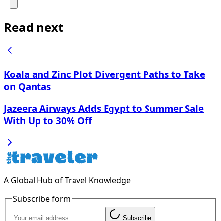
Read next
Koala and Zinc Plot Divergent Paths to Take
on Qantas
Jazeera Airways Adds Egypt to Summer Sale
With Up to 30% Off
A Global Hub of Travel Knowledge
Subscribe form
Subscribe