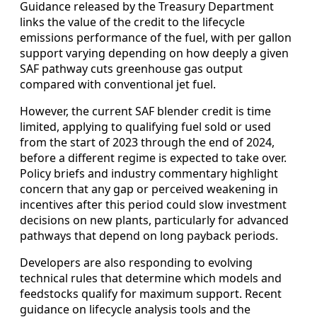
Guidance released by the Treasury Department
links the value of the credit to the lifecycle
emissions performance of the fuel, with per gallon
support varying depending on how deeply a given
SAF pathway cuts greenhouse gas output
compared with conventional jet fuel.
However, the current SAF blender credit is time
limited, applying to qualifying fuel sold or used
from the start of 2023 through the end of 2024,
before a different regime is expected to take over.
Policy briefs and industry commentary highlight
concern that any gap or perceived weakening in
incentives after this period could slow investment
decisions on new plants, particularly for advanced
pathways that depend on long payback periods.
Developers are also responding to evolving
technical rules that determine which models and
feedstocks qualify for maximum support. Recent
guidance on lifecycle analysis tools and the