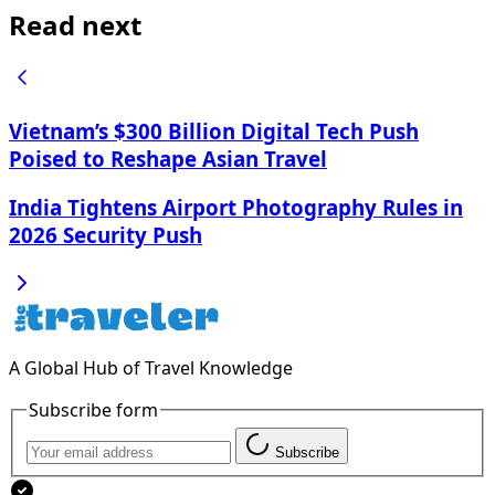
Read next
Vietnam’s $300 Billion Digital Tech Push
Poised to Reshape Asian Travel
India Tightens Airport Photography Rules in
2026 Security Push
A Global Hub of Travel Knowledge
Subscribe form
Subscribe