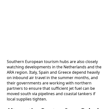
Southern European tourism hubs are also closely
watching developments in the Netherlands and the
ARA region. Italy, Spain and Greece depend heavily
on inbound air travel in the summer months, and
their governments are working with northern
partners to ensure that sufficient jet fuel can be
moved south via pipelines and coastal tankers if
local supplies tighten.