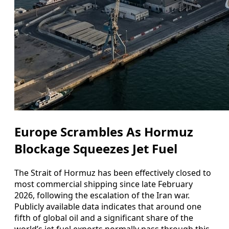
Europe Scrambles As Hormuz
Blockage Squeezes Jet Fuel
The Strait of Hormuz has been effectively closed to
most commercial shipping since late February
2026, following the escalation of the Iran war.
Publicly available data indicates that around one
fifth of global oil and a significant share of the
world’s jet fuel exports normally pass through this