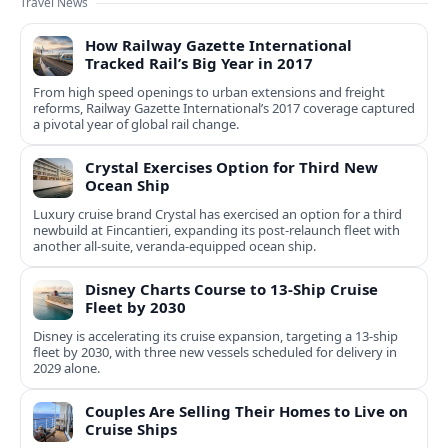
Travel News
How Railway Gazette International
Tracked Rail’s Big Year in 2017
From high speed openings to urban extensions and freight
reforms, Railway Gazette International’s 2017 coverage captured
a pivotal year of global rail change.
Crystal Exercises Option for Third New
Ocean Ship
Luxury cruise brand Crystal has exercised an option for a third
newbuild at Fincantieri, expanding its post-relaunch fleet with
another all-suite, veranda-equipped ocean ship.
Disney Charts Course to 13-Ship Cruise
Fleet by 2030
Disney is accelerating its cruise expansion, targeting a 13-ship
fleet by 2030, with three new vessels scheduled for delivery in
2029 alone.
Couples Are Selling Their Homes to Live on
Cruise Ships