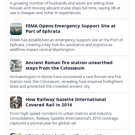
A growing number of husbands and wives are selling their
houses and moving aboard cruise ships full time, saying life at
sea is cheaper and richer in experiences.
FEMA Opens Emergency Support Site at
Port of Ephrata
FEMA has established an emergency support site at the Port of
Ephrata, creating a key hub for assistance and logistics as
wildfires impact central Washington.
Ancient Roman fire station unearthed
steps from the Colosseum
Archaeologists in Rome have uncovered a rare Roman-era fire
station near the Colosseum, revealing how imperial firefighters
lived and protected the crowded ancient city.
How Railway Gazette International
Covered Rail in 2016
From high speed corridors to urban metros and industry
consolidation, Railway Gazette International’s 2016 coverage
captured a pivotal year for global rail.