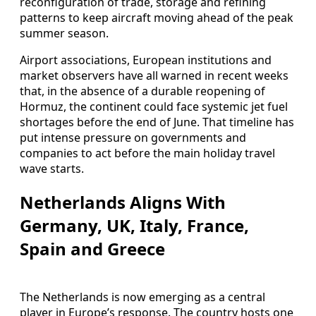
reconfiguration of trade, storage and refining
patterns to keep aircraft moving ahead of the peak
summer season.
Airport associations, European institutions and
market observers have all warned in recent weeks
that, in the absence of a durable reopening of
Hormuz, the continent could face systemic jet fuel
shortages before the end of June. That timeline has
put intense pressure on governments and
companies to act before the main holiday travel
wave starts.
Netherlands Aligns With
Germany, UK, Italy, France,
Spain and Greece
The Netherlands is now emerging as a central
player in Europe’s response. The country hosts one