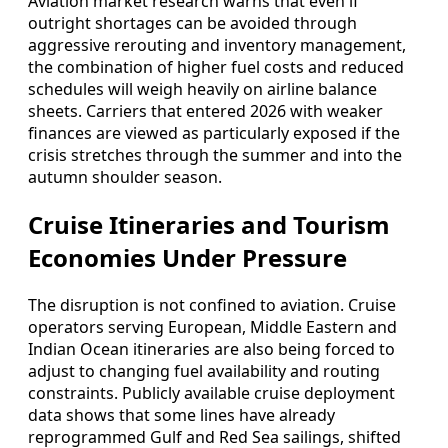
Aviation market research warns that even if
outright shortages can be avoided through
aggressive rerouting and inventory management,
the combination of higher fuel costs and reduced
schedules will weigh heavily on airline balance
sheets. Carriers that entered 2026 with weaker
finances are viewed as particularly exposed if the
crisis stretches through the summer and into the
autumn shoulder season.
Cruise Itineraries and Tourism
Economies Under Pressure
The disruption is not confined to aviation. Cruise
operators serving European, Middle Eastern and
Indian Ocean itineraries are also being forced to
adjust to changing fuel availability and routing
constraints. Publicly available cruise deployment
data shows that some lines have already
reprogrammed Gulf and Red Sea sailings, shifted