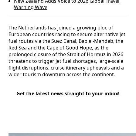
New Zealand Adds Voice to 2026 Global Travel
Warning Wave
The Netherlands has joined a growing bloc of
European countries racing to secure alternative jet
fuel routes via the Suez Canal, Bab el-Mandeb, the
Red Sea and the Cape of Good Hope, as the
prolonged closure of the Strait of Hormuz in 2026
threatens to trigger jet fuel shortages, large-scale
flight disruptions, cruise itinerary upheavals and a
wider tourism downturn across the continent.
Get the latest news straight to your inbox!