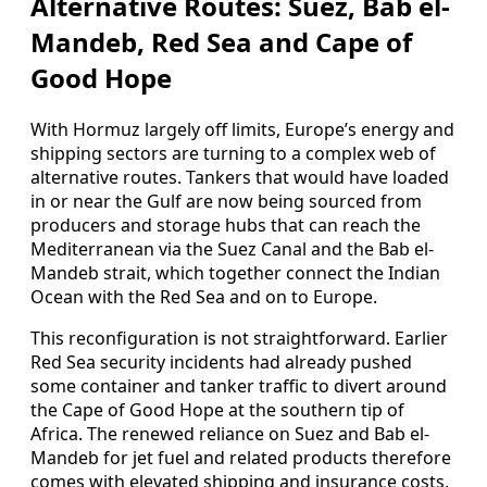
Alternative Routes: Suez, Bab el-
Mandeb, Red Sea and Cape of
Good Hope
With Hormuz largely off limits, Europe’s energy and
shipping sectors are turning to a complex web of
alternative routes. Tankers that would have loaded
in or near the Gulf are now being sourced from
producers and storage hubs that can reach the
Mediterranean via the Suez Canal and the Bab el-
Mandeb strait, which together connect the Indian
Ocean with the Red Sea and on to Europe.
This reconfiguration is not straightforward. Earlier
Red Sea security incidents had already pushed
some container and tanker traffic to divert around
the Cape of Good Hope at the southern tip of
Africa. The renewed reliance on Suez and Bab el-
Mandeb for jet fuel and related products therefore
comes with elevated shipping and insurance costs,