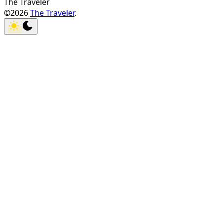
The Traveler
©2026
The Traveler
.