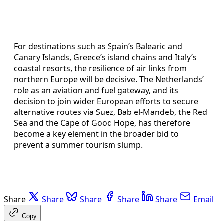
For destinations such as Spain’s Balearic and
Canary Islands, Greece’s island chains and Italy’s
coastal resorts, the resilience of air links from
northern Europe will be decisive. The Netherlands’
role as an aviation and fuel gateway, and its
decision to join wider European efforts to secure
alternative routes via Suez, Bab el-Mandeb, the Red
Sea and the Cape of Good Hope, has therefore
become a key element in the broader bid to
prevent a summer tourism slump.
Share
Share
Share
Share
Share
Email
Copy