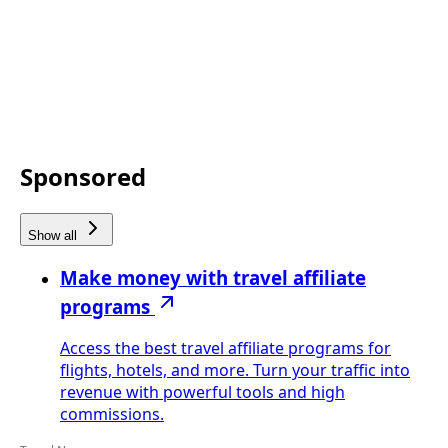
Sponsored
Show all
Make money with travel affiliate
programs
Access the best travel affiliate programs for
flights, hotels, and more. Turn your traffic into
revenue with powerful tools and high
commissions.