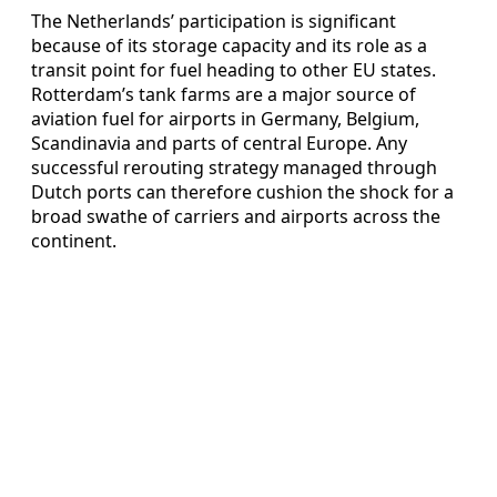
The Netherlands’ participation is significant
because of its storage capacity and its role as a
transit point for fuel heading to other EU states.
Rotterdam’s tank farms are a major source of
aviation fuel for airports in Germany, Belgium,
Scandinavia and parts of central Europe. Any
successful rerouting strategy managed through
Dutch ports can therefore cushion the shock for a
broad swathe of carriers and airports across the
continent.