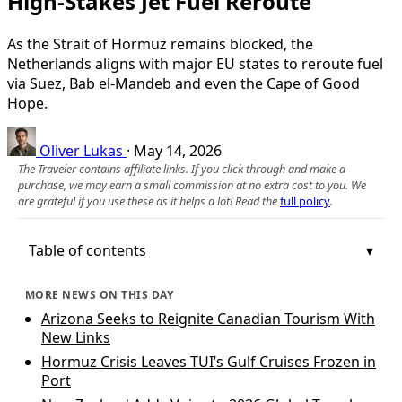
High‑Stakes Jet Fuel Reroute
As the Strait of Hormuz remains blocked, the
Netherlands aligns with major EU states to reroute fuel
via Suez, Bab el‑Mandeb and even the Cape of Good
Hope.
Oliver Lukas
·
May 14, 2026
The Traveler contains affiliate links. If you click through and make a
purchase, we may earn a small commission at no extra cost to you. We
are grateful if you use these as it helps a lot! Read the
full policy
.
Table of contents
MORE NEWS ON THIS DAY
Arizona Seeks to Reignite Canadian Tourism With
New Links
Hormuz Crisis Leaves TUI’s Gulf Cruises Frozen in
Port