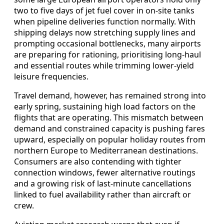
two to five days of jet fuel cover in on-site tanks
when pipeline deliveries function normally. With
shipping delays now stretching supply lines and
prompting occasional bottlenecks, many airports
are preparing for rationing, prioritising long-haul
and essential routes while trimming lower-yield
leisure frequencies.
Travel demand, however, has remained strong into
early spring, sustaining high load factors on the
flights that are operating. This mismatch between
demand and constrained capacity is pushing fares
upward, especially on popular holiday routes from
northern Europe to Mediterranean destinations.
Consumers are also contending with tighter
connection windows, fewer alternative routings
and a growing risk of last-minute cancellations
linked to fuel availability rather than aircraft or
crew.