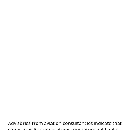
Advisories from aviation consultancies indicate that
some large European airport operators hold only