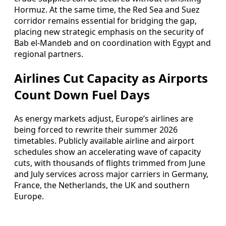
Hormuz. At the same time, the Red Sea and Suez
corridor remains essential for bridging the gap,
placing new strategic emphasis on the security of
Bab el-Mandeb and on coordination with Egypt and
regional partners.
Airlines Cut Capacity as Airports
Count Down Fuel Days
As energy markets adjust, Europe’s airlines are
being forced to rewrite their summer 2026
timetables. Publicly available airline and airport
schedules show an accelerating wave of capacity
cuts, with thousands of flights trimmed from June
and July services across major carriers in Germany,
France, the Netherlands, the UK and southern
Europe.