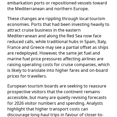
embarkation ports or repositioned vessels toward
the Mediterranean and northern Europe.
These changes are rippling through local tourism
economies. Ports that had been investing heavily to
attract cruise business in the eastern
Mediterranean and along the Red Sea now face
reduced calls, while traditional hubs in Spain, Italy,
France and Greece may see a partial offset as ships
are redeployed. However, the same jet fuel and
marine fuel price pressures affecting airlines are
raising operating costs for cruise companies, which
is likely to translate into higher fares and on-board
prices for travellers.
European tourism boards are seeking to reassure
prospective visitors that the continent remains
accessible, but many are quietly revising forecasts
for 2026 visitor numbers and spending. Analysts
highlight that higher transport costs can
discourage long-haul trips in favour of closer-to-