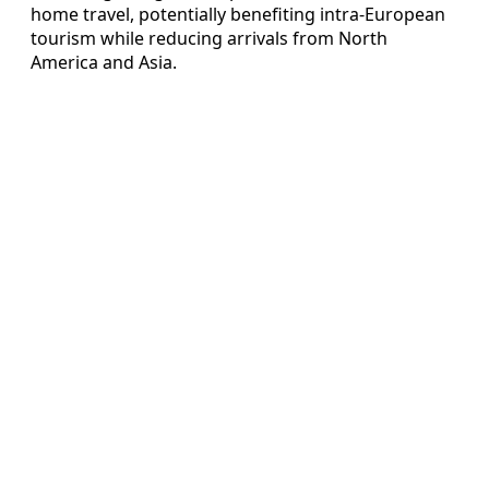
home travel, potentially benefiting intra-European
tourism while reducing arrivals from North
America and Asia.