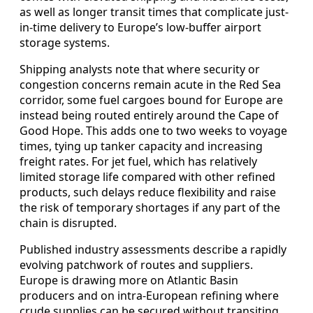
as well as longer transit times that complicate just-
in-time delivery to Europe’s low-buffer airport
storage systems.
Shipping analysts note that where security or
congestion concerns remain acute in the Red Sea
corridor, some fuel cargoes bound for Europe are
instead being routed entirely around the Cape of
Good Hope. This adds one to two weeks to voyage
times, tying up tanker capacity and increasing
freight rates. For jet fuel, which has relatively
limited storage life compared with other refined
products, such delays reduce flexibility and raise
the risk of temporary shortages if any part of the
chain is disrupted.
Published industry assessments describe a rapidly
evolving patchwork of routes and suppliers.
Europe is drawing more on Atlantic Basin
producers and on intra-European refining where
crude supplies can be secured without transiting