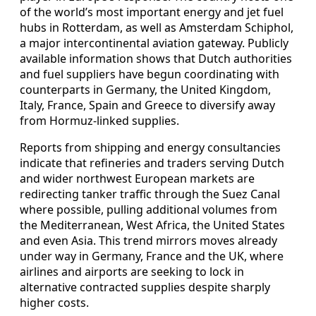
of the world’s most important energy and jet fuel
hubs in Rotterdam, as well as Amsterdam Schiphol,
a major intercontinental aviation gateway. Publicly
available information shows that Dutch authorities
and fuel suppliers have begun coordinating with
counterparts in Germany, the United Kingdom,
Italy, France, Spain and Greece to diversify away
from Hormuz-linked supplies.
Reports from shipping and energy consultancies
indicate that refineries and traders serving Dutch
and wider northwest European markets are
redirecting tanker traffic through the Suez Canal
where possible, pulling additional volumes from
the Mediterranean, West Africa, the United States
and even Asia. This trend mirrors moves already
under way in Germany, France and the UK, where
airlines and airports are seeking to lock in
alternative contracted supplies despite sharply
higher costs.