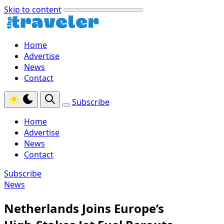
Skip to content
Home
Advertise
News
Contact
Subscribe
Home
Advertise
News
Contact
Subscribe
News
Netherlands Joins Europe’s