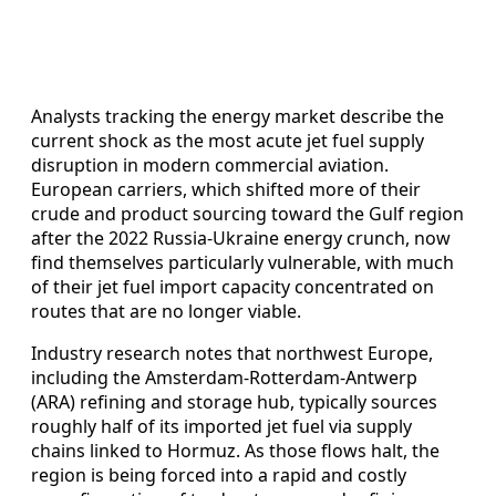
Analysts tracking the energy market describe the
current shock as the most acute jet fuel supply
disruption in modern commercial aviation.
European carriers, which shifted more of their
crude and product sourcing toward the Gulf region
after the 2022 Russia-Ukraine energy crunch, now
find themselves particularly vulnerable, with much
of their jet fuel import capacity concentrated on
routes that are no longer viable.
Industry research notes that northwest Europe,
including the Amsterdam-Rotterdam-Antwerp
(ARA) refining and storage hub, typically sources
roughly half of its imported jet fuel via supply
chains linked to Hormuz. As those flows halt, the
region is being forced into a rapid and costly