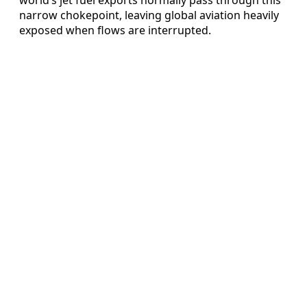
narrow chokepoint, leaving global aviation heavily
exposed when flows are interrupted.