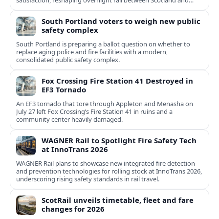
satisfaction, reshaping overnight rail between Scotland and
England.
South Portland voters to weigh new public
safety complex
South Portland is preparing a ballot question on whether to
replace aging police and fire facilities with a modern,
consolidated public safety complex.
Fox Crossing Fire Station 41 Destroyed in
EF3 Tornado
An EF3 tornado that tore through Appleton and Menasha on
July 27 left Fox Crossing’s Fire Station 41 in ruins and a
community center heavily damaged.
WAGNER Rail to Spotlight Fire Safety Tech
at InnoTrans 2026
WAGNER Rail plans to showcase new integrated fire detection
and prevention technologies for rolling stock at InnoTrans 2026,
underscoring rising safety standards in rail travel.
ScotRail unveils timetable, fleet and fare
changes for 2026