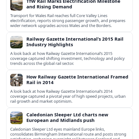
TfW Rail Marks Electrification Milestone
and Rising Demand
Transport for Wales Rail reaches full Core Valley Lines
electrification, reports strong passenger growth, and prepares
wider network upgrades across Wales and the Borders.
Railway Gazette International’s 2015 Rail
Industry Highlights
A look back at how Railway Gazette International’s 2015
coverage captured shifting investment, technology and policy
trends across the global rail sector.
How Railway Gazette International Framed
Rail in 2014
A look back at how Railway Gazette International’s 2014
coverage captured a pivotal year of high speed projects, urban
rail growth and market optimism.
Caledonian Sleeper Ltd charts new
European and Midlands push
Caledonian Sleeper Ltd eyes mainland Europe links,
consolidates Birmingham International route and posts strong