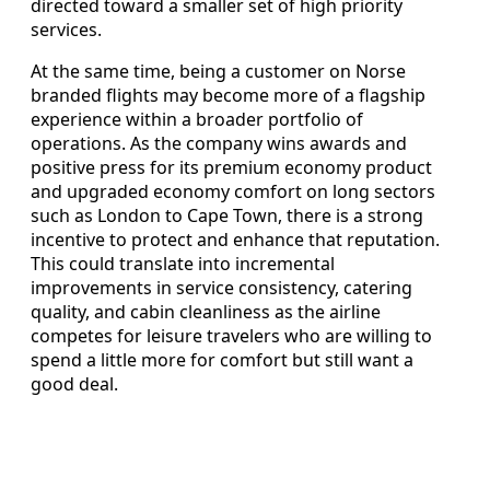
directed toward a smaller set of high priority
services.
At the same time, being a customer on Norse
branded flights may become more of a flagship
experience within a broader portfolio of
operations. As the company wins awards and
positive press for its premium economy product
and upgraded economy comfort on long sectors
such as London to Cape Town, there is a strong
incentive to protect and enhance that reputation.
This could translate into incremental
improvements in service consistency, catering
quality, and cabin cleanliness as the airline
competes for leisure travelers who are willing to
spend a little more for comfort but still want a
good deal.