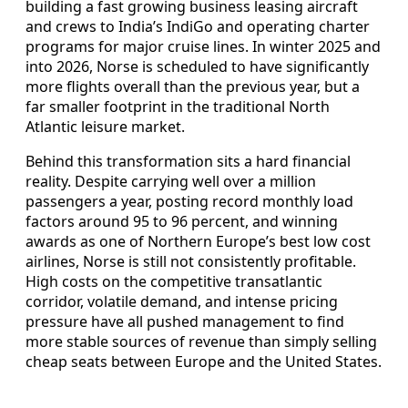
building a fast growing business leasing aircraft
and crews to India’s IndiGo and operating charter
programs for major cruise lines. In winter 2025 and
into 2026, Norse is scheduled to have significantly
more flights overall than the previous year, but a
far smaller footprint in the traditional North
Atlantic leisure market.
Behind this transformation sits a hard financial
reality. Despite carrying well over a million
passengers a year, posting record monthly load
factors around 95 to 96 percent, and winning
awards as one of Northern Europe’s best low cost
airlines, Norse is still not consistently profitable.
High costs on the competitive transatlantic
corridor, volatile demand, and intense pricing
pressure have all pushed management to find
more stable sources of revenue than simply selling
cheap seats between Europe and the United States.