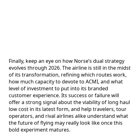
Finally, keep an eye on how Norse’s dual strategy
evolves through 2026. The airline is still in the midst
of its transformation, refining which routes work,
how much capacity to devote to ACMI, and what
level of investment to put into its branded
customer experience. Its success or failure will
offer a strong signal about the viability of long haul
low cost in its latest form, and help travelers, tour
operators, and rival airlines alike understand what
the future of flying may really look like once this
bold experiment matures.