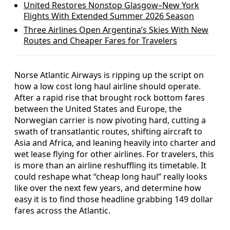
United Restores Nonstop Glasgow–New York
Flights With Extended Summer 2026 Season
Three Airlines Open Argentina’s Skies With New
Routes and Cheaper Fares for Travelers
Norse Atlantic Airways is ripping up the script on
how a low cost long haul airline should operate.
After a rapid rise that brought rock bottom fares
between the United States and Europe, the
Norwegian carrier is now pivoting hard, cutting a
swath of transatlantic routes, shifting aircraft to
Asia and Africa, and leaning heavily into charter and
wet lease flying for other airlines. For travelers, this
is more than an airline reshuffling its timetable. It
could reshape what “cheap long haul” really looks
like over the next few years, and determine how
easy it is to find those headline grabbing 149 dollar
fares across the Atlantic.