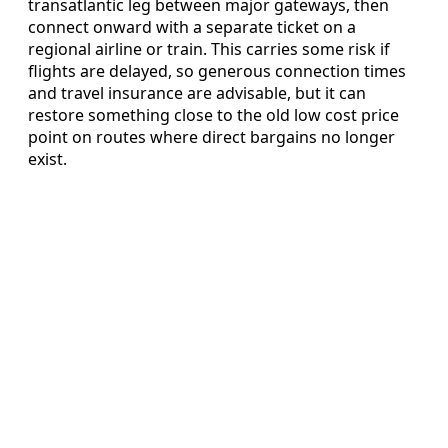
transatlantic leg between major gateways, then
connect onward with a separate ticket on a
regional airline or train. This carries some risk if
flights are delayed, so generous connection times
and travel insurance are advisable, but it can
restore something close to the old low cost price
point on routes where direct bargains no longer
exist.