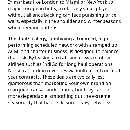
In markets like London to Miami or New York to
major European hubs, a relatively small player
without alliance backing can face punishing price
wars, especially in the shoulder and winter seasons
when demand softens.
The dual strategy, combining a trimmed, high
performing scheduled network with a ramped up
ACMI and charter business, is designed to balance
that risk. By leasing aircraft and crews to other
airlines such as IndiGo for long haul operations,
Norse can lock in revenues via multi month or multi
year contracts. These deals are typically less
glamorous than marketing your own brand on
marquee transatlantic routes, but they can be
more dependable, smoothing out the extreme
seasonality that haunts leisure heavy networks.