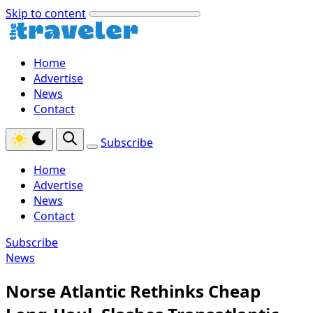
Skip to content
Home
Advertise
News
Contact
Subscribe
Home
Advertise
News
Contact
Subscribe
News
Norse Atlantic Rethinks Cheap