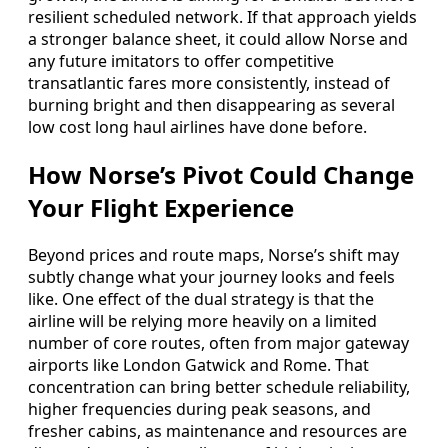
resilient scheduled network. If that approach yields
a stronger balance sheet, it could allow Norse and
any future imitators to offer competitive
transatlantic fares more consistently, instead of
burning bright and then disappearing as several
low cost long haul airlines have done before.
How Norse’s Pivot Could Change
Your Flight Experience
Beyond prices and route maps, Norse’s shift may
subtly change what your journey looks and feels
like. One effect of the dual strategy is that the
airline will be relying more heavily on a limited
number of core routes, often from major gateway
airports like London Gatwick and Rome. That
concentration can bring better schedule reliability,
higher frequencies during peak seasons, and
fresher cabins, as maintenance and resources are