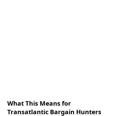
What This Means for
Transatlantic Bargain Hunters