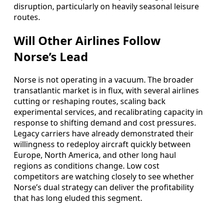
disruption, particularly on heavily seasonal leisure
routes.
Will Other Airlines Follow
Norse’s Lead
Norse is not operating in a vacuum. The broader
transatlantic market is in flux, with several airlines
cutting or reshaping routes, scaling back
experimental services, and recalibrating capacity in
response to shifting demand and cost pressures.
Legacy carriers have already demonstrated their
willingness to redeploy aircraft quickly between
Europe, North America, and other long haul
regions as conditions change. Low cost
competitors are watching closely to see whether
Norse’s dual strategy can deliver the profitability
that has long eluded this segment.