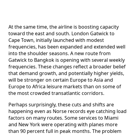
At the same time, the airline is boosting capacity
toward the east and south. London Gatwick to
Cape Town, initially launched with modest
frequencies, has been expanded and extended well
into the shoulder seasons. A new route from
Gatwick to Bangkok is opening with several weekly
frequencies. These changes reflect a broader belief
that demand growth, and potentially higher yields,
will be stronger on certain Europe to Asia and
Europe to Africa leisure markets than on some of
the most crowded transatlantic corridors.
Perhaps surprisingly, these cuts and shifts are
happening even as Norse records eye catching load
factors on many routes. Some services to Miami
and New York were operating with planes more
than 90 percent full in peak months. The problem