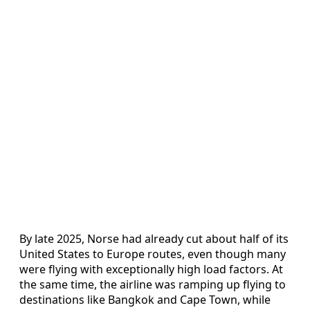
By late 2025, Norse had already cut about half of its
United States to Europe routes, even though many
were flying with exceptionally high load factors. At
the same time, the airline was ramping up flying to
destinations like Bangkok and Cape Town, while