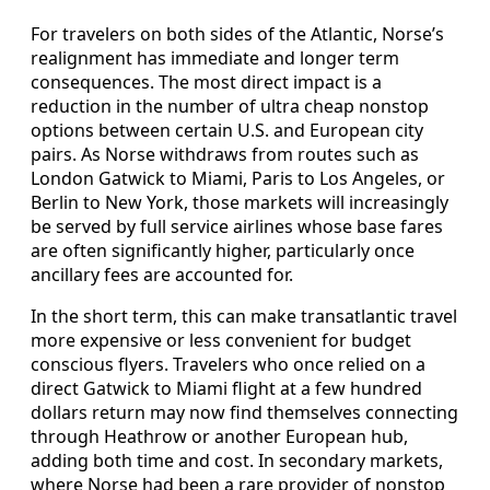
For travelers on both sides of the Atlantic, Norse’s
realignment has immediate and longer term
consequences. The most direct impact is a
reduction in the number of ultra cheap nonstop
options between certain U.S. and European city
pairs. As Norse withdraws from routes such as
London Gatwick to Miami, Paris to Los Angeles, or
Berlin to New York, those markets will increasingly
be served by full service airlines whose base fares
are often significantly higher, particularly once
ancillary fees are accounted for.
In the short term, this can make transatlantic travel
more expensive or less convenient for budget
conscious flyers. Travelers who once relied on a
direct Gatwick to Miami flight at a few hundred
dollars return may now find themselves connecting
through Heathrow or another European hub,
adding both time and cost. In secondary markets,
where Norse had been a rare provider of nonstop