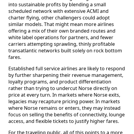
into sustainable profits by blending a small
scheduled network with extensive ACMI and
charter flying, other challengers could adopt
similar models. That might mean more airlines
offering a mix of their own branded routes and
white label operations for partners, and fewer
carriers attempting sprawling, thinly profitable
transatlantic networks built solely on rock bottom
fares.
Established full service airlines are likely to respond
by further sharpening their revenue management,
loyalty programs, and product differentiation
rather than trying to undercut Norse directly on
price at every turn. In markets where Norse exits,
legacies may recapture pricing power. In markets
where Norse remains or enters, they may instead
focus on selling the benefits of connectivity, lounge
access, and flexible tickets to justify higher fares.
For the traveling public, all of this points to a more