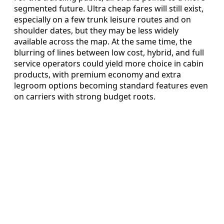
segmented future. Ultra cheap fares will still exist,
especially on a few trunk leisure routes and on
shoulder dates, but they may be less widely
available across the map. At the same time, the
blurring of lines between low cost, hybrid, and full
service operators could yield more choice in cabin
products, with premium economy and extra
legroom options becoming standard features even
on carriers with strong budget roots.