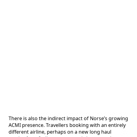
There is also the indirect impact of Norse’s growing
ACMI presence. Travellers booking with an entirely
different airline, perhaps on a new long haul