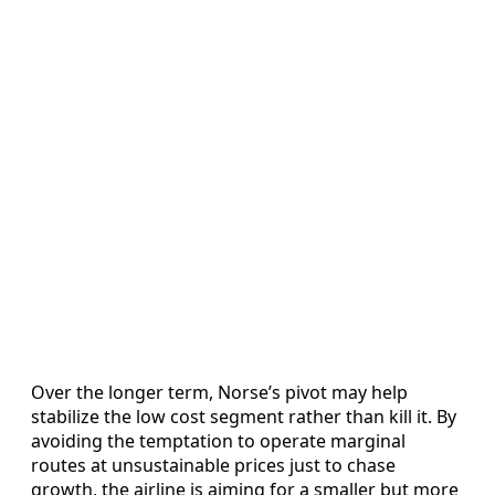
Over the longer term, Norse’s pivot may help
stabilize the low cost segment rather than kill it. By
avoiding the temptation to operate marginal
routes at unsustainable prices just to chase
growth, the airline is aiming for a smaller but more