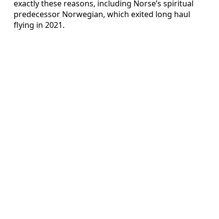
exactly these reasons, including Norse’s spiritual
predecessor Norwegian, which exited long haul
flying in 2021.