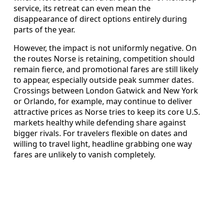
service, its retreat can even mean the
disappearance of direct options entirely during
parts of the year.
However, the impact is not uniformly negative. On
the routes Norse is retaining, competition should
remain fierce, and promotional fares are still likely
to appear, especially outside peak summer dates.
Crossings between London Gatwick and New York
or Orlando, for example, may continue to deliver
attractive prices as Norse tries to keep its core U.S.
markets healthy while defending share against
bigger rivals. For travelers flexible on dates and
willing to travel light, headline grabbing one way
fares are unlikely to vanish completely.