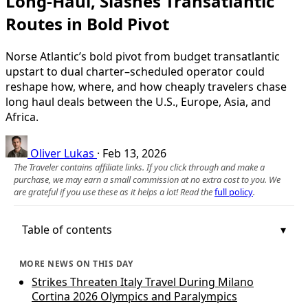
Long-Haul, Slashes Transatlantic
Routes in Bold Pivot
Norse Atlantic’s bold pivot from budget transatlantic
upstart to dual charter–scheduled operator could
reshape how, where, and how cheaply travelers chase
long haul deals between the U.S., Europe, Asia, and
Africa.
Oliver Lukas
·
Feb 13, 2026
The Traveler contains affiliate links. If you click through and make a
purchase, we may earn a small commission at no extra cost to you. We
are grateful if you use these as it helps a lot! Read the
full policy
.
Table of contents
MORE NEWS ON THIS DAY
Strikes Threaten Italy Travel During Milano
Cortina 2026 Olympics and Paralympics