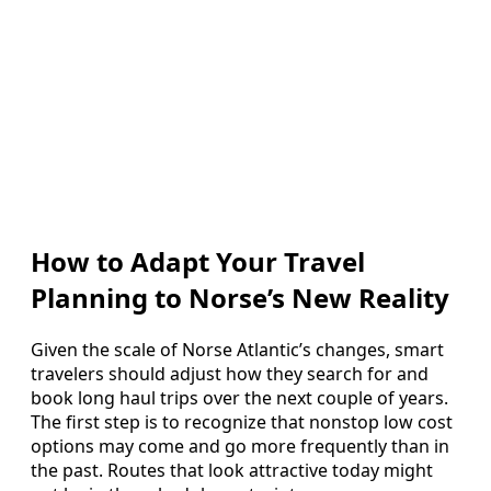
How to Adapt Your Travel
Planning to Norse’s New Reality
Given the scale of Norse Atlantic’s changes, smart
travelers should adjust how they search for and
book long haul trips over the next couple of years.
The first step is to recognize that nonstop low cost
options may come and go more frequently than in
the past. Routes that look attractive today might