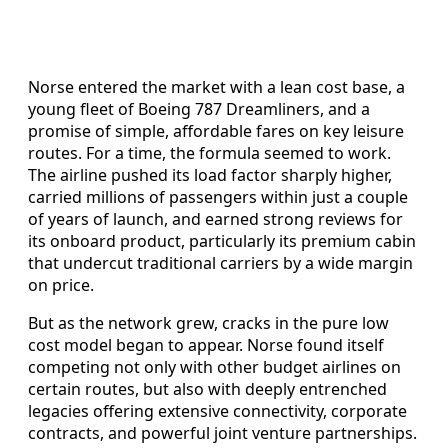
Norse entered the market with a lean cost base, a
young fleet of Boeing 787 Dreamliners, and a
promise of simple, affordable fares on key leisure
routes. For a time, the formula seemed to work.
The airline pushed its load factor sharply higher,
carried millions of passengers within just a couple
of years of launch, and earned strong reviews for
its onboard product, particularly its premium cabin
that undercut traditional carriers by a wide margin
on price.
But as the network grew, cracks in the pure low
cost model began to appear. Norse found itself
competing not only with other budget airlines on
certain routes, but also with deeply entrenched
legacies offering extensive connectivity, corporate
contracts, and powerful joint venture partnerships.