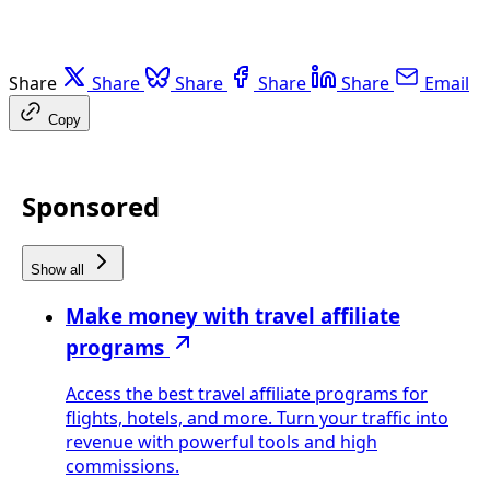
Share
Share
Share
Share
Share
Email
Copy
Sponsored
Show all
Make money with travel affiliate
programs
Access the best travel affiliate programs for
flights, hotels, and more. Turn your traffic into
revenue with powerful tools and high
commissions.