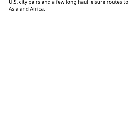
U.S. city pairs and a few long haul leisure routes to
Asia and Africa.