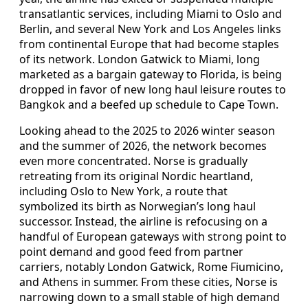
transatlantic services, including Miami to Oslo and
Berlin, and several New York and Los Angeles links
from continental Europe that had become staples
of its network. London Gatwick to Miami, long
marketed as a bargain gateway to Florida, is being
dropped in favor of new long haul leisure routes to
Bangkok and a beefed up schedule to Cape Town.
Looking ahead to the 2025 to 2026 winter season
and the summer of 2026, the network becomes
even more concentrated. Norse is gradually
retreating from its original Nordic heartland,
including Oslo to New York, a route that
symbolized its birth as Norwegian’s long haul
successor. Instead, the airline is refocusing on a
handful of European gateways with strong point to
point demand and good feed from partner
carriers, notably London Gatwick, Rome Fiumicino,
and Athens in summer. From these cities, Norse is
narrowing down to a small stable of high demand