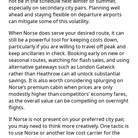
not be in the schedule next winter or summer,
especially on secondary city pairs. Planning well
ahead and staying flexible on departure airports
can mitigate some of this volatility.
When Norse does serve your desired route, it can
still be a powerful tool for keeping costs down,
particularly if you are willing to travel off peak and
keep ancillaries in check. Booking early on new or
seasonal routes, watching for flash sales, and using
alternative gateways such as London Gatwick
rather than Heathrow can all unlock substantial
savings. It is also worth considering splurging on
Norse’s premium cabin when prices are only
modestly higher than competitors’ economy fares,
as the overall value can be compelling on overnight
flights.
If Norse is not present on your preferred city pair,
you may need to think more creatively. One tactic is
to use Norse or another low cost carrier for the