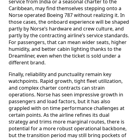
service from India or a seasonal charter to the
Caribbean, may find themselves stepping onto a
Norse operated Boeing 787 without realizing it. In
those cases, the onboard experience will be shaped
partly by Norse’s hardware and crew culture, and
partly by the contracting airline’s service standards.
For passengers, that can mean wider seats, higher
humidity, and better cabin lighting thanks to the
Dreamliner, even when the ticket is sold under a
different brand.
Finally, reliability and punctuality remain key
watchpoints. Rapid growth, tight fleet utilization,
and complex charter contracts can strain
operations. Norse has seen impressive growth in
passengers and load factors, but it has also
grappled with on time performance challenges at
certain points. As the airline refines its dual
strategy and trims more marginal routes, there is
potential for a more robust operational backbone,
but the transition period may still bring pockets of