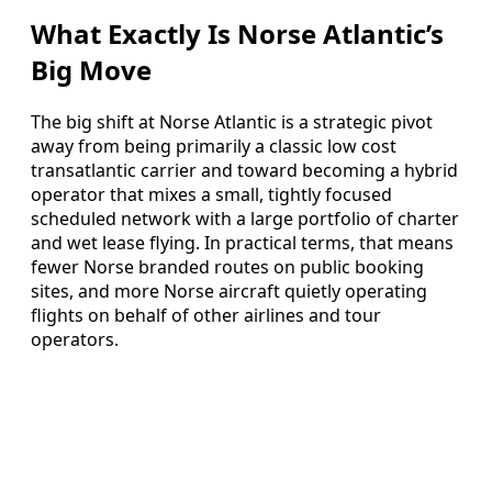
What Exactly Is Norse Atlantic’s
Big Move
The big shift at Norse Atlantic is a strategic pivot
away from being primarily a classic low cost
transatlantic carrier and toward becoming a hybrid
operator that mixes a small, tightly focused
scheduled network with a large portfolio of charter
and wet lease flying. In practical terms, that means
fewer Norse branded routes on public booking
sites, and more Norse aircraft quietly operating
flights on behalf of other airlines and tour
operators.