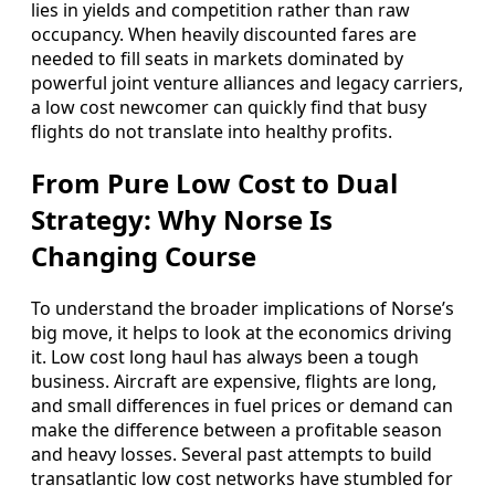
lies in yields and competition rather than raw
occupancy. When heavily discounted fares are
needed to fill seats in markets dominated by
powerful joint venture alliances and legacy carriers,
a low cost newcomer can quickly find that busy
flights do not translate into healthy profits.
From Pure Low Cost to Dual
Strategy: Why Norse Is
Changing Course
To understand the broader implications of Norse’s
big move, it helps to look at the economics driving
it. Low cost long haul has always been a tough
business. Aircraft are expensive, flights are long,
and small differences in fuel prices or demand can
make the difference between a profitable season
and heavy losses. Several past attempts to build
transatlantic low cost networks have stumbled for