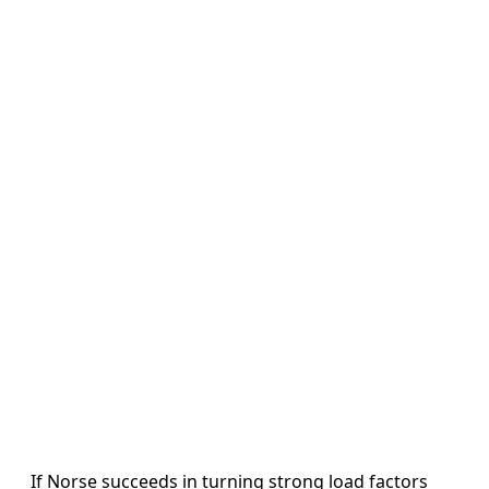
If Norse succeeds in turning strong load factors