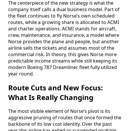
The centerpiece of the new strategy is what the
company itself calls a dual business model. Part of
the fleet continues to fly Norse’s own scheduled
routes, while a growing share is allocated to ACMI
and charter operations. ACMI stands for aircraft,
crew, maintenance, and insurance, a model where
Norse provides the plane and people, but another
airline sells the tickets and assumes most of the
commercial risk. In theory, this gives Norse more
predictable income streams while still keeping its
modern Boeing 787 Dreamliner fleet fully utilized
year round.
Route Cuts and New Focus:
What Is Really Changing
The most visible element of Norse’s pivot is its
aggressive pruning of routes that once formed the
backbone of its low cost identity. Over the past
year, the airline has exited or suspended multiple