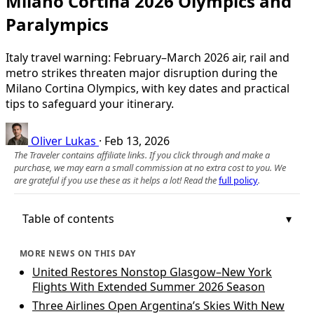
Milano Cortina 2026 Olympics and
Paralympics
Italy travel warning: February–March 2026 air, rail and
metro strikes threaten major disruption during the
Milano Cortina Olympics, with key dates and practical
tips to safeguard your itinerary.
Oliver Lukas
·
Feb 13, 2026
The Traveler contains affiliate links. If you click through and make a
purchase, we may earn a small commission at no extra cost to you. We
are grateful if you use these as it helps a lot! Read the
full policy
.
Table of contents
MORE NEWS ON THIS DAY
United Restores Nonstop Glasgow–New York
Flights With Extended Summer 2026 Season
Three Airlines Open Argentina’s Skies With New