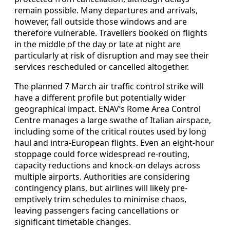
remain possible. Many departures and arrivals,
however, fall outside those windows and are
therefore vulnerable. Travellers booked on flights
in the middle of the day or late at night are
particularly at risk of disruption and may see their
services rescheduled or cancelled altogether.
The planned 7 March air traffic control strike will
have a different profile but potentially wider
geographical impact. ENAV’s Rome Area Control
Centre manages a large swathe of Italian airspace,
including some of the critical routes used by long
haul and intra-European flights. Even an eight-hour
stoppage could force widespread re-routing,
capacity reductions and knock-on delays across
multiple airports. Authorities are considering
contingency plans, but airlines will likely pre-
emptively trim schedules to minimise chaos,
leaving passengers facing cancellations or
significant timetable changes.