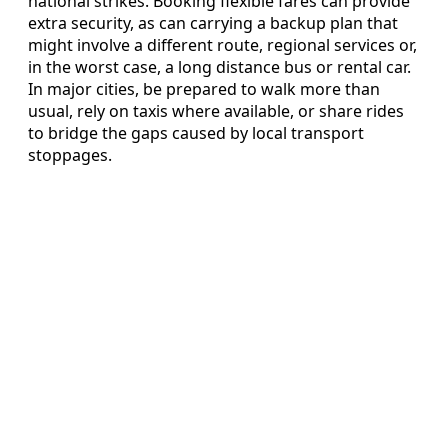
national strikes. Booking flexible fares can provide
extra security, as can carrying a backup plan that
might involve a different route, regional services or,
in the worst case, a long distance bus or rental car.
In major cities, be prepared to walk more than
usual, rely on taxis where available, or share rides
to bridge the gaps caused by local transport
stoppages.