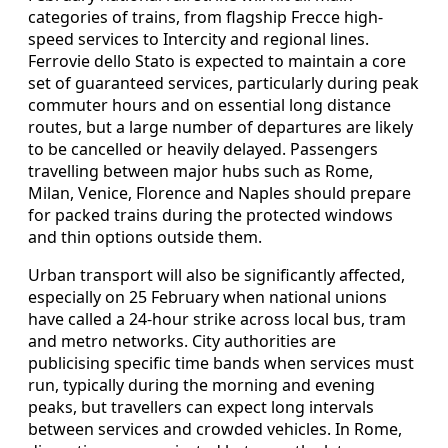
categories of trains, from flagship Frecce high-
speed services to Intercity and regional lines.
Ferrovie dello Stato is expected to maintain a core
set of guaranteed services, particularly during peak
commuter hours and on essential long distance
routes, but a large number of departures are likely
to be cancelled or heavily delayed. Passengers
travelling between major hubs such as Rome,
Milan, Venice, Florence and Naples should prepare
for packed trains during the protected windows
and thin options outside them.
Urban transport will also be significantly affected,
especially on 25 February when national unions
have called a 24-hour strike across local bus, tram
and metro networks. City authorities are
publicising specific time bands when services must
run, typically during the morning and evening
peaks, but travellers can expect long intervals
between services and crowded vehicles. In Rome,