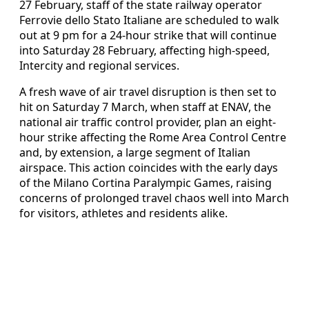
27 February, staff of the state railway operator
Ferrovie dello Stato Italiane are scheduled to walk
out at 9 pm for a 24-hour strike that will continue
into Saturday 28 February, affecting high-speed,
Intercity and regional services.
A fresh wave of air travel disruption is then set to
hit on Saturday 7 March, when staff at ENAV, the
national air traffic control provider, plan an eight-
hour strike affecting the Rome Area Control Centre
and, by extension, a large segment of Italian
airspace. This action coincides with the early days
of the Milano Cortina Paralympic Games, raising
concerns of prolonged travel chaos well into March
for visitors, athletes and residents alike.