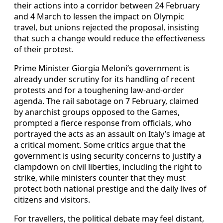
their actions into a corridor between 24 February
and 4 March to lessen the impact on Olympic
travel, but unions rejected the proposal, insisting
that such a change would reduce the effectiveness
of their protest.
Prime Minister Giorgia Meloni’s government is
already under scrutiny for its handling of recent
protests and for a toughening law-and-order
agenda. The rail sabotage on 7 February, claimed
by anarchist groups opposed to the Games,
prompted a fierce response from officials, who
portrayed the acts as an assault on Italy’s image at
a critical moment. Some critics argue that the
government is using security concerns to justify a
clampdown on civil liberties, including the right to
strike, while ministers counter that they must
protect both national prestige and the daily lives of
citizens and visitors.
For travellers, the political debate may feel distant,