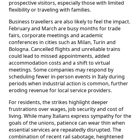
prospective visitors, especially those with limited
flexibility or traveling with families.
Business travellers are also likely to feel the impact.
February and March are busy months for trade
fairs, corporate meetings and academic
conferences in cities such as Milan, Turin and
Bologna. Cancelled flights and unreliable trains
could lead to missed appointments, added
accommodation costs and a shift to virtual
meetings. Some companies may respond by
scheduling fewer in-person events in Italy during
periods when industrial action is common, further
eroding revenue for local service providers.
For residents, the strikes highlight deeper
frustrations over wages, job security and cost of
living. While many Italians express sympathy for the
goals of the unions, patience can wear thin when
essential services are repeatedly disrupted. The
combination of recent rail sabotage, heightened