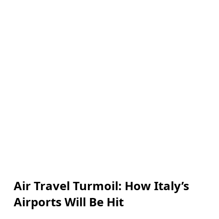
Air Travel Turmoil: How Italy’s
Airports Will Be Hit