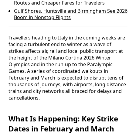
Routes and Cheaper Fares for Travelers
Gulf Shores, Huntsville and Birmingham See 2026
Boom in Nonstop Flights
Travellers heading to Italy in the coming weeks are
facing a turbulent end to winter as a wave of
strikes affects air, rail and local public transport at
the height of the Milano Cortina 2026 Winter
Olympics and in the run-up to the Paralympic
Games. A series of coordinated walkouts in
February and March is expected to disrupt tens of
thousands of journeys, with airports, long distance
trains and city networks all braced for delays and
cancellations.
What Is Happening: Key Strike
Dates in February and March