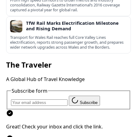
consolidation, Railway Gazette International’s 2016 coverage
captured a pivotal year for global rail.
TfW Rail Marks Electrification Milestone
and Rising Demand
Transport for Wales Rail reaches full Core Valley Lines
electrification, reports strong passenger growth, and prepares
wider network upgrades across Wales and the Borders.
The Traveler
A Global Hub of Travel Knowledge
Subscribe form
Subscribe
Great! Check your inbox and click the link.