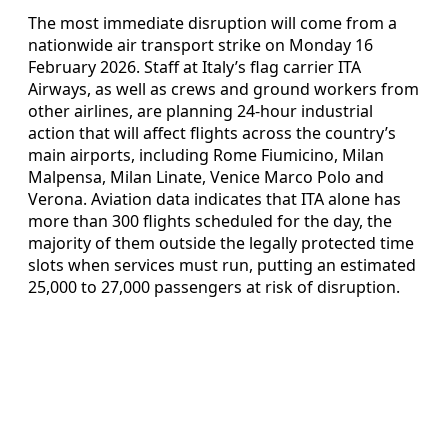
The most immediate disruption will come from a
nationwide air transport strike on Monday 16
February 2026. Staff at Italy’s flag carrier ITA
Airways, as well as crews and ground workers from
other airlines, are planning 24-hour industrial
action that will affect flights across the country’s
main airports, including Rome Fiumicino, Milan
Malpensa, Milan Linate, Venice Marco Polo and
Verona. Aviation data indicates that ITA alone has
more than 300 flights scheduled for the day, the
majority of them outside the legally protected time
slots when services must run, putting an estimated
25,000 to 27,000 passengers at risk of disruption.