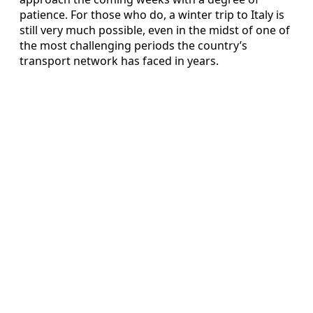
patience. For those who do, a winter trip to Italy is
still very much possible, even in the midst of one of
the most challenging periods the country’s
transport network has faced in years.