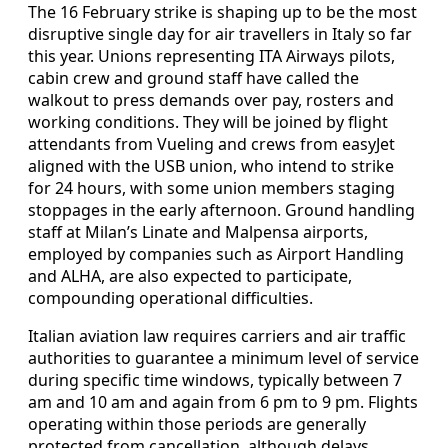
The 16 February strike is shaping up to be the most
disruptive single day for air travellers in Italy so far
this year. Unions representing ITA Airways pilots,
cabin crew and ground staff have called the
walkout to press demands over pay, rosters and
working conditions. They will be joined by flight
attendants from Vueling and crews from easyJet
aligned with the USB union, who intend to strike
for 24 hours, with some union members staging
stoppages in the early afternoon. Ground handling
staff at Milan’s Linate and Malpensa airports,
employed by companies such as Airport Handling
and ALHA, are also expected to participate,
compounding operational difficulties.
Italian aviation law requires carriers and air traffic
authorities to guarantee a minimum level of service
during specific time windows, typically between 7
am and 10 am and again from 6 pm to 9 pm. Flights
operating within those periods are generally
protected from cancellation, although delays