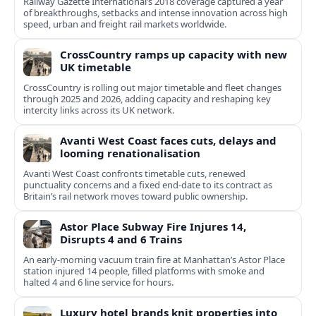
Railway Gazette International’s 2018 coverage captured a year
of breakthroughs, setbacks and intense innovation across high
speed, urban and freight rail markets worldwide.
CrossCountry ramps up capacity with new
UK timetable
CrossCountry is rolling out major timetable and fleet changes
through 2025 and 2026, adding capacity and reshaping key
intercity links across its UK network.
Avanti West Coast faces cuts, delays and
looming renationalisation
Avanti West Coast confronts timetable cuts, renewed
punctuality concerns and a fixed end-date to its contract as
Britain’s rail network moves toward public ownership.
Astor Place Subway Fire Injures 14,
Disrupts 4 and 6 Trains
An early-morning vacuum train fire at Manhattan’s Astor Place
station injured 14 people, filled platforms with smoke and
halted 4 and 6 line service for hours.
Luxury hotel brands knit properties into