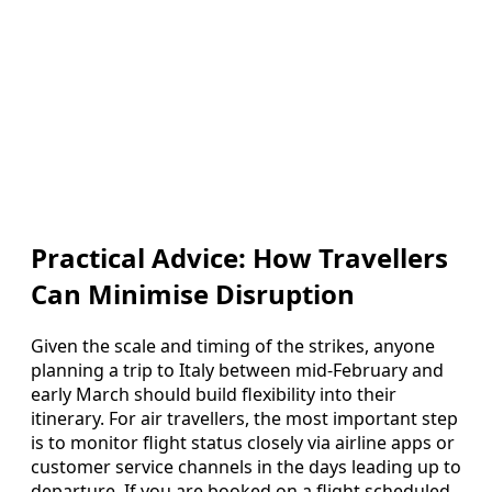
Practical Advice: How Travellers
Can Minimise Disruption
Given the scale and timing of the strikes, anyone
planning a trip to Italy between mid-February and
early March should build flexibility into their
itinerary. For air travellers, the most important step
is to monitor flight status closely via airline apps or
customer service channels in the days leading up to
departure. If you are booked on a flight scheduled