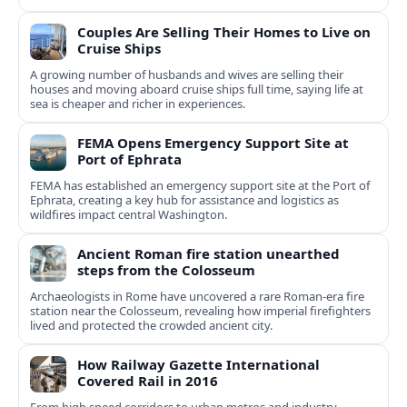
Couples Are Selling Their Homes to Live on
Cruise Ships
A growing number of husbands and wives are selling their
houses and moving aboard cruise ships full time, saying life at
sea is cheaper and richer in experiences.
FEMA Opens Emergency Support Site at
Port of Ephrata
FEMA has established an emergency support site at the Port of
Ephrata, creating a key hub for assistance and logistics as
wildfires impact central Washington.
Ancient Roman fire station unearthed
steps from the Colosseum
Archaeologists in Rome have uncovered a rare Roman-era fire
station near the Colosseum, revealing how imperial firefighters
lived and protected the crowded ancient city.
How Railway Gazette International
Covered Rail in 2016
From high speed corridors to urban metros and industry