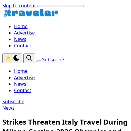
Skip to content
Home
Advertise
News
Contact
Subscribe
Home
Advertise
News
Contact
Subscribe
News
Strikes Threaten Italy Travel During