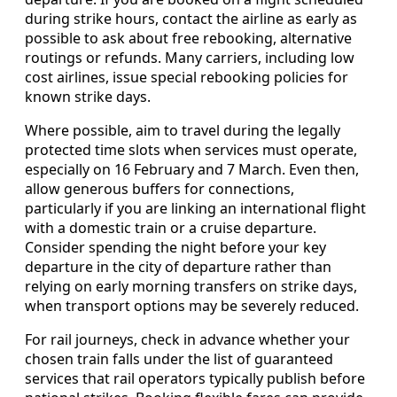
during strike hours, contact the airline as early as
possible to ask about free rebooking, alternative
routings or refunds. Many carriers, including low
cost airlines, issue special rebooking policies for
known strike days.
Where possible, aim to travel during the legally
protected time slots when services must operate,
especially on 16 February and 7 March. Even then,
allow generous buffers for connections,
particularly if you are linking an international flight
with a domestic train or a cruise departure.
Consider spending the night before your key
departure in the city of departure rather than
relying on early morning transfers on strike days,
when transport options may be severely reduced.
For rail journeys, check in advance whether your
chosen train falls under the list of guaranteed
services that rail operators typically publish before