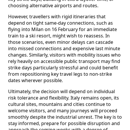
choosing alternative airports and routes.
However, travellers with rigid itineraries that
depend on tight same-day connections, such as
flying into Milan on 16 February for an immediate
train to a ski resort, might wish to reassess. In
those scenarios, even minor delays can cascade
into missed connections and expensive last minute
changes. Similarly, visitors with mobility issues who
rely heavily on accessible public transport may find
strike days particularly stressful and could benefit
from repositioning key travel legs to non-strike
dates wherever possible.
Ultimately, the decision will depend on individual
risk tolerance and flexibility. Italy remains open, its
cultural sites, mountains and cities continue to
welcome visitors, and many journeys will proceed
smoothly despite the industrial unrest. The key is to
stay informed, prepare for possible disruption and
approach the coming weeks with a degree of