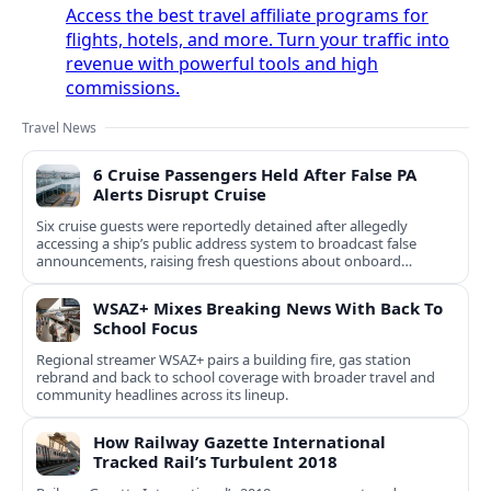
Access the best travel affiliate programs for
flights, hotels, and more. Turn your traffic into
revenue with powerful tools and high
commissions.
Travel News
6 Cruise Passengers Held After False PA
Alerts Disrupt Cruise
Six cruise guests were reportedly detained after allegedly
accessing a ship’s public address system to broadcast false
announcements, raising fresh questions about onboard
security controls.
WSAZ+ Mixes Breaking News With Back To
School Focus
Regional streamer WSAZ+ pairs a building fire, gas station
rebrand and back to school coverage with broader travel and
community headlines across its lineup.
How Railway Gazette International
Tracked Rail’s Turbulent 2018