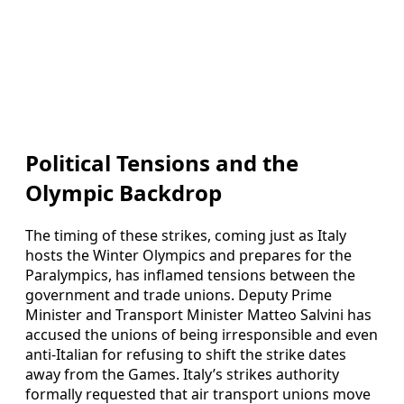
Political Tensions and the
Olympic Backdrop
The timing of these strikes, coming just as Italy
hosts the Winter Olympics and prepares for the
Paralympics, has inflamed tensions between the
government and trade unions. Deputy Prime
Minister and Transport Minister Matteo Salvini has
accused the unions of being irresponsible and even
anti-Italian for refusing to shift the strike dates
away from the Games. Italy’s strikes authority
formally requested that air transport unions move