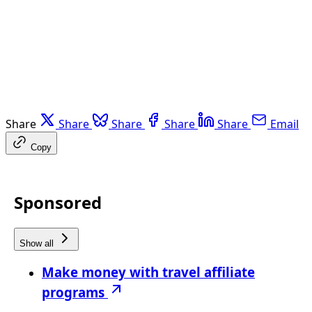
Share
Share
Share
Share
Share
Email
Copy
Sponsored
Show all
Make money with travel affiliate
programs