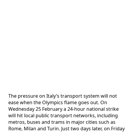
The pressure on Italy’s transport system will not
ease when the Olympics flame goes out. On
Wednesday 25 February a 24-hour national strike
will hit local public transport networks, including
metros, buses and trams in major cities such as
Rome, Milan and Turin. Just two days later, on Friday