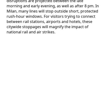
disruptions are projected between the late
morning and early evening, as well as after 8 pm. In
Milan, many lines will stop outside short, protected
rush-hour windows. For visitors trying to connect
between rail stations, airports and hotels, these
citywide stoppages will magnify the impact of
national rail and air strikes.