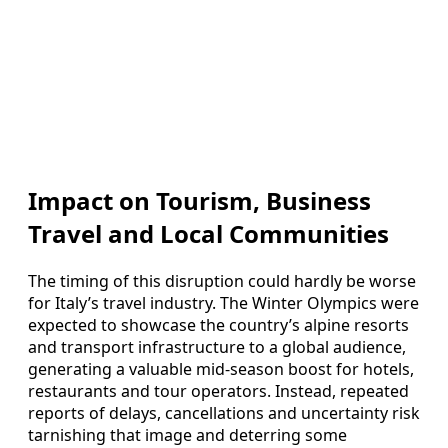
Impact on Tourism, Business
Travel and Local Communities
The timing of this disruption could hardly be worse
for Italy’s travel industry. The Winter Olympics were
expected to showcase the country’s alpine resorts
and transport infrastructure to a global audience,
generating a valuable mid-season boost for hotels,
restaurants and tour operators. Instead, repeated
reports of delays, cancellations and uncertainty risk
tarnishing that image and deterring some