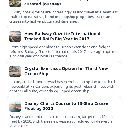
curated journeys
Luxury hotel groups are increasingly selling travel as a seamless,
multi‑stop narrative, bundling flagship properties, trains and
cruises into high‑end, curated itineraries.
How Railway Gazette International
Tracked Rail’s Big Year in 2017
From high speed openings to urban extensions and freight
reforms, Railway Gazette International’s 2017 coverage captured
a pivotal year of global rail change.
Crystal Exercises Option for Third New
Ocean Ship
Luxury cruise brand Crystal has exercised an option for a third
newbuild at Fincantieri, expanding its post-relaunch fleet with
another all-suite, veranda-equipped ocean ship.
Disney Charts Course to 13-Ship Cruise
Fleet by 2030
Disney is accelerating its cruise expansion, targeting a 13-ship
fleet by 2030, with three new vessels scheduled for delivery in
2029 alone.