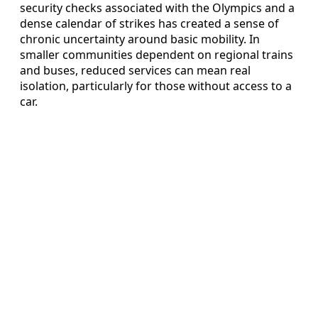
security checks associated with the Olympics and a
dense calendar of strikes has created a sense of
chronic uncertainty around basic mobility. In
smaller communities dependent on regional trains
and buses, reduced services can mean real
isolation, particularly for those without access to a
car.