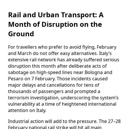
Rail and Urban Transport: A
Month of Disruption on the
Ground
For travellers who prefer to avoid flying, February
and March do not offer easy alternatives. Italy’s
extensive rail network has already suffered serious
disruption this month after deliberate acts of
sabotage on high-speed lines near Bologna and
Pesaro on 7 February. Those incidents caused
major delays and cancellations for tens of
thousands of passengers and prompted a
terrorism investigation, underscoring the system’s
vulnerability at a time of heightened international
attention on Italy.
Industrial action will add to the pressure. The 27–28
February national rail strike will hit all main