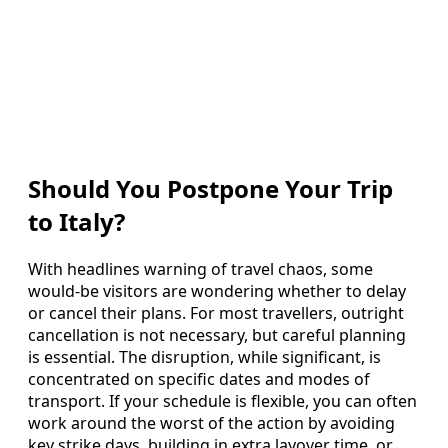
Should You Postpone Your Trip
to Italy?
With headlines warning of travel chaos, some
would-be visitors are wondering whether to delay
or cancel their plans. For most travellers, outright
cancellation is not necessary, but careful planning
is essential. The disruption, while significant, is
concentrated on specific dates and modes of
transport. If your schedule is flexible, you can often
work around the worst of the action by avoiding
key strike days, building in extra layover time, or