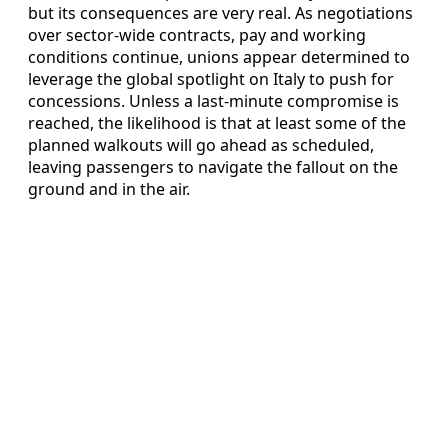
but its consequences are very real. As negotiations
over sector-wide contracts, pay and working
conditions continue, unions appear determined to
leverage the global spotlight on Italy to push for
concessions. Unless a last-minute compromise is
reached, the likelihood is that at least some of the
planned walkouts will go ahead as scheduled,
leaving passengers to navigate the fallout on the
ground and in the air.