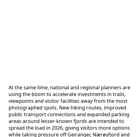
At the same time, national and regional planners are
using the boom to accelerate investments in trails,
viewpoints and visitor facilities away from the most
photographed spots. New hiking routes, improved
public transport connections and expanded parking
areas around lesser-known fjords are intended to
spread the load in 2026, giving visitors more options
while taking pressure off Geiranger, Nærøyfjord and