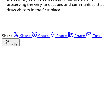
preserving the very landscapes and communities that
draw visitors in the first place.
Share
Share
Share
Share
Share
Email
Copy