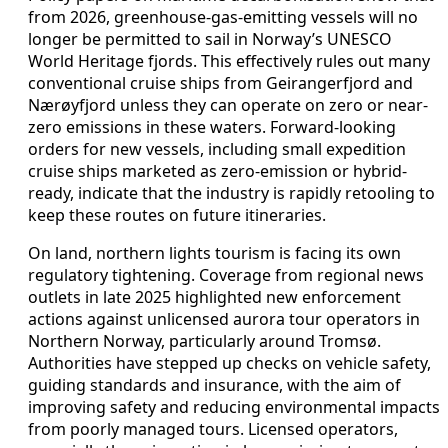
from 2026, greenhouse-gas-emitting vessels will no
longer be permitted to sail in Norway’s UNESCO
World Heritage fjords. This effectively rules out many
conventional cruise ships from Geirangerfjord and
Nærøyfjord unless they can operate on zero or near-
zero emissions in these waters. Forward-looking
orders for new vessels, including small expedition
cruise ships marketed as zero-emission or hybrid-
ready, indicate that the industry is rapidly retooling to
keep these routes on future itineraries.
On land, northern lights tourism is facing its own
regulatory tightening. Coverage from regional news
outlets in late 2025 highlighted new enforcement
actions against unlicensed aurora tour operators in
Northern Norway, particularly around Tromsø.
Authorities have stepped up checks on vehicle safety,
guiding standards and insurance, with the aim of
improving safety and reducing environmental impacts
from poorly managed tours. Licensed operators,