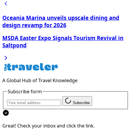
Oceania Marina unveils upscale dining and
design revamp for 2026
MSDA Easter Expo Signals Tourism Revival in
Saltpond
A Global Hub of Travel Knowledge
Subscribe form
Subscribe
Great! Check your inbox and click the link.