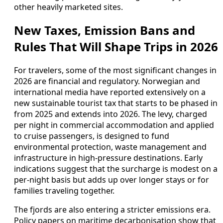
other heavily marketed sites.
New Taxes, Emission Bans and
Rules That Will Shape Trips in 2026
For travelers, some of the most significant changes in
2026 are financial and regulatory. Norwegian and
international media have reported extensively on a
new sustainable tourist tax that starts to be phased in
from 2025 and extends into 2026. The levy, charged
per night in commercial accommodation and applied
to cruise passengers, is designed to fund
environmental protection, waste management and
infrastructure in high-pressure destinations. Early
indications suggest that the surcharge is modest on a
per-night basis but adds up over longer stays or for
families traveling together.
The fjords are also entering a stricter emissions era.
Policy papers on maritime decarbonisation show that