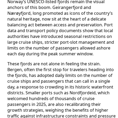
Norway’s UNESCO-listed fjords remain the visual
anchors of this boom. Geirangerfjord and
Nærøyfjord, long promoted as icons of the country’s
natural heritage, now sit at the heart of a delicate
balancing act between access and preservation. Port
data and transport policy documents show that local
authorities have introduced seasonal restrictions on
large cruise ships, stricter port-slot management and
limits on the number of passengers allowed ashore
each day during the peak summer window.
These fjords are not alone in feeling the strain.
Bergen, often the first stop for travelers heading into
the fjords, has adopted daily limits on the number of
cruise ships and passengers that can call in a single
day, a response to crowding in its historic waterfront
districts. Smaller ports such as Nordfjordeid, which
welcomed hundreds of thousands of cruise
passengers in 2025, are also recalibrating their
growth strategies, weighing the benefits of higher
traffic against infrastructure constraints and pressure