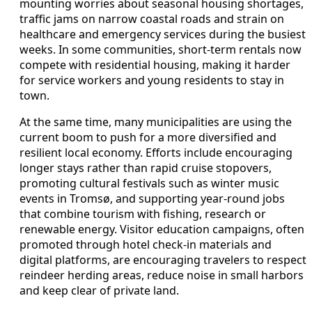
mounting worries about seasonal housing shortages,
traffic jams on narrow coastal roads and strain on
healthcare and emergency services during the busiest
weeks. In some communities, short-term rentals now
compete with residential housing, making it harder
for service workers and young residents to stay in
town.
At the same time, many municipalities are using the
current boom to push for a more diversified and
resilient local economy. Efforts include encouraging
longer stays rather than rapid cruise stopovers,
promoting cultural festivals such as winter music
events in Tromsø, and supporting year-round jobs
that combine tourism with fishing, research or
renewable energy. Visitor education campaigns, often
promoted through hotel check-in materials and
digital platforms, are encouraging travelers to respect
reindeer herding areas, reduce noise in small harbors
and keep clear of private land.