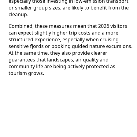
especially those investing in low-emission transport
or smaller group sizes, are likely to benefit from the
cleanup.
Combined, these measures mean that 2026 visitors
can expect slightly higher trip costs and a more
structured experience, especially when cruising
sensitive fjords or booking guided nature excursions.
At the same time, they also provide clearer
guarantees that landscapes, air quality and
community life are being actively protected as
tourism grows.