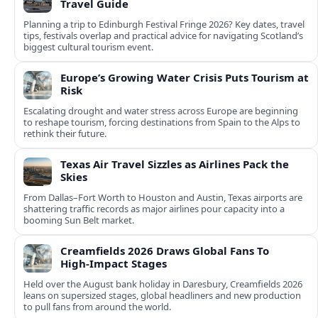
Travel Guide
Planning a trip to Edinburgh Festival Fringe 2026? Key dates, travel
tips, festivals overlap and practical advice for navigating Scotland’s
biggest cultural tourism event.
Europe’s Growing Water Crisis Puts Tourism at
Risk
Escalating drought and water stress across Europe are beginning
to reshape tourism, forcing destinations from Spain to the Alps to
rethink their future.
Texas Air Travel Sizzles as Airlines Pack the
Skies
From Dallas–Fort Worth to Houston and Austin, Texas airports are
shattering traffic records as major airlines pour capacity into a
booming Sun Belt market.
Creamfields 2026 Draws Global Fans To
High‑Impact Stages
Held over the August bank holiday in Daresbury, Creamfields 2026
leans on supersized stages, global headliners and new production
to pull fans from around the world.