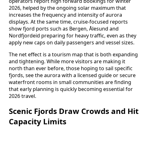
operators report high forward bookings for winter
2026, helped by the ongoing solar maximum that
increases the frequency and intensity of aurora
displays. At the same time, cruise-focused reports
show fjord ports such as Bergen, Ålesund and
Nordfjordeid preparing for heavy traffic, even as they
apply new caps on daily passengers and vessel sizes.
The net effect is a tourism map that is both expanding
and tightening. While more visitors are making it
north than ever before, those hoping to sail specific
fjords, see the aurora with a licensed guide or secure
waterfront rooms in small communities are finding
that early planning is quickly becoming essential for
2026 travel.
Scenic Fjords Draw Crowds and Hit
Capacity Limits