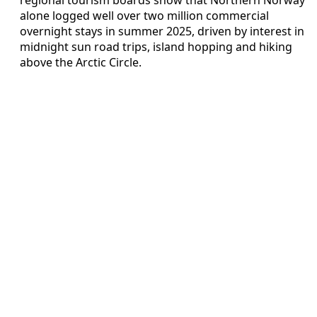
alone logged well over two million commercial
overnight stays in summer 2025, driven by interest in
midnight sun road trips, island hopping and hiking
above the Arctic Circle.