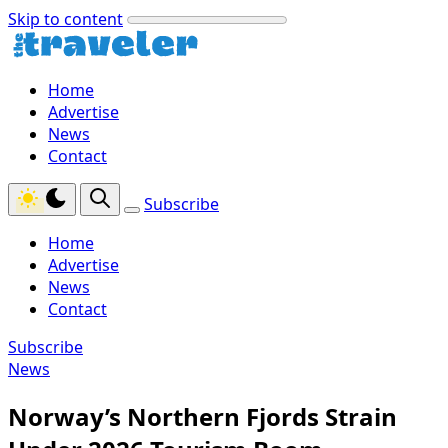
Skip to content
Home
Advertise
News
Contact
Subscribe
Home
Advertise
News
Contact
Subscribe
News
Norway’s Northern Fjords Strain