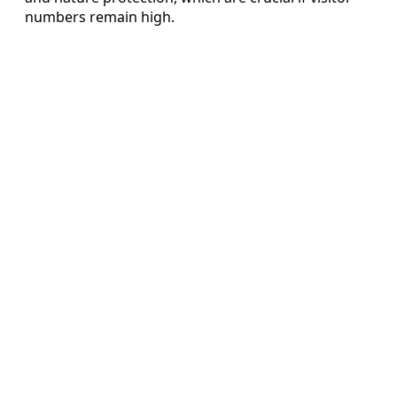
numbers remain high.