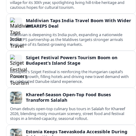
village for its 30th year, spotlighting living hill-tribe heritage and
cautious hopes for cultural tourism.
Maldivian Taps India Travel Boom With Wider
AVIAREPS Deal
Maldivian is deepening its India push, expanding a nationwide
AVIAREPS partnership as the Maldives targets stronger arrivals
from one of its fastest‑growing markets.
Sziget Festival Powers Tourism Boom on
Budapest’s Island Stage
Budapest’s Sziget Festival is reinforcing the Hungarian capital’s
tourism growth, filling hotels and driving new travel demand with
its celebrated Danube island experience.
Khareef-Season Open-Top Food Buses
Transform Salalah
Oman debuts open-top culinary bus tours in Salalah for Khareef
2026, blending misty mountain scenery, street food and festival
stops in a limited-capacity, seasonal rollout.
Estonia Keeps Taevaskoda Accessible During