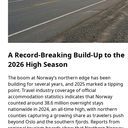
A Record-Breaking Build-Up to the
2026 High Season
The boom at Norway’s northern edge has been
building for several years, and 2025 marked a tipping
point. Travel industry coverage of official
accommodation statistics indicates that Norway
counted around 38.6 million overnight stays
nationwide in 2024, an all-time high, with northern
counties capturing a growing share as travelers push
beyond Oslo and the southern fjords. Reports from
regional tourism boards show that Northern Norway