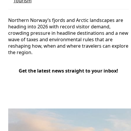
Tourism
Northern Norway’s fjords and Arctic landscapes are
heading into 2026 with record visitor demand,
crowding pressure in headline destinations and a new
wave of taxes and environmental rules that are
reshaping how, when and where travelers can explore
the region.
Get the latest news straight to your inbox!