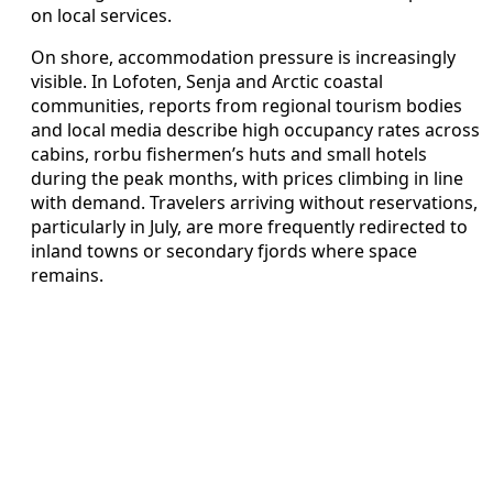
on local services.
On shore, accommodation pressure is increasingly
visible. In Lofoten, Senja and Arctic coastal
communities, reports from regional tourism bodies
and local media describe high occupancy rates across
cabins, rorbu fishermen’s huts and small hotels
during the peak months, with prices climbing in line
with demand. Travelers arriving without reservations,
particularly in July, are more frequently redirected to
inland towns or secondary fjords where space
remains.