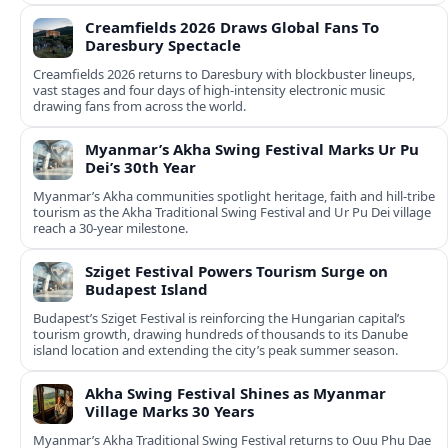
Creamfields 2026 Draws Global Fans To
Daresbury Spectacle
Creamfields 2026 returns to Daresbury with blockbuster lineups,
vast stages and four days of high-intensity electronic music
drawing fans from across the world.
Myanmar’s Akha Swing Festival Marks Ur Pu
Dei’s 30th Year
Myanmar’s Akha communities spotlight heritage, faith and hill-tribe
tourism as the Akha Traditional Swing Festival and Ur Pu Dei village
reach a 30-year milestone.
Sziget Festival Powers Tourism Surge on
Budapest Island
Budapest’s Sziget Festival is reinforcing the Hungarian capital’s
tourism growth, drawing hundreds of thousands to its Danube
island location and extending the city’s peak summer season.
Akha Swing Festival Shines as Myanmar
Village Marks 30 Years
Myanmar’s Akha Traditional Swing Festival returns to Ouu Phu Dae