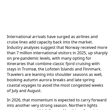
International arrivals have surged as airlines and
cruise lines add capacity back into the market.
Industry analyses suggest that Norway received more
than 7 million international visitors in 2025, up sharply
on pre-pandemic levels, with many opting for
itineraries that combine classic fjord cruising with
stays in Tromsø, the Lofoten Islands and Finnmark.
Travelers are leaning into shoulder seasons as well,
booking autumn aurora breaks and late spring
coastal voyages to avoid the most congested weeks
of July and August.
In 2026, that momentum is expected to carry forward
into another very strong season. Northern lights