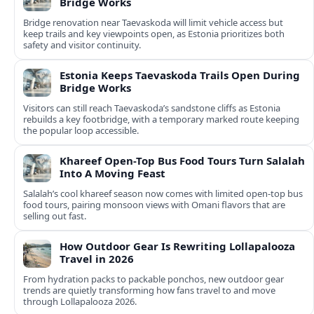
Bridge Works
Bridge renovation near Taevaskoda will limit vehicle access but
keep trails and key viewpoints open, as Estonia prioritizes both
safety and visitor continuity.
Estonia Keeps Taevaskoda Trails Open During
Bridge Works
Visitors can still reach Taevaskoda’s sandstone cliffs as Estonia
rebuilds a key footbridge, with a temporary marked route keeping
the popular loop accessible.
Khareef Open-Top Bus Food Tours Turn Salalah
Into A Moving Feast
Salalah’s cool khareef season now comes with limited open-top bus
food tours, pairing monsoon views with Omani flavors that are
selling out fast.
How Outdoor Gear Is Rewriting Lollapalooza
Travel in 2026
From hydration packs to packable ponchos, new outdoor gear
trends are quietly transforming how fans travel to and move
through Lollapalooza 2026.