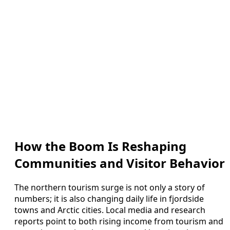
How the Boom Is Reshaping
Communities and Visitor Behavior
The northern tourism surge is not only a story of
numbers; it is also changing daily life in fjordside
towns and Arctic cities. Local media and research
reports point to both rising income from tourism and