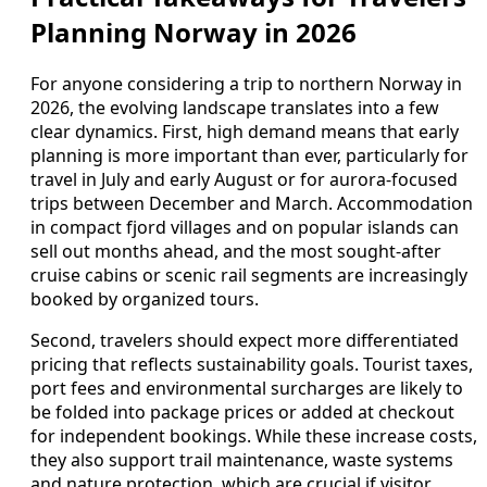
Planning Norway in 2026
For anyone considering a trip to northern Norway in
2026, the evolving landscape translates into a few
clear dynamics. First, high demand means that early
planning is more important than ever, particularly for
travel in July and early August or for aurora-focused
trips between December and March. Accommodation
in compact fjord villages and on popular islands can
sell out months ahead, and the most sought-after
cruise cabins or scenic rail segments are increasingly
booked by organized tours.
Second, travelers should expect more differentiated
pricing that reflects sustainability goals. Tourist taxes,
port fees and environmental surcharges are likely to
be folded into package prices or added at checkout
for independent bookings. While these increase costs,
they also support trail maintenance, waste systems
and nature protection, which are crucial if visitor