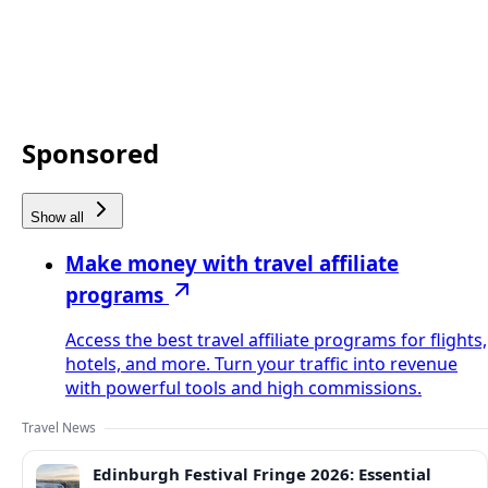
Sponsored
Show all
Make money with travel affiliate
programs
Access the best travel affiliate programs for flights,
hotels, and more. Turn your traffic into revenue
with powerful tools and high commissions.
Travel News
Edinburgh Festival Fringe 2026: Essential