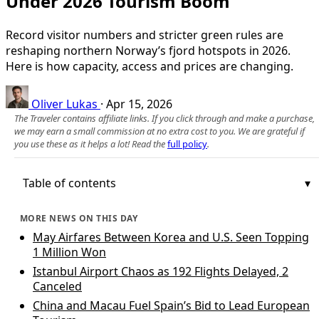
Under 2026 Tourism Boom
Record visitor numbers and stricter green rules are
reshaping northern Norway’s fjord hotspots in 2026.
Here is how capacity, access and prices are changing.
Oliver Lukas
·
Apr 15, 2026
The Traveler contains affiliate links. If you click through and make a purchase,
we may earn a small commission at no extra cost to you. We are grateful if
you use these as it helps a lot! Read the
full policy
.
Table of contents
MORE NEWS ON THIS DAY
May Airfares Between Korea and U.S. Seen Topping
1 Million Won
Istanbul Airport Chaos as 192 Flights Delayed, 2
Canceled
China and Macau Fuel Spain’s Bid to Lead European