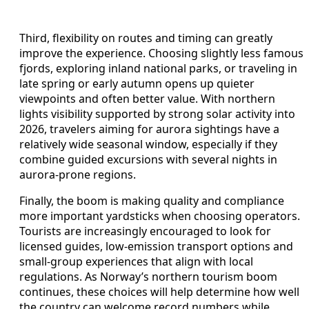
Third, flexibility on routes and timing can greatly
improve the experience. Choosing slightly less famous
fjords, exploring inland national parks, or traveling in
late spring or early autumn opens up quieter
viewpoints and often better value. With northern
lights visibility supported by strong solar activity into
2026, travelers aiming for aurora sightings have a
relatively wide seasonal window, especially if they
combine guided excursions with several nights in
aurora-prone regions.
Finally, the boom is making quality and compliance
more important yardsticks when choosing operators.
Tourists are increasingly encouraged to look for
licensed guides, low-emission transport options and
small-group experiences that align with local
regulations. As Norway’s northern tourism boom
continues, these choices will help determine how well
the country can welcome record numbers while