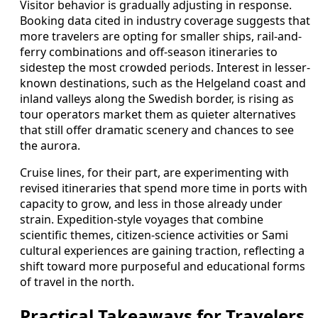
Visitor behavior is gradually adjusting in response.
Booking data cited in industry coverage suggests that
more travelers are opting for smaller ships, rail-and-
ferry combinations and off-season itineraries to
sidestep the most crowded periods. Interest in lesser-
known destinations, such as the Helgeland coast and
inland valleys along the Swedish border, is rising as
tour operators market them as quieter alternatives
that still offer dramatic scenery and chances to see
the aurora.
Cruise lines, for their part, are experimenting with
revised itineraries that spend more time in ports with
capacity to grow, and less in those already under
strain. Expedition-style voyages that combine
scientific themes, citizen-science activities or Sami
cultural experiences are gaining traction, reflecting a
shift toward more purposeful and educational forms
of travel in the north.
Practical Takeaways for Travelers