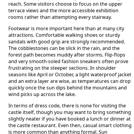
reach. Some visitors choose to focus on the upper
terrace views and the more accessible exhibition
rooms rather than attempting every stairway.
Footwear is more important here than at many city
attractions. Comfortable walking shoes or sturdy
sandals with good grip are strongly recommended.
The cobblestones can be slick in the rain, and the
forest path becomes muddy after storms. Flip‑flops
and very smooth‑soled fashion sneakers often prove
frustrating on the steeper sections. In shoulder
seasons like April or October, a light waterproof jacket
and an extra layer are wise, as temperatures can drop
quickly once the sun dips behind the mountains and
wind picks up across the lake.
In terms of dress code, there is none for visiting the
castle itself, though you may want to bring something
slightly neater if you have booked a lunch or dinner at
the castle restaurant. Even then, casual smart clothing
is more common than anything formal. Sun