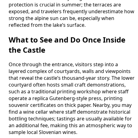
protection is crucial in summer; the terraces are
exposed, and travelers frequently underestimate how
strong the alpine sun can be, especially when
reflected from the lake’s surface.
What to See and Do Once Inside
the Castle
Once through the entrance, visitors step into a
layered complex of courtyards, walls and viewpoints
that reveal the castle’s thousand‑year story. The lower
courtyard often hosts small craft demonstrations,
such as a traditional printing workshop where staff
operate a replica Gutenberg‑style press, printing
souvenir certificates on thick paper. Nearby, you may
find a wine cellar where staff demonstrate historical
bottling techniques; tastings are usually available for
an additional fee, making this an atmospheric way to
sample local Slovenian wines.