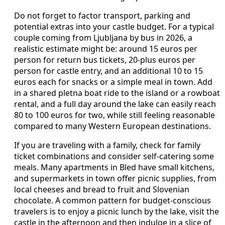
Do not forget to factor transport, parking and
potential extras into your castle budget. For a typical
couple coming from Ljubljana by bus in 2026, a
realistic estimate might be: around 15 euros per
person for return bus tickets, 20‑plus euros per
person for castle entry, and an additional 10 to 15
euros each for snacks or a simple meal in town. Add
in a shared pletna boat ride to the island or a rowboat
rental, and a full day around the lake can easily reach
80 to 100 euros for two, while still feeling reasonable
compared to many Western European destinations.
If you are traveling with a family, check for family
ticket combinations and consider self‑catering some
meals. Many apartments in Bled have small kitchens,
and supermarkets in town offer picnic supplies, from
local cheeses and bread to fruit and Slovenian
chocolate. A common pattern for budget‑conscious
travelers is to enjoy a picnic lunch by the lake, visit the
castle in the afternoon and then indulge in a slice of