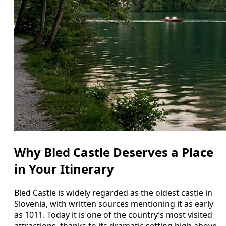
Why Bled Castle Deserves a Place
in Your Itinerary
Bled Castle is widely regarded as the oldest castle in
Slovenia, with written sources mentioning it as early
as 1011. Today it is one of the country’s most visited
attractions, thanks to its dramatic setting high above