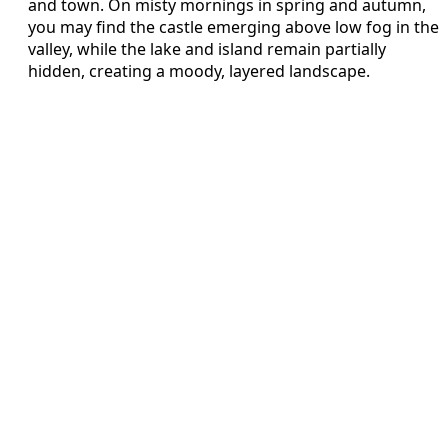
and town. On misty mornings in spring and autumn,
you may find the castle emerging above low fog in the
valley, while the lake and island remain partially
hidden, creating a moody, layered landscape.