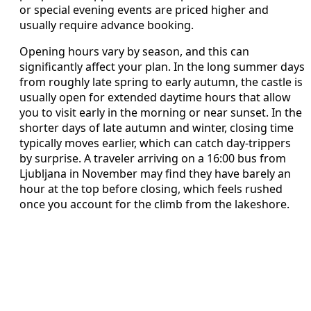
or special evening events are priced higher and
usually require advance booking.
Opening hours vary by season, and this can
significantly affect your plan. In the long summer days
from roughly late spring to early autumn, the castle is
usually open for extended daytime hours that allow
you to visit early in the morning or near sunset. In the
shorter days of late autumn and winter, closing time
typically moves earlier, which can catch day‑trippers
by surprise. A traveler arriving on a 16:00 bus from
Ljubljana in November may find they have barely an
hour at the top before closing, which feels rushed
once you account for the climb from the lakeshore.