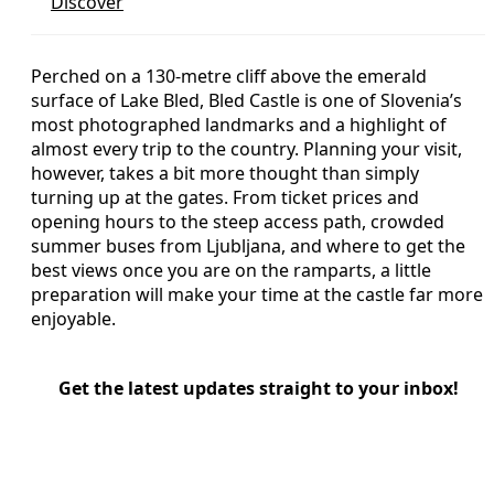
Discover
Perched on a 130‑metre cliff above the emerald
surface of Lake Bled, Bled Castle is one of Slovenia’s
most photographed landmarks and a highlight of
almost every trip to the country. Planning your visit,
however, takes a bit more thought than simply
turning up at the gates. From ticket prices and
opening hours to the steep access path, crowded
summer buses from Ljubljana, and where to get the
best views once you are on the ramparts, a little
preparation will make your time at the castle far more
enjoyable.
Get the latest updates straight to your inbox!