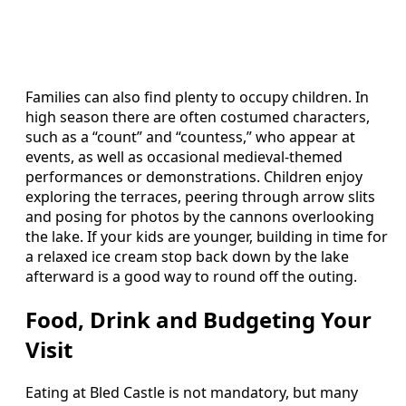
Families can also find plenty to occupy children. In
high season there are often costumed characters,
such as a “count” and “countess,” who appear at
events, as well as occasional medieval‑themed
performances or demonstrations. Children enjoy
exploring the terraces, peering through arrow slits
and posing for photos by the cannons overlooking
the lake. If your kids are younger, building in time for
a relaxed ice cream stop back down by the lake
afterward is a good way to round off the outing.
Food, Drink and Budgeting Your
Visit
Eating at Bled Castle is not mandatory, but many