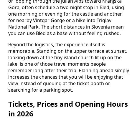
or looping through the Julian Alps toward Kranjska
Gora, often schedule a two‑night stop in Bled, using
one morning or evening for the castle and another
for nearby Vintgar Gorge or a hike into Triglav
National Park. The short distances in Slovenia mean
you can use Bled as a base without feeling rushed.
Beyond the logistics, the experience itself is
memorable. Standing on the upper terrace at sunset,
looking down at the tiny island church lit up on the
lake, is one of those travel moments people
remember long after their trip. Planning ahead simply
increases the chances that you will be enjoying that
view instead of queuing at the ticket booth or
searching for a parking spot.
Tickets, Prices and Opening Hours
in 2026