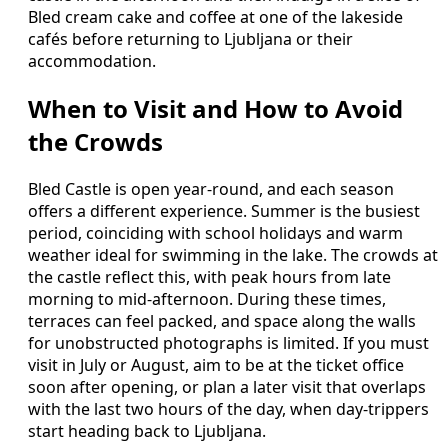
Bled cream cake and coffee at one of the lakeside
cafés before returning to Ljubljana or their
accommodation.
When to Visit and How to Avoid
the Crowds
Bled Castle is open year‑round, and each season
offers a different experience. Summer is the busiest
period, coinciding with school holidays and warm
weather ideal for swimming in the lake. The crowds at
the castle reflect this, with peak hours from late
morning to mid‑afternoon. During these times,
terraces can feel packed, and space along the walls
for unobstructed photographs is limited. If you must
visit in July or August, aim to be at the ticket office
soon after opening, or plan a later visit that overlaps
with the last two hours of the day, when day‑trippers
start heading back to Ljubljana.