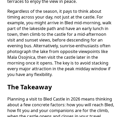
terraces to enjoy the view in peace.
Regardless of the season, it pays to think about
timing across your day, not just at the castle. For
example, you might arrive in Bled mid‑morning, walk
part of the lakeside path and have an early lunch in
town, then climb to the castle for a mid‑afternoon
visit and sunset views, before descending for an
evening bus. Alternatively, sunrise‑enthusiasts often
photograph the lake from opposite viewpoints like
Mala Osojnica, then visit the castle later in the
morning once it opens. The key is to avoid stacking
every major attraction in the peak midday window if
you have any flexibility.
The Takeaway
Planning a visit to Bled Castle in 2026 means thinking
about a few concrete factors: how you will reach Bled,
how fit you and your companions are for the climb,
when the castle opens and closes in your travel