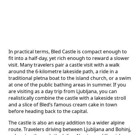
In practical terms, Bled Castle is compact enough to
fit into a half‑day, yet rich enough to reward a slower
visit. Many travelers pair a castle visit with a walk
around the 6‑kilometre lakeside path, a ride in a
traditional pletna boat to the island church, or a swim
at one of the public bathing areas in summer. If you
are visiting as a day trip from Ljubljana, you can
realistically combine the castle with a lakeside stroll
and a slice of Bled’s famous cream cake in town
before heading back to the capital.
The castle is also an easy addition to a wider alpine
route. Travelers driving between Ljubljana and Bohinj,