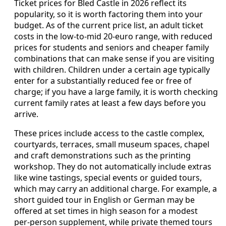
Ticket prices for Bled Castle in 2026 reflect its
popularity, so it is worth factoring them into your
budget. As of the current price list, an adult ticket
costs in the low‑to‑mid 20‑euro range, with reduced
prices for students and seniors and cheaper family
combinations that can make sense if you are visiting
with children. Children under a certain age typically
enter for a substantially reduced fee or free of
charge; if you have a large family, it is worth checking
current family rates at least a few days before you
arrive.
These prices include access to the castle complex,
courtyards, terraces, small museum spaces, chapel
and craft demonstrations such as the printing
workshop. They do not automatically include extras
like wine tastings, special events or guided tours,
which may carry an additional charge. For example, a
short guided tour in English or German may be
offered at set times in high season for a modest
per‑person supplement, while private themed tours