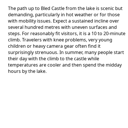
The path up to Bled Castle from the lake is scenic but
demanding, particularly in hot weather or for those
with mobility issues. Expect a sustained incline over
several hundred metres with uneven surfaces and
steps. For reasonably fit visitors, it is a 10 to 20‑minute
climb. Travelers with knee problems, very young
children or heavy camera gear often find it
surprisingly strenuous. In summer, many people start
their day with the climb to the castle while
temperatures are cooler and then spend the midday
hours by the lake.