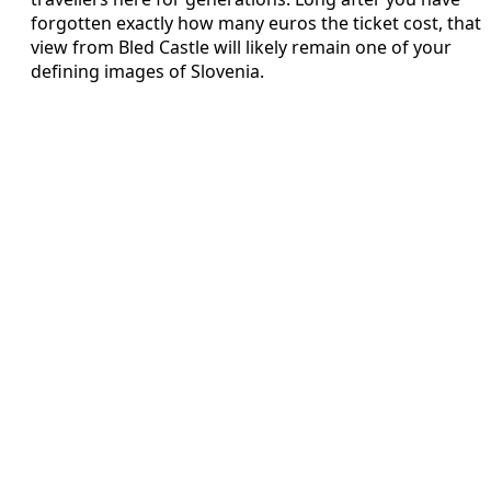
forgotten exactly how many euros the ticket cost, that
view from Bled Castle will likely remain one of your
defining images of Slovenia.