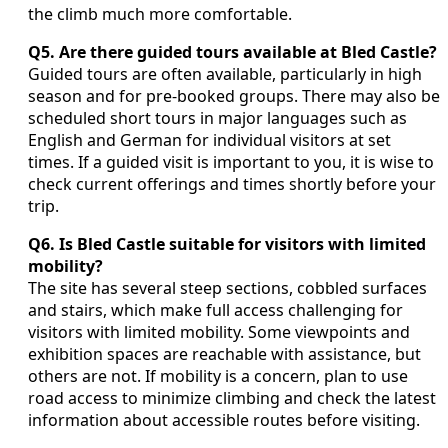
the climb much more comfortable.
Q5. Are there guided tours available at Bled Castle?
Guided tours are often available, particularly in high
season and for pre‑booked groups. There may also be
scheduled short tours in major languages such as
English and German for individual visitors at set
times. If a guided visit is important to you, it is wise to
check current offerings and times shortly before your
trip.
Q6. Is Bled Castle suitable for visitors with limited
mobility?
The site has several steep sections, cobbled surfaces
and stairs, which make full access challenging for
visitors with limited mobility. Some viewpoints and
exhibition spaces are reachable with assistance, but
others are not. If mobility is a concern, plan to use
road access to minimize climbing and check the latest
information about accessible routes before visiting.