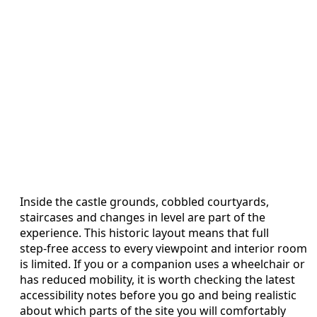
Inside the castle grounds, cobbled courtyards,
staircases and changes in level are part of the
experience. This historic layout means that full
step‑free access to every viewpoint and interior room
is limited. If you or a companion uses a wheelchair or
has reduced mobility, it is worth checking the latest
accessibility notes before you go and being realistic
about which parts of the site you will comfortably