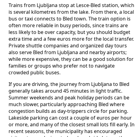
Trains from Ljubljana stop at Lesce‑Bled station, which
is several kilometres from the lake. From there, a local
bus or taxi connects to Bled town. The train option is
often more reliable in busy periods, since trains are
less likely to be over capacity, but you should budget
extra time and a few euros more for the local transfer.
Private shuttle companies and organized day tours
also serve Bled from Ljubljana and nearby airports;
while more expensive, they can be a good solution for
families or groups who prefer not to navigate
crowded public buses.
If you are driving, the journey from Ljubljana to Bled
generally takes around 45 minutes in light traffic.
Summer weekends and peak holiday periods can be
much slower, particularly approaching Bled where
congestion builds as day‑trippers circle for parking.
Lakeside parking can cost a couple of euros per hour
or more, and many of the closest small lots fill early. In
recent seasons, the municipality has encouraged