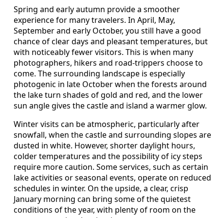
Spring and early autumn provide a smoother
experience for many travelers. In April, May,
September and early October, you still have a good
chance of clear days and pleasant temperatures, but
with noticeably fewer visitors. This is when many
photographers, hikers and road‑trippers choose to
come. The surrounding landscape is especially
photogenic in late October when the forests around
the lake turn shades of gold and red, and the lower
sun angle gives the castle and island a warmer glow.
Winter visits can be atmospheric, particularly after
snowfall, when the castle and surrounding slopes are
dusted in white. However, shorter daylight hours,
colder temperatures and the possibility of icy steps
require more caution. Some services, such as certain
lake activities or seasonal events, operate on reduced
schedules in winter. On the upside, a clear, crisp
January morning can bring some of the quietest
conditions of the year, with plenty of room on the