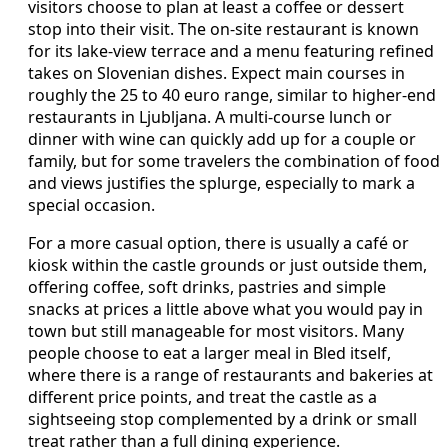
visitors choose to plan at least a coffee or dessert
stop into their visit. The on‑site restaurant is known
for its lake‑view terrace and a menu featuring refined
takes on Slovenian dishes. Expect main courses in
roughly the 25 to 40 euro range, similar to higher‑end
restaurants in Ljubljana. A multi‑course lunch or
dinner with wine can quickly add up for a couple or
family, but for some travelers the combination of food
and views justifies the splurge, especially to mark a
special occasion.
For a more casual option, there is usually a café or
kiosk within the castle grounds or just outside them,
offering coffee, soft drinks, pastries and simple
snacks at prices a little above what you would pay in
town but still manageable for most visitors. Many
people choose to eat a larger meal in Bled itself,
where there is a range of restaurants and bakeries at
different price points, and treat the castle as a
sightseeing stop complemented by a drink or small
treat rather than a full dining experience.