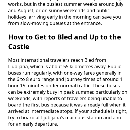
works, but in the busiest summer weeks around July
and August, or on sunny weekends and public
holidays, arriving early in the morning can save you
from slow‑moving queues at the entrance.
How to Get to Bled and Up to the
Castle
Most international travelers reach Bled from
Ljubljana, which is about 55 kilometres away. Public
buses run regularly, with one‑way fares generally in
the 6 to 8 euro range and journey times of around 1
hour 15 minutes under normal traffic. These buses
can be extremely busy in peak summer, particularly on
weekends, with reports of travelers being unable to
board the first bus because it was already full when it
arrived at intermediate stops. If your schedule is tight,
try to board at Ljubljana’s main bus station and aim
for an early departure.