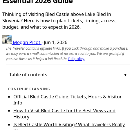
Essential 2026 Guide
Thinking of visiting Bled Castle above Lake Bled in
Slovenia? Here is how to plan tickets, timing, access,
budget, and what to expect in 2026.
Megan Picot
·
Jun 1, 2026
The Traveler contains affiliate links. If you click through and make a purchase,
we may earn a small commission at no extra cost to you. We are grateful if
you use these as it helps a lot! Read the
full policy
.
Table of contents
CONTINUE PLANNING
Official Bled Castle Guide: Tickets, Hours & Visitor
Info
How to Visit Bled Castle for the Best Views and
History
Is Bled Castle Worth Visiting? What Travelers Really