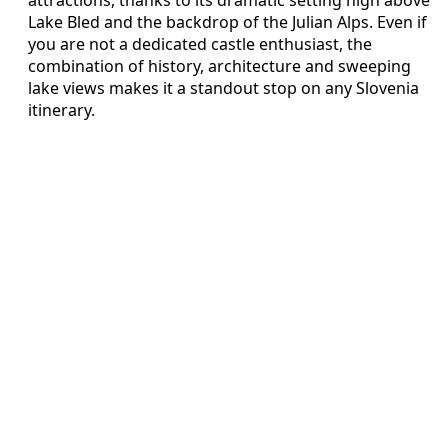
Lake Bled and the backdrop of the Julian Alps. Even if
you are not a dedicated castle enthusiast, the
combination of history, architecture and sweeping
lake views makes it a standout stop on any Slovenia
itinerary.