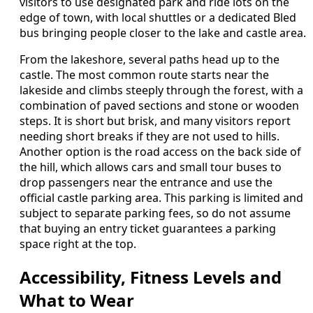
visitors to use designated park and ride lots on the
edge of town, with local shuttles or a dedicated Bled
bus bringing people closer to the lake and castle area.
From the lakeshore, several paths head up to the
castle. The most common route starts near the
lakeside and climbs steeply through the forest, with a
combination of paved sections and stone or wooden
steps. It is short but brisk, and many visitors report
needing short breaks if they are not used to hills.
Another option is the road access on the back side of
the hill, which allows cars and small tour buses to
drop passengers near the entrance and use the
official castle parking area. This parking is limited and
subject to separate parking fees, so do not assume
that buying an entry ticket guarantees a parking
space right at the top.
Accessibility, Fitness Levels and
What to Wear