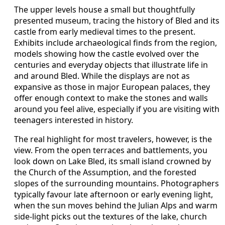
The upper levels house a small but thoughtfully
presented museum, tracing the history of Bled and its
castle from early medieval times to the present.
Exhibits include archaeological finds from the region,
models showing how the castle evolved over the
centuries and everyday objects that illustrate life in
and around Bled. While the displays are not as
expansive as those in major European palaces, they
offer enough context to make the stones and walls
around you feel alive, especially if you are visiting with
teenagers interested in history.
The real highlight for most travelers, however, is the
view. From the open terraces and battlements, you
look down on Lake Bled, its small island crowned by
the Church of the Assumption, and the forested
slopes of the surrounding mountains. Photographers
typically favour late afternoon or early evening light,
when the sun moves behind the Julian Alps and warm
side‑light picks out the textures of the lake, church