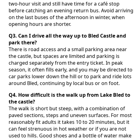
two‑hour visit and still have time for a café stop
before catching an evening return bus. Avoid arriving
on the last buses of the afternoon in winter, when
opening hours are shorter.
Q3. Can I drive all the way up to Bled Castle and
park there?
There is road access and a small parking area near
the castle, but spaces are limited and parking is
charged separately from the entry ticket. In peak
season, it often fills early, and you may be directed to
car parks lower down the hill or to park and ride lots
around Bled, continuing by local bus or on foot.
Q4. How difficult is the walk up from Lake Bled to
the castle?
The walk is short but steep, with a combination of
paved sections, steps and uneven surfaces. For most
reasonably fit adults it takes 10 to 20 minutes, but it
can feel strenuous in hot weather or if you are not
used to hills. Good shoes and a bottle of water make