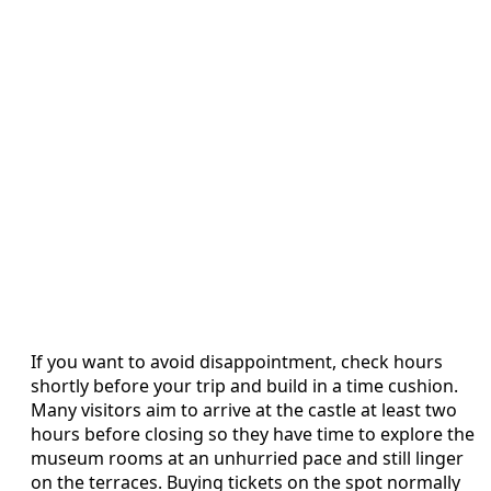
If you want to avoid disappointment, check hours
shortly before your trip and build in a time cushion.
Many visitors aim to arrive at the castle at least two
hours before closing so they have time to explore the
museum rooms at an unhurried pace and still linger
on the terraces. Buying tickets on the spot normally