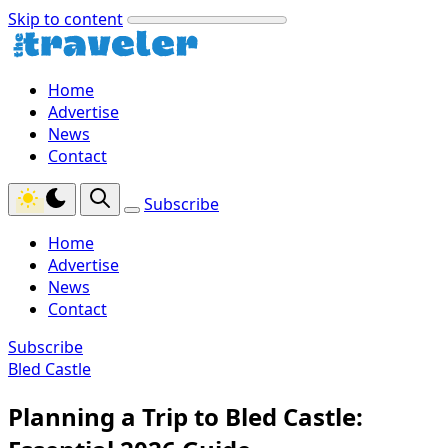
Skip to content
Home
Advertise
News
Contact
Subscribe
Home
Advertise
News
Contact
Subscribe
Bled Castle
Planning a Trip to Bled Castle: