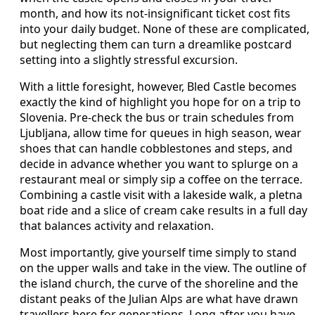
month, and how its not‑insignificant ticket cost fits
into your daily budget. None of these are complicated,
but neglecting them can turn a dreamlike postcard
setting into a slightly stressful excursion.
With a little foresight, however, Bled Castle becomes
exactly the kind of highlight you hope for on a trip to
Slovenia. Pre‑check the bus or train schedules from
Ljubljana, allow time for queues in high season, wear
shoes that can handle cobblestones and steps, and
decide in advance whether you want to splurge on a
restaurant meal or simply sip a coffee on the terrace.
Combining a castle visit with a lakeside walk, a pletna
boat ride and a slice of cream cake results in a full day
that balances activity and relaxation.
Most importantly, give yourself time simply to stand
on the upper walls and take in the view. The outline of
the island church, the curve of the shoreline and the
distant peaks of the Julian Alps are what have drawn
travellers here for generations. Long after you have