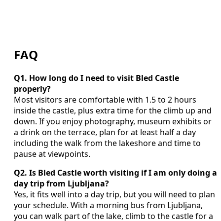
FAQ
Q1. How long do I need to visit Bled Castle
properly?
Most visitors are comfortable with 1.5 to 2 hours
inside the castle, plus extra time for the climb up and
down. If you enjoy photography, museum exhibits or
a drink on the terrace, plan for at least half a day
including the walk from the lakeshore and time to
pause at viewpoints.
Q2. Is Bled Castle worth visiting if I am only doing a
day trip from Ljubljana?
Yes, it fits well into a day trip, but you will need to plan
your schedule. With a morning bus from Ljubljana,
you can walk part of the lake, climb to the castle for a