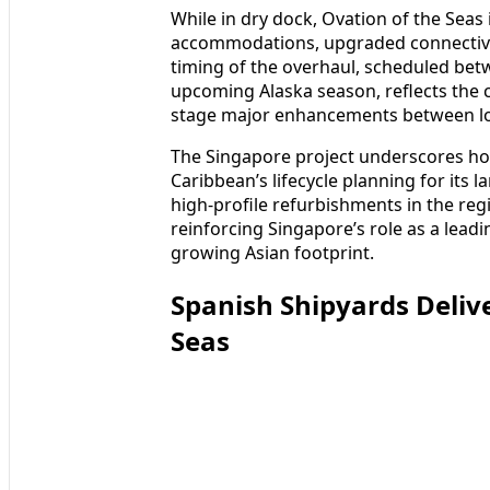
While in dry dock, Ovation of the Seas 
accommodations, upgraded connectivit
timing of the overhaul, scheduled be
upcoming Alaska season, reflects the 
stage major enhancements between lon
The Singapore project underscores ho
Caribbean’s lifecycle planning for its l
high-profile refurbishments in the reg
reinforcing Singapore’s role as a lea
growing Asian footprint.
Spanish Shipyards Delive
Seas