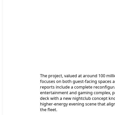
The project, valued at around 100 milli
focuses on both guest-facing spaces a
reports include a complete reconfigura
entertainment and gaming complex, pa
deck with a new nightclub concept kno
higher-energy evening scene that align
the fleet.