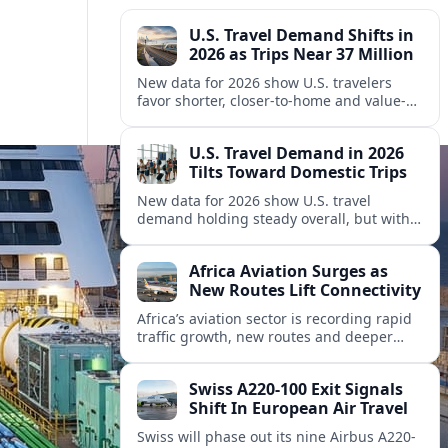
U.S. Travel Demand Shifts in
2026 as Trips Near 37 Million
New data for 2026 show U.S. travelers
favor shorter, closer-to-home and value-
focused trips, even as overall spending
and peak holiday travel keep setting
U.S. Travel Demand in 2026
records.
Tilts Toward Domestic Trips
New data for 2026 show U.S. travel
demand holding steady overall, but with
shifting patterns between domestic
getaways, international visitors and key
Africa Aviation Surges as
source markets.
New Routes Lift Connectivity
Africa’s aviation sector is recording rapid
traffic growth, new routes and deeper
partnerships, reshaping travel
connectivity across the continent and
Swiss A220-100 Exit Signals
linking it more tightly to global networks.
Shift In European Air Travel
Swiss will phase out its nine Airbus A220-