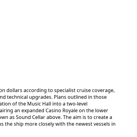
on dollars according to specialist cruise coverage,
nd technical upgrades. Plans outlined in those
tion of the Music Hall into a two-level
iring an expanded Casino Royale on the lower
wn as Sound Cellar above. The aim is to create a
s the ship more closely with the newest vessels in