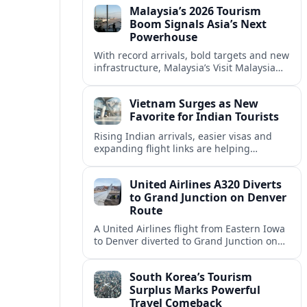
Malaysia’s 2026 Tourism
corridor.
Boom Signals Asia’s Next
Powerhouse
With record arrivals, bold targets and new
infrastructure, Malaysia’s Visit Malaysia
2026 campaign is reshaping the country
into Asia’s next major travel powerhouse.
Vietnam Surges as New
Favorite for Indian Tourists
Rising Indian arrivals, easier visas and
expanding flight links are helping
Vietnam emerge as a serious challenger
to Thailand for South Asia’s booming
United Airlines A320 Diverts
outbound market.
to Grand Junction on Denver
Route
A United Airlines flight from Eastern Iowa
to Denver diverted to Grand Junction on
August 8, highlighting how Colorado
weather and terrain shape diversion
South Korea’s Tourism
decisions.
Surplus Marks Powerful
Travel Comeback