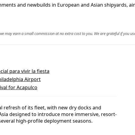
ishments and newbuilds in European and Asian shipyards, aim
, we may earn a small commission at no extra cost to you. We are grateful if you use
al para vivir la fiesta
hiladelphia Airport
ival for Acapulco
l refresh of its fleet, with new dry docks and
 Asia designed to introduce more immersive, resort-
several high-profile deployment seasons.