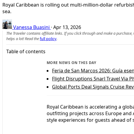
Royal Caribbean is rolling out multi-million-dollar refurb
sea.
Vanessa Buasini
·
Apr 13, 2026
The Traveler contains affiliate links. If you click through and make a purchase
helps a lot! Read the
full policy
.
Table of contents
MORE NEWS ON THIS DAY
Feria de San Marcos 2026: Guía esenci
Flight Disruptions Snarl Travel Via P
Global Ports Deal Signals Cruise Rev
Royal Caribbean is accelerating a globa
outfitting projects across Europe and
style experiences for guests ahead of 