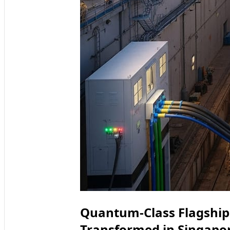
Quantum-Class Flagship 
Transformed in Singapo