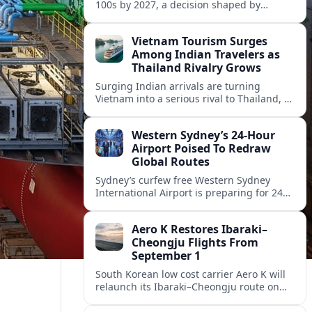
100s by 2027, a decision shaped by
engine issues, capacity needs and
evolving network strategies across
Vietnam Tourism Surges
Europe.
Among Indian Travelers as
Thailand Rivalry Grows
Surging Indian arrivals are turning
Vietnam into a serious rival to Thailand, as
friendlier visas, new flights and focused
marketing reshape Southeast Asia’s
Western Sydney’s 24‑Hour
tourism map.
Airport Poised To Redraw
Global Routes
Sydney’s curfew free Western Sydney
International Airport is preparing for 24
hour operations from late 2026, reshaping
Australian travel patterns and long haul
Aero K Restores Ibaraki–
global connectivity.
Cheongju Flights From
September 1
South Korean low cost carrier Aero K will
relaunch its Ibaraki–Cheongju route on
September 1, adding capacity to the fast
growing Japan South Korea leisure