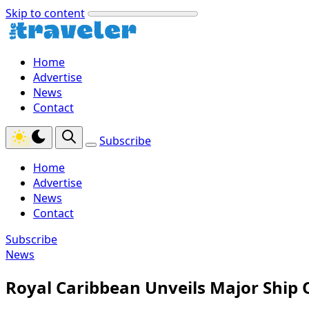
Skip to content
Home
Advertise
News
Contact
Subscribe
Home
Advertise
News
Contact
Subscribe
News
Royal Caribbean Unveils Major Ship 