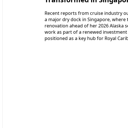
Recent reports from cruise industry ou
a major dry dock in Singapore, where 
renovation ahead of her 2026 Alaska se
work as part of a renewed investment 
positioned as a key hub for Royal Car