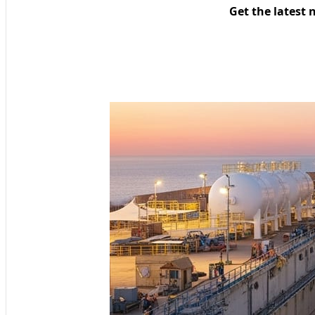
Get the latest 