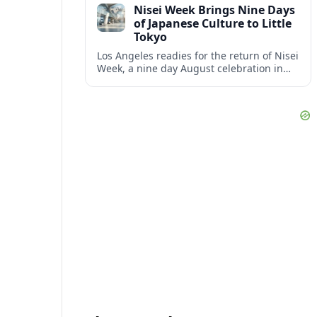
Nisei Week Brings Nine Days
disruption.
of Japanese Culture to Little
Tokyo
Los Angeles readies for the return of Nisei
Week, a nine day August celebration in
Little Tokyo spotlighting Japanese and
Japanese American culture, history and
community.