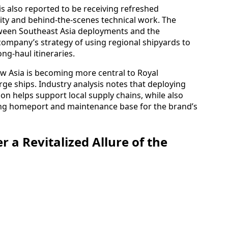
is also reported to be receiving refreshed
y and behind-the-scenes technical work. The
tween Southeast Asia deployments and the
company’s strategy of using regional shipyards to
g-haul itineraries.
w Asia is becoming more central to Royal
arge ships. Industry analysis notes that deploying
ion helps support local supply chains, while also
ding homeport and maintenance base for the brand’s
r a Revitalized Allure of the