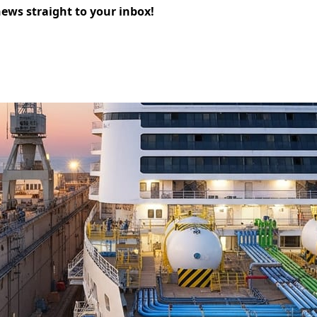
news straight to your inbox!