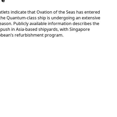
tlets indicate that Ovation of the Seas has entered
the Quantum-class ship is undergoing an extensive
ason. Publicly available information describes the
push in Asia-based shipyards, with Singapore
ibbean’s refurbishment program.