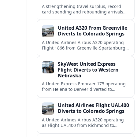
A strengthening travel surplus, record
card spending and rebounding arrivals
signal South Korea’s tourism sector is
firmly back in global growth territory.
United A320 From Greenville
Diverts to Colorado Springs
A United Airlines Airbus A320 operating
Flight 1866 from Greenville-Spartanburg
to Denver diverted to Colorado Springs on
August 8, landing safely after an
SkyWest United Express
unscheduled stop.
Flight Diverts to Western
Nebraska
A United Express Embraer 175 operating
from Helena to Denver diverted to
Western Nebraska Regional Airport on
August 8, highlighting Denver weather
United Airlines Flight UAL400
and regional rerouting routines.
Diverts to Colorado Springs
A United Airlines Airbus A320 operating
as Flight UAL400 from Richmond to
Denver diverted to Colorado Springs on
August 8, adding to weather related