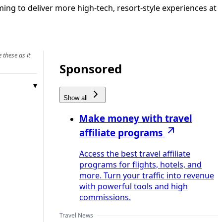
ing to deliver more high-tech, resort-style experiences at
 these as it
Sponsored
Show all
Make money with travel
affiliate programs
Access the best travel affiliate
programs for flights, hotels, and
more. Turn your traffic into revenue
with powerful tools and high
commissions.
Travel News