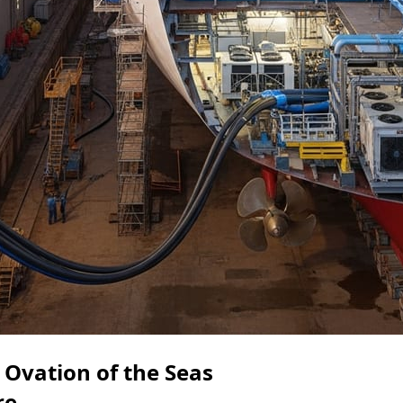
Ovation of the Seas
re