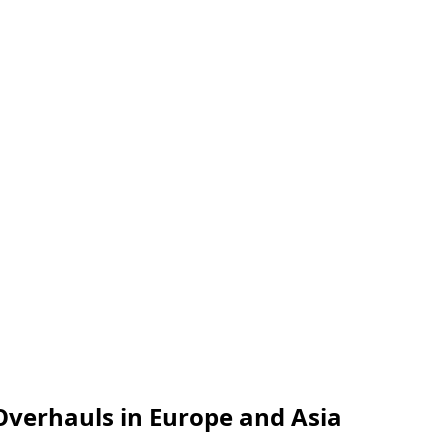
Overhauls in Europe and Asia