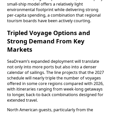
small‑ship model offers a relatively light
environmental footprint while delivering strong
per‑capita spending, a combination that regional
tourism boards have been actively courting.
Tripled Voyage Options and
Strong Demand From Key
Markets
SeaDream’s expanded deployment will translate
not only into more ports but also into a denser
calendar of sailings. The line projects that the 2027
schedule will nearly triple the number of voyages
offered in some core regions compared with 2026,
with itineraries ranging from week‑long getaways
to longer, back‑to‑back combinations designed for
extended travel.
North American guests, particularly from the