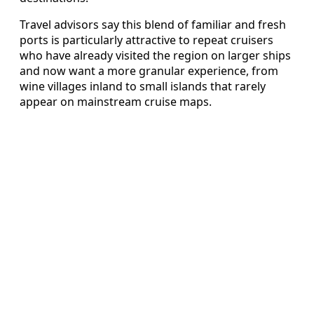
Travel advisors say this blend of familiar and fresh
ports is particularly attractive to repeat cruisers
who have already visited the region on larger ships
and now want a more granular experience, from
wine villages inland to small islands that rarely
appear on mainstream cruise maps.