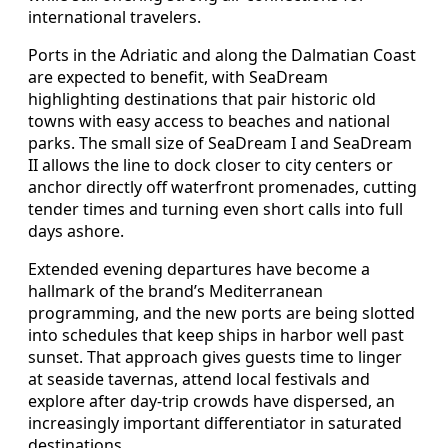
international travelers.
Ports in the Adriatic and along the Dalmatian Coast
are expected to benefit, with SeaDream
highlighting destinations that pair historic old
towns with easy access to beaches and national
parks. The small size of SeaDream I and SeaDream
II allows the line to dock closer to city centers or
anchor directly off waterfront promenades, cutting
tender times and turning even short calls into full
days ashore.
Extended evening departures have become a
hallmark of the brand’s Mediterranean
programming, and the new ports are being slotted
into schedules that keep ships in harbor well past
sunset. That approach gives guests time to linger
at seaside tavernas, attend local festivals and
explore after day‑trip crowds have dispersed, an
increasingly important differentiator in saturated
destinations.