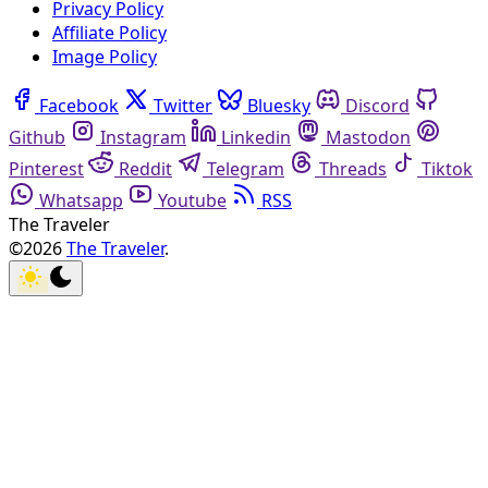
Privacy Policy
Affiliate Policy
Image Policy
Facebook
Twitter
Bluesky
Discord
Github
Instagram
Linkedin
Mastodon
Pinterest
Reddit
Telegram
Threads
Tiktok
Whatsapp
Youtube
RSS
The Traveler
©2026
The Traveler
.