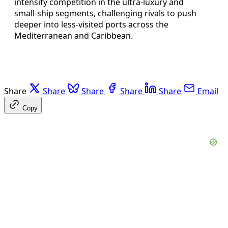
intensify competition in the ultra‑luxury and
small‑ship segments, challenging rivals to push
deeper into less‑visited ports across the
Mediterranean and Caribbean.
Share
Share
Share
Share
Share
Email
Copy