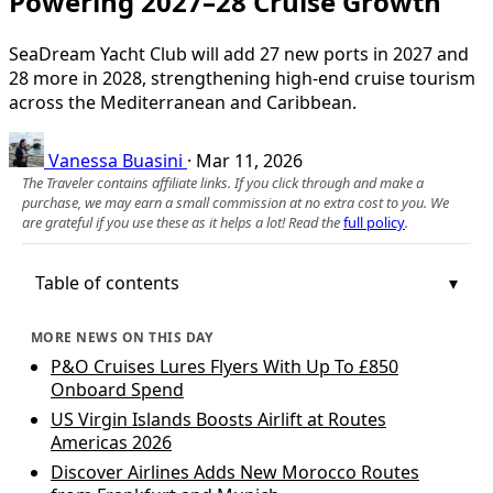
Powering 2027–28 Cruise Growth
SeaDream Yacht Club will add 27 new ports in 2027 and
28 more in 2028, strengthening high-end cruise tourism
across the Mediterranean and Caribbean.
Vanessa Buasini
·
Mar 11, 2026
The Traveler contains affiliate links. If you click through and make a
purchase, we may earn a small commission at no extra cost to you. We
are grateful if you use these as it helps a lot! Read the
full policy
.
Table of contents
MORE NEWS ON THIS DAY
P&O Cruises Lures Flyers With Up To £850
Onboard Spend
US Virgin Islands Boosts Airlift at Routes
Americas 2026
Discover Airlines Adds New Morocco Routes