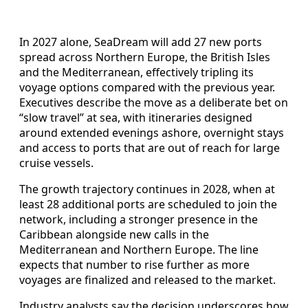
In 2027 alone, SeaDream will add 27 new ports
spread across Northern Europe, the British Isles
and the Mediterranean, effectively tripling its
voyage options compared with the previous year.
Executives describe the move as a deliberate bet on
“slow travel” at sea, with itineraries designed
around extended evenings ashore, overnight stays
and access to ports that are out of reach for large
cruise vessels.
The growth trajectory continues in 2028, when at
least 28 additional ports are scheduled to join the
network, including a stronger presence in the
Caribbean alongside new calls in the
Mediterranean and Northern Europe. The line
expects that number to rise further as more
voyages are finalized and released to the market.
Industry analysts say the decision underscores how