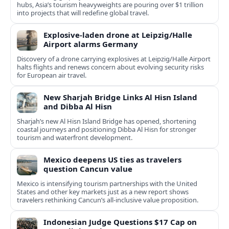
hubs, Asia’s tourism heavyweights are pouring over $1 trillion
into projects that will redefine global travel.
Explosive-laden drone at Leipzig/Halle
Airport alarms Germany
Discovery of a drone carrying explosives at Leipzig/Halle Airport
halts flights and renews concern about evolving security risks
for European air travel.
New Sharjah Bridge Links Al Hisn Island
and Dibba Al Hisn
Sharjah’s new Al Hisn Island Bridge has opened, shortening
coastal journeys and positioning Dibba Al Hisn for stronger
tourism and waterfront development.
Mexico deepens US ties as travelers
question Cancun value
Mexico is intensifying tourism partnerships with the United
States and other key markets just as a new report shows
travelers rethinking Cancun’s all-inclusive value proposition.
Indonesian Judge Questions $17 Cap on