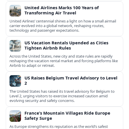
United Airlines Marks 100 Years of
Transforming Air Travel
United Airlines’ centennial shines a light on how a small airmail
carrier evolved into a global network, reshaping routes,
technology and passenger expectations.
US Vacation Rentals Upended as Cities
Tighten Airbnb Rules
Across the United States, new city and state rules are rapidly
reshaping the vacation rental market and forcing platforms like
Airbnb to adapt or retreat.
US Raises Belgium Travel Advisory to Level
2
The United States has raised its travel advisory for Belgium to
Level 2, urging visitors to exercise increased caution amid
evolving security and safety concerns.
France’s Mountain Villages Ride Europe
Safety Surge
As Europe strengthens its reputation as the world’s safest