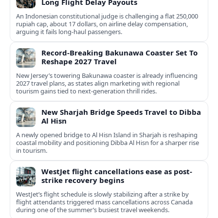
Long Flight Delay Payouts
An Indonesian constitutional judge is challenging a flat 250,000
rupiah cap, about 17 dollars, on airline delay compensation,
arguing it fails long‑haul passengers.
Record-Breaking Bakunawa Coaster Set To
Reshape 2027 Travel
New Jersey’s towering Bakunawa coaster is already influencing
2027 travel plans, as states align marketing with regional
tourism gains tied to next-generation thrill rides.
New Sharjah Bridge Speeds Travel to Dibba
Al Hisn
A newly opened bridge to Al Hisn Island in Sharjah is reshaping
coastal mobility and positioning Dibba Al Hisn for a sharper rise
in tourism.
WestJet flight cancellations ease as post-
strike recovery begins
WestJet’s flight schedule is slowly stabilizing after a strike by
flight attendants triggered mass cancellations across Canada
during one of the summer’s busiest travel weekends.