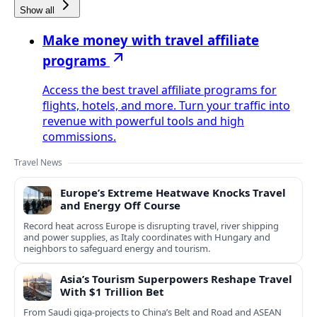
Show all
Make money with travel affiliate
programs
Access the best travel affiliate programs for
flights, hotels, and more. Turn your traffic into
revenue with powerful tools and high
commissions.
Travel News
Europe’s Extreme Heatwave Knocks Travel
and Energy Off Course
Record heat across Europe is disrupting travel, river shipping
and power supplies, as Italy coordinates with Hungary and
neighbors to safeguard energy and tourism.
Asia’s Tourism Superpowers Reshape Travel
With $1 Trillion Bet
From Saudi giga-projects to China’s Belt and Road and ASEAN