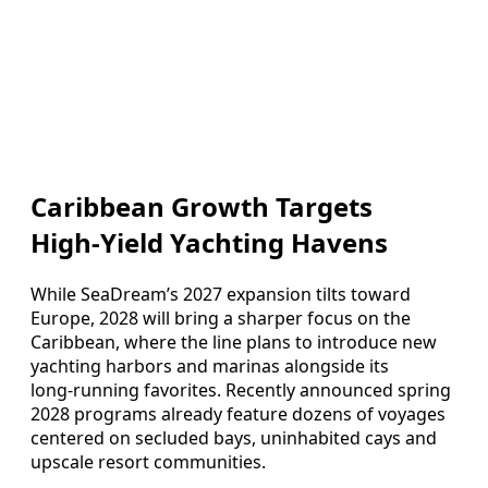
Caribbean Growth Targets
High‑Yield Yachting Havens
While SeaDream’s 2027 expansion tilts toward
Europe, 2028 will bring a sharper focus on the
Caribbean, where the line plans to introduce new
yachting harbors and marinas alongside its
long‑running favorites. Recently announced spring
2028 programs already feature dozens of voyages
centered on secluded bays, uninhabited cays and
upscale resort communities.