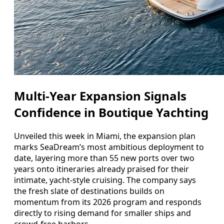
Multi‑Year Expansion Signals
Confidence in Boutique Yachting
Unveiled this week in Miami, the expansion plan
marks SeaDream’s most ambitious deployment to
date, layering more than 55 new ports over two
years onto itineraries already praised for their
intimate, yacht‑style cruising. The company says
the fresh slate of destinations builds on
momentum from its 2026 program and responds
directly to rising demand for smaller ships and
crowd‑free harbors.