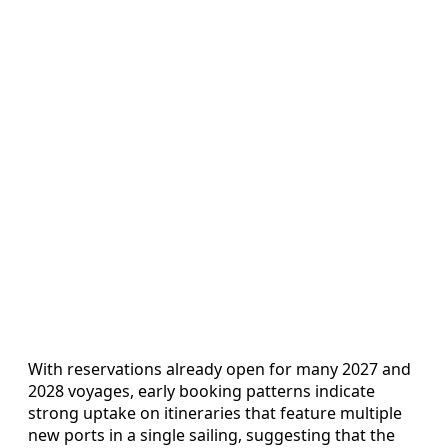
With reservations already open for many 2027 and
2028 voyages, early booking patterns indicate
strong uptake on itineraries that feature multiple
new ports in a single sailing, suggesting that the