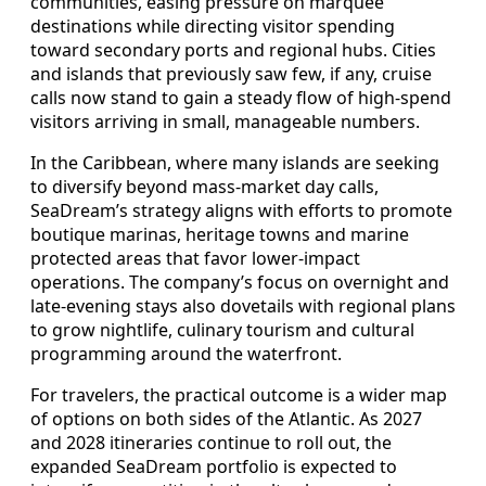
communities, easing pressure on marquee
destinations while directing visitor spending
toward secondary ports and regional hubs. Cities
and islands that previously saw few, if any, cruise
calls now stand to gain a steady flow of high‑spend
visitors arriving in small, manageable numbers.
In the Caribbean, where many islands are seeking
to diversify beyond mass‑market day calls,
SeaDream’s strategy aligns with efforts to promote
boutique marinas, heritage towns and marine
protected areas that favor lower‑impact
operations. The company’s focus on overnight and
late‑evening stays also dovetails with regional plans
to grow nightlife, culinary tourism and cultural
programming around the waterfront.
For travelers, the practical outcome is a wider map
of options on both sides of the Atlantic. As 2027
and 2028 itineraries continue to roll out, the
expanded SeaDream portfolio is expected to