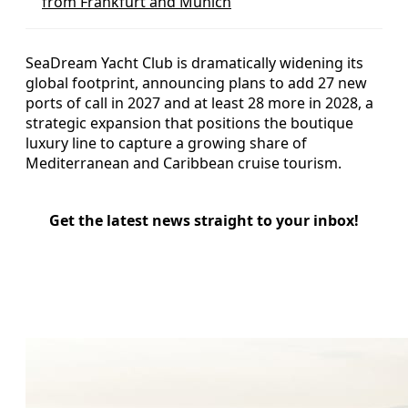
from Frankfurt and Munich
SeaDream Yacht Club is dramatically widening its
global footprint, announcing plans to add 27 new
ports of call in 2027 and at least 28 more in 2028, a
strategic expansion that positions the boutique
luxury line to capture a growing share of
Mediterranean and Caribbean cruise tourism.
Get the latest news straight to your inbox!