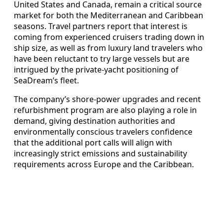
United States and Canada, remain a critical source
market for both the Mediterranean and Caribbean
seasons. Travel partners report that interest is
coming from experienced cruisers trading down in
ship size, as well as from luxury land travelers who
have been reluctant to try large vessels but are
intrigued by the private‑yacht positioning of
SeaDream’s fleet.
The company’s shore‑power upgrades and recent
refurbishment program are also playing a role in
demand, giving destination authorities and
environmentally conscious travelers confidence
that the additional port calls will align with
increasingly strict emissions and sustainability
requirements across Europe and the Caribbean.