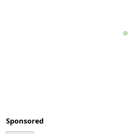
Sponsored