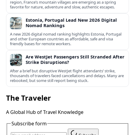
region, France’s mountain villages are emerging as a spring
favorite for nature, adventure and slow, authentic escapes.
Estonia, Portugal Lead New 2026 Digital
Nomad Rankings
A new 2026 digital nomad ranking highlights Estonia, Portugal
and other European countries as affordable, safe and visa
friendly bases for remote workers.
Are WestJet Passengers Still Stranded After
Strike Disruptions?
After a brief but disruptive WestJet flight attendants’ strike,
thousands of travelers faced cancellations and delays. Many are
rebooked, but some still report being stuck.
The Traveler
A Global Hub of Travel Knowledge
Subscribe form