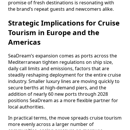
promise of fresh destinations is resonating with
the brand’s repeat guests and newcomers alike.
Strategic Implications for Cruise
Tourism in Europe and the
Americas
SeaDream’s expansion comes as ports across the
Mediterranean tighten regulations on ship size,
daily call limits and emissions, factors that are
steadily reshaping deployment for the entire cruise
industry. Smaller luxury lines are moving quickly to
secure berths at high‑demand piers, and the
addition of nearly 60 new ports through 2028
positions SeaDream as a more flexible partner for
local authorities.
In practical terms, the move spreads cruise tourism
more evenly across a larger number of