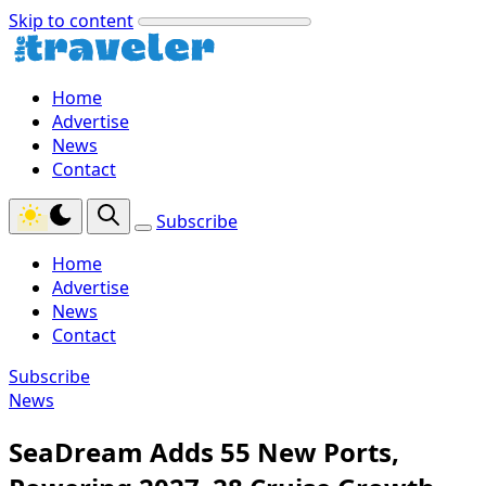
Skip to content
Home
Advertise
News
Contact
Subscribe
Home
Advertise
News
Contact
Subscribe
News
SeaDream Adds 55 New Ports,