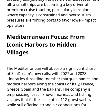
ultra‑small ships are becoming a key driver of
premium cruise tourism, particularly in regions
where capacity is constrained and overtourism
pressures are forcing ports to favor lower‑impact
operators.
Mediterranean Focus: From
Iconic Harbors to Hidden
Villages
The Mediterranean will absorb a significant share
of SeaDream’s new calls, with 2027 and 2028
itineraries threading together marquee names and
modest harbors along the coasts of Italy, France,
Greece, Spain and the Balkans. The company is
emphasizing lesser‑known marinas and fishing
villages that fit the scale of its 112‑guest yachts
while still offering strong air connections for