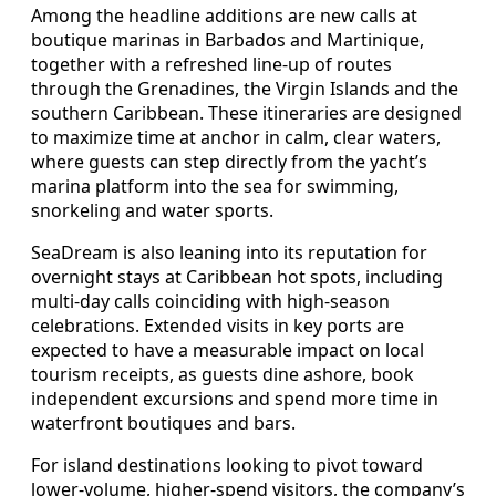
Among the headline additions are new calls at
boutique marinas in Barbados and Martinique,
together with a refreshed line‑up of routes
through the Grenadines, the Virgin Islands and the
southern Caribbean. These itineraries are designed
to maximize time at anchor in calm, clear waters,
where guests can step directly from the yacht’s
marina platform into the sea for swimming,
snorkeling and water sports.
SeaDream is also leaning into its reputation for
overnight stays at Caribbean hot spots, including
multi‑day calls coinciding with high‑season
celebrations. Extended visits in key ports are
expected to have a measurable impact on local
tourism receipts, as guests dine ashore, book
independent excursions and spend more time in
waterfront boutiques and bars.
For island destinations looking to pivot toward
lower‑volume, higher‑spend visitors, the company’s