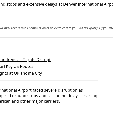
 stops and extensive delays at Denver International Airpor
, we may earn a small commission at no extra cost to you. We are grateful if you use
undreds as Flights Disrupt
narl Key US Routes
ights at Oklahoma City
national Airport faced severe disruption as
gered ground stops and cascading delays, snarling
rican and other major carriers.