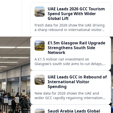
UAE Leads 2026 GCC Tourism
Spend Surge With Wider
Global Lift
Fresh data for 2026 show the UAE driving
a sharp rebound in international visitor
spending across the Gulf, as Saudi Arabia
and Qatar also post solid gains.
£1.5m Glasgow Rail Upgrade
Strengthens South Side
Network
A £1.5 million rail investment on
Glasgow’s south side aims to cut delays,
improve reliability and support growing
commuter and leisure travel across key
UAE Leads GCC in Rebound of
suburban routes.
International Visitor
Spending
New data for 2026 shows the UAE and
wider GCC rapidly regaining international
visitor spending, outpacing several
mature destinations despite regional
Saudi Arabia Leads Global
headwinds.