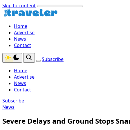
Skip to content
Home
Advertise
News
Contact
Subscribe
Home
Advertise
News
Contact
Subscribe
News
Severe Delays and Ground Stops Snar