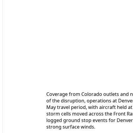
Coverage from Colorado outlets and na
of the disruption, operations at Denv
May travel period, with aircraft held at
storm cells moved across the Front R
logged ground stop events for Denver t
strong surface winds.