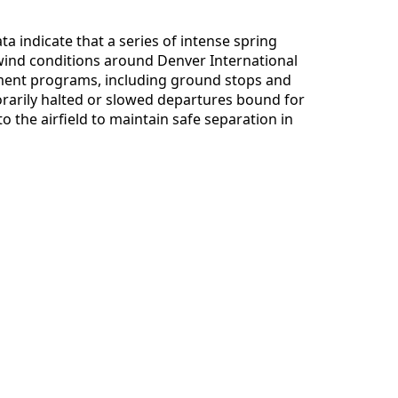
ta indicate that a series of intense spring
ind conditions around Denver International
ement programs, including ground stops and
arily halted or slowed departures bound for
o the airfield to maintain safe separation in