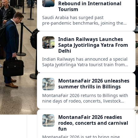
Rebound in International
Tourism
Saudi Arabia has surged past
pre‑pandemic benchmarks, joining the
world’s fastest‑recovering destinations as
international visits and tourism spending
Indian Railways Launches
hit record highs.
Sapta Jyotirlinga Yatra From
Delhi
Indian Railways has announced a special
Sapta Jyotirlinga Yatra tourist train from
Delhi, offering an 11-day circuit to seven
major Shiva shrines across western India.
MontanaFair 2026 unleashes
summer thrills in Billings
MontanaFair 2026 returns to Billings with
nine days of rodeo, concerts, livestock
shows and a sprawling midway at
MetraPark, drawing visitors from across
MontanaFair 2026 readies
Montana and beyond.
rodeo, concerts and carnival
fun
MontanaFair 2026 is set to bring nine