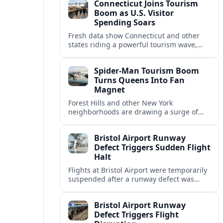
Connecticut Joins Tourism
R&B.
Boom as U.S. Visitor
Spending Soars
Fresh data show Connecticut and other
states riding a powerful tourism wave,
with record visitor spending, fuller hotels
and wider economic spillovers
Spider-Man Tourism Boom
nationwide.
Turns Queens Into Fan
Magnet
Forest Hills and other New York
neighborhoods are drawing a surge of
Spider-Man fans, as games, films and fan
tours reshape the city’s pop-culture
Bristol Airport Runway
tourism map.
Defect Triggers Sudden Flight
Halt
Flights at Bristol Airport were temporarily
suspended after a runway defect was
detected, causing widespread disruption
as engineers moved to assess and repair
Bristol Airport Runway
the damage.
Defect Triggers Flight