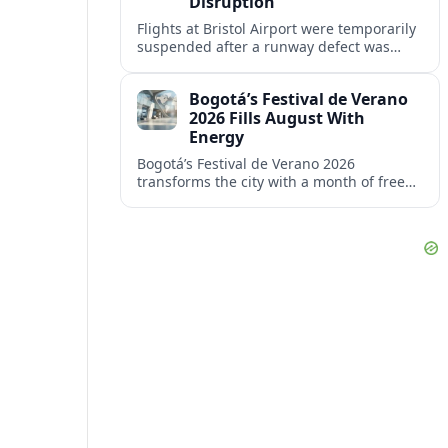
Disruption
Flights at Bristol Airport were temporarily
suspended after a runway defect was
detected, prompting overnight closures,
diversions and ongoing knock-on
Bogotá’s Festival de Verano
disruption.
2026 Fills August With
Energy
Bogotá’s Festival de Verano 2026
transforms the city with a month of free
sports, concerts and cultural events
centered on Parque Simón Bolívar.