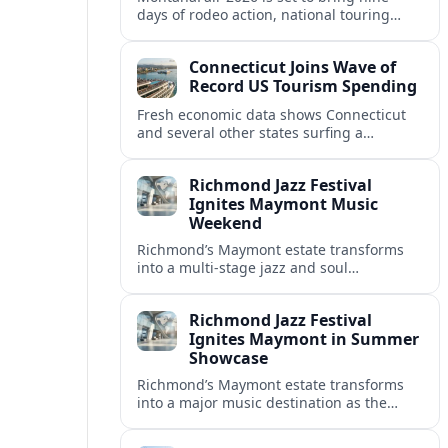
days of rodeo action, national touring
concerts and a full-scale carnival to
Billings’ MetraPark this August.
Connecticut Joins Wave of
Record US Tourism Spending
Fresh economic data shows Connecticut
and several other states surfing a
powerful tourism surge, with record
visitor spending, packed hotels and
Richmond Jazz Festival
growing tax revenues.
Ignites Maymont Music
Weekend
Richmond’s Maymont estate transforms
into a multi-stage jazz and soul
playground as the Richmond Jazz and
Music Festival powers a high-profile
Richmond Jazz Festival
summer weekend.
Ignites Maymont in Summer
Showcase
Richmond’s Maymont estate transforms
into a major music destination as the
Richmond Jazz and Music Festival delivers
a high-powered weekend of jazz, soul and