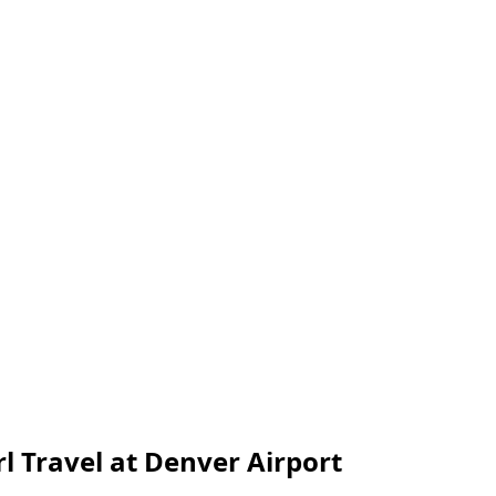
l Travel at Denver Airport