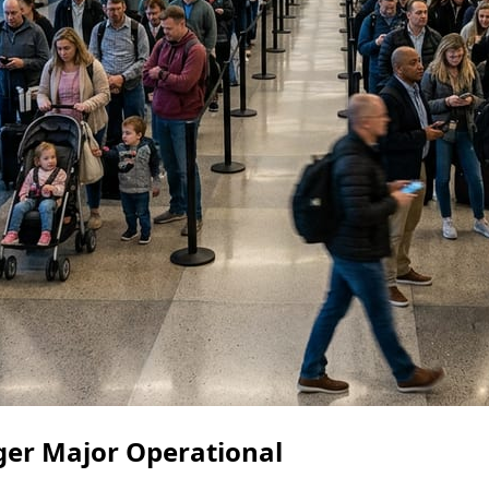
gger Major Operational