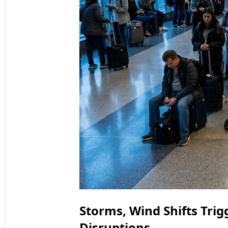
Storms, Wind Shifts Tri
Disruptions