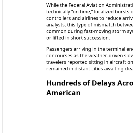
While the Federal Aviation Administrat
technically “on time,” localized bursts
controllers and airlines to reduce arri
analysts, this type of mismatch between
common during fast-moving storm syst
or lifted in short succession.
Passengers arriving in the terminal 
concourses as the weather-driven sl
travelers reported sitting in aircraft 
remained in distant cities awaiting cle
Hundreds of Delays Acro
American