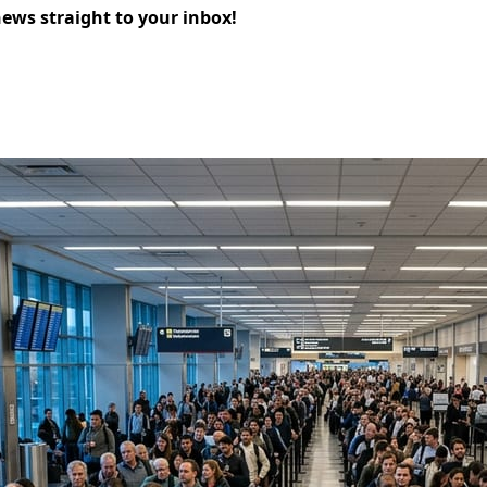
news straight to your inbox!