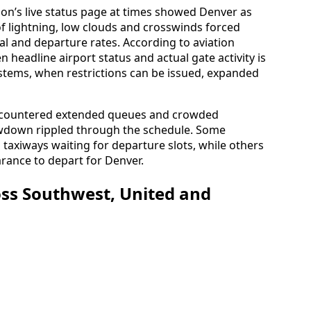
ion’s live status page at times showed Denver as
 of lightning, low clouds and crosswinds forced
val and departure rates. According to aviation
 headline airport status and actual gate activity is
ems, when restrictions can be issued, expanded
encountered extended queues and crowded
owdown rippled through the schedule. Some
on taxiways waiting for departure slots, while others
arance to depart for Denver.
ss Southwest, United and