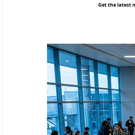
Get the latest 