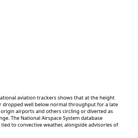
tional aviation trackers shows that at the height
er dropped well below normal throughput for a late
 origin airports and others circling or diverted as
ange. The National Airspace System database
ied to convective weather, alongside advisories of