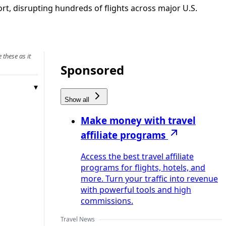
t, disrupting hundreds of flights across major U.S.
 these as it
Sponsored
Show all
Make money with travel
affiliate programs
Access the best travel affiliate
programs for flights, hotels, and
more. Turn your traffic into revenue
with powerful tools and high
commissions.
Travel News