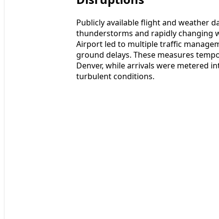
Publicly available flight and weather da
thunderstorms and rapidly changing w
Airport led to multiple traffic manag
ground delays. These measures tempor
Denver, while arrivals were metered int
turbulent conditions.