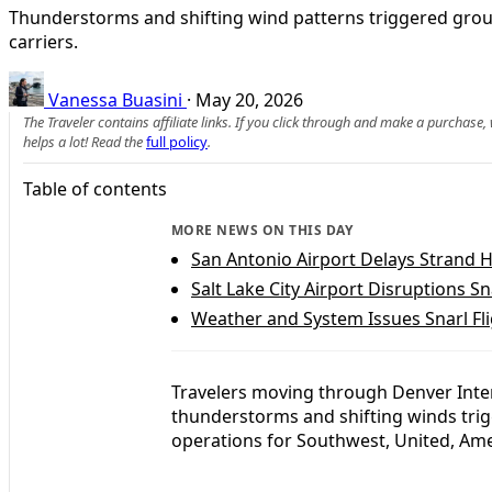
Thunderstorms and shifting wind patterns triggered ground
carriers.
Vanessa Buasini
·
May 20, 2026
The Traveler contains affiliate links. If you click through and make a purchase
helps a lot! Read the
full policy
.
Table of contents
MORE NEWS ON THIS DAY
San Antonio Airport Delays Strand H
Salt Lake City Airport Disruptions S
Weather and System Issues Snarl Fl
Travelers moving through Denver Inter
thunderstorms and shifting winds trig
operations for Southwest, United, Ame