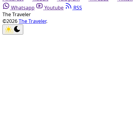
Whatsapp
Youtube
RSS
The Traveler
©2026
The Traveler
.