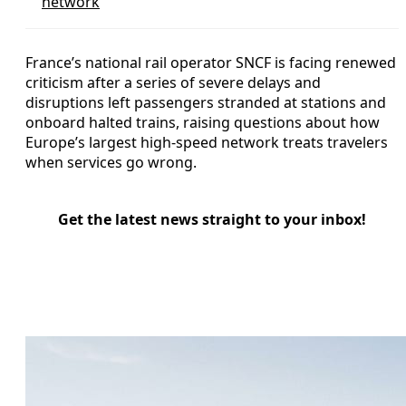
network
France’s national rail operator SNCF is facing renewed
criticism after a series of severe delays and
disruptions left passengers stranded at stations and
onboard halted trains, raising questions about how
Europe’s largest high-speed network treats travelers
when services go wrong.
Get the latest news straight to your inbox!