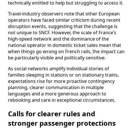
technically entitled to help but struggling to access it.
Travel-industry observers note that other European
operators have faced similar criticism during recent
disruption events, suggesting that the challenge is
not unique to SNCF. However, the scale of France’s
high-speed network and the dominance of the
national operator in domestic ticket sales mean that
when things go wrong on French rails, the impact can
be particularly visible and politically sensitive.
As social networks amplify individual stories of
families sleeping in stations or on stationary trains,
expectations rise for more proactive contingency
planning, clearer communication in multiple
languages and a more generous approach to
rebooking and care in exceptional circumstances.
Calls for clearer rules and
stronger passenger protections