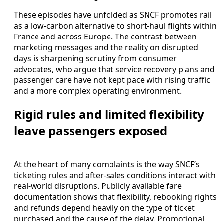
These episodes have unfolded as SNCF promotes rail
as a low-carbon alternative to short-haul flights within
France and across Europe. The contrast between
marketing messages and the reality on disrupted
days is sharpening scrutiny from consumer
advocates, who argue that service recovery plans and
passenger care have not kept pace with rising traffic
and a more complex operating environment.
Rigid rules and limited flexibility
leave passengers exposed
At the heart of many complaints is the way SNCF’s
ticketing rules and after-sales conditions interact with
real-world disruptions. Publicly available fare
documentation shows that flexibility, rebooking rights
and refunds depend heavily on the type of ticket
purchased and the cause of the delay. Promotional