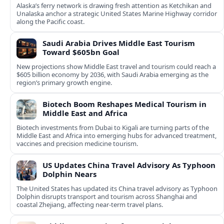
Alaska’s ferry network is drawing fresh attention as Ketchikan and
Unalaska anchor a strategic United States Marine Highway corridor
along the Pacific coast.
Saudi Arabia Drives Middle East Tourism
Toward $605bn Goal
New projections show Middle East travel and tourism could reach a
$605 billion economy by 2036, with Saudi Arabia emerging as the
region’s primary growth engine.
Biotech Boom Reshapes Medical Tourism in
Middle East and Africa
Biotech investments from Dubai to Kigali are turning parts of the
Middle East and Africa into emerging hubs for advanced treatment,
vaccines and precision medicine tourism.
US Updates China Travel Advisory As Typhoon
Dolphin Nears
The United States has updated its China travel advisory as Typhoon
Dolphin disrupts transport and tourism across Shanghai and
coastal Zhejiang, affecting near-term travel plans.