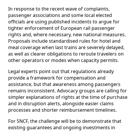
In response to the recent wave of complaints,
passenger associations and some local elected
officials are using published incidents to argue for
tighter enforcement of European rail passenger
rights and, where necessary, new national measures.
Proposals include standardised rules for hotel and
meal coverage when last trains are severely delayed,
as well as clearer obligations to reroute travelers on
other operators or modes when capacity permits.
Legal experts point out that regulations already
provide a framework for compensation and
assistance, but that awareness among passengers
remains inconsistent. Advocacy groups are calling for
simpler explanations of rights at the time of purchase
and in disruption alerts, alongside easier claims
processes and shorter reimbursement timelines.
For SNCF, the challenge will be to demonstrate that
existing guarantees and ongoing investments in