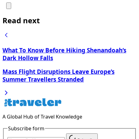
Read next
What To Know Before Hiking Shenandoah’s
Dark Hollow Falls
Mass Flight Disruptions Leave Europe’s
Summer Travellers Stranded
A Global Hub of Travel Knowledge
Subscribe form