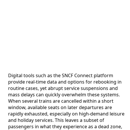
Digital tools such as the SNCF Connect platform
provide real-time data and options for rebooking in
routine cases, yet abrupt service suspensions and
mass delays can quickly overwhelm these systems.
When several trains are cancelled within a short
window, available seats on later departures are
rapidly exhausted, especially on high-demand leisure
and holiday services. This leaves a subset of
passengers in what they experience as a dead zone,