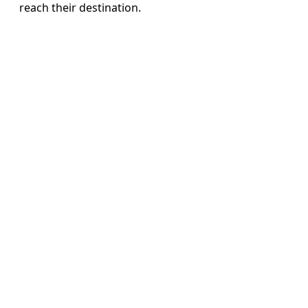
reach their destination.