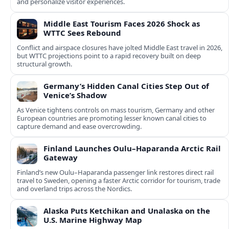
and personalize visitor experiences.
Middle East Tourism Faces 2026 Shock as
WTTC Sees Rebound
Conflict and airspace closures have jolted Middle East travel in 2026,
but WTTC projections point to a rapid recovery built on deep
structural growth.
Germany’s Hidden Canal Cities Step Out of
Venice’s Shadow
As Venice tightens controls on mass tourism, Germany and other
European countries are promoting lesser known canal cities to
capture demand and ease overcrowding.
Finland Launches Oulu–Haparanda Arctic Rail
Gateway
Finland’s new Oulu–Haparanda passenger link restores direct rail
travel to Sweden, opening a faster Arctic corridor for tourism, trade
and overland trips across the Nordics.
Alaska Puts Ketchikan and Unalaska on the
U.S. Marine Highway Map