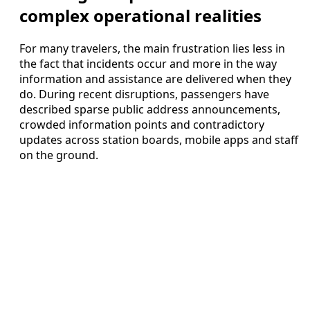
complex operational realities
For many travelers, the main frustration lies less in
the fact that incidents occur and more in the way
information and assistance are delivered when they
do. During recent disruptions, passengers have
described sparse public address announcements,
crowded information points and contradictory
updates across station boards, mobile apps and staff
on the ground.