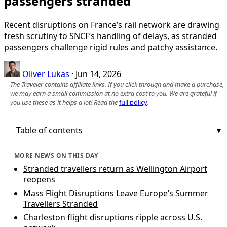
passengers stranded
Recent disruptions on France’s rail network are drawing
fresh scrutiny to SNCF’s handling of delays, as stranded
passengers challenge rigid rules and patchy assistance.
Oliver Lukas
·
Jun 14, 2026
The Traveler contains affiliate links. If you click through and make a purchase,
we may earn a small commission at no extra cost to you. We are grateful if
you use these as it helps a lot! Read the
full policy
.
Table of contents
MORE NEWS ON THIS DAY
Stranded travellers return as Wellington Airport
reopens
Mass Flight Disruptions Leave Europe’s Summer
Travellers Stranded
Charleston flight disruptions ripple across U.S.