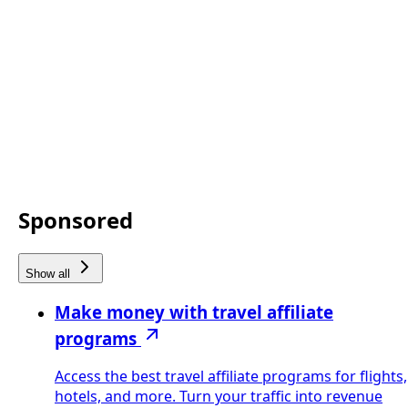
Sponsored
Show all
Make money with travel affiliate
programs
Access the best travel affiliate programs for flights,
hotels, and more. Turn your traffic into revenue