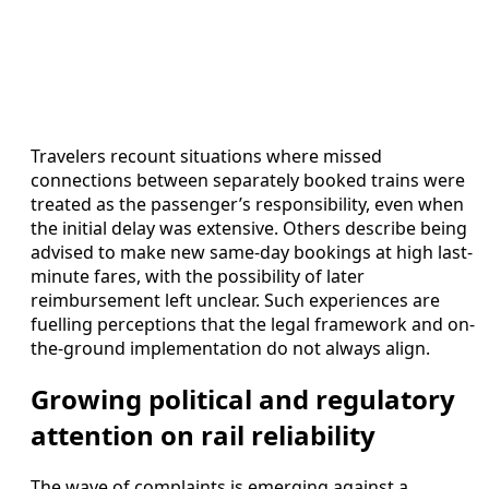
Travelers recount situations where missed
connections between separately booked trains were
treated as the passenger’s responsibility, even when
the initial delay was extensive. Others describe being
advised to make new same-day bookings at high last-
minute fares, with the possibility of later
reimbursement left unclear. Such experiences are
fuelling perceptions that the legal framework and on-
the-ground implementation do not always align.
Growing political and regulatory
attention on rail reliability
The wave of complaints is emerging against a