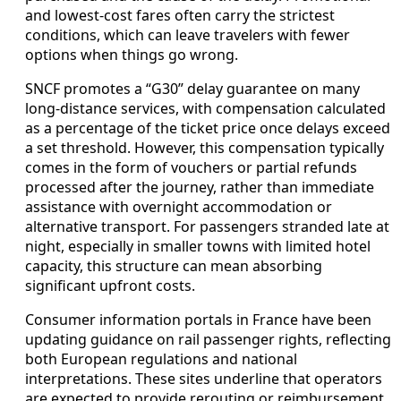
and lowest-cost fares often carry the strictest
conditions, which can leave travelers with fewer
options when things go wrong.
SNCF promotes a “G30” delay guarantee on many
long-distance services, with compensation calculated
as a percentage of the ticket price once delays exceed
a set threshold. However, this compensation typically
comes in the form of vouchers or partial refunds
processed after the journey, rather than immediate
assistance with overnight accommodation or
alternative transport. For passengers stranded late at
night, especially in smaller towns with limited hotel
capacity, this structure can mean absorbing
significant upfront costs.
Consumer information portals in France have been
updating guidance on rail passenger rights, reflecting
both European regulations and national
interpretations. These sites underline that operators
are expected to provide rerouting or reimbursement