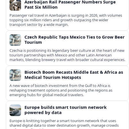
Azerbaijan Rail Passenger Numbers Surge
Past Six Million
Passenger rail travel in Azerbaijan is surging in 2026, with volumes
topping six million riders and growth outpacing the wider
transport sector by a wide margin.
Czech Republic Taps Mexico Ties to Grow Beer
Tourism
Czechia is positioning its legendary beer culture at the heart of new
tourism partnerships with Mexico and other Latin American
markets, blending brewery travel with broader cultural experiences.
Biotech Boom Recasts Middle East & Africa as
Medical Tourism Hotspots
A new wave of biotech investment from the Gulf to Africa is
reshaping treatment options and positioning the regions as
emerging hubs for global medical travelers.
Europe builds smart tourism network
powered by data
Europe is knitting together a smart tourism network that uses
shared digital data to steer destination growth, manage crowds