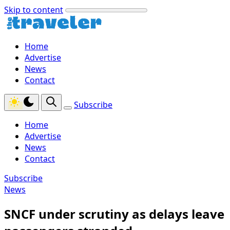
Skip to content
Home
Advertise
News
Contact
Subscribe
Home
Advertise
News
Contact
Subscribe
News
SNCF under scrutiny as delays leave