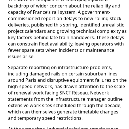
backdrop of wider concern about the reliability and
capacity of France’s rail system. A government-
commissioned report on delays to new rolling stock
deliveries, published this spring, identified unrealistic
project calendars and growing technical complexity as
key factors behind late train handovers. These delays
can constrain fleet availability, leaving operators with
fewer spare sets when incidents or maintenance
issues arise.
Separate reporting on infrastructure problems,
including damaged rails on certain suburban lines
around Paris and disruptive equipment failures on the
high-speed network, has drawn attention to the scale
of renewal work facing SNCF Réseau. Network
statements from the infrastructure manager outline
extensive work sites scheduled through the decade,
which can themselves generate timetable changes
and temporary speed restrictions.