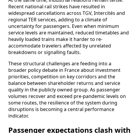
At the same time, industrial relations remain tense.
Recent national rail strikes have resulted in
widespread cancellations across TGV, Intercités and
regional TER services, adding to a climate of
uncertainty for passengers. Even when minimum
service levels are maintained, reduced timetables and
heavily loaded trains make it harder to re-
accommodate travelers affected by unrelated
breakdowns or signalling faults.
These structural challenges are feeding into a
broader policy debate in France about investment
priorities, competition on key corridors and the
balance between shareholder returns and service
quality in the publicly owned group. As passenger
volumes recover and exceed pre-pandemic levels on
some routes, the resilience of the system during
disruptions is becoming a central performance
indicator.
Passenger expectations clash with