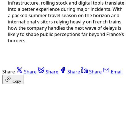
infrastructure, rolling stock and digital tools translate
into a better experience during major incidents. With
a packed summer travel season on the horizon and
international visitors relying heavily on French trains,
how the company handles the next wave of delays is
likely to shape public perceptions far beyond France’s
borders.
Share
Share
Share
Share
Share
Email
Copy