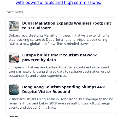
with powerful tools and high commissions.
Travel News
Dubai Mallathon Expands Wellness Footprint
to DXB Airport
Dubai’s record-setting Mallathon fitness initiative is extending its
step-tracking culture to Dubai International Airport, positioning
DXB as a new global hub for wellness-minded travelers.
Europe builds smart tourism network
powered by data
European initiatives are knitting together a continent wide smart
tourism network, using shared data to reshape destination growth,
sustainability and visitor experiences.
Hong Kong Tourism Spending Slumps 44%
Despite Visitor Rebound
Visitor arrivals are rising again in Hong Kong, but average spending
remains 44 percent below 2018 levels as authorities roll out mega
events and deeper China links.