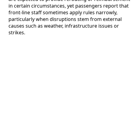
in certain circumstances, yet passengers report that
front-line staff sometimes apply rules narrowly,
particularly when disruptions stem from external
causes such as weather, infrastructure issues or
strikes.