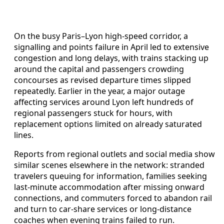
On the busy Paris–Lyon high-speed corridor, a
signalling and points failure in April led to extensive
congestion and long delays, with trains stacking up
around the capital and passengers crowding
concourses as revised departure times slipped
repeatedly. Earlier in the year, a major outage
affecting services around Lyon left hundreds of
regional passengers stuck for hours, with
replacement options limited on already saturated
lines.
Reports from regional outlets and social media show
similar scenes elsewhere in the network: stranded
travelers queuing for information, families seeking
last-minute accommodation after missing onward
connections, and commuters forced to abandon rail
and turn to car-share services or long-distance
coaches when evening trains failed to run.