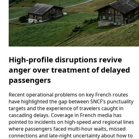
High-profile disruptions revive
anger over treatment of delayed
passengers
Recent operational problems on key French routes
have highlighted the gap between SNCF’s punctuality
targets and the experience of travelers caught in
cascading delays. Coverage in French media has
pointed to incidents on high-speed and regional lines
where passengers faced multi-hour waits, missed
connections and late-night uncertainty about how to