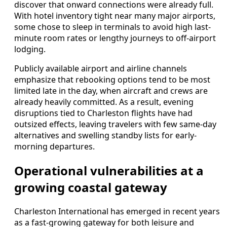
discover that onward connections were already full.
With hotel inventory tight near many major airports,
some chose to sleep in terminals to avoid high last-
minute room rates or lengthy journeys to off-airport
lodging.
Publicly available airport and airline channels
emphasize that rebooking options tend to be most
limited late in the day, when aircraft and crews are
already heavily committed. As a result, evening
disruptions tied to Charleston flights have had
outsized effects, leaving travelers with few same-day
alternatives and swelling standby lists for early-
morning departures.
Operational vulnerabilities at a
growing coastal gateway
Charleston International has emerged in recent years
as a fast-growing gateway for both leisure and