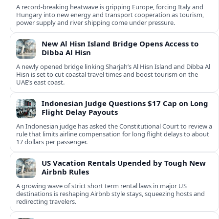
A record-breaking heatwave is gripping Europe, forcing Italy and
Hungary into new energy and transport cooperation as tourism,
power supply and river shipping come under pressure.
New Al Hisn Island Bridge Opens Access to
Dibba Al Hisn
A newly opened bridge linking Sharjah’s Al Hisn Island and Dibba Al
Hisn is set to cut coastal travel times and boost tourism on the
UAE’s east coast.
Indonesian Judge Questions $17 Cap on Long
Flight Delay Payouts
An Indonesian judge has asked the Constitutional Court to review a
rule that limits airline compensation for long flight delays to about
17 dollars per passenger.
US Vacation Rentals Upended by Tough New
Airbnb Rules
A growing wave of strict short term rental laws in major US
destinations is reshaping Airbnb style stays, squeezing hosts and
redirecting travelers.