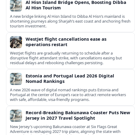
Al Hisn Island Bridge Opens, Boosting Dibba
Al Hisn Tourism
A new bridge linking Al Hisn Island to Dibba Al Hisn’s mainland is
shortening journeys along Sharjah’s east coast and anchoring fresh
tourism investment.
WestJet flight cancellations ease as
operations restart
WestJet flights are gradually returning to schedule after a
disruptive flight attendant strike, with cancellations easing but
residual delays and rebooking challenges persisting.
Estonia and Portugal Lead 2026 Digital
Nomad Rankings
A new 2026 wave of digital nomad rankings puts Estonia and
Portugal at the center of Europe’s race to attract remote workers
with safe, affordable, visa-friendly programs.
Record-Breaking Bakunawa Coaster Puts New
Jersey in 2027 Travel Spotlight
New Jersey’s upcoming Bakunawa coaster at Six Flags Great
Adventure is reshaping 2027 trip plans, aligning the state with