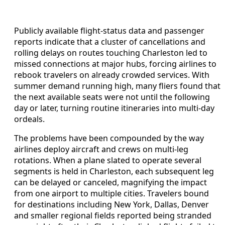
Publicly available flight-status data and passenger
reports indicate that a cluster of cancellations and
rolling delays on routes touching Charleston led to
missed connections at major hubs, forcing airlines to
rebook travelers on already crowded services. With
summer demand running high, many fliers found that
the next available seats were not until the following
day or later, turning routine itineraries into multi-day
ordeals.
The problems have been compounded by the way
airlines deploy aircraft and crews on multi-leg
rotations. When a plane slated to operate several
segments is held in Charleston, each subsequent leg
can be delayed or canceled, magnifying the impact
from one airport to multiple cities. Travelers bound
for destinations including New York, Dallas, Denver
and smaller regional fields reported being stranded