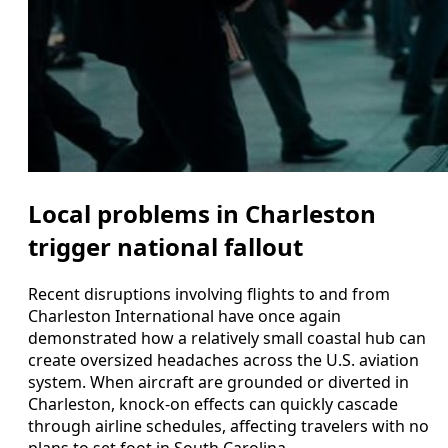
Local problems in Charleston
trigger national fallout
Recent disruptions involving flights to and from
Charleston International have once again
demonstrated how a relatively small coastal hub can
create oversized headaches across the U.S. aviation
system. When aircraft are grounded or diverted in
Charleston, knock-on effects can quickly cascade
through airline schedules, affecting travelers with no
plans to set foot in South Carolina.