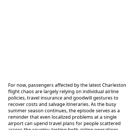
For now, passengers affected by the latest Charleston
flight chaos are largely relying on individual airline
policies, travel insurance and goodwill gestures to
recover costs and salvage itineraries. As the busy
summer season continues, the episode serves as a
reminder that even localized problems at a single
airport can upend travel plans for people scattered
across the country, testing both airline operations