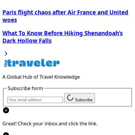
Paris flight chaos after Air France and United
woes
What To Know Before Hiking Shenandoah’s
Dark Hollow Falls
A Global Hub of Travel Knowledge
Subscribe form
Subscribe
Great! Check your inbox and click the link.