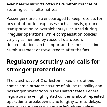
even nearby airports often have better chances of
securing earlier alternatives.
Passengers are also encouraged to keep receipts for
any out-of-pocket expenses such as meals, ground
transportation or overnight stays incurred during
irregular operations. While compensation policies
vary by carrier and by cause of disruption,
documentation can be important for those seeking
reimbursement or travel credits after the fact.
Regulatory scrutiny and calls for
stronger protections
The latest wave of Charleston-linked disruptions
comes amid broader scrutiny of airline reliability and
passenger protections in the United States. Federal
regulators have highlighted concerns about repeated
operational breakdowns and lengthy tarmac delays,
particularly when travelers are left without clear