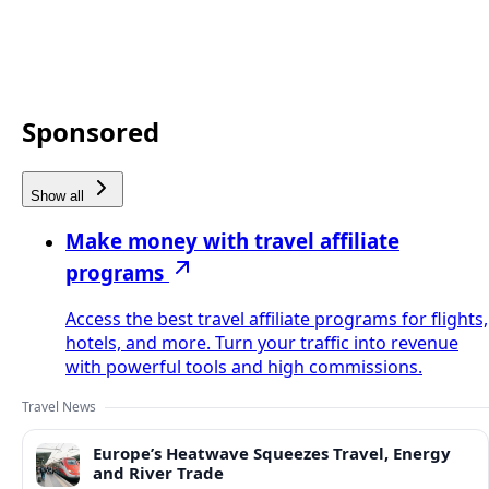
Sponsored
Show all
Make money with travel affiliate
programs
Access the best travel affiliate programs for flights,
hotels, and more. Turn your traffic into revenue
with powerful tools and high commissions.
Travel News
Europe’s Heatwave Squeezes Travel, Energy
and River Trade