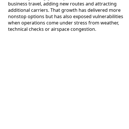
business travel, adding new routes and attracting
additional carriers. That growth has delivered more
nonstop options but has also exposed vulnerabilities
when operations come under stress from weather,
technical checks or airspace congestion.