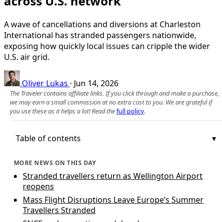
across U.S. network
A wave of cancellations and diversions at Charleston
International has stranded passengers nationwide,
exposing how quickly local issues can cripple the wider
U.S. air grid.
Oliver Lukas
·
Jun 14, 2026
The Traveler contains affiliate links. If you click through and make a purchase,
we may earn a small commission at no extra cost to you. We are grateful if
you use these as it helps a lot! Read the
full policy
.
Table of contents
MORE NEWS ON THIS DAY
Stranded travellers return as Wellington Airport
reopens
Mass Flight Disruptions Leave Europe’s Summer
Travellers Stranded