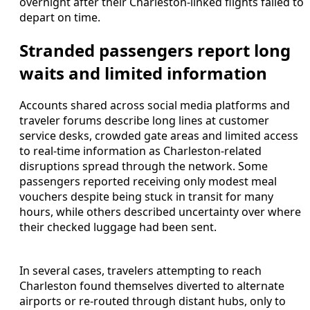
overnight after their Charleston-linked flights failed to
depart on time.
Stranded passengers report long
waits and limited information
Accounts shared across social media platforms and
traveler forums describe long lines at customer
service desks, crowded gate areas and limited access
to real-time information as Charleston-related
disruptions spread through the network. Some
passengers reported receiving only modest meal
vouchers despite being stuck in transit for many
hours, while others described uncertainty over where
their checked luggage had been sent.
In several cases, travelers attempting to reach
Charleston found themselves diverted to alternate
airports or re-routed through distant hubs, only to