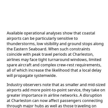
Available operational analyses show that coastal
airports can be particularly sensitive to
thunderstorms, low visibility and ground stops along
the Eastern Seaboard. When such constraints
coincide with peak travel periods at Charleston,
airlines may face tight turnaround windows, limited
spare aircraft and complex crew-rest requirements,
all of which increase the likelihood that a local delay
will propagate systemwide.
Industry observers note that as smaller and mid-sized
airports add more point-to-point service, they take on
greater importance in airline networks. A disruption
at Charleston can now affect passengers connecting
through major hubs as well as those traveling on