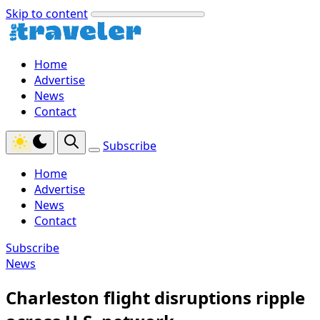
Skip to content
Home
Advertise
News
Contact
Subscribe
Home
Advertise
News
Contact
Subscribe
News
Charleston flight disruptions ripple