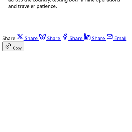
and traveler patience.
Share
Share
Share
Share
Share
Email
Copy