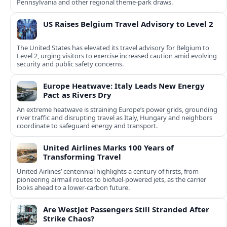
Pennsylvania and other regional theme-park draws.
US Raises Belgium Travel Advisory to Level 2
The United States has elevated its travel advisory for Belgium to
Level 2, urging visitors to exercise increased caution amid evolving
security and public safety concerns.
Europe Heatwave: Italy Leads New Energy
Pact as Rivers Dry
An extreme heatwave is straining Europe’s power grids, grounding
river traffic and disrupting travel as Italy, Hungary and neighbors
coordinate to safeguard energy and transport.
United Airlines Marks 100 Years of
Transforming Travel
United Airlines’ centennial highlights a century of firsts, from
pioneering airmail routes to biofuel-powered jets, as the carrier
looks ahead to a lower-carbon future.
Are WestJet Passengers Still Stranded After
Strike Chaos?