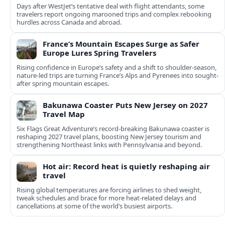
Days after WestJet’s tentative deal with flight attendants, some
travelers report ongoing marooned trips and complex rebooking
hurdles across Canada and abroad.
France’s Mountain Escapes Surge as Safer
Europe Lures Spring Travelers
Rising confidence in Europe’s safety and a shift to shoulder-season,
nature-led trips are turning France’s Alps and Pyrenees into sought-
after spring mountain escapes.
Bakunawa Coaster Puts New Jersey on 2027
Travel Map
Six Flags Great Adventure’s record-breaking Bakunawa coaster is
reshaping 2027 travel plans, boosting New Jersey tourism and
strengthening Northeast links with Pennsylvania and beyond.
Hot air: Record heat is quietly reshaping air
travel
Rising global temperatures are forcing airlines to shed weight,
tweak schedules and brace for more heat-related delays and
cancellations at some of the world’s busiest airports.