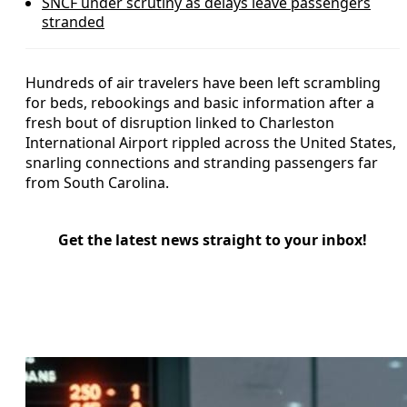
SNCF under scrutiny as delays leave passengers
stranded
Hundreds of air travelers have been left scrambling
for beds, rebookings and basic information after a
fresh bout of disruption linked to Charleston
International Airport rippled across the United States,
snarling connections and stranding passengers far
from South Carolina.
Get the latest news straight to your inbox!