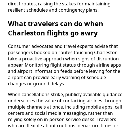
direct routes, raising the stakes for maintaining
resilient schedules and contingency plans.
What travelers can do when
Charleston flights go awry
Consumer advocates and travel experts advise that
passengers booked on routes touching Charleston
take a proactive approach when signs of disruption
appear. Monitoring flight status through airline apps
and airport information feeds before leaving for the
airport can provide early warning of schedule
changes or ground delays.
When cancellations strike, publicly available guidance
underscores the value of contacting airlines through
multiple channels at once, including mobile apps, call
centers and social media messaging, rather than
relying solely on in-person service desks. Travelers
who are flexible about routings, departure times or