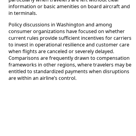
information or basic amenities on board aircraft and
in terminals.
Policy discussions in Washington and among
consumer organizations have focused on whether
current rules provide sufficient incentives for carriers
to invest in operational resilience and customer care
when flights are canceled or severely delayed.
Comparisons are frequently drawn to compensation
frameworks in other regions, where travelers may be
entitled to standardized payments when disruptions
are within an airline’s control.