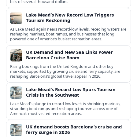
bills of several thousand dollars.
Lake Mead’s New Record Low Triggers
Tourism Reckoning
As Lake Mead again nears record-low levels, receding waters are
reshaping marinas, boat ramps, and businesses that long
powered one of America’s busiest recreation areas.
UK Demand and New Sea Links Power
Barcelona Cruise Boom
Rising bookings from the United Kingdom and other key
markets, supported by growing cruise and ferry capacity, are
reshaping Barcelona’s global travel appeal in 2026.
Lake Mead’s Record Low Spurs Tourism
Crisis in the Southwest
Lake Mead’s plunge to record low levels is shrinking marinas,
stranding boat ramps and reshaping tourism across one of
America’s most visited recreation areas.
UK demand boosts Barcelona’s cruise and
ferry surge in 2026