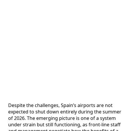
Despite the challenges, Spain’s airports are not
expected to shut down entirely during the summer
of 2026. The emerging picture is one of a system
under strain but still functioning, as front-line staff
and management negotiate how the benefits of a