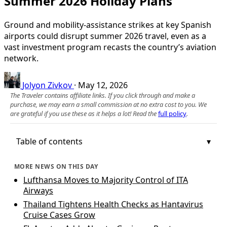
Summer 2026 Holiday Plans
Ground and mobility-assistance strikes at key Spanish
airports could disrupt summer 2026 travel, even as a
vast investment program recasts the country’s aviation
network.
Jolyon Zivkov
·
May 12, 2026
The Traveler contains affiliate links. If you click through and make a
purchase, we may earn a small commission at no extra cost to you. We
are grateful if you use these as it helps a lot! Read the
full policy
.
Table of contents
MORE NEWS ON THIS DAY
Lufthansa Moves to Majority Control of ITA
Airways
Thailand Tightens Health Checks as Hantavirus
Cruise Cases Grow