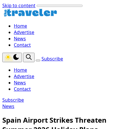
Skip to content
Home
Advertise
News
Contact
Subscribe
Home
Advertise
News
Contact
Subscribe
News
Spain Airport Strikes Threaten