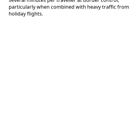
particularly when combined with heavy traffic from
holiday flights.