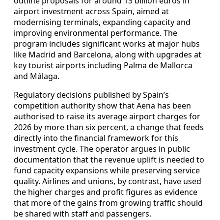
outline proposals for around 13 billion euros in
airport investment across Spain, aimed at
modernising terminals, expanding capacity and
improving environmental performance. The
program includes significant works at major hubs
like Madrid and Barcelona, along with upgrades at
key tourist airports including Palma de Mallorca
and Málaga.
Regulatory decisions published by Spain’s
competition authority show that Aena has been
authorised to raise its average airport charges for
2026 by more than six percent, a change that feeds
directly into the financial framework for this
investment cycle. The operator argues in public
documentation that the revenue uplift is needed to
fund capacity expansions while preserving service
quality. Airlines and unions, by contrast, have used
the higher charges and profit figures as evidence
that more of the gains from growing traffic should
be shared with staff and passengers.