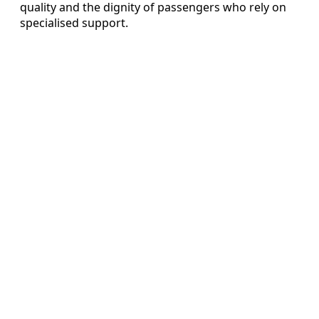
quality and the dignity of passengers who rely on
specialised support.