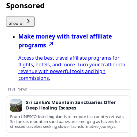
Sponsored
Show all
Make money with travel affiliate
programs
Access the best travel affiliate programs for
flights, hotels, and more. Turn your traffic into
revenue with powerful tools and high
commissions.
Travel News
Sri Lanka’s Mountain Sanctuaries Offer
Deep Healing Escapes
From UNESCO-listed highlands to remote tea-country retreats,
Sri Lanka’s mountain sanctuaries are emerging as havens for
stressed travelers seeking slower, transformative journeys.