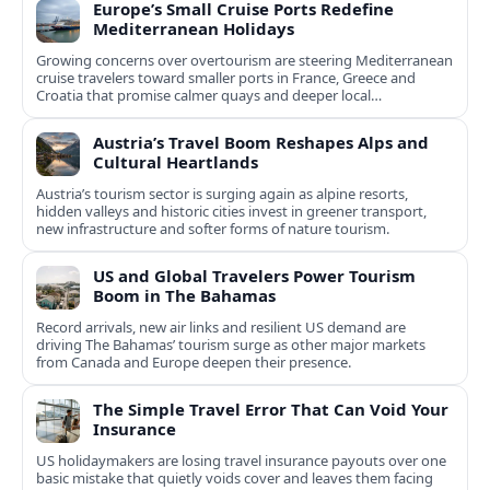
Europe’s Small Cruise Ports Redefine
Mediterranean Holidays
Growing concerns over overtourism are steering Mediterranean
cruise travelers toward smaller ports in France, Greece and
Croatia that promise calmer quays and deeper local
experiences.
Austria’s Travel Boom Reshapes Alps and
Cultural Heartlands
Austria’s tourism sector is surging again as alpine resorts,
hidden valleys and historic cities invest in greener transport,
new infrastructure and softer forms of nature tourism.
US and Global Travelers Power Tourism
Boom in The Bahamas
Record arrivals, new air links and resilient US demand are
driving The Bahamas’ tourism surge as other major markets
from Canada and Europe deepen their presence.
The Simple Travel Error That Can Void Your
Insurance
US holidaymakers are losing travel insurance payouts over one
basic mistake that quietly voids cover and leaves them facing