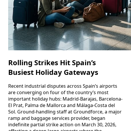
Rolling Strikes Hit Spain’s
Busiest Holiday Gateways
Recent industrial disputes across Spain’s airports
are converging on four of the country’s most
important holiday hubs: Madrid-Barajas, Barcelona-
El Prat, Palma de Mallorca and Málaga-Costa del
Sol. Ground-handling staff at Groundforce, a major
ramp and baggage services provider, began
indefinite partial strike action on March 30, 2026,
affecting a dozen large airports where the