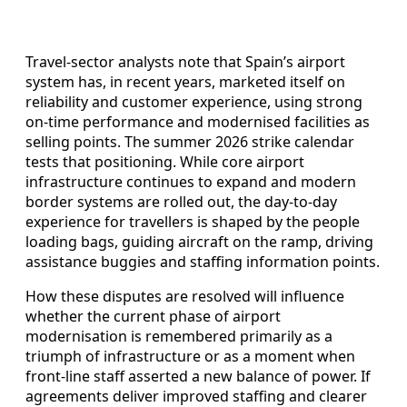
Travel-sector analysts note that Spain’s airport
system has, in recent years, marketed itself on
reliability and customer experience, using strong
on-time performance and modernised facilities as
selling points. The summer 2026 strike calendar
tests that positioning. While core airport
infrastructure continues to expand and modern
border systems are rolled out, the day-to-day
experience for travellers is shaped by the people
loading bags, guiding aircraft on the ramp, driving
assistance buggies and staffing information points.
How these disputes are resolved will influence
whether the current phase of airport
modernisation is remembered primarily as a
triumph of infrastructure or as a moment when
front-line staff asserted a new balance of power. If
agreements deliver improved staffing and clearer