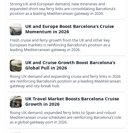
Strong UK and European demand, new itineraries and
expanded short-sea ferry links are consolidating Barcelona’s
position as a leading Mediterranean gateway in 2026.
UK and Europe Boost Barcelona’s Cruise
Momentum in 2026
Fresh cruise and ferry growth from the UK and other key
European markets is reinforcing Barcelona’s position as a
leading Mediterranean gateway in 2026.
UK and Cruise Growth Boost Barcelona’s
Global Pull in 2026
Rising UK demand and expanding cruise and ferry links in 2026
are reinforcing Barcelona’s position as a leading Mediterranean
gateway and city‑break hub.
UK Travel Market Boosts Barcelona Cruise
Growth in 2026
Rising UK demand, expanded ferry links to Spain and robust
Mediterranean cruise schedules are reinforcing Barcelona’s role
as a global gateway port in 2026.