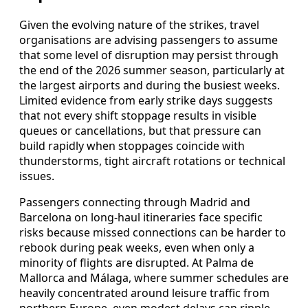
Given the evolving nature of the strikes, travel
organisations are advising passengers to assume
that some level of disruption may persist through
the end of the 2026 summer season, particularly at
the largest airports and during the busiest weeks.
Limited evidence from early strike days suggests
that not every shift stoppage results in visible
queues or cancellations, but that pressure can
build rapidly when stoppages coincide with
thunderstorms, tight aircraft rotations or technical
issues.
Passengers connecting through Madrid and
Barcelona on long-haul itineraries face specific
risks because missed connections can be harder to
rebook during peak weeks, even when only a
minority of flights are disrupted. At Palma de
Mallorca and Málaga, where summer schedules are
heavily concentrated around leisure traffic from
northern Europe, even modest delays can ripple