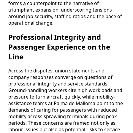
forms a counterpoint to the narrative of
triumphant expansion, underscoring tensions
around job security, staffing ratios and the pace of
operational change.
Professional Integrity and
Passenger Experience on the
Line
Across the disputes, union statements and
company responses converge on questions of
professional integrity and service standards.
Ground-handling workers cite high workloads and
pressure to turn aircraft quickly, while mobility-
assistance teams at Palma de Mallorca point to the
demands of caring for passengers with reduced
mobility across sprawling terminals during peak
periods. These concerns are framed not only as
labour issues but also as potential risks to service