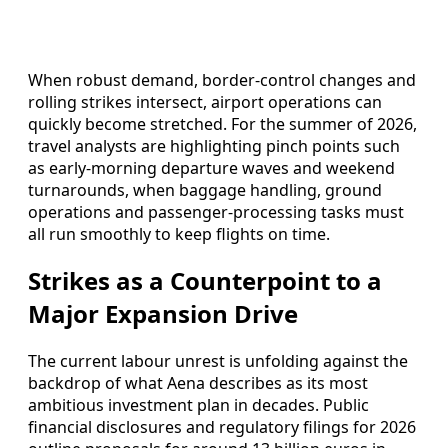
When robust demand, border-control changes and
rolling strikes intersect, airport operations can
quickly become stretched. For the summer of 2026,
travel analysts are highlighting pinch points such
as early-morning departure waves and weekend
turnarounds, when baggage handling, ground
operations and passenger-processing tasks must
all run smoothly to keep flights on time.
Strikes as a Counterpoint to a
Major Expansion Drive
The current labour unrest is unfolding against the
backdrop of what Aena describes as its most
ambitious investment plan in decades. Public
financial disclosures and regulatory filings for 2026