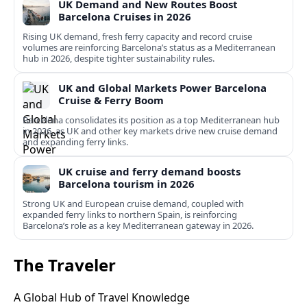
UK Demand and New Routes Boost
Barcelona Cruises in 2026
Rising UK demand, fresh ferry capacity and record cruise
volumes are reinforcing Barcelona’s status as a Mediterranean
hub in 2026, despite tighter sustainability rules.
UK and Global Markets Power Barcelona
Cruise & Ferry Boom
Barcelona consolidates its position as a top Mediterranean hub
in 2026, as UK and other key markets drive new cruise demand
and expanding ferry links.
UK cruise and ferry demand boosts
Barcelona tourism in 2026
Strong UK and European cruise demand, coupled with
expanded ferry links to northern Spain, is reinforcing
Barcelona’s role as a key Mediterranean gateway in 2026.
The Traveler
A Global Hub of Travel Knowledge