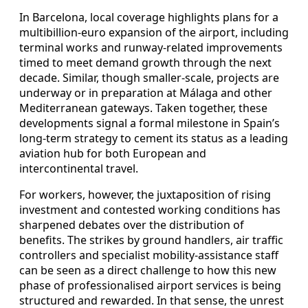
In Barcelona, local coverage highlights plans for a
multibillion-euro expansion of the airport, including
terminal works and runway-related improvements
timed to meet demand growth through the next
decade. Similar, though smaller-scale, projects are
underway or in preparation at Málaga and other
Mediterranean gateways. Taken together, these
developments signal a formal milestone in Spain’s
long-term strategy to cement its status as a leading
aviation hub for both European and
intercontinental travel.
For workers, however, the juxtaposition of rising
investment and contested working conditions has
sharpened debates over the distribution of
benefits. The strikes by ground handlers, air traffic
controllers and specialist mobility-assistance staff
can be seen as a direct challenge to how this new
phase of professionalised airport services is being
structured and rewarded. In that sense, the unrest