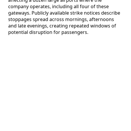
company operates, including all four of these
gateways. Publicly available strike notices describe
stoppages spread across mornings, afternoons
and late evenings, creating repeated windows of
potential disruption for passengers.