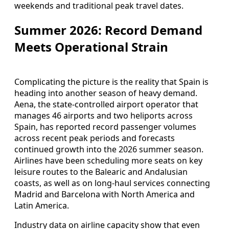
weekends and traditional peak travel dates.
Summer 2026: Record Demand
Meets Operational Strain
Complicating the picture is the reality that Spain is
heading into another season of heavy demand.
Aena, the state-controlled airport operator that
manages 46 airports and two heliports across
Spain, has reported record passenger volumes
across recent peak periods and forecasts
continued growth into the 2026 summer season.
Airlines have been scheduling more seats on key
leisure routes to the Balearic and Andalusian
coasts, as well as on long-haul services connecting
Madrid and Barcelona with North America and
Latin America.
Industry data on airline capacity show that even