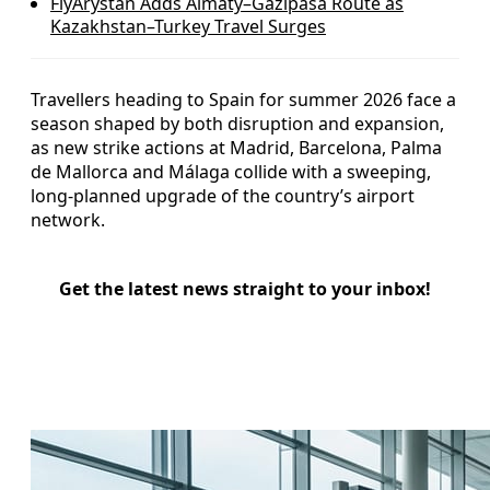
FlyArystan Adds Almaty–Gazipasa Route as
Kazakhstan–Turkey Travel Surges
Travellers heading to Spain for summer 2026 face a
season shaped by both disruption and expansion,
as new strike actions at Madrid, Barcelona, Palma
de Mallorca and Málaga collide with a sweeping,
long-planned upgrade of the country’s airport
network.
Get the latest news straight to your inbox!