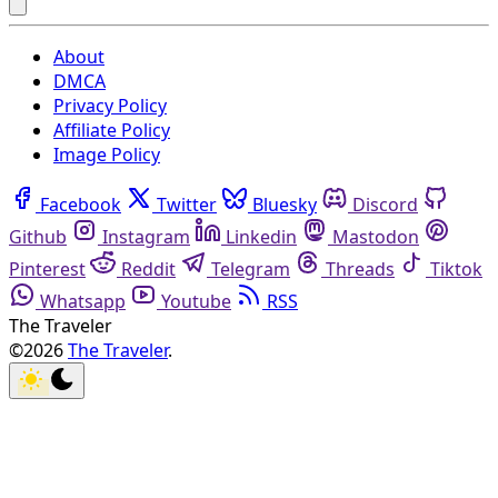
About
DMCA
Privacy Policy
Affiliate Policy
Image Policy
Facebook
Twitter
Bluesky
Discord
Github
Instagram
Linkedin
Mastodon
Pinterest
Reddit
Telegram
Threads
Tiktok
Whatsapp
Youtube
RSS
The Traveler
©2026
The Traveler
.