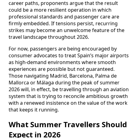
career paths, proponents argue that the result
could be a more resilient operation in which
professional standards and passenger care are
firmly embedded. If tensions persist, recurring
strikes may become an unwelcome feature of the
travel landscape throughout 2026.
For now, passengers are being encouraged by
consumer advocates to treat Spain’s major airports
as high-demand environments where smooth
experiences are possible but not guaranteed.
Those navigating Madrid, Barcelona, Palma de
Mallorca or Málaga during the peak of summer
2026 will, in effect, be travelling through an aviation
system that is trying to reconcile ambitious growth
with a renewed insistence on the value of the work
that keeps it running.
What Summer Travellers Should
Expect in 2026