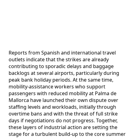
Reports from Spanish and international travel
outlets indicate that the strikes are already
contributing to sporadic delays and baggage
backlogs at several airports, particularly during
peak bank holiday periods. At the same time,
mobility-assistance workers who support
passengers with reduced mobility at Palma de
Mallorca have launched their own dispute over
staffing levels and workloads, initially through
overtime bans and with the threat of full strike
days if negotiations do not progress. Together,
these layers of industrial action are setting the
stage for a turbulent build-up to the core summer