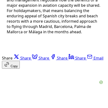
major expansion in aviation capacity will be shared.
For holidaymakers, that means balancing the
enduring appeal of Spanish city breaks and beach
resorts with a more cautious, informed approach
to flying through Madrid, Barcelona, Palma de
Mallorca or Málaga in the months ahead.
Share
Share
Share
Share
Share
Email
Copy