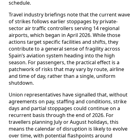
schedule.
Travel industry briefings note that the current wave
of strikes follows earlier stoppages by private-
sector air traffic controllers serving 14 regional
airports, which began in April 2026. While those
actions target specific facilities and shifts, they
contribute to a general sense of fragility across
Spain’s aviation system heading into the high
season. For passengers, the practical effect is a
patchwork of risks that may vary by route, airline
and time of day, rather than a single, uniform
shutdown.
Union representatives have signalled that, without
agreements on pay, staffing and conditions, strike
days and partial stoppages could continue on a
recurrent basis through the end of 2026. For
travellers planning July or August holidays, this
means the calendar of disruption is likely to evolve
over time, with potential flashpoints around