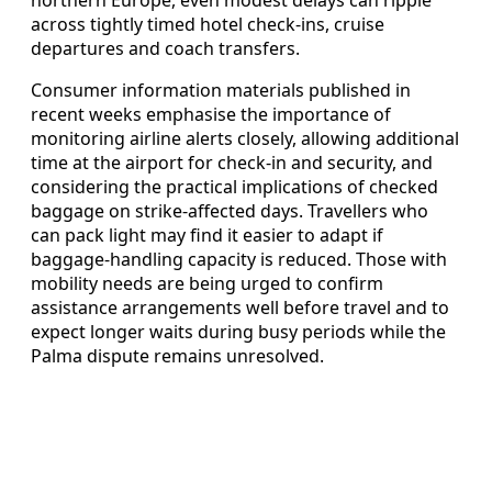
across tightly timed hotel check-ins, cruise
departures and coach transfers.
Consumer information materials published in
recent weeks emphasise the importance of
monitoring airline alerts closely, allowing additional
time at the airport for check-in and security, and
considering the practical implications of checked
baggage on strike-affected days. Travellers who
can pack light may find it easier to adapt if
baggage-handling capacity is reduced. Those with
mobility needs are being urged to confirm
assistance arrangements well before travel and to
expect longer waits during busy periods while the
Palma dispute remains unresolved.