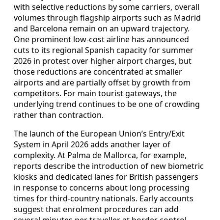
with selective reductions by some carriers, overall
volumes through flagship airports such as Madrid
and Barcelona remain on an upward trajectory.
One prominent low-cost airline has announced
cuts to its regional Spanish capacity for summer
2026 in protest over higher airport charges, but
those reductions are concentrated at smaller
airports and are partially offset by growth from
competitors. For main tourist gateways, the
underlying trend continues to be one of crowding
rather than contraction.
The launch of the European Union’s Entry/Exit
System in April 2026 adds another layer of
complexity. At Palma de Mallorca, for example,
reports describe the introduction of new biometric
kiosks and dedicated lanes for British passengers
in response to concerns about long processing
times for third-country nationals. Early accounts
suggest that enrolment procedures can add
several minutes per traveller at border control,