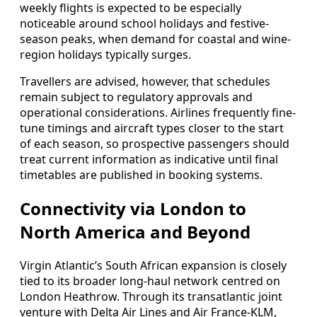
weekly flights is expected to be especially
noticeable around school holidays and festive-
season peaks, when demand for coastal and wine-
region holidays typically surges.
Travellers are advised, however, that schedules
remain subject to regulatory approvals and
operational considerations. Airlines frequently fine-
tune timings and aircraft types closer to the start
of each season, so prospective passengers should
treat current information as indicative until final
timetables are published in booking systems.
Connectivity via London to
North America and Beyond
Virgin Atlantic’s South African expansion is closely
tied to its broader long-haul network centred on
London Heathrow. Through its transatlantic joint
venture with Delta Air Lines and Air France-KLM,