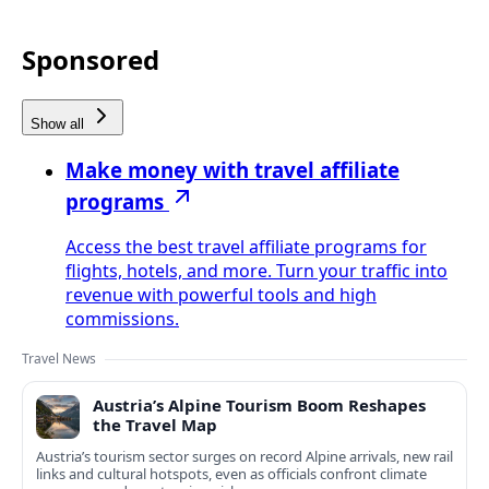
Sponsored
Show all
Make money with travel affiliate
programs
Access the best travel affiliate programs for
flights, hotels, and more. Turn your traffic into
revenue with powerful tools and high
commissions.
Travel News
Austria’s Alpine Tourism Boom Reshapes
the Travel Map
Austria’s tourism sector surges on record Alpine arrivals, new rail
links and cultural hotspots, even as officials confront climate