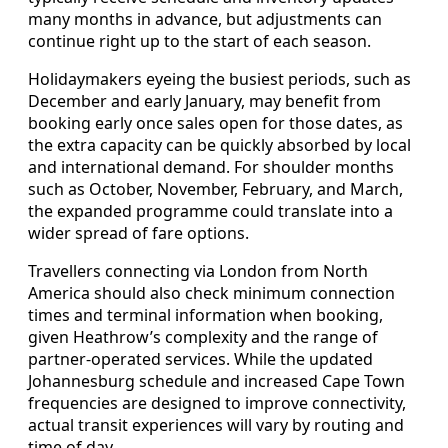
many months in advance, but adjustments can
continue right up to the start of each season.
Holidaymakers eyeing the busiest periods, such as
December and early January, may benefit from
booking early once sales open for those dates, as
the extra capacity can be quickly absorbed by local
and international demand. For shoulder months
such as October, November, February, and March,
the expanded programme could translate into a
wider spread of fare options.
Travellers connecting via London from North
America should also check minimum connection
times and terminal information when booking,
given Heathrow’s complexity and the range of
partner-operated services. While the updated
Johannesburg schedule and increased Cape Town
frequencies are designed to improve connectivity,
actual transit experiences will vary by routing and
time of day.