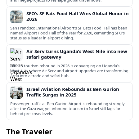
and mega-projects to reshape global travel flows.
SFO’s SF Eats Food Hall Wins Global Honor in
2026
San Francisco International Airport’s SF Eats Food Hall has been
named Airport Food Hall of the Year for 2026, cementing SFO’s
status as a leader in airport dining.
Air Serv turns Uganda’s West Nile into new
safari gateway
Africa’s tourism rebound in 2026 is converging on Uganda’s
West Nile, where Air Serv and airport upgrades are transforming
Arua into a trade and safari hub.
Israel Aviation Rebounds as Ben Gurion
Traffic Surges in 2025
Passenger traffic at Ben Gurion Airport is rebounding strongly
after the Gaza war, yet inbound tourism to Israel still lags far
behind pre‑crisis levels.
The Traveler