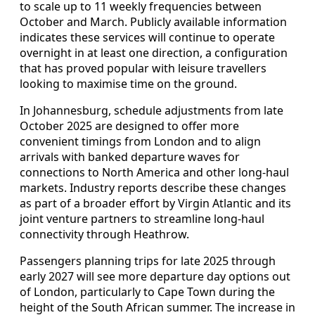
to scale up to 11 weekly frequencies between
October and March. Publicly available information
indicates these services will continue to operate
overnight in at least one direction, a configuration
that has proved popular with leisure travellers
looking to maximise time on the ground.
In Johannesburg, schedule adjustments from late
October 2025 are designed to offer more
convenient timings from London and to align
arrivals with banked departure waves for
connections to North America and other long-haul
markets. Industry reports describe these changes
as part of a broader effort by Virgin Atlantic and its
joint venture partners to streamline long-haul
connectivity through Heathrow.
Passengers planning trips for late 2025 through
early 2027 will see more departure day options out
of London, particularly to Cape Town during the
height of the South African summer. The increase in