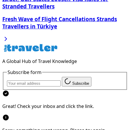
Stranded Travellers
Fresh Wave of Flight Cancellations Strands
Travellers in Türkiye
A Global Hub of Travel Knowledge
Subscribe form
Subscribe
Great! Check your inbox and click the link.