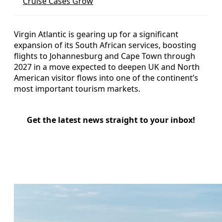
Cruise Cases Grow
Virgin Atlantic is gearing up for a significant
expansion of its South African services, boosting
flights to Johannesburg and Cape Town through
2027 in a move expected to deepen UK and North
American visitor flows into one of the continent’s
most important tourism markets.
Get the latest news straight to your inbox!