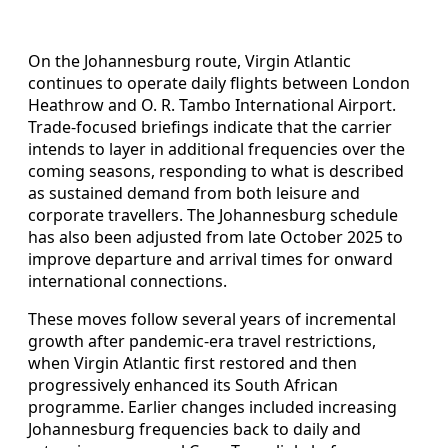
On the Johannesburg route, Virgin Atlantic
continues to operate daily flights between London
Heathrow and O. R. Tambo International Airport.
Trade-focused briefings indicate that the carrier
intends to layer in additional frequencies over the
coming seasons, responding to what is described
as sustained demand from both leisure and
corporate travellers. The Johannesburg schedule
has also been adjusted from late October 2025 to
improve departure and arrival times for onward
international connections.
These moves follow several years of incremental
growth after pandemic-era travel restrictions,
when Virgin Atlantic first restored and then
progressively enhanced its South African
programme. Earlier changes included increasing
Johannesburg frequencies back to daily and