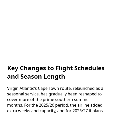
Key Changes to Flight Schedules
and Season Length
Virgin Atlantic’s Cape Town route, relaunched as a
seasonal service, has gradually been reshaped to
cover more of the prime southern summer
months. For the 2025/26 period, the airline added
extra weeks and capacity, and for 2026/27 it plans