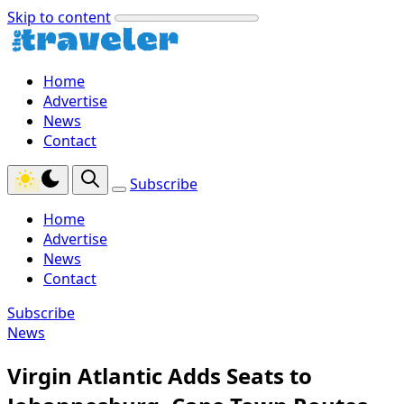
Skip to content
Home
Advertise
News
Contact
Subscribe
Home
Advertise
News
Contact
Subscribe
News
Virgin Atlantic Adds Seats to