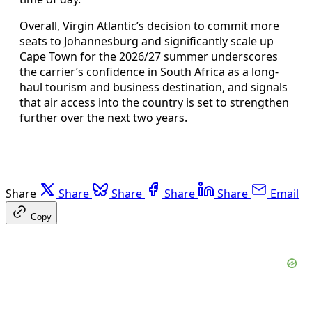
Overall, Virgin Atlantic’s decision to commit more
seats to Johannesburg and significantly scale up
Cape Town for the 2026/27 summer underscores
the carrier’s confidence in South Africa as a long-
haul tourism and business destination, and signals
that air access into the country is set to strengthen
further over the next two years.
Share
Share
Share
Share
Share
Email
Copy