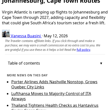
Johannesburg, Cape Town Routes
Virgin Atlantic is ramping up flights to Johannesburg and
Cape Town through 2027, adding capacity and flexibility
that could give South Africa’s tourism sector a fresh lift.
Vanessa Buasini
·
May 12, 2026
The Traveler contains affiliate links. If you click through and make a
purchase, we may earn a small commission at no extra cost to you. We
are grateful if you use these as it helps a lot! Read the
full policy
.
Table of contents
MORE NEWS ON THIS DAY
Porter Airlines Adds Nashville Nonstop, Grows
Quebec City Links
Lufthansa Moves to Majority Control of ITA
Airways
Thailand Tightens Health Checks as Hantavirus