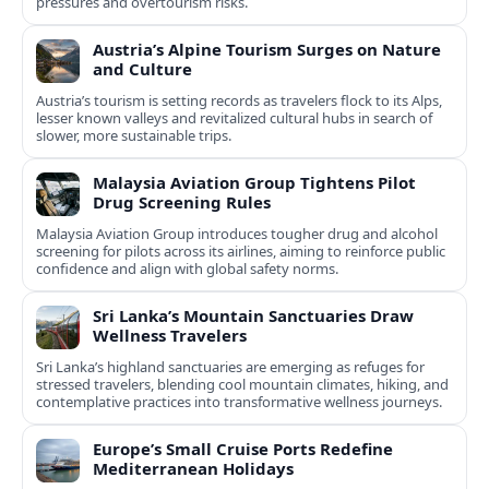
pressures and overtourism risks.
Austria’s Alpine Tourism Surges on Nature
and Culture
Austria’s tourism is setting records as travelers flock to its Alps,
lesser known valleys and revitalized cultural hubs in search of
slower, more sustainable trips.
Malaysia Aviation Group Tightens Pilot
Drug Screening Rules
Malaysia Aviation Group introduces tougher drug and alcohol
screening for pilots across its airlines, aiming to reinforce public
confidence and align with global safety norms.
Sri Lanka’s Mountain Sanctuaries Draw
Wellness Travelers
Sri Lanka’s highland sanctuaries are emerging as refuges for
stressed travelers, blending cool mountain climates, hiking, and
contemplative practices into transformative wellness journeys.
Europe’s Small Cruise Ports Redefine
Mediterranean Holidays