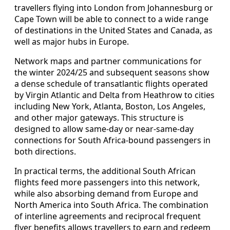
travellers flying into London from Johannesburg or
Cape Town will be able to connect to a wide range
of destinations in the United States and Canada, as
well as major hubs in Europe.
Network maps and partner communications for
the winter 2024/25 and subsequent seasons show
a dense schedule of transatlantic flights operated
by Virgin Atlantic and Delta from Heathrow to cities
including New York, Atlanta, Boston, Los Angeles,
and other major gateways. This structure is
designed to allow same-day or near-same-day
connections for South Africa-bound passengers in
both directions.
In practical terms, the additional South African
flights feed more passengers into this network,
while also absorbing demand from Europe and
North America into South Africa. The combination
of interline agreements and reciprocal frequent
flyer benefits allows travellers to earn and redeem