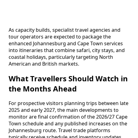
As capacity builds, specialist travel agencies and
tour operators are expected to package the
enhanced Johannesburg and Cape Town services
into itineraries that combine safari, city stays, and
coastal holidays, particularly targeting North
American and British markets.
What Travellers Should Watch in
the Months Ahead
For prospective visitors planning trips between late
2025 and early 2027, the main developments to
monitor are final confirmation of the 2026/27 Cape
Town schedule and any published increases on the
Johannesburg route. Travel trade platforms
typically receive schedule and inventory updates