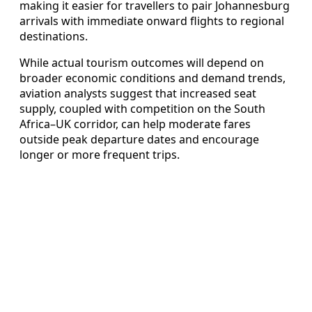
making it easier for travellers to pair Johannesburg
arrivals with immediate onward flights to regional
destinations.
While actual tourism outcomes will depend on
broader economic conditions and demand trends,
aviation analysts suggest that increased seat
supply, coupled with competition on the South
Africa–UK corridor, can help moderate fares
outside peak departure dates and encourage
longer or more frequent trips.