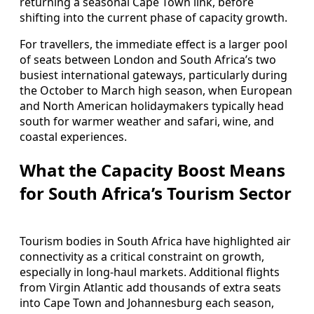
returning a seasonal Cape Town link, before
shifting into the current phase of capacity growth.
For travellers, the immediate effect is a larger pool
of seats between London and South Africa’s two
busiest international gateways, particularly during
the October to March high season, when European
and North American holidaymakers typically head
south for warmer weather and safari, wine, and
coastal experiences.
What the Capacity Boost Means
for South Africa’s Tourism Sector
Tourism bodies in South Africa have highlighted air
connectivity as a critical constraint on growth,
especially in long-haul markets. Additional flights
from Virgin Atlantic add thousands of extra seats
into Cape Town and Johannesburg each season,