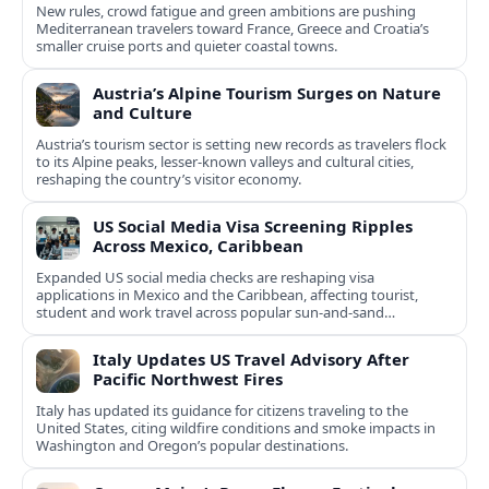
New rules, crowd fatigue and green ambitions are pushing
Mediterranean travelers toward France, Greece and Croatia’s
smaller cruise ports and quieter coastal towns.
Austria’s Alpine Tourism Surges on Nature
and Culture
Austria’s tourism sector is setting new records as travelers flock
to its Alpine peaks, lesser-known valleys and cultural cities,
reshaping the country’s visitor economy.
US Social Media Visa Screening Ripples
Across Mexico, Caribbean
Expanded US social media checks are reshaping visa
applications in Mexico and the Caribbean, affecting tourist,
student and work travel across popular sun‑and‑sand
destinations.
Italy Updates US Travel Advisory After
Pacific Northwest Fires
Italy has updated its guidance for citizens traveling to the
United States, citing wildfire conditions and smoke impacts in
Washington and Oregon’s popular destinations.