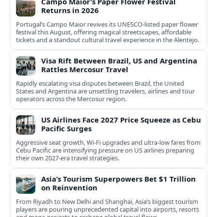
Campo Maior’s Paper Flower Festival
Returns in 2026
Portugal’s Campo Maior revives its UNESCO-listed paper flower
festival this August, offering magical streetscapes, affordable
tickets and a standout cultural travel experience in the Alentejo.
Visa Rift Between Brazil, US and Argentina
Rattles Mercosur Travel
Rapidly escalating visa disputes between Brazil, the United
States and Argentina are unsettling travelers, airlines and tour
operators across the Mercosur region.
US Airlines Face 2027 Price Squeeze as Cebu
Pacific Surges
Aggressive seat growth, Wi-Fi upgrades and ultra-low fares from
Cebu Pacific are intensifying pressure on US airlines preparing
their own 2027-era travel strategies.
Asia’s Tourism Superpowers Bet $1 Trillion
on Reinvention
From Riyadh to New Delhi and Shanghai, Asia’s biggest tourism
players are pouring unprecedented capital into airports, resorts