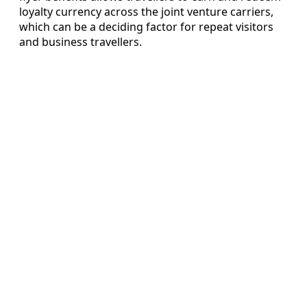
loyalty currency across the joint venture carriers,
which can be a deciding factor for repeat visitors
and business travellers.