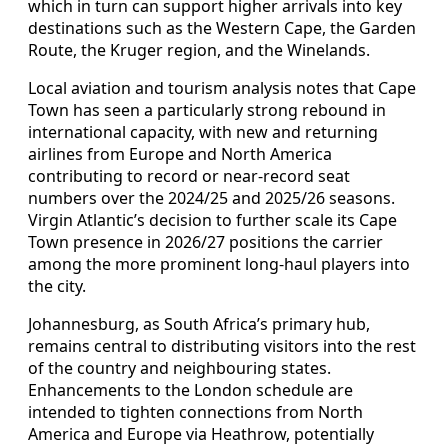
which in turn can support higher arrivals into key
destinations such as the Western Cape, the Garden
Route, the Kruger region, and the Winelands.
Local aviation and tourism analysis notes that Cape
Town has seen a particularly strong rebound in
international capacity, with new and returning
airlines from Europe and North America
contributing to record or near-record seat
numbers over the 2024/25 and 2025/26 seasons.
Virgin Atlantic’s decision to further scale its Cape
Town presence in 2026/27 positions the carrier
among the more prominent long-haul players into
the city.
Johannesburg, as South Africa’s primary hub,
remains central to distributing visitors into the rest
of the country and neighbouring states.
Enhancements to the London schedule are
intended to tighten connections from North
America and Europe via Heathrow, potentially