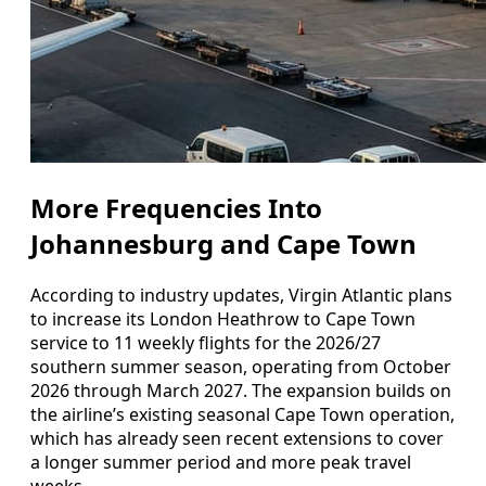
More Frequencies Into
Johannesburg and Cape Town
According to industry updates, Virgin Atlantic plans
to increase its London Heathrow to Cape Town
service to 11 weekly flights for the 2026/27
southern summer season, operating from October
2026 through March 2027. The expansion builds on
the airline’s existing seasonal Cape Town operation,
which has already seen recent extensions to cover
a longer summer period and more peak travel
weeks.