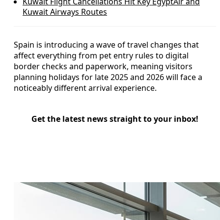
Kuwait Flight Cancellations Hit Key EgyptAir and
Kuwait Airways Routes
Spain is introducing a wave of travel changes that
affect everything from pet entry rules to digital
border checks and paperwork, meaning visitors
planning holidays for late 2025 and 2026 will face a
noticeably different arrival experience.
Get the latest news straight to your inbox!