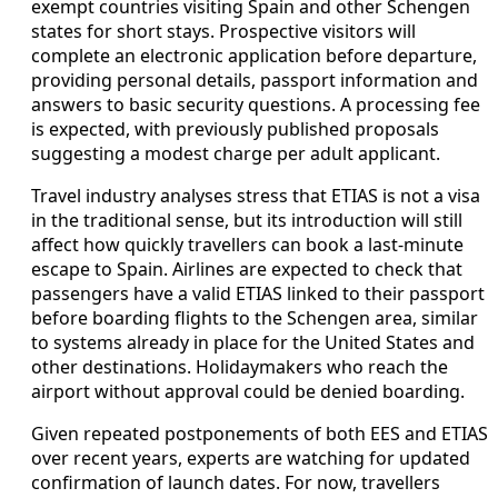
exempt countries visiting Spain and other Schengen
states for short stays. Prospective visitors will
complete an electronic application before departure,
providing personal details, passport information and
answers to basic security questions. A processing fee
is expected, with previously published proposals
suggesting a modest charge per adult applicant.
Travel industry analyses stress that ETIAS is not a visa
in the traditional sense, but its introduction will still
affect how quickly travellers can book a last-minute
escape to Spain. Airlines are expected to check that
passengers have a valid ETIAS linked to their passport
before boarding flights to the Schengen area, similar
to systems already in place for the United States and
other destinations. Holidaymakers who reach the
airport without approval could be denied boarding.
Given repeated postponements of both EES and ETIAS
over recent years, experts are watching for updated
confirmation of launch dates. For now, travellers