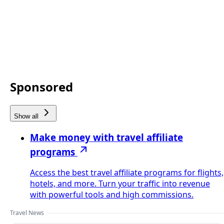
Sponsored
Show all
Make money with travel affiliate
programs
Access the best travel affiliate programs for flights,
hotels, and more. Turn your traffic into revenue
with powerful tools and high commissions.
Travel News