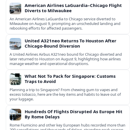
American Airlines LaGuardia–Chicago Flight
Diverts to Milwaukee
An American Airlines LaGuardia to Chicago service diverted to
Milwaukee on August 9, prompting an unscheduled landing and
rebooking efforts for affected passengers.
United A321neo Returns To Houston After
Chicago-Bound Diversion
A United Airlines Airbus A321neo bound for Chicago diverted and
later returned to Houston on August 9, highlighting how airlines
manage weather and operational disruptions.
What Not To Pack for Singapore: Customs
Traps to Avoid
Planning a trip to Singapore? From chewing gum to vapes and
excess tobacco, here are the key items and habits to leave out of
your luggage.
Hundreds Of Flights Disrupted As Europe Hit
By Rome Delays
Rome Fiumicino and other key European hubs recorded more than
200 cancellations and thousands of delays, stranding peak‑season