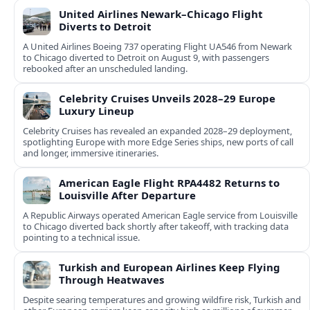
United Airlines Newark–Chicago Flight
Diverts to Detroit
A United Airlines Boeing 737 operating Flight UA546 from Newark
to Chicago diverted to Detroit on August 9, with passengers
rebooked after an unscheduled landing.
Celebrity Cruises Unveils 2028–29 Europe
Luxury Lineup
Celebrity Cruises has revealed an expanded 2028–29 deployment,
spotlighting Europe with more Edge Series ships, new ports of call
and longer, immersive itineraries.
American Eagle Flight RPA4482 Returns to
Louisville After Departure
A Republic Airways operated American Eagle service from Louisville
to Chicago diverted back shortly after takeoff, with tracking data
pointing to a technical issue.
Turkish and European Airlines Keep Flying
Through Heatwaves
Despite searing temperatures and growing wildfire risk, Turkish and