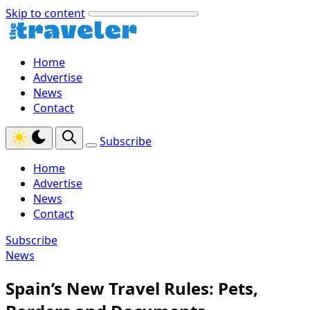
Skip to content
Home
Advertise
News
Contact
Subscribe
Home
Advertise
News
Contact
Subscribe
News
Spain’s New Travel Rules: Pets,