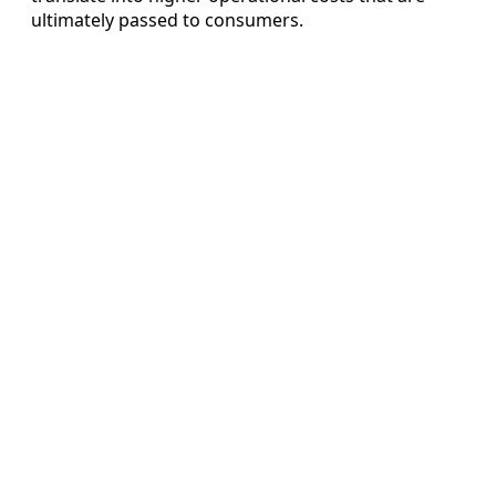
ultimately passed to consumers.