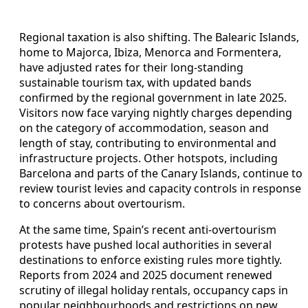
Regional taxation is also shifting. The Balearic Islands,
home to Majorca, Ibiza, Menorca and Formentera,
have adjusted rates for their long-standing
sustainable tourism tax, with updated bands
confirmed by the regional government in late 2025.
Visitors now face varying nightly charges depending
on the category of accommodation, season and
length of stay, contributing to environmental and
infrastructure projects. Other hotspots, including
Barcelona and parts of the Canary Islands, continue to
review tourist levies and capacity controls in response
to concerns about overtourism.
At the same time, Spain’s recent anti-overtourism
protests have pushed local authorities in several
destinations to enforce existing rules more tightly.
Reports from 2024 and 2025 document renewed
scrutiny of illegal holiday rentals, occupancy caps in
popular neighbourhoods and restrictions on new