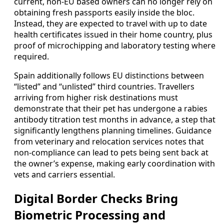
current, non-EU based owners can no longer rely on
obtaining fresh passports easily inside the bloc.
Instead, they are expected to travel with up to date
health certificates issued in their home country, plus
proof of microchipping and laboratory testing where
required.
Spain additionally follows EU distinctions between
“listed” and “unlisted” third countries. Travellers
arriving from higher risk destinations must
demonstrate that their pet has undergone a rabies
antibody titration test months in advance, a step that
significantly lengthens planning timelines. Guidance
from veterinary and relocation services notes that
non-compliance can lead to pets being sent back at
the owner’s expense, making early coordination with
vets and carriers essential.
Digital Border Checks Bring
Biometric Processing and