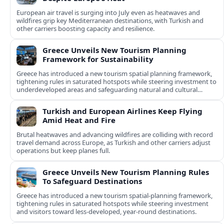
European air travel is surging into July even as heatwaves and
wildfires grip key Mediterranean destinations, with Turkish and
other carriers boosting capacity and resilience.
Greece Unveils New Tourism Planning
Framework for Sustainability
Greece has introduced a new tourism spatial planning framework,
tightening rules in saturated hotspots while steering investment to
underdeveloped areas and safeguarding natural and cultural
assets.
Turkish and European Airlines Keep Flying
Amid Heat and Fire
Brutal heatwaves and advancing wildfires are colliding with record
travel demand across Europe, as Turkish and other carriers adjust
operations but keep planes full.
Greece Unveils New Tourism Planning Rules
To Safeguard Destinations
Greece has introduced a new tourism spatial-planning framework,
tightening rules in saturated hotspots while steering investment
and visitors toward less-developed, year-round destinations.