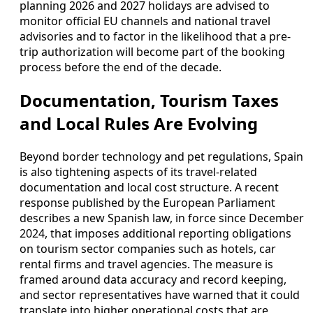
planning 2026 and 2027 holidays are advised to
monitor official EU channels and national travel
advisories and to factor in the likelihood that a pre-
trip authorization will become part of the booking
process before the end of the decade.
Documentation, Tourism Taxes
and Local Rules Are Evolving
Beyond border technology and pet regulations, Spain
is also tightening aspects of its travel-related
documentation and local cost structure. A recent
response published by the European Parliament
describes a new Spanish law, in force since December
2024, that imposes additional reporting obligations
on tourism sector companies such as hotels, car
rental firms and travel agencies. The measure is
framed around data accuracy and record keeping,
and sector representatives have warned that it could
translate into higher operational costs that are