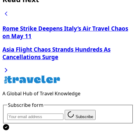
Rome Strike Deepens Italy’s Air Travel Chaos
on May 11
Asia Flight Chaos Strands Hundreds As
Cancellations Surge
A Global Hub of Travel Knowledge
Subscribe form
Subscribe