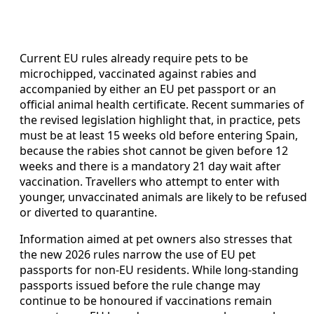
Current EU rules already require pets to be
microchipped, vaccinated against rabies and
accompanied by either an EU pet passport or an
official animal health certificate. Recent summaries of
the revised legislation highlight that, in practice, pets
must be at least 15 weeks old before entering Spain,
because the rabies shot cannot be given before 12
weeks and there is a mandatory 21 day wait after
vaccination. Travellers who attempt to enter with
younger, unvaccinated animals are likely to be refused
or diverted to quarantine.
Information aimed at pet owners also stresses that
the new 2026 rules narrow the use of EU pet
passports for non-EU residents. While long-standing
passports issued before the rule change may
continue to be honoured if vaccinations remain