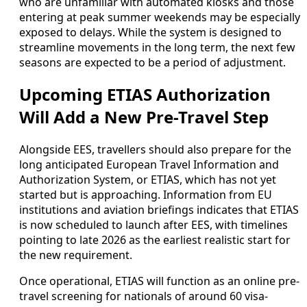
who are unfamiliar with automated kiosks and those
entering at peak summer weekends may be especially
exposed to delays. While the system is designed to
streamline movements in the long term, the next few
seasons are expected to be a period of adjustment.
Upcoming ETIAS Authorization
Will Add a New Pre-Travel Step
Alongside EES, travellers should also prepare for the
long anticipated European Travel Information and
Authorization System, or ETIAS, which has not yet
started but is approaching. Information from EU
institutions and aviation briefings indicates that ETIAS
is now scheduled to launch after EES, with timelines
pointing to late 2026 as the earliest realistic start for
the new requirement.
Once operational, ETIAS will function as an online pre-
travel screening for nationals of around 60 visa-