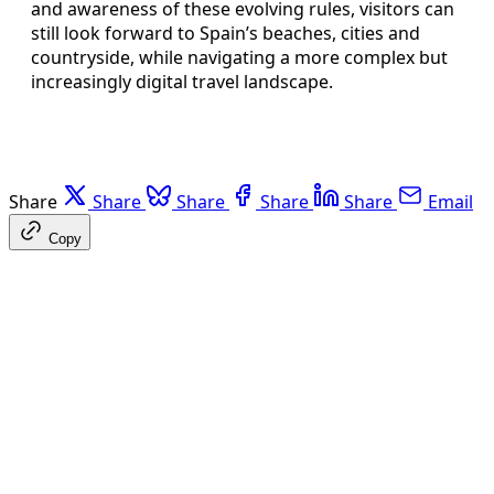
and awareness of these evolving rules, visitors can
still look forward to Spain’s beaches, cities and
countryside, while navigating a more complex but
increasingly digital travel landscape.
Share
Share
Share
Share
Share
Email
Copy