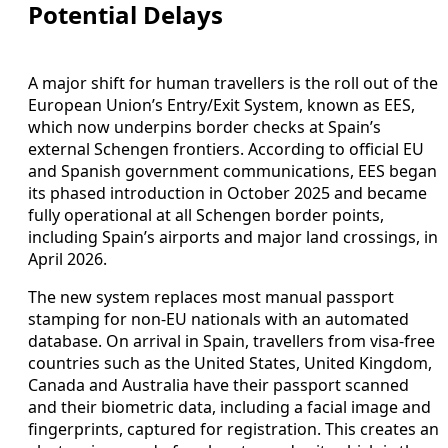
Potential Delays
A major shift for human travellers is the roll out of the
European Union’s Entry/Exit System, known as EES,
which now underpins border checks at Spain’s
external Schengen frontiers. According to official EU
and Spanish government communications, EES began
its phased introduction in October 2025 and became
fully operational at all Schengen border points,
including Spain’s airports and major land crossings, in
April 2026.
The new system replaces most manual passport
stamping for non-EU nationals with an automated
database. On arrival in Spain, travellers from visa-free
countries such as the United States, United Kingdom,
Canada and Australia have their passport scanned
and their biometric data, including a facial image and
fingerprints, captured for registration. This creates an