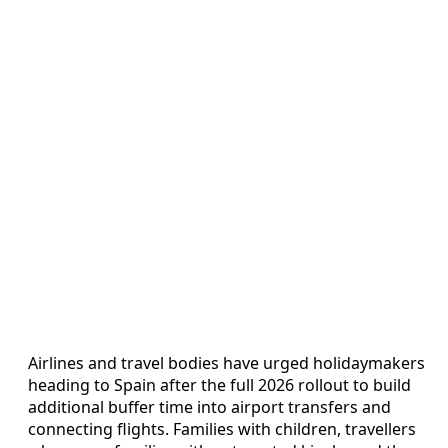
Airlines and travel bodies have urged holidaymakers
heading to Spain after the full 2026 rollout to build
additional buffer time into airport transfers and
connecting flights. Families with children, travellers