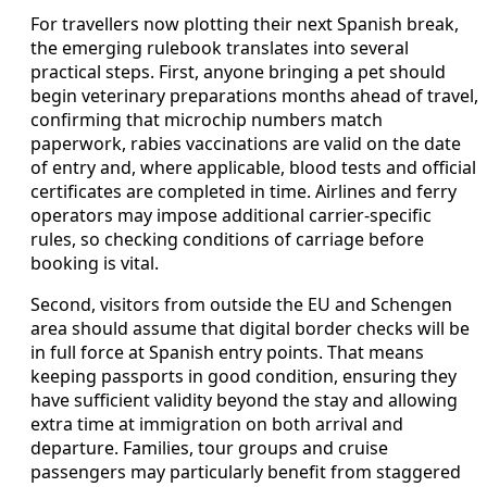
For travellers now plotting their next Spanish break,
the emerging rulebook translates into several
practical steps. First, anyone bringing a pet should
begin veterinary preparations months ahead of travel,
confirming that microchip numbers match
paperwork, rabies vaccinations are valid on the date
of entry and, where applicable, blood tests and official
certificates are completed in time. Airlines and ferry
operators may impose additional carrier-specific
rules, so checking conditions of carriage before
booking is vital.
Second, visitors from outside the EU and Schengen
area should assume that digital border checks will be
in full force at Spanish entry points. That means
keeping passports in good condition, ensuring they
have sufficient validity beyond the stay and allowing
extra time at immigration on both arrival and
departure. Families, tour groups and cruise
passengers may particularly benefit from staggered