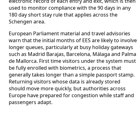
electronic record of each entry and exit, which is then
used to monitor compliance with the 90 days in any
180 day short stay rule that applies across the
Schengen area.
European Parliament material and travel advisories
warn that the initial months of EES are likely to involve
longer queues, particularly at busy holiday gateways
such as Madrid Barajas, Barcelona, Málaga and Palma
de Mallorca. First time visitors under the system must
be fully enrolled with biometrics, a process that
generally takes longer than a simple passport stamp.
Returning visitors whose data is already stored
should move more quickly, but authorities across
Europe have prepared for congestion while staff and
passengers adapt.