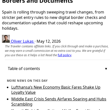
Borders and Documents
Spain is rolling through sweeping travel changes, from
stricter pet entry rules to new digital border checks and
documentation updates that could reshape upcoming
holidays.
Oliver Lukas
·
May 12, 2026
The Traveler contains affiliate links. If you click through and make a purchase,
we may earn a small commission at no extra cost to you. We are grateful if
you use these as it helps a lot! Read the
full policy
.
Table of contents
MORE NEWS ON THIS DAY
Lufthansa’s New Economy Basic Fares Shake Up
Loyalty Value
Middle East Crisis Sends Airfares Soaring and Hubs
Scrambling