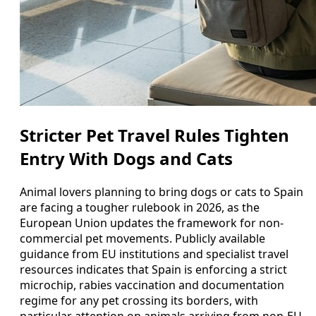
Stricter Pet Travel Rules Tighten
Entry With Dogs and Cats
Animal lovers planning to bring dogs or cats to Spain
are facing a tougher rulebook in 2026, as the
European Union updates the framework for non-
commercial pet movements. Publicly available
guidance from EU institutions and specialist travel
resources indicates that Spain is enforcing a strict
microchip, rabies vaccination and documentation
regime for any pet crossing its borders, with
particular attention on animals arriving from non-EU