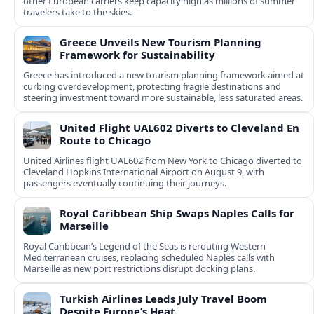
other European carriers keep capacity high as millions of summer
travelers take to the skies.
Greece Unveils New Tourism Planning
Framework for Sustainability
Greece has introduced a new tourism planning framework aimed at
curbing overdevelopment, protecting fragile destinations and
steering investment toward more sustainable, less saturated areas.
United Flight UAL602 Diverts to Cleveland En
Route to Chicago
United Airlines flight UAL602 from New York to Chicago diverted to
Cleveland Hopkins International Airport on August 9, with
passengers eventually continuing their journeys.
Royal Caribbean Ship Swaps Naples Calls for
Marseille
Royal Caribbean’s Legend of the Seas is rerouting Western
Mediterranean cruises, replacing scheduled Naples calls with
Marseille as new port restrictions disrupt docking plans.
Turkish Airlines Leads July Travel Boom
Despite Europe’s Heat