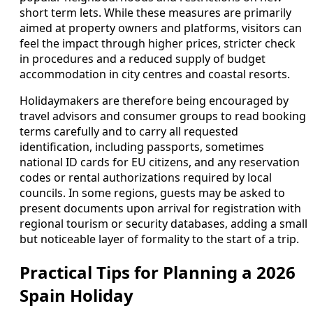
short term lets. While these measures are primarily
aimed at property owners and platforms, visitors can
feel the impact through higher prices, stricter check
in procedures and a reduced supply of budget
accommodation in city centres and coastal resorts.
Holidaymakers are therefore being encouraged by
travel advisors and consumer groups to read booking
terms carefully and to carry all requested
identification, including passports, sometimes
national ID cards for EU citizens, and any reservation
codes or rental authorizations required by local
councils. In some regions, guests may be asked to
present documents upon arrival for registration with
regional tourism or security databases, adding a small
but noticeable layer of formality to the start of a trip.
Practical Tips for Planning a 2026
Spain Holiday