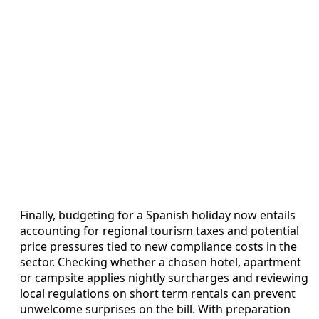
Finally, budgeting for a Spanish holiday now entails
accounting for regional tourism taxes and potential
price pressures tied to new compliance costs in the
sector. Checking whether a chosen hotel, apartment
or campsite applies nightly surcharges and reviewing
local regulations on short term rentals can prevent
unwelcome surprises on the bill. With preparation