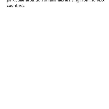
countries.