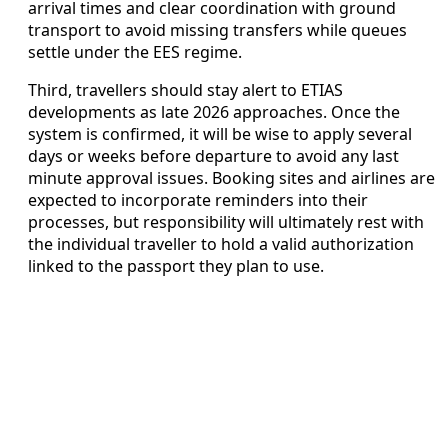
arrival times and clear coordination with ground
transport to avoid missing transfers while queues
settle under the EES regime.
Third, travellers should stay alert to ETIAS
developments as late 2026 approaches. Once the
system is confirmed, it will be wise to apply several
days or weeks before departure to avoid any last
minute approval issues. Booking sites and airlines are
expected to incorporate reminders into their
processes, but responsibility will ultimately rest with
the individual traveller to hold a valid authorization
linked to the passport they plan to use.