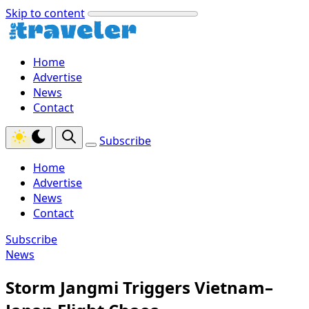
Skip to content
Home
Advertise
News
Contact
Subscribe
Home
Advertise
News
Contact
Subscribe
News
Storm Jangmi Triggers Vietnam–