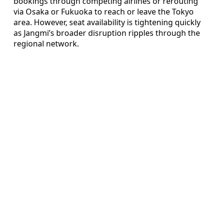
bookings through competing airlines or rerouting
via Osaka or Fukuoka to reach or leave the Tokyo
area. However, seat availability is tightening quickly
as Jangmi’s broader disruption ripples through the
regional network.