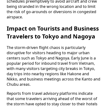
schedules preemptively to avoid aircraft and crew
being stranded in the wrong location and to limit
the risk of go-arounds or diversions in congested
airspace.
Impact on Tourists and Business
Travelers to Tokyo and Nagoya
The storm-driven flight chaos is particularly
disruptive for visitors heading to major urban
centers such as Tokyo and Nagoya. Early June is a
popular period for inbound travel from Vietnam,
with many visitors targeting city breaks in Tokyo,
day trips into nearby regions like Hakone and
Nikko, and business meetings across the Kanto and
Chubu areas.
Reports from travel advisory platforms indicate
that some travelers arriving ahead of the worst of
the storm have opted to stay closer to their hotels