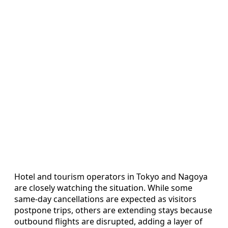
Hotel and tourism operators in Tokyo and Nagoya
are closely watching the situation. While some
same-day cancellations are expected as visitors
postpone trips, others are extending stays because
outbound flights are disrupted, adding a layer of