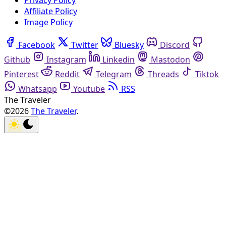
Privacy Policy
Affiliate Policy
Image Policy
Facebook
Twitter
Bluesky
Discord
Github
Instagram
Linkedin
Mastodon
Pinterest
Reddit
Telegram
Threads
Tiktok
Whatsapp
Youtube
RSS
The Traveler
©2026
The Traveler
.