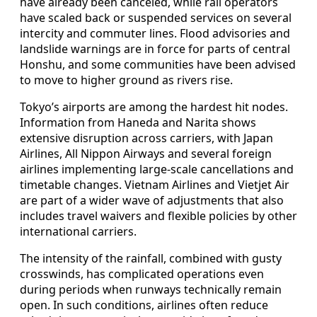
have already been canceled, while rail operators
have scaled back or suspended services on several
intercity and commuter lines. Flood advisories and
landslide warnings are in force for parts of central
Honshu, and some communities have been advised
to move to higher ground as rivers rise.
Tokyo’s airports are among the hardest hit nodes.
Information from Haneda and Narita shows
extensive disruption across carriers, with Japan
Airlines, All Nippon Airways and several foreign
airlines implementing large-scale cancellations and
timetable changes. Vietnam Airlines and Vietjet Air
are part of a wider wave of adjustments that also
includes travel waivers and flexible policies by other
international carriers.
The intensity of the rainfall, combined with gusty
crosswinds, has complicated operations even
during periods when runways technically remain
open. In such conditions, airlines often reduce