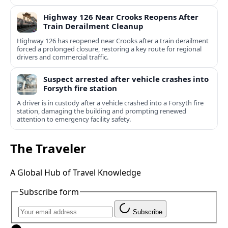
Highway 126 Near Crooks Reopens After
Train Derailment Cleanup
Highway 126 has reopened near Crooks after a train derailment
forced a prolonged closure, restoring a key route for regional
drivers and commercial traffic.
Suspect arrested after vehicle crashes into
Forsyth fire station
A driver is in custody after a vehicle crashed into a Forsyth fire
station, damaging the building and prompting renewed
attention to emergency facility safety.
The Traveler
A Global Hub of Travel Knowledge
Subscribe form
Subscribe