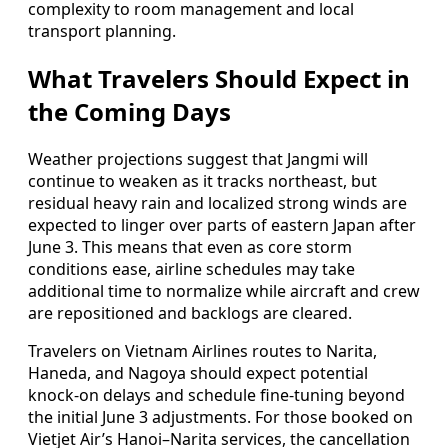
complexity to room management and local
transport planning.
What Travelers Should Expect in
the Coming Days
Weather projections suggest that Jangmi will
continue to weaken as it tracks northeast, but
residual heavy rain and localized strong winds are
expected to linger over parts of eastern Japan after
June 3. This means that even as core storm
conditions ease, airline schedules may take
additional time to normalize while aircraft and crew
are repositioned and backlogs are cleared.
Travelers on Vietnam Airlines routes to Narita,
Haneda, and Nagoya should expect potential
knock-on delays and schedule fine-tuning beyond
the initial June 3 adjustments. For those booked on
Vietjet Air’s Hanoi–Narita services, the cancellation