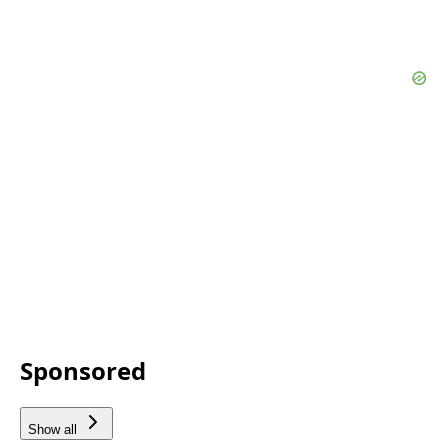
Sponsored
Show all