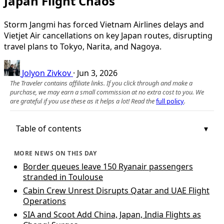
Japan Flight Chaos
Storm Jangmi has forced Vietnam Airlines delays and
Vietjet Air cancellations on key Japan routes, disrupting
travel plans to Tokyo, Narita, and Nagoya.
Jolyon Zivkov
·
Jun 3, 2026
The Traveler contains affiliate links. If you click through and make a
purchase, we may earn a small commission at no extra cost to you. We
are grateful if you use these as it helps a lot! Read the
full policy
.
Table of contents
MORE NEWS ON THIS DAY
Border queues leave 150 Ryanair passengers
stranded in Toulouse
Cabin Crew Unrest Disrupts Qatar and UAE Flight
Operations
SIA and Scoot Add China, Japan, India Flights as