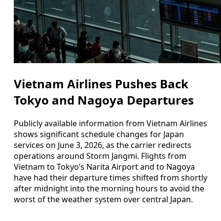
Vietnam Airlines Pushes Back
Tokyo and Nagoya Departures
Publicly available information from Vietnam Airlines
shows significant schedule changes for Japan
services on June 3, 2026, as the carrier redirects
operations around Storm Jangmi. Flights from
Vietnam to Tokyo’s Narita Airport and to Nagoya
have had their departure times shifted from shortly
after midnight into the morning hours to avoid the
worst of the weather system over central Japan.