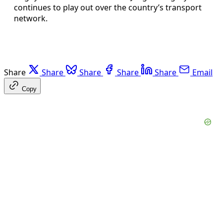
continues to play out over the country’s transport
network.
Share
Share
Share
Share
Share
Email
Copy