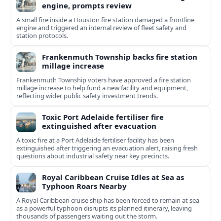
engine, prompts review
A small fire inside a Houston fire station damaged a frontline
engine and triggered an internal review of fleet safety and
station protocols.
Frankenmuth Township backs fire station
millage increase
Frankenmuth Township voters have approved a fire station
millage increase to help fund a new facility and equipment,
reflecting wider public safety investment trends.
Toxic Port Adelaide fertiliser fire
extinguished after evacuation
A toxic fire at a Port Adelaide fertiliser facility has been
extinguished after triggering an evacuation alert, raising fresh
questions about industrial safety near key precincts.
Royal Caribbean Cruise Idles at Sea as
Typhoon Roars Nearby
A Royal Caribbean cruise ship has been forced to remain at sea
as a powerful typhoon disrupts its planned itinerary, leaving
thousands of passengers waiting out the storm.