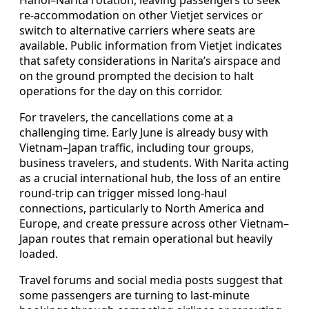
re-accommodation on other Vietjet services or
switch to alternative carriers where seats are
available. Public information from Vietjet indicates
that safety considerations in Narita’s airspace and
on the ground prompted the decision to halt
operations for the day on this corridor.
For travelers, the cancellations come at a
challenging time. Early June is already busy with
Vietnam–Japan traffic, including tour groups,
business travelers, and students. With Narita acting
as a crucial international hub, the loss of an entire
round-trip can trigger missed long-haul
connections, particularly to North America and
Europe, and create pressure across other Vietnam–
Japan routes that remain operational but heavily
loaded.
Travel forums and social media posts suggest that
some passengers are turning to last-minute