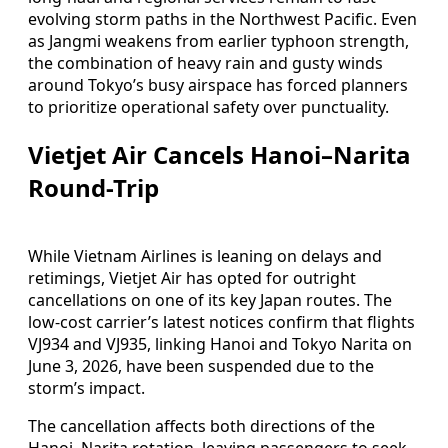
evolving storm paths in the Northwest Pacific. Even
as Jangmi weakens from earlier typhoon strength,
the combination of heavy rain and gusty winds
around Tokyo’s busy airspace has forced planners
to prioritize operational safety over punctuality.
Vietjet Air Cancels Hanoi–Narita
Round-Trip
While Vietnam Airlines is leaning on delays and
retimings, Vietjet Air has opted for outright
cancellations on one of its key Japan routes. The
low-cost carrier’s latest notices confirm that flights
VJ934 and VJ935, linking Hanoi and Tokyo Narita on
June 3, 2026, have been suspended due to the
storm’s impact.
The cancellation affects both directions of the
Hanoi–Narita rotation, leaving passengers to seek