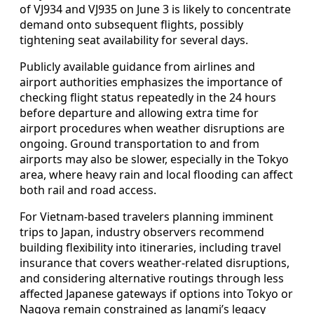
of VJ934 and VJ935 on June 3 is likely to concentrate
demand onto subsequent flights, possibly
tightening seat availability for several days.
Publicly available guidance from airlines and
airport authorities emphasizes the importance of
checking flight status repeatedly in the 24 hours
before departure and allowing extra time for
airport procedures when weather disruptions are
ongoing. Ground transportation to and from
airports may also be slower, especially in the Tokyo
area, where heavy rain and local flooding can affect
both rail and road access.
For Vietnam-based travelers planning imminent
trips to Japan, industry observers recommend
building flexibility into itineraries, including travel
insurance that covers weather-related disruptions,
and considering alternative routings through less
affected Japanese gateways if options into Tokyo or
Nagoya remain constrained as Jangmi’s legacy