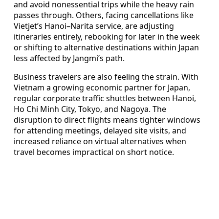
and avoid nonessential trips while the heavy rain
passes through. Others, facing cancellations like
Vietjet’s Hanoi–Narita service, are adjusting
itineraries entirely, rebooking for later in the week
or shifting to alternative destinations within Japan
less affected by Jangmi’s path.
Business travelers are also feeling the strain. With
Vietnam a growing economic partner for Japan,
regular corporate traffic shuttles between Hanoi,
Ho Chi Minh City, Tokyo, and Nagoya. The
disruption to direct flights means tighter windows
for attending meetings, delayed site visits, and
increased reliance on virtual alternatives when
travel becomes impractical on short notice.