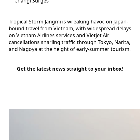
Changi Surges
Tropical Storm Jangmi is wreaking havoc on Japan-
bound travel from Vietnam, with widespread delays
on Vietnam Airlines services and Vietjet Air
cancellations snarling traffic through Tokyo, Narita,
and Nagoya at the height of early-summer tourism.
Get the latest news straight to your inbox!