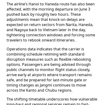
The airline’s Hanoi to Haneda route has also been
affected, with the morning departure on June 3
pushed back by roughly two hours. These
adjustments mean that knock-on delays are
expected on return sectors from Narita, Haneda,
and Nagoya back to Vietnam later in the day,
tightening connection windows and forcing some
travelers to rebook onward itineraries.
Operations data indicates that the carrier is
combining schedule retiming with standard
disruption measures such as flexible rebooking
options. Passengers are being advised through
public channels to monitor flight status closely,
arrive early at airports where transport remains
safe, and be prepared for last-minute gate or
timing changes as Jangmi continues to move
across the Kanto and Chubu regions.
The shifting timetable underscores how vulnerable
long-haul and regional services remain to fast-