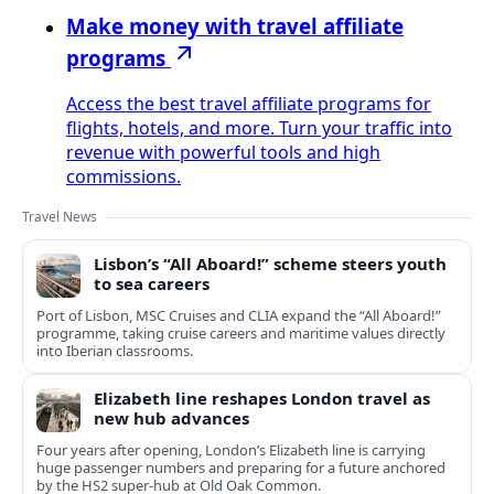
Make money with travel affiliate
programs
Access the best travel affiliate programs for
flights, hotels, and more. Turn your traffic into
revenue with powerful tools and high
commissions.
Travel News
Lisbon’s “All Aboard!” scheme steers youth
to sea careers
Port of Lisbon, MSC Cruises and CLIA expand the “All Aboard!”
programme, taking cruise careers and maritime values directly
into Iberian classrooms.
Elizabeth line reshapes London travel as
new hub advances
Four years after opening, London’s Elizabeth line is carrying
huge passenger numbers and preparing for a future anchored
by the HS2 super-hub at Old Oak Common.