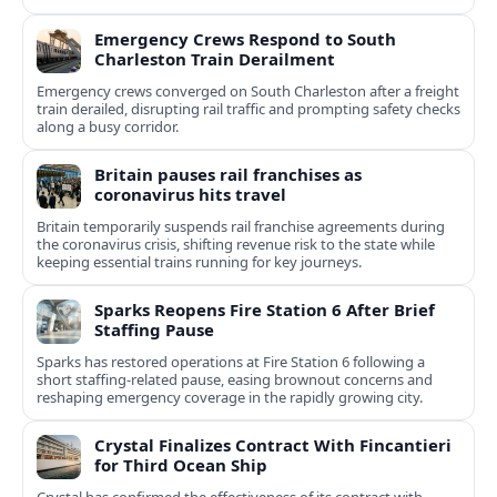
Emergency Crews Respond to South
Charleston Train Derailment
Emergency crews converged on South Charleston after a freight
train derailed, disrupting rail traffic and prompting safety checks
along a busy corridor.
Britain pauses rail franchises as
coronavirus hits travel
Britain temporarily suspends rail franchise agreements during
the coronavirus crisis, shifting revenue risk to the state while
keeping essential trains running for key journeys.
Sparks Reopens Fire Station 6 After Brief
Staffing Pause
Sparks has restored operations at Fire Station 6 following a
short staffing-related pause, easing brownout concerns and
reshaping emergency coverage in the rapidly growing city.
Crystal Finalizes Contract With Fincantieri
for Third Ocean Ship