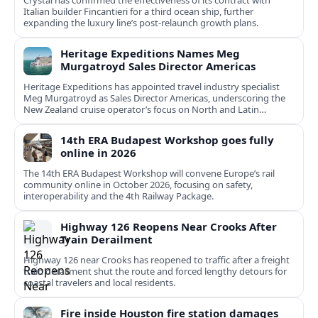
Crystal has confirmed the effectiveness of its contract with
Italian builder Fincantieri for a third ocean ship, further
expanding the luxury line’s post-relaunch growth plans.
Heritage Expeditions Names Meg
Murgatroyd Sales Director Americas
Heritage Expeditions has appointed travel industry specialist
Meg Murgatroyd as Sales Director Americas, underscoring the
New Zealand cruise operator’s focus on North and Latin
American growth.
14th ERA Budapest Workshop goes fully
online in 2026
The 14th ERA Budapest Workshop will convene Europe’s rail
community online in October 2026, focusing on safety,
interoperability and the 4th Railway Package.
Highway 126 Reopens Near Crooks After
Train Derailment
Highway 126 near Crooks has reopened to traffic after a freight
train derailment shut the route and forced lengthy detours for
coastal travelers and local residents.
Fire inside Houston fire station damages