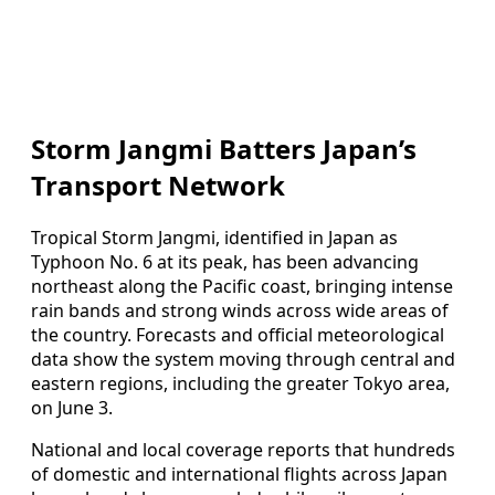
Storm Jangmi Batters Japan’s
Transport Network
Tropical Storm Jangmi, identified in Japan as
Typhoon No. 6 at its peak, has been advancing
northeast along the Pacific coast, bringing intense
rain bands and strong winds across wide areas of
the country. Forecasts and official meteorological
data show the system moving through central and
eastern regions, including the greater Tokyo area,
on June 3.
National and local coverage reports that hundreds
of domestic and international flights across Japan