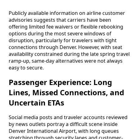
Publicly available information on airline customer
advisories suggests that carriers have been
offering limited fee waivers or flexible rebooking
options during the most severe windows of
disruption, particularly for travelers with tight
connections through Denver. However, with seat
availability constrained during the late spring travel
ramp-up, same-day alternatives were not always
easy to secure.
Passenger Experience: Long
Lines, Missed Connections, and
Uncertain ETAs
Social media posts and traveler accounts reviewed
by news outlets portray a difficult scene inside
Denver International Airport, with long queues
stretching through security lanes and customer-