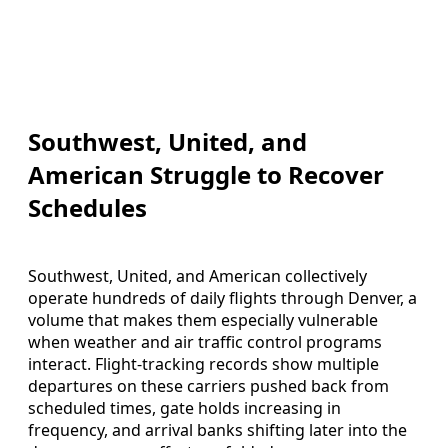
Southwest, United, and
American Struggle to Recover
Schedules
Southwest, United, and American collectively
operate hundreds of daily flights through Denver, a
volume that makes them especially vulnerable
when weather and air traffic control programs
interact. Flight-tracking records show multiple
departures on these carriers pushed back from
scheduled times, gate holds increasing in
frequency, and arrival banks shifting later into the