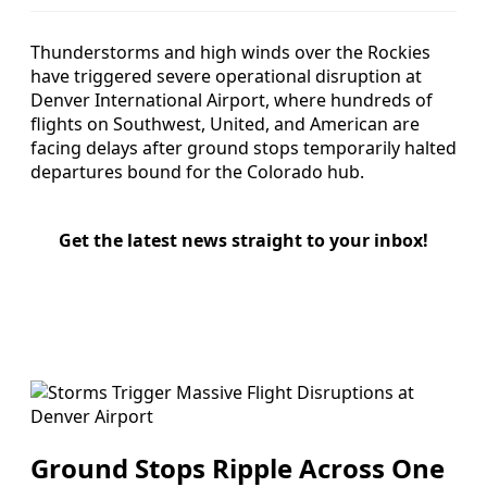
Thunderstorms and high winds over the Rockies
have triggered severe operational disruption at
Denver International Airport, where hundreds of
flights on Southwest, United, and American are
facing delays after ground stops temporarily halted
departures bound for the Colorado hub.
Get the latest news straight to your inbox!
Ground Stops Ripple Across One