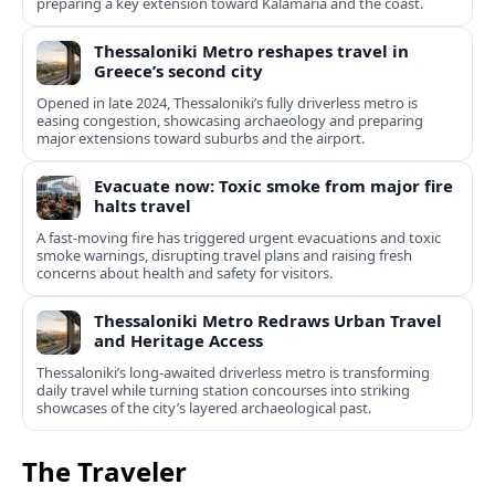
preparing a key extension toward Kalamaria and the coast.
Thessaloniki Metro reshapes travel in
Greece’s second city
Opened in late 2024, Thessaloniki’s fully driverless metro is
easing congestion, showcasing archaeology and preparing
major extensions toward suburbs and the airport.
Evacuate now: Toxic smoke from major fire
halts travel
A fast-moving fire has triggered urgent evacuations and toxic
smoke warnings, disrupting travel plans and raising fresh
concerns about health and safety for visitors.
Thessaloniki Metro Redraws Urban Travel
and Heritage Access
Thessaloniki’s long‑awaited driverless metro is transforming
daily travel while turning station concourses into striking
showcases of the city’s layered archaeological past.
The Traveler