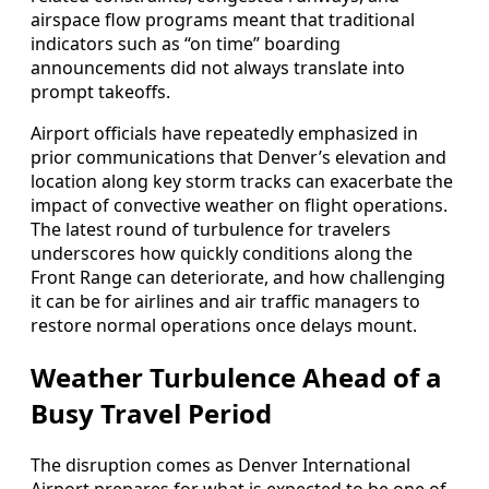
airspace flow programs meant that traditional
indicators such as “on time” boarding
announcements did not always translate into
prompt takeoffs.
Airport officials have repeatedly emphasized in
prior communications that Denver’s elevation and
location along key storm tracks can exacerbate the
impact of convective weather on flight operations.
The latest round of turbulence for travelers
underscores how quickly conditions along the
Front Range can deteriorate, and how challenging
it can be for airlines and air traffic managers to
restore normal operations once delays mount.
Weather Turbulence Ahead of a
Busy Travel Period
The disruption comes as Denver International