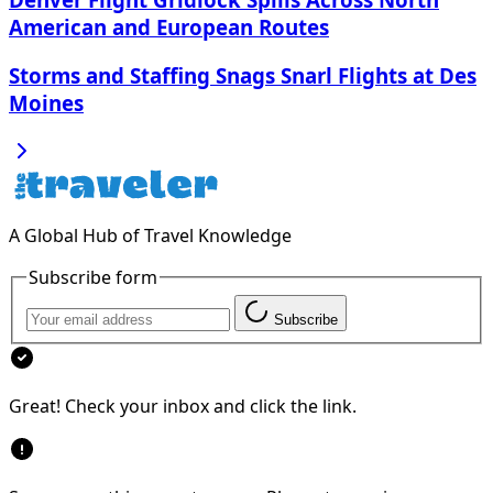
American and European Routes
Storms and Staffing Snags Snarl Flights at Des
Moines
A Global Hub of Travel Knowledge
Subscribe form
Subscribe
Great! Check your inbox and click the link.