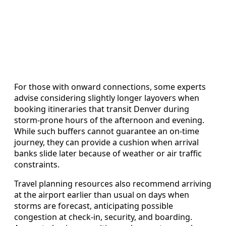
For those with onward connections, some experts
advise considering slightly longer layovers when
booking itineraries that transit Denver during
storm-prone hours of the afternoon and evening.
While such buffers cannot guarantee an on-time
journey, they can provide a cushion when arrival
banks slide later because of weather or air traffic
constraints.
Travel planning resources also recommend arriving
at the airport earlier than usual on days when
storms are forecast, anticipating possible
congestion at check-in, security, and boarding.