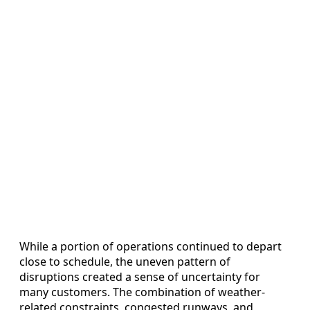
While a portion of operations continued to depart
close to schedule, the uneven pattern of
disruptions created a sense of uncertainty for
many customers. The combination of weather-
related constraints, congested runways, and