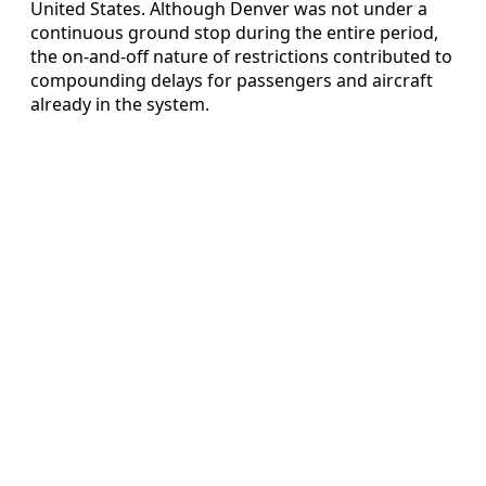
United States. Although Denver was not under a
continuous ground stop during the entire period,
the on-and-off nature of restrictions contributed to
compounding delays for passengers and aircraft
already in the system.