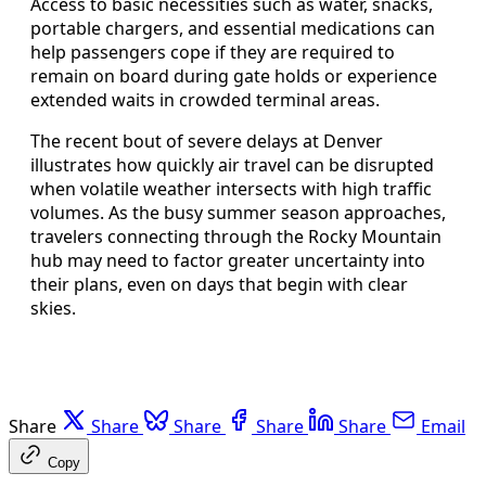
Access to basic necessities such as water, snacks,
portable chargers, and essential medications can
help passengers cope if they are required to
remain on board during gate holds or experience
extended waits in crowded terminal areas.
The recent bout of severe delays at Denver
illustrates how quickly air travel can be disrupted
when volatile weather intersects with high traffic
volumes. As the busy summer season approaches,
travelers connecting through the Rocky Mountain
hub may need to factor greater uncertainty into
their plans, even on days that begin with clear
skies.
Share
Share
Share
Share
Share
Email
Copy