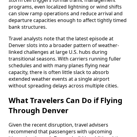
storm cell triggers formal traffic management
programs, even localized lightning or wind shifts
can slow ramp operations and reduce arrival and
departure capacities enough to affect tightly timed
bank structures.
Travel analysts note that the latest episode at
Denver slots into a broader pattern of weather-
linked challenges at large U.S. hubs during
transitional seasons. With carriers running fuller
schedules and with many planes flying near
capacity, there is often little slack to absorb
extended weather events at a single airport
without spreading delays across multiple cities.
What Travelers Can Do if Flying
Through Denver
Given the recent disruption, travel advisers
recommend that passengers with upcoming