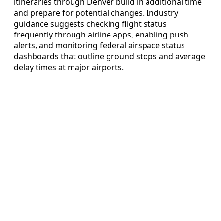
itineraries through Denver build in additional time
and prepare for potential changes. Industry
guidance suggests checking flight status
frequently through airline apps, enabling push
alerts, and monitoring federal airspace status
dashboards that outline ground stops and average
delay times at major airports.