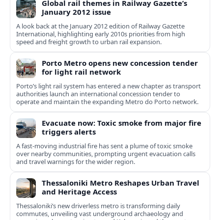
Global rail themes in Railway Gazette’s
January 2012 issue
A look back at the January 2012 edition of Railway Gazette
International, highlighting early 2010s priorities from high
speed and freight growth to urban rail expansion.
Porto Metro opens new concession tender
for light rail network
Porto’s light rail system has entered a new chapter as transport
authorities launch an international concession tender to
operate and maintain the expanding Metro do Porto network.
Evacuate now: Toxic smoke from major fire
triggers alerts
A fast-moving industrial fire has sent a plume of toxic smoke
over nearby communities, prompting urgent evacuation calls
and travel warnings for the wider region.
Thessaloniki Metro Reshapes Urban Travel
and Heritage Access
Thessaloniki’s new driverless metro is transforming daily
commutes, unveiling vast underground archaeology and