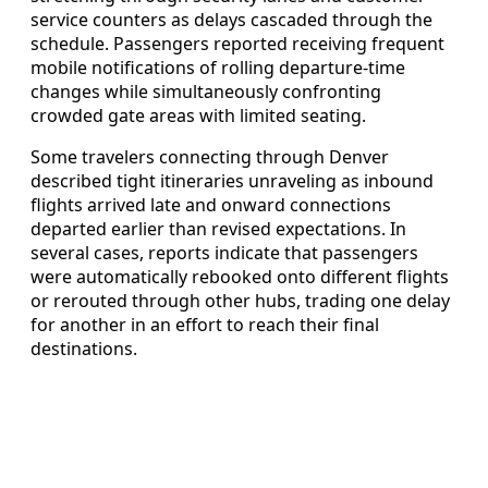
service counters as delays cascaded through the
schedule. Passengers reported receiving frequent
mobile notifications of rolling departure-time
changes while simultaneously confronting
crowded gate areas with limited seating.
Some travelers connecting through Denver
described tight itineraries unraveling as inbound
flights arrived late and onward connections
departed earlier than revised expectations. In
several cases, reports indicate that passengers
were automatically rebooked onto different flights
or rerouted through other hubs, trading one delay
for another in an effort to reach their final
destinations.