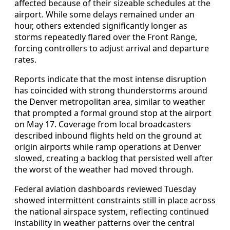
affected because of their sizeable schedules at the
airport. While some delays remained under an
hour, others extended significantly longer as
storms repeatedly flared over the Front Range,
forcing controllers to adjust arrival and departure
rates.
Reports indicate that the most intense disruption
has coincided with strong thunderstorms around
the Denver metropolitan area, similar to weather
that prompted a formal ground stop at the airport
on May 17. Coverage from local broadcasters
described inbound flights held on the ground at
origin airports while ramp operations at Denver
slowed, creating a backlog that persisted well after
the worst of the weather had moved through.
Federal aviation dashboards reviewed Tuesday
showed intermittent constraints still in place across
the national airspace system, reflecting continued
instability in weather patterns over the central