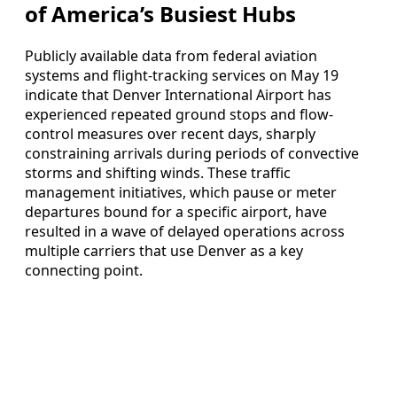
of America’s Busiest Hubs
Publicly available data from federal aviation
systems and flight-tracking services on May 19
indicate that Denver International Airport has
experienced repeated ground stops and flow-
control measures over recent days, sharply
constraining arrivals during periods of convective
storms and shifting winds. These traffic
management initiatives, which pause or meter
departures bound for a specific airport, have
resulted in a wave of delayed operations across
multiple carriers that use Denver as a key
connecting point.