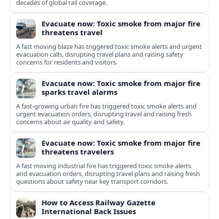
decades of global rail coverage.
Evacuate now: Toxic smoke from major fire
threatens travel
A fast moving blaze has triggered toxic smoke alerts and urgent
evacuation calls, disrupting travel plans and raising safety
concerns for residents and visitors.
Evacuate now: Toxic smoke from major fire
sparks travel alarms
A fast-growing urban fire has triggered toxic smoke alerts and
urgent evacuation orders, disrupting travel and raising fresh
concerns about air quality and safety.
Evacuate now: Toxic smoke from major fire
threatens travelers
A fast moving industrial fire has triggered toxic smoke alerts
and evacuation orders, disrupting travel plans and raising fresh
questions about safety near key transport corridors.
How to Access Railway Gazette
International Back Issues