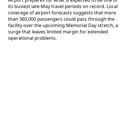
Airport prepares for what is expected to be one of
its busiest late-May travel periods on record. Local
coverage of airport forecasts suggests that more
than 360,000 passengers could pass through the
facility over the upcoming Memorial Day stretch, a
surge that leaves limited margin for extended
operational problems.