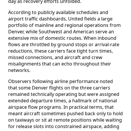
day as recovery efforts unfolded.
According to publicly available schedules and
airport traffic dashboards, United fields a large
portfolio of mainline and regional operations from
Denver, while Southwest and American serve an
extensive mix of domestic routes. When inbound
flows are throttled by ground stops or arrival-rate
reductions, these carriers face tight turn times,
missed connections, and aircraft and crew
misalignments that can echo throughout their
networks.
Observers following airline performance noted
that some Denver flights on the three carriers
remained technically operating but were assigned
extended departure times, a hallmark of national
airspace flow programs. In practical terms, that
meant aircraft sometimes pushed back only to hold
on taxiways or sit at remote positions while waiting
for release slots into constrained airspace, adding