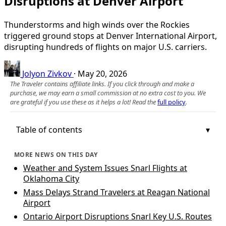
Disruptions at Denver Airport
Thunderstorms and high winds over the Rockies
triggered ground stops at Denver International Airport,
disrupting hundreds of flights on major U.S. carriers.
Jolyon Zivkov
·
May 20, 2026
The Traveler contains affiliate links. If you click through and make a
purchase, we may earn a small commission at no extra cost to you. We
are grateful if you use these as it helps a lot! Read the
full policy
.
Table of contents
MORE NEWS ON THIS DAY
Weather and System Issues Snarl Flights at
Oklahoma City
Mass Delays Strand Travelers at Reagan National
Airport
Ontario Airport Disruptions Snarl Key U.S. Routes