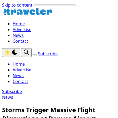
Skip to content
Home
Advertise
News
Contact
Subscribe
Home
Advertise
News
Contact
Subscribe
News
Storms Trigger Massive Flight