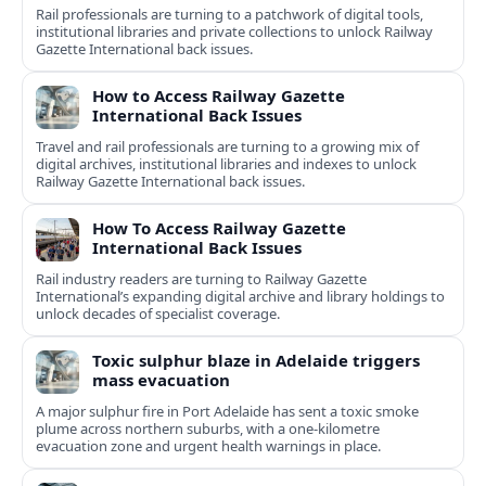
Rail professionals are turning to a patchwork of digital tools,
institutional libraries and private collections to unlock Railway
Gazette International back issues.
How to Access Railway Gazette
International Back Issues
Travel and rail professionals are turning to a growing mix of
digital archives, institutional libraries and indexes to unlock
Railway Gazette International back issues.
How To Access Railway Gazette
International Back Issues
Rail industry readers are turning to Railway Gazette
International’s expanding digital archive and library holdings to
unlock decades of specialist coverage.
Toxic sulphur blaze in Adelaide triggers
mass evacuation
A major sulphur fire in Port Adelaide has sent a toxic smoke
plume across northern suburbs, with a one‑kilometre
evacuation zone and urgent health warnings in place.