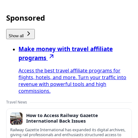
Sponsored
Show all
Make money with travel affiliate
programs
Access the best travel affiliate programs for
flights, hotels, and more. Turn your traffic into
revenue with powerful tools and high
commissions.
Travel News
How to Access Railway Gazette
International Back Issues
Railway Gazette International has expanded its digital archives,
giving rail professionals and enthusiasts structured access to