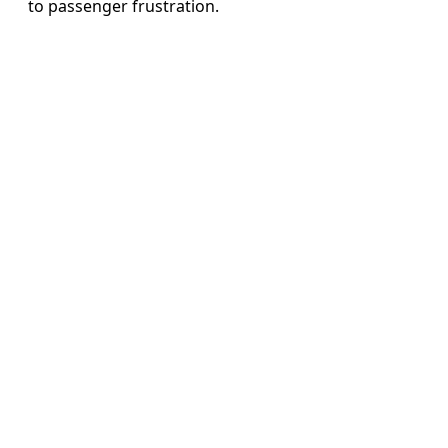
to passenger frustration.