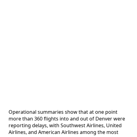
Operational summaries show that at one point
more than 360 flights into and out of Denver were
reporting delays, with Southwest Airlines, United
Airlines, and American Airlines among the most