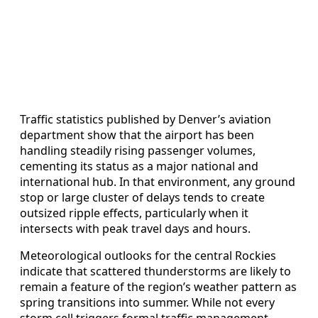
Traffic statistics published by Denver’s aviation
department show that the airport has been
handling steadily rising passenger volumes,
cementing its status as a major national and
international hub. In that environment, any ground
stop or large cluster of delays tends to create
outsized ripple effects, particularly when it
intersects with peak travel days and hours.
Meteorological outlooks for the central Rockies
indicate that scattered thunderstorms are likely to
remain a feature of the region’s weather pattern as
spring transitions into summer. While not every