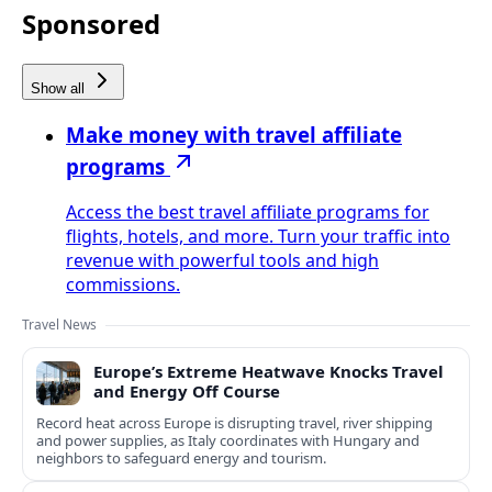
Sponsored
Show all
Make money with travel affiliate
programs
Access the best travel affiliate programs for
flights, hotels, and more. Turn your traffic into
revenue with powerful tools and high
commissions.
Travel News
Europe’s Extreme Heatwave Knocks Travel
and Energy Off Course
Record heat across Europe is disrupting travel, river shipping
and power supplies, as Italy coordinates with Hungary and
neighbors to safeguard energy and tourism.