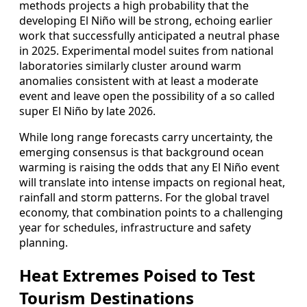
methods projects a high probability that the
developing El Niño will be strong, echoing earlier
work that successfully anticipated a neutral phase
in 2025. Experimental model suites from national
laboratories similarly cluster around warm
anomalies consistent with at least a moderate
event and leave open the possibility of a so called
super El Niño by late 2026.
While long range forecasts carry uncertainty, the
emerging consensus is that background ocean
warming is raising the odds that any El Niño event
will translate into intense impacts on regional heat,
rainfall and storm patterns. For the global travel
economy, that combination points to a challenging
year for schedules, infrastructure and safety
planning.
Heat Extremes Poised to Test
Tourism Destinations