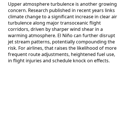
Upper atmosphere turbulence is another growing
concern. Research published in recent years links
climate change to a significant increase in clear air
turbulence along major transoceanic flight
corridors, driven by sharper wind shear in a
warming atmosphere. El Niño can further disrupt
jet stream patterns, potentially compounding the
risk. For airlines, that raises the likelihood of more
frequent route adjustments, heightened fuel use,
in flight injuries and schedule knock on effects.