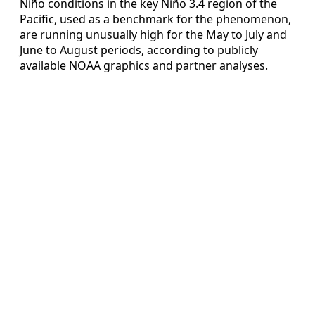
Niño conditions in the key Niño 3.4 region of the
Pacific, used as a benchmark for the phenomenon,
are running unusually high for the May to July and
June to August periods, according to publicly
available NOAA graphics and partner analyses.