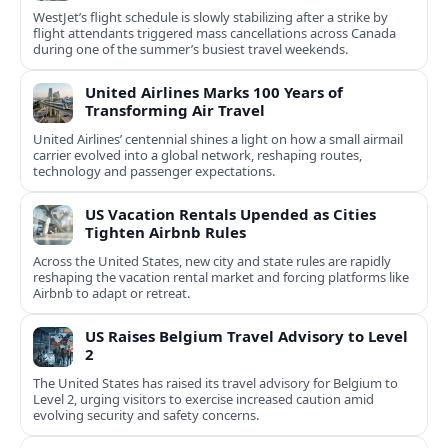
WestJet’s flight schedule is slowly stabilizing after a strike by
flight attendants triggered mass cancellations across Canada
during one of the summer’s busiest travel weekends.
United Airlines Marks 100 Years of
Transforming Air Travel
United Airlines’ centennial shines a light on how a small airmail
carrier evolved into a global network, reshaping routes,
technology and passenger expectations.
US Vacation Rentals Upended as Cities
Tighten Airbnb Rules
Across the United States, new city and state rules are rapidly
reshaping the vacation rental market and forcing platforms like
Airbnb to adapt or retreat.
US Raises Belgium Travel Advisory to Level
2
The United States has raised its travel advisory for Belgium to
Level 2, urging visitors to exercise increased caution amid
evolving security and safety concerns.