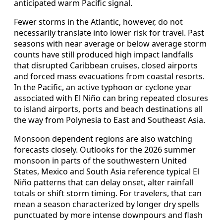
anticipated warm Pacific signal.
Fewer storms in the Atlantic, however, do not
necessarily translate into lower risk for travel. Past
seasons with near average or below average storm
counts have still produced high impact landfalls
that disrupted Caribbean cruises, closed airports
and forced mass evacuations from coastal resorts.
In the Pacific, an active typhoon or cyclone year
associated with El Niño can bring repeated closures
to island airports, ports and beach destinations all
the way from Polynesia to East and Southeast Asia.
Monsoon dependent regions are also watching
forecasts closely. Outlooks for the 2026 summer
monsoon in parts of the southwestern United
States, Mexico and South Asia reference typical El
Niño patterns that can delay onset, alter rainfall
totals or shift storm timing. For travelers, that can
mean a season characterized by longer dry spells
punctuated by more intense downpours and flash