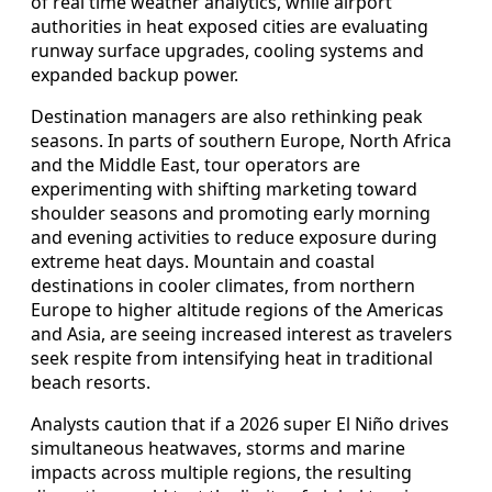
of real time weather analytics, while airport
authorities in heat exposed cities are evaluating
runway surface upgrades, cooling systems and
expanded backup power.
Destination managers are also rethinking peak
seasons. In parts of southern Europe, North Africa
and the Middle East, tour operators are
experimenting with shifting marketing toward
shoulder seasons and promoting early morning
and evening activities to reduce exposure during
extreme heat days. Mountain and coastal
destinations in cooler climates, from northern
Europe to higher altitude regions of the Americas
and Asia, are seeing increased interest as travelers
seek respite from intensifying heat in traditional
beach resorts.
Analysts caution that if a 2026 super El Niño drives
simultaneous heatwaves, storms and marine
impacts across multiple regions, the resulting