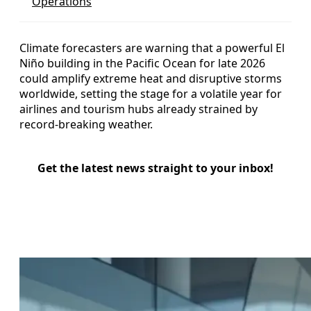
Operations
Climate forecasters are warning that a powerful El
Niño building in the Pacific Ocean for late 2026
could amplify extreme heat and disruptive storms
worldwide, setting the stage for a volatile year for
airlines and tourism hubs already strained by
record-breaking weather.
Get the latest news straight to your inbox!