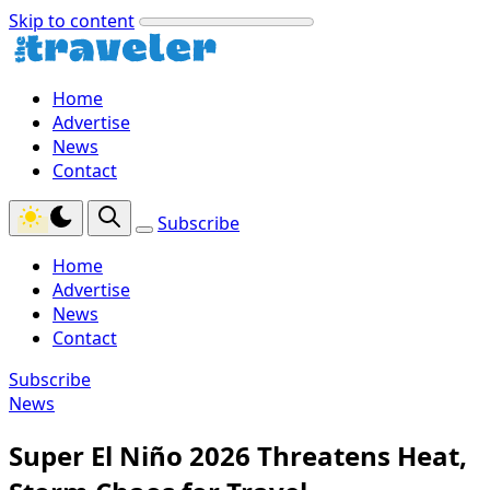
Skip to content
Home
Advertise
News
Contact
Subscribe
Home
Advertise
News
Contact
Subscribe
News
Super El Niño 2026 Threatens Heat,