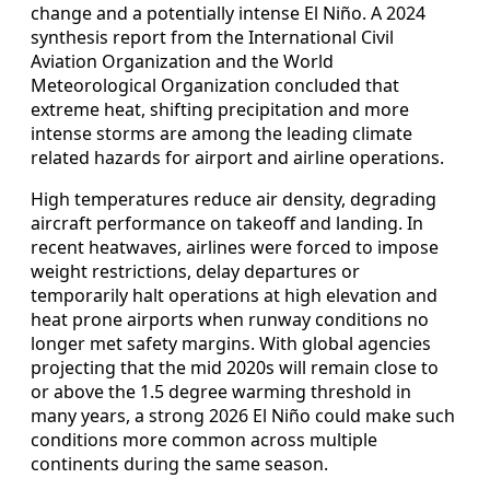
change and a potentially intense El Niño. A 2024
synthesis report from the International Civil
Aviation Organization and the World
Meteorological Organization concluded that
extreme heat, shifting precipitation and more
intense storms are among the leading climate
related hazards for airport and airline operations.
High temperatures reduce air density, degrading
aircraft performance on takeoff and landing. In
recent heatwaves, airlines were forced to impose
weight restrictions, delay departures or
temporarily halt operations at high elevation and
heat prone airports when runway conditions no
longer met safety margins. With global agencies
projecting that the mid 2020s will remain close to
or above the 1.5 degree warming threshold in
many years, a strong 2026 El Niño could make such
conditions more common across multiple
continents during the same season.