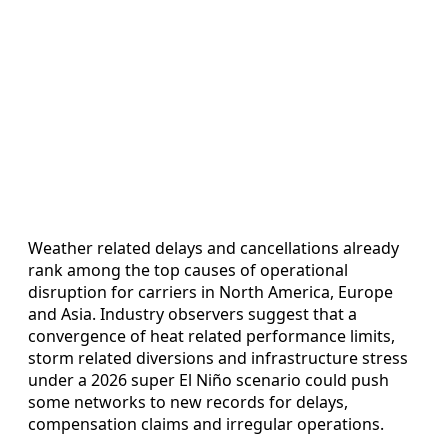
Weather related delays and cancellations already
rank among the top causes of operational
disruption for carriers in North America, Europe
and Asia. Industry observers suggest that a
convergence of heat related performance limits,
storm related diversions and infrastructure stress
under a 2026 super El Niño scenario could push
some networks to new records for delays,
compensation claims and irregular operations.