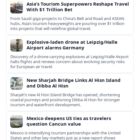
Asia’s Tourism Superpowers Reshape Travel
With $1 Trillion Bet
From Saudi giga-projects to China’s Belt and Road and ASEAN
hubs, Asia’s tourism heavyweights are pouring over $1 trillion
into projects that will redefine global travel.
Explosive-laden drone at Leipzig/Halle
Airport alarms Germany
Discovery of a drone carrying explosives at Leipzig/Halle Airport
halts flights and renews concern about evolving security risks
for European air travel.
New Sharjah Bridge Links Al Hisn Island
and Dibba Al Hisn
Sharjah’s new Al Hisn Island Bridge has opened, shortening
coastal journeys and positioning Dibba Al Hisn for stronger
tourism and waterfront development.
Mexico deepens US ties as travelers
question Cancun value
Mexico is intensifying tourism partnerships with the United
States and other key markets just as a new report shows