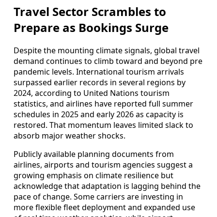
Travel Sector Scrambles to
Prepare as Bookings Surge
Despite the mounting climate signals, global travel
demand continues to climb toward and beyond pre
pandemic levels. International tourism arrivals
surpassed earlier records in several regions by
2024, according to United Nations tourism
statistics, and airlines have reported full summer
schedules in 2025 and early 2026 as capacity is
restored. That momentum leaves limited slack to
absorb major weather shocks.
Publicly available planning documents from
airlines, airports and tourism agencies suggest a
growing emphasis on climate resilience but
acknowledge that adaptation is lagging behind the
pace of change. Some carriers are investing in
more flexible fleet deployment and expanded use