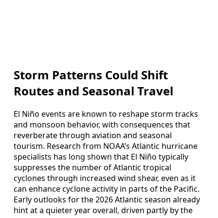
Storm Patterns Could Shift
Routes and Seasonal Travel
El Niño events are known to reshape storm tracks
and monsoon behavior, with consequences that
reverberate through aviation and seasonal
tourism. Research from NOAA’s Atlantic hurricane
specialists has long shown that El Niño typically
suppresses the number of Atlantic tropical
cyclones through increased wind shear, even as it
can enhance cyclone activity in parts of the Pacific.
Early outlooks for the 2026 Atlantic season already
hint at a quieter year overall, driven partly by the