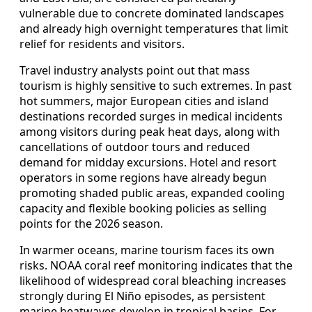
vulnerable due to concrete dominated landscapes
and already high overnight temperatures that limit
relief for residents and visitors.
Travel industry analysts point out that mass
tourism is highly sensitive to such extremes. In past
hot summers, major European cities and island
destinations recorded surges in medical incidents
among visitors during peak heat days, along with
cancellations of outdoor tours and reduced
demand for midday excursions. Hotel and resort
operators in some regions have already begun
promoting shaded public areas, expanded cooling
capacity and flexible booking policies as selling
points for the 2026 season.
In warmer oceans, marine tourism faces its own
risks. NOAA coral reef monitoring indicates that the
likelihood of widespread coral bleaching increases
strongly during El Niño episodes, as persistent
marine heatwaves develop in tropical basins. For