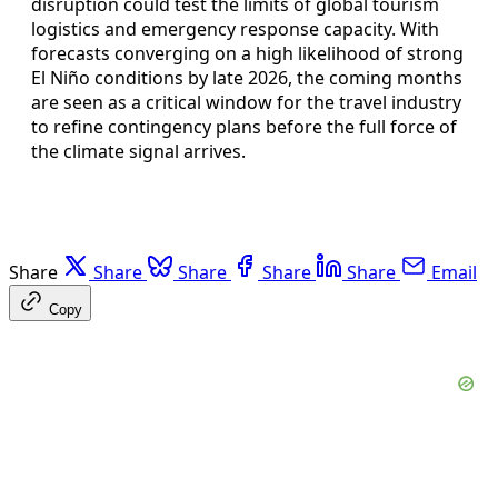
disruption could test the limits of global tourism
logistics and emergency response capacity. With
forecasts converging on a high likelihood of strong
El Niño conditions by late 2026, the coming months
are seen as a critical window for the travel industry
to refine contingency plans before the full force of
the climate signal arrives.
Share
Share
Share
Share
Share
Email
Copy