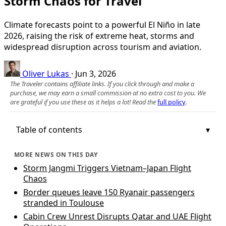
Storm Chaos for Travel
Climate forecasts point to a powerful El Niño in late
2026, raising the risk of extreme heat, storms and
widespread disruption across tourism and aviation.
Oliver Lukas
·
Jun 3, 2026
The Traveler contains affiliate links. If you click through and make a
purchase, we may earn a small commission at no extra cost to you. We
are grateful if you use these as it helps a lot! Read the
full policy
.
Table of contents
MORE NEWS ON THIS DAY
Storm Jangmi Triggers Vietnam–Japan Flight
Chaos
Border queues leave 150 Ryanair passengers
stranded in Toulouse
Cabin Crew Unrest Disrupts Qatar and UAE Flight