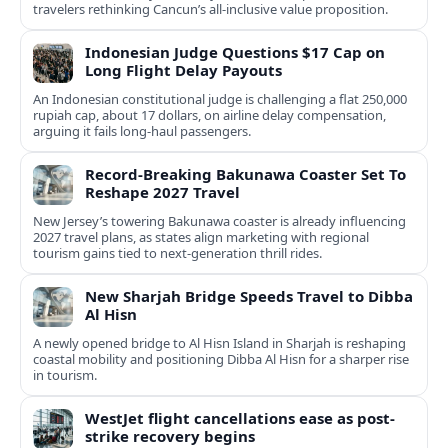
travelers rethinking Cancun’s all-inclusive value proposition.
Indonesian Judge Questions $17 Cap on
Long Flight Delay Payouts
An Indonesian constitutional judge is challenging a flat 250,000
rupiah cap, about 17 dollars, on airline delay compensation,
arguing it fails long‑haul passengers.
Record-Breaking Bakunawa Coaster Set To
Reshape 2027 Travel
New Jersey’s towering Bakunawa coaster is already influencing
2027 travel plans, as states align marketing with regional
tourism gains tied to next-generation thrill rides.
New Sharjah Bridge Speeds Travel to Dibba
Al Hisn
A newly opened bridge to Al Hisn Island in Sharjah is reshaping
coastal mobility and positioning Dibba Al Hisn for a sharper rise
in tourism.
WestJet flight cancellations ease as post-
strike recovery begins