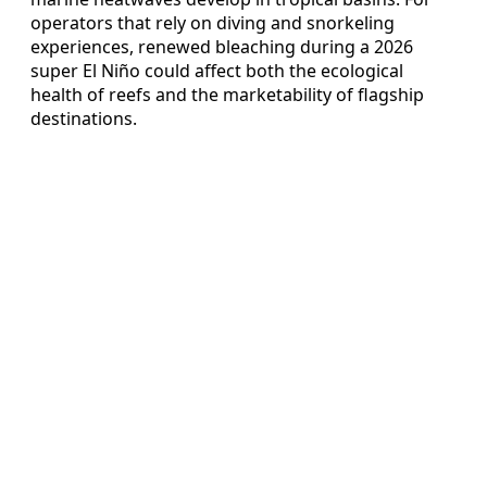
operators that rely on diving and snorkeling
experiences, renewed bleaching during a 2026
super El Niño could affect both the ecological
health of reefs and the marketability of flagship
destinations.