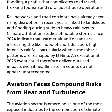
flooding, a profile that complicates road travel,
trekking tourism and rural guesthouse operations.
Rail networks and road corridors have already seen
rising disruption in recent years linked to landslides
and flooding during sudden heavy rain events.
Climate attribution studies of notable storms since
2024 indicate that warmer air and oceans are
increasing the likelihood of short duration, high
intensity rainfall, particularly when atmospheric
patterns are reshaped by El Niño. An exceptional
2026 event could therefore deliver outsized
impacts even if headline storm counts do not
appear unprecedented.
Aviation Faces Compound Risks
from Heat and Turbulence
The aviation sector is emerging as one of the most
exposed industries to the combination of climate