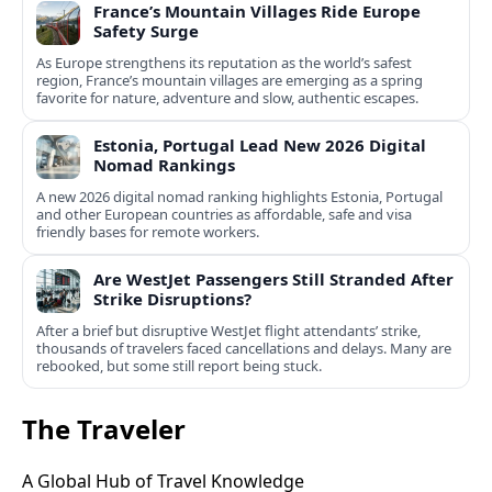
France’s Mountain Villages Ride Europe
Safety Surge
As Europe strengthens its reputation as the world’s safest
region, France’s mountain villages are emerging as a spring
favorite for nature, adventure and slow, authentic escapes.
Estonia, Portugal Lead New 2026 Digital
Nomad Rankings
A new 2026 digital nomad ranking highlights Estonia, Portugal
and other European countries as affordable, safe and visa
friendly bases for remote workers.
Are WestJet Passengers Still Stranded After
Strike Disruptions?
After a brief but disruptive WestJet flight attendants’ strike,
thousands of travelers faced cancellations and delays. Many are
rebooked, but some still report being stuck.
The Traveler
A Global Hub of Travel Knowledge