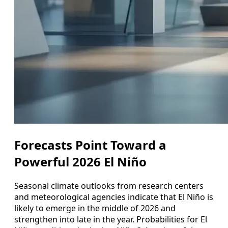
Forecasts Point Toward a
Powerful 2026 El Niño
Seasonal climate outlooks from research centers
and meteorological agencies indicate that El Niño is
likely to emerge in the middle of 2026 and
strengthen into late in the year. Probabilities for El