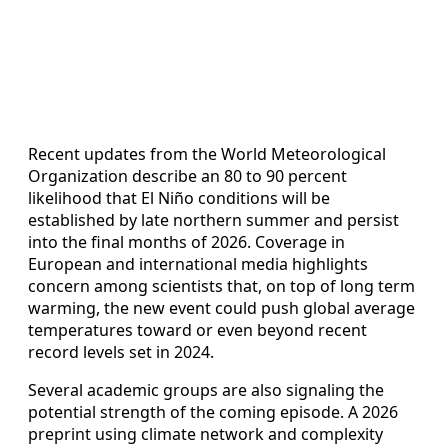
Recent updates from the World Meteorological
Organization describe an 80 to 90 percent
likelihood that El Niño conditions will be
established by late northern summer and persist
into the final months of 2026. Coverage in
European and international media highlights
concern among scientists that, on top of long term
warming, the new event could push global average
temperatures toward or even beyond recent
record levels set in 2024.
Several academic groups are also signaling the
potential strength of the coming episode. A 2026
preprint using climate network and complexity