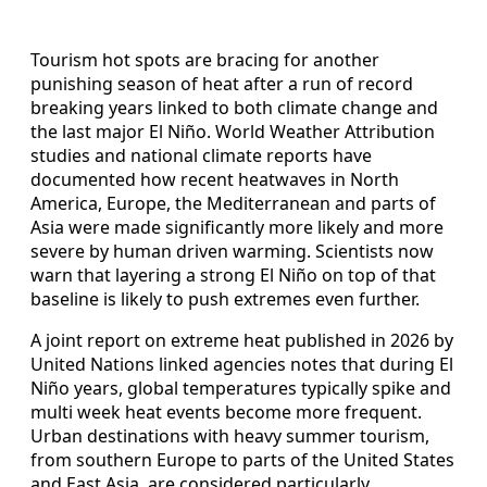
Tourism hot spots are bracing for another
punishing season of heat after a run of record
breaking years linked to both climate change and
the last major El Niño. World Weather Attribution
studies and national climate reports have
documented how recent heatwaves in North
America, Europe, the Mediterranean and parts of
Asia were made significantly more likely and more
severe by human driven warming. Scientists now
warn that layering a strong El Niño on top of that
baseline is likely to push extremes even further.
A joint report on extreme heat published in 2026 by
United Nations linked agencies notes that during El
Niño years, global temperatures typically spike and
multi week heat events become more frequent.
Urban destinations with heavy summer tourism,
from southern Europe to parts of the United States
and East Asia, are considered particularly