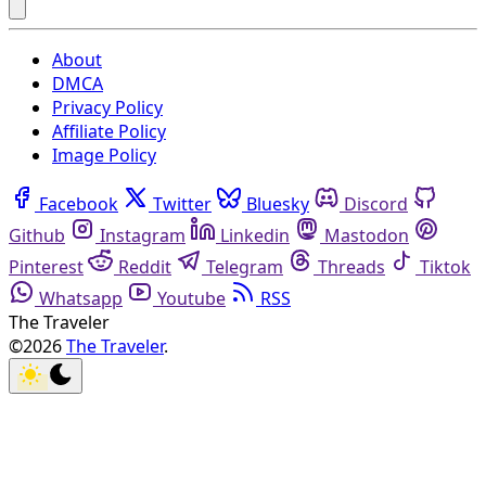
About
DMCA
Privacy Policy
Affiliate Policy
Image Policy
Facebook
Twitter
Bluesky
Discord
Github
Instagram
Linkedin
Mastodon
Pinterest
Reddit
Telegram
Threads
Tiktok
Whatsapp
Youtube
RSS
The Traveler
©2026
The Traveler
.