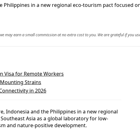
he Philippines in a new regional eco-tourism pact focused 
, we may earn a small commission at no extra cost to you. We are grateful if you use
on Visa for Remote Workers
 Mounting Strains
Connectivity in 2026
e, Indonesia and the Philippines in a new regional
 Southeast Asia as a global laboratory for low-
sm and nature-positive development.