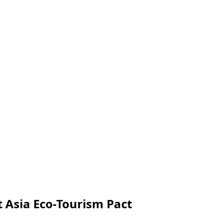
 Asia Eco-Tourism Pact