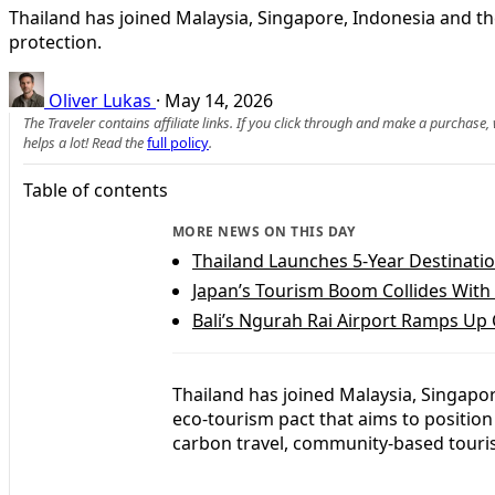
Thailand has joined Malaysia, Singapore, Indonesia and t
protection.
Oliver Lukas
·
May 14, 2026
The Traveler contains affiliate links. If you click through and make a purchase
helps a lot! Read the
full policy
.
Table of contents
MORE NEWS ON THIS DAY
Thailand Launches 5-Year Destinati
Japan’s Tourism Boom Collides With
Bali’s Ngurah Rai Airport Ramps Up 
Thailand has joined Malaysia, Singapor
eco-tourism pact that aims to position
carbon travel, community-based touri