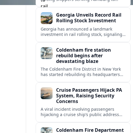
divert container flows from barges to rail,
testing Europe’s inland logistics network.
Georgia Unveils Record Rail
Rolling Stock Investment
Georgia has announced a landmark
investment in rail rolling stock, signaling
a strategic push to modernize fleets,
boost connectivity and support long term
Coldenham fire station
economic growth.
rebuild begins after
devastating blaze
The Coldenham Fire District in New York
has started rebuilding its headquarters
after a destructive blaze, reshaping
emergency services and community life in
Cruise Passengers Hijack PA
this Hudson Valley hamlet.
System, Raising Security
Concerns
A viral incident involving passengers
hijacking a cruise ship’s public address
system is prompting new questions about
onboard cybersecurity, safety protocols
Coldenham Fire Department
and passenger behavior.