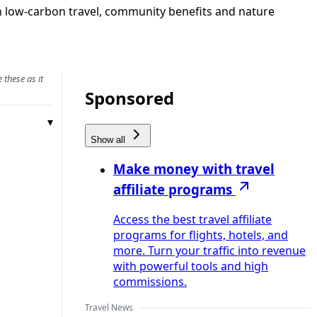
on low-carbon travel, community benefits and nature
 these as it
Sponsored
Show all
Make money with travel
affiliate programs
Access the best travel affiliate
programs for flights, hotels, and
more. Turn your traffic into revenue
with powerful tools and high
commissions.
Travel News