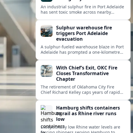
An industrial sulphur fire in Port Adelaide
has sent toxic smoke across nearby
suburbs, prompting an emergency
warning and evacuations within a
Sulphur warehouse fire
one‑kilometre zone.
triggers Port Adelaide
evacuation
A sulphur-fueled warehouse blaze in Port
Adelaide has prompted a one‑kilometre
emergency evacuation zone and
hazardous smoke warnings across
With Chief’s Exit, OKC Fire
Adelaide’s historic working port.
Closes Transformative
Chapter
The retirement of Oklahoma City Fire
Chief Richard Kelley caps years of rapid
station growth, new programs and city-
backed investment that reshaped
Hamburg shifts containers
emergency response.
to rail as Rhine river runs
low
Exceptionally low Rhine water levels are
forcing shippers serving Hamburg to