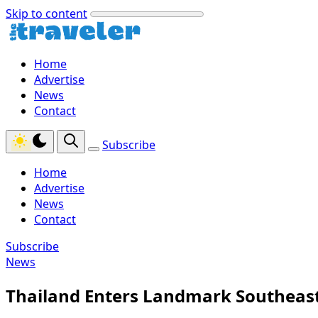
Skip to content
Home
Advertise
News
Contact
Subscribe
Home
Advertise
News
Contact
Subscribe
News
Thailand Enters Landmark Southeast