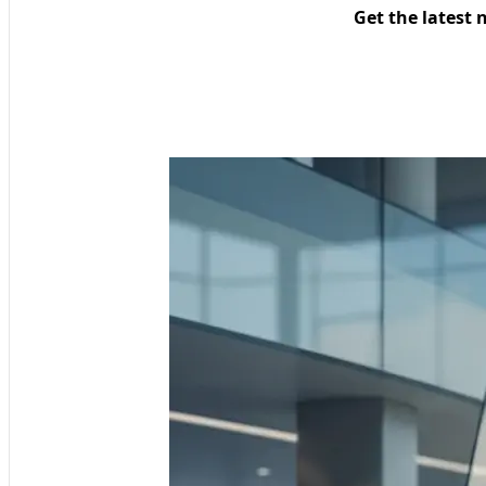
Get the latest 