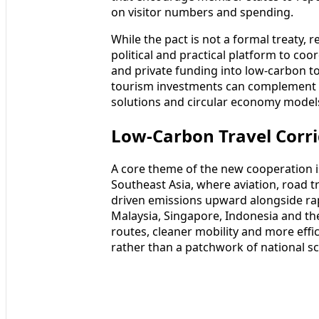
on visitor numbers and spending.
While the pact is not a formal treaty, 
political and practical platform to coo
and private funding into low-carbon t
tourism investments can complement pa
solutions and circular economy model
Low-Carbon Travel Corri
A core theme of the new cooperation is
Southeast Asia, where aviation, road t
driven emissions upward alongside rap
Malaysia, Singapore, Indonesia and th
routes, cleaner mobility and more effic
rather than a patchwork of national s