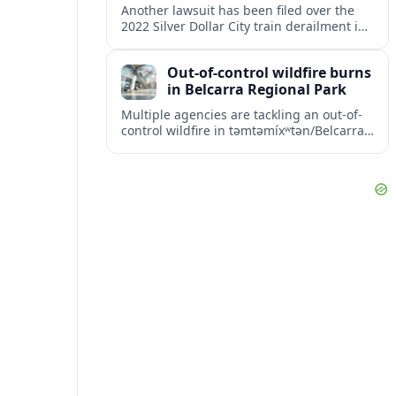
Another lawsuit has been filed over the
2022 Silver Dollar City train derailment in
Missouri, intensifying scrutiny of the
park’s safety practices and oversight.
Out-of-control wildfire burns
in Belcarra Regional Park
Multiple agencies are tackling an out-of-
control wildfire in təmtəmíxʷtən/Belcarra
Regional Park near Port Moody and
Anmore, prompting alerts, evacuations
and travel advisories.