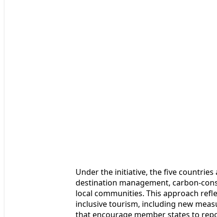
Under the initiative, the five countrie
destination management, carbon-consc
local communities. This approach refl
inclusive tourism, including new mea
that encourage member states to repor