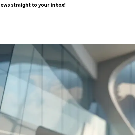
news straight to your inbox!