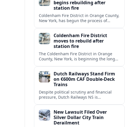
begins rebuilding after
station fire
Coldenham Fire District in Orange County,
New York, has begun the process of
rebuilding its fire station after a
destructive blaze displaced volunteer
Coldenham Fire District
crews.
moves to rebuild after
station fire
The Coldenham Fire District in Orange
County, New York, is beginning the long
process of rebuilding after a fire
destroyed its main station and disrupted
Dutch Railways Stand Firm
local emergency operations.
on €600m CAF Double-Deck
Trains
Despite political scrutiny and financial
pressure, Dutch Railways NS is
proceeding with its €600 million CAF
double‑deck intercity fleet, betting on
New Lawsuit Filed Over
long-term capacity gains.
Silver Dollar City Train
Derailment