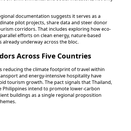
regional documentation suggests it serves as a
rdinate pilot projects, share data and steer donor
ourism corridors. That includes exploring how eco-
rallel efforts on clean energy, nature-based
s already underway across the bloc.
dors Across Five Countries
 reducing the climate footprint of travel within
ransport and energy-intensive hospitality have
id tourism growth. The pact signals that Thailand,
e Philippines intend to promote lower-carbon
ient buildings as a single regional proposition
chemes.