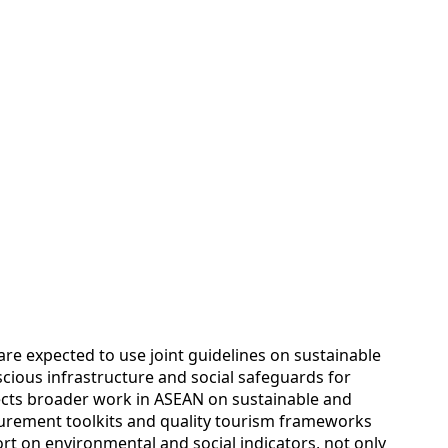
s are expected to use joint guidelines on sustainable
ious infrastructure and social safeguards for
ects broader work in ASEAN on sustainable and
surement toolkits and quality tourism frameworks
t on environmental and social indicators, not only