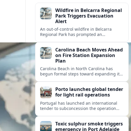
Wildfire in Belcarra Regional
Park Triggers Evacuation
Alert
An out-of-control wildfire in Belcarra
Regional Park has prompted an
evacuation alert for parts of nearby
Anmore as crews work through the night.
Carolina Beach Moves Ahead
on Fire Station Expansion
Plan
Carolina Beach in North Carolina has
begun formal steps toward expanding its
fire station, aiming to improve emergency
coverage for residents and seasonal
Porto launches global tender
visitors.
for light rail operations
Portugal has launched an international
tender to subconcession the operation
and maintenance of Porto’s light rail
network, reshaping long term
Toxic sulphur smoke triggers
management of the metro system.
emergency in Port Adelaide