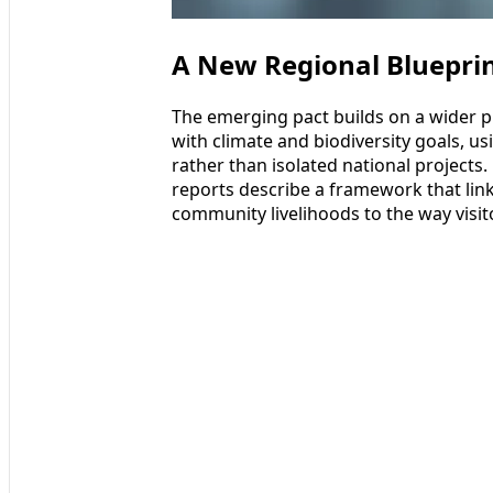
A New Regional Blueprin
The emerging pact builds on a wider p
with climate and biodiversity goals, 
rather than isolated national projects.
reports describe a framework that lin
community livelihoods to the way visi