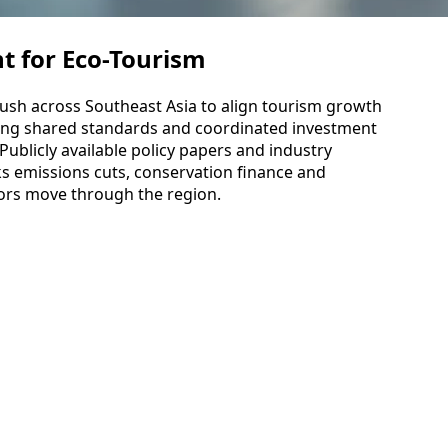
t for Eco-Tourism
ush across Southeast Asia to align tourism growth
using shared standards and coordinated investment
 Publicly available policy papers and industry
ks emissions cuts, conservation finance and
tors move through the region.