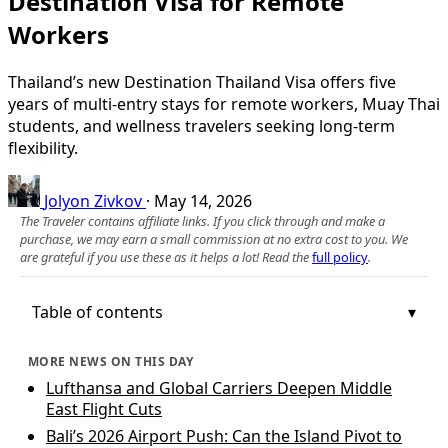
Destination Visa for Remote
Workers
Thailand’s new Destination Thailand Visa offers five
years of multi-entry stays for remote workers, Muay Thai
students, and wellness travelers seeking long-term
flexibility.
Jolyon Zivkov
·
May 14, 2026
The Traveler contains affiliate links. If you click through and make a
purchase, we may earn a small commission at no extra cost to you. We
are grateful if you use these as it helps a lot! Read the
full policy
.
Table of contents
MORE NEWS ON THIS DAY
Lufthansa and Global Carriers Deepen Middle
East Flight Cuts
Bali’s 2026 Airport Push: Can the Island Pivot to