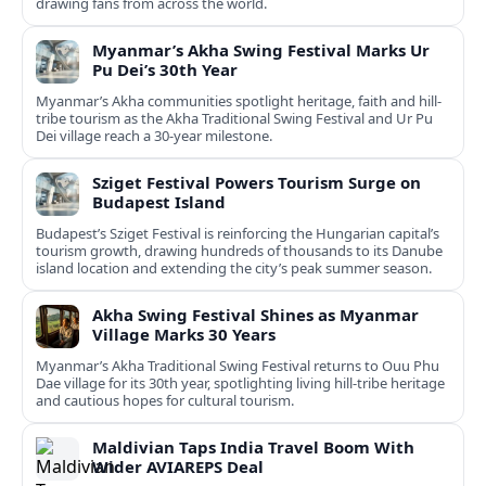
drawing fans from across the world.
Myanmar’s Akha Swing Festival Marks Ur
Pu Dei’s 30th Year
Myanmar’s Akha communities spotlight heritage, faith and hill-
tribe tourism as the Akha Traditional Swing Festival and Ur Pu
Dei village reach a 30-year milestone.
Sziget Festival Powers Tourism Surge on
Budapest Island
Budapest’s Sziget Festival is reinforcing the Hungarian capital’s
tourism growth, drawing hundreds of thousands to its Danube
island location and extending the city’s peak summer season.
Akha Swing Festival Shines as Myanmar
Village Marks 30 Years
Myanmar’s Akha Traditional Swing Festival returns to Ouu Phu
Dae village for its 30th year, spotlighting living hill-tribe heritage
and cautious hopes for cultural tourism.
Maldivian Taps India Travel Boom With
Wider AVIAREPS Deal