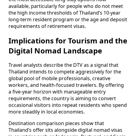
available, particularly for people who do not meet
the high income thresholds of Thailand’s 10-year
long-term resident program or the age and deposit
requirements of retirement visas.
Implications for Tourism and the
Digital Nomad Landscape
Travel analysts describe the DTV as a signal that
Thailand intends to compete aggressively for the
global pool of mobile professionals, creative
workers, and health-focused travelers. By offering
a five-year horizon with manageable entry
requirements, the country is aiming to convert
occasional visitors into repeat residents who spend
more steadily in local economies.
Destination comparison pieces show that
Thailand’s offer sits alongside digital nomad visas