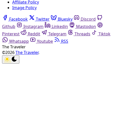
Affiliate Policy
Image Policy
Facebook
Twitter
Bluesky
Discord
Github
Instagram
Linkedin
Mastodon
Pinterest
Reddit
Telegram
Threads
Tiktok
Whatsapp
Youtube
RSS
The Traveler
©2026
The Traveler
.