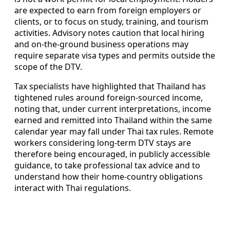
are expected to earn from foreign employers or
clients, or to focus on study, training, and tourism
activities. Advisory notes caution that local hiring
and on-the-ground business operations may
require separate visa types and permits outside the
scope of the DTV.
Tax specialists have highlighted that Thailand has
tightened rules around foreign-sourced income,
noting that, under current interpretations, income
earned and remitted into Thailand within the same
calendar year may fall under Thai tax rules. Remote
workers considering long-term DTV stays are
therefore being encouraged, in publicly accessible
guidance, to take professional tax advice and to
understand how their home-country obligations
interact with Thai regulations.