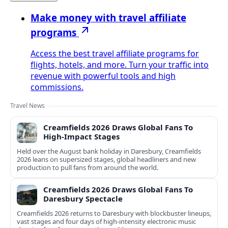
Make money with travel affiliate
programs
Access the best travel affiliate programs for
flights, hotels, and more. Turn your traffic into
revenue with powerful tools and high
commissions.
Travel News
Creamfields 2026 Draws Global Fans To
High‑Impact Stages
Held over the August bank holiday in Daresbury, Creamfields
2026 leans on supersized stages, global headliners and new
production to pull fans from around the world.
Creamfields 2026 Draws Global Fans To
Daresbury Spectacle
Creamfields 2026 returns to Daresbury with blockbuster lineups,
vast stages and four days of high-intensity electronic music