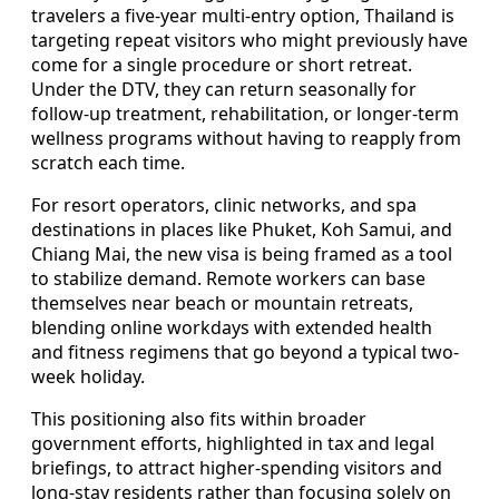
travelers a five-year multi-entry option, Thailand is
targeting repeat visitors who might previously have
come for a single procedure or short retreat.
Under the DTV, they can return seasonally for
follow-up treatment, rehabilitation, or longer-term
wellness programs without having to reapply from
scratch each time.
For resort operators, clinic networks, and spa
destinations in places like Phuket, Koh Samui, and
Chiang Mai, the new visa is being framed as a tool
to stabilize demand. Remote workers can base
themselves near beach or mountain retreats,
blending online workdays with extended health
and fitness regimens that go beyond a typical two-
week holiday.
This positioning also fits within broader
government efforts, highlighted in tax and legal
briefings, to attract higher-spending visitors and
long-stay residents rather than focusing solely on