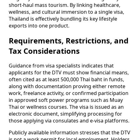
short-haul mass tourism. By linking healthcare,
wellness, and cultural immersion to a single visa,
Thailand is effectively bundling its key lifestyle
exports into one product.
Requirements, Restrictions, and
Tax Considerations
Guidance from visa specialists indicates that
applicants for the DTV must show financial means,
often cited as at least 500,000 Thai baht in funds,
along with documentation proving either remote
work, freelance activity, or confirmed participation
in approved soft power programs such as Muay
Thai or wellness courses. The visa is issued as an
electronic document, simplifying processing for
those applying via consulates and e-visa platforms.
Publicly available information stresses that the DTV
is not a work permit for local employment. Holders