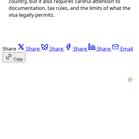
country, but it also requires careful attention to
documentation, tax rules, and the limits of what the
visa legally permits.
Share
Share
Share
Share
Share
Email
Copy