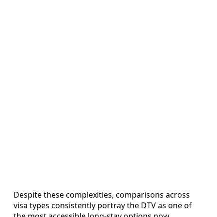
Despite these complexities, comparisons across
visa types consistently portray the DTV as one of
the most accessible long-stay options now