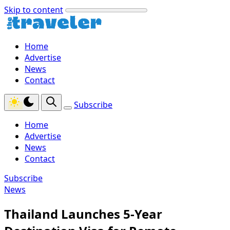
Skip to content
Home
Advertise
News
Contact
Subscribe
Home
Advertise
News
Contact
Subscribe
News
Thailand Launches 5-Year