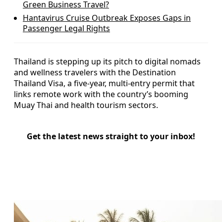
Green Business Travel?
Hantavirus Cruise Outbreak Exposes Gaps in
Passenger Legal Rights
Thailand is stepping up its pitch to digital nomads
and wellness travelers with the Destination
Thailand Visa, a five-year, multi-entry permit that
links remote work with the country’s booming
Muay Thai and health tourism sectors.
Get the latest news straight to your inbox!