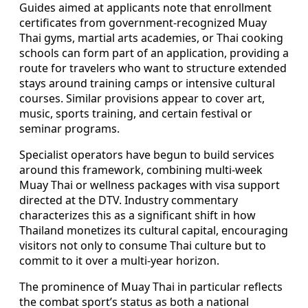
Guides aimed at applicants note that enrollment
certificates from government-recognized Muay
Thai gyms, martial arts academies, or Thai cooking
schools can form part of an application, providing a
route for travelers who want to structure extended
stays around training camps or intensive cultural
courses. Similar provisions appear to cover art,
music, sports training, and certain festival or
seminar programs.
Specialist operators have begun to build services
around this framework, combining multi-week
Muay Thai or wellness packages with visa support
directed at the DTV. Industry commentary
characterizes this as a significant shift in how
Thailand monetizes its cultural capital, encouraging
visitors not only to consume Thai culture but to
commit to it over a multi-year horizon.
The prominence of Muay Thai in particular reflects
the combat sport’s status as both a national