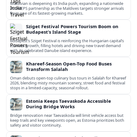
Maldivian is deepening its India push, expanding a nationwide
AVIAREPS partnership as the Maldives targets stronger arrivals
from one of its fastest‑growing markets.
Sziget Festival Powers Tourism Boom on
Budapest’s Island Stage
Budapest’s Sziget Festival is reinforcing the Hungarian capital’s
tourism growth, filling hotels and driving new travel demand
with its celebrated Danube island experience.
Khareef-Season Open-Top Food Buses
Transform Salalah
Oman debuts open-top culinary bus tours in Salalah for Khareef
2026, blending misty mountain scenery, street food and festival
stops in a limited-capacity, seasonal rollout.
Estonia Keeps Taevaskoda Accessible
During Bridge Works
Bridge renovation near Taevaskoda will limit vehicle access but
keep trails and key viewpoints open, as Estonia prioritizes both
safety and visitor continuity.