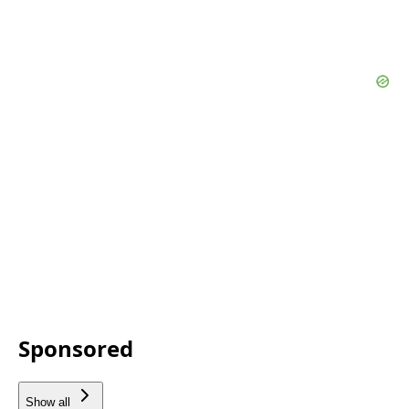
Sponsored
Show all