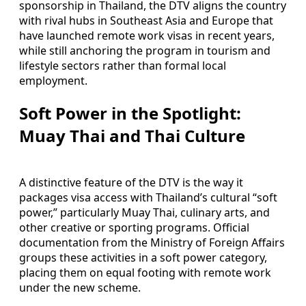
sponsorship in Thailand, the DTV aligns the country
with rival hubs in Southeast Asia and Europe that
have launched remote work visas in recent years,
while still anchoring the program in tourism and
lifestyle sectors rather than formal local
employment.
Soft Power in the Spotlight:
Muay Thai and Thai Culture
A distinctive feature of the DTV is the way it
packages visa access with Thailand’s cultural “soft
power,” particularly Muay Thai, culinary arts, and
other creative or sporting programs. Official
documentation from the Ministry of Foreign Affairs
groups these activities in a soft power category,
placing them on equal footing with remote work
under the new scheme.