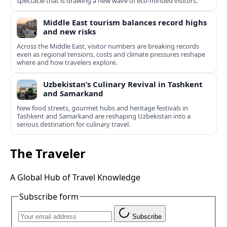
spectacle that is drawing a new wave of eco‑minded visitors.
Middle East tourism balances record highs
and new risks
Across the Middle East, visitor numbers are breaking records
even as regional tensions, costs and climate pressures reshape
where and how travelers explore.
Uzbekistan’s Culinary Revival in Tashkent
and Samarkand
New food streets, gourmet hubs and heritage festivals in
Tashkent and Samarkand are reshaping Uzbekistan into a
serious destination for culinary travel.
The Traveler
A Global Hub of Travel Knowledge
Subscribe form
Subscribe