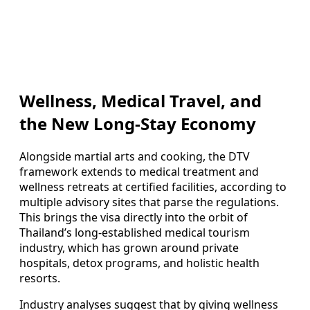
Wellness, Medical Travel, and
the New Long-Stay Economy
Alongside martial arts and cooking, the DTV
framework extends to medical treatment and
wellness retreats at certified facilities, according to
multiple advisory sites that parse the regulations.
This brings the visa directly into the orbit of
Thailand’s long-established medical tourism
industry, which has grown around private
hospitals, detox programs, and holistic health
resorts.
Industry analyses suggest that by giving wellness