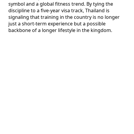
symbol and a global fitness trend. By tying the
discipline to a five-year visa track, Thailand is
signaling that training in the country is no longer
just a short-term experience but a possible
backbone of a longer lifestyle in the kingdom.