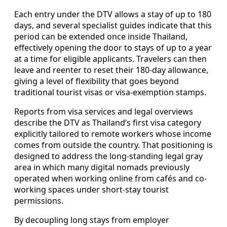
Each entry under the DTV allows a stay of up to 180
days, and several specialist guides indicate that this
period can be extended once inside Thailand,
effectively opening the door to stays of up to a year
at a time for eligible applicants. Travelers can then
leave and reenter to reset their 180-day allowance,
giving a level of flexibility that goes beyond
traditional tourist visas or visa-exemption stamps.
Reports from visa services and legal overviews
describe the DTV as Thailand’s first visa category
explicitly tailored to remote workers whose income
comes from outside the country. That positioning is
designed to address the long-standing legal gray
area in which many digital nomads previously
operated when working online from cafés and co-
working spaces under short-stay tourist
permissions.
By decoupling long stays from employer