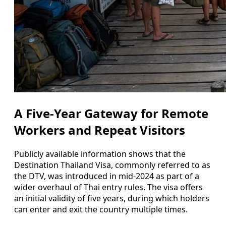
A Five-Year Gateway for Remote
Workers and Repeat Visitors
Publicly available information shows that the
Destination Thailand Visa, commonly referred to as
the DTV, was introduced in mid-2024 as part of a
wider overhaul of Thai entry rules. The visa offers
an initial validity of five years, during which holders
can enter and exit the country multiple times.