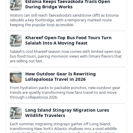
Estonia Keeps Taevaskoda Trails Open
During Bridge Works
Visitors can still reach Taevaskoda’s sandstone cliffs as Estonia
rebuilds a key footbridge, with a temporary marked route
keeping the popular loop accessible.
Khareef Open-Top Bus Food Tours Turn
Salalah Into A Moving Feast
Salalah’s cool khareef season now comes with limited open-top
bus food tours, pairing monsoon views with Omani flavors that
are selling out fast.
How Outdoor Gear Is Rewriting
Lollapalooza Travel in 2026
From hydration packs to packable ponchos, new outdoor gear
trends are quietly transforming how fans travel to and move
through Lollapalooza 2026.
Long Island Stingray Migration Lures
Wildlife Travelers
Each summer, migrating stingrays gather off Long Island,
transforming New York’s Atlantic shallows into a vivid wildlife