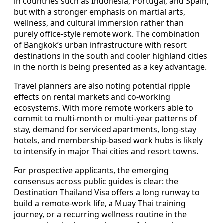
in countries such as Indonesia, Portugal, and Spain,
but with a stronger emphasis on martial arts,
wellness, and cultural immersion rather than
purely office-style remote work. The combination
of Bangkok’s urban infrastructure with resort
destinations in the south and cooler highland cities
in the north is being presented as a key advantage.
Travel planners are also noting potential ripple
effects on rental markets and co-working
ecosystems. With more remote workers able to
commit to multi-month or multi-year patterns of
stay, demand for serviced apartments, long-stay
hotels, and membership-based work hubs is likely
to intensify in major Thai cities and resort towns.
For prospective applicants, the emerging
consensus across public guides is clear: the
Destination Thailand Visa offers a long runway to
build a remote-work life, a Muay Thai training
journey, or a recurring wellness routine in the