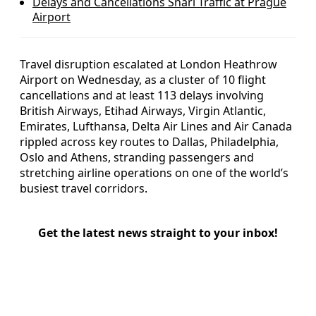
Delays and Cancellations Snarl Traffic at Prague
Airport
Travel disruption escalated at London Heathrow
Airport on Wednesday, as a cluster of 10 flight
cancellations and at least 113 delays involving
British Airways, Etihad Airways, Virgin Atlantic,
Emirates, Lufthansa, Delta Air Lines and Air Canada
rippled across key routes to Dallas, Philadelphia,
Oslo and Athens, stranding passengers and
stretching airline operations on one of the world’s
busiest travel corridors.
Get the latest news straight to your inbox!