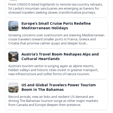
From UNESCO-listed highlands to remote tea-country retreats,
Sri Lanka’s mountain sanctuaries are emerging as havens for
stressed travelers seeking slower, transformative journeys.
Europe’s Small Cruise Ports Redefine
Mediterranean Holidays
Growing concerns over overtourism are steering Mediterranean
cruise travelers toward smaller ports in France, Greece and
Croatia that promise calmer quays and deeper local
experiences.
Austria’s Travel Boom Reshapes Alps and
Cultural Heartlands
Austria’s tourism sector is surging again as alpine resorts,
hidden valleys and historic cities invest in greener transport,
new infrastructure and softer forms of nature tourism.
US and Global Travelers Power Tourism
Boom in The Bahamas
Record arrivals, new air links and resilient US demand are
driving The Bahamas’ tourism surge as other major markets
from Canada and Europe deepen their presence.