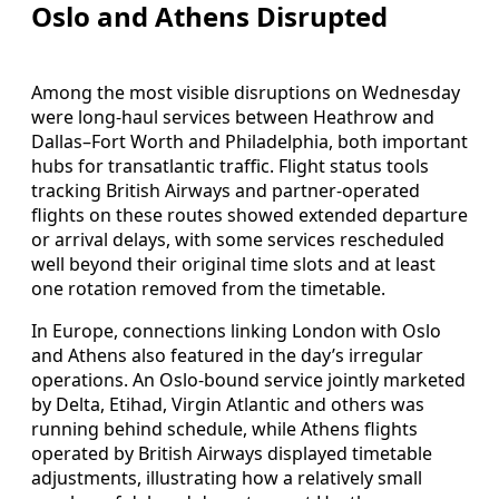
Oslo and Athens Disrupted
Among the most visible disruptions on Wednesday
were long-haul services between Heathrow and
Dallas–Fort Worth and Philadelphia, both important
hubs for transatlantic traffic. Flight status tools
tracking British Airways and partner-operated
flights on these routes showed extended departure
or arrival delays, with some services rescheduled
well beyond their original time slots and at least
one rotation removed from the timetable.
In Europe, connections linking London with Oslo
and Athens also featured in the day’s irregular
operations. An Oslo-bound service jointly marketed
by Delta, Etihad, Virgin Atlantic and others was
running behind schedule, while Athens flights
operated by British Airways displayed timetable
adjustments, illustrating how a relatively small