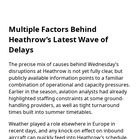
Multiple Factors Behind
Heathrow’s Latest Wave of
Delays
The precise mix of causes behind Wednesday’s
disruptions at Heathrow is not yet fully clear, but
publicly available information points to a familiar
combination of operational and capacity pressures.
Earlier in the season, aviation analysts had already
highlighted staffing constraints at some ground-
handling providers, as well as tight turnaround
times built into summer timetables.
Weather played a role elsewhere in Europe in
recent days, and any knock-on effect on inbound
aircraft can quickly feed into Heathrow’s schedule.