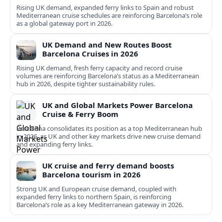
Rising UK demand, expanded ferry links to Spain and robust
Mediterranean cruise schedules are reinforcing Barcelona’s role
as a global gateway port in 2026.
UK Demand and New Routes Boost
Barcelona Cruises in 2026
Rising UK demand, fresh ferry capacity and record cruise
volumes are reinforcing Barcelona’s status as a Mediterranean
hub in 2026, despite tighter sustainability rules.
UK and Global Markets Power Barcelona
Cruise & Ferry Boom
Barcelona consolidates its position as a top Mediterranean hub
in 2026, as UK and other key markets drive new cruise demand
and expanding ferry links.
UK cruise and ferry demand boosts
Barcelona tourism in 2026
Strong UK and European cruise demand, coupled with
expanded ferry links to northern Spain, is reinforcing
Barcelona’s role as a key Mediterranean gateway in 2026.