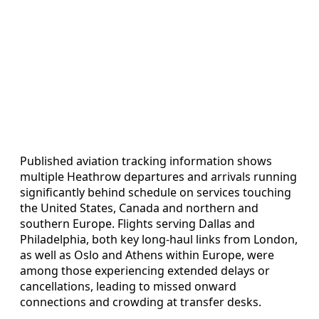
Published aviation tracking information shows
multiple Heathrow departures and arrivals running
significantly behind schedule on services touching
the United States, Canada and northern and
southern Europe. Flights serving Dallas and
Philadelphia, both key long-haul links from London,
as well as Oslo and Athens within Europe, were
among those experiencing extended delays or
cancellations, leading to missed onward
connections and crowding at transfer desks.