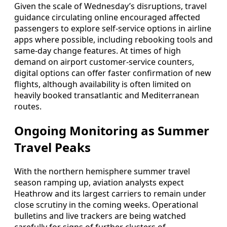
Given the scale of Wednesday’s disruptions, travel
guidance circulating online encouraged affected
passengers to explore self-service options in airline
apps where possible, including rebooking tools and
same-day change features. At times of high
demand on airport customer-service counters,
digital options can offer faster confirmation of new
flights, although availability is often limited on
heavily booked transatlantic and Mediterranean
routes.
Ongoing Monitoring as Summer
Travel Peaks
With the northern hemisphere summer travel
season ramping up, aviation analysts expect
Heathrow and its largest carriers to remain under
close scrutiny in the coming weeks. Operational
bulletins and live trackers are being watched
carefully for signs of further clusters of