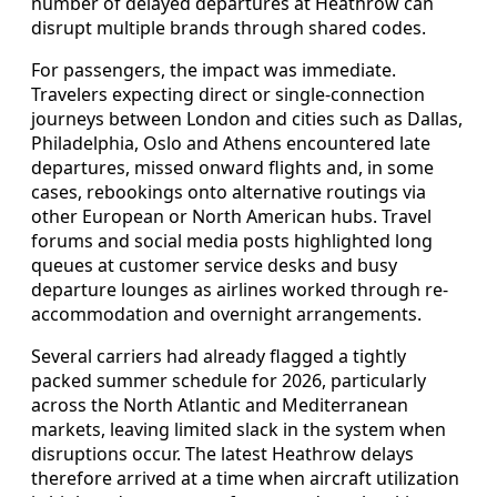
number of delayed departures at Heathrow can
disrupt multiple brands through shared codes.
For passengers, the impact was immediate.
Travelers expecting direct or single-connection
journeys between London and cities such as Dallas,
Philadelphia, Oslo and Athens encountered late
departures, missed onward flights and, in some
cases, rebookings onto alternative routings via
other European or North American hubs. Travel
forums and social media posts highlighted long
queues at customer service desks and busy
departure lounges as airlines worked through re-
accommodation and overnight arrangements.
Several carriers had already flagged a tightly
packed summer schedule for 2026, particularly
across the North Atlantic and Mediterranean
markets, leaving limited slack in the system when
disruptions occur. The latest Heathrow delays
therefore arrived at a time when aircraft utilization