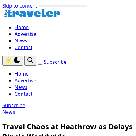
Skip to content
Home
Advertise
News
Contact
Subscribe
Home
Advertise
News
Contact
Subscribe
News
Travel Chaos at Heathrow as Delays