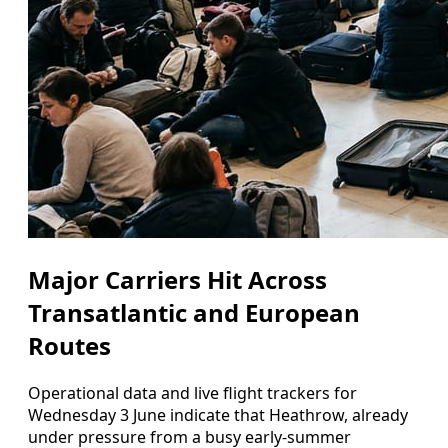
Major Carriers Hit Across
Transatlantic and European
Routes
Operational data and live flight trackers for
Wednesday 3 June indicate that Heathrow, already
under pressure from a busy early-summer