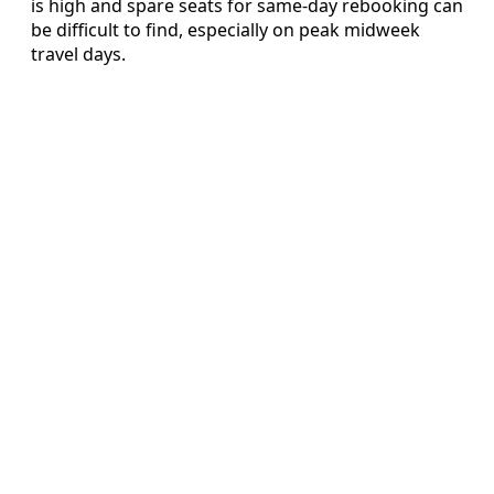
is high and spare seats for same-day rebooking can
be difficult to find, especially on peak midweek
travel days.