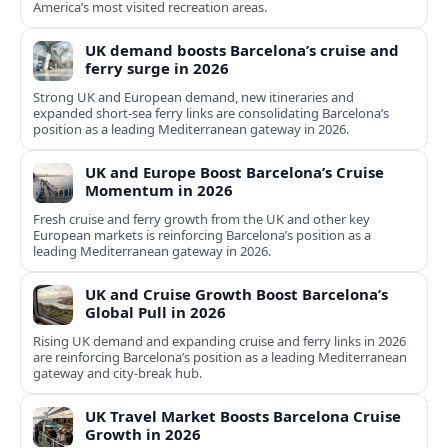
America’s most visited recreation areas.
UK demand boosts Barcelona’s cruise and
ferry surge in 2026
Strong UK and European demand, new itineraries and
expanded short-sea ferry links are consolidating Barcelona’s
position as a leading Mediterranean gateway in 2026.
UK and Europe Boost Barcelona’s Cruise
Momentum in 2026
Fresh cruise and ferry growth from the UK and other key
European markets is reinforcing Barcelona’s position as a
leading Mediterranean gateway in 2026.
UK and Cruise Growth Boost Barcelona’s
Global Pull in 2026
Rising UK demand and expanding cruise and ferry links in 2026
are reinforcing Barcelona’s position as a leading Mediterranean
gateway and city‑break hub.
UK Travel Market Boosts Barcelona Cruise
Growth in 2026