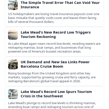
The Simple Travel Error That Can Void Your
Insurance
US holidaymakers are losing travel insurance payouts over one
basic mistake that quietly voids cover and leaves them facing
bills of several thousand dollars.
Lake Mead’s New Record Low Triggers
Tourism Reckoning
As Lake Mead again nears record-low levels, receding waters are
reshaping marinas, boat ramps, and businesses that long
powered one of America’s busiest recreation areas.
UK Demand and New Sea Links Power
Barcelona Cruise Boom
Rising bookings from the United Kingdom and other key
markets, supported by growing cruise and ferry capacity, are
reshaping Barcelona’s global travel appeal in 2026.
Lake Mead’s Record Low Spurs Tourism
Crisis in the Southwest
Lake Mead’s plunge to record low levels is shrinking marinas,
stranding boat ramps and reshaping tourism across one of