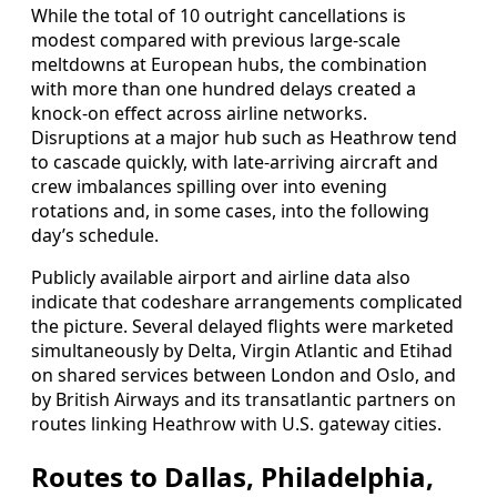
While the total of 10 outright cancellations is
modest compared with previous large-scale
meltdowns at European hubs, the combination
with more than one hundred delays created a
knock-on effect across airline networks.
Disruptions at a major hub such as Heathrow tend
to cascade quickly, with late-arriving aircraft and
crew imbalances spilling over into evening
rotations and, in some cases, into the following
day’s schedule.
Publicly available airport and airline data also
indicate that codeshare arrangements complicated
the picture. Several delayed flights were marketed
simultaneously by Delta, Virgin Atlantic and Etihad
on shared services between London and Oslo, and
by British Airways and its transatlantic partners on
routes linking Heathrow with U.S. gateway cities.
Routes to Dallas, Philadelphia,