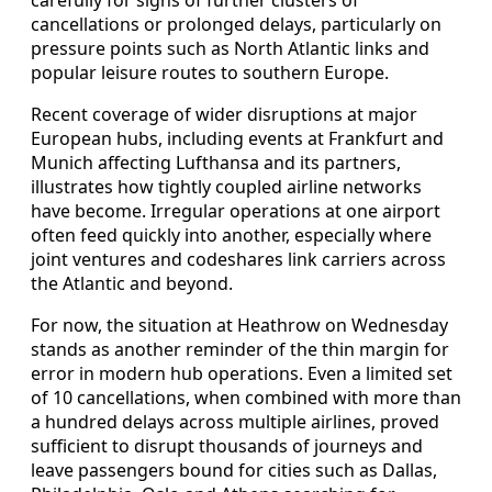
cancellations or prolonged delays, particularly on
pressure points such as North Atlantic links and
popular leisure routes to southern Europe.
Recent coverage of wider disruptions at major
European hubs, including events at Frankfurt and
Munich affecting Lufthansa and its partners,
illustrates how tightly coupled airline networks
have become. Irregular operations at one airport
often feed quickly into another, especially where
joint ventures and codeshares link carriers across
the Atlantic and beyond.
For now, the situation at Heathrow on Wednesday
stands as another reminder of the thin margin for
error in modern hub operations. Even a limited set
of 10 cancellations, when combined with more than
a hundred delays across multiple airlines, proved
sufficient to disrupt thousands of journeys and
leave passengers bound for cities such as Dallas,