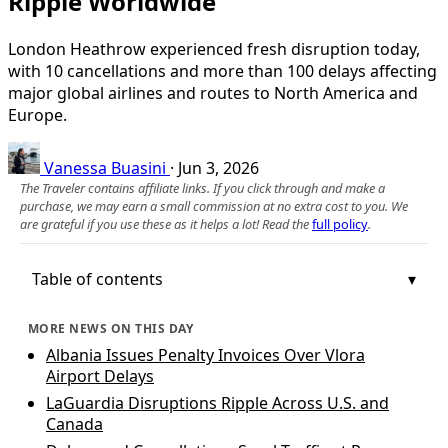
Ripple Worldwide
London Heathrow experienced fresh disruption today,
with 10 cancellations and more than 100 delays affecting
major global airlines and routes to North America and
Europe.
Vanessa Buasini
·
Jun 3, 2026
The Traveler contains affiliate links. If you click through and make a
purchase, we may earn a small commission at no extra cost to you. We
are grateful if you use these as it helps a lot! Read the
full policy
.
Table of contents
MORE NEWS ON THIS DAY
Albania Issues Penalty Invoices Over Vlora
Airport Delays
LaGuardia Disruptions Ripple Across U.S. and
Canada