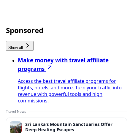
Sponsored
Show all
Make money with travel affiliate
programs
Access the best travel affiliate programs for
flights, hotels, and more. Turn your traffic into
revenue with powerful tools and high
commissions.
Travel News
Sri Lanka’s Mountain Sanctuaries Offer
Deep Healing Escapes