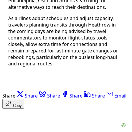
Philadelphia, Oslo and Athens searching for
alternative ways to reach their destinations.
As airlines adapt schedules and adjust capacity,
travelers planning transits through Heathrow in
the coming days are being advised by travel
commentators to monitor flight-status tools
closely, allow extra time for connections and
remain prepared for last-minute gate changes or
rebookings, particularly on the busiest long-haul
and regional routes.
Share
Share
Share
Share
Share
Email
Copy