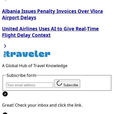
Albania Issues Penalty Invoices Over Vlora
Airport Delays
United Airlines Uses AI to Give Real-Time
Flight Delay Context
A Global Hub of Travel Knowledge
Subscribe form
Subscribe
Great! Check your inbox and click the link.