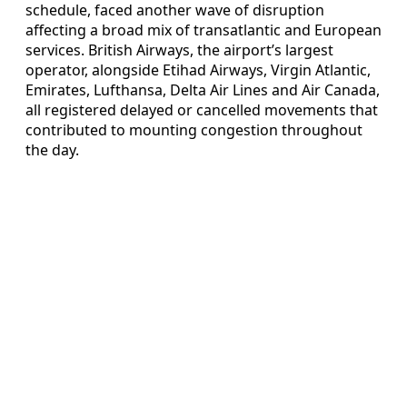
schedule, faced another wave of disruption
affecting a broad mix of transatlantic and European
services. British Airways, the airport’s largest
operator, alongside Etihad Airways, Virgin Atlantic,
Emirates, Lufthansa, Delta Air Lines and Air Canada,
all registered delayed or cancelled movements that
contributed to mounting congestion throughout
the day.