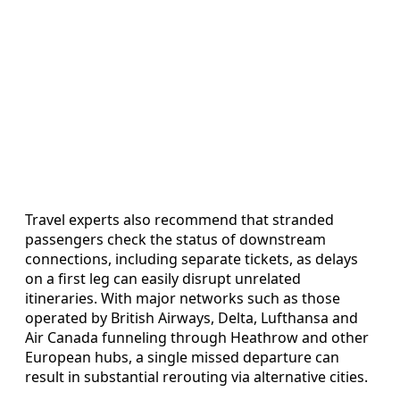
Travel experts also recommend that stranded
passengers check the status of downstream
connections, including separate tickets, as delays
on a first leg can easily disrupt unrelated
itineraries. With major networks such as those
operated by British Airways, Delta, Lufthansa and
Air Canada funneling through Heathrow and other
European hubs, a single missed departure can
result in substantial rerouting via alternative cities.