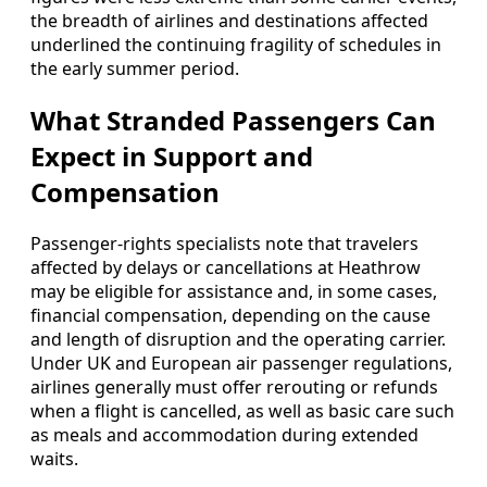
the breadth of airlines and destinations affected
underlined the continuing fragility of schedules in
the early summer period.
What Stranded Passengers Can
Expect in Support and
Compensation
Passenger-rights specialists note that travelers
affected by delays or cancellations at Heathrow
may be eligible for assistance and, in some cases,
financial compensation, depending on the cause
and length of disruption and the operating carrier.
Under UK and European air passenger regulations,
airlines generally must offer rerouting or refunds
when a flight is cancelled, as well as basic care such
as meals and accommodation during extended
waits.