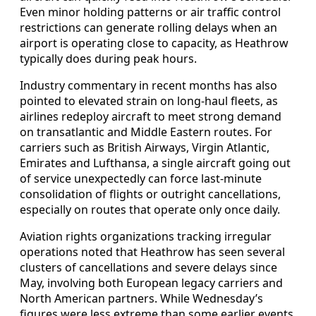
Even minor holding patterns or air traffic control
restrictions can generate rolling delays when an
airport is operating close to capacity, as Heathrow
typically does during peak hours.
Industry commentary in recent months has also
pointed to elevated strain on long-haul fleets, as
airlines redeploy aircraft to meet strong demand
on transatlantic and Middle Eastern routes. For
carriers such as British Airways, Virgin Atlantic,
Emirates and Lufthansa, a single aircraft going out
of service unexpectedly can force last-minute
consolidation of flights or outright cancellations,
especially on routes that operate only once daily.
Aviation rights organizations tracking irregular
operations noted that Heathrow has seen several
clusters of cancellations and severe delays since
May, involving both European legacy carriers and
North American partners. While Wednesday’s
figures were less extreme than some earlier events,