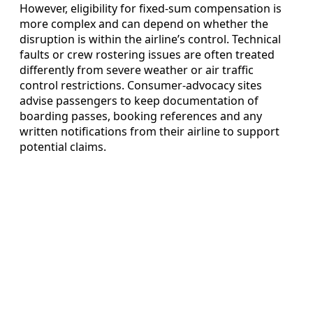
However, eligibility for fixed-sum compensation is
more complex and can depend on whether the
disruption is within the airline’s control. Technical
faults or crew rostering issues are often treated
differently from severe weather or air traffic
control restrictions. Consumer-advocacy sites
advise passengers to keep documentation of
boarding passes, booking references and any
written notifications from their airline to support
potential claims.