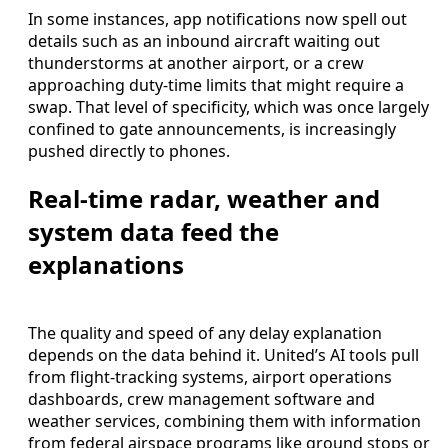
In some instances, app notifications now spell out
details such as an inbound aircraft waiting out
thunderstorms at another airport, or a crew
approaching duty-time limits that might require a
swap. That level of specificity, which was once largely
confined to gate announcements, is increasingly
pushed directly to phones.
Real-time radar, weather and
system data feed the
explanations
The quality and speed of any delay explanation
depends on the data behind it. United’s AI tools pull
from flight-tracking systems, airport operations
dashboards, crew management software and
weather services, combining them with information
from federal airspace programs like ground stops or