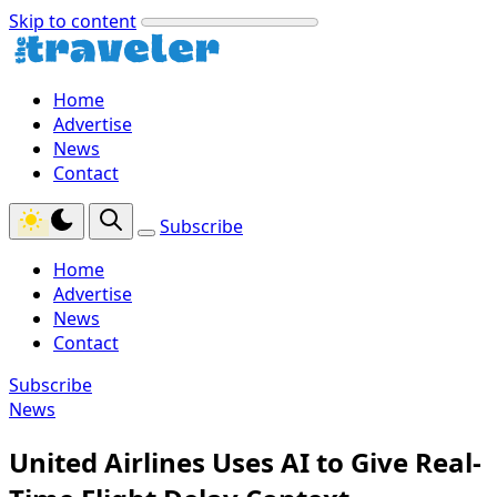
Skip to content
Home
Advertise
News
Contact
Subscribe
Home
Advertise
News
Contact
Subscribe
News
United Airlines Uses AI to Give Real-