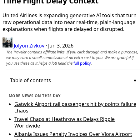
Time Flight Delay Context
United Airlines is expanding generative AI tools that turn
raw operational data into near real-time, plain-language
explanations when flights are delayed or disrupted.
Jolyon Zivkov
·
Jun 3, 2026
The Traveler contains affiliate links. If you click through and make a purchase,
we may earn a small commission at no extra cost to you. We are grateful if
you use these as it helps a lot! Read the
full policy
.
Table of contents
MORE NEWS ON THIS DAY
Gatwick Airport rail passengers hit by points failure
chaos
Travel Chaos at Heathrow as Delays Ripple
Worldwide
Albania Issues Penalty Invoices Over Vlora Airport