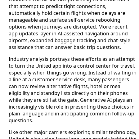
that attempt to predict tight connections,
automatically hold certain flights when delays are
manageable and surface self-service rebooking
options when journeys are disrupted. More recent
app updates layer in AI-assisted navigation around
airports, expanded baggage tracking and chat-style
assistance that can answer basic trip questions.
Industry analysis portrays these efforts as an attempt
to turn the United app into a control center for travel,
especially when things go wrong. Instead of waiting in
a line at a customer service desk, many passengers
can now review alternative flights, hotel or meal
eligibility and standby lists directly on their phones
while they are still at the gate. Generative AI plays an
increasingly visible role in presenting these choices in
plain language and in anticipating common follow-up
questions.
Like other major carriers exploring similar technology,