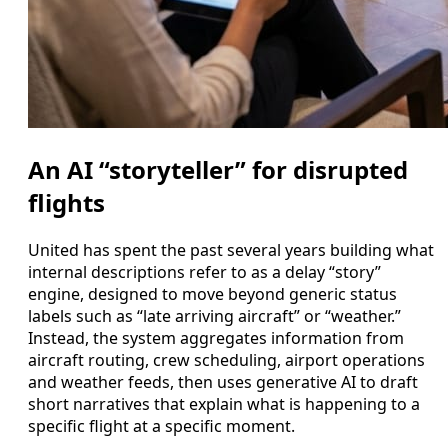
An AI “storyteller” for disrupted
flights
United has spent the past several years building what
internal descriptions refer to as a delay “story”
engine, designed to move beyond generic status
labels such as “late arriving aircraft” or “weather.”
Instead, the system aggregates information from
aircraft routing, crew scheduling, airport operations
and weather feeds, then uses generative AI to draft
short narratives that explain what is happening to a
specific flight at a specific moment.