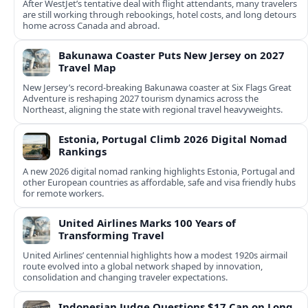
After WestJet’s tentative deal with flight attendants, many travelers
are still working through rebookings, hotel costs, and long detours
home across Canada and abroad.
Bakunawa Coaster Puts New Jersey on 2027
Travel Map
New Jersey’s record-breaking Bakunawa coaster at Six Flags Great
Adventure is reshaping 2027 tourism dynamics across the
Northeast, aligning the state with regional travel heavyweights.
Estonia, Portugal Climb 2026 Digital Nomad
Rankings
A new 2026 digital nomad ranking highlights Estonia, Portugal and
other European countries as affordable, safe and visa friendly hubs
for remote workers.
United Airlines Marks 100 Years of
Transforming Travel
United Airlines’ centennial highlights how a modest 1920s airmail
route evolved into a global network shaped by innovation,
consolidation and changing traveler expectations.
Indonesian Judge Questions $17 Cap on Long