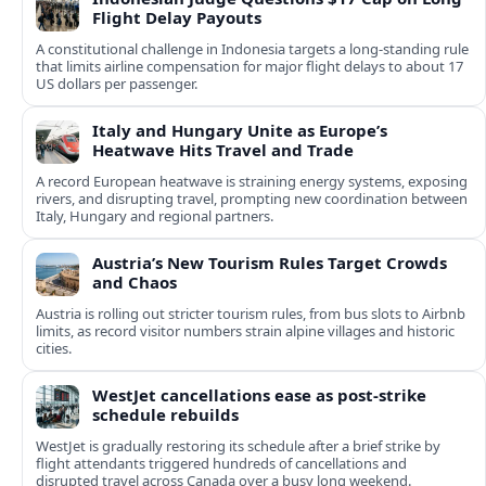
Flight Delay Payouts
A constitutional challenge in Indonesia targets a long‑standing rule
that limits airline compensation for major flight delays to about 17
US dollars per passenger.
Italy and Hungary Unite as Europe’s
Heatwave Hits Travel and Trade
A record European heatwave is straining energy systems, exposing
rivers, and disrupting travel, prompting new coordination between
Italy, Hungary and regional partners.
Austria’s New Tourism Rules Target Crowds
and Chaos
Austria is rolling out stricter tourism rules, from bus slots to Airbnb
limits, as record visitor numbers strain alpine villages and historic
cities.
WestJet cancellations ease as post-strike
schedule rebuilds
WestJet is gradually restoring its schedule after a brief strike by
flight attendants triggered hundreds of cancellations and
disrupted travel across Canada over a busy long weekend.