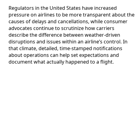
Regulators in the United States have increased
pressure on airlines to be more transparent about the
causes of delays and cancellations, while consumer
advocates continue to scrutinize how carriers
describe the difference between weather-driven
disruptions and issues within an airline’s control. In
that climate, detailed, time-stamped notifications
about operations can help set expectations and
document what actually happened to a flight.