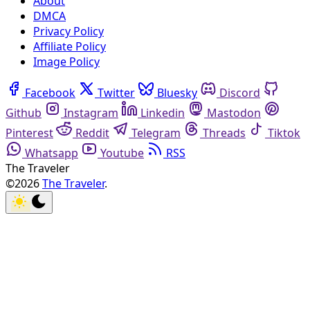
About
DMCA
Privacy Policy
Affiliate Policy
Image Policy
Facebook
Twitter
Bluesky
Discord
Github
Instagram
Linkedin
Mastodon
Pinterest
Reddit
Telegram
Threads
Tiktok
Whatsapp
Youtube
RSS
The Traveler
©2026
The Traveler
.