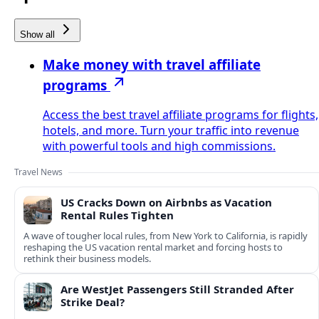
Show all
Make money with travel affiliate
programs
Access the best travel affiliate programs for flights,
hotels, and more. Turn your traffic into revenue
with powerful tools and high commissions.
Travel News
US Cracks Down on Airbnbs as Vacation
Rental Rules Tighten
A wave of tougher local rules, from New York to California, is rapidly
reshaping the US vacation rental market and forcing hosts to
rethink their business models.
Are WestJet Passengers Still Stranded After
Strike Deal?