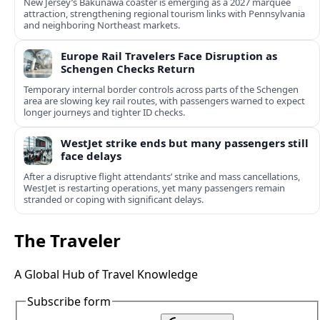
New Jersey’s Bakunawa coaster is emerging as a 2027 marquee
attraction, strengthening regional tourism links with Pennsylvania
and neighboring Northeast markets.
Europe Rail Travelers Face Disruption as
Schengen Checks Return
Temporary internal border controls across parts of the Schengen
area are slowing key rail routes, with passengers warned to expect
longer journeys and tighter ID checks.
WestJet strike ends but many passengers still
face delays
After a disruptive flight attendants’ strike and mass cancellations,
WestJet is restarting operations, yet many passengers remain
stranded or coping with significant delays.
The Traveler
A Global Hub of Travel Knowledge
Subscribe form