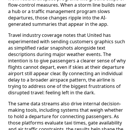
flow-control measures. When a storm line builds near
a hub or a traffic management program slows
departures, those changes ripple into the AI-
generated summaries that appear in the app.
Travel industry coverage notes that United has
experimented with sending customers graphics such
as simplified radar snapshots alongside text
descriptions during major weather events. The
intention is to give passengers a clearer sense of why
flights cannot depart, even if skies at their departure
airport still appear clear. By connecting an individual
delay to a broader airspace pattern, the airline is
trying to address one of the biggest frustrations of
disrupted travel: feeling left in the dark.
The same data streams also drive internal decision-
making tools, including systems that weigh whether
to hold a departure for connecting passengers. As
those platforms evaluate taxi times, gate availability
and air traffic constraints, the results help shape the