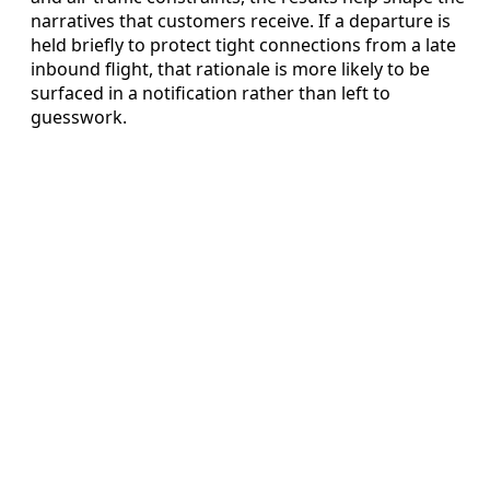
narratives that customers receive. If a departure is
held briefly to protect tight connections from a late
inbound flight, that rationale is more likely to be
surfaced in a notification rather than left to
guesswork.