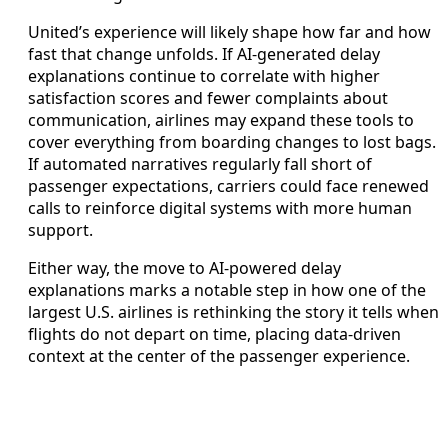
United’s experience will likely shape how far and how
fast that change unfolds. If AI-generated delay
explanations continue to correlate with higher
satisfaction scores and fewer complaints about
communication, airlines may expand these tools to
cover everything from boarding changes to lost bags.
If automated narratives regularly fall short of
passenger expectations, carriers could face renewed
calls to reinforce digital systems with more human
support.
Either way, the move to AI-powered delay
explanations marks a notable step in how one of the
largest U.S. airlines is rethinking the story it tells when
flights do not depart on time, placing data-driven
context at the center of the passenger experience.