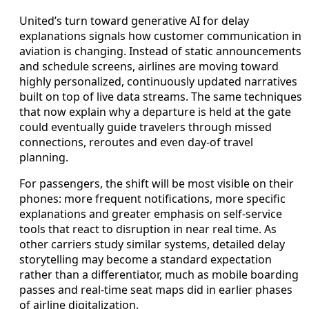
United’s turn toward generative AI for delay
explanations signals how customer communication in
aviation is changing. Instead of static announcements
and schedule screens, airlines are moving toward
highly personalized, continuously updated narratives
built on top of live data streams. The same techniques
that now explain why a departure is held at the gate
could eventually guide travelers through missed
connections, reroutes and even day-of travel
planning.
For passengers, the shift will be most visible on their
phones: more frequent notifications, more specific
explanations and greater emphasis on self-service
tools that react to disruption in near real time. As
other carriers study similar systems, detailed delay
storytelling may become a standard expectation
rather than a differentiator, much as mobile boarding
passes and real-time seat maps did in earlier phases
of airline digitalization.