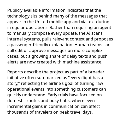
Publicly available information indicates that the
technology sits behind many of the messages that
appear in the United mobile app and via text during
irregular operations. Rather than requiring an agent
to manually compose every update, the AI scans
internal systems, pulls relevant context and proposes
a passenger-friendly explanation. Human teams can
still edit or approve messages on more complex
cases, but a growing share of delay texts and push
alerts are now created with machine assistance.
Reports describe the project as part of a broader
initiative often summarized as “every flight has a
story,” reflecting the airline’s goal of turning raw
operational events into something customers can
quickly understand. Early trials have focused on
domestic routes and busy hubs, where even
incremental gains in communication can affect
thousands of travelers on peak travel days.