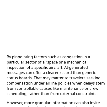
By pinpointing factors such as congestion in a
particular sector of airspace or a mechanical
inspection of a specific aircraft, AI-generated
messages can offer a clearer record than generic
status boards. That may matter to travelers seeking
compensation under airline policies when delays stem
from controllable causes like maintenance or crew
scheduling, rather than from external constraints.
However, more granular information can also invite