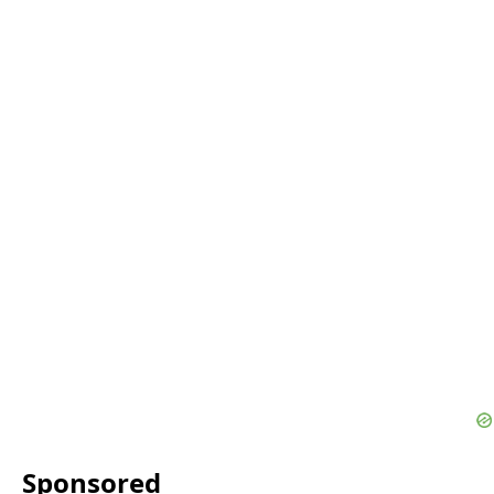
Sponsored