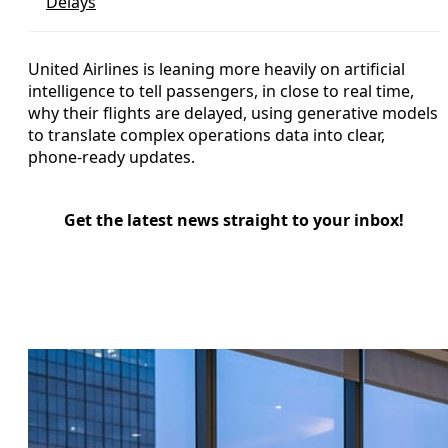
Delays
United Airlines is leaning more heavily on artificial
intelligence to tell passengers, in close to real time,
why their flights are delayed, using generative models
to translate complex operations data into clear,
phone-ready updates.
Get the latest news straight to your inbox!