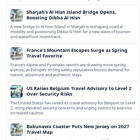
Sharjah’s Al Hisn Island Bridge Opens,
Boosting Dibba Al Hisn
A new bridge to Al Hisn Island in Sharjah is reshaping coastal
mobility and positioning Dibba Al Hisn for a new wave of tourism
and waterfront investment.
France’s Mountain Escapes Surge as Spring
Travel Favorite
France’s Alpine and Pyrenean resorts are drawing more spring
visitors, as Europe’s strong safety reputation boosts demand for
nature, adventure and authentic stays.
US Raises Belgium Travel Advisory to Level 2
Over Security Risks
The United States has raised its travel advisory for Belgium to Level
2, citing elevated security concerns and urging visitors to exercise
increased caution.
Bakunawa Coaster Puts New Jersey on 2027
Travel Map