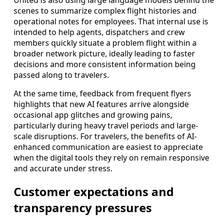
United is also using large language models behind the
scenes to summarize complex flight histories and
operational notes for employees. That internal use is
intended to help agents, dispatchers and crew
members quickly situate a problem flight within a
broader network picture, ideally leading to faster
decisions and more consistent information being
passed along to travelers.
At the same time, feedback from frequent flyers
highlights that new AI features arrive alongside
occasional app glitches and growing pains,
particularly during heavy travel periods and large-
scale disruptions. For travelers, the benefits of AI-
enhanced communication are easiest to appreciate
when the digital tools they rely on remain responsive
and accurate under stress.
Customer expectations and
transparency pressures