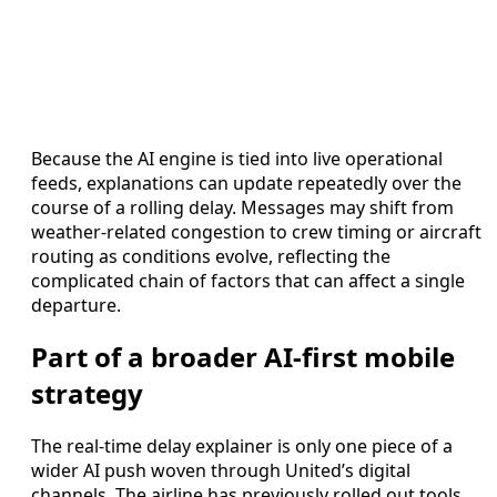
Because the AI engine is tied into live operational
feeds, explanations can update repeatedly over the
course of a rolling delay. Messages may shift from
weather-related congestion to crew timing or aircraft
routing as conditions evolve, reflecting the
complicated chain of factors that can affect a single
departure.
Part of a broader AI-first mobile
strategy
The real-time delay explainer is only one piece of a
wider AI push woven through United’s digital
channels. The airline has previously rolled out tools