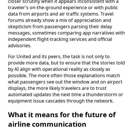
closer scrutiny when it appears inconsistent with a
traveler’s on-the-ground experience or with public
data from airports and air traffic systems. Travel
forums already show a mix of appreciation and
skepticism from passengers parsing their delay
messages, sometimes comparing app narratives with
independent flight-tracking services and official
advisories.
For United and its peers, the task is not only to
provide more data, but to ensure that the stories told
by AI align with operational reality as closely as
possible. The more often those explanations match
what passengers see out the window and on airport
displays, the more likely travelers are to trust
automated updates the next time a thunderstorm or
equipment issue cascades through the network.
What it means for the future of
airline communication