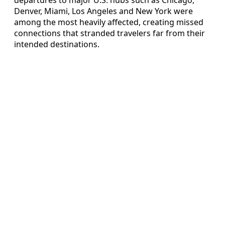
Denver, Miami, Los Angeles and New York were
among the most heavily affected, creating missed
connections that stranded travelers far from their
intended destinations.