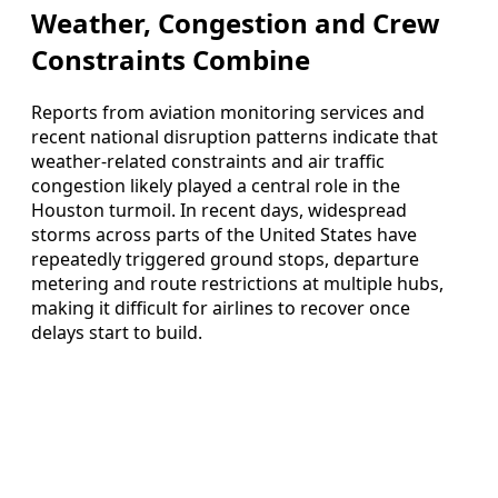
Weather, Congestion and Crew
Constraints Combine
Reports from aviation monitoring services and
recent national disruption patterns indicate that
weather-related constraints and air traffic
congestion likely played a central role in the
Houston turmoil. In recent days, widespread
storms across parts of the United States have
repeatedly triggered ground stops, departure
metering and route restrictions at multiple hubs,
making it difficult for airlines to recover once
delays start to build.