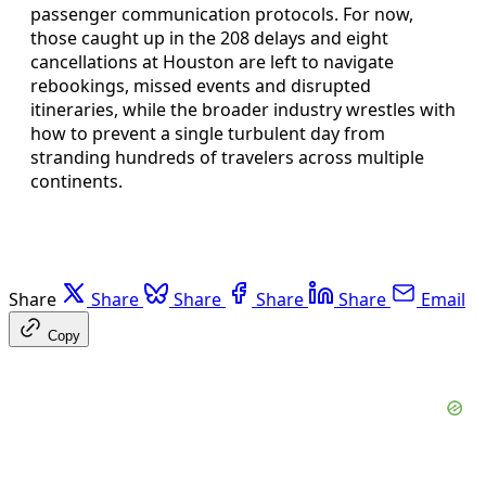
passenger communication protocols. For now,
those caught up in the 208 delays and eight
cancellations at Houston are left to navigate
rebookings, missed events and disrupted
itineraries, while the broader industry wrestles with
how to prevent a single turbulent day from
stranding hundreds of travelers across multiple
continents.
Share
Share
Share
Share
Share
Email
Copy