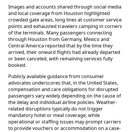
Images and accounts shared through social media
and local coverage from Houston highlighted
crowded gate areas, long lines at customer service
points and exhausted travelers camping in corners
of the terminals. Many passengers connecting
through Houston from Germany, Mexico and
Central America reported that by the time they
arrived, their onward flights had already departed
or been canceled, with remaining services fully
booked.
Publicly available guidance from consumer
advocates underscores that, in the United States,
compensation and care obligations for disrupted
passengers vary widely depending on the cause of
the delay and individual airline policies. Weather-
related disruptions typically do not trigger
mandatory hotel or meal coverage, while
operational or staffing issues may prompt carriers
to provide vouchers or accommodation on a case-