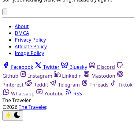
About
DMCA
Privacy Policy
Affiliate Policy
Image Policy
Facebook
Twitter
Bluesky
Discord
Github
Instagram
Linkedin
Mastodon
Pinterest
Reddit
Telegram
Threads
Tiktok
Whatsapp
Youtube
RSS
The Traveler
©2026
The Traveler
.