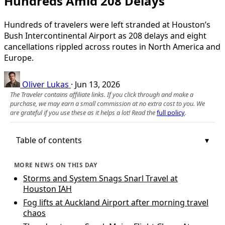
Hundreds Amid 208 Delays
Hundreds of travelers were left stranded at Houston’s
Bush Intercontinental Airport as 208 delays and eight
cancellations rippled across routes in North America and
Europe.
Oliver Lukas
·
Jun 13, 2026
The Traveler contains affiliate links. If you click through and make a
purchase, we may earn a small commission at no extra cost to you. We
are grateful if you use these as it helps a lot! Read the
full policy
.
Table of contents
MORE NEWS ON THIS DAY
Storms and System Snags Snarl Travel at
Houston IAH
Fog lifts at Auckland Airport after morning travel
chaos