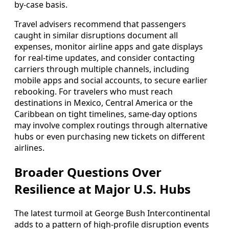
by-case basis.
Travel advisers recommend that passengers
caught in similar disruptions document all
expenses, monitor airline apps and gate displays
for real-time updates, and consider contacting
carriers through multiple channels, including
mobile apps and social accounts, to secure earlier
rebooking. For travelers who must reach
destinations in Mexico, Central America or the
Caribbean on tight timelines, same-day options
may involve complex routings through alternative
hubs or even purchasing new tickets on different
airlines.
Broader Questions Over
Resilience at Major U.S. Hubs
The latest turmoil at George Bush Intercontinental
adds to a pattern of high-profile disruption events