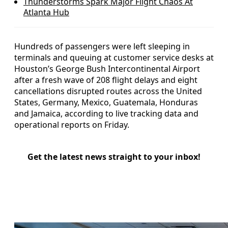
Thunderstorms Spark Major Flight Chaos At
Atlanta Hub
Hundreds of passengers were left sleeping in
terminals and queuing at customer service desks at
Houston’s George Bush Intercontinental Airport
after a fresh wave of 208 flight delays and eight
cancellations disrupted routes across the United
States, Germany, Mexico, Guatemala, Honduras
and Jamaica, according to live tracking data and
operational reports on Friday.
Get the latest news straight to your inbox!