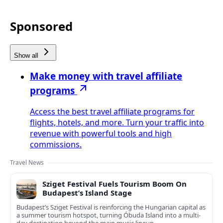
Sponsored
Show all
Make money with travel affiliate
programs
Access the best travel affiliate programs for
flights, hotels, and more. Turn your traffic into
revenue with powerful tools and high
commissions.
Travel News
Sziget Festival Fuels Tourism Boom On
Budapest’s Island Stage
Budapest’s Sziget Festival is reinforcing the Hungarian capital as
a summer tourism hotspot, turning Óbuda Island into a multi-