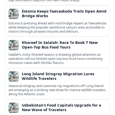
day destination beyond the main music lineup.
Estonia Keeps Taevaskoda Trails Open Amid
Bridge Works
Estonia is pressing ahead with vital bridge repairs at Taevaskoda
while keeping the popular sandstone canyon area accessible to
visitors through phased closures and detours.
Khareef In Salalah: Race To Book 7 New
Open‑Top Bus Food Tours
Salalah’s misty Khareef season is drawing global attention as
operators roll out limited open‑top bus food tours combining
monsoon views with Dhofari flavors.
Long Island Stingray Migration Lures
Wildlife Travelers
Seasonal stingray and cownose ray migrations off Long Island
are emerging as a striking new draw for marine wildlife travelers
along the Atlantic coast.
Uzbekistan’s Food Capitals Upgrade for a
New Wave of Travelers