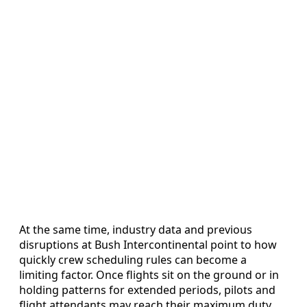
At the same time, industry data and previous
disruptions at Bush Intercontinental point to how
quickly crew scheduling rules can become a
limiting factor. Once flights sit on the ground or in
holding patterns for extended periods, pilots and
flight attendants may reach their maximum duty