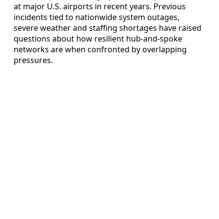
at major U.S. airports in recent years. Previous
incidents tied to nationwide system outages,
severe weather and staffing shortages have raised
questions about how resilient hub-and-spoke
networks are when confronted by overlapping
pressures.