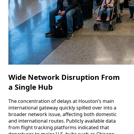
Wide Network Disruption From
a Single Hub
The concentration of delays at Houston’s main
international gateway quickly spilled over into a
broader network issue, affecting both domestic
and international routes. Publicly available data
from flight tracking platforms indicated that
departures to major U.S. hubs such as Chicago,