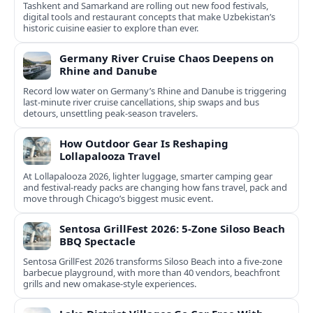
Tashkent and Samarkand are rolling out new food festivals,
digital tools and restaurant concepts that make Uzbekistan’s
historic cuisine easier to explore than ever.
Germany River Cruise Chaos Deepens on
Rhine and Danube
Record low water on Germany’s Rhine and Danube is triggering
last‑minute river cruise cancellations, ship swaps and bus
detours, unsettling peak‑season travelers.
How Outdoor Gear Is Reshaping
Lollapalooza Travel
At Lollapalooza 2026, lighter luggage, smarter camping gear
and festival-ready packs are changing how fans travel, pack and
move through Chicago’s biggest music event.
Sentosa GrillFest 2026: 5-Zone Siloso Beach
BBQ Spectacle
Sentosa GrillFest 2026 transforms Siloso Beach into a five-zone
barbecue playground, with more than 40 vendors, beachfront
grills and new omakase-style experiences.