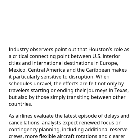
Industry observers point out that Houston’s role as
a critical connecting point between U.S. interior
cities and international destinations in Europe,
Mexico, Central America and the Caribbean makes
it particularly sensitive to disruption. When
schedules unravel, the effects are felt not only by
travelers starting or ending their journeys in Texas,
but also by those simply transiting between other
countries.
As airlines evaluate the latest episode of delays and
cancellations, analysts expect renewed focus on
contingency planning, including additional reserve
crews, more flexible aircraft rotations and clearer