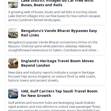
Lake District Villages Go Car Free With
Buses, Boats and Rails
A growing web of buses, boats and rail links is turning classic
Lake District villages into car‑free bases for low‑carbon escapes
across Cumbria’s famed landscapes.
Bengaluru’s Vande Bharat Bypasses Easy
Rail Links
Bengaluru’s popular Vande Bharat connections thrive on the
Mysuru–Chennai spine while planners sidestep relatively
straightforward extensions to Salem, Coimbatore and other
Tamil Nadu hubs.
England’s Heritage Travel Boom Moves
Beyond London
New data and industry reports indicate a surge in heritage-
focused trips across England, as visitors flock to wild coasts,
historic towns and ancient streets.
UAE, Gulf Carriers Tap Saudi Travel Boom
for New Growth
Gulf airlines and tourism hubs are leveraging Saudi Arabia’s
rapid aviation and visa reforms to unlock new passenger flows,
stopovers and multi‑country itineraries across the Middle East.