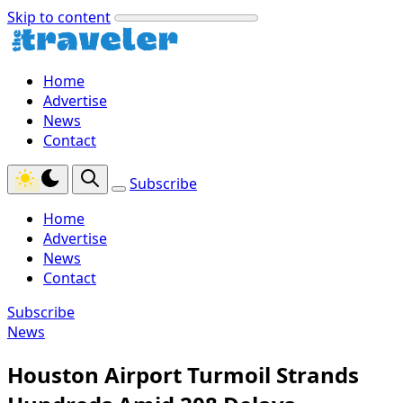
Skip to content
Home
Advertise
News
Contact
Subscribe
Home
Advertise
News
Contact
Subscribe
News
Houston Airport Turmoil Strands