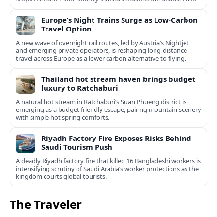
Europe’s Night Trains Surge as Low-Carbon
Travel Option
A new wave of overnight rail routes, led by Austria’s Nightjet
and emerging private operators, is reshaping long-distance
travel across Europe as a lower carbon alternative to flying.
Thailand hot stream haven brings budget
luxury to Ratchaburi
A natural hot stream in Ratchaburi’s Suan Phueng district is
emerging as a budget friendly escape, pairing mountain scenery
with simple hot spring comforts.
Riyadh Factory Fire Exposes Risks Behind
Saudi Tourism Push
A deadly Riyadh factory fire that killed 16 Bangladeshi workers is
intensifying scrutiny of Saudi Arabia’s worker protections as the
kingdom courts global tourists.
The Traveler