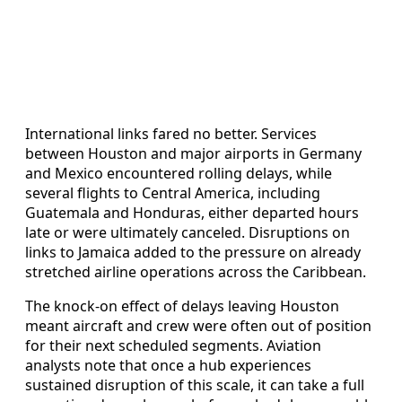
International links fared no better. Services
between Houston and major airports in Germany
and Mexico encountered rolling delays, while
several flights to Central America, including
Guatemala and Honduras, either departed hours
late or were ultimately canceled. Disruptions on
links to Jamaica added to the pressure on already
stretched airline operations across the Caribbean.
The knock-on effect of delays leaving Houston
meant aircraft and crew were often out of position
for their next scheduled segments. Aviation
analysts note that once a hub experiences
sustained disruption of this scale, it can take a full