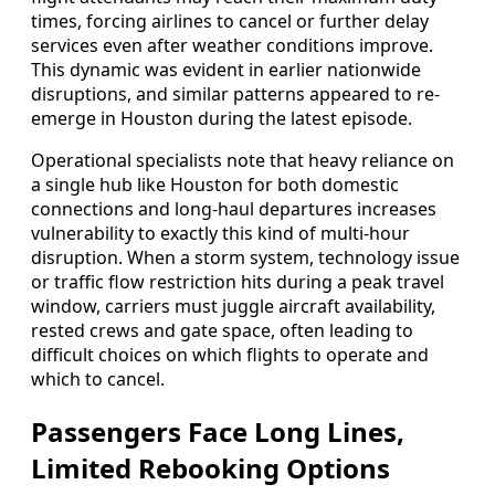
times, forcing airlines to cancel or further delay
services even after weather conditions improve.
This dynamic was evident in earlier nationwide
disruptions, and similar patterns appeared to re-
emerge in Houston during the latest episode.
Operational specialists note that heavy reliance on
a single hub like Houston for both domestic
connections and long-haul departures increases
vulnerability to exactly this kind of multi-hour
disruption. When a storm system, technology issue
or traffic flow restriction hits during a peak travel
window, carriers must juggle aircraft availability,
rested crews and gate space, often leading to
difficult choices on which flights to operate and
which to cancel.
Passengers Face Long Lines,
Limited Rebooking Options