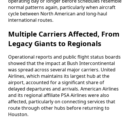
operating day or longer before schedules resemble
normal patterns again, particularly when aircraft
cycle between North American and long-haul
international routes.
Multiple Carriers Affected, From
Legacy Giants to Regionals
Operational reports and public flight status boards
showed that the impact at Bush Intercontinental
was spread across several major carriers. United
Airlines, which maintains its largest hub at the
airport, accounted for a significant share of
delayed departures and arrivals. American Airlines
and its regional affiliate PSA Airlines were also
affected, particularly on connecting services that
route through other hubs before returning to
Houston.