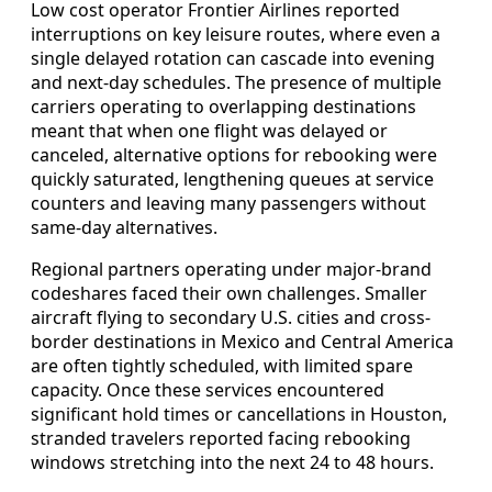
Low cost operator Frontier Airlines reported
interruptions on key leisure routes, where even a
single delayed rotation can cascade into evening
and next-day schedules. The presence of multiple
carriers operating to overlapping destinations
meant that when one flight was delayed or
canceled, alternative options for rebooking were
quickly saturated, lengthening queues at service
counters and leaving many passengers without
same-day alternatives.
Regional partners operating under major-brand
codeshares faced their own challenges. Smaller
aircraft flying to secondary U.S. cities and cross-
border destinations in Mexico and Central America
are often tightly scheduled, with limited spare
capacity. Once these services encountered
significant hold times or cancellations in Houston,
stranded travelers reported facing rebooking
windows stretching into the next 24 to 48 hours.